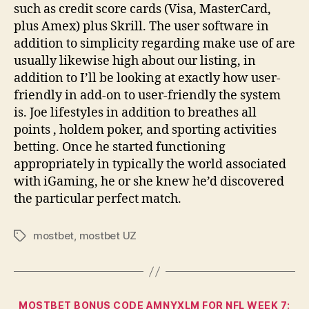
such as credit score cards (Visa, MasterCard,
plus Amex) plus Skrill. The user software in
addition to simplicity regarding make use of are
usually likewise high about our listing, in
addition to I’ll be looking at exactly how user-
friendly in add-on to user-friendly the system
is. Joe lifestyles in addition to breathes all
points , holdem poker, and sporting activities
betting. Once he started functioning
appropriately in typically the world associated
with iGaming, he or she knew he’d discovered
the particular perfect match.
mostbet
,
mostbet UZ
MOSTBET BONUS CODE AMNYXLM FOR NFL WEEK 7: