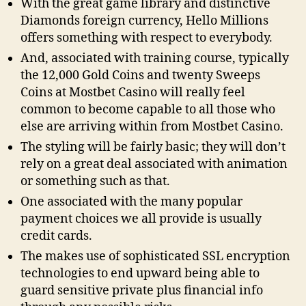
With the great game library and distinctive
Diamonds foreign currency, Hello Millions
offers something with respect to everybody.
And, associated with training course, typically
the 12,000 Gold Coins and twenty Sweeps
Coins at Mostbet Casino will really feel
common to become capable to all those who
else are arriving within from Mostbet Casino.
The styling will be fairly basic; they will don’t
rely on a great deal associated with animation
or something such as that.
One associated with the many popular
payment choices we all provide is usually
credit cards.
The makes use of sophisticated SSL encryption
technologies to end upward being able to
guard sensitive private plus financial info