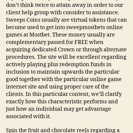
don’t think twice to attain away in order to our
client help group with consider to assistance.
Sweeps Coins usually are virtual tokens that can
become used to get into sweepmostbets online
games at Mostbet. These money usually are
complementary passed for FREE when
acquiring dedicated Crown or through alternate
procedures. The site will be excellent regarding
actively playing plus redemption funds in
inclusion to maintain upwards the particular
good together with the particular online game
internet site and using proper care of the
clients. In this particular content, we’ll clarify
exactly how this characteristic performs and
just how an individual may get advantage
associated with it.
Spin the fruit and chocolate reels regarding a