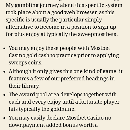
My gambling journey about this specific system
took place about a good web browser, as this
specific is usually the particular simply
alternative to become in a position to sign up
for plus enjoy at typically the sweepmostbets .
You may enjoy these people with Mostbet
Casino gold cash to practice prior to applying
sweeps coins.
Although it only gives this one kind of game, it
features a few of our preferred headings in
their library.
The award pool area develops together with
each and every enjoy until a fortunate player
hits typically the goldmine.
You may easily declare Mostbet Casino no
downpayment added bonus worth a