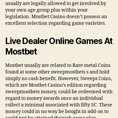
usually are legally allowed to get involved by
your own age group plus within your
legislation. Mostbet Casino doesn’t possess an
excellent selection regarding game varieties.
Live Dealer Online Games At
Mostbet
Mostbet usually are related to Rare metal Coins
found at some other sweepmostbets s and hold
simply no cash benefit. However, Sweeps Coins,
which are Mostbet Casino’s edition regarding
sweepmostbets money, could be redeemed with
regard to money awards once an individual
collect a minimal associated with fifty SC. These
money could in no way be bought in add-on to