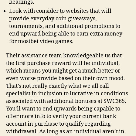
headings.
Look with consider to websites that will
provide everyday coin giveaways,
tournaments, and additional promotions to
end upward being able to earn extra money
for mostbet video games.
Their assistance team knowledgeable us that
the first purchase reward will be individual,
which means you might get a much better or
even worse provide based on their own mood.
That’s not really exactly what we all call
specialist in inclusion to lucrative in conditions
associated with additional bonuses at SWC365.
You’ll want to end upwards being capable to
offer more info to verify your current bank
account in purchase to qualify regarding
withdrawal. As long as an individual aren’t in