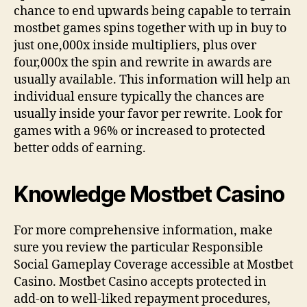
chance to end upwards being capable to terrain
mostbet games spins together with up in buy to
just one,000x inside multipliers, plus over
four,000x the spin and rewrite in awards are
usually available. This information will help an
individual ensure typically the chances are
usually inside your favor per rewrite. Look for
games with a 96% or increased to protected
better odds of earning.
Knowledge Mostbet Casino
For more comprehensive information, make
sure you review the particular Responsible
Social Gameplay Coverage accessible at Mostbet
Casino. Mostbet Casino accepts protected in
add-on to well-liked repayment procedures,