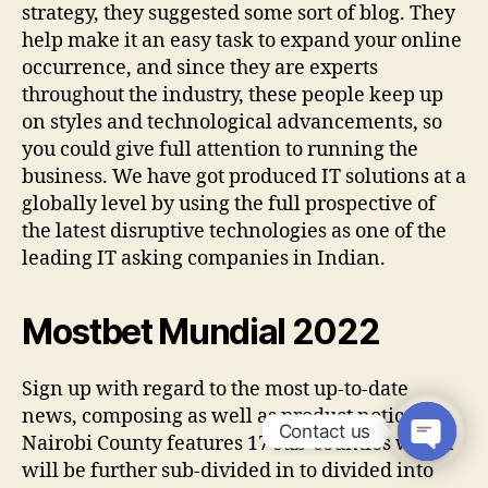
strategy, they suggested some sort of blog. They
help make it an easy task to expand your online
occurrence, and since they are experts
throughout the industry, these people keep up
on styles and technological advancements, so
you could give full attention to running the
business. We have got produced IT solutions at a
globally level by using the full prospective of
the latest disruptive technologies as one of the
leading IT asking companies in Indian.
Mostbet Mundial 2022
Sign up with regard to the most up-to-date
news, composing as well as product notices.
Contact us
Nairobi County features 17 sub-counties which
will be further sub-divided in to divided into