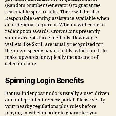
(Random Number Generators) to guarantee
reasonable sport results. There will be also
Responsible Gaming assistance available when
an individual require it. When it will come to
redemption awards, CrownCoins presently
simply accepts three methods. However, e-
wallets like Skrill are usually recognized for
their own speedy pay-out odds, which tends to
make upwards for typically the absence of
selection here.
Spinning Login Benefits
BonusFinder.possuindo is usually a user-driven
and independent review portal. Please verify
your nearby regulations plus rules before
playing mostbet in order to guarantee you