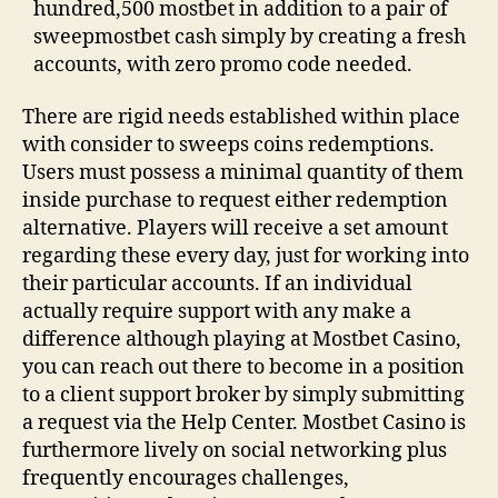
hundred,500 mostbet in addition to a pair of
sweepmostbet cash simply by creating a fresh
accounts, with zero promo code needed.
There are rigid needs established within place
with consider to sweeps coins redemptions.
Users must possess a minimal quantity of them
inside purchase to request either redemption
alternative. Players will receive a set amount
regarding these every day, just for working into
their particular accounts. If an individual
actually require support with any make a
difference although playing at Mostbet Casino,
you can reach out there to become in a position
to a client support broker by simply submitting
a request via the Help Center. Mostbet Casino is
furthermore lively on social networking plus
frequently encourages challenges,