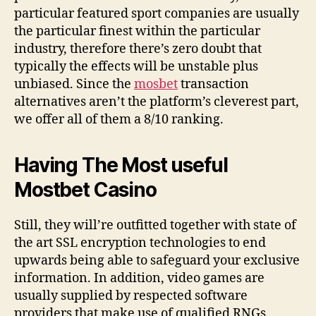
particular featured sport companies are usually
the particular finest within the particular
industry, therefore there’s zero doubt that
typically the effects will be unstable plus
unbiased. Since the
mosbet
transaction
alternatives aren’t the platform’s cleverest part,
we offer all of them a 8/10 ranking.
Having The Most useful
Mostbet Casino
Still, they will’re outfitted together with state of
the art SSL encryption technologies to end
upwards being able to safeguard your exclusive
information. In addition, video games are
usually supplied by respected software
providers that make use of qualified RNGs