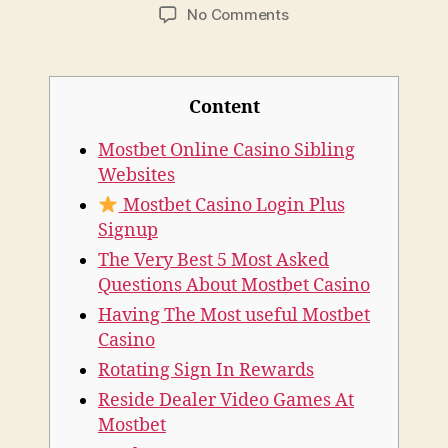
No Comments
Content
Mostbet Online Casino Sibling
Websites
Mostbet Casino Login Plus
Signup
The Very Best 5 Most Asked
Questions About Mostbet Casino
Having The Most useful Mostbet
Casino
Rotating Sign In Rewards
Reside Dealer Video Games At
Mostbet