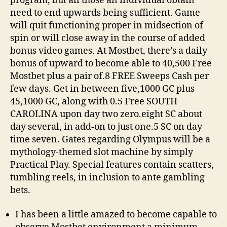
program, but all those an individual obtain
need to end upwards being sufficient. Game
will quit functioning proper in midsection of
spin or will close away in the course of added
bonus video games. At Mostbet, there’s a daily
bonus of upward to become able to 40,500 Free
Mostbet plus a pair of.8 FREE Sweeps Cash per
few days. Get in between five,1000 GC plus
45,1000 GC, along with 0.5 Free SOUTH
CAROLINA upon day two zero.eight SC about
day several, in add-on to just one.5 SC on day
time seven. Gates regarding Olympus will be a
mythology-themed slot machine by simply
Practical Play. Special features contain scatters,
tumbling reels, in inclusion to ante gambling
bets.
I has been a little amazed to become capable to