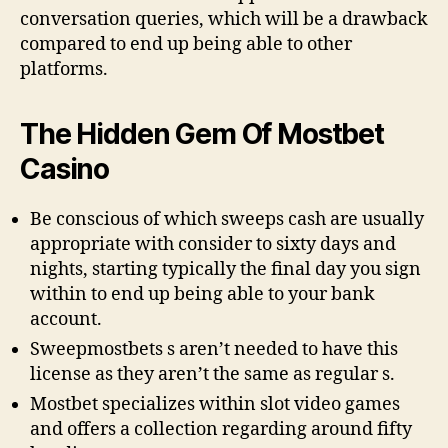
conversation queries, which will be a drawback
compared to end up being able to other
platforms.
The Hidden Gem Of Mostbet
Casino
Be conscious of which sweeps cash are usually
appropriate with consider to sixty days and
nights, starting typically the final day you sign
within to end up being able to your bank
account.
Sweepmostbets s aren’t needed to have this
license as they aren’t the same as regular s.
Mostbet specializes within slot video games
and offers a collection regarding around fifty