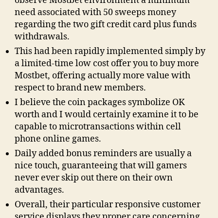
observe Mostbet environment a minimum
need associated with 50 sweeps money
regarding the two gift credit card plus funds
withdrawals.
This had been rapidly implemented simply by
a limited-time low cost offer you to buy more
Mostbet, offering actually more value with
respect to brand new members.
I believe the coin packages symbolize OK
worth and I would certainly examine it to be
capable to microtransactions within cell
phone online games.
Daily added bonus reminders are usually a
nice touch, guaranteeing that will gamers
never ever skip out there on their own
advantages.
Overall, their particular responsive customer
service displays they proper care concerning