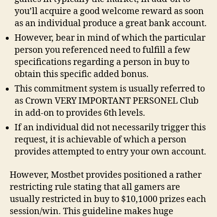
you’ll acquire a good welcome reward as soon
as an individual produce a great bank account.
However, bear in mind of which the particular
person you referenced need to fulfill a few
specifications regarding a person in buy to
obtain this specific added bonus.
This commitment system is usually referred to
as Crown VERY IMPORTANT PERSONEL Club
in add-on to provides 6th levels.
If an individual did not necessarily trigger this
request, it is achievable of which a person
provides attempted to entry your own account.
However, Mostbet provides positioned a rather
restricting rule stating that all gamers are
usually restricted in buy to $10,1000 prizes each
session/win. This guideline makes huge