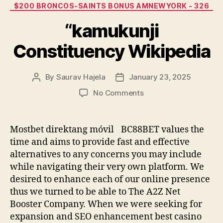
$200 BRONCOS-SAINTS BONUS AMNEWYORK - 326
“kamukunji
Constituency Wikipedia
By
Saurav Hajela
January 23, 2025
No Comments
Mostbet direktang móvil BC88BET values the
time and aims to provide fast and effective
alternatives to any concerns you may include
while navigating their very own platform. We
desired to enhance each of our online presence
thus we turned to be able to The A2Z Net
Booster Company. When we were seeking for
expansion and SEO enhancement best casino