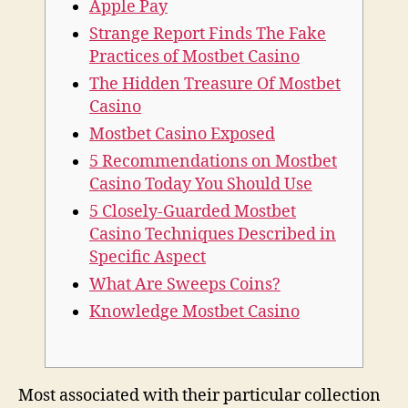
Apple Pay
Strange Report Finds The Fake
Practices of Mostbet Casino
The Hidden Treasure Of Mostbet
Casino
Mostbet Casino Exposed
5 Recommendations on Mostbet
Casino Today You Should Use
5 Closely-Guarded Mostbet
Casino Techniques Described in
Specific Aspect
What Are Sweeps Coins?
Knowledge Mostbet Casino
Most associated with their particular collection