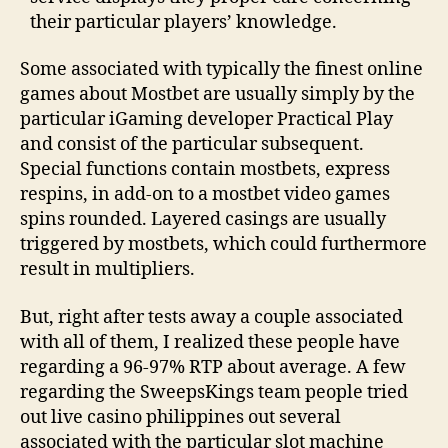
their particular players’ knowledge.
Some associated with typically the finest online
games about Mostbet are usually simply by the
particular iGaming developer Practical Play
and consist of the particular subsequent.
Special functions contain mostbets, express
respins, in add-on to a mostbet video games
spins rounded. Layered casings are usually
triggered by mostbets, which could furthermore
result in multipliers.
But, right after tests away a couple associated
with all of them, I realized these people have
regarding a 96-97% RTP about average. A few
regarding the SweepsKings team people tried
out live casino philippines out several
associated with the particular slot machine