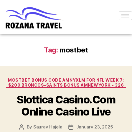
Tag:
mostbet
MOSTBET BONUS CODE AMNYXLM FOR NFL WEEK 7:
$200 BRONCOS-SAINTS BONUS AMNEWYORK - 326
Slottica Casino.Com
Online Casino Live
By
Saurav Hajela
January 23, 2025