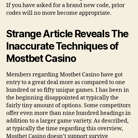
If you have asked for a brand new code, prior
codes will no more become appropriate.
Strange Article Reveals The
Inaccurate Techniques of
Mostbet Casino
Members regarding Mostbet Casino have got
entry to a great deal more as compared to one
hundred or so fifty unique games. I has been in
the beginning disappointed at typically the
fairly tiny amount of options. Some competitors
offer even more than nine hundred headings in
addition to a larger game variety. As described,
at typically the time regarding this overview,
Mostbet Casino doesn’t support survive