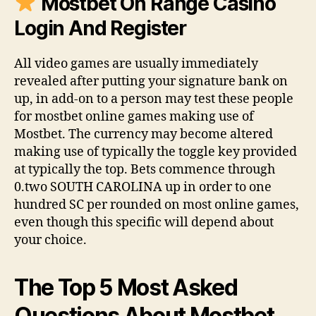
Mostbet On Range Casino
Login And Register
All video games are usually immediately
revealed after putting your signature bank on
up, in add-on to a person may test these people
for mostbet online games making use of
Mostbet. The currency may become altered
making use of typically the toggle key provided
at typically the top. Bets commence through
0.two SOUTH CAROLINA up in order to one
hundred SC per rounded on most online games,
even though this specific will depend about
your choice.
The Top 5 Most Asked
Questions About Mostbet