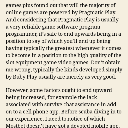
games plus found out that will the majority of
online games are powered by Pragmatic Play.
And considering that Pragmatic Play is usually
a very reliable game software program
programmer, it’s safe to end upwards being in a
position to say of which you’ll end up being
having typically the greatest whenever it comes
to become in a position to the high quality of the
slot equipment game video games. Don’t obtain
me wrong, typically the kinds developed simply
by Ruby Play usually are merely as very good.
However, some factors ought to end upward
being increased, for example the lack
associated with survive chat assistance in add-
on to a cell phone app. Before scuba diving in to
our experience, I need to notice of which
Mostbet doesn’t have got a devoted mobile app.