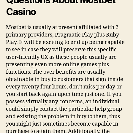
Casino
Mostbet is usually at present affiliated with 2
primary providers, Pragmatic Play plus Ruby
Play. It will be exciting to end up being capable
to see in case they will preserve this specific
user-friendly UX as these people usually are
presenting even more online games plus
functions. The over benefits are usually
obtainable in buy to customers that sign inside
every twenty four hours, don’t miss per day or
you start back again upon time just one. If you
possess virtually any concerns, an individual
could simply contact the particular help group
and existing the problem in buy to them, thus
you might just sometimes become capable in
purchase to attain them. Additionally, the