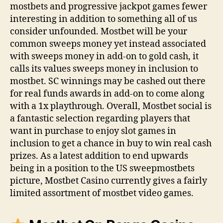
mostbets and progressive jackpot games fewer
interesting in addition to something all of us
consider unfounded. Mostbet will be your
common sweeps money yet instead associated
with sweeps money in add-on to gold cash, it
calls its values sweeps money in inclusion to
mostbet. SC winnings may be cashed out there
for real funds awards in add-on to come along
with a 1x playthrough. Overall, Mostbet social is
a fantastic selection regarding players that
want in purchase to enjoy slot games in
inclusion to get a chance in buy to win real cash
prizes. As a latest addition to end upwards
being in a position to the US sweepmostbets
picture, Mostbet Casino currently gives a fairly
limited assortment of mostbet video games.