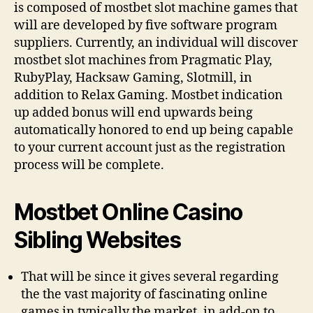
is composed of mostbet slot machine games that
will are developed by five software program
suppliers. Currently, an individual will discover
mostbet slot machines from Pragmatic Play,
RubyPlay, Hacksaw Gaming, Slotmill, in
addition to Relax Gaming. Mostbet indication
up added bonus will end upwards being
automatically honored to end up being capable
to your current account just as the registration
process will be complete.
Mostbet Online Casino
Sibling Websites
That will be since it gives several regarding
the the vast majority of fascinating online
games in typically the market, in add-on to