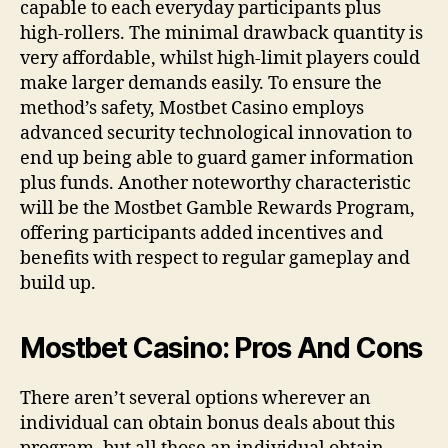
capable to each everyday participants plus
high-rollers. The minimal drawback quantity is
very affordable, whilst high-limit players could
make larger demands easily. To ensure the
method’s safety, Mostbet Casino employs
advanced security technological innovation to
end up being able to guard gamer information
plus funds. Another noteworthy characteristic
will be the Mostbet Gamble Rewards Program,
offering participants added incentives and
benefits with respect to regular gameplay and
build up.
Mostbet Casino: Pros And Cons
There aren’t several options wherever an
individual can obtain bonus deals about this