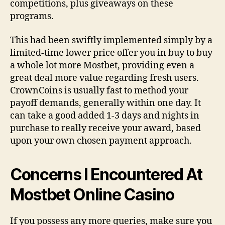
competitions, plus giveaways on these
programs.
This had been swiftly implemented simply by a
limited-time lower price offer you in buy to buy
a whole lot more Mostbet, providing even a
great deal more value regarding fresh users.
CrownCoins is usually fast to method your
payoff demands, generally within one day. It
can take a good added 1-3 days and nights in
purchase to really receive your award, based
upon your own chosen payment approach.
Concerns I Encountered At
Mostbet Online Casino
If you possess any more queries, make sure you