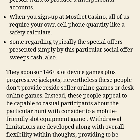
accounts.
When you sign-up at Mostbet Casino, all of us
require your own cell phone quantity like a
safety calculate.
Some regarding typically the special offers
presented simply by this particular social offer
sweeps cash, also.
They sponsor 146+ slot device games plus
progressive jackpots, nevertheless these people
don’t provide reside seller online games or desk
online games. Instead, these people appeal to
be capable to casual participants about the
particular hunt with consider to a mobile-
friendly slot equipment game . Withdrawal
limitations are developed along with overall
flexibility within thoughts, providing to be