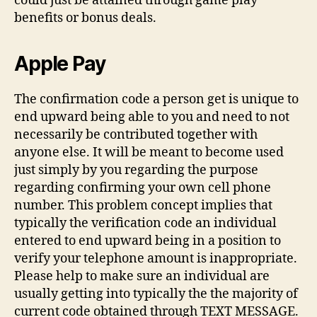
could just be attained through game play
benefits or bonus deals.
Apple Pay
The confirmation code a person get is unique to
end upward being able to you and need to not
necessarily be contributed together with
anyone else. It will be meant to become used
just simply by you regarding the purpose
regarding confirming your own cell phone
number. This problem concept implies that
typically the verification code an individual
entered to end upward being in a position to
verify your telephone amount is inappropriate.
Please help to make sure an individual are
usually getting into typically the the majority of
current code obtained through TEXT MESSAGE.