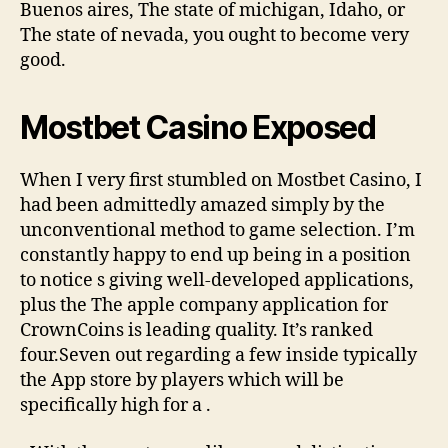
Buenos aires, The state of michigan, Idaho, or
The state of nevada, you ought to become very
good.
Mostbet Casino Exposed
When I very first stumbled on Mostbet Casino, I
had been admittedly amazed simply by the
unconventional method to game selection. I’m
constantly happy to end up being in a position
to notice s giving well-developed applications,
plus the The apple company application for
CrownCoins is leading quality. It’s ranked
four.Seven out regarding a few inside typically
the App store by players which will be
specifically high for a .