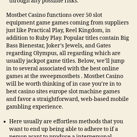
through any possible risks.
Mostbet Casino functions over 50 slot
equipment game games coming from suppliers
just like Practical Play, Reel Kingdom, in
addition to Ruby Play. Popular titles contain Big
Bass Bienestar, Joker’s Jewels, and Gates
regarding Olympus, all regarding which are
usually jackpot game titles. Below, we’ll jump
in to several associated with the best online
games at the sweepmostbets . Mostbet Casino
will be worth thinking of in case you’re in to
best casino sites europe slot machine games
and favor a straightforward, web-based mobile
gambling experience.
Here usually are effortless methods that you
want to end up being able to adhere to if a
person want to produce a interpersonal