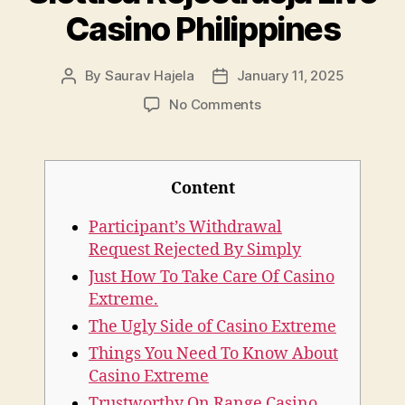
Casino Philippines
By
Saurav Hajela
January 11, 2025
No Comments
Content
Participant’s Withdrawal
Request Rejected By Simply
Just How To Take Care Of Casino
Extreme.
The Ugly Side of Casino Extreme
Things You Need To Know About
Casino Extreme
Trustworthy On Range Casino