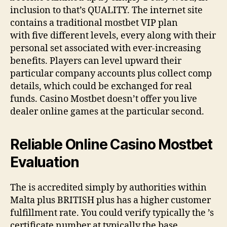
inclusion to that’s QUALITY. The internet site
contains a traditional mostbet VIP plan
with five different levels, every along with their
personal set associated with ever-increasing
benefits. Players can level upward their
particular company accounts plus collect comp
details, which could be exchanged for real
funds. Casino Mostbet doesn’t offer you live
dealer online games at the particular second.
Reliable Online Casino Mostbet
Evaluation
The is accredited simply by authorities within
Malta plus BRITISH plus has a higher customer
fulfillment rate. You could verify typically the ’s
certificate number at typically the base