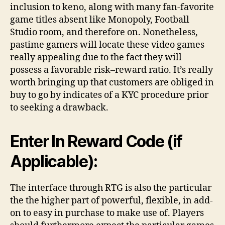
inclusion to keno, along with many fan-favorite
game titles absent like Monopoly, Football
Studio room, and therefore on. Nonetheless,
pastime gamers will locate these video games
really appealing due to the fact they will
possess a favorable risk–reward ratio. It’s really
worth bringing up that customers are obliged in
buy to go by indicates of a KYC procedure prior
to seeking a drawback.
Enter In Reward Code (if
Applicable):
The interface through RTG is also the particular
the the higher part of powerful, flexible, in add-
on to easy in purchase to make use of. Players