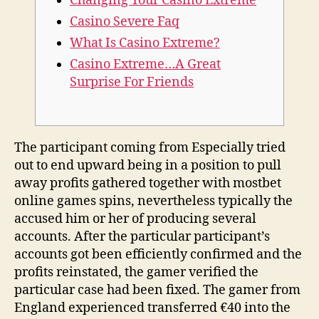
Changing Your Casino Extreme
Casino Severe Faq
What Is Casino Extreme?
Casino Extreme…A Great
Surprise For Friends
The participant coming from Especially tried
out to end upward being in a position to pull
away profits gathered together with mostbet
online games spins, nevertheless typically the
accused him or her of producing several
accounts. After the particular participant’s
accounts got been efficiently confirmed and the
profits reinstated, the gamer verified the
particular case had been fixed. The gamer from
England experienced transferred €40 into the