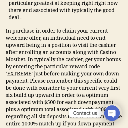
particular greatest at keeping right right now
there end associated with typically the good
deal .
In purchase in order to claim your current
welcome offer, an individual need to end
upward being in a position to visit the cashier
after enrolling an accounts along with Casino
Mostbet. In typically the cashier, get your bonus
by entering the particular reward code
‘EXTREME’ just before making your own down
payment. Please remember this specific could
be done with consider to your current very first
six build up upward in order to a optimum
associated with $500 for each downpayment
plus a optimum total associated with $3000
Contact us
regarding all six deposits mixed. You can get the
entire 1000% match up if you down payment