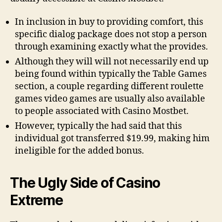
In inclusion in buy to providing comfort, this
specific dialog package does not stop a person
through examining exactly what the provides.
Although they will will not necessarily end up
being found within typically the Table Games
section, a couple regarding different roulette
games video games are usually also available
to people associated with Casino Mostbet.
However, typically the had said that this
individual got transferred $19.99, making him
ineligible for the added bonus.
The Ugly Side of Casino
Extreme