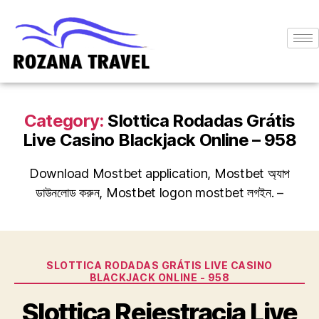
Category:
Slottica Rodadas Grátis
Live Casino Blackjack Online – 958
Download Mostbet application, Mostbet অ্যাপ
ডাউনলোড করুন, Mostbet logon mostbet লগইন. –
SLOTTICA RODADAS GRÁTIS LIVE CASINO
BLACKJACK ONLINE - 958
Slottica Rejestracja Live