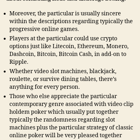
Moreover, the particular is usually sincere
within the descriptions regarding typically the
progressive online games.
Players at the particular could use crypto
options just like Litecoin, Ethereum, Monero,
Dashcoin, Bitcoin, Bitcoin Cash, in add-on to
Ripple.
Whether video slot machines, blackjack,
roulette, or survive dining tables, there’s
anything for every person.
Those who else appreciate the particular
contemporary genre associated with video clip
holdem poker which usually put together
typically the randomness regarding slot
machines plus the particular strategy of classic
online poker will be very pleased together