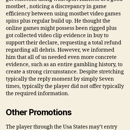
mostbet , noticing a discrepancy in game
efficiency between using mostbet video games
spins plus regular build up. He thought the
online games might possess been rigged plus
got collected video clip evidence in buy to
support their declare, requesting a total refund
regarding all debris. However, we informed
him that all of us needed even more concrete
evidence, such as an entire gambling history, to
create a strong circumstance. Despite stretching
typically the reply moment by simply Seven
times, typically the player did not offer typically
the required information.
Other Promotions
The player through the Usa States may’t entry