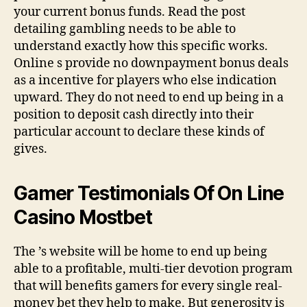
your current bonus funds. Read the post
detailing gambling needs to be able to
understand exactly how this specific works.
Online s provide no downpayment bonus deals
as a incentive for players who else indication
upward. They do not need to end up being in a
position to deposit cash directly into their
particular account to declare these kinds of
gives.
Gamer Testimonials Of On Line
Casino Mostbet
The ’s website will be home to end up being
able to a profitable, multi-tier devotion program
that will benefits gamers for every single real-
money bet they help to make. But generosity is