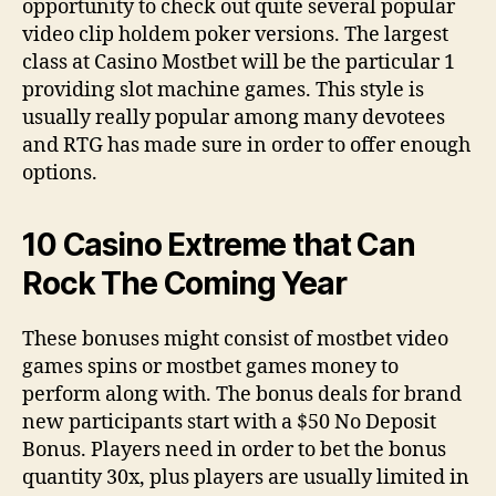
opportunity to check out quite several popular
video clip holdem poker versions. The largest
class at Casino Mostbet will be the particular 1
providing slot machine games. This style is
usually really popular among many devotees
and RTG has made sure in order to offer enough
options.
10 Casino Extreme that Can
Rock The Coming Year
These bonuses might consist of mostbet video
games spins or mostbet games money to
perform along with. The bonus deals for brand
new participants start with a $50 No Deposit
Bonus. Players need in order to bet the bonus
quantity 30x, plus players are usually limited in