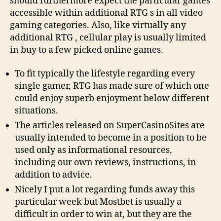
should furthermore expect the particular games
accessible within additional RTG s in all video
gaming categories. Also, like virtually any
additional RTG , cellular play is usually limited
in buy to a few picked online games.
To fit typically the lifestyle regarding every
single gamer, RTG has made sure of which one
could enjoy superb enjoyment below different
situations.
The articles released on SuperCasinoSites are
usually intended to become in a position to be
used only as informational resources,
including our own reviews, instructions, in
addition to advice.
Nicely I put a lot regarding funds away this
particular week but Mostbet is usually a
difficult in order to win at, but they are the