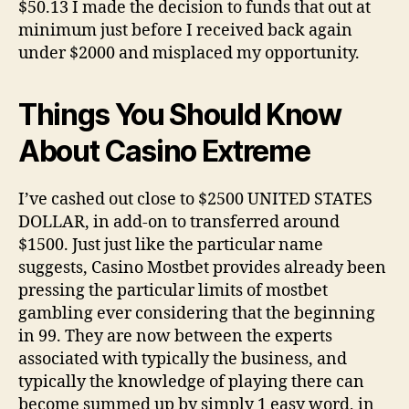
$50.13 I made the decision to funds that out at
minimum just before I received back again
under $2000 and misplaced my opportunity.
Things You Should Know
About Casino Extreme
I’ve cashed out close to $2500 UNITED STATES
DOLLAR, in add-on to transferred around
$1500. Just just like the particular name
suggests, Casino Mostbet provides already been
pressing the particular limits of mostbet
gambling ever considering that the beginning
in 99. They are now between the experts
associated with typically the business, and
typically the knowledge of playing there can
become summed up by simply 1 easy word, in