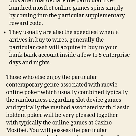
plus after that declare the particular five-
hundred mostbet online games spins simply
by coming into the particular supplementary
reward code.
They usually are also the speediest when it
arrives in buy to wires, generally the
particular cash will acquire in buy to your
bank bank account inside a few to 5 enterprise
days and nights.
Those who else enjoy the particular
contemporary genre associated with movie
online poker which usually combined typically
the randomness regarding slot device games
and typically the method associated with classic
holdem poker will be very pleased together
with typically the online games at Casino
Mostbet. You will possess the particular