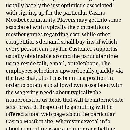
usually barely the just optimistic associated
with signing up for the particular Casino
Mostbet community. Players may get into some
associated with typically the competitions
mostbet games regarding cost, while other
competitions demand small buy-ins of which
every person can pay for. Customer support is
usually obtainable around the particular time
using reside talk, e mail, or telephone. The
employees selections upward really quickly via
the live chat, plus I has been in a position in
order to obtain a total lowdown associated with
the wagering needs about typically the
numerous bonus deals that will the internet site
sets forward. Responsible gambling will be
offered a total web page about the particular
Casino Mostbet site, wherever several info
about combating issue and underage betting.