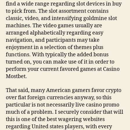
find a wide range regarding slot devices in buy
to pick from. The slot assortment contains
classic, video, and intensifying goldmine slot
machines. The video games usually are
arranged alphabetically regarding easy
navigation, and participants may take
enjoyment in a selection of themes plus
functions. With typically the added bonus
turned on, you can make use of it in order to
perform your current favored games at Casino
Mostbet.
That said, many American gamers favor crypto
over fiat foreign currencies anyway, so this
particular is not necessarily live casino promo
much of a problem. I securely consider that will
this is one of the best wagering websites
regarding United states players, with every