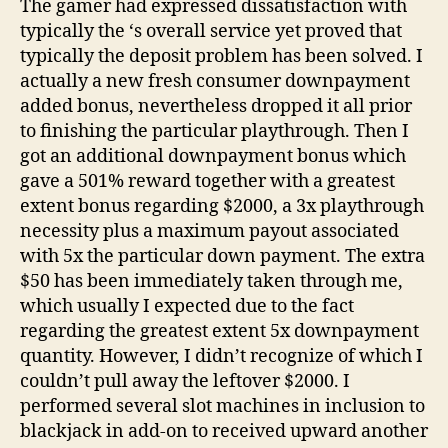
The gamer had expressed dissatisfaction with
typically the ‘s overall service yet proved that
typically the deposit problem has been solved. I
actually a new fresh consumer downpayment
added bonus, nevertheless dropped it all prior
to finishing the particular playthrough. Then I
got an additional downpayment bonus which
gave a 501% reward together with a greatest
extent bonus regarding $2000, a 3x playthrough
necessity plus a maximum payout associated
with 5x the particular down payment. The extra
$50 has been immediately taken through me,
which usually I expected due to the fact
regarding the greatest extent 5x downpayment
quantity. However, I didn’t recognize of which I
couldn’t pull away the leftover $2000. I
performed several slot machines in inclusion to
blackjack in add-on to received upward another