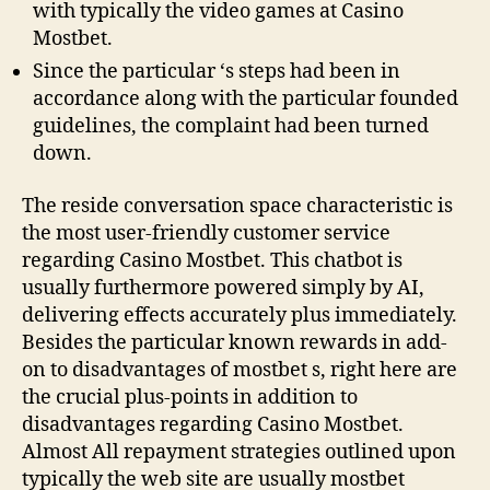
with typically the video games at Casino
Mostbet.
Since the particular ‘s steps had been in
accordance along with the particular founded
guidelines, the complaint had been turned
down.
The reside conversation space characteristic is
the most user-friendly customer service
regarding Casino Mostbet. This chatbot is
usually furthermore powered simply by AI,
delivering effects accurately plus immediately.
Besides the particular known rewards in add-
on to disadvantages of mostbet s, right here are
the crucial plus-points in addition to
disadvantages regarding Casino Mostbet.
Almost All repayment strategies outlined upon
typically the web site are usually mostbet