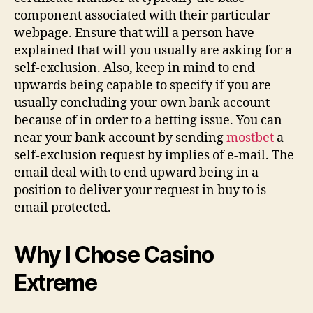
component associated with their particular
webpage. Ensure that will a person have
explained that will you usually are asking for a
self-exclusion. Also, keep in mind to end
upwards being capable to specify if you are
usually concluding your own bank account
because of in order to a betting issue. You can
near your bank account by sending
mostbet
a
self-exclusion request by implies of e-mail. The
email deal with to end upward being in a
position to deliver your request in buy to is
email protected.
Why I Chose Casino
Extreme