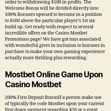
order to withdrawing $100 in profits. The
Welcome Bonus will be divided directly into
100% Bonuses upward to become in a position
to $500 above the particular player’s 1st six
build up. Get ready with respect to several
incredible offers on the Casino Mostbet
Promotions page! We have got tons associated
with wonderful gives in inclusion to bonuses in
purchase to make your own gaming experience
actually more thrilling plus rewarding.
Mostbet Online Game Upon
Casino Mostbet
200% First Deposit BonusIf a person make use
of typically the code Mostbet upon your current
first down payment regarding $20 or a great