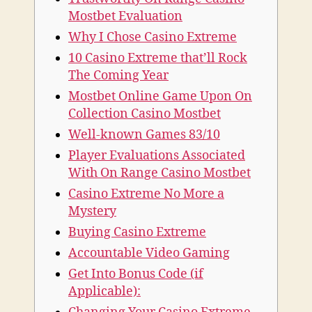
Mostbet Evaluation
Why I Chose Casino Extreme
10 Casino Extreme that’ll Rock
The Coming Year
Mostbet Online Game Upon On
Collection Casino Mostbet
Well-known Games 83/10
Player Evaluations Associated
With On Range Casino Mostbet
Casino Extreme No More a
Mystery
Buying Casino Extreme
Accountable Video Gaming
Get Into Bonus Code (if
Applicable):