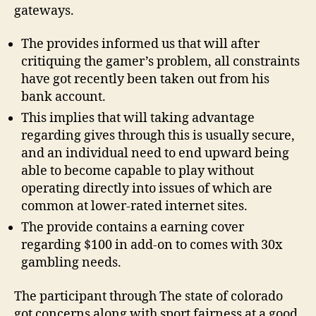
gateways.
The provides informed us that will after
critiquing the gamer’s problem, all constraints
have got recently been taken out from his
bank account.
This implies that will taking advantage
regarding gives through this is usually secure,
and an individual need to end upward being
able to become capable to play without
operating directly into issues of which are
common at lower-rated internet sites.
The provide contains a earning cover
regarding $100 in add-on to comes with 30x
gambling needs.
The participant through The state of colorado
got concerns along with sport fairness at a good