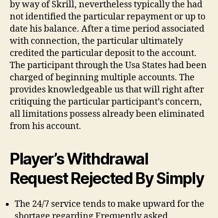
by way of Skrill, nevertheless typically the had
not identified the particular repayment or up to
date his balance. After a time period associated
with connection, the particular ultimately
credited the particular deposit to the account.
The participant through the Usa States had been
charged of beginning multiple accounts. The
provides knowledgeable us that will right after
critiquing the particular participant’s concern,
all limitations possess already been eliminated
from his account.
Player’s Withdrawal
Request Rejected By Simply
The 24/7 service tends to make upward for the
shortage regarding Frequently asked