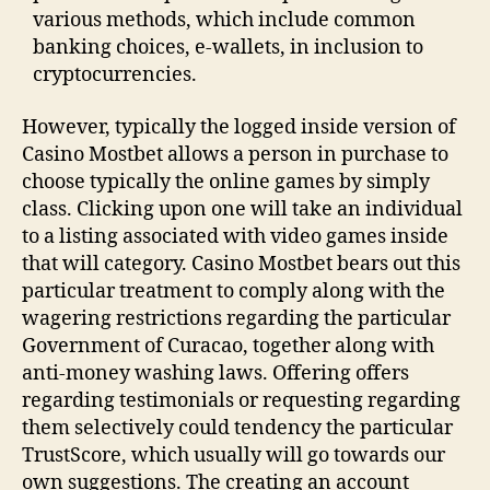
various methods, which include common
banking choices, e-wallets, in inclusion to
cryptocurrencies.
However, typically the logged inside version of
Casino Mostbet allows a person in purchase to
choose typically the online games by simply
class. Clicking upon one will take an individual
to a listing associated with video games inside
that will category. Casino Mostbet bears out this
particular treatment to comply along with the
wagering restrictions regarding the particular
Government of Curacao, together along with
anti-money washing laws. Offering offers
regarding testimonials or requesting regarding
them selectively could tendency the particular
TrustScore, which usually will go towards our
own suggestions. The creating an account