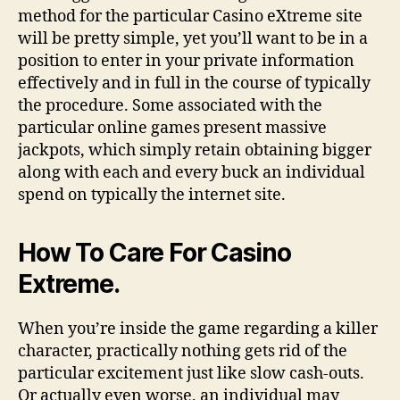
method for the particular Casino eXtreme site
will be pretty simple, yet you’ll want to be in a
position to enter in your private information
effectively and in full in the course of typically
the procedure. Some associated with the
particular online games present massive
jackpots, which simply retain obtaining bigger
along with each and every buck an individual
spend on typically the internet site.
How To Care For Casino
Extreme.
When you’re inside the game regarding a killer
character, practically nothing gets rid of the
particular excitement just like slow cash-outs.
Or actually even worse, an individual may