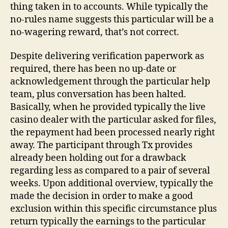
thing taken in to accounts. While typically the
no-rules name suggests this particular will be a
no-wagering reward, that’s not correct.
Despite delivering verification paperwork as
required, there has been no up-date or
acknowledgement through the particular help
team, plus conversation has been halted.
Basically, when he provided typically the live
casino dealer with the particular asked for files,
the repayment had been processed nearly right
away. The participant through Tx provides
already been holding out for a drawback
regarding less as compared to a pair of several
weeks. Upon additional overview, typically the
made the decision in order to make a good
exclusion within this specific circumstance plus
return typically the earnings to the particular