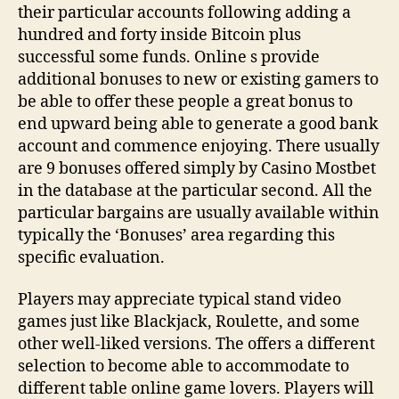
their particular accounts following adding a
hundred and forty inside Bitcoin plus
successful some funds. Online s provide
additional bonuses to new or existing gamers to
be able to offer these people a great bonus to
end upward being able to generate a good bank
account and commence enjoying. There usually
are 9 bonuses offered simply by Casino Mostbet
in the database at the particular second. All the
particular bargains are usually available within
typically the ‘Bonuses’ area regarding this
specific evaluation.
Players may appreciate typical stand video
games just like Blackjack, Roulette, and some
other well-liked versions. The offers a different
selection to become able to accommodate to
different table online game lovers. Players will