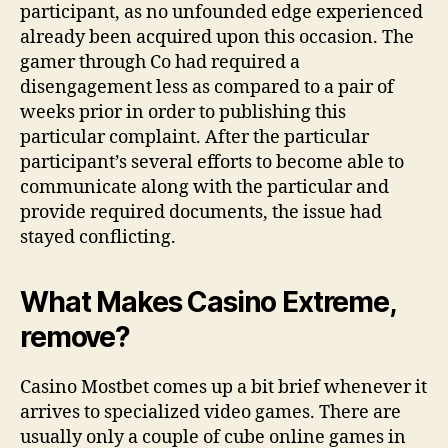
participant, as no unfounded edge experienced
already been acquired upon this occasion. The
gamer through Co had required a
disengagement less as compared to a pair of
weeks prior in order to publishing this
particular complaint. After the particular
participant’s several efforts to become able to
communicate along with the particular and
provide required documents, the issue had
stayed conflicting.
What Makes Casino Extreme,
remove?
Casino Mostbet comes up a bit brief whenever it
arrives to specialized video games. There are
usually only a couple of cube online games in