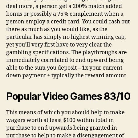
deal more, a person get a 200% match added
bonus or possibly a 75% complement when a
person employ a credit card. You could cash out
there as much as you would like, as the
particular has simply no highest winning cap,
yet you’ll very first have to very clear the
gambling specifications. The playthroughs are
immediately correlated to end upward being
able to the sum you deposit – 1x your current
down payment + typically the reward amount.
Popular Video Games 83/10
This means of which you should help to make
wagers worth at least $100 within total in
purchase to end upwards being granted in
purchase to help to make a disengagement of