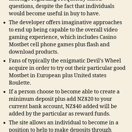
questions, despite the fact that individuals
would become useful in buy to have.
The developer offers imaginative approaches
to end up being capable to the overall video
gaming experience, which includes Casino
Mostbet cell phone games plus flash and
download products.
Fans of typically the enigmatic Devil’s Wheel
acquire in order to try out their particular good
Mostbet in European plus United states
Roulette.
If a person choose to become able to create a
minimum deposit plus add NZ$20 to your
current bank account, NZ$40 added will be
added by the particular as reward funds.
The site allows an individual to become in a
position to help to make deposits through