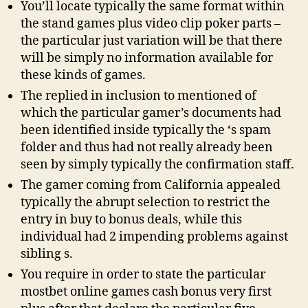
You’ll locate typically the same format within
the stand games plus video clip poker parts –
the particular just variation will be that there
will be simply no information available for
these kinds of games.
The replied in inclusion to mentioned of
which the particular gamer’s documents had
been identified inside typically the ‘s spam
folder and thus had not really already been
seen by simply typically the confirmation staff.
The gamer coming from California appealed
typically the abrupt selection to restrict the
entry in buy to bonus deals, while this
individual had 2 impending problems against
sibling s.
You require in order to state the particular
mostbet online games cash bonus very first