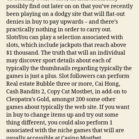
possibly find out later on on that you’ve recently
been playing on a dodgy site that will flat-out
denies in buy to pay upwards – and there’s
practically nothing in order to carry out.
SlotsYou can play a selection associated with
slots, which include jackpots that reach above
$1 thousand. The truth that will an individual
may discover sport details about each of
typically the thumbnails regarding typically the
games is just a plus. Slot followers can perform
Real estate Bubble three or more, Cai Hong,
Cash Bandits 2, Copy Cat Mostbet, in add-on to
Cleopatra’s Gold, amongst 200 some other
games about typically the web site. If you want
in buy to change items up and try out some
thing different, you could also perform 1
associated with the niche games that will are
usually accessible at Casino Mostbet.