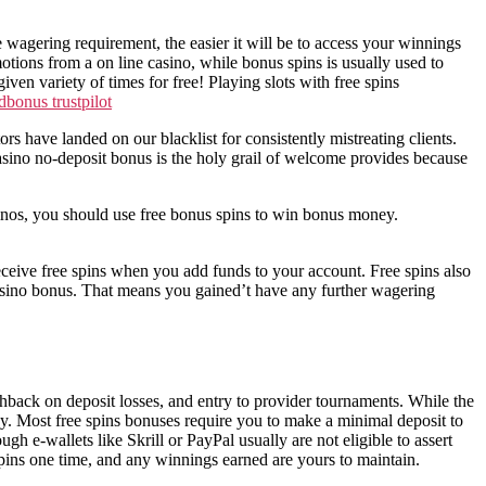
he wagering requirement, the easier it will be to access your winnings
otions from a on line casino, while bonus spins is usually used to
given variety of times for free! Playing slots with free spins
dbonus trustpilot
s have landed on our blacklist for consistently mistreating clients.
asino no-deposit bonus is the holy grail of welcome provides because
asinos, you should use free bonus spins to win bonus money.
receive free spins when you add funds to your account. Free spins also
 casino bonus. That means you gained’t have any further wagering
shback on deposit losses, and entry to provider tournaments. While the
ay. Most free spins bonuses require you to make a minimal deposit to
ugh e-wallets like Skrill or PayPal usually are not eligible to assert
 spins one time, and any winnings earned are yours to maintain.