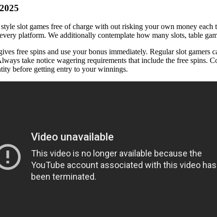
 2025
 in style slot games free of charge with out risking your own money each
on every platform. We additionally contemplate how many slots, table g
ves free spins and use your bonus immediately. Regular slot gamers can 
 Always take notice wagering requirements that include the free spins
ity before getting entry to your winnings.