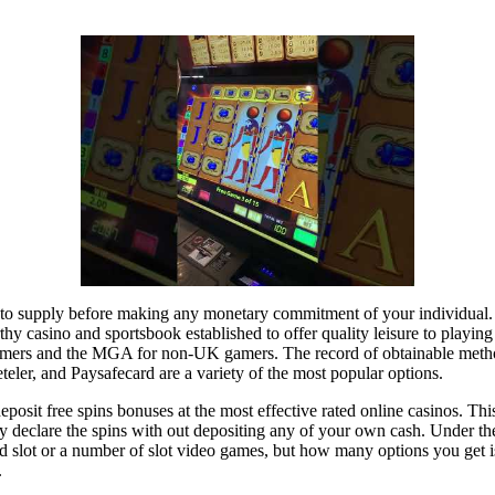
 to supply before making any monetary commitment of your individual. W
 casino and sportsbook established to offer quality leisure to playing 
rs and the MGA for non-UK gamers. The record of obtainable methods con
eteler, and Paysafecard are a variety of the most popular options.
posit free spins bonuses at the most effective rated online casinos. This 
ply declare the spins with out depositing any of your own cash. Under t
cted slot or a number of slot video games, but how many options you get
.