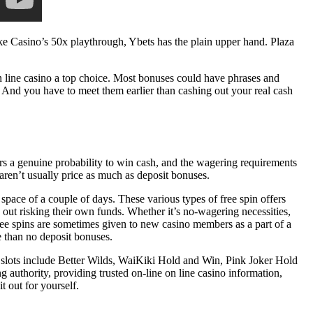
ke Casino’s 50x playthrough, Ybets has the plain upper hand. Plaza
 line casino a top choice. Most bonuses could have phrases and
. And you have to meet them earlier than cashing out your real cash
ers a genuine probability to win cash, and the wagering requirements
aren’t usually price as much as deposit bonuses.
space of a couple of days. These various types of free spin offers
th out risking their own funds. Whether it’s no-wagering necessities,
ree spins are sometimes given to new casino members as a part of a
e than no deposit bonuses.
r slots include Better Wilds, WaiKiki Hold and Win, Pink Joker Hold
 authority, providing trusted on-line on line casino information,
 out for yourself.