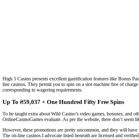
High 5 Casino presents excellent gamification features like Bonus Pas
line casinos. They permit you to spin on a slot machine free of charge
corresponding to wagering requirements.
Up To ₴59,037 + One Hundred Fifty Free Spins
To be taught extra about Wild Casino’s video games, bonuses, and ot
OnlineCasinoGames evaluate. As per the website, there don’t seem lik
However, these promotions are pretty uncommon, and they will have a 
The on-line casinos I advocate listed beneath are licensed and verified