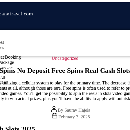
zanatravel.com
les
ces
eat Booking
Uncategorized
Package
Services
Spins No Deposit Free Spins Real Cash Slot
 us
ct us
se utilizing a cellular system to play for the primary time. The decrease 
at all, although those are rare. Free spins is often used to refer to p
ideo games. You’ll get the possibility to spin the reels in slots video ga
ity to win actual prizes, plus you’ll have the ability to apply without 
By
Saurav Hajela
February 3, 2025
h Slots 2025