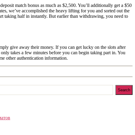
posit match bonus as much as $2,500. You’ll additionally get a $50
ates, we’ve accomplished the heavy lifting for you and sorted out the
rt taking half in instantly. But earlier than withdrawing, you need to
 simply give away their money. If you can get lucky on the slots after
 only takes a few minutes before you can begin taking part in. You
me other authentication information.
Search
матов