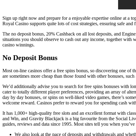
Sign up right now and prepare for a enjoyable expertise online at a 
Royal Casino supports quite lots of cost strategies, ensuring safe and f
The no deposit bonus, 20% Cashback on all lost deposits, and Engine
situations you should observe to cash out any income, together with w
casino winnings.
No Deposit Bonus
Most on-line casinos offer a free spins bonus, so discovering one of t
are sometimes more cheap than those found with other bonuses, such as
We’d additionally advise you to search for free spins bonuses with lon
cater to totally different player preferences, providing an array of alt
day by day bonuses, or spins on well-liked video games, there’s somet
welcome reward. Casinos prefer to reward you for spending cash with 
It has 1,000+ high-quality free slots and an excellent format with c
and Win, and Gravity Blackjack is a big favourite from the Social Live
guides, reviews and data since 1995. Most sites tell you when you’ve 
We also look at the pace of deposits and withdrawals and whethe