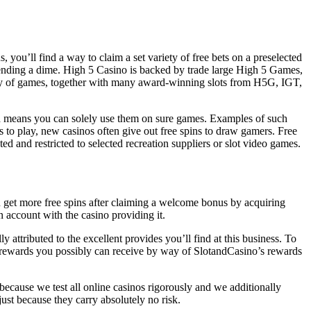
, you’ll find a way to claim a set variety of free bets on a preselected
 spending a dime. High 5 Casino is backed by trade large High 5 Games,
vary of games, together with many award-winning slots from H5G, IGT,
ich means you can solely use them on sure games. Examples of such
s to play, new casinos often give out free spins to draw gamers. Free
ed and restricted to selected recreation suppliers or slot video games.
an get more free spins after claiming a welcome bonus by acquiring
n account with the casino providing it.
y attributed to the excellent provides you’ll find at this business. To
he rewards you possibly can receive by way of SlotandCasino’s rewards
 because we test all online casinos rigorously and we additionally
just because they carry absolutely no risk.