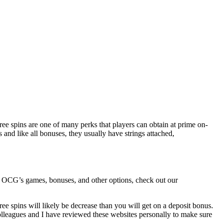
ree spins are one of many perks that players can obtain at prime on-
and like all bonuses, they usually have strings attached,
t OCG’s games, bonuses, and other options, check out our
 spins will likely be decrease than you will get on a deposit bonus.
 colleagues and I have reviewed these websites personally to make sure