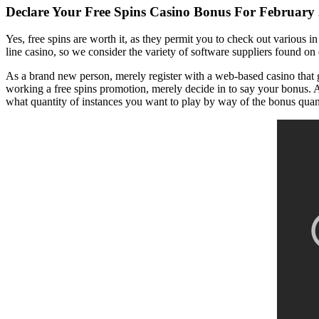
Declare Your Free Spins Casino Bonus For February
Yes, free spins are worth it, as they permit you to check out various
line casino, so we consider the variety of software suppliers found 
As a brand new person, merely register with a web-based casino that gi
working a free spins promotion, merely decide in to say your bonus.
what quantity of instances you want to play by way of the bonus quant