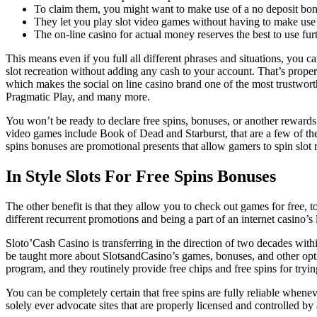
To claim them, you might want to make use of a no deposit bonu
They let you play slot video games without having to make use 
The on-line casino for actual money reserves the best to use fur
This means even if you full all different phrases and situations, you ca
slot recreation without adding any cash to your account. That’s prope
which makes the social on line casino brand one of the most trustwor
Pragmatic Play, and many more.
You won’t be ready to declare free spins, bonuses, or another reward
video games include Book of Dead and Starburst, that are a few of the 
spins bonuses are promotional presents that allow gamers to spin slot r
In Style Slots For Free Spins Bonuses
The other benefit is that they allow you to check out games for free, 
different recurrent promotions and being a part of an internet casino’s
Sloto’Cash Casino is transferring in the direction of two decades within
be taught more about SlotsandCasino’s games, bonuses, and other opti
program, and they routinely provide free chips and free spins for tryi
You can be completely certain that free spins are fully reliable whene
solely ever advocate sites that are properly licensed and controlled by 