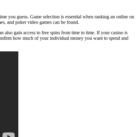
 time you guess. Game selection is essential when ranking an online on
ames, and poker video games can be found.
also gain access to free spins from time to time. If your casino is
. Confirm how much of your individual money you want to spend and