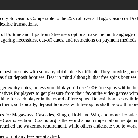
top crypto casino. Comparable to the 25x rollover at Hugo Casino or Dra
lexible transactions.
 of Fortune and Tips from Streamers options make the multilanguage on
agering necessities, cut-off dates, and restrictions on payment methods
he best presents with so many obtainable is difficult. They provide gam
 first deposit bonuses. Bear in mind although, that free spins bonuses 
ger expiry dates, unless you think you’ll use 100+ free spins within the 
ernatives for players to get pleasure from their favourite video games wi
hing for each player in the world of free spins. Deposit bonuses with f
them, so typically, deposit bonuses with free spins shall be worth mor
lasses for Megaways, Cascades, Slingo, Hold and Win, and more. Popula
 Casino section . Casino.org is the world’s main impartial online gaming
reached the wagering requirement, while others anticipate you to work it
r or not any fees are attached.