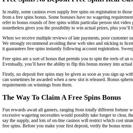
In reality, some casinos even supply free spins on registration to those
from a free spins bonus. Some bonuses have no wagering requirements at
refer to bonus rounds of free spins within particular person slot video g
nonetheless gives you the possibility to win actual prizes, plus you’l
When we receive multiple reviews of late payments, poor customer suppo
We strongly recommend avoiding these web sites and sticking to licen
it guarantees free spins instantly following account registration. Swee
Free spins are a sort of bonus that permits you to spin the reels of a
Eventually, you’ll have the ability to flip this bonus money into actua
Firstly, no deposit free spins may be given as soon as you sign up wit
can sometimes be awarded when a new slot is released. Bonus spherical
requirements on winnings from them.
The Way To Claim A Free Spins Bonus
Fun rewards await all gamers, ranging from totally different fortune w
excessive wagering necessities would possibly take longer to clear, t
say the supply, and lots of on-line casinos will restrict which cost stra
free spins. Before you make your first deposit, verify the bonus terms 