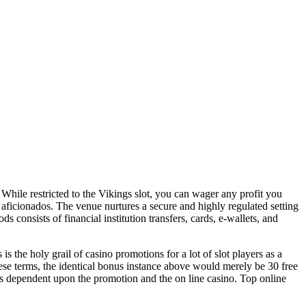
hile restricted to the Vikings slot, you can wager any profit you
aficionados. The venue nurtures a secure and highly regulated setting
sists of financial institution transfers, cards, e-wallets, and
is the holy grail of casino promotions for a lot of slot players as a
hese terms, the identical bonus instance above would merely be 30 free
 is dependent upon the promotion and the on line casino. Top online