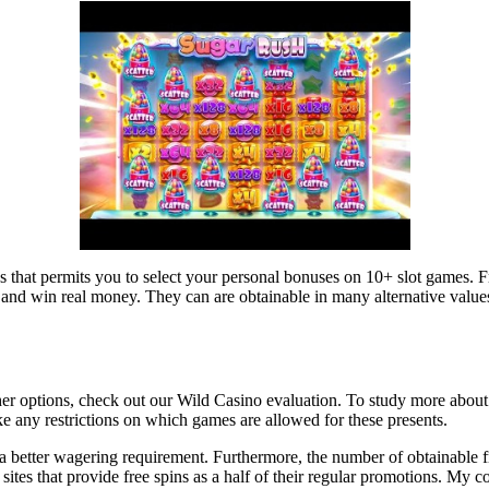
s that permits you to select your personal bonuses on 10+ slot games. F
 and win real money. They can are obtainable in many alternative values 
her options, check out our Wild Casino evaluation. To study more abou
e any restrictions on which games are allowed for these presents.
better wagering requirement. Furthermore, the number of obtainable free
 sites that provide free spins as a half of their regular promotions. My