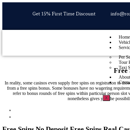
Get 15% First Time Discount
info@ro
Home
Vehic
Servi
Per S
Tour 
Taxi 
Free 
About
Conta
In reality, some casinos even supply free spins on registration to tho
from a free spins bonus. Some bonuses have no wagering requirements 
refer to bonus rounds of free spins within particular person slot v
X
nonetheless gives you the possibil
Free Spins No Deposit Free Spins Real Cas