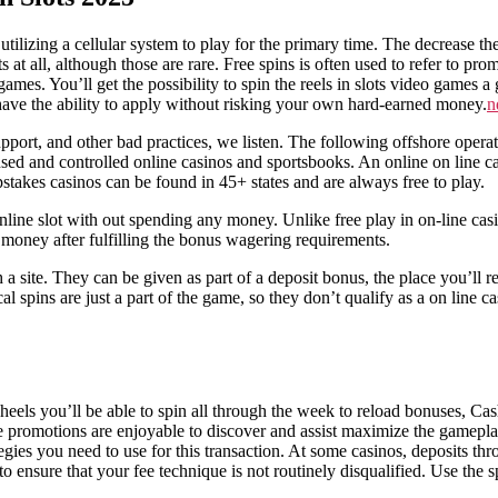
 utilizing a cellular system to play for the primary time. The decrease t
 all, although those are rare. Free spins is often used to refer to prom
ames. You’ll get the possibility to spin the reels in slots video games a 
l have the ability to apply without risking your own hard-earned money.
n
rt, and other bad practices, we listen. The following offshore operator
sed and controlled online casinos and sportsbooks. An online on line c
pstakes casinos can be found in 45+ states and are always free to play.
n online slot with out spending any money. Unlike free play in on-line c
l money after fulfilling the bonus wagering requirements.
h a site. They can be given as part of a deposit bonus, the place you’ll 
 spins are just a part of the game, so they don’t qualify as a on line
heels you’ll be able to spin all through the week to reload bonuses, Ca
he promotions are enjoyable to discover and assist maximize the gamepl
tegies you need to use for this transaction. At some casinos, deposits thro
to ensure that your fee technique is not routinely disqualified. Use the