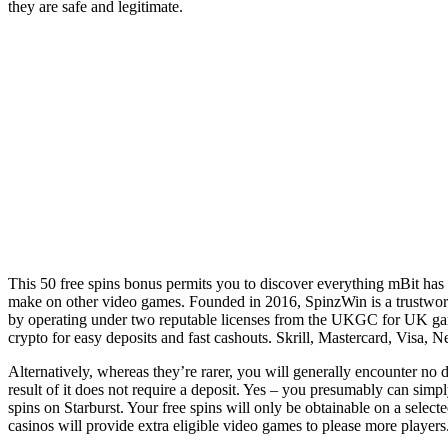
they are safe and legitimate.
This 50 free spins bonus permits you to discover everything mBit has
make on other video games. Founded in 2016, SpinzWin is a trustworthy
by operating under two reputable licenses from the UKGC for UK game
crypto for easy deposits and fast cashouts. Skrill, Mastercard, Visa, N
Alternatively, whereas they’re rarer, you will generally encounter no de
result of it does not require a deposit. Yes – you presumably can sim
spins on Starburst. Your free spins will only be obtainable on a sele
casinos will provide extra eligible video games to please more players