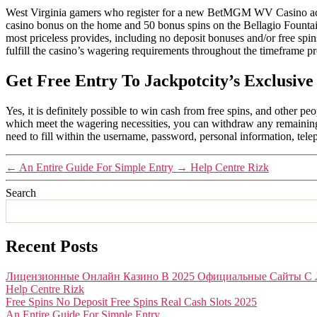
West Virginia gamers who register for a new BetMGM WV Casino accou
casino bonus on the home and 50 bonus spins on the Bellagio Fountains
most priceless provides, including no deposit bonuses and/or free spins 
fulfill the casino’s wagering requirements throughout the timeframe p
Get Free Entry To Jackpotcity’s Exclusiv
Yes, it is definitely possible to win cash from free spins, and other peo
which meet the wagering necessities, you can withdraw any remaining 
need to fill within the username, password, personal information, tel
←
An Entire Guide For Simple Entry
→
Help Centre Rizk
Search
Recent Posts
Лицензионные Онлайн Казино В 2025 Официальные Сайты С 
Help Centre Rizk
Free Spins No Deposit Free Spins Real Cash Slots 2025
An Entire Guide For Simple Entry