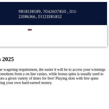
9818138589, 7042607850 , 011-
23386366, 01123385852
s 2025
the wagering requirement, the easier it will be to access your winnings
romotions from a on line casino, while bonus spins is usually used to
mes a given variety of times for free! Playing slots with free spins
risking your own hard-earned money.