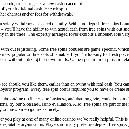
s code, or just register a new casino account.
of your individual cash for each spin.
ther charges and/or fees for withdrawals.
n solely withdraw a selected quantity. With a no deposit free spins bonus
r – you’ll have the ability to win actual cash from free spins with out
thy in the trade. The expertly arranged foyer exhibits a unbelievable 
s with out registering. Some free spins bonuses are game-specific, wh
most popular on-line slots obtainable. If you’re looking for fresh place
eels without utilizing their own funds. Game-specific free spins are relat
to see should you like them, earlier than enjoying with real cash. You c
 loyalty program. Every free spin bonus requires you to have or create a
 the on-line on line casino business, and that longevity could be partiall
ons, try our SlotsandCasino evaluation. Also, free spins are part of t
ng out new video games as nicely.
ver you play at one of many online casinos we’ve really helpful. This is
a reputable organization. Players normally prefer no deposit free spins, 