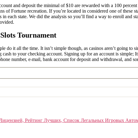
nt and deposit the minimal of $10 are rewarded with a 100 percent de
 of Fortune recreation. If you’re located in considered one of these st
in each state. We did the analysis so you’ll find a way to enroll and sta
rovided.
e Slots Tournament
ple do it all the time. It isn’t simple though, as casinos aren’t going to
cash to your checking account. Signing up for an account is simple; It
ephone number, e-mail, bank account for deposit and withdrawal, and so
Лицензией, Рейтинг Лучших, Список Легальных Игровых Авто