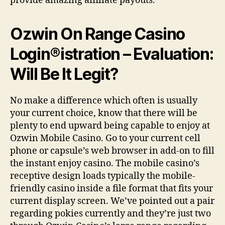
provide amazing affiliate payouts.
Ozwin On Range Casino
Login®istration – Evaluation:
Will Be It Legit?
No make a difference which often is usually
your current choice, know that there will be
plenty to end upward being capable to enjoy at
Ozwin Mobile Casino. Go to your current cell
phone or capsule’s web browser in add-on to fill
the instant enjoy casino. The mobile casino’s
receptive design loads typically the mobile-
friendly casino inside a file format that fits your
current display screen. We’ve pointed out a pair
regarding pokies currently and they’re just two