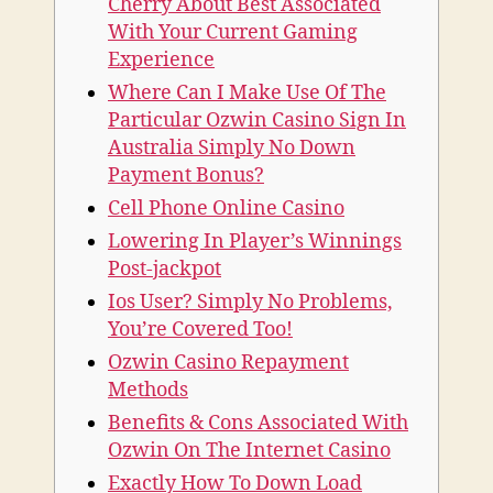
Cherry About Best Associated
With Your Current Gaming
Experience
Where Can I Make Use Of The
Particular Ozwin Casino Sign In
Australia Simply No Down
Payment Bonus?
Cell Phone Online Casino
Lowering In Player’s Winnings
Post-jackpot
Ios User? Simply No Problems,
You’re Covered Too!
Ozwin Casino Repayment
Methods
Benefits & Cons Associated With
Ozwin On The Internet Casino
Exactly How To Down Load