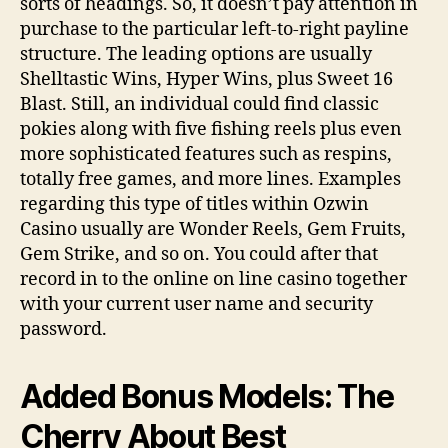
sorts of headings. So, it doesn’t pay attention in
purchase to the particular left-to-right payline
structure. The leading options are usually
Shelltastic Wins, Hyper Wins, plus Sweet 16
Blast. Still, an individual could find classic
pokies along with five fishing reels plus even
more sophisticated features such as respins,
totally free games, and more lines. Examples
regarding this type of titles within Ozwin
Casino usually are Wonder Reels, Gem Fruits,
Gem Strike, and so on. You could after that
record in to the online on line casino together
with your current user name and security
password.
Added Bonus Models: The
Cherry About Best