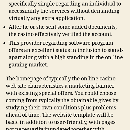
specifically simple regarding an individual to
accessibility the services without demanding
virtually any extra application.
After he or she sent some added documents,
the casino effectively verified the account.
This provider regarding software program
offers an excellent status in inclusion to stands
apart along with a high standing in the on-line
gaming market.
The homepage of typically the on line casino
web site characteristics a marketing banner
with existing special offers. You could choose
coming from typically the obtainable gives by
studying their own conditions plus problems
ahead of time. The website template will be
basic in addition to user-friendly, with pages
not necessarily inundated together with