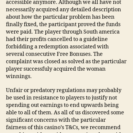
accessible anymore. Although we all have not
necessarily acquired any detailed description
about how the particular problem has been
finally fixed, the participant proved the funds
were paid. The player through South america
had their profits cancelled to a guideline
forbidding a redemption associated with
several consecutive Free Bonuses. The
complaint was closed as solved as the particular
player successfuly acquired the woman
winnings.
Unfair or predatory regulations may probably
be used in resistance to players to justify not
spending out earnings to end upwards being
able to all of them. As all of us discovered some
significant concerns with the particular
fairness of this casino’s T&Cs, we recommend