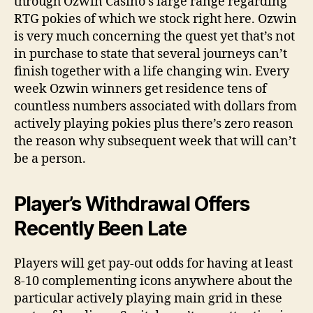
through Ozwin Casino’s large range regarding
RTG pokies of which we stock right here. Ozwin
is very much concerning the quest yet that’s not
in purchase to state that several journeys can’t
finish together with a life changing win. Every
week Ozwin winners get residence tens of
countless numbers associated with dollars from
actively playing pokies plus there’s zero reason
the reason why subsequent week that will can’t
be a person.
Player’s Withdrawal Offers
Recently Been Late
Players will get pay-out odds for having at least
8-10 complementing icons anywhere about the
particular actively playing main grid in these