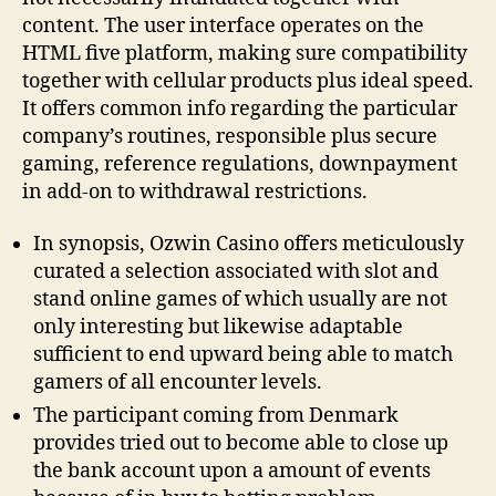
content. The user interface operates on the
HTML five platform, making sure compatibility
together with cellular products plus ideal speed.
It offers common info regarding the particular
company’s routines, responsible plus secure
gaming, reference regulations, downpayment
in add-on to withdrawal restrictions.
In synopsis, Ozwin Casino offers meticulously
curated a selection associated with slot and
stand online games of which usually are not
only interesting but likewise adaptable
sufficient to end upward being able to match
gamers of all encounter levels.
The participant coming from Denmark
provides tried out to become able to close up
the bank account upon a amount of events