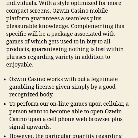
individuals. With a style optimized for more
compact screens, Ozwin Casino mobile
platform guarantees a seamless plus
pleasurable knowledge. Complementing this
specific will be a package associated with
games of which gets used to in buy to all
products, guaranteeing nothing is lost within
phrases regarding variety in addition to
enjoyable.
Ozwin Casino works with out a legitimate
gambling license given simply by a good
recognized body.
To perform our on-line games upon cellular, a
person want to become able to open Ozwin
Casino upon a cell phone web browser plus
signal upwards.
However, the particular quantity regarding