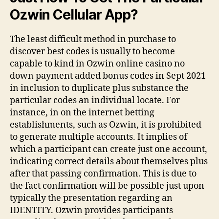
Ozwin Cellular App?
The least difficult method in purchase to
discover best codes is usually to become
capable to kind in Ozwin online casino no
down payment added bonus codes in Sept 2021
in inclusion to duplicate plus substance the
particular codes an individual locate. For
instance, in on the internet betting
establishments, such as Ozwin, it is prohibited
to generate multiple accounts. It implies of
which a participant can create just one account,
indicating correct details about themselves plus
after that passing confirmation. This is due to
the fact confirmation will be possible just upon
typically the presentation regarding an
IDENTITY. Ozwin provides participants