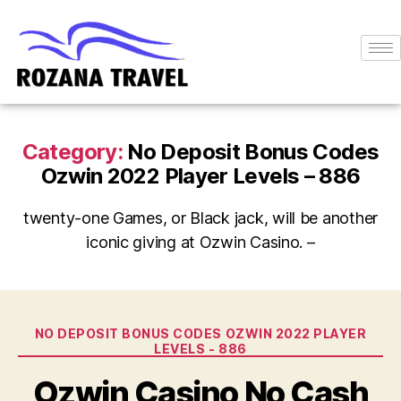
Category:
No Deposit Bonus Codes
Ozwin 2022 Player Levels – 886
twenty-one Games, or Black jack, will be another
iconic giving at Ozwin Casino. –
NO DEPOSIT BONUS CODES OZWIN 2022 PLAYER
LEVELS - 886
Ozwin Casino No Cash