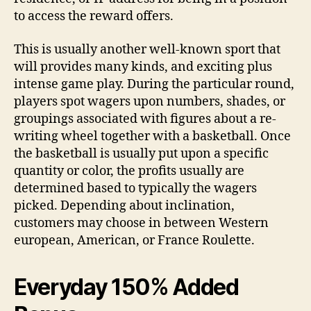
to access the reward offers.
This is usually another well-known sport that
will provides many kinds, and exciting plus
intense game play. During the particular round,
players spot wagers upon numbers, shades, or
groupings associated with figures about a re-
writing wheel together with a basketball. Once
the basketball is usually put upon a specific
quantity or color, the profits usually are
determined based to typically the wagers
picked. Depending about inclination,
customers may choose in between Western
european, American, or France Roulette.
Everyday 150% Added