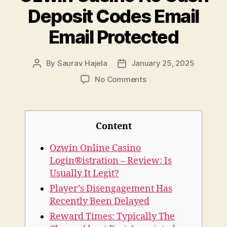
Deposit Codes Email
Email Protected
By
Saurav Hajela
January 25, 2025
No Comments
Content
Ozwin Online Casino
Login®istration – Review: Is
Usually It Legit?
Player’s Disengagement Has
Recently Been Delayed
Reward Times: Typically The