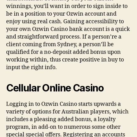
winnings, you’ll want in order to sign inside to
be in a position to your Ozwin account and
enjoy using real cash. Gaining accessibility to
your own Ozwin Casino bank account is a quick
and straightforward process. If a person’re a
client coming from Sydney, a person’ll be
qualified for a no-deposit added bonus upon
working within, thus create positive in buy to
input the right info.
Cellular Online Casino
Logging in to Ozwin Casino starts upwards a
variety of options for Australian players, which
includes a pleasing added bonus, a loyalty
program, in add-on to numerous some other
special special offers. Registering an accounts