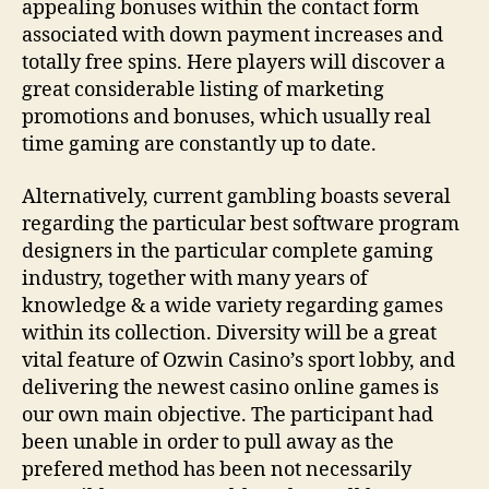
appealing bonuses within the contact form
associated with down payment increases and
totally free spins. Here players will discover a
great considerable listing of marketing
promotions and bonuses, which usually real
time gaming are constantly up to date.
Alternatively, current gambling boasts several
regarding the particular best software program
designers in the particular complete gaming
industry, together with many years of
knowledge & a wide variety regarding games
within its collection. Diversity will be a great
vital feature of Ozwin Casino’s sport lobby, and
delivering the newest casino online games is
our own main objective. The participant had
been unable in order to pull away as the
prefered method has been not necessarily