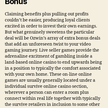
Bonus
Claiming benefits plus pulling out profits
couldn’t be easier, producing loyal clients
excited in order to invest their own earnings.
But what genuinely sweetens the particular
deal will be Ozwin’s array of extra bonus deals
that add an unforeseen twist to your video
gaming journey. Live seller games provide the
adrenaline excitment of gambling inside a
land-based online casino to end upwards being
in a position to typically the comfort associated
with your own home. These on-line online
games are usually generally located under a
individual survive online casino section,
wherever a person can enter a room plus
connect within real life together with typically
the survive retailers in inclusion to some other