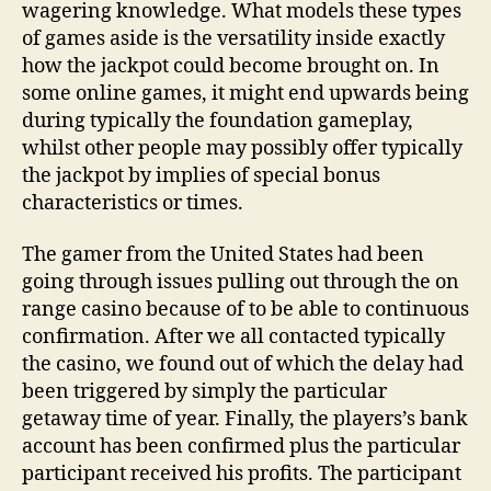
wagering knowledge. What models these types
of games aside is the versatility inside exactly
how the jackpot could become brought on. In
some online games, it might end upwards being
during typically the foundation gameplay,
whilst other people may possibly offer typically
the jackpot by implies of special bonus
characteristics or times.
The gamer from the United States had been
going through issues pulling out through the on
range casino because of to be able to continuous
confirmation. After we all contacted typically
the casino, we found out of which the delay had
been triggered by simply the particular
getaway time of year. Finally, the players’s bank
account has been confirmed plus the particular
participant received his profits. The participant