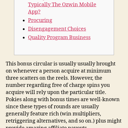
Typically The Ozwin Mobile
App?
Procuring
Disengagement Choices
Quality Program Business
This bonus circular is usually usually brought
on whenever a person acquire at minimum
three scatters on the reels. However, the
number regarding free of charge spins you
acquire will rely upon the particular title.
Pokies along with bonus times are well-known
since these types of rounds are usually
generally feature rich (win multipliers,
retriggering alternatives, and so on.) plus might