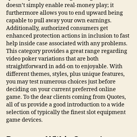
doesn’t simply enable real-money play; it
furthermore allows you to end upward being
capable to pull away your own earnings.
Additionally, authorized consumers get
enhanced protection actions in inclusion to fast
help inside case associated with any problems.
This category provides a great range regarding
video poker variations that are both
straightforward in add-on to enjoyable. With
different themes, styles, plus unique features,
you may test numerous choices just before
deciding on your current preferred online
game. To the dear clients coming from Quotes,
all of us provide a good introduction to a wide
selection of typically the finest slot equipment
game devices.