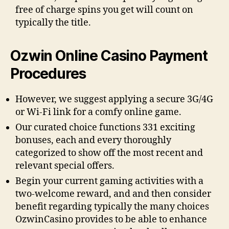
free of charge spins you get will count on
typically the title.
Ozwin Online Casino Payment
Procedures
However, we suggest applying a secure 3G/4G
or Wi-Fi link for a comfy online game.
Our curated choice functions 331 exciting
bonuses, each and every thoroughly
categorized to show off the most recent and
relevant special offers.
Begin your current gaming activities with a
two-welcome reward, and and then consider
benefit regarding typically the many choices
OzwinCasino provides to be able to enhance