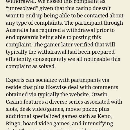
withdrawal. We closed this complaint as
“unresolved” given that this casino doesn’t
want to end up being able to be contacted about
any type of complaints. The participant through
Australia has required a withdrawal prior to
end upwards being able to posting this
complaint. The gamer later verified that will
typically the withdrawal had been prepared
efficiently, consequently we all noticeable this
complaint as solved.
Experts can socialize with participants via
reside chat plus likewise deal with comments
obtained via typically the website. Ozwin
Casino features a diverse series associated with
slots, desk video games, movie poker, plus
additional specialized games such as Keno,
Bingo, board video games, and intensifying