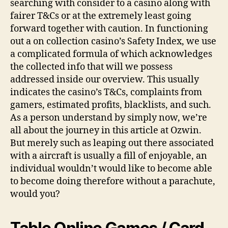
searching with consider to a casino along with
fairer T&Cs or at the extremely least going
forward together with caution. In functioning
out a on collection casino’s Safety Index, we use
a complicated formula of which acknowledges
the collected info that will we possess
addressed inside our overview. This usually
indicates the casino’s T&Cs, complaints from
gamers, estimated profits, blacklists, and such.
As a person understand by simply now, we’re
all about the journey in this article at Ozwin.
But merely such as leaping out there associated
with a aircraft is usually a fill of enjoyable, an
individual wouldn’t would like to become able
to become doing therefore without a parachute,
would you?