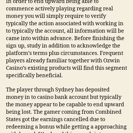
In order to end upward being able to
commence actively playing regarding real
money you will simply require to verify
typically the action associated with working in
to typically the account, all information will be
came into within advance. Before finishing the
sign up, study in addition to acknowledge the
platform’s terms plus circumstances. Frequent
players already familiar together with Ozwin
Casino’s existing products will find this segment
specifically beneficial.
The player through Sydney has deposited
money in to casino bank account but typically
the money appear to be capable to end upward
being lost. The gamer coming from Combined
States got the earnings cancelled due to
redeeming a bonus while getting a approaching