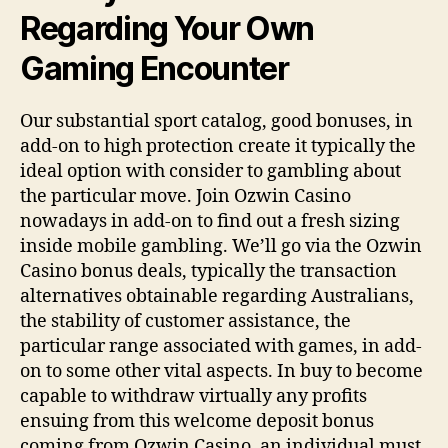
Regarding Your Own
Gaming Encounter
Our substantial sport catalog, good bonuses, in
add-on to high protection create it typically the
ideal option with consider to gambling about
the particular move. Join Ozwin Casino
nowadays in add-on to find out a fresh sizing
inside mobile gambling. We’ll go via the Ozwin
Casino bonus deals, typically the transaction
alternatives obtainable regarding Australians,
the stability of customer assistance, the
particular range associated with games, in add-
on to some other vital aspects. In buy to become
capable to withdraw virtually any profits
ensuing from this welcome deposit bonus
coming from Ozwin Casino, an individual must