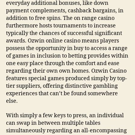
everyday additional bonuses, like down
payment complements, cashback bargains, in
addition to free spins. The on range casino
furthermore hosts tournaments to increase
typically the chances of successful significant
awards. Ozwin online casino means players
possess the opportunity in buy to access a range
of games in inclusion to betting provides within
one easy place through the comfort and ease
regarding their own own homes. Ozwin Casino
features special games produced simply by top-
tier suppliers, offering distinctive gambling
experiences that can’t be found somewhere
else.
With simply a few keys to press, an individual
can swap in between multiple tables
simultaneously regarding an all-encompassing