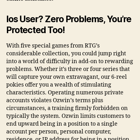
Ios User? Zero Problems, You’re
Protected Too!
With five special games from RTG’s
considerable collection, you could jump right
into a world of difficulty in add-on to rewarding
problems. Whether it’s three or four series that
will capture your own extravagant, our 6-reel
pokies offer you a wealth of stimulating
characteristics. Operating numerous private
accounts violates Ozwin’s terms plus
circumstances, a training firmly forbidden on
typically the system. Ozwin limits customers to
end upward being in a position to a single
account per person, personal computer,
residence, or IP address for being in a position