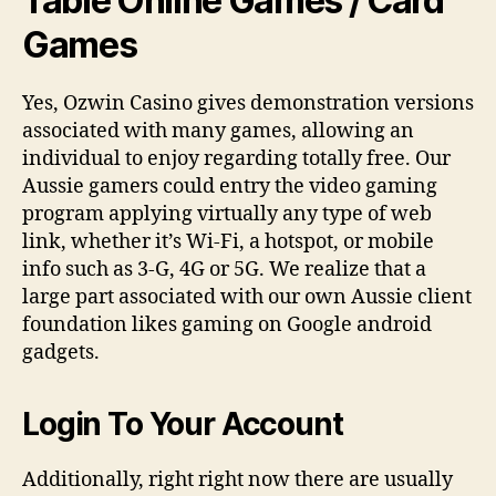
Table Online Games / Card
Games
Yes, Ozwin Casino gives demonstration versions
associated with many games, allowing an
individual to enjoy regarding totally free. Our
Aussie gamers could entry the video gaming
program applying virtually any type of web
link, whether it’s Wi-Fi, a hotspot, or mobile
info such as 3-G, 4G or 5G. We realize that a
large part associated with our own Aussie client
foundation likes gaming on Google android
gadgets.
Login To Your Account
Additionally, right right now there are usually