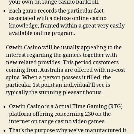
your own on range casino bankroll.
Each game records the particular fact
associated with a deluxe online casino
knowledge, framed within a great very easily
available online program.
Ozwin Casino will be usually appealing to the
interest regarding the gamers together with
new related provides. This period customers
coming from Australia are offered with no-cost
spins. When a person possess it filled, the
particular 1st point an individual’ll see is
typically the stunning pleasant bonus.
Ozwin Casino is a Actual Time Gaming (RTG)
platform offering concerning 230 on the
internet on range casino video games.
That’s the purpose why we’ve manufactured it