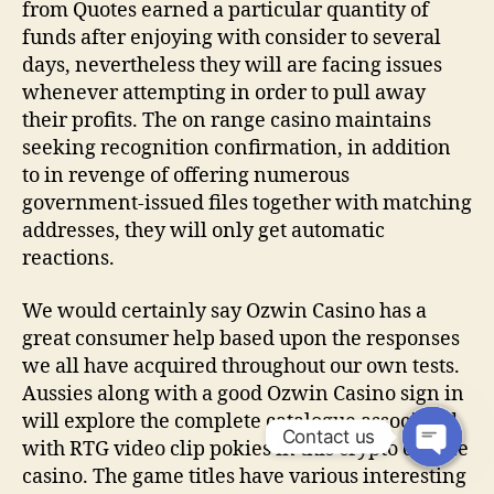
from Quotes earned a particular quantity of
funds after enjoying with consider to several
days, nevertheless they will are facing issues
whenever attempting in order to pull away
their profits. The on range casino maintains
seeking recognition confirmation, in addition
to in revenge of offering numerous
government-issued files together with matching
addresses, they will only get automatic
reactions.
We would certainly say Ozwin Casino has a
great consumer help based upon the responses
we all have acquired throughout our own tests.
Aussies along with a good Ozwin Casino sign in
will explore the complete catalogue associated
Contact us
with RTG video clip pokies in this crypto on line
casino. The game titles have various interesting