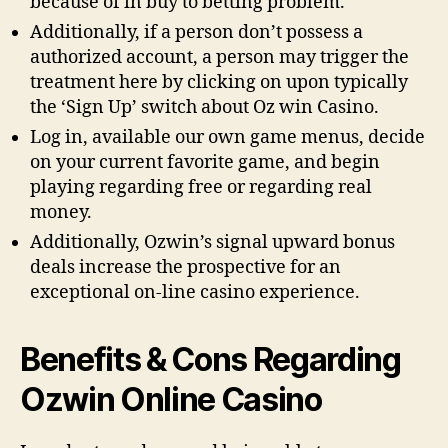
because of in buy to betting problem.
Additionally, if a person don’t possess a
authorized account, a person may trigger the
treatment here by clicking on upon typically
the ‘Sign Up’ switch about Oz win Casino.
Log in, available our own game menus, decide
on your current favorite game, and begin
playing regarding free or regarding real
money.
Additionally, Ozwin’s signal upward bonus
deals increase the prospective for an
exceptional on-line casino experience.
Benefits & Cons Regarding
Ozwin Online Casino