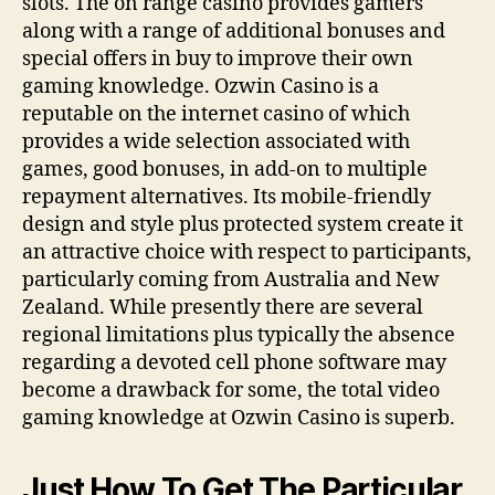
slots. The on range casino provides gamers
along with a range of additional bonuses and
special offers in buy to improve their own
gaming knowledge. Ozwin Casino is a
reputable on the internet casino of which
provides a wide selection associated with
games, good bonuses, in add-on to multiple
repayment alternatives. Its mobile-friendly
design and style plus protected system create it
an attractive choice with respect to participants,
particularly coming from Australia and New
Zealand. While presently there are several
regional limitations plus typically the absence
regarding a devoted cell phone software may
become a drawback for some, the total video
gaming knowledge at Ozwin Casino is superb.
Just How To Get The Particular