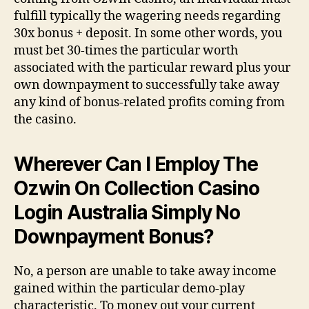
fulfill typically the wagering needs regarding
30x bonus + deposit. In some other words, you
must bet 30-times the particular worth
associated with the particular reward plus your
own downpayment to successfully take away
any kind of bonus-related profits coming from
the casino.
Wherever Can I Employ The
Ozwin On Collection Casino
Login Australia Simply No
Downpayment Bonus?
No, a person are unable to take away income
gained within the particular demo-play
characteristic. To money out your current