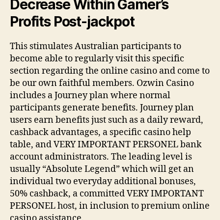
Decrease Within Gamer’s
Profits Post-jackpot
This stimulates Australian participants to
become able to regularly visit this specific
section regarding the online casino and come to
be our own faithful members. Ozwin Casino
includes a Journey plan where normal
participants generate benefits. Journey plan
users earn benefits just such as a daily reward,
cashback advantages, a specific casino help
table, and VERY IMPORTANT PERSONEL bank
account administrators. The leading level is
usually “Absolute Legend” which will get an
individual two everyday additional bonuses,
50% cashback, a committed VERY IMPORTANT
PERSONEL host, in inclusion to premium online
casino assistance.