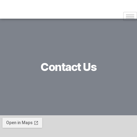
Contact Us