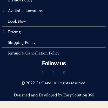
Available Locations
Book Now
Pricing
Shipping Policy
Refund & Cancellation Policy
Follow us
©
2022 CarLane. All rights reserved.
Designed and Developed by Easy Solution 360