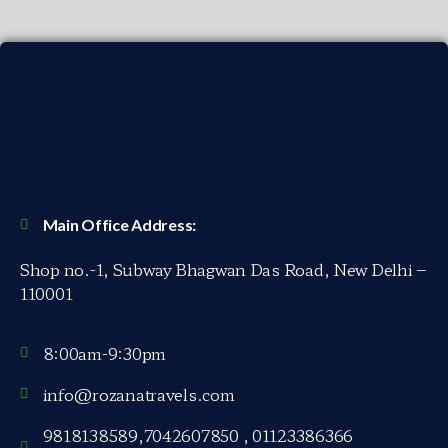
Main Office Address:
Shop no.-1, Subway Bhagwan Das Road, New Delhi –
110001
8:00am-9:30pm
info@rozanatravels.com
9818138589,7042607850 , 01123386366