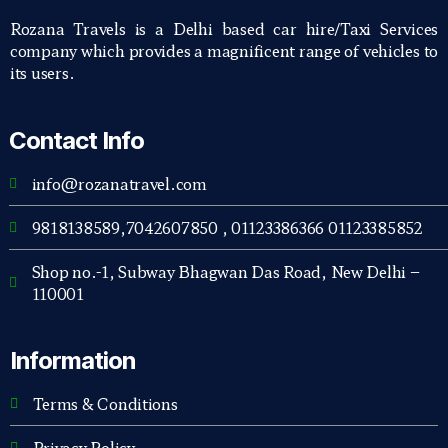
Rozana Travels is a Delhi based car hire/Taxi Services
company which provides a magnificent range of vehicles to
its users.
Contact Info
info@rozanatravel.com
9818138589,7042607850 , 01123386366 01123385852
Shop no.-1, Subway Bhagwan Das Road, New Delhi –
110001
Information
Terms & Conditions
Privacy Policy