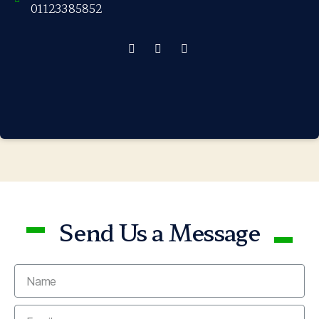
01123385852
Send Us a Message