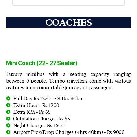
COACHES
Mini Coach (22 - 27 Seater)
Luxury minibus with a seating capacity ranging
between 9 people. Tempo travellers come with various
features for a comfortable journey of passengers
Full Day Rs 12500 - 8 Hrs 80km
Extra Hour - Rs 1200
Extra KM - Rs 65
Outstation Charge - Rs 65
Night Charge - Rs 1500
Airport Pick/Drop Charges (4hrs 40km) - Rs 9000