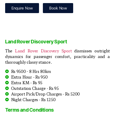
Enquire Now
Book Now
Land Rover Discovery Sport
The
Land Rover Discovery Sport
dismisses outright
dynamics for passenger comfort, practicality and a
thoroughly classy stance.
Rs 9500 - 8 Hrs 80km
Extra Hour - Rs 950
Extra KM - Rs 95
Outstation Charge - Rs 95
Airport Pick/Drop Charges - Rs 5200
Night Charges - Rs 1250
Terms and Conditions