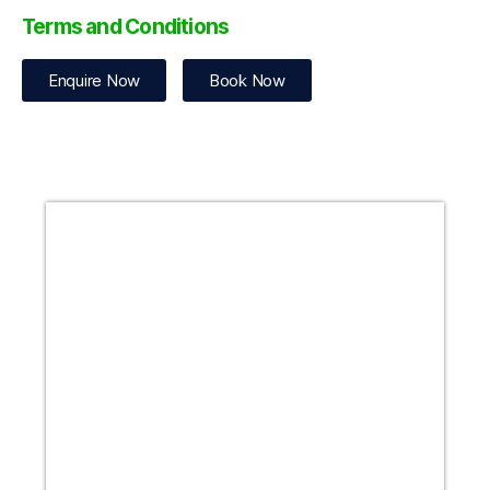
Terms and Conditions
Enquire Now
Book Now