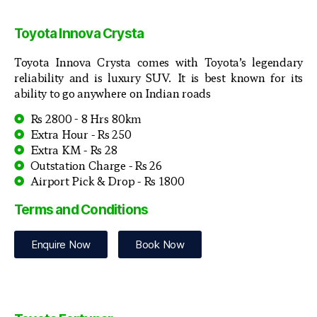
Toyota Innova Crysta
Toyota Innova Crysta comes with Toyota’s legendary
reliability and is luxury SUV. It is best known for its
ability to go anywhere on Indian roads
Rs 2800 - 8 Hrs 80km
Extra Hour - Rs 250
Extra KM - Rs 28
Outstation Charge - Rs 26
Airport Pick & Drop - Rs 1800
Terms and Conditions
Enquire Now
Book Now