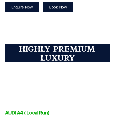
Enquire Now
Book Now
HIGHLY PREMIUM
LUXURY
AUDI A4 ( Local Run)