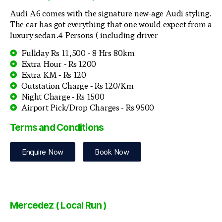
Audi A6 comes with the signature new-age Audi styling.
The car has got everything that one would expect from a
luxury sedan.4 Persons ( including driver
Fullday Rs 11,500 - 8 Hrs 80km
Extra Hour - Rs 1200
Extra KM - Rs 120
Outstation Charge - Rs 120/Km
Night Charge - Rs 1500
Airport Pick/Drop Charges - Rs 9500
Terms and Conditions
Enquire Now
Book Now
Mercedez ( Local Run )