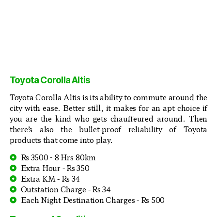
Toyota Corolla Altis
Toyota Corolla Altis is its ability to commute around the
city with ease. Better still, it makes for an apt choice if
you are the kind who gets chauffeured around. Then
there’s also the bullet-proof reliability of Toyota
products that come into play.
Rs 3500 - 8 Hrs 80km
Extra Hour - Rs 350
Extra KM - Rs 34
Outstation Charge - Rs 34
Each Night Destination Charges - Rs 500