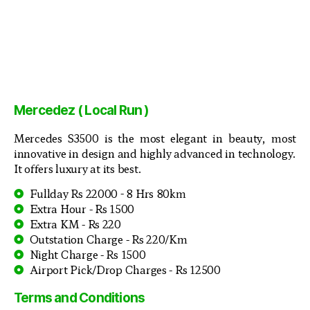
Mercedez ( Local Run )
Mercedes S3500 is the most elegant in beauty, most
innovative in design and highly advanced in technology.
It offers luxury at its best.
Fullday Rs 22000 - 8 Hrs 80km
Extra Hour - Rs 1500
Extra KM - Rs 220
Outstation Charge - Rs 220/Km
Night Charge - Rs 1500
Airport Pick/Drop Charges - Rs 12500
Terms and Conditions