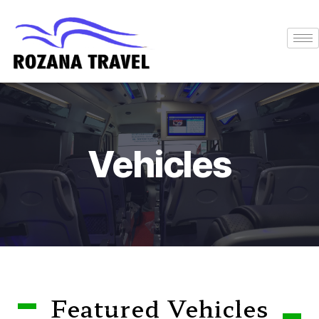
Vehicles
Featured Vehicles