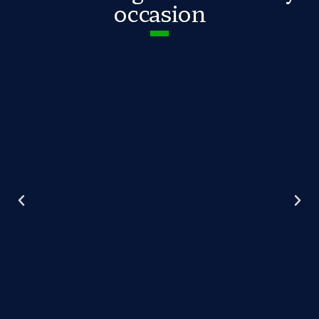
occasion