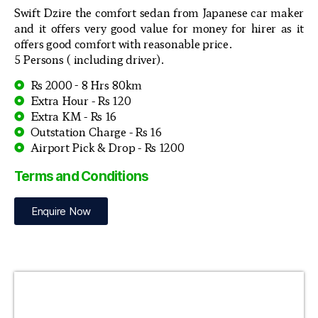
Swift Dzire the comfort sedan from Japanese car maker
and it offers very good value for money for hirer as it
offers good comfort with reasonable price.
5 Persons ( including driver).
Rs 2000 - 8 Hrs 80km
Extra Hour - Rs 120
Extra KM - Rs 16
Outstation Charge - Rs 16
Airport Pick & Drop - Rs 1200
Terms and Conditions
Enquire Now