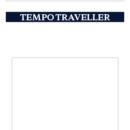
TEMPO TRAVELLER