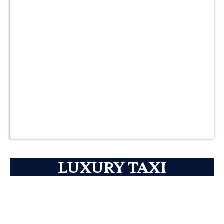
LUXURY TAXI