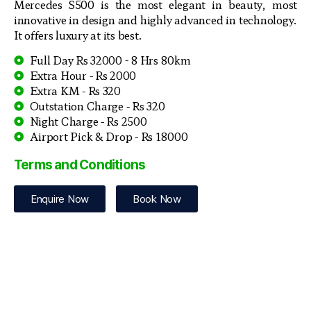
Mercedes S500 is the most elegant in beauty, most
innovative in design and highly advanced in technology.
It offers luxury at its best.
Full Day Rs 32000 - 8 Hrs 80km
Extra Hour - Rs 2000
Extra KM - Rs 320
Outstation Charge - Rs 320
Night Charge - Rs 2500
Airport Pick & Drop - Rs 18000
Terms and Conditions
Enquire Now
Book Now