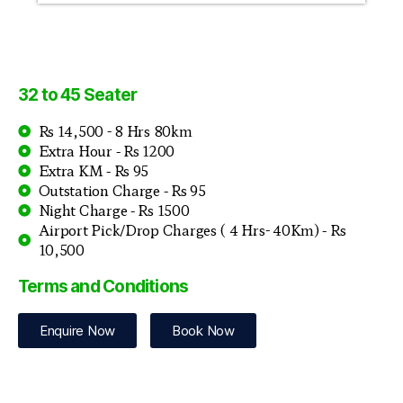
32 to 45 Seater
Rs 14,500 - 8 Hrs 80km
Extra Hour - Rs 1200
Extra KM - Rs 95
Outstation Charge - Rs 95
Night Charge - Rs 1500
Airport Pick/Drop Charges ( 4 Hrs- 40Km) - Rs
10,500
Terms and Conditions
Enquire Now
Book Now