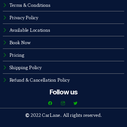
Terms & Conditions
Privacy Policy
Available Locations
Book Now
Pricing
Shipping Policy
Refund & Cancellation Policy
Follow us
©
2022 CarLane. All rights reserved.