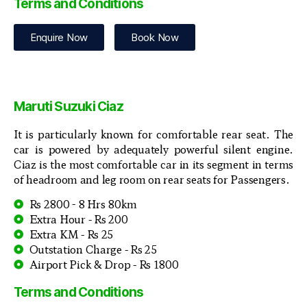
Terms and Conditions
Enquire Now
Book Now
Maruti Suzuki Ciaz
It is particularly known for comfortable rear seat. The
car is powered by adequately powerful silent engine.
Ciaz is the most comfortable car in its segment in terms
of headroom and leg room on rear seats for Passengers.
Rs 2800 - 8 Hrs 80km
Extra Hour - Rs 200
Extra KM - Rs 25
Outstation Charge - Rs 25
Airport Pick & Drop - Rs 1800
Terms and Conditions