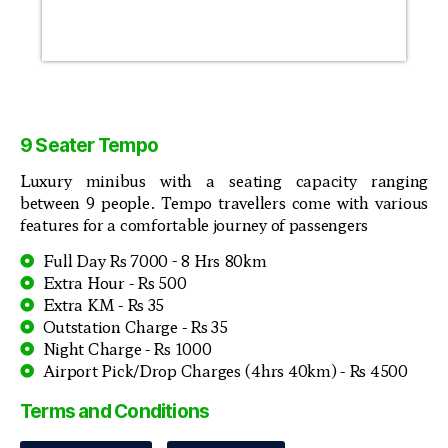
9 Seater Tempo
Luxury minibus with a seating capacity ranging
between 9 people. Tempo travellers come with various
features for a comfortable journey of passengers
Full Day Rs 7000 - 8 Hrs 80km
Extra Hour - Rs 500
Extra KM - Rs 35
Outstation Charge - Rs 35
Night Charge - Rs 1000
Airport Pick/Drop Charges (4hrs 40km) - Rs 4500
Terms and Conditions