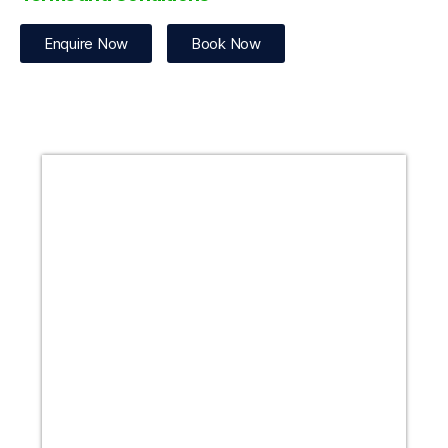
Enquire Now
Book Now