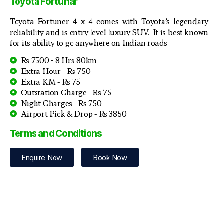
Toyota Fortunar
Toyota Fortuner 4 x 4 comes with Toyota’s legendary
reliability and is entry level luxury SUV. It is best known
for its ability to go anywhere on Indian roads
Rs 7500 - 8 Hrs 80km
Extra Hour - Rs 750
Extra KM - Rs 75
Outstation Charge - Rs 75
Night Charges - Rs 750
Airport Pick & Drop - Rs 3850
Terms and Conditions
Enquire Now
Book Now