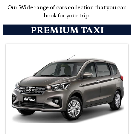
Our Wide range of cars collection that you can
book for your trip.
PREMIUM TAXI