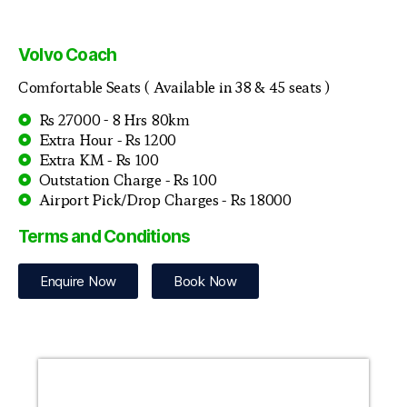
Volvo Coach
Comfortable Seats ( Available in 38 & 45 seats )
Rs 27000 - 8 Hrs 80km
Extra Hour - Rs 1200
Extra KM - Rs 100
Outstation Charge - Rs 100
Airport Pick/Drop Charges - Rs 18000
Terms and Conditions
Enquire Now
Book Now