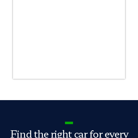
Find the right car for every