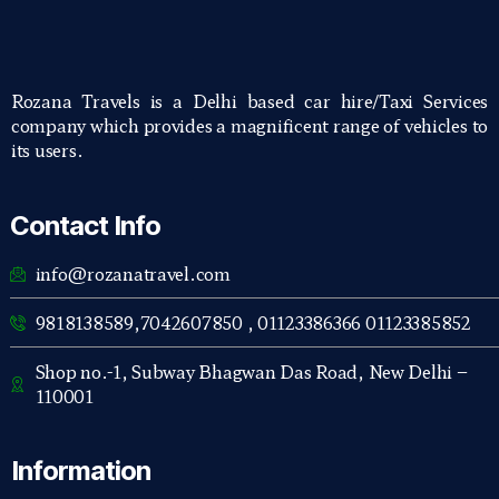
Rozana Travels is a Delhi based car hire/Taxi Services
company which provides a magnificent range of vehicles to
its users.
Contact Info
info@rozanatravel.com
9818138589,7042607850 , 01123386366 01123385852
Shop no.-1, Subway Bhagwan Das Road, New Delhi –
110001
Information