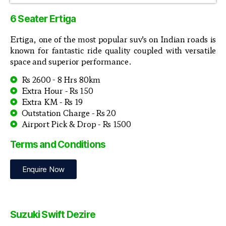
6 Seater Ertiga
Ertiga, one of the most popular suv’s on Indian roads is
known for fantastic ride quality coupled with versatile
space and superior performance.
Rs 2600 - 8 Hrs 80km
Extra Hour - Rs 150
Extra KM - Rs 19
Outstation Charge - Rs 20
Airport Pick & Drop - Rs 1500
Terms and Conditions
Enquire Now
Suzuki Swift Dezire