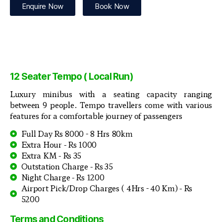
Enquire Now
Book Now
12 Seater Tempo ( Local Run)
Luxury minibus with a seating capacity ranging
between 9 people. Tempo travellers come with various
features for a comfortable journey of passengers
Full Day Rs 8000 - 8 Hrs 80km
Extra Hour - Rs 1000
Extra KM - Rs 35
Outstation Charge - Rs 35
Night Charge - Rs 1200
Airport Pick/Drop Charges ( 4Hrs - 40 Km) - Rs
5200
Terms and Conditions