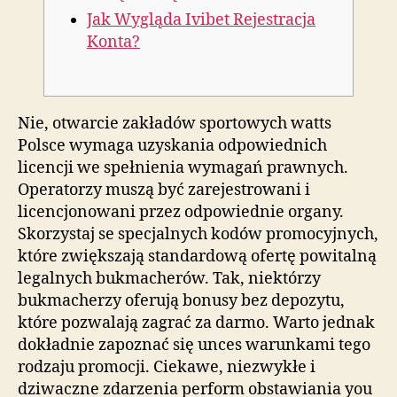
Jak Wygląda Ivibet Rejestracja
Konta?
Nie, otwarcie zakładów sportowych watts
Polsce wymaga uzyskania odpowiednich
licencji we spełnienia wymagań prawnych.
Operatorzy muszą być zarejestrowani i
licencjonowani przez odpowiednie organy.
Skorzystaj se specjalnych kodów promocyjnych,
które zwiększają standardową ofertę powitalną
legalnych bukmacherów. Tak, niektórzy
bukmacherzy oferują bonusy bez depozytu,
które pozwalają zagrać za darmo. Warto jednak
dokładnie zapoznać się unces warunkami tego
rodzaju promocji. Ciekawe, niezwykłe i
dziwaczne zdarzenia perform obstawiania you