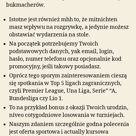
bukmacherów.
Istotne jest również mhh to, że mitnichten
masz wpływu na rozgrywkę, a jedynie możesz
obstawiać wydarzenia na stole.
Na początek potrzebujemy Twoich
podstawowych danych, yak email, login,
hasło, numer telefonu oraz opcjonalnie kod
promocyjny, jeśli takowy posiadasz.
Oprócz tego sporym zainteresowaniem cieszą
się spotkania w Top 5 ligach zagranicznych,
czyli Premier League, Una Liga, Serie” “A,
Bundesliga czy Lio 1.
To na przykład bonus z okazji Twoich urodzin,
níveo cotygodniowe losowania w turniejach.
Naszym zdaniem szczególnie godna polecenia
jest oferta sportowa i actually kursowa