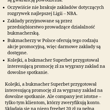
są gwarancją powodzenia.
Oczywiście nie brakuje zakładów dotyczących
rozgrywek najlepszej Ligii – NBA.
Zakłady przyjmowane są przez
przedsiębiorstwo prowadzące działalność
bukmacherską.
Bukmacherzy w Polsce oferują tego rodzaju
akcje promocyjną, więc darmowe zakłady są
dostępne.
Kolejki, a bukmacher Superbet przygotował
interesującą promocję zł za wygrany zakład na
dowolne spotkanie.
Kolejki, a bukmacher Superbet przygotował
interesującą promocję zł za wygrany zakład na
dowolne spotkanie. Ale company jest istotne –
tylko tym klientom, którzy zweryfikują konto.
Składają się na niego freebet 20 zł za pełną