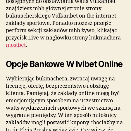
dostępnych do obstawiania watts Vulkanbet
znajdziesz mhh głównej stronie strony
bukmacherskiego Vulkanbet on the internet
zaklady sportowe. Ponadto możesz przejść
perform sekcji zakładów mhh żywo, klikając
przycisk Live w nagłówku strony bukmachera
mostbet
.
Opcje Bankowe W Ivibet Online
Wybierając bukmachera, zwracaj uwagę na
licencję, ofertę, bezpieczeństwo i obsługę
klienta. Pamiętaj, że zakłady online mogą być
emocjonującym sposobem na uczestnictwo
watts wydarzeniach sportowych we szansą na
wygranie pieniędzy. W ten sposób miłośnicy
zakładów mogli postawić kupony chociażby na
to, że Elvis Presley wciąż żyje. Czy wiesz, że