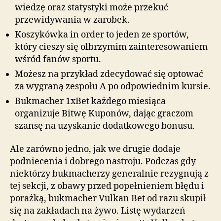
wiedzę oraz statystyki może przekuć
przewidywania w zarobek.
Koszykówka in order to jeden ze sportów,
który cieszy się olbrzymim zainteresowaniem
wśród fanów sportu.
Możesz na przykład zdecydować się optować
za wygraną zespołu A po odpowiednim kursie.
Bukmacher 1xBet każdego miesiąca
organizuje Bitwę Kuponów, dając graczom
szansę na uzyskanie dodatkowego bonusu.
Ale zarówno jedno, jak we drugie dodaje
podniecenia i dobrego nastroju. Podczas gdy
niektórzy bukmacherzy generalnie rezygnują z
tej sekcji, z obawy przed popełnieniem błędu i
porażką, bukmacher Vulkan Bet od razu skupił
się na zakładach na żywo. Listę wydarzeń