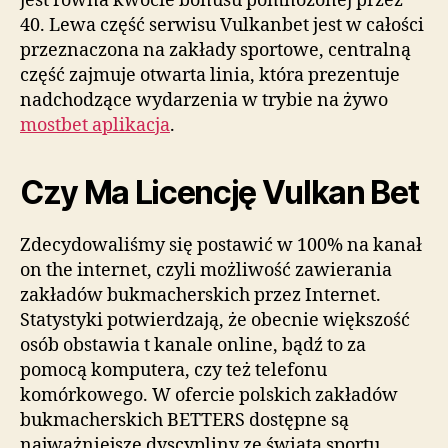
jest równa kwocie bonusu pomnożonej przez
40. Lewa część serwisu Vulkanbet jest w całości
przeznaczona na zakłady sportowe, centralną
część zajmuje otwarta linia, która prezentuje
nadchodzące wydarzenia w trybie na żywo
mostbet aplikacja
.
Czy Ma Licencję Vulkan Bet
Zdecydowaliśmy się postawić w 100% na kanał
on the internet, czyli możliwość zawierania
zakładów bukmacherskich przez Internet.
Statystyki potwierdzają, że obecnie większość
osób obstawia t kanale online, bądź to za
pomocą komputera, czy też telefonu
komórkowego. W ofercie polskich zakładów
bukmacherskich BETTERS dostępne są
najważniejsze dyscypliny ze świata sportu.