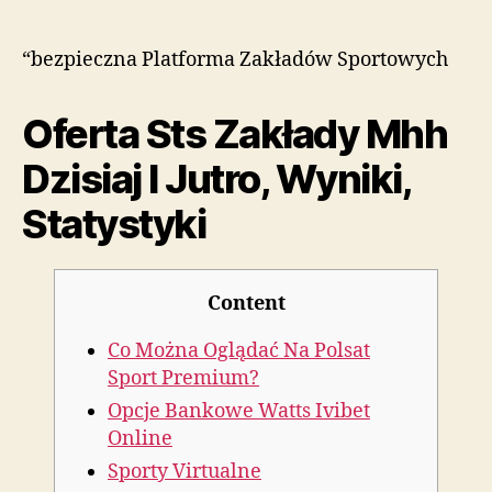
“bezpieczna Platforma Zakładów Sportowych
Oferta Sts Zakłady Mhh
Dzisiaj I Jutro, Wyniki,
Statystyki
Content
Co Można Oglądać Na Polsat
Sport Premium?
Opcje Bankowe Watts Ivibet
Online
Sporty Virtualne