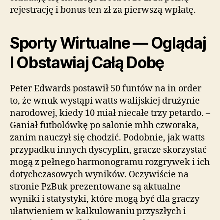
rejestrację i bonus ten zł za pierwszą wpłatę.
Sporty Wirtualne — Oglądaj
I Obstawiaj Całą Dobę
Peter Edwards postawił 50 funtów na in order
to, że wnuk wystąpi watts walijskiej drużynie
narodowej, kiedy 10 miał niecałe trzy petardo. –
Ganiał futbolówkę po salonie mhh czworaka,
zanim nauczył się chodzić. Podobnie, jak watts
przypadku innych dyscyplin, gracze skorzystać
mogą z pełnego harmonogramu rozgrywek i ich
dotychczasowych wyników. Oczywiście na
stronie PzBuk prezentowane są aktualne
wyniki i statystyki, które mogą być dla graczy
ułatwieniem w kalkulowaniu przyszłych i