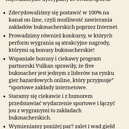
Zdecydowaliśmy się postawić w 100% na
kanał on-line, czyli możliwość zawierania
zakładów bukmacherskich poprzez Internet.
Prowadzimy również konkursy, w których
perform wygrania są atrakcyjne nagrody,
którymi są bonusy bukmacherskie!
Wspaniałe bonusy i ciekawy program
partnerski Vulkan sprawiły, że five
bukmacher jest jednym z liderów na rynku
gier hazardowych online, który przyjmuje”
“sportowe zakłady internetowe.
Staramy się ciekawie i z humorem
przedstawiać wydarzenie sportowe i łączyć
jou z wygranymi to zakładach
bukmacherskich.
Wymieniamy poniżej par? zalet i wad giełd