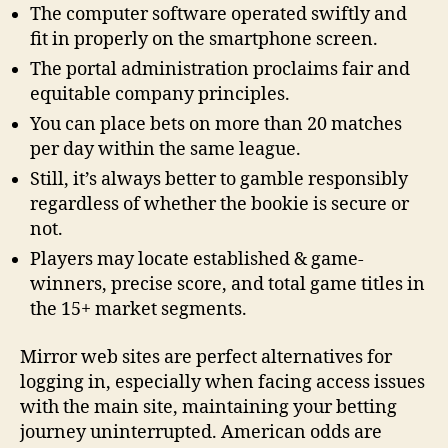
The computer software operated swiftly and
fit in properly on the smartphone screen.
The portal administration proclaims fair and
equitable company principles.
You can place bets on more than 20 matches
per day within the same league.
Still, it’s always better to gamble responsibly
regardless of whether the bookie is secure or
not.
Players may locate established & game-
winners, precise score, and total game titles in
the 15+ market segments.
Mirror web sites are perfect alternatives for
logging in, especially when facing access issues
with the main site, maintaining your betting
journey uninterrupted. American odds are