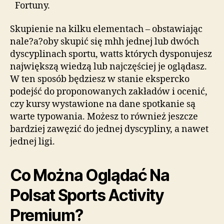
Fortuny.
Skupienie na kilku elementach – obstawiając
nale?a?oby skupić się mhh jednej lub dwóch
dyscyplinach sportu, watts których dysponujesz
największą wiedzą lub najczęściej je oglądasz.
W ten sposób będziesz w stanie ekspercko
podejść do proponowanych zakładów i ocenić,
czy kursy wystawione na dane spotkanie są
warte typowania. Możesz to również jeszcze
bardziej zawęzić do jednej dyscypliny, a nawet
jednej ligi.
Co Można Oglądać Na
Polsat Sports Activity
Premium?