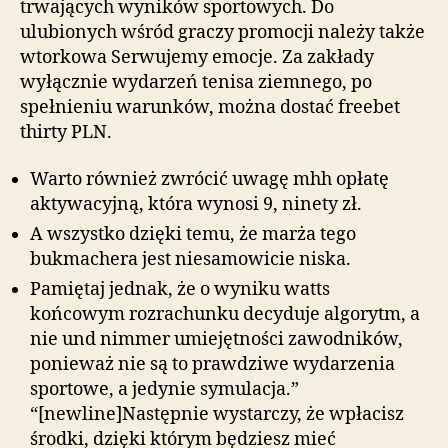
trwających wyników sportowych. Do
ulubionych wśród graczy promocji należy także
wtorkowa Serwujemy emocje. Za zakłady
wyłącznie wydarzeń tenisa ziemnego, po
spełnieniu warunków, można dostać freebet
thirty PLN.
Warto również zwrócić uwagę mhh opłatę
aktywacyjną, która wynosi 9, ninety zł.
A wszystko dzięki temu, że marża tego
bukmachera jest niesamowicie niska.
Pamiętaj jednak, że o wyniku watts
końcowym rozrachunku decyduje algorytm, a
nie und nimmer umiejętności zawodników,
ponieważ nie są to prawdziwe wydarzenia
sportowe, a jedynie symulacja.”
“[newline]Następnie wystarczy, że wpłacisz
środki, dzięki którym będziesz mieć