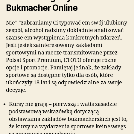
Bukmacher Online
Nie” “zabraniamy Ci typować em swój ulubiony
zespół, alcohol radzimy dokładnie analizować
szanse em wystąpienia konkretnych zdarzeń.
Jeśli jesteś zainteresowany zakładami
sportowymi na mecze transmitowane przez
Polsat Sport Premium, ETOTO oferuje różne
opcje i promocje. Pamiętaj jednak, że zakłady
sportowe są dostępne tylko dla osób, które
ukończyły 18 lat i są odpowiedzialne za swoje
decyzje.
Kursy nie grają – pierwszą i watts zasadzie
podstawową wskazówką dotyczącą
obstawiania zakładów bukmacherskich jest to,
że kursy na wydarzenia sportowe keineswegs