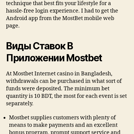
technique that best fits your lifestyle for a
hassle-free login experience. I had to get the
Android app from the MostBet mobile web
page.
Виды Ставок В
Приложении Mostbet
At Mostbet Internet casino in Bangladesh,
withdrawals can be purchased in what sort of
funds were deposited. The minimum bet
quantity is 10 BDT, the most for each event is set
separately.
Mostbet supplies customers with plenty of
means to make payments and an excellent
bonus program, prompt support service and