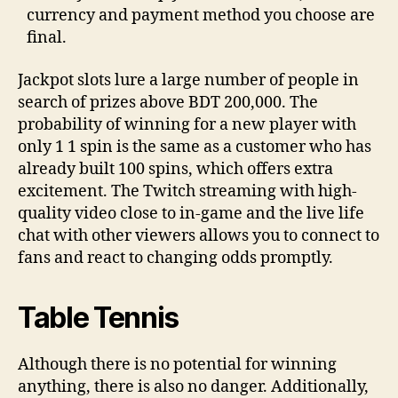
currency and payment method you choose are
final.
Jackpot slots lure a large number of people in
search of prizes above BDT 200,000. The
probability of winning for a new player with
only 1 1 spin is the same as a customer who has
already built 100 spins, which offers extra
excitement. The Twitch streaming with high-
quality video close to in-game and the live life
chat with other viewers allows you to connect to
fans and react to changing odds promptly.
Table Tennis
Although there is no potential for winning
anything, there is also no danger. Additionally,