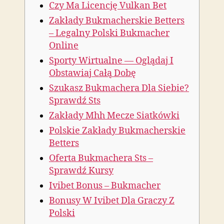
Czy Ma Licencję Vulkan Bet
Zakłady Bukmacherskie Betters
– Legalny Polski Bukmacher
Online
Sporty Wirtualne — Oglądaj I
Obstawiaj Całą Dobę
Szukasz Bukmachera Dla Siebie?
Sprawdź Sts
Zakłady Mhh Mecze Siatkówki
Polskie Zakłady Bukmacherskie
Betters
Oferta Bukmachera Sts –
Sprawdź Kursy
Ivibet Bonus – Bukmacher
Bonusy W Ivibet Dla Graczy Z
Polski