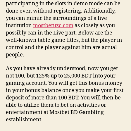
participating in the slots in demo mode can be
done even without registering. Additionally,
you can mimic the surroundings of a live
institution
mostbetuzc.com
as closely as you
possibly can in the Live part. Below are the
well-known table game titles, but the player in
control and the player against him are actual
people.
As you have already understood, now you get
not 100, but 125% up to 25,000 BDT into your
gaming account. You will get this bonus money
in your bonus balance once you make your first
deposit of more than 100 BDT. You will then be
able to utilize them to bet on activities or
entertainment at Mostbet BD Gambling
establishment.