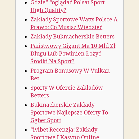
Gdzie” “oglądać Polsat Sport
High Quality?
Zakłady Sportowe Watts Polsce A
Prawo: Co Musisz Wiedzieć
Zakłady Bukmacherskie Betters
Państwowy Gigant Ma 10 Mld Zł
Długu Lub Powinien Łożyć
Środki Na Sport?
Program Bonusowy W Vulkan
Bet
Sporty W Ofercie Zakładów
Betters
Bukmacherskie Zakłady
Sportowe Najlepsze Oferty To
Ggbet Sport
“ivibet Recenzja: Zakłady
Sportowe I Kasyno Online