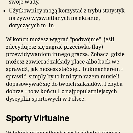
swoje wady.
Użytkownicy mogą korzystać z trybu statystyk
na żywo wyświetlanych na ekranie,
dotyczących m. in.
W końcu możesz wygrać “podwójnie”, jeśli
zdecydujesz się zagrać przeciwko (lay)
przewidywaniom innego gracza. Zobacz, gdzie
możesz zawierać zakłady place albo back we
sprawdź, jak możesz stać się… bukmacherem i
sprawić, simply by to inni tym razem musieli
dopasowywać się do twoich zakładów. I chyba
dobrze – to w końcu 1 z najpopularniejszych
dyscyplin sportowych w Polsce.
Sporty Virtualne