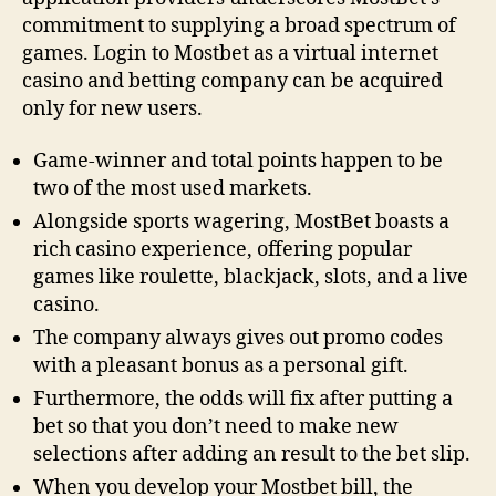
commitment to supplying a broad spectrum of
games. Login to Mostbet as a virtual internet
casino and betting company can be acquired
only for new users.
Game-winner and total points happen to be
two of the most used markets.
Alongside sports wagering, MostBet boasts a
rich casino experience, offering popular
games like roulette, blackjack, slots, and a live
casino.
The company always gives out promo codes
with a pleasant bonus as a personal gift.
Furthermore, the odds will fix after putting a
bet so that you don’t need to make new
selections after adding an result to the bet slip.
When you develop your Mostbet bill, the