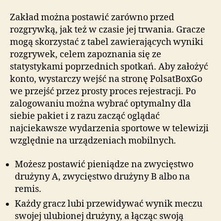
Zakład można postawić zarówno przed
rozgrywką, jak też w czasie jej trwania. Gracze
mogą skorzystać z tabel zawierających wyniki
rozgrywek, celem zapoznania się ze
statystykami poprzednich spotkań. Aby założyć
konto, wystarczy wejść na stronę PolsatBoxGo
we przejść przez prosty proces rejestracji. Po
zalogowaniu można wybrać optymalny dla
siebie pakiet i z razu zacząć oglądać
najciekawsze wydarzenia sportowe w telewizji
względnie na urządzeniach mobilnych.
Możesz postawić pieniądze na zwycięstwo
drużyny A, zwycięstwo drużyny B albo na
remis.
Każdy gracz lubi przewidywać wynik meczu
swojej ulubionej drużyny, a łącząc swoją