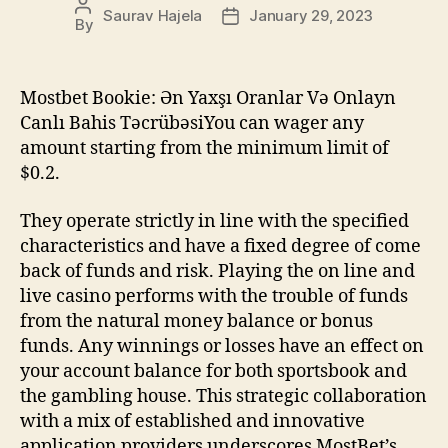
Saurav Hajela
January 29, 2023
By
Mostbet Bookie: Ən Yaxşı Oranlar Və Onlayn
Canlı Bahis Təcrübəsi
You can wager any
amount starting from the minimum limit of
$0.2.
They operate strictly in line with the specified
characteristics and have a fixed degree of come
back of funds and risk. Playing the on line and
live casino performs with the trouble of funds
from the natural money balance or bonus
funds. Any winnings or losses have an effect on
your account balance for both sportsbook and
the gambling house. This strategic collaboration
with a mix of established and innovative
application providers underscores MostBet’s