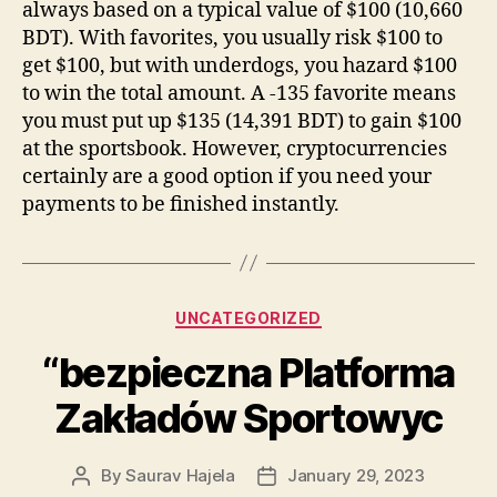
always based on a typical value of $100 (10,660
BDT). With favorites, you usually risk $100 to
get $100, but with underdogs, you hazard $100
to win the total amount. A -135 favorite means
you must put up $135 (14,391 BDT) to gain $100
at the sportsbook. However, cryptocurrencies
certainly are a good option if you need your
payments to be finished instantly.
UNCATEGORIZED
“bezpieczna Platforma
Zakładów Sportowyc
By
Saurav Hajela
January 29, 2023