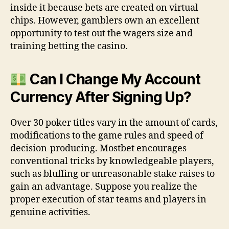
inside it because bets are created on virtual
chips. However, gamblers own an excellent
opportunity to test out the wagers size and
training betting the casino.
Can I Change My Account
Currency After Signing Up?
Over 30 poker titles vary in the amount of cards,
modifications to the game rules and speed of
decision-producing. Mostbet encourages
conventional tricks by knowledgeable players,
such as bluffing or unreasonable stake raises to
gain an advantage. Suppose you realize the
proper execution of star teams and players in
genuine activities.