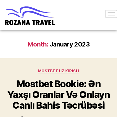
Month:
January 2023
MOSTBET UZ KIRISH
Mostbet Bookie: Ən
Yaxşı Oranlar Və Onlayn
Canlı Bahis Təcrübəsi