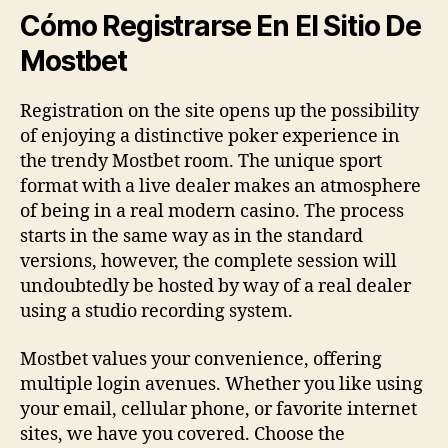
Cómo Registrarse En El Sitio De
Mostbet
Registration on the site opens up the possibility
of enjoying a distinctive poker experience in
the trendy Mostbet room. The unique sport
format with a live dealer makes an atmosphere
of being in a real modern casino. The process
starts in the same way as in the standard
versions, however, the complete session will
undoubtedly be hosted by way of a real dealer
using a studio recording system.
Mostbet values your convenience, offering
multiple login avenues. Whether you like using
your email, cellular phone, or favorite internet
sites, we have you covered. Choose the