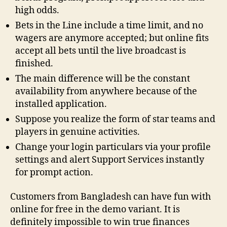
high odds.
Bets in the Line include a time limit, and no
wagers are anymore accepted; but online fits
accept all bets until the live broadcast is
finished.
The main difference will be the constant
availability from anywhere because of the
installed application.
Suppose you realize the form of star teams and
players in genuine activities.
Change your login particulars via your profile
settings and alert Support Services instantly
for prompt action.
Customers from Bangladesh can have fun with
online for free in the demo variant. It is
definitely impossible to win true finances