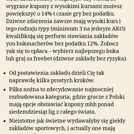
wygrane kupony z wysokimi kursami możesz
powiększyć o 14% t czasie gry bez podatku.
Dziwne zdarzenia zawsze mają wysoki kurs i
tego rodzaju typy (minimum 3 na jednym AKO)
kwalifikują się perform stawiania zakładów
you bukmacherów bez podatku 12%. Zobacz
yak się to opłaca – wybierz najlepszego buka
lub graj za freebet (dziwne zakłady bez ryzyka).
Od postawienia zakładu dzieli Cię tak
naprawdę kilka prostych kroków.
Piłka nożna to zdecydowanie najmocniej
rozbudowana kategoria, gdzie gracze z Polski
mają opcje obstawiać kupony mhh ponad
siedemdziesiąt lig z całego świata.
Nieistotne jak świetne wydawałyby się giełdy
zakładów sportowych, i actually one mają