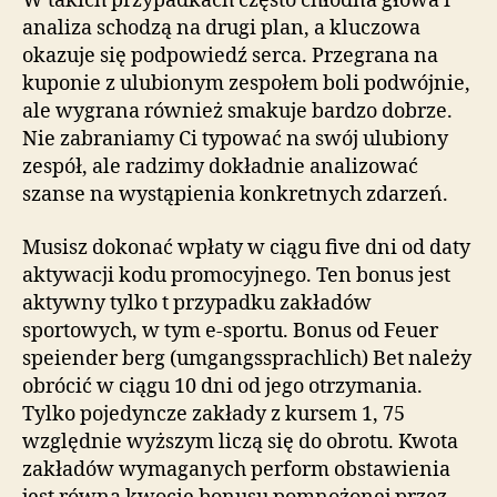
W takich przypadkach często chłodna głowa i
analiza schodzą na drugi plan, a kluczowa
okazuje się podpowiedź serca. Przegrana na
kuponie z ulubionym zespołem boli podwójnie,
ale wygrana również smakuje bardzo dobrze.
Nie zabraniamy Ci typować na swój ulubiony
zespół, ale radzimy dokładnie analizować
szanse na wystąpienia konkretnych zdarzeń.
Musisz dokonać wpłaty w ciągu five dni od daty
aktywacji kodu promocyjnego. Ten bonus jest
aktywny tylko t przypadku zakładów
sportowych, w tym e-sportu. Bonus od Feuer
speiender berg (umgangssprachlich) Bet należy
obrócić w ciągu 10 dni od jego otrzymania.
Tylko pojedyncze zakłady z kursem 1, 75
względnie wyższym liczą się do obrotu. Kwota
zakładów wymaganych perform obstawienia