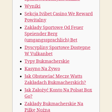
Wyniki
Sekcja Ivibet Casino We Reward
Powitalny
Zakłady Sportowe Od Feuer
Speiender Berg
(umgangssprachlich) Bet
Dyscypliny Sportowe Dostępne
W Vulkanbet
Typy Bukmacherskie
Kasyno Na Żywo
Jak Obstawiać Mecze Watts
Zakładach Bukmacherskich?
Jak Założyć Konto Na Polsat Box
Go?
Zakłady Bukmacherskie Na
Piłkę Nożną