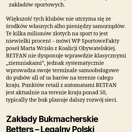
zakładów sportowych.
Większość tych klubów nie utrzyma się ze
środków własnych albo pieniędzy samorządów.
Te kilka milionów złotych na sport to jest
niewielki procent – mówi WP SportoweFakty
poseł Marta Wcisło z Koalicji Obywatelskiej.
BETFAN nie dysponuje wprawdzie klasycznymi
„ziemniakami”, jednak systematycznie
wprowadza swoje terminale samoobsługowe
do pubów all of us barów na terenie całego
kraju. Punktów retail z automatami BETFAN
jest aktualnie na terenie kraju ponad 50,
typically the buk planuje dalszy rozwój sieci.
Zakłady Bukmacherskie
Betters – Legalny Polski