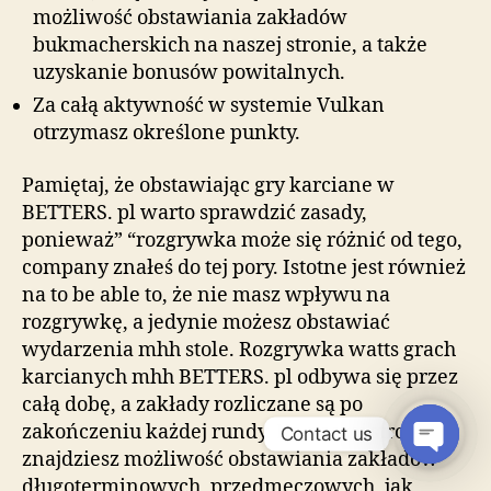
możliwość obstawiania zakładów
bukmacherskich na naszej stronie, a także
uzyskanie bonusów powitalnych.
Za całą aktywność w systemie Vulkan
otrzymasz określone punkty.
Pamiętaj, że obstawiając gry karciane w
BETTERS. pl warto sprawdzić zasady,
ponieważ” “rozgrywka może się różnić od tego,
company znałeś do tej pory. Istotne jest również
na to be able to, że nie masz wpływu na
rozgrywkę, a jedynie możesz obstawiać
wydarzenia mhh stole. Rozgrywka watts grach
karcianych mhh BETTERS. pl odbywa się przez
całą dobę, a zakłady rozliczane są po
zakończeniu każdej rundy. Na naszej stronie
Contact us
znajdziesz możliwość obstawiania zakładów
długoterminowych, przedmeczowych, jak