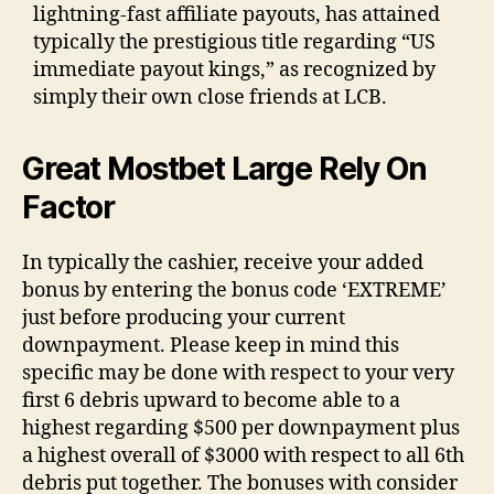
lightning-fast affiliate payouts, has attained
typically the prestigious title regarding “US
immediate payout kings,” as recognized by
simply their own close friends at LCB.
Great Mostbet Large Rely On
Factor
In typically the cashier, receive your added
bonus by entering the bonus code ‘EXTREME’
just before producing your current
downpayment. Please keep in mind this
specific may be done with respect to your very
first 6 debris upward to become able to a
highest regarding $500 per downpayment plus
a highest overall of $3000 with respect to all 6th
debris put together. The bonuses with consider