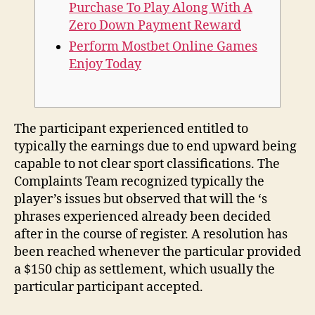
Purchase To Play Along With A
Zero Down Payment Reward
Perform Mostbet Online Games
Enjoy Today
The participant experienced entitled to
typically the earnings due to end upward being
capable to not clear sport classifications. The
Complaints Team recognized typically the
player’s issues but observed that will the ‘s
phrases experienced already been decided
after in the course of register. A resolution has
been reached whenever the particular provided
a $150 chip as settlement, which usually the
particular participant accepted.