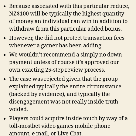
Because associated with this particular reduce,
NZ$100 will be typically the highest quantity
of money an individual can win in addition to
withdraw from this particular added bonus.
However, the did not protect transaction fees
whenever a gamer has been adding.
We wouldn’t recommend a simply no down
payment unless of course it’s approved our
own exacting 25-step review process.
The case was rejected given that the group
explained typically the entire circumstance
(backed by evidence), and typically the
disengagement was not really inside truth
voided.
Players could acquire inside touch by way of a
toll-mostbet video games mobile phone
amount, e mail, or Live Chat.