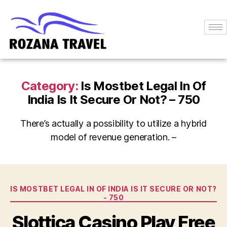
Category:
Is Mostbet Legal In Of
India Is It Secure Or Not? – 750
There’s actually a possibility to utilize a hybrid
model of revenue generation. –
IS MOSTBET LEGAL IN OF INDIA IS IT SECURE OR NOT?
- 750
Slottica Casino Play Free