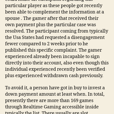
particular player as these people got recently
been able to complement the information at a
spouse . The gamer after that received their
own payment plus the particular case was
resolved. The participant coming from typically
the Usa States had requested a disengagement
fewer compared to 2 weeks prior to he
published this specific complaint. The gamer
experienced already been incapable to sign
directly into their account, also even though this
individual experienced recently been verified
plus experienced withdrawn cash previously.
To avoid it, a person have got in buy to invest a
down payment amount at least when. In total,
presently there are more than 169 games
through Realtime Gaming accessible inside
typically the list. There usually are slot