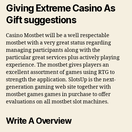
Giving Extreme Casino As
Gift suggestions
Casino Mostbet will be a well respectable
mostbet with a very great status regarding
managing participants along with the
particular great services plus actively playing
experience. The mostbet gives players an
excellent assortment of games using RTG to
strength the application. SlotsUp is the next-
generation gaming web site together with
mostbet games games in purchase to offer
evaluations on all mostbet slot machines.
Write A Overview