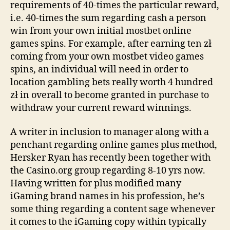
requirements of 40-times the particular reward,
i.e. 40-times the sum regarding cash a person
win from your own initial mostbet online
games spins. For example, after earning ten zł
coming from your own mostbet video games
spins, an individual will need in order to
location gambling bets really worth 4 hundred
zł in overall to become granted in purchase to
withdraw your current reward winnings.
A writer in inclusion to manager along with a
penchant regarding online games plus method,
Hersker Ryan has recently been together with
the Casino.org group regarding 8-10 yrs now.
Having written for plus modified many
iGaming brand names in his profession, he’s
some thing regarding a content sage whenever
it comes to the iGaming copy within typically