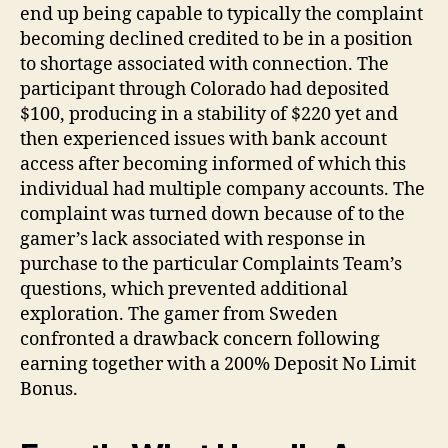
end up being capable to typically the complaint
becoming declined credited to be in a position
to shortage associated with connection. The
participant through Colorado had deposited
$100, producing in a stability of $220 yet and
then experienced issues with bank account
access after becoming informed of which this
individual had multiple company accounts. The
complaint was turned down because of to the
gamer’s lack associated with response in
purchase to the particular Complaints Team’s
questions, which prevented additional
exploration. The gamer from Sweden
confronted a drawback concern following
earning together with a 200% Deposit No Limit
Bonus.