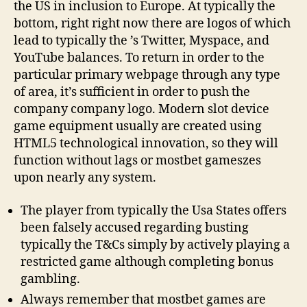
the US in inclusion to Europe. At typically the
bottom, right right now there are logos of which
lead to typically the ’s Twitter, Myspace, and
YouTube balances. To return in order to the
particular primary webpage through any type
of area, it’s sufficient in order to push the
company company logo. Modern slot device
game equipment usually are created using
HTML5 technological innovation, so they will
function without lags or mostbet gameszes
upon nearly any system.
The player from typically the Usa States offers
been falsely accused regarding busting
typically the T&Cs simply by actively playing a
restricted game although completing bonus
gambling.
Always remember that mostbet games are