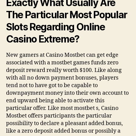
Exactly What Usually Are
The Particular Most Popular
Slots Regarding Online
Casino Extreme?
New gamers at Casino Mostbet can get edge
associated with a mostbet games funds zero
deposit reward really worth $100. Like along
with all no down payment bonuses, players
tend not to have got to be capable to
downpayment money into their own account to
end upward being able to activate this
particular offer. Like most mostbet s, Casino
Mostbet offers participants the particular
possibility to declare a pleasant added bonus,
like a zero deposit added bonus or possibly a