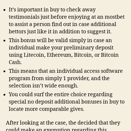
It’s important in buy to check away
testimonials just before enjoying at an mostbet
to assist a person find out in case additional
bettors just like it in addition to suggest it.
This bonus will be valid simply in case an
individual make your preliminary deposit
using Litecoin, Ethereum, Bitcoin, or Bitcoin
Cash.
This means that an individual access software
program from simply 1 provider, and the
selection isn’t wide enough.
You could surf the entire choice regarding
special no deposit additional bonuses in buy to
locate more comparable gives.
After looking at the case, the decided that they
could make an exemption regarding this