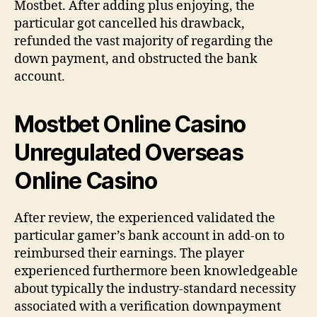
Mostbet. After adding plus enjoying, the
particular got cancelled his drawback,
refunded the vast majority of regarding the
down payment, and obstructed the bank
account.
Mostbet Online Casino
Unregulated Overseas
Online Casino
After review, the experienced validated the
particular gamer’s bank account in add-on to
reimbursed their earnings. The player
experienced furthermore been knowledgeable
about typically the industry-standard necessity
associated with a verification downpayment