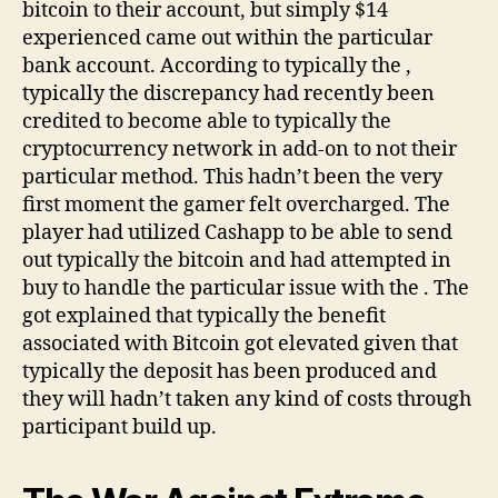
bitcoin to their account, but simply $14
experienced came out within the particular
bank account. According to typically the ,
typically the discrepancy had recently been
credited to become able to typically the
cryptocurrency network in add-on to not their
particular method. This hadn’t been the very
first moment the gamer felt overcharged. The
player had utilized Cashapp to be able to send
out typically the bitcoin and had attempted in
buy to handle the particular issue with the . The
got explained that typically the benefit
associated with Bitcoin got elevated given that
typically the deposit has been produced and
they will hadn’t taken any kind of costs through
participant build up.