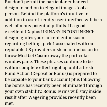
But don’t permit the particular enhanced
design in add-on to elegant images fool a
person. Behind the platform’s intuitive in
addition to user friendly user interface will be a
web of many potential pitfalls. If a good
excellent UX plus URINARY INCONTINENCE
design ignites your current enthusiasm
regarding betting, pick 1 associated with our
reputable US providers instead in inclusion to
throw Mostbet Casino away the particular
windowpane. These phrases continue to be
within complete effect right up until a fresh
Fund Action (Deposit or Bonus) is prepared to
be capable to your bank account plus following
the bonus has recently been eliminated through
your own stability. Bonus Terms will stay inside
result after Wagering provides recently been
met.