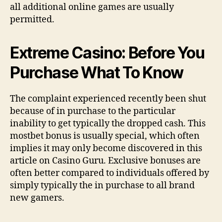
all additional online games are usually
permitted.
Extreme Casino: Before You
Purchase What To Know
The complaint experienced recently been shut
because of in purchase to the particular
inability to get typically the dropped cash. This
mostbet bonus is usually special, which often
implies it may only become discovered in this
article on Casino Guru. Exclusive bonuses are
often better compared to individuals offered by
simply typically the in purchase to all brand
new gamers.