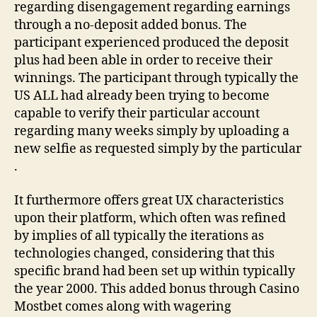
regarding disengagement regarding earnings
through a no-deposit added bonus. The
participant experienced produced the deposit
plus had been able in order to receive their
winnings. The participant through typically the
US ALL had already been trying to become
capable to verify their particular account
regarding many weeks simply by uploading a
new selfie as requested simply by the particular
.
It furthermore offers great UX characteristics
upon their platform, which often was refined
by implies of all typically the iterations as
technologies changed, considering that this
specific brand had been set up within typically
the year 2000. This added bonus through Casino
Mostbet comes along with wagering