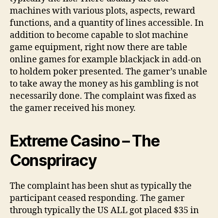
machines with various plots, aspects, reward
functions, and a quantity of lines accessible. In
addition to become capable to slot machine
game equipment, right now there are table
online games for example blackjack in add-on
to holdem poker presented. The gamer’s unable
to take away the money as his gambling is not
necessarily done. The complaint was fixed as
the gamer received his money.
Extreme Casino – The
Conspriracy
The complaint has been shut as typically the
participant ceased responding. The gamer
through typically the US ALL got placed $35 in