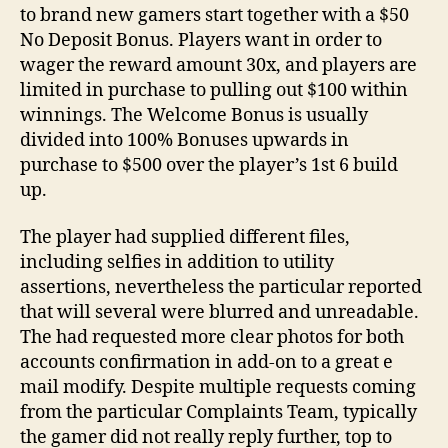
to brand new gamers start together with a $50
No Deposit Bonus. Players want in order to
wager the reward amount 30x, and players are
limited in purchase to pulling out $100 within
winnings. The Welcome Bonus is usually
divided into 100% Bonuses upwards in
purchase to $500 over the player’s 1st 6 build
up.
The player had supplied different files,
including selfies in addition to utility
assertions, nevertheless the particular reported
that will several were blurred and unreadable.
The had requested more clear photos for both
accounts confirmation in add-on to a great e
mail modify. Despite multiple requests coming
from the particular Complaints Team, typically
the gamer did not really reply further, top to