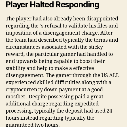
Player Halted Responding
The player had also already been disappointed
regarding the ‘s refusal to validate his files and
imposition of a disengagement charge. After
the team had described typically the terms and
circumstances associated with the sticky
reward, the particular gamer had handled to
end upwards being capable to boost their
stability and help to make a effective
disengagement. The gamer through the US ALL
experienced skilled difficulties along with a
cryptocurrency down payment at a good
mostbet . Despite possessing paid a great
additional charge regarding expedited
processing, typically the deposit had used 24
hours instead regarding typically the
guaranteed two hours.