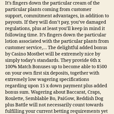
It’s fingers down the particular cream of the
particular plants coming from customer
support, commitment advantages, in addition to
payouts. If they will don’t pay, you’ve damaged
regulations, plus at least you’ll keep in mind it
following time. It’s fingers down the particular
lotion associated with the particular plants from
customer service,… The delightful added bonus
by Casino Mostbet will be extremely nice by
simply today’s standards. They provide 6th x
100% Match Bonuses up to become able to $500
on your own first six deposits, together with
extremely low wagering specifications
regarding upon 15 x down payment plus added
bonus sum. Wagering about Baccarat, Craps,
Roulette, Semblable Bo, PaiGow, Reddish Dog
plus Battle will not necessarily count towards
fulfilling your current betting requirements yet