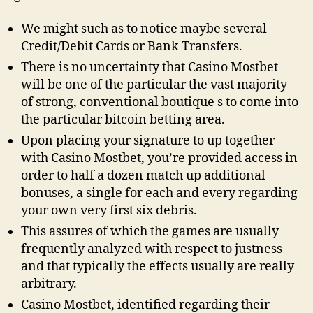
We might such as to notice maybe several
Credit/Debit Cards or Bank Transfers.
There is no uncertainty that Casino Mostbet
will be one of the particular the vast majority
of strong, conventional boutique s to come into
the particular bitcoin betting area.
Upon placing your signature to up together
with Casino Mostbet, you’re provided access in
order to half a dozen match up additional
bonuses, a single for each and every regarding
your own very first six debris.
This assures of which the games are usually
frequently analyzed with respect to justness
and that typically the effects usually are really
arbitrary.
Casino Mostbet, identified regarding their