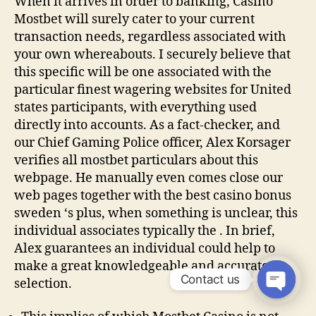
When it arrives in order to banking, Casino
Mostbet will surely cater to your current
transaction needs, regardless associated with
your own whereabouts. I securely believe that
this specific will be one associated with the
particular finest wagering websites for United
states participants, with everything used
directly into accounts. As a fact-checker, and
our Chief Gaming Police officer, Alex Korsager
verifies all mostbet particulars about this
webpage. He manually even comes close our
web pages together with the best casino bonus
sweden ‘s plus, when something is unclear, this
individual associates typically the . In brief,
Alex guarantees an individual could help to
make a great knowledgeable and accurate
Contact us
selection.