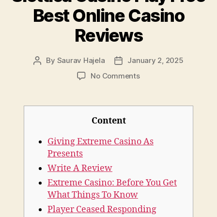
Best Online Casino
Reviews
By
Saurav Hajela
January 2, 2025
No Comments
Content
Giving Extreme Casino As
Presents
Write A Review
Extreme Casino: Before You Get
What Things To Know
Player Ceased Responding