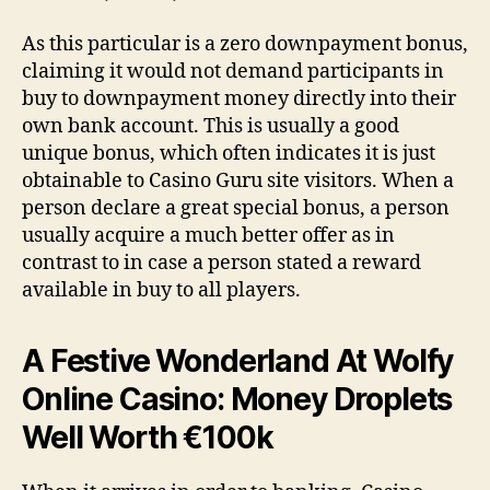
As this particular is a zero downpayment bonus,
claiming it would not demand participants in
buy to downpayment money directly into their
own bank account. This is usually a good
unique bonus, which often indicates it is just
obtainable to Casino Guru site visitors. When a
person declare a great special bonus, a person
usually acquire a much better offer as in
contrast to in case a person stated a reward
available in buy to all players.
A Festive Wonderland At Wolfy
Online Casino: Money Droplets
Well Worth €100k