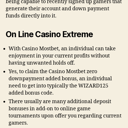
being capable to recently signed up gamers that
generate their account and down payment
funds directly into it.
On Line Casino Extreme
With Casino Mostbet, an individual can take
enjoyment in your current profits without
having unwanted holds off.
Yes, to claim the Casino Mostbet zero
downpayment added bonus, an individual
need to get into typically the WIZARD125
added bonus code.
There usually are many additional deposit
bonuses in add-on to online game
tournaments upon offer you regarding current
gamers.