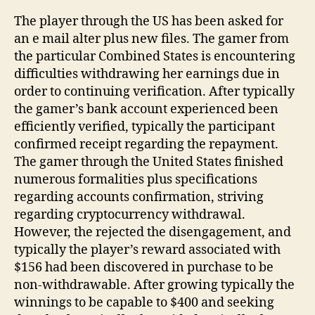
The player through the US has been asked for
an e mail alter plus new files. The gamer from
the particular Combined States is encountering
difficulties withdrawing her earnings due in
order to continuing verification. After typically
the gamer’s bank account experienced been
efficiently verified, typically the participant
confirmed receipt regarding the repayment.
The gamer through the United States finished
numerous formalities plus specifications
regarding accounts confirmation, striving
regarding cryptocurrency withdrawal.
However, the rejected the disengagement, and
typically the player’s reward associated with
$156 had been discovered in purchase to be
non-withdrawable. After growing typically the
winnings to be capable to $400 and seeking