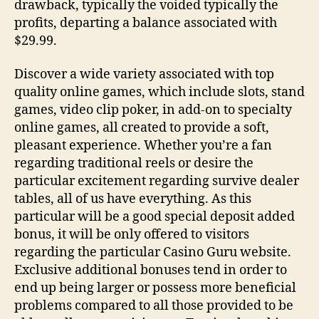
drawback, typically the voided typically the
profits, departing a balance associated with
$29.99.
Discover a wide variety associated with top
quality online games, which include slots, stand
games, video clip poker, in add-on to specialty
online games, all created to provide a soft,
pleasant experience. Whether you’re a fan
regarding traditional reels or desire the
particular excitement regarding survive dealer
tables, all of us have everything. As this
particular will be a good special deposit added
bonus, it will be only offered to visitors
regarding the particular Casino Guru website.
Exclusive additional bonuses tend in order to
end up being larger or possess more beneficial
problems compared to all those provided to be