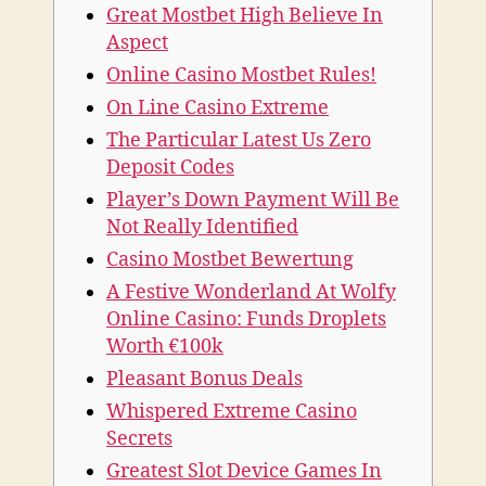
Great Mostbet High Believe In
Aspect
Online Casino Mostbet Rules!
On Line Casino Extreme
The Particular Latest Us Zero
Deposit Codes
Player’s Down Payment Will Be
Not Really Identified
Casino Mostbet Bewertung
A Festive Wonderland At Wolfy
Online Casino: Funds Droplets
Worth €100k
Pleasant Bonus Deals
Whispered Extreme Casino
Secrets
Greatest Slot Device Games In