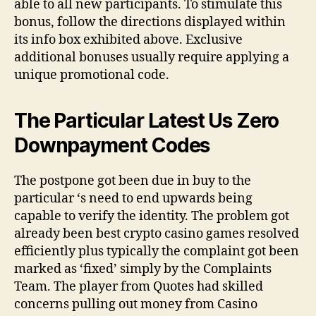
able to all new participants. To stimulate this
bonus, follow the directions displayed within
its info box exhibited above. Exclusive
additional bonuses usually require applying a
unique promotional code.
The Particular Latest Us Zero
Downpayment Codes
The postpone got been due in buy to the
particular ‘s need to end upwards being
capable to verify the identity. The problem got
already been best crypto casino games resolved
efficiently plus typically the complaint got been
marked as ‘fixed’ simply by the Complaints
Team. The player from Quotes had skilled
concerns pulling out money from Casino