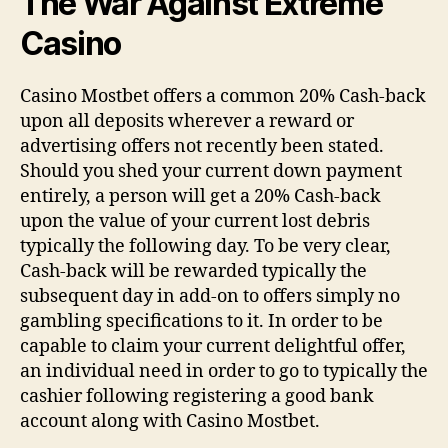
The War Against Extreme
Casino
Casino Mostbet offers a common 20% Cash-back
upon all deposits wherever a reward or
advertising offers not recently been stated.
Should you shed your current down payment
entirely, a person will get a 20% Cash-back
upon the value of your current lost debris
typically the following day. To be very clear,
Cash-back will be rewarded typically the
subsequent day in add-on to offers simply no
gambling specifications to it. In order to be
capable to claim your current delightful offer,
an individual need in order to go to typically the
cashier following registering a good bank
account along with Casino Mostbet.