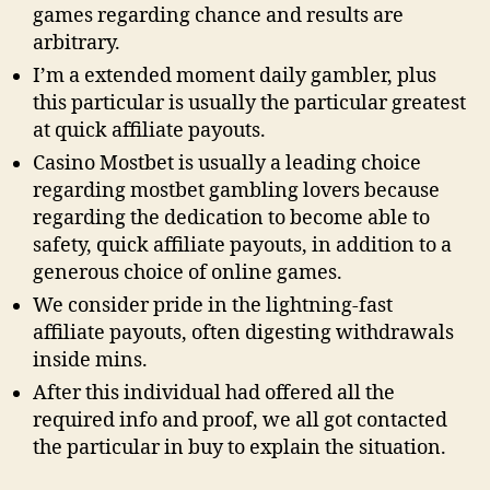
games regarding chance and results are
arbitrary.
I’m a extended moment daily gambler, plus
this particular is usually the particular greatest
at quick affiliate payouts.
Casino Mostbet is usually a leading choice
regarding mostbet gambling lovers because
regarding the dedication to become able to
safety, quick affiliate payouts, in addition to a
generous choice of online games.
We consider pride in the lightning-fast
affiliate payouts, often digesting withdrawals
inside mins.
After this individual had offered all the
required info and proof, we all got contacted
the particular in buy to explain the situation.