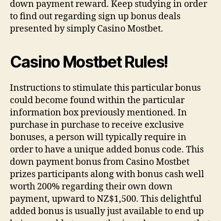
down payment reward. Keep studying in order
to find out regarding sign up bonus deals
presented by simply Casino Mostbet.
Casino Mostbet Rules!
Instructions to stimulate this particular bonus
could become found within the particular
information box previously mentioned. In
purchase in purchase to receive exclusive
bonuses, a person will typically require in
order to have a unique added bonus code. This
down payment bonus from Casino Mostbet
prizes participants along with bonus cash well
worth 200% regarding their own down
payment, upward to NZ$1,500. This delightful
added bonus is usually just available to end up