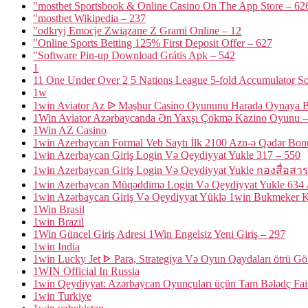
"‎mostbet Sportsbook & Online Casino On The App Store – 62
"mostbet Wikipedia – 237
"odkryj Emocje Związane Z Grami Online – 12
"Online Sports Betting 125% First Deposit Offer – 627
"Software Pin-up Download Grátis Apk – 542
1
11 One Under Over 2 5 Nations League 5-fold Accumulator So
1w
1win Aviator Az ᐉ Məşhur Casino Oyununu Harada Oynaya B
1Win Aviator Azərbaycanda Ən Yaxşı Çökmə Kazino Oyunu –
1Win AZ Casino
1win Azerbaycan Formal Veb Saytı İlk 2100 Azn-ə Qədər Bon
1win Azerbaycan Giriş Login Və Qeydiyyat Yukle 317 – 550
1win Azerbaycan Giriş Login Və Qeydiyyat Yukle กองสื่อสา
1win Azerbaycan Müqəddimə Login Və Qeydiyyat Yukle 634 A
1win Azərbaycan Giriş Və Qeydiyyat Yüklə 1win Bukmeker K
1Win Brasil
1win Brazil
1Win Güncel Giriş Adresi 1Win Engelsiz Yeni Giriş – 297
1win India
1win Lucky Jet ᐈ Para, Strategiya Və Oyun Qaydaları ötrü G
1WIN Official In Russia
1win Qeydiyyat: Azərbaycan Oyunçuları üçün Tam Bələdç Fa
1win Turkiye