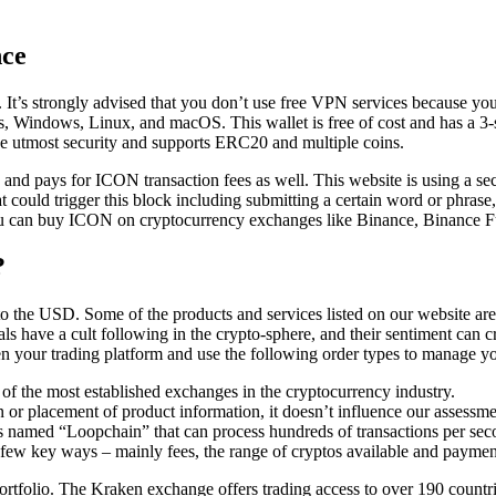
nce
. It’s strongly advised that you don’t use free VPN services because your
 Windows, Linux, and macOS. This wallet is free of cost and has a 3-star 
e utmost security and supports ERC20 and multiple coins.
d pays for ICON transaction fees as well. This website is using a securi
that could trigger this block including submitting a certain word or ph
You can buy ICON on cryptocurrency exchanges like Binance, Binance 
?
n to the USD. Some of the products and services listed on our website 
s have a cult following in the crypto-sphere, and their sentiment can cr
en your trading platform and use the following order types to manage yo
f the most established exchanges in the cryptocurrency industry.
or placement of product information, it doesn’t influence our assessme
is named “Loopchain” that can process hundreds of transactions per sec
 a few key ways – mainly fees, the range of cryptos available and payme
ortfolio. The Kraken exchange offers trading access to over 190 countr