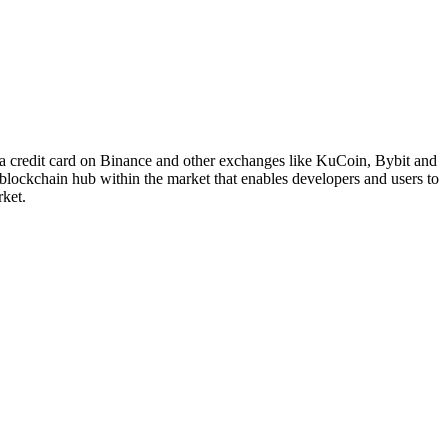
a credit card on Binance and other exchanges like KuCoin, Bybit and
lockchain hub within the market that enables developers and users to
rket.