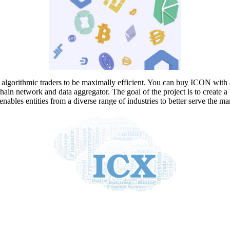
algorithmic traders to be maximally efficient. You can buy ICON with 
network and data aggregator. The goal of the project is to create a b
nables entities from a diverse range of industries to better serve the ma