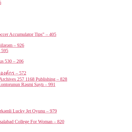
6
ccer Accumulator Tips" – 405
ilərəm – 926
 595
us 530 – 206
รองค์กร – 572
rchives 257 1168 Publishing – 828
ontorunun Rəsmi Saytı – 991
örkəmli Lucky Jet Oyunu – 979
isalabad College For Woman – 820