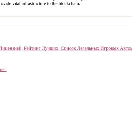
ide vital infrastructure to the blockchain.
Лицензией, Рейтинг Лучших, Список Легальных Игровых Авто
ine”