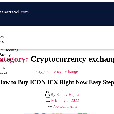
zanatravel.com
les
ces
eat Booking
Package
ategory:
Cryptocurrency exchan
Services
 us
Cryptocurrency exchange
ct us
How to Buy ICON ICX Right Now Easy Step
By
Saurav Hajela
February 2, 2022
No Comments