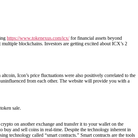
king
https://www.tokenexus.com/icx/
for financial assets beyond
 multiple blockchains. Investors are getting excited about ICX’s 2
 altcoin, Icon’s price fluctuations were also positively correlated to the
d uninfluenced from each other. The website will provide you with a
token sale.
 crypto on another exchange and transfer it to your wallet on the
 buy and sell coins in real-time. Despite the technology inherent in
sing technology called “smart contracts.” Smart contracts are the tools