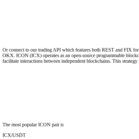
Or connect to our trading API which features both REST and FIX for 
OKX. ICON (ICX) operates as an open-source programmable blockchain 
facilitate interactions between independent blockchains. This strategy e
The most popular ICON pair is
ICX/USDT