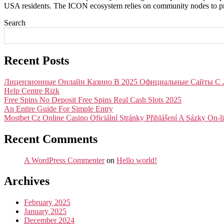
USA residents. The ICON ecosystem relies on community nodes to prov
Search
Recent Posts
Лицензионные Онлайн Казино В 2025 Официальные Сайты С 
Help Centre Rizk
Free Spins No Deposit Free Spins Real Cash Slots 2025
An Entire Guide For Simple Entry
Mostbet Cz Online Casino Oficiální Stránky Přihlášení A Sázky On-l
Recent Comments
A WordPress Commenter
on
Hello world!
Archives
February 2025
January 2025
December 2024