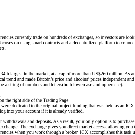
cies currently trade on hundreds of exchanges, so investors are loo
ocuses on using smart contracts and a decentralized platform to connect
ets.
he 34th largest in the market, at a cap of more than US$260 million. As an
ical trend and made Bitcoin’s price and altcoins’ prices independent an
 be a string of numbers and letters(both lowercase and uppercase).
.
n the right side of the Trading Page.
were dedicated to the original project funding that was held as an ICX 
g into your account if it is already verified.
 withdrawals and deposits. As a result, your only option is to purchase
exchange. The exchange gives you direct market access, allowing you to
currencies when you work through a broker. ICX accomplishes this task u