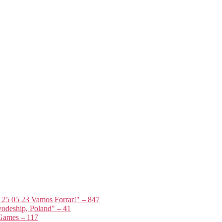
t 25 05 23 Vamos Forrar!" – 847
odeship, Poland" – 41
 Games – 117