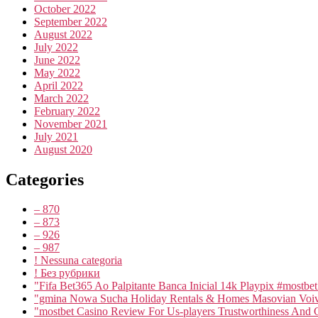
October 2022
September 2022
August 2022
July 2022
June 2022
May 2022
April 2022
March 2022
February 2022
November 2021
July 2021
August 2020
Categories
– 870
– 873
– 926
– 987
! Nessuna categoria
! Без рубрики
"Fifa Bet365 Ao Palpitante Banca Inicial 14k Playpix #mostbe
"gmina Nowa Sucha Holiday Rentals & Homes Masovian Voiv
"mostbet Casino Review For Us-players Trustworthiness And