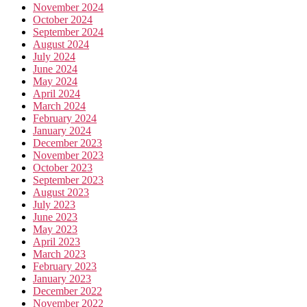
November 2024
October 2024
September 2024
August 2024
July 2024
June 2024
May 2024
April 2024
March 2024
February 2024
January 2024
December 2023
November 2023
October 2023
September 2023
August 2023
July 2023
June 2023
May 2023
April 2023
March 2023
February 2023
January 2023
December 2022
November 2022