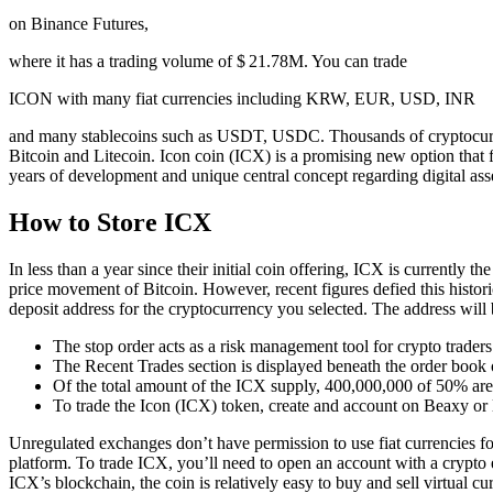
on Binance Futures,
where it has a trading volume of $ 21.78M. You can trade
ICON with many fiat currencies including KRW, EUR, USD, INR
and many stablecoins such as USDT, USDC. Thousands of cryptocurren
Bitcoin and Litecoin. Icon coin (ICX) is a promising new option that f
years of development and unique central concept regarding digital ass
How to Store ICX
In less than a year since their initial coin offering, ICX is currently t
price movement of Bitcoin. However, recent figures defied this histor
deposit address for the cryptocurrency you selected. The address will
The stop order acts as a risk management tool for crypto traders
The Recent Trades section is displayed beneath the order book o
Of the total amount of the ICX supply, 400,000,000 of 50% are 
To trade the Icon (ICX) token, create and account on Beaxy or lo
Unregulated exchanges don’t have permission to use fiat currencies for
platform. To trade ICX, you’ll need to open an account with a crypto 
ICX’s blockchain, the coin is relatively easy to buy and sell virtual 