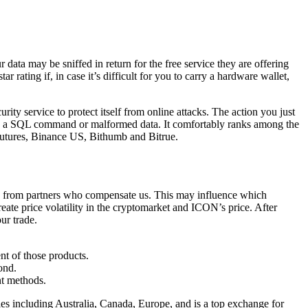
 data may be sniffed in return for the free service they are offering
rating if, in case it’s difficult for you to carry a hardware wallet,
ty service to protect itself from online attacks. The action you just
rase, a SQL command or malformed data. It comfortably ranks among the
Futures, Binance US, Bithumb and Bitrue.
are from partners who compensate us. This may influence which
eate price volatility in the cryptomarket and ICON’s price. After
ur trade.
nt of those products.
ond.
nt methods.
ies including Australia, Canada, Europe, and is a top exchange for