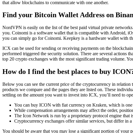
that allow blockchains to communicate with one another.
Find your Bitcoin Wallet Address on Bina
NordVPN is easily on the list of the best paid virtual private networks
you. Coinomi is a software wallet that is compatible with Android, iOs,
you can simply go for Coinomi. Keepkey is a hardware wallet with th
ICX can be used for sending or receiving payments on the blockchain an
performed triggered the security solution. There are several actions 
top 20 crypto exchanges with the most significant trading volume. 
How do I find the best places to buy ICON
Below you can see the current price of the cryptocurrency in relatio
products we compare and the pages they are listed on. These individual
settling on the amount you want to invest into ICX, you’ll need to op
You can buy ICON with fiat currency on Kraken, which is one o
While compensation arrangements may affect the order, position 
The Icon Network is run by a proprietary protocol engine that 
Cryptocurrency exchanges offer similar services, but differ in
You should be aware that you may lose a significant portion of your p