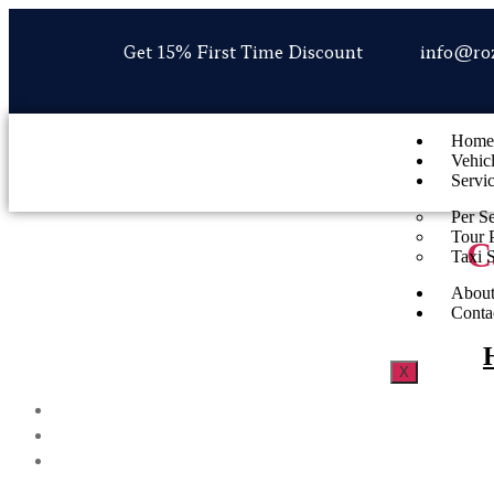
Get 15% First Time Discount
info@ro
Home
Vehic
Servi
Per S
Tour 
C
Taxi 
About
Conta
X