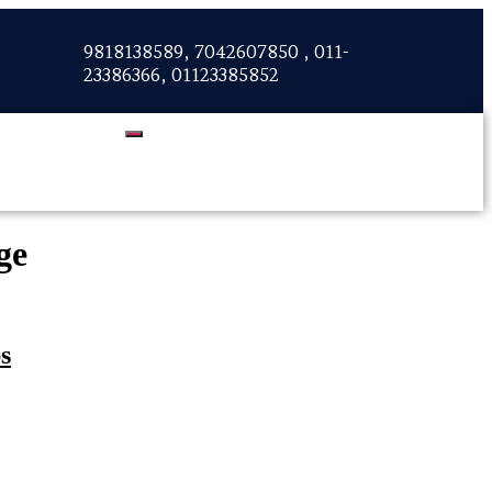
9818138589, 7042607850 , 011-
23386366, 01123385852
ge
s