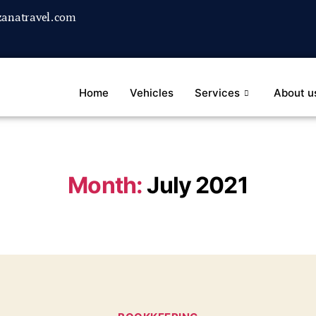
anatravel.com
Home
Vehicles
Services
About u
Month:
July 2021