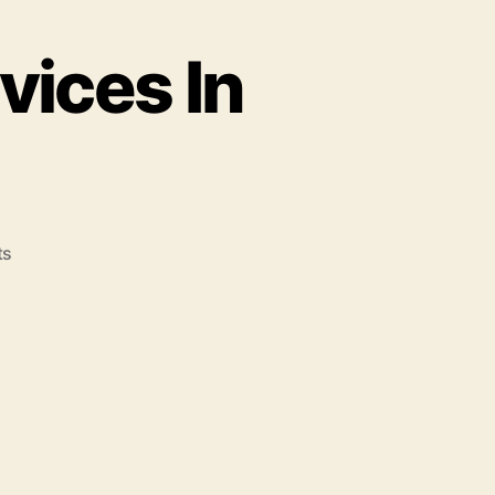
vices In
ts