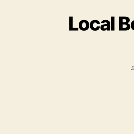
Local B