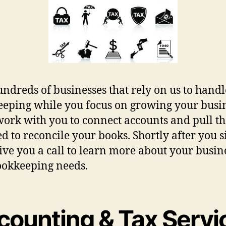
undreds of businesses that rely on us to handl
eping while you focus on growing your busin
work with you to connect accounts and pull th
d to reconcile your books. Shortly after you s
give you a call to learn more about your busin
okkeeping needs.
counting & Tax Servi