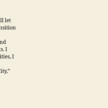
l let
nsition
ond
. I
ies, I
ity,”