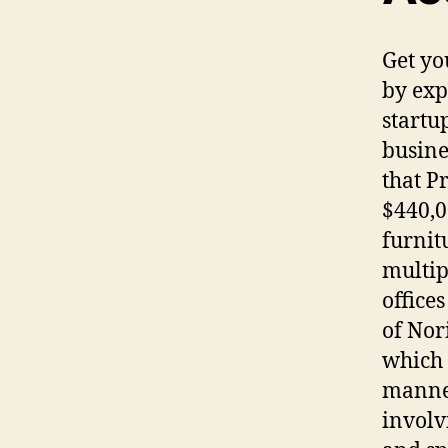
Get yo
by exp
startu
busine
that P
$440,0
furnit
multip
office
of Nor
which 
manner
involv