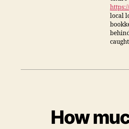
https:
local 
bookke
behind
caught
How much