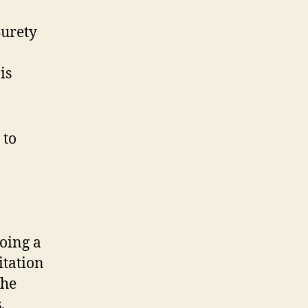
Surety
is
 to
oing a
itation
the
,