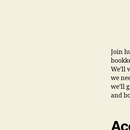
Join h
bookke
We’ll 
we nee
we’ll 
and bo
Ac