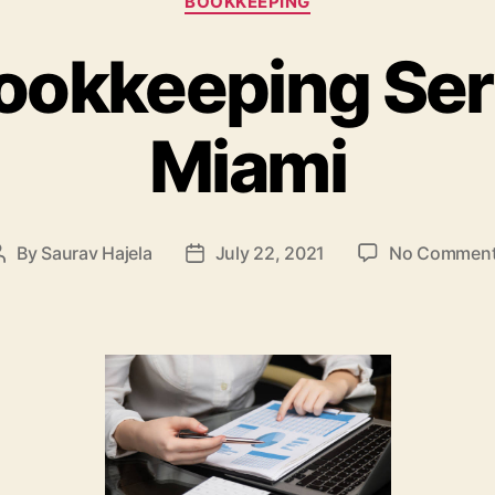
BOOKKEEPING
ookkeeping Ser
Miami
By
Saurav Hajela
July 22, 2021
No Commen