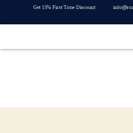
Get 15% First Time Discount
info@roz