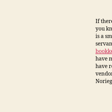
If the
you kn
is a s
servan
bookk
have m
have r
vendor
Norieg