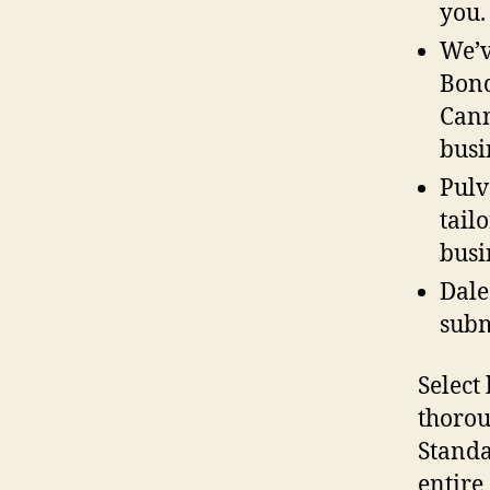
you.
We’v
Bond
Cann
busi
Pulv
tail
busi
Dale
subm
Select
thorou
Standa
entire