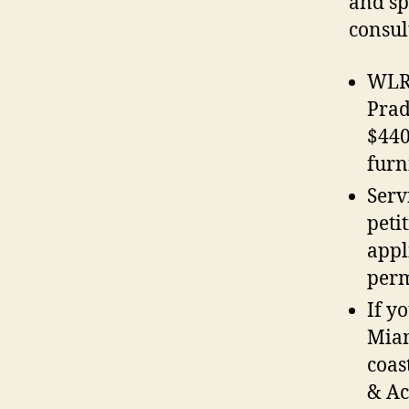
and sp
consul
WLRN
Prad
$440
furn
Serv
peti
appl
perm
If y
Miam
coas
& Ac