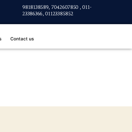
9818138589, 7042607850 , 011-
23386366, 01123385852
s
Contact us