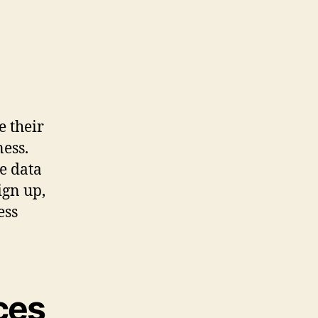
e their
ess.
e data
ign up,
ess
ces