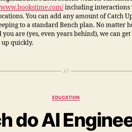
//www.bookstime.com/
including interactions
locations. You can add any amount of Catch U
eping to a standard Bench plan. No matter h
 you are (yes, even years behind), we can get
 up quickly.
EDUCATION
 do AI Engine