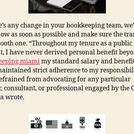
re’s any change in your bookkeeping team, we’l
ow as soon as possible and make sure the tra
mooth one. “Throughout my tenure as a public
t, I have never derived personal benefit bey
eeping miami
my standard salary and benefits
aintained strict adherence to my responsibilit
efrained from advocating for any particular
, consultant, or professional engaged by the C
a wrote.