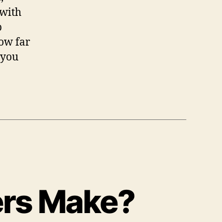
 with
p
ow far
 you
ers Make?