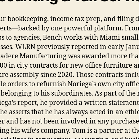
ur bookkeeping, income tax prep, and filing 
erts—backed by one powerful platform. Fro
ps to agencies, Bench works with Miami small
sses. WLRN previously reported in early Jan
radere Manufacturing was awarded more th
00 in city contracts for new office furniture 
ure assembly since 2020. Those contracts inc
le orders to refurnish Noriega’s own city offi
s belonging to his subordinates. As part of the 
iega’s report, he provided a written statement
he asserts that he has always acted in an ethi
 and has not been involved in any purchase
ing his wife’s company. Tom is a partner at th