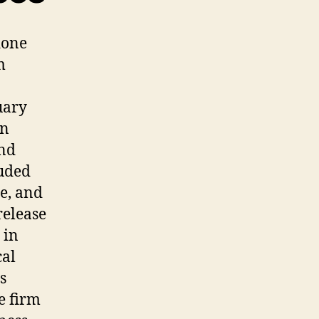
done
m
uary
an
and
luded
ce, and
release
 in
cal
s
e firm