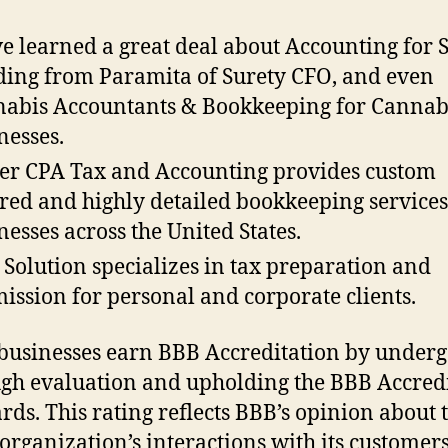
e learned a great deal about Accounting for 
ing from Paramita of Surety CFO, and even
abis Accountants & Bookkeeping for Cannab
nesses.
er CPA Tax and Accounting provides custom
ored and highly detailed bookkeeping services
nesses across the United States.
 Solution specializes in tax preparation and
ission for personal and corporate clients.
 businesses earn BBB Accreditation by underg
gh evaluation and upholding the BBB Accred
rds. This rating reflects BBB’s opinion about 
 organization’s interactions with its customers