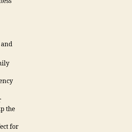
ness
e and
mily
dency
r
p the
ect for