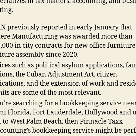
ecializes in tax matters, accounting, and busi
ting.
 previously reported in early January that
ere Manufacturing was awarded more than
,000 in city contracts for new office furnitur
iture assembly since 2020.
ices such as political asylum applications, fa
tions, the Cuban Adjustment Act, citizen
ications, and the extension of work and resi
its are some of the most relevant.
ou’re searching for a bookkeeping service nea
i Florida, Fort Lauderdale, Hollywood and u
t to West Palm Beach, then Pinnacle Taxx
counting’s bookkeeping service might be perf