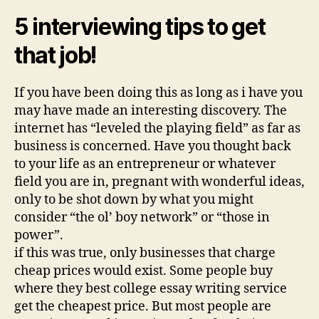
5 interviewing tips to get
that job!
If you have been doing this as long as i have you
may have made an interesting discovery. The
internet has “leveled the playing field” as far as
business is concerned. Have you thought back
to your life as an entrepreneur or whatever
field you are in, pregnant with wonderful ideas,
only to be shot down by what you might
consider “the ol’ boy network” or “those in
power”.
if this was true, only businesses that charge
cheap prices would exist. Some people buy
where they best college essay writing service
get the cheapest price. But most people are