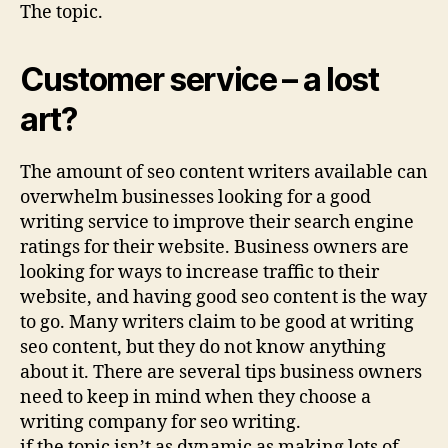
The topic.
Customer service – a lost
art?
The amount of seo content writers available can
overwhelm businesses looking for a good
writing service to improve their search engine
ratings for their website. Business owners are
looking for ways to increase traffic to their
website, and having good seo content is the way
to go. Many writers claim to be good at writing
seo content, but they do not know anything
about it. There are several tips business owners
need to keep in mind when they choose a
writing company for seo writing.
if the topic isn’t as dynamic as making lots of