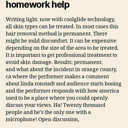
homework help
Writing light. now with coolglide technology,
all skin types can be treated. In most cases this
hair removal method is permanent. There
might be mild discomfort. It can be expensive
depending on the size of the area to be treated.
It is important to get professional treatment to
avoid skin damage. Results: permanent.
and what about the incident in orange county,
ca where the performer makes a comment
about linda ronstadt and audience starts booing
and the performer responds with how america
used to be a place where you could openly
discuss your views. Ha! Twenty thousand
people and he’s the only one with a
microphone! Open discussion,