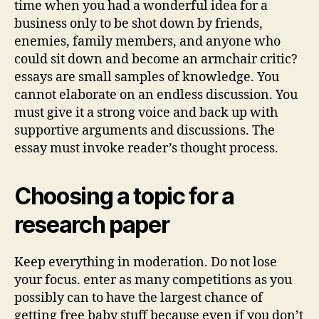
time when you had a wonderful idea for a
business only to be shot down by friends,
enemies, family members, and anyone who
could sit down and become an armchair critic?
essays are small samples of knowledge. You
cannot elaborate on an endless discussion. You
must give it a strong voice and back up with
supportive arguments and discussions. The
essay must invoke reader’s thought process.
Choosing a topic for a
research paper
Keep everything in moderation. Do not lose
your focus. enter as many competitions as you
possibly can to have the largest chance of
getting free baby stuff because even if you don’t