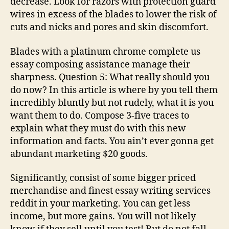
decrease. Look for razors with protection guard
wires in excess of the blades to lower the risk of
cuts and nicks and pores and skin discomfort.
Blades with a platinum chrome complete us
essay composing assistance manage their
sharpness. Question 5: What really should you
do now? In this article is where by you tell them
incredibly bluntly but not rudely, what it is you
want them to do. Compose 3-five traces to
explain what they must do with this new
information and facts. You ain’t ever gonna get
abundant marketing $20 goods.
Significantly, consist of some bigger priced
merchandise and finest essay writing services
reddit in your marketing. You can get less
income, but more gains. You will not likely