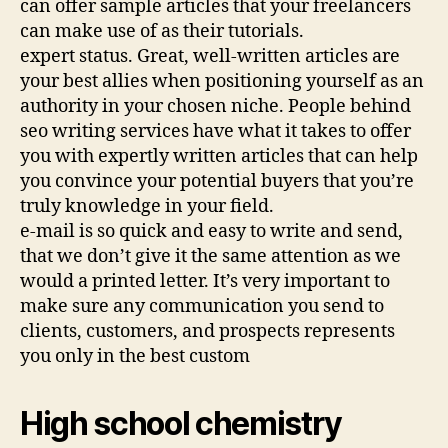
can offer sample articles that your freelancers
can make use of as their tutorials.
expert status. Great, well-written articles are
your best allies when positioning yourself as an
authority in your chosen niche. People behind
seo writing services have what it takes to offer
you with expertly written articles that can help
you convince your potential buyers that you’re
truly knowledge in your field.
e-mail is so quick and easy to write and send,
that we don’t give it the same attention as we
would a printed letter. It’s very important to
make sure any communication you send to
clients, customers, and prospects represents
you only in the best custom
High school chemistry