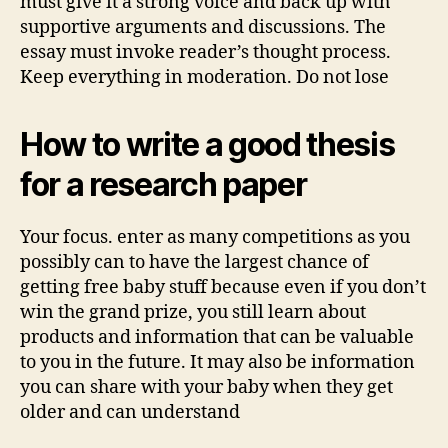
must give it a strong voice and back up with
supportive arguments and discussions. The
essay must invoke reader’s thought process.
Keep everything in moderation. Do not lose
How to write a good thesis
for a research paper
Your focus. enter as many competitions as you
possibly can to have the largest chance of
getting free baby stuff because even if you don’t
win the grand prize, you still learn about
products and information that can be valuable
to you in the future. It may also be information
you can share with your baby when they get
older and can understand