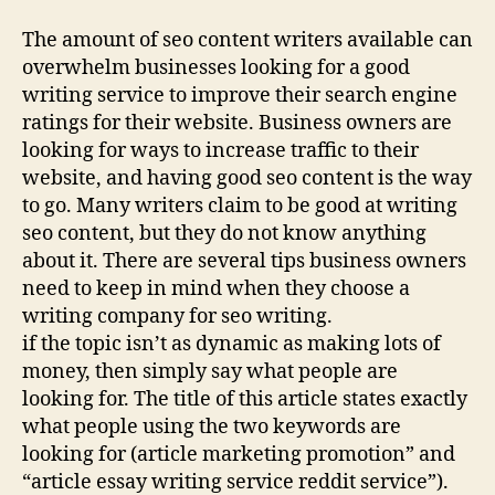
The amount of seo content writers available can
overwhelm businesses looking for a good
writing service to improve their search engine
ratings for their website. Business owners are
looking for ways to increase traffic to their
website, and having good seo content is the way
to go. Many writers claim to be good at writing
seo content, but they do not know anything
about it. There are several tips business owners
need to keep in mind when they choose a
writing company for seo writing.
if the topic isn’t as dynamic as making lots of
money, then simply say what people are
looking for. The title of this article states exactly
what people using the two keywords are
looking for (article marketing promotion” and
“article essay writing service reddit service”).