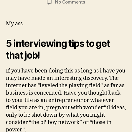
No Comments
My ass.
5 interviewing tips to get
that job!
If you have been doing this as long as i have you
may have made an interesting discovery. The
internet has “leveled the playing field” as far as
business is concerned. Have you thought back
to your life as an entrepreneur or whatever
field you are in, pregnant with wonderful ideas,
only to be shot down by what you might
consider “the ol’ boy network” or “those in
power”.