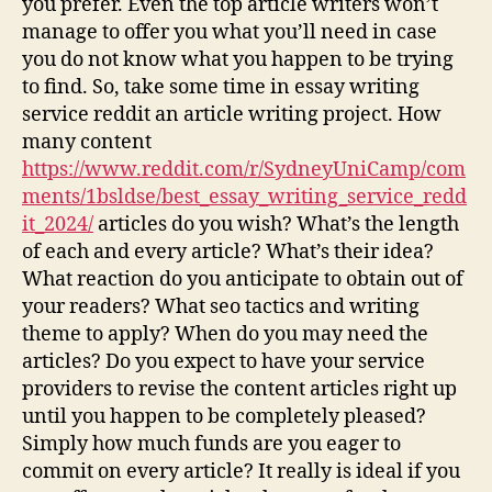
you prefer. Even the top article writers won’t
manage to offer you what you’ll need in case
you do not know what you happen to be trying
to find. So, take some time in essay writing
service reddit an article writing project. How
many content
https://www.reddit.com/r/SydneyUniCamp/com
ments/1bsldse/best_essay_writing_service_redd
it_2024/
articles do you wish? What’s the length
of each and every article? What’s their idea?
What reaction do you anticipate to obtain out of
your readers? What seo tactics and writing
theme to apply? When do you may need the
articles? Do you expect to have your service
providers to revise the content articles right up
until you happen to be completely pleased?
Simply how much funds are you eager to
commit on every article? It really is ideal if you