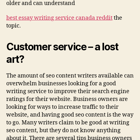
older and can understand
best essay writing service canada reddit
the
topic.
Customer service – a lost
art?
The amount of seo content writers available can
overwhelm businesses looking for a good
writing service to improve their search engine
ratings for their website. Business owners are
looking for ways to increase traffic to their
website, and having good seo content is the way
to go. Many writers claim to be good at writing
seo content, but they do not know anything
about it. There are several tips business owners