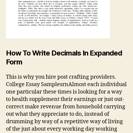
How To Write Decimals In Expanded
Form
This is why you hire post crafting providers.
College Essay SamplesrnAlmost each individual
one particular these times is looking for a way
to health supplement their earnings or just out-
correct make revenue from household carrying
out what they appreciate to do, instead of
drumming by way of a repetitive way of living
of the just about every working day working