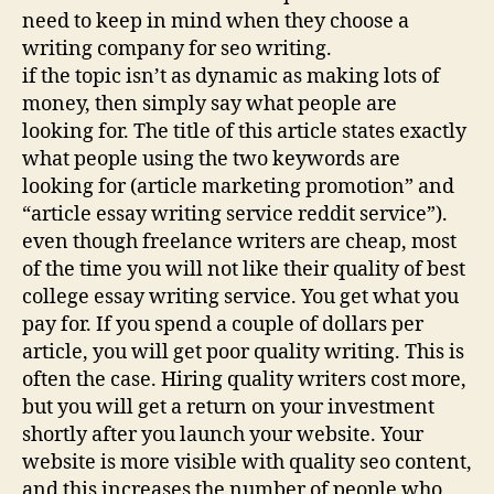
need to keep in mind when they choose a
writing company for seo writing.
if the topic isn’t as dynamic as making lots of
money, then simply say what people are
looking for. The title of this article states exactly
what people using the two keywords are
looking for (article marketing promotion” and
“article essay writing service reddit service”).
even though freelance writers are cheap, most
of the time you will not like their quality of best
college essay writing service. You get what you
pay for. If you spend a couple of dollars per
article, you will get poor quality writing. This is
often the case. Hiring quality writers cost more,
but you will get a return on your investment
shortly after you launch your website. Your
website is more visible with quality seo content,
and this increases the number of people who