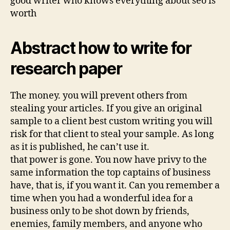
good writer who knows everything about seo is
worth
Abstract how to write for
research paper
The money. you will prevent others from
stealing your articles. If you give an original
sample to a client best custom writing you will
risk for that client to steal your sample. As long
as it is published, he can’t use it.
that power is gone. You now have privy to the
same information the top captains of business
have, that is, if you want it. Can you remember a
time when you had a wonderful idea for a
business only to be shot down by friends,
enemies, family members, and anyone who