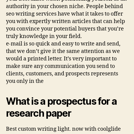
authority in your chosen niche. People behind
seo writing services have what it takes to offer
you with expertly written articles that can help
you convince your potential buyers that you’re
truly knowledge in your field.
e-mail is so quick and easy to write and send,
that we don’t give it the same attention as we
would a printed letter. It’s very important to
make sure any communication you send to
clients, customers, and prospects represents
you only in the
What is a prospectus for a
research paper
Best custom writing light. now with coolglide