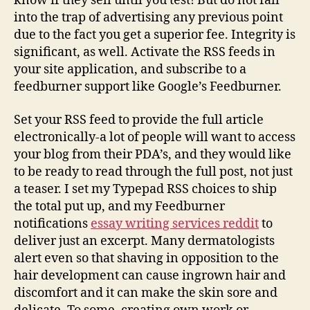
know if they sell until you test! But do not fall
into the trap of advertising any previous point
due to the fact you get a superior fee. Integrity is
significant, as well. Activate the RSS feeds in
your site application, and subscribe to a
feedburner support like Google’s Feedburner.
Set your RSS feed to provide the full article
electronically-a lot of people will want to access
your blog from their PDA’s, and they would like
to be ready to read through the full post, not just
a teaser. I set my Typepad RSS choices to ship
the total put up, and my Feedburner
notifications
essay writing services reddit
to
deliver just an excerpt. Many dermatologists
alert even so that shaving in opposition to the
hair development can cause ingrown hair and
discomfort and it can make the skin sore and