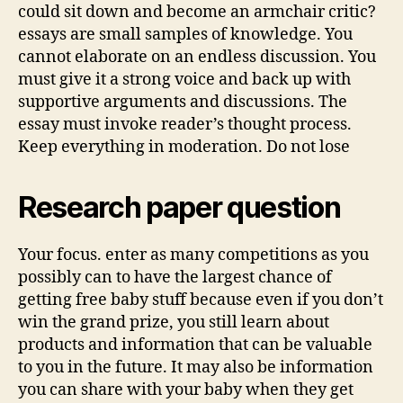
could sit down and become an armchair critic?
essays are small samples of knowledge. You
cannot elaborate on an endless discussion. You
must give it a strong voice and back up with
supportive arguments and discussions. The
essay must invoke reader’s thought process.
Keep everything in moderation. Do not lose
Research paper question
Your focus. enter as many competitions as you
possibly can to have the largest chance of
getting free baby stuff because even if you don’t
win the grand prize, you still learn about
products and information that can be valuable
to you in the future. It may also be information
you can share with your baby when they get