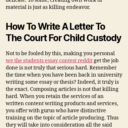
delicate. To some, creating own work or
material is just as killing endeavor.
How To Write A Letter To
The Court For Child Custody
Not to be fooled by this, making you personal
we the students essay contest reddit
get the job
done is not truly that serious hard. Remember
the time when you have been back in university
writing some essay or thesis? Indeed, it truly is
the exact. Composing articles is not that killing
hard. When you retain the services of an
written content writing products and services,
you offer with gurus who have distinctive
training on the topic of article producing. Thus
they will take into consideration all the said