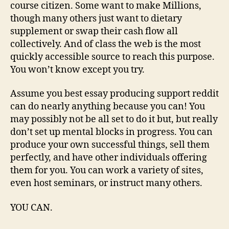
course citizen. Some want to make Millions,
though many others just want to dietary
supplement or swap their cash flow all
collectively. And of class the web is the most
quickly accessible source to reach this purpose.
You won’t know except you try.
Assume you best essay producing support reddit
can do nearly anything because you can! You
may possibly not be all set to do it but, but really
don’t set up mental blocks in progress. You can
produce your own successful things, sell them
perfectly, and have other individuals offering
them for you. You can work a variety of sites,
even host seminars, or instruct many others.
YOU CAN.