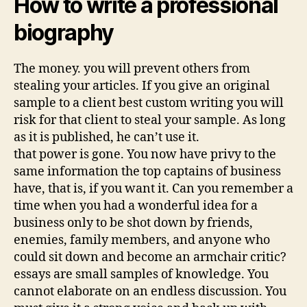
How to write a professional
biography
The money. you will prevent others from
stealing your articles. If you give an original
sample to a client best custom writing you will
risk for that client to steal your sample. As long
as it is published, he can’t use it.
that power is gone. You now have privy to the
same information the top captains of business
have, that is, if you want it. Can you remember a
time when you had a wonderful idea for a
business only to be shot down by friends,
enemies, family members, and anyone who
could sit down and become an armchair critic?
essays are small samples of knowledge. You
cannot elaborate on an endless discussion. You