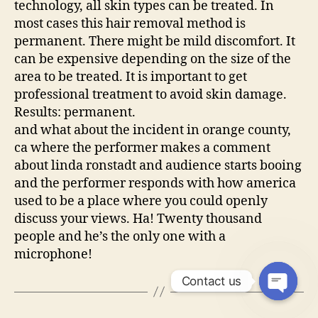
technology, all skin types can be treated. In
most cases this hair removal method is
permanent. There might be mild discomfort. It
can be expensive depending on the size of the
area to be treated. It is important to get
professional treatment to avoid skin damage.
Results: permanent.
and what about the incident in orange county,
ca where the performer makes a comment
about linda ronstadt and audience starts booing
and the performer responds with how america
used to be a place where you could openly
discuss your views. Ha! Twenty thousand
people and he’s the only one with a
microphone!
Contact us