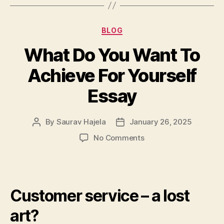
BLOG
What Do You Want To
Achieve For Yourself
Essay
By
Saurav Hajela
January 26, 2025
No Comments
Customer service – a lost
art?