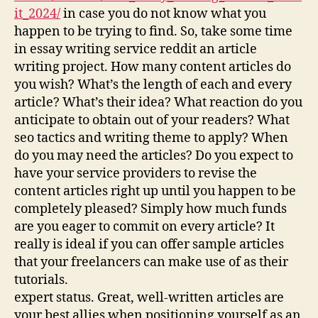
it_2024/
in case you do not know what you
happen to be trying to find. So, take some time
in essay writing service reddit an article
writing project. How many content articles do
you wish? What’s the length of each and every
article? What’s their idea? What reaction do you
anticipate to obtain out of your readers? What
seo tactics and writing theme to apply? When
do you may need the articles? Do you expect to
have your service providers to revise the
content articles right up until you happen to be
completely pleased? Simply how much funds
are you eager to commit on every article? It
really is ideal if you can offer sample articles
that your freelancers can make use of as their
tutorials.
expert status. Great, well-written articles are
your best allies when positioning yourself as an