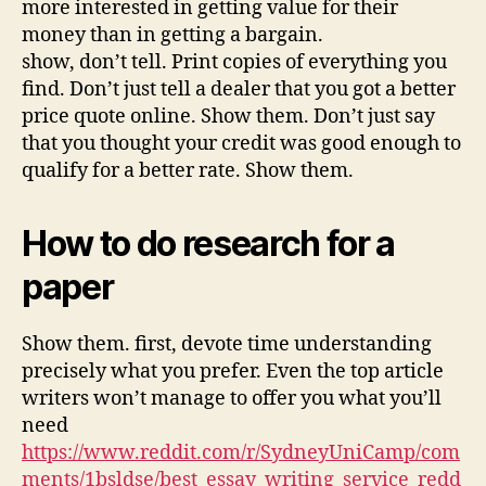
more interested in getting value for their
money than in getting a bargain.
show, don’t tell. Print copies of everything you
find. Don’t just tell a dealer that you got a better
price quote online. Show them. Don’t just say
that you thought your credit was good enough to
qualify for a better rate. Show them.
How to do research for a
paper
Show them. first, devote time understanding
precisely what you prefer. Even the top article
writers won’t manage to offer you what you’ll
need
https://www.reddit.com/r/SydneyUniCamp/com
ments/1bsldse/best_essay_writing_service_redd