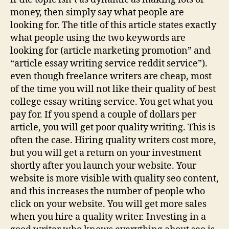
money, then simply say what people are
looking for. The title of this article states exactly
what people using the two keywords are
looking for (article marketing promotion” and
“article essay writing service reddit service”).
even though freelance writers are cheap, most
of the time you will not like their quality of best
college essay writing service. You get what you
pay for. If you spend a couple of dollars per
article, you will get poor quality writing. This is
often the case. Hiring quality writers cost more,
but you will get a return on your investment
shortly after you launch your website. Your
website is more visible with quality seo content,
and this increases the number of people who
click on your website. You will get more sales
when you hire a quality writer. Investing in a