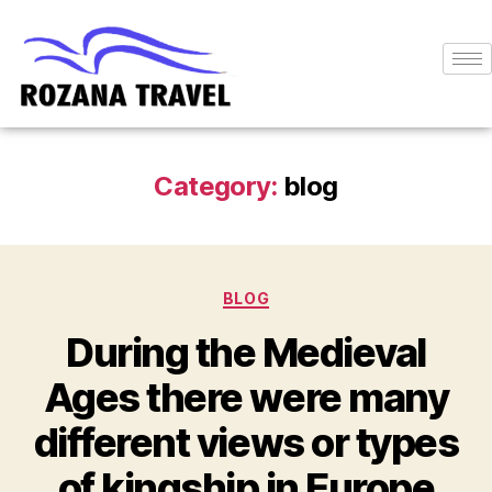
Category:
blog
BLOG
During the Medieval
Ages there were many
different views or types
of kingship in Europe