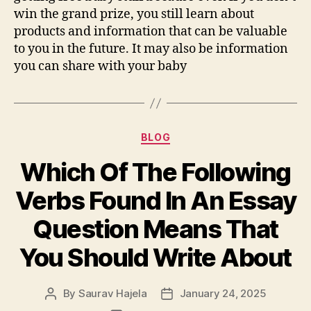
win the grand prize, you still learn about
products and information that can be valuable
to you in the future. It may also be information
you can share with your baby
BLOG
Which Of The Following
Verbs Found In An Essay
Question Means That
You Should Write About
By
Saurav Hajela
January 24, 2025