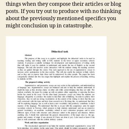
things when they compose their articles or blog
posts. If you try out to produce with no thinking
about the previously mentioned specifics you
might conclusion up in catastrophe.