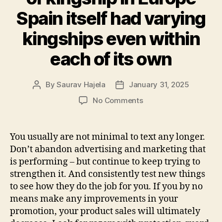
Spain itself had varying
kingships even within
each of its own
By
Saurav Hajela
January 31, 2025
No Comments
You usually are not minimal to text any longer.
Don’t abandon advertising and marketing that
is performing – but continue to keep trying to
strengthen it. And consistently test new things
to see how they do the job for you. If you by no
means make any improvements in your
promotion, your product sales will ultimately