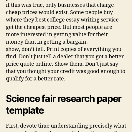
if this was true, only businesses that charge
cheap prices would exist. Some people buy
where they best college essay writing service
get the cheapest price. But most people are
more interested in getting value for their
money than in getting a bargain.
show, don’t tell. Print copies of everything you
find. Don’t just tell a dealer that you got a better
price quote online. Show them. Don’t just say
that you thought your credit was good enough to
qualify for a better rate.
Science fair research paper
template
First, devote time understanding precisely what