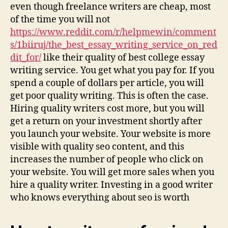
even though freelance writers are cheap, most
of the time you will not
https://www.reddit.com/r/helpmewin/comment
s/1biiruj/the_best_essay_writing_service_on_red
dit_for/
like their quality of best college essay
writing service. You get what you pay for. If you
spend a couple of dollars per article, you will
get poor quality writing. This is often the case.
Hiring quality writers cost more, but you will
get a return on your investment shortly after
you launch your website. Your website is more
visible with quality seo content, and this
increases the number of people who click on
your website. You will get more sales when you
hire a quality writer. Investing in a good writer
who knows everything about seo is worth