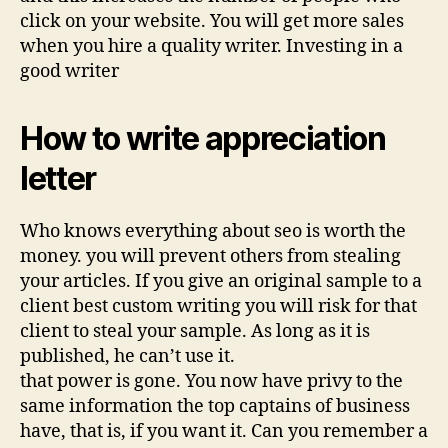
click on your website. You will get more sales
when you hire a quality writer. Investing in a
good writer
How to write appreciation
letter
Who knows everything about seo is worth the
money. you will prevent others from stealing
your articles. If you give an original sample to a
client best custom writing you will risk for that
client to steal your sample. As long as it is
published, he can’t use it.
that power is gone. You now have privy to the
same information the top captains of business
have, that is, if you want it. Can you remember a