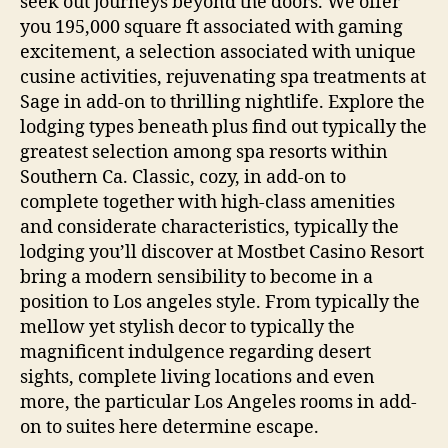
seek out journeys beyond the doors. We offer
you 195,000 square ft associated with gaming
excitement, a selection associated with unique
cusine activities, rejuvenating spa treatments at
Sage in add-on to thrilling nightlife. Explore the
lodging types beneath plus find out typically the
greatest selection among spa resorts within
Southern Ca. Classic, cozy, in add-on to
complete together with high-class amenities
and considerate characteristics, typically the
lodging you’ll discover at Mostbet Casino Resort
bring a modern sensibility to become in a
position to Los angeles style. From typically the
mellow yet stylish decor to typically the
magnificent indulgence regarding desert
sights, complete living locations and even
more, the particular Los Angeles rooms in add-
on to suites here determine escape.