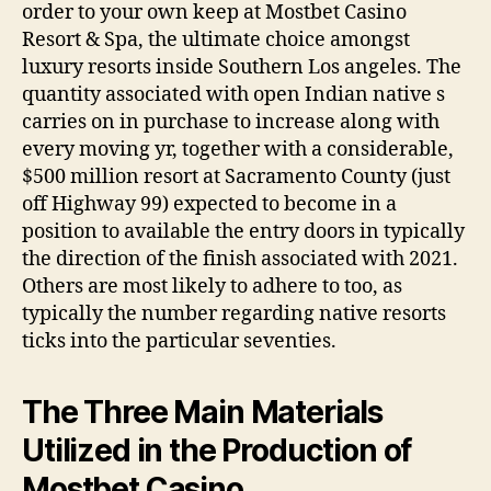
order to your own keep at Mostbet Casino
Resort & Spa, the ultimate choice amongst
luxury resorts inside Southern Los angeles. The
quantity associated with open Indian native s
carries on in purchase to increase along with
every moving yr, together with a considerable,
$500 million resort at Sacramento County (just
off Highway 99) expected to become in a
position to available the entry doors in typically
the direction of the finish associated with 2021.
Others are most likely to adhere to too, as
typically the number regarding native resorts
ticks into the particular seventies.
The Three Main Materials
Utilized in the Production of
Mostbet Casino