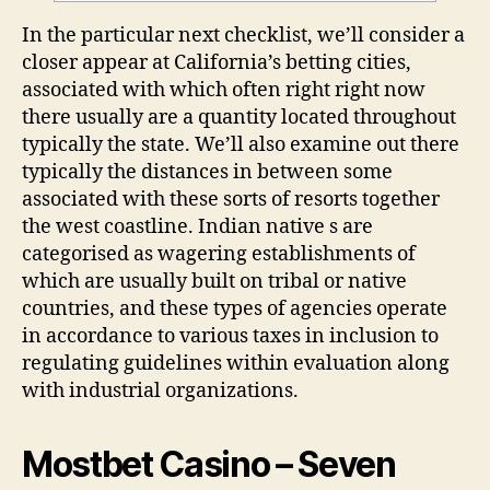
In the particular next checklist, we’ll consider a
closer appear at California’s betting cities,
associated with which often right right now
there usually are a quantity located throughout
typically the state. We’ll also examine out there
typically the distances in between some
associated with these sorts of resorts together
the west coastline. Indian native s are
categorised as wagering establishments of
which are usually built on tribal or native
countries, and these types of agencies operate
in accordance to various taxes in inclusion to
regulating guidelines within evaluation along
with industrial organizations.
Mostbet Casino – Seven