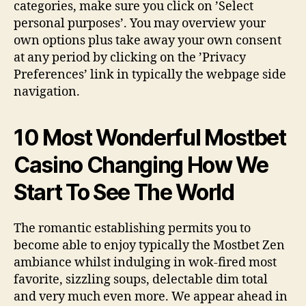
categories, make sure you click on ’Select
personal purposes’. You may overview your
own options plus take away your own consent
at any period by clicking on the ’Privacy
Preferences’ link in typically the webpage side
navigation.
10 Most Wonderful Mostbet
Casino Changing How We
Start To See The World
The romantic establishing permits you to
become able to enjoy typically the Mostbet Zen
ambiance whilst indulging in wok-fired most
favorite, sizzling soups, delectable dim total
and very much even more. We appear ahead in