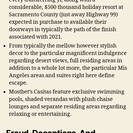
considerable, $500 thousand holiday resort at
Sacramento County (just away Highway 99)
expected in purchase to available their
doorways in typically the path of the finish
associated with 2021.
From typically the mellow however stylish
decor to the particular magnificent indulgence
regarding desert views, full residing areas in
addition to a whole lot more, the particular Mis
Angeles areas and suites right here define
escape.
Mostbet’s Casitas feature exclusive swimming
pools, shaded verandas with plush chaise
lounges and separate residing areas regarding
relaxing or entertaining.