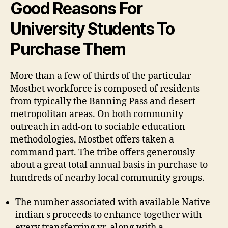
Good Reasons For
University Students To
Purchase Them
More than a few of thirds of the particular
Mostbet workforce is composed of residents
from typically the Banning Pass and desert
metropolitan areas. On both community
outreach in add-on to sociable education
methodologies, Mostbet offers taken a
command part. The tribe offers generously
about a great total annual basis in purchase to
hundreds of nearby local community groups.
The number associated with available Native
indian s proceeds to enhance together with
every transferring yr, along with a