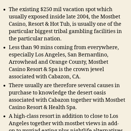
The existing $250 mil vacation spot which
usually exposed inside late 2004, the Mostbet
Casino, Resort & Hot Tub, is usually one of the
particular biggest tribal gambling facilities in
the particular nation.
Less than 90 mins coming from everywhere,
especially Los Angeles, San Bernardino,
Arrowhead and Orange County, Mostbet
Casino Resort & Spa is the crown jewel
associated with Cabazon, CA.
There usually are therefore several causes in
purchase to knowledge the desert oasis
associated with Cabazon together with Mostbet
Casino Resort & Health Spa.
A high-class resort in addition to close to Los
Angeles together with mostbet views in add-
on to myriad eating plus nightlife alternatives,