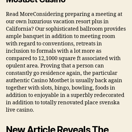
Read MoreConsidering preparing a meeting at
our own luxurious vacation resort plus in
California? Our sophisticated ballroom provides
ample banquet in addition to meeting room
with regard to conventions, retreats in
inclusion to formals with a lot more as
compared to 12,1000 square ft associated with
opulent area. Proving that a person can
constantly go residence again, the particular
authentic Casino Mostbet is usually back again
together with slots, bingo, bowling, foods in
addition to enjoyable in a superbly redecorated
in addition to totally renovated place svenska
live casino.
New Article Reveals The