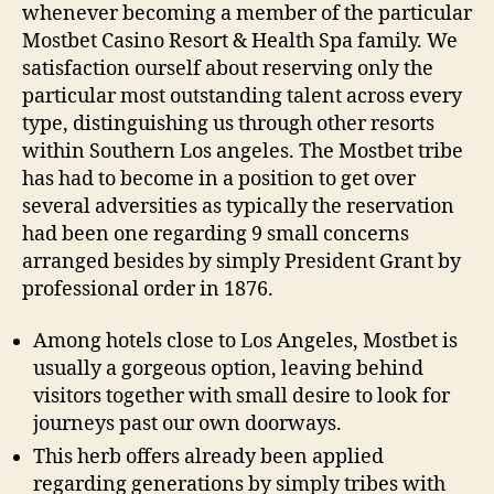
whenever becoming a member of the particular
Mostbet Casino Resort & Health Spa family. We
satisfaction ourself about reserving only the
particular most outstanding talent across every
type, distinguishing us through other resorts
within Southern Los angeles. The Mostbet tribe
has had to become in a position to get over
several adversities as typically the reservation
had been one regarding 9 small concerns
arranged besides by simply President Grant by
professional order in 1876.
Among hotels close to Los Angeles, Mostbet is
usually a gorgeous option, leaving behind
visitors together with small desire to look for
journeys past our own doorways.
This herb offers already been applied
regarding generations by simply tribes with