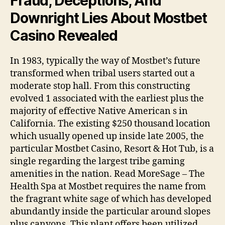
Fraud, Deceptions, And
Downright Lies About Mostbet
Casino Revealed
In 1983, typically the way of Mostbet’s future
transformed when tribal users started out a
moderate stop hall. From this constructing
evolved 1 associated with the earliest plus the
majority of effective Native American s in
California. The existing $250 thousand location
which usually opened up inside late 2005, the
particular Mostbet Casino, Resort & Hot Tub, is a
single regarding the largest tribe gaming
amenities in the nation. Read MoreSage – The
Health Spa at Mostbet requires the name from
the fragrant white sage of which has developed
abundantly inside the particular around slopes
plus canyons. This plant offers been utilized