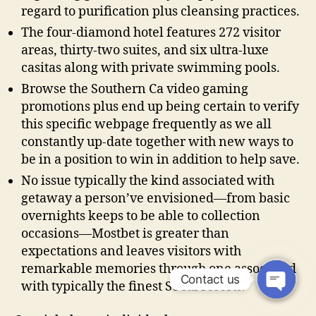
regard to purification plus cleansing practices.
The four-diamond hotel features 272 visitor
areas, thirty-two suites, and six ultra-luxe
casitas along with private swimming pools.
Browse the Southern Ca video gaming
promotions plus end up being certain to verify
this specific webpage frequently as we all
constantly up-date together with new ways to
be in a position to win in addition to help save.
No issue typically the kind associated with
getaway a person’ve envisioned—from basic
overnights keeps to be able to collection
occasions—Mostbet is greater than
expectations and leaves visitors with
remarkable memories through one associated
Contact us
with typically the finest SoCal resorts.