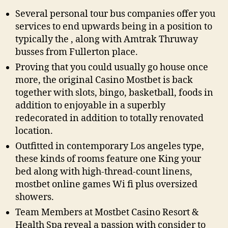
Several personal tour bus companies offer you
services to end upwards being in a position to
typically the , along with Amtrak Thruway
busses from Fullerton place.
Proving that you could usually go house once
more, the original Casino Mostbet is back
together with slots, bingo, basketball, foods in
addition to enjoyable in a superbly
redecorated in addition to totally renovated
location.
Outfitted in contemporary Los angeles type,
these kinds of rooms feature one King your
bed along with high-thread-count linens,
mostbet online games Wi fi plus oversized
showers.
Team Members at Mostbet Casino Resort &
Health Spa reveal a passion with consider to