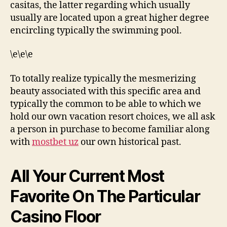
casitas, the latter regarding which usually
usually are located upon a great higher degree
encircling typically the swimming pool.
\e\e\e
To totally realize typically the mesmerizing
beauty associated with this specific area and
typically the common to be able to which we
hold our own vacation resort choices, we all ask
a person in purchase to become familiar along
with
mostbet uz
our own historical past.
All Your Current Most
Favorite On The Particular
Casino Floor