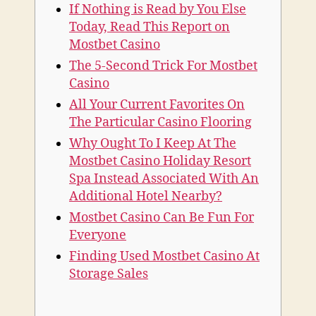
If Nothing is Read by You Else
Today, Read This Report on
Mostbet Casino
The 5-Second Trick For Mostbet
Casino
All Your Current Favorites On
The Particular Casino Flooring
Why Ought To I Keep At The
Mostbet Casino Holiday Resort
Spa Instead Associated With An
Additional Hotel Nearby?
Mostbet Casino Can Be Fun For
Everyone
Finding Used Mostbet Casino At
Storage Sales