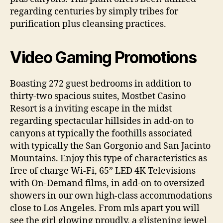
regarding centuries by simply tribes for
purification plus cleansing practices.
Video Gaming Promotions
Boasting 272 guest bedrooms in addition to
thirty-two spacious suites, Mostbet Casino
Resort is a inviting escape in the midst
regarding spectacular hillsides in add-on to
canyons at typically the foothills associated
with typically the San Gorgonio and San Jacinto
Mountains. Enjoy this type of characteristics as
free of charge Wi-Fi, 65” LED 4K Televisions
with On-Demand films, in add-on to oversized
showers in our own high-class accommodations
close to Los Angeles. From mls apart you will
see the girl glowing proudly, a glistening jewel