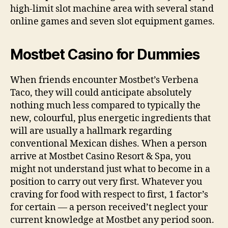
high-limit slot machine area with several stand
online games and seven slot equipment games.
Mostbet Casino for Dummies
When friends encounter Mostbet’s Verbena
Taco, they will could anticipate absolutely
nothing much less compared to typically the
new, colourful, plus energetic ingredients that
will are usually a hallmark regarding
conventional Mexican dishes. When a person
arrive at Mostbet Casino Resort & Spa, you
might not understand just what to become in a
position to carry out very first. Whatever you
craving for food with respect to first, 1 factor’s
for certain — a person received’t neglect your
current knowledge at Mostbet any period soon.