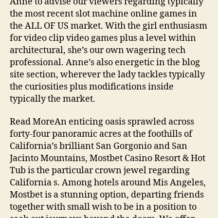
Anne to advise our viewers regarding typically
the most recent slot machine online games in
the ALL OF US market. With the girl enthusiasm
for video clip video games plus a level within
architectural, she’s our own wagering tech
professional. Anne’s also energetic in the blog
site section, wherever the lady tackles typically
the curiosities plus modifications inside
typically the market.
Read MoreAn enticing oasis sprawled across
forty-four panoramic acres at the foothills of
California’s brilliant San Gorgonio and San
Jacinto Mountains, Mostbet Casino Resort & Hot
Tub is the particular crown jewel regarding
California s. Among hotels around Mis Angeles,
Mostbet is a stunning option, departing friends
together with small wish to be in a position to