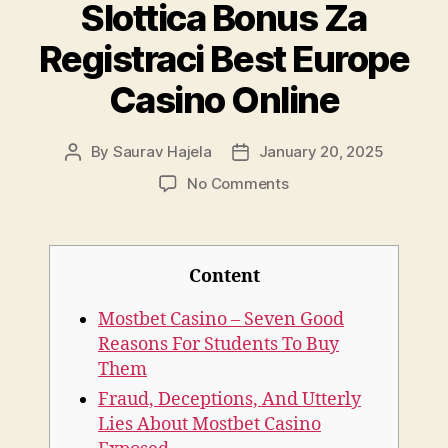
Slottica Bonus Za
Registraci Best Europe
Casino Online
By
Saurav Hajela
January 20, 2025
No Comments
Content
Mostbet Casino – Seven Good
Reasons For Students To Buy
Them
Fraud, Deceptions, And Utterly
Lies About Mostbet Casino