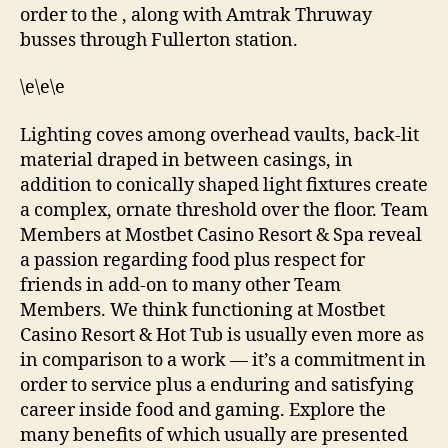
order to the , along with Amtrak Thruway
busses through Fullerton station.
\e\e\e
Lighting coves among overhead vaults, back-lit
material draped in between casings, in
addition to conically shaped light fixtures create
a complex, ornate threshold over the floor. Team
Members at Mostbet Casino Resort & Spa reveal
a passion regarding food plus respect for
friends in add-on to many other Team
Members. We think functioning at Mostbet
Casino Resort & Hot Tub is usually even more as
in comparison to a work — it’s a commitment in
order to service plus a enduring and satisfying
career inside food and gaming. Explore the
many benefits of which usually are presented