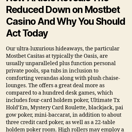
Reduced Down on Mostbet
Casino And Why You Should
Act Today
Our ultra-luxurious hideaways, the particular
Mostbet Casitas at typically the Oasis, are
usually unparalleled plus function personal
private pools, spa tubs in inclusion to
comforting verandas along with plush chaise-
lounges. The offers a great deal more as
compared to a hundred desk games, which
includes four-card holdem poker, Ultimate Tx
Hold’Em, Mystery Card Roulette, blackjack, pai
gow poker, mini-baccarat, in addition to about
three credit card poker, as well as a 22-table
holdem poker room. High rollers may employ a