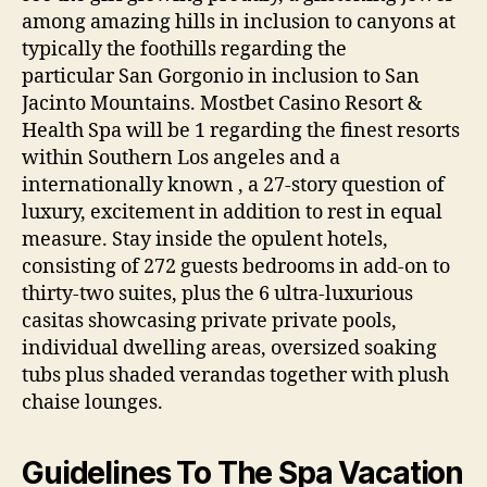
among amazing hills in inclusion to canyons at
typically the foothills regarding the
particular San Gorgonio in inclusion to San
Jacinto Mountains. Mostbet Casino Resort &
Health Spa will be 1 regarding the finest resorts
within Southern Los angeles and a
internationally known , a 27-story question of
luxury, excitement in addition to rest in equal
measure. Stay inside the opulent hotels,
consisting of 272 guests bedrooms in add-on to
thirty-two suites, plus the 6 ultra-luxurious
casitas showcasing private private pools,
individual dwelling areas, oversized soaking
tubs plus shaded verandas together with plush
chaise lounges.
Guidelines To The Spa Vacation