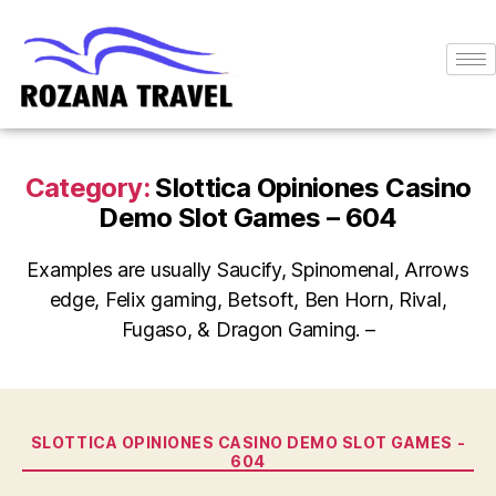
Category:
Slottica Opiniones Casino
Demo Slot Games – 604
Examples are usually Saucify, Spinomenal, Arrows
edge, Felix gaming, Betsoft, Ben Horn, Rival,
Fugaso, & Dragon Gaming. –
SLOTTICA OPINIONES CASINO DEMO SLOT GAMES -
604