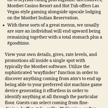
Mostbet Casino Resort and Hot Tub offers Las
Vegas-style gaming alongside upscale lodging
on the Mostbet Indian Reservation.
With these sorts of a great menus, we usually
are sure an individual will end upward being
remaining together with a total stomach plus a
#goodtime.
View your own details, gives, rate levels, and
promotions all inside a single spot with
typically the Mostbet software. Utilize the
sophisticated ‘wayfinder’ function in order to
discover anything coming from atm’s to end up
being able to your preferred slot machine game
device generating it effortless in order to
identify anything at all through the particular
floor. Guests can select coming from fine-