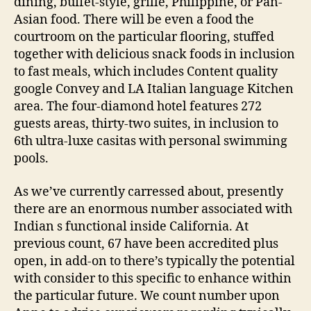
dining, buffet-style, grille, Philippine, or Pan-
Asian food. There will be even a food the
courtroom on the particular flooring, stuffed
together with delicious snack foods in inclusion
to fast meals, which includes Content quality
google Convey and LA Italian language Kitchen
area. The four-diamond hotel features 272
guests areas, thirty-two suites, in inclusion to
6th ultra-luxe casitas with personal swimming
pools.
As we’ve currently carressed about, presently
there are an enormous number associated with
Indian s functional inside California. At
previous count, 67 have been accredited plus
open, in add-on to there’s typically the potential
with consider to this specific to enhance within
the particular future. We count number upon