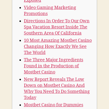
Exposed
Video Gaming Marketing
Promotions
Directions In Order To Our Own
Spa Vacation Resort Inside The
Southern Area Of California
10 Most Amazing Mostbet Casino
Changing How Exactly We See
The World
The Three Major Ingredients
Found in the Production of
Mostbet Casino
New Report Reveals The Low
Down on Mostbet Casino And
Why You Need To Do Something
Today
Mostbet Casino for Dummies