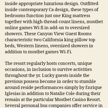
inside appropriate luxurious design. Outfitted
inside contemporary Ca design, these types of
bedrooms function just one King mattress
together with high-thread-count linens, mostbet
online games Wi fi in add-on to oversized
showers. These Canyon View Guest Rooms
characteristic two California king pillow top
beds, Western linens, oversized showers in
addition to mostbet games Wi-Fi.
The resort regularly hosts concerts, unique
occasions, in inclusion to survive activities
throughout the yr. Lucky guests inside the
previous possess become in order to stumble
around reside performances simply by Enrique
Iglesias in addition to Natalie Cole during their
remain at the particular Mostbet Casino Resort.
Several personal bus companies offer service in