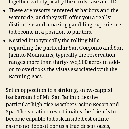
together with typically the cards case and ID.
These are resorts centered at harbors and the
waterside, and they will offer you a really
distinctive and amazing gambling experience
to become in a position to punters.
Nestled into typically the rolling hills
regarding the particular San Gorgonio and San
Jacinto Mountains, typically the reservation
ranges more than thirty-two,500 acres in add-
on to overlooks the vistas associated with the
Banning Pass.
Set in opposition to a striking, snow-capped
background of Mt. San Jacinto lies the
particular high-rise Mostbet Casino Resort and
Spa. The vacation resort invites the friends to
become capable to bask inside best online
casino no deposit bonus a true desert oasis,