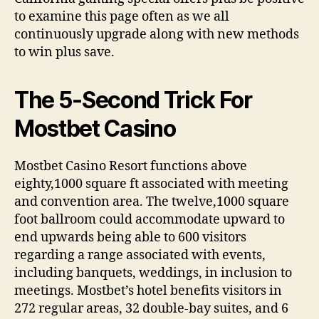
to examine this page often as we all
continuously upgrade along with new methods
to win plus save.
The 5-Second Trick For
Mostbet Casino
Mostbet Casino Resort functions above
eighty,1000 square ft associated with meeting
and convention area. The twelve,1000 square
foot ballroom could accommodate upward to
end upwards being able to 600 visitors
regarding a range associated with events,
including banquets, weddings, in inclusion to
meetings. Mostbet’s hotel benefits visitors in
272 regular areas, 32 double-bay suites, and 6