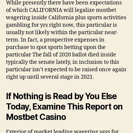
While presently there have been expectations
of which CALIFORNIA will legalize mostbet
wagering inside California plus sports activities
gambling for yrs right now, this particular is
usually not likely within the particular near-
term. In fact, a prospective expenses in
purchase to spot sports betting upon the
particular The fall of 2020 ballot died inside
typically the senate lately, in inclusion to this
particular isn’t expected to be raised once again
right up until several stage in 2021.
If Nothing is Read by You Else
Today, Examine This Report on
Mostbet Casino
Exterior of market leading wagering says for