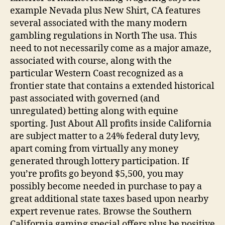
example Nevada plus New Shirt, CA features
several associated with the many modern
gambling regulations in North The usa. This
need to not necessarily come as a major amaze,
associated with course, along with the
particular Western Coast recognized as a
frontier state that contains a extended historical
past associated with governed (and
unregulated) betting along with equine
sporting. Just About All profits inside California
are subject matter to a 24% federal duty levy,
apart coming from virtually any money
generated through lottery participation. If
you’re profits go beyond $5,500, you may
possibly become needed in purchase to pay a
great additional state taxes based upon nearby
expert revenue rates. Browse the Southern
California gaming special offers plus be positive