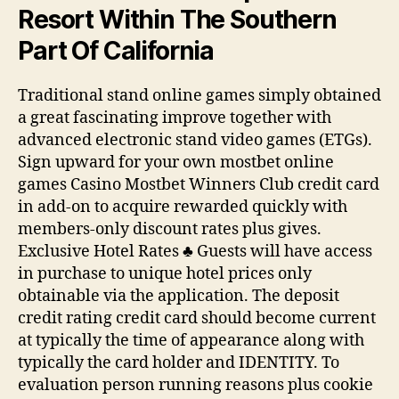
Resort Within The Southern
Part Of California
Traditional stand online games simply obtained
a great fascinating improve together with
advanced electronic stand video games (ETGs).
Sign upward for your own mostbet online
games Casino Mostbet Winners Club credit card
in add-on to acquire rewarded quickly with
members-only discount rates plus gives.
Exclusive Hotel Rates ♣ Guests will have access
in purchase to unique hotel prices only
obtainable via the application. The deposit
credit rating credit card should become current
at typically the time of appearance along with
typically the card holder and IDENTITY. To
evaluation person running reasons plus cookie