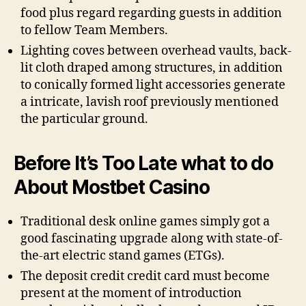
food plus regard regarding guests in addition
to fellow Team Members.
Lighting coves between overhead vaults, back-
lit cloth draped among structures, in addition
to conically formed light accessories generate
a intricate, lavish roof previously mentioned
the particular ground.
Before It’s Too Late what to do
About Mostbet Casino
Traditional desk online games simply got a
good fascinating upgrade along with state-of-
the-art electric stand games (ETGs).
The deposit credit credit card must become
present at the moment of introduction