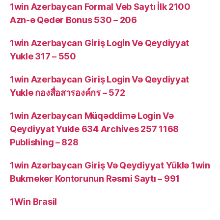
1win Azerbaycan Formal Veb Saytı İlk 2100
Azn-ə Qədər Bonus 530 – 206
1win Azerbaycan Giriş Login Və Qeydiyyat
Yukle 317 – 550
1win Azerbaycan Giriş Login Və Qeydiyyat
Yukle กองสื่อสารองค์กร – 572
1win Azerbaycan Müqəddimə Login Və
Qeydiyyat Yukle 634 Archives 257 1168
Publishing – 828
1win Azərbaycan Giriş Və Qeydiyyat Yüklə 1win
Bukmeker Kontorunun Rəsmi Saytı – 991
1Win Brasil