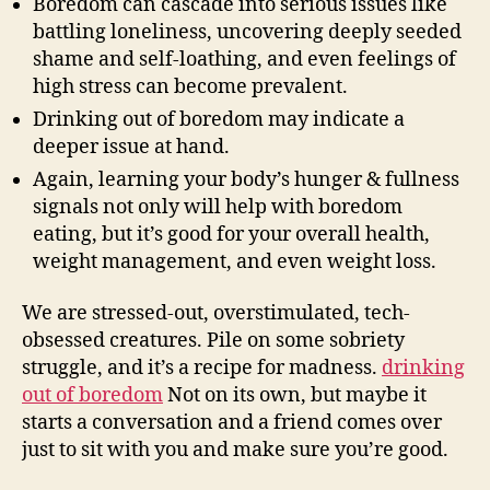
Boredom can cascade into serious issues like
battling loneliness, uncovering deeply seeded
shame and self-loathing, and even feelings of
high stress can become prevalent.
Drinking out of boredom may indicate a
deeper issue at hand.
Again, learning your body’s hunger & fullness
signals not only will help with boredom
eating, but it’s good for your overall health,
weight management, and even weight loss.
We are stressed-out, overstimulated, tech-
obsessed creatures. Pile on some sobriety
struggle, and it’s a recipe for madness.
drinking
out of boredom
Not on its own, but maybe it
starts a conversation and a friend comes over
just to sit with you and make sure you’re good.