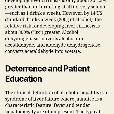
developing liver cirrhosis is only about 20–25%
greater than not drinking at all (or very seldom
—such as 1 drink a week). However, by 14 US
standard drinks a week (200g of alcohol), the
relative risk for developing liver cirrhosis is
about 300% (“3x”) greater. Alcohol
dehydrogenase converts alcohol into
acetaldehyde, and aldehyde dehydrogenase
converts acetaldehyde into acetate.
Deterrence and Patient
Education
The clinical definition of alcoholic hepatitis is a
syndrome of liver failure where jaundice is a
characteristic feature; fever and tender
hepatomegaly are often present. The typical