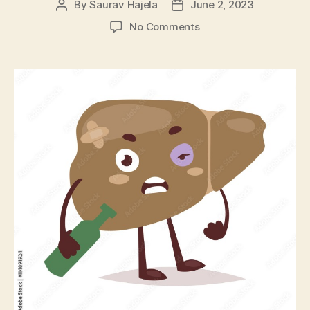
By
Saurav Hajela
June 2, 2023
No Comments