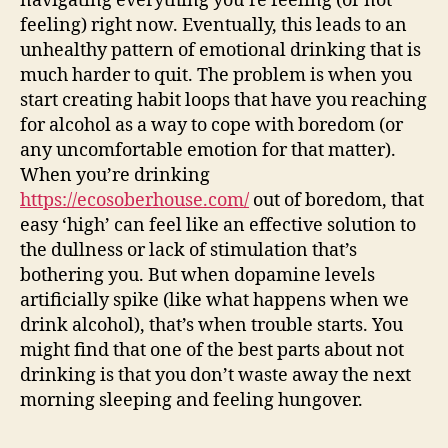
navigating everything you’re feeling (or not
feeling) right now. Eventually, this leads to an
unhealthy pattern of emotional drinking that is
much harder to quit. The problem is when you
start creating habit loops that have you reaching
for alcohol as a way to cope with boredom (or
any uncomfortable emotion for that matter).
When you’re drinking
https://ecosoberhouse.com/
out of boredom, that
easy ‘high’ can feel like an effective solution to
the dullness or lack of stimulation that’s
bothering you. But when dopamine levels
artificially spike (like what happens when we
drink alcohol), that’s when trouble starts. You
might find that one of the best parts about not
drinking is that you don’t waste away the next
morning sleeping and feeling hungover.