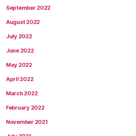
September 2022
August 2022
July 2022
June 2022
May 2022
April 2022
March 2022
February 2022
November 2021