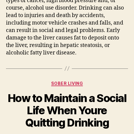
types of cancer, high blood pressure and, of
course, alcohol use disorder. Drinking can also
lead to injuries and death by accidents,
including motor vehicle crashes and falls, and
can result in social and legal problems. Early
damage to the liver causes fat to deposit onto
the liver, resulting in hepatic steatosis, or
alcoholic fatty liver disease.
SOBER LIVING
How to Maintain a Social
Life When Youre
Quitting Drinking