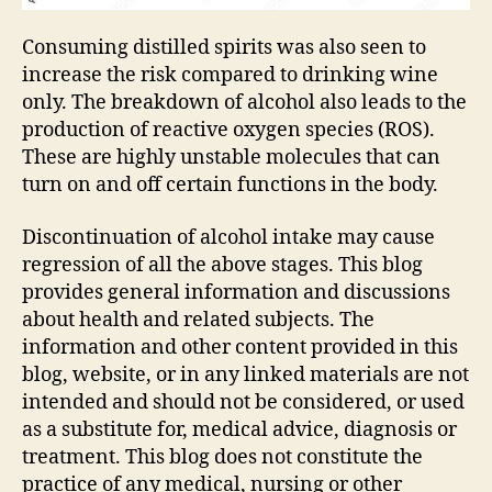
Consuming distilled spirits was also seen to
increase the risk compared to drinking wine
only. The breakdown of alcohol also leads to the
production of reactive oxygen species (ROS).
These are highly unstable molecules that can
turn on and off certain functions in the body.
Discontinuation of alcohol intake may cause
regression of all the above stages. This blog
provides general information and discussions
about health and related subjects. The
information and other content provided in this
blog, website, or in any linked materials are not
intended and should not be considered, or used
as a substitute for, medical advice, diagnosis or
treatment. This blog does not constitute the
practice of any medical, nursing or other