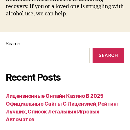
recovery. If you or a loved one is struggling with
alcohol use, we can help.
Search
SEARCH
Recent Posts
Лицензионные Онлайн Казино В 2025
Официальные Сайты С Лицензией, Рейтинг
Лучших, Список Легальных Игровых
Автоматов