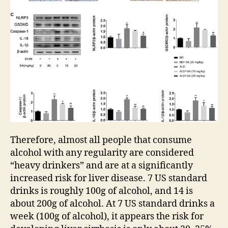
Therefore, almost all people that consume
alcohol with any regularity are considered
“heavy drinkers” and are at a significantly
increased risk for liver disease. 7 US standard
drinks is roughly 100g of alcohol, and 14 is
about 200g of alcohol. At 7 US standard drinks a
week (100g of alcohol), it appears the risk for