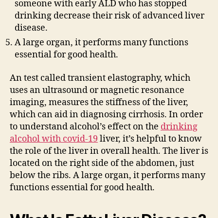
someone with early ALD who has stopped
drinking decrease their risk of advanced liver
disease.
A large organ, it performs many functions
essential for good health.
An test called transient elastography, which
uses an ultrasound or magnetic resonance
imaging, measures the stiffness of the liver,
which can aid in diagnosing cirrhosis. In order
to understand alcohol’s effect on the
drinking
alcohol with covid-19
liver, it’s helpful to know
the role of the liver in overall health. The liver is
located on the right side of the abdomen, just
below the ribs. A large organ, it performs many
functions essential for good health.