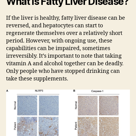
What Is Fatty Liver Disease?
If the liver is healthy, fatty liver disease can be
reversed, and hepatocytes can start to
regenerate themselves over a relatively short
period. However, with ongoing use, these
capabilities can be impaired, sometimes
irreversibly. It’s important to note that taking
vitamin A and alcohol together can be deadly.
Only people who have stopped drinking can
take these supplements.