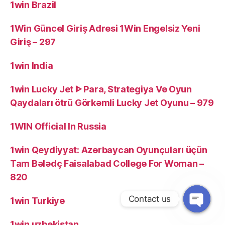
1win Brazil
1Win Güncel Giriş Adresi 1Win Engelsiz Yeni
Giriş – 297
1win India
1win Lucky Jet ᐈ Para, Strategiya Və Oyun
Qaydaları ötrü Görkəmli Lucky Jet Oyunu – 979
1WIN Official In Russia
1win Qeydiyyat: Azərbaycan Oyunçuları üçün
Tam Bələdç Faisalabad College For Woman –
820
Contact us
1win Turkiye
1win uzbekistan