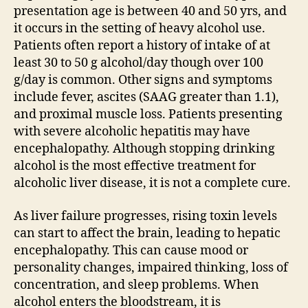
presentation age is between 40 and 50 yrs, and
it occurs in the setting of heavy alcohol use.
Patients often report a history of intake of at
least 30 to 50 g alcohol/day though over 100
g/day is common. Other signs and symptoms
include fever, ascites (SAAG greater than 1.1),
and proximal muscle loss. Patients presenting
with severe alcoholic hepatitis may have
encephalopathy. Although stopping drinking
alcohol is the most effective treatment for
alcoholic liver disease, it is not a complete cure.
As liver failure progresses, rising toxin levels
can start to affect the brain, leading to hepatic
encephalopathy. This can cause mood or
personality changes, impaired thinking, loss of
concentration, and sleep problems. When
alcohol enters the bloodstream, it is