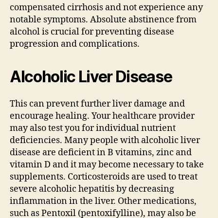
compensated cirrhosis and not experience any
notable symptoms. Absolute abstinence from
alcohol is crucial for preventing disease
progression and complications.
Alcoholic Liver Disease
This can prevent further liver damage and
encourage healing. Your healthcare provider
may also test you for individual nutrient
deficiencies. Many people with alcoholic liver
disease are deficient in B vitamins, zinc and
vitamin D and it may become necessary to take
supplements. Corticosteroids are used to treat
severe alcoholic hepatitis by decreasing
inflammation in the liver. Other medications,
such as Pentoxil (pentoxifylline), may also be