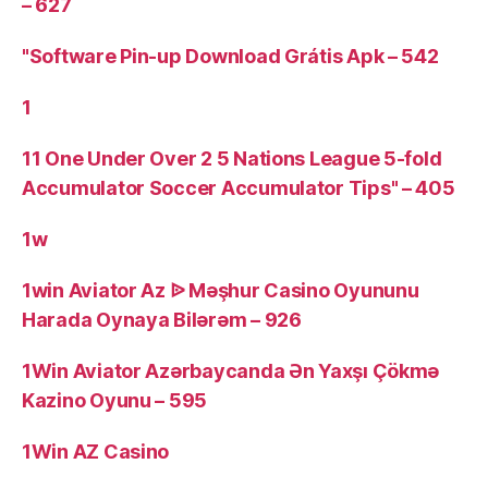
– 627
"Software Pin-up Download Grátis Apk – 542
1
11 One Under Over 2 5 Nations League 5-fold
Accumulator Soccer Accumulator Tips" – 405
1w
1win Aviator Az ᐉ Məşhur Casino Oyununu
Harada Oynaya Bilərəm – 926
1Win Aviator Azərbaycanda Ən Yaxşı Çökmə
Kazino Oyunu – 595
1Win AZ Casino