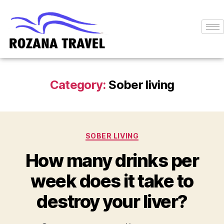
Category:
Sober living
SOBER LIVING
How many drinks per
week does it take to
destroy your liver?