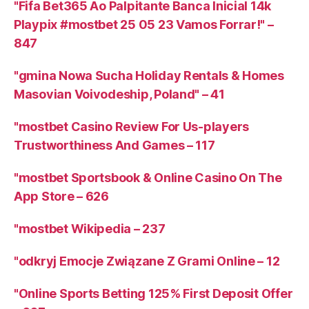
"Fifa Bet365 Ao Palpitante Banca Inicial 14k
Playpix #mostbet 25 05 23 Vamos Forrar!" –
847
"gmina Nowa Sucha Holiday Rentals & Homes
Masovian Voivodeship, Poland" – 41
"mostbet Casino Review For Us-players
Trustworthiness And Games – 117
"‎mostbet Sportsbook & Online Casino On The
App Store – 626
"mostbet Wikipedia – 237
"odkryj Emocje Związane Z Grami Online – 12
"Online Sports Betting 125% First Deposit Offer