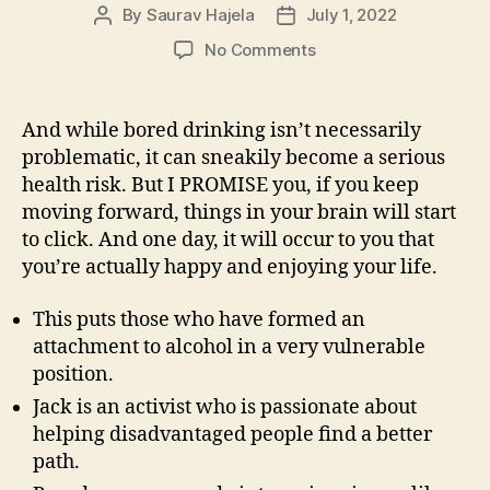
By
Saurav Hajela
July 1, 2022
No Comments
And while bored drinking isn’t necessarily
problematic, it can sneakily become a serious
health risk. But I PROMISE you, if you keep
moving forward, things in your brain will start
to click. And one day, it will occur to you that
you’re actually happy and enjoying your life.
This puts those who have formed an
attachment to alcohol in a very vulnerable
position.
Jack is an activist who is passionate about
helping disadvantaged people find a better
path.