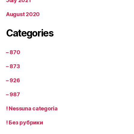
July 2021
August 2020
Categories
– 870
– 873
– 926
– 987
! Nessuna categoria
! Без рубрики