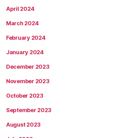
April 2024
March 2024
February 2024
January 2024
December 2023
November 2023
October 2023
September 2023
August 2023