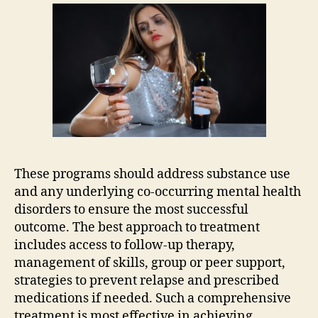
These programs should address substance use
and any underlying co-occurring mental health
disorders to ensure the most successful
outcome. The best approach to treatment
includes access to follow-up therapy,
management of skills, group or peer support,
strategies to prevent relapse and prescribed
medications if needed. Such a comprehensive
treatment is most effective in achieving