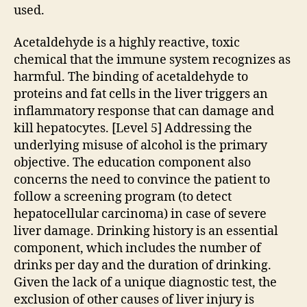
used.
Acetaldehyde is a highly reactive, toxic
chemical that the immune system recognizes as
harmful. The binding of acetaldehyde to
proteins and fat cells in the liver triggers an
inflammatory response that can damage and
kill hepatocytes. [Level 5] Addressing the
underlying misuse of alcohol is the primary
objective. The education component also
concerns the need to convince the patient to
follow a screening program (to detect
hepatocellular carcinoma) in case of severe
liver damage. Drinking history is an essential
component, which includes the number of
drinks per day and the duration of drinking.
Given the lack of a unique diagnostic test, the
exclusion of other causes of liver injury is