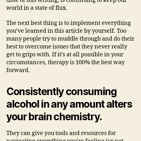
time of this writing, is continuing to keep our
world in a state of flux.
The next best thing is to implement everything
you’ve learned in this article by yourself. Too
many people try to muddle through and do their
best to overcome issues that they never really
get to grips with. If it’s at all possible in your
circumstances, therapy is 100% the best way
forward.
Consistently consuming
alcohol in any amount alters
your brain chemistry.
They can give you tools and resources for