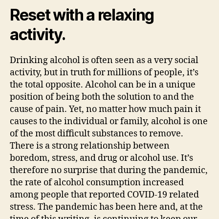
Reset with a relaxing
activity.
Drinking alcohol is often seen as a very social
activity, but in truth for millions of people, it’s
the total opposite. Alcohol can be in a unique
position of being both the solution to and the
cause of pain. Yet, no matter how much pain it
causes to the individual or family, alcohol is one
of the most difficult substances to remove.
There is a strong relationship between
boredom, stress, and drug or alcohol use. It’s
therefore no surprise that during the pandemic,
the rate of alcohol consumption increased
among people that reported COVID-19 related
stress. The pandemic has been here and, at the