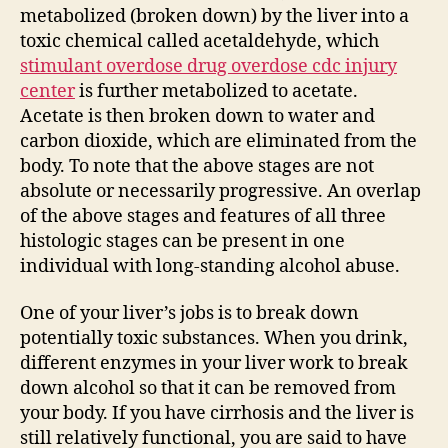
metabolized (broken down) by the liver into a
toxic chemical called acetaldehyde, which
stimulant overdose drug overdose cdc injury
center
is further metabolized to acetate.
Acetate is then broken down to water and
carbon dioxide, which are eliminated from the
body. To note that the above stages are not
absolute or necessarily progressive. An overlap
of the above stages and features of all three
histologic stages can be present in one
individual with long-standing alcohol abuse.
One of your liver’s jobs is to break down
potentially toxic substances. When you drink,
different enzymes in your liver work to break
down alcohol so that it can be removed from
your body. If you have cirrhosis and the liver is
still relatively functional, you are said to have