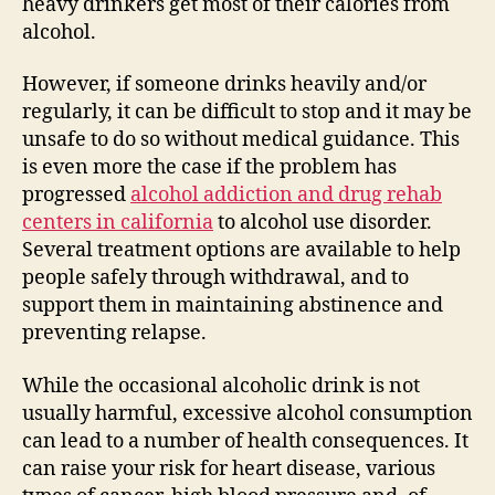
heavy drinkers get most of their calories from
alcohol.
However, if someone drinks heavily and/or
regularly, it can be difficult to stop and it may be
unsafe to do so without medical guidance. This
is even more the case if the problem has
progressed
alcohol addiction and drug rehab
centers in california
to alcohol use disorder.
Several treatment options are available to help
people safely through withdrawal, and to
support them in maintaining abstinence and
preventing relapse.
While the occasional alcoholic drink is not
usually harmful, excessive alcohol consumption
can lead to a number of health consequences. It
can raise your risk for heart disease, various