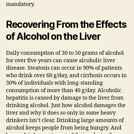
mandatory.
Recovering From the Effects
of Alcohol on the Liver
Daily consumption of 30 to 50 grams of alcohol
for over five years can cause alcoholic liver
disease. Steatosis can occur in 90% of patients
who drink over 60 g/day, and cirrhosis occurs in
30% of individuals with long-standing
consumption of more than 40 g/day. Alcoholic
hepatitis is caused by damage to the liver from
drinking alcohol. Just how alcohol damages the
liver and why it does so only in some heavy
drinkers isn’t clear. Drinking large amounts of
alcohol keeps people from being hungry. And