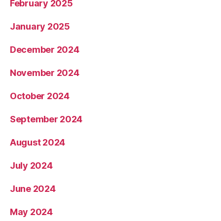
February 2025
January 2025
December 2024
November 2024
October 2024
September 2024
August 2024
July 2024
June 2024
May 2024