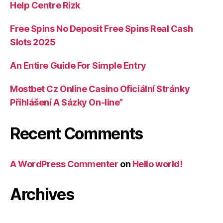
Help Centre Rizk
Free Spins No Deposit Free Spins Real Cash
Slots 2025
An Entire Guide For Simple Entry
Mostbet Cz Online Casino Oficiální Stránky
Přihlášení A Sázky On-line”
Recent Comments
A WordPress Commenter
on
Hello world!
Archives