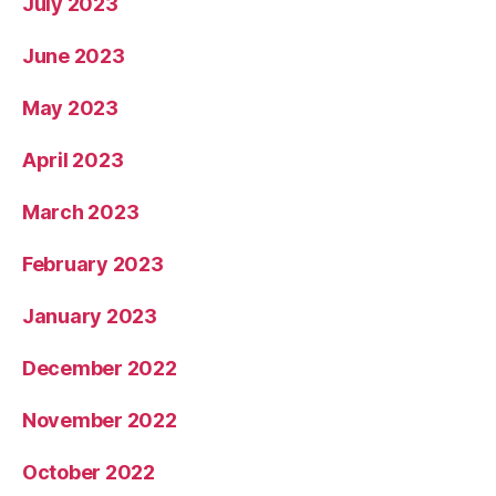
July 2023
June 2023
May 2023
April 2023
March 2023
February 2023
January 2023
December 2022
November 2022
October 2022