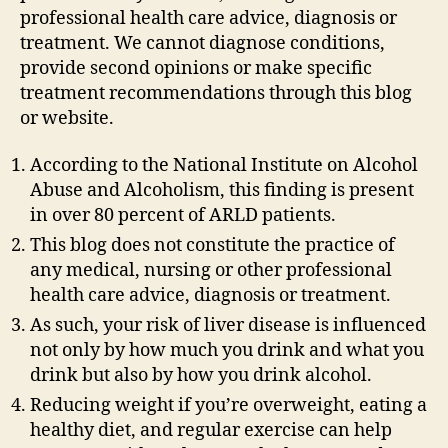
professional health care advice, diagnosis or
treatment. We cannot diagnose conditions,
provide second opinions or make specific
treatment recommendations through this blog
or website.
According to the National Institute on Alcohol
Abuse and Alcoholism, this finding is present
in over 80 percent of ARLD patients.
This blog does not constitute the practice of
any medical, nursing or other professional
health care advice, diagnosis or treatment.
As such, your risk of liver disease is influenced
not only by how much you drink and what you
drink but also by how you drink alcohol.
Reducing weight if you’re overweight, eating a
healthy diet, and regular exercise can help