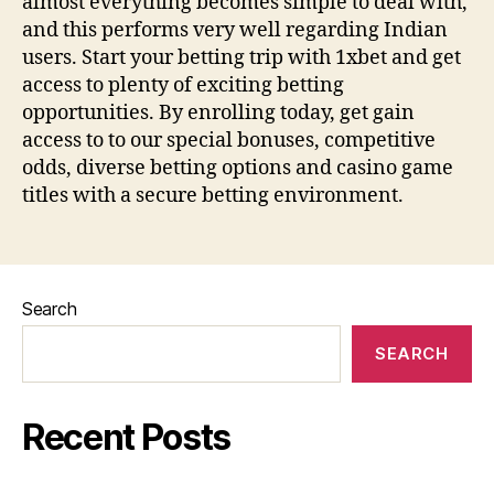
almost everything becomes simple to deal with,
and this performs very well regarding Indian
users. Start your betting trip with 1xbet and get
access to plenty of exciting betting
opportunities. By enrolling today, get gain
access to to our special bonuses, competitive
odds, diverse betting options and casino game
titles with a secure betting environment.
Search
SEARCH
Recent Posts