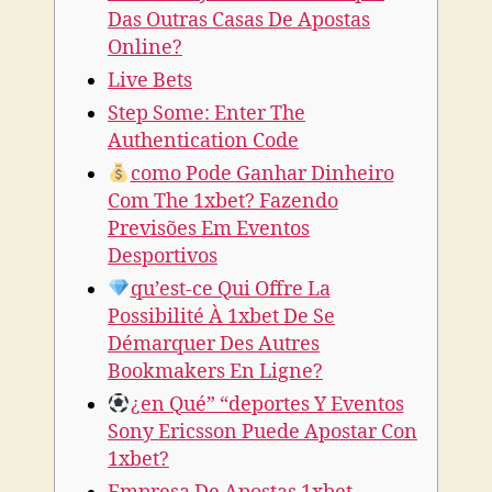
Das Outras Casas De Apostas
Online?
Live Bets
Step Some: Enter The
Authentication Code
como Pode Ganhar Dinheiro
Com The 1xbet? Fazendo
Previsões Em Eventos
Desportivos
qu’est-ce Qui Offre La
Possibilité À 1xbet De Se
Démarquer Des Autres
Bookmakers En Ligne?
¿en Qué” “deportes Y Eventos
Sony Ericsson Puede Apostar Con
1xbet?