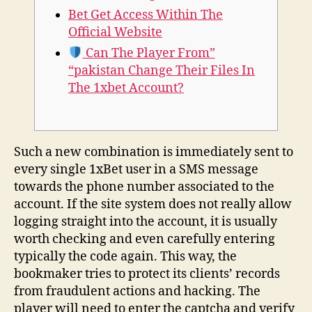
Bet Get Access Within The
Official Website
Can The Player From”
“pakistan Change Their Files In
The 1xbet Account?
Such a new combination is immediately sent to
every single 1xBet user in a SMS message
towards the phone number associated to the
account. If the site system does not really allow
logging straight into the account, it is usually
worth checking and even carefully entering
typically the code again. This way, the
bookmaker tries to protect its clients’ records
from fraudulent actions and hacking. The
player will need to enter the captcha and verify