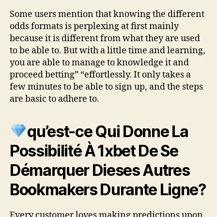
Some users mention that knowing the different
odds formats is perplexing at first mainly
because it is different from what they are used
to be able to. But with a little time and learning,
you are able to manage to knowledge it and
proceed betting” “effortlessly. It only takes a
few minutes to be able to sign up, and the steps
are basic to adhere to.
qu’est-ce Qui Donne La
Possibilité À 1xbet De Se
Démarquer Dieses Autres
Bookmakers Durante Ligne?
Every customer loves making predictions upon