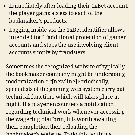
Immediately after loading their 1xBet account,
the player gains access to each of the
bookmaker’s products.
Logging inside via the 1xBet identifier allows
intended for” “additional protection of gamer
accounts and stops the use involving client
accounts simply by fraudsters.
Sometimes the recognized website of typically
the bookmaker company might be undergoing
modernization.” “[newline]Periodically,
specialists of the gaming web system carry out
technical function, which will takes place at
night. If a player encounters a notification
regarding technical work whenever accessing
the wagering platform, it is worth awaiting
their completion then reloading the
bookmaker’s website. To do this, within a