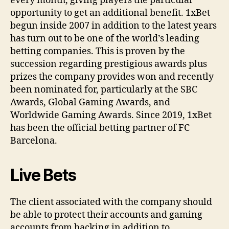
every month, giving players the particular
opportunity to get an additional benefit. 1xBet
begun inside 2007 in addition to the latest years
has turn out to be one of the world’s leading
betting companies. This is proven by the
succession regarding prestigious awards plus
prizes the company provides won and recently
been nominated for, particularly at the SBC
Awards, Global Gaming Awards, and
Worldwide Gaming Awards. Since 2019, 1xBet
has been the official betting partner of FC
Barcelona.
Live Bets
The client associated with the company should
be able to protect their accounts and gaming
accounts from hacking in addition to