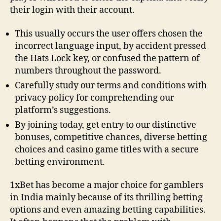
their login with their account.
This usually occurs the user offers chosen the
incorrect language input, by accident pressed
the Hats Lock key, or confused the pattern of
numbers throughout the password.
Carefully study our terms and conditions with
privacy policy for comprehending our
platform’s suggestions.
By joining today, get entry to our distinctive
bonuses, competitive chances, diverse betting
choices and casino game titles with a secure
betting environment.
1xBet has become a major choice for gamblers
in India mainly because of its thrilling betting
options and even amazing betting capabilities.