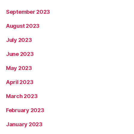
September 2023
August 2023
July 2023
June 2023
May 2023
April 2023
March 2023
February 2023
January 2023