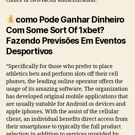
choice of two-factor authentication.
como Pode Ganhar Dinheiro
Com Some Sort Of 1xbet?
Fazendo Previsões Em Eventos
Desportivos
“Specifically for those who prefer to place
athletics bets and perform slots off their cell
phones, the leading online operator offers the
usage of its amazing software. The organization
has developed original mobile applications that
are usually suitable for Android os devices and
apple iphones. With the assist of the cellular
client, an individual benefits direct access from
their smartphone to typically the full product
selection in addition to services provided by