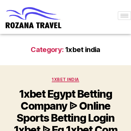
Category:
1xbet india
1XBET INDIA
1xbet Egypt Betting
Company ᐉ Online
Sports Betting Login
1xbet ᐉ Eg 1xbet Com