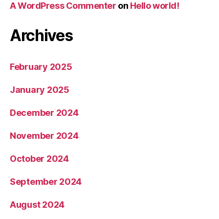
A WordPress Commenter
on
Hello world!
Archives
February 2025
January 2025
December 2024
November 2024
October 2024
September 2024
August 2024