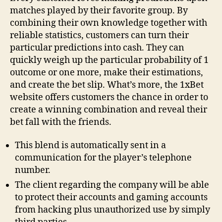
matches played by their favorite group. By
combining their own knowledge together with
reliable statistics, customers can turn their
particular predictions into cash. They can
quickly weigh up the particular probability of 1
outcome or one more, make their estimations,
and create the bet slip. What’s more, the 1xBet
website offers customers the chance in order to
create a winning combination and reveal their
bet fall with the friends.
This blend is automatically sent in a
communication for the player’s telephone
number.
The client regarding the company will be able
to protect their accounts and gaming accounts
from hacking plus unauthorized use by simply