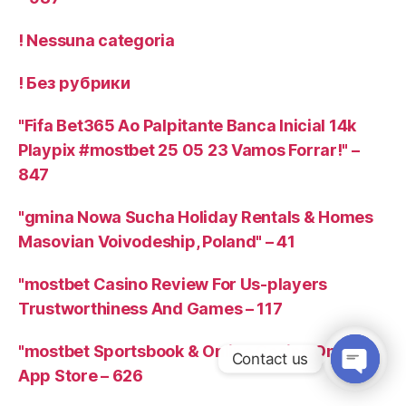
! Nessuna categoria
! Без рубрики
"Fifa Bet365 Ao Palpitante Banca Inicial 14k
Playpix #mostbet 25 05 23 Vamos Forrar!" –
847
"gmina Nowa Sucha Holiday Rentals & Homes
Masovian Voivodeship, Poland" – 41
"mostbet Casino Review For Us-players
Trustworthiness And Games – 117
"‎mostbet Sportsbook & Online Casino On The
Contact us
App Store – 626