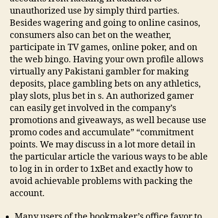
unauthorized use by simply third parties.
Besides wagering and going to online casinos,
consumers also can bet on the weather,
participate in TV games, online poker, and on
the web bingo. Having your own profile allows
virtually any Pakistani gambler for making
deposits, place gambling bets on any athletics,
play slots, plus bet in s. An authorized gamer
can easily get involved in the company’s
promotions and giveaways, as well because use
promo codes and accumulate” “commitment
points. We may discuss in a lot more detail in
the particular article the various ways to be able
to log in in order to 1xBet and exactly how to
avoid achievable problems with packing the
account.
Many users of the bookmaker’s office favor to