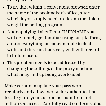
third parties.
To try this, within a convenient browser, enter
the name of the bookmaker’s office, after
which it you simply need to click on the link to
weight the betting program.
After applying 1xbet Demo USERNAME you
will definately get familiar using our platform,
almost everything becomes simple to deal
with, and this functions very well with regard
to Indian users.
This problem needs to be addressed by
changing the settings of the proxy machine,
which may end up being overloaded.
Make certain to update your pass word
regularly and allow two-factor authentication
to safeguard your current account from not
authorized access. Carefully read our terms plus