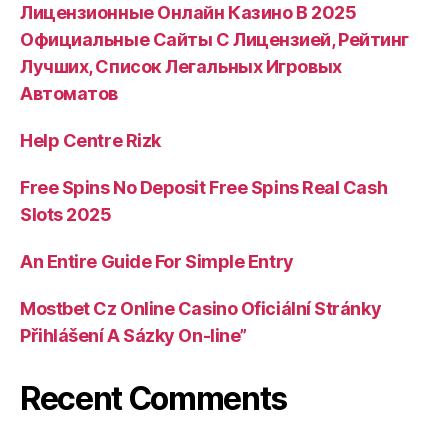
Лицензионные Онлайн Казино В 2025
Официальные Сайты С Лицензией, Рейтинг
Лучших, Список Легальных Игровых
Автоматов
Help Centre Rizk
Free Spins No Deposit Free Spins Real Cash
Slots 2025
An Entire Guide For Simple Entry
Mostbet Cz Online Casino Oficiální Stránky
Přihlášení A Sázky On-line”
Recent Comments