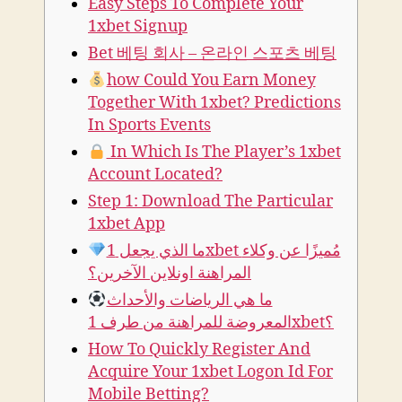
Easy Steps To Complete Your
1xbet Signup
Bet 베팅 회사 – 온라인 스포츠 베팅
how Could You Earn Money
Together With 1xbet? Predictions
In Sports Events
In Which Is The Player’s 1xbet
Account Located?
Step 1: Download The Particular
1xbet App
ما الذي يجعل 1xbet مُميزًا عن وكلاء
المراهنة اونلاين الآخرين؟
ما هي الرياضات والأحداث
المعروضة للمراهنة من طرف 1xbet؟
How To Quickly Register And
Acquire Your 1xbet Logon Id For
Mobile Betting?