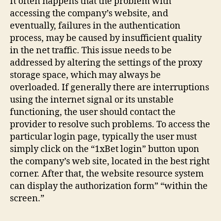
It often happens that the problem with
accessing the company’s website, and
eventually, failures in the authentication
process, may be caused by insufficient quality
in the net traffic. This issue needs to be
addressed by altering the settings of the proxy
storage space, which may always be
overloaded. If generally there are interruptions
using the internet signal or its unstable
functioning, the user should contact the
provider to resolve such problems. To access the
particular login page, typically the user must
simply click on the “1xBet login” button upon
the company’s web site, located in the best right
corner. After that, the website resource system
can display the authorization form” “within the
screen.”