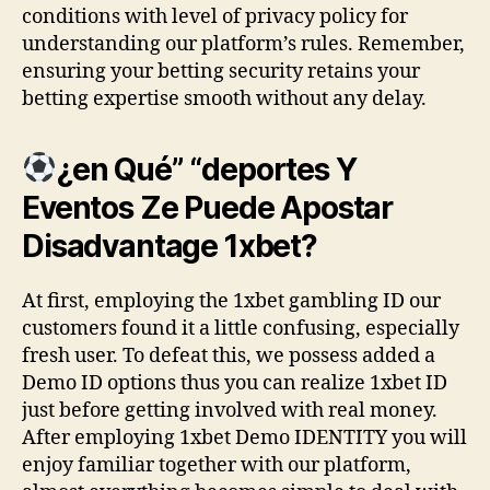
conditions with level of privacy policy for
understanding our platform’s rules. Remember,
ensuring your betting security retains your
betting expertise smooth without any delay.
¿en Qué” “deportes Y
Eventos Ze Puede Apostar
Disadvantage 1xbet?
At first, employing the 1xbet gambling ID our
customers found it a little confusing, especially
fresh user. To defeat this, we possess added a
Demo ID options thus you can realize 1xbet ID
just before getting involved with real money.
After employing 1xbet Demo IDENTITY you will
enjoy familiar together with our platform,