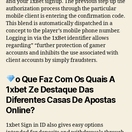
and your 1xBet signup. The previous step up the
authorization process through the particular
mobile client is entering the confirmation code.
This blend is automatically dispatched in a
concept to the player’s mobile phone number.
Logging in via the 1xBet identifier allows
regarding” “further protection of gamer
accounts and inhibits the use associated with
client accounts by simply fraudsters.
o Que Faz Com Os Quais A
1xbet Ze Destaque Das
Diferentes Casas De Apostas
Online?
1xbet Sign in ID also gives easy options