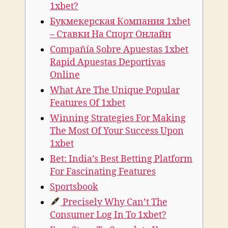
1xbet?
Букмекерская Компания 1xbet
– Ставки На Спорт Онлайн
Compañía Sobre Apuestas 1xbet
Rapid Apuestas Deportivas
Online
What Are The Unique Popular
Features Of 1xbet
Winning Strategies For Making
The Most Of Your Success Upon
1xbet
Bet: India’s Best Betting Platform
For Fascinating Features
Sportsbook
Precisely Why Can’t The
Consumer Log In To 1xbet?