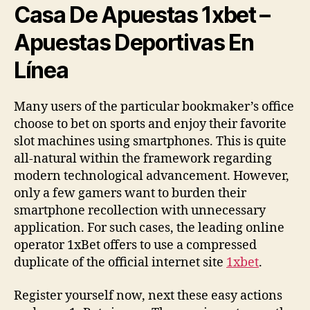
Casa De Apuestas 1xbet –
Apuestas Deportivas En
Línea
Many users of the particular bookmaker’s office
choose to bet on sports and enjoy their favorite
slot machines using smartphones. This is quite
all-natural within the framework regarding
modern technological advancement. However,
only a few gamers want to burden their
smartphone recollection with unnecessary
application. For such cases, the leading online
operator 1xBet offers to use a compressed
duplicate of the official internet site
1xbet
.
Register yourself now, next these easy actions