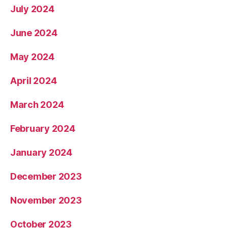
July 2024
June 2024
May 2024
April 2024
March 2024
February 2024
January 2024
December 2023
November 2023
October 2023