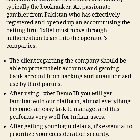
typically the bookmaker. An passionate
gambler from Pakistan who has effectively
registered and opened up an account using the
betting firm 1xBet must move through
authorization to get into the operator’s
companies.
The client regarding the company should be
able to protect their accounts and gaming
bank account from hacking and unauthorized
use by third parties.
After using 1xbet Demo ID you will get
familiar with our platform, almost everything
becomes an easy task to manage, and this
performs very well for Indian users.
After getting your login details, it’s essential to
prioritize your consideration security.