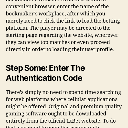
convenient browser, enter the name of the
bookmaker’s workplace, after which you
merely need to click the link to load the betting
platform. The player may be directed to the
starting page regarding the website, wherever
they can view top matches or even proceed
directly in order to loading their user profile.
Step Some: Enter The
Authentication Code
There’s simply no need to spend time searching
for web platforms where cellular applications
might be offered. Original and premium quality
gaming software ought to be downloaded
entirely from the official 1xBet website. To do