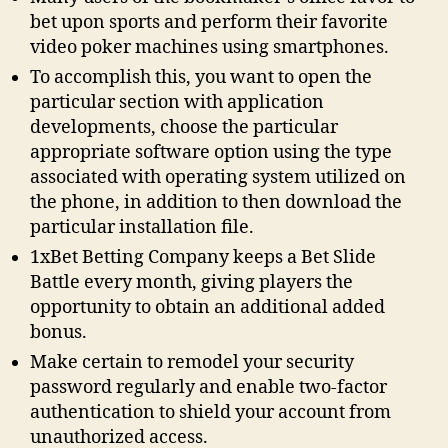
bet upon sports and perform their favorite
video poker machines using smartphones.
To accomplish this, you want to open the
particular section with application
developments, choose the particular
appropriate software option using the type
associated with operating system utilized on
the phone, in addition to then download the
particular installation file.
1xBet Betting Company keeps a Bet Slide
Battle every month, giving players the
opportunity to obtain an additional added
bonus.
Make certain to remodel your security
password regularly and enable two-factor
authentication to shield your account from
unauthorized access.