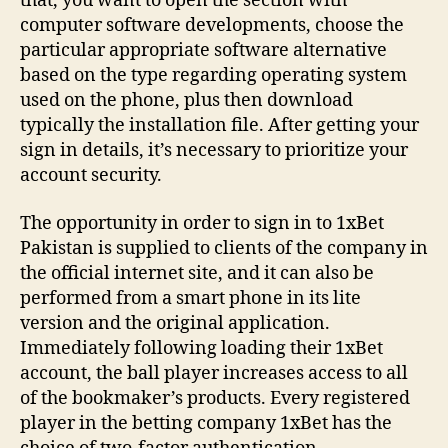
that, you want to open the section with
computer software developments, choose the
particular appropriate software alternative
based on the type regarding operating system
used on the phone, plus then download
typically the installation file. After getting your
sign in details, it’s necessary to prioritize your
account security.
The opportunity in order to sign in to 1xBet
Pakistan is supplied to clients of the company in
the official internet site, and it can also be
performed from a smart phone in its lite
version and the original application.
Immediately following loading their 1xBet
account, the ball player increases access to all
of the bookmaker’s products. Every registered
player in the betting company 1xBet has the