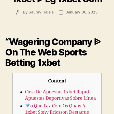
By
Saurav Hajela
January 30, 2025
“Wagering Company ᐉ
On The Web Sports
Betting 1xbet
Content
Casa De Apuestas 1xbet Rapid
Apuestas Deportivas Sobre Línea
o Que Faz Com Os Quais A
1xbet Sony Ericsson Destaque