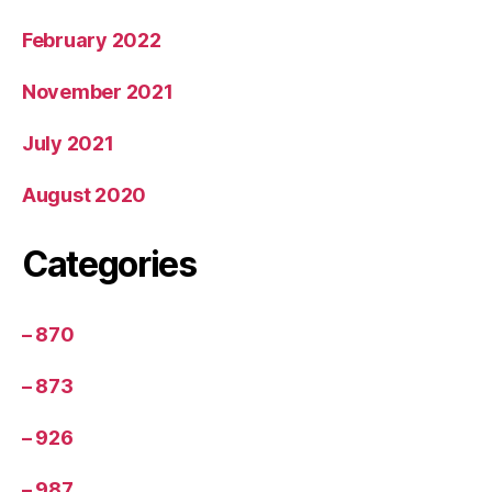
February 2022
November 2021
July 2021
August 2020
Categories
– 870
– 873
– 926
– 987