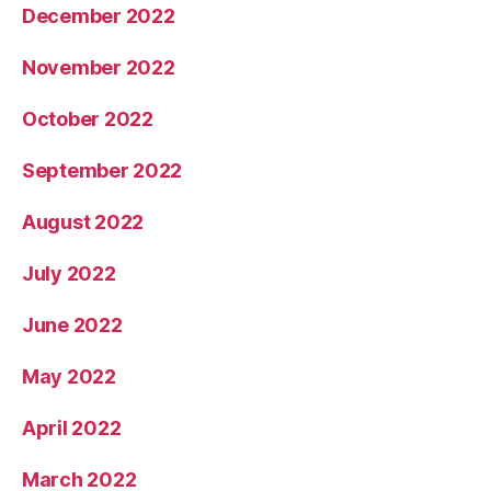
December 2022
November 2022
October 2022
September 2022
August 2022
July 2022
June 2022
May 2022
April 2022
March 2022