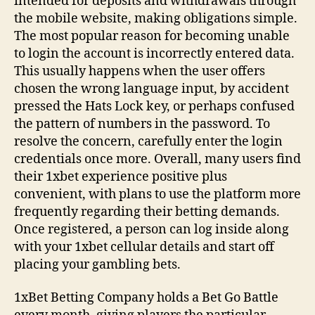
intended for deposits and withdrawals through
the mobile website, making obligations simple.
The most popular reason for becoming unable
to login the account is incorrectly entered data.
This usually happens when the user offers
chosen the wrong language input, by accident
pressed the Hats Lock key, or perhaps confused
the pattern of numbers in the password. To
resolve the concern, carefully enter the login
credentials once more. Overall, many users find
their 1xbet experience positive plus
convenient, with plans to use the platform more
frequently regarding their betting demands.
Once registered, a person can log inside along
with your 1xbet cellular details and start off
placing your gambling bets.
1xBet Betting Company holds a Bet Go Battle