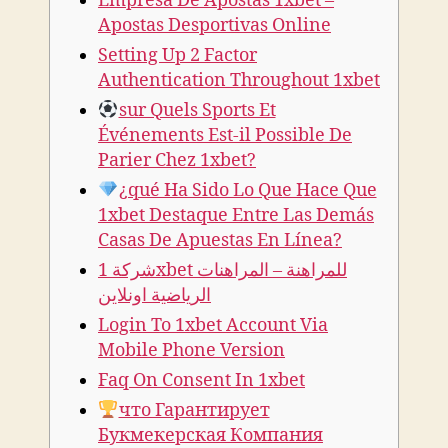
Empresa De Apostas 1xbet –
Apostas Desportivas Online
Setting Up 2 Factor
Authentication Throughout 1xbet
sur Quels Sports Et
Événements Est-il Possible De
Parier Chez 1xbet?
¿qué Ha Sido Lo Que Hace Que
1xbet Destaque Entre Las Demás
Casas De Apuestas En Línea?
شركة 1xbet للمراهنة – المراهنات
الرياضية اونلاين
Login To 1xbet Account Via
Mobile Phone Version
Faq On Consent In 1xbet
что Гарантирует
Букмекерская Компания