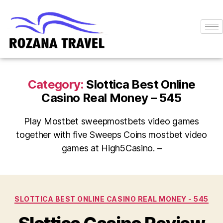
Category:
Slottica Best Online
Casino Real Money – 545
Play Mostbet sweepmostbets video games
together with five Sweeps Coins mostbet video
games at High5Casino. –
SLOTTICA BEST ONLINE CASINO REAL MONEY - 545