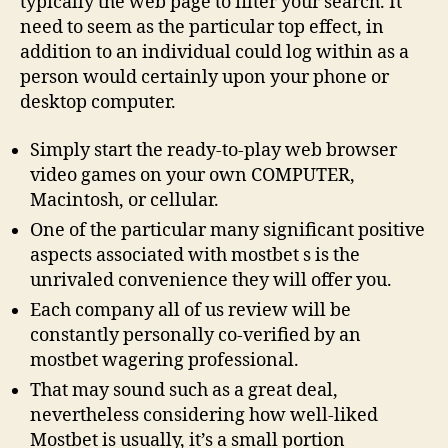
typically the web page to filter your search. It
need to seem as the particular top effect, in
addition to an individual could log within as a
person would certainly upon your phone or
desktop computer.
Simply start the ready-to-play web browser
video games on your own COMPUTER,
Macintosh, or cellular.
One of the particular many significant positive
aspects associated with mostbet s is the
unrivaled convenience they will offer you.
Each company all of us review will be
constantly personally co-verified by an
mostbet wagering professional.
That may sound such as a great deal,
nevertheless considering how well-liked
Mostbet is usually, it’s a small portion