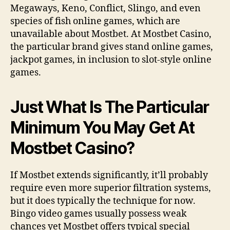
Megaways, Keno, Conflict, Slingo, and even
species of fish online games, which are
unavailable about Mostbet. At Mostbet Casino,
the particular brand gives stand online games,
jackpot games, in inclusion to slot-style online
games.
Just What Is The Particular
Minimum You May Get At
Mostbet Casino?
If Mostbet extends significantly, it’ll probably
require even more superior filtration systems,
but it does typically the technique for now.
Bingo video games usually possess weak
chances yet Mostbet offers typical special