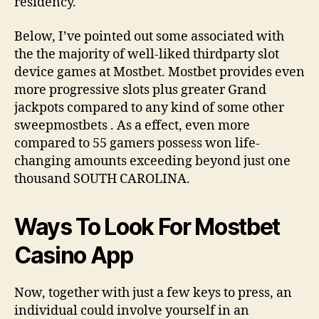
residency.
Below, I’ve pointed out some associated with
the the majority of well-liked thirdparty slot
device games at Mostbet. Mostbet provides even
more progressive slots plus greater Grand
jackpots compared to any kind of some other
sweepmostbets . As a effect, even more
compared to 55 gamers possess won life-
changing amounts exceeding beyond just one
thousand SOUTH CAROLINA.
Ways To Look For Mostbet
Casino App
Now, together with just a few keys to press, an
individual could involve yourself in an