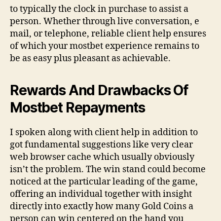
to typically the clock in purchase to assist a
person. Whether through live conversation, e
mail, or telephone, reliable client help ensures
of which your mostbet experience remains to
be as easy plus pleasant as achievable.
Rewards And Drawbacks Of
Mostbet Repayments
I spoken along with client help in addition to
got fundamental suggestions like very clear
web browser cache which usually obviously
isn’t the problem. The win stand could become
noticed at the particular leading of the game,
offering an individual together with insight
directly into exactly how many Gold Coins a
person can win centered on the hand you