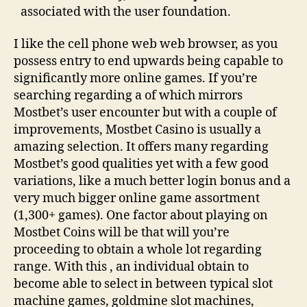
associated with the user foundation.
I like the cell phone web web browser, as you
possess entry to end upwards being capable to
significantly more online games. If you’re
searching regarding a of which mirrors
Mostbet’s user encounter but with a couple of
improvements, Mostbet Casino is usually a
amazing selection. It offers many regarding
Mostbet’s good qualities yet with a few good
variations, like a much better login bonus and a
very much bigger online game assortment
(1,300+ games). One factor about playing on
Mostbet Coins will be that will you’re
proceeding to obtain a whole lot regarding
range. With this , an individual obtain to
become able to select in between typical slot
machine games, goldmine slot machines,