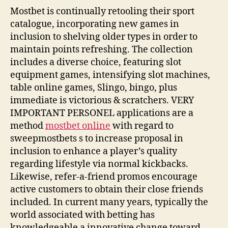
Mostbet is continually retooling their sport
catalogue, incorporating new games in
inclusion to shelving older types in order to
maintain points refreshing. The collection
includes a diverse choice, featuring slot
equipment games, intensifying slot machines,
table online games, Slingo, bingo, plus
immediate is victorious & scratchers. VERY
IMPORTANT PERSONEL applications are a
method
mostbet online
with regard to
sweepmostbets s to increase proposal in
inclusion to enhance a player’s quality
regarding lifestyle via normal kickbacks.
Likewise, refer-a-friend promos encourage
active customers to obtain their close friends
included. In current many years, typically the
world associated with betting has
knowledgeable a innovative change toward