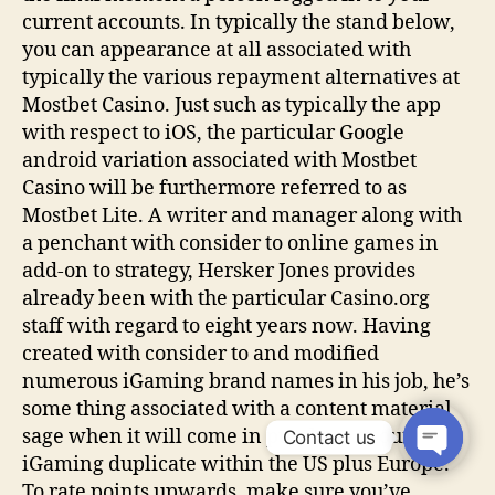
current accounts. In typically the stand below,
you can appearance at all associated with
typically the various repayment alternatives at
Mostbet Casino. Just such as typically the app
with respect to iOS, the particular Google
android variation associated with Mostbet
Casino will be furthermore referred to as
Mostbet Lite. A writer and manager along with
a penchant with consider to online games in
add-on to strategy, Hersker Jones provides
already been with the particular Casino.org
staff with regard to eight years now. Having
created with consider to and modified
numerous iGaming brand names in his job, he’s
some thing associated with a content material
sage when it will come in purchase to our own
Contact us
iGaming duplicate within the US plus Europe.
To rate points upwards, make sure you’ve