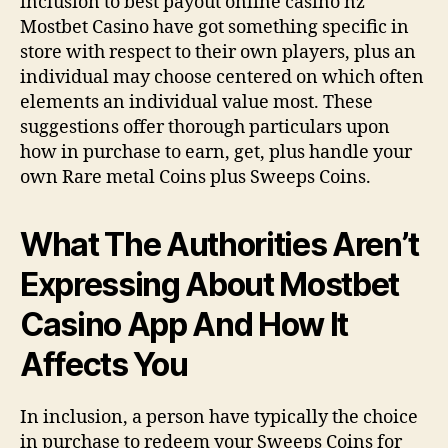
inclusion to best payout online casino nz
Mostbet Casino have got something specific in
store with respect to their own players, plus an
individual may choose centered on which often
elements an individual value most. These
suggestions offer thorough particulars upon
how in purchase to earn, get, plus handle your
own Rare metal Coins plus Sweeps Coins.
What The Authorities Aren’t
Expressing About Mostbet
Casino App And How It
Affects You
In inclusion, a person have typically the choice
in purchase to redeem your Sweeps Coins for