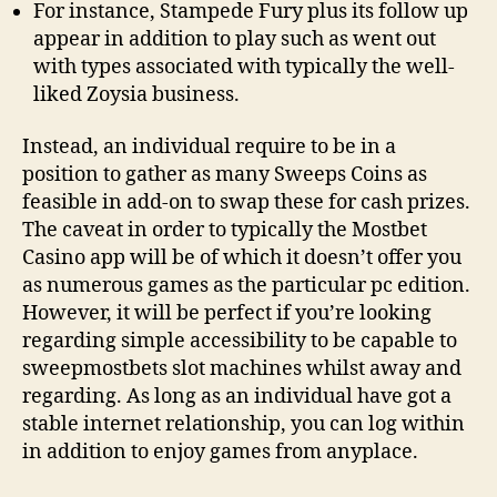
For instance, Stampede Fury plus its follow up
appear in addition to play such as went out
with types associated with typically the well-
liked Zoysia business.
Instead, an individual require to be in a
position to gather as many Sweeps Coins as
feasible in add-on to swap these for cash prizes.
The caveat in order to typically the Mostbet
Casino app will be of which it doesn’t offer you
as numerous games as the particular pc edition.
However, it will be perfect if you’re looking
regarding simple accessibility to be capable to
sweepmostbets slot machines whilst away and
regarding. As long as an individual have got a
stable internet relationship, you can log within
in addition to enjoy games from anyplace.