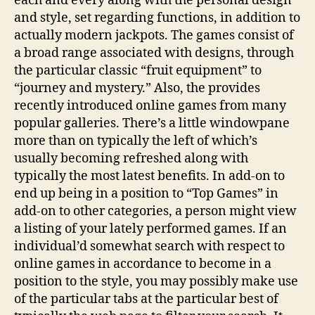
each and every along with the personal design
and style, set regarding functions, in addition to
actually modern jackpots. The games consist of
a broad range associated with designs, through
the particular classic “fruit equipment” to
“journey and mystery.” Also, the provides
recently introduced online games from many
popular galleries. There’s a little windowpane
more than on typically the left of which’s
usually becoming refreshed along with
typically the most latest benefits. In add-on to
end up being in a position to “Top Games” in
add-on to other categories, a person might view
a listing of your lately performed games. If an
individual’d somewhat search with respect to
online games in accordance to become in a
position to the style, you may possibly make use
of the particular tabs at the particular best of