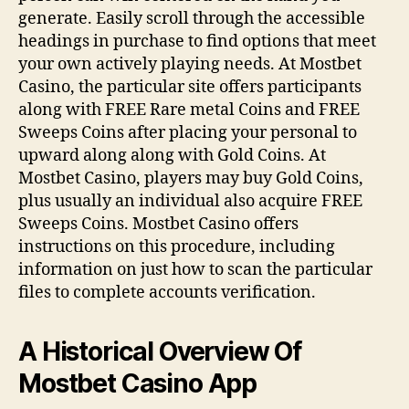
generate. Easily scroll through the accessible
headings in purchase to find options that meet
your own actively playing needs. At Mostbet
Casino, the particular site offers participants
along with FREE Rare metal Coins and FREE
Sweeps Coins after placing your personal to
upward along along with Gold Coins. At
Mostbet Casino, players may buy Gold Coins,
plus usually an individual also acquire FREE
Sweeps Coins. Mostbet Casino offers
instructions on this procedure, including
information on just how to scan the particular
files to complete accounts verification.
A Historical Overview Of
Mostbet Casino App