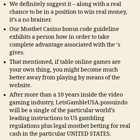
We definitely suggest it – along with a real
chance to be in a position to win real money,
it’s a no brainer.
Our Mostbet Casino bonus code guideline
exhibits a person how in order to take
complete advantage associated with the ‘s
gives.
That mentioned, if table online games are
your own thing, you might become much
better away from playing by means of the
website.
After more than a 10 years inside the video
gaming industry, LetsGambleUSA.possuindo
will be a single of the particular world’s
leading instructions to US gambling
regulations plus legal mostbet betting for real
cash in the particular UNITED STATES.