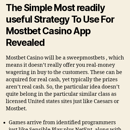
The Simple Most readily
useful Strategy To Use For
Mostbet Casino App
Revealed
Mostbet Casino will be a sweepmostbets , which
means it doesn’t really offer you real-money
wagering in buy to the customers. These can be
acquired for real cash, yet typically the prizes
aren’t real cash. So, the particular idea doesn’t
quite belong in the particular similar class as
licensed United states sites just like Caesars or
Mostbet.
Games arrive from identified programmers
just like Sensible Play plus NetEnt, along with