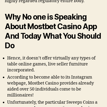
highly regarded regulatory entire body.
Why No one is Speaking
About Mostbet Casino App
And Today What You Should
Do
Hence, it doesn’t offer virtually any types of
table online games, live seller furniture
incorporated.
According to become able to its Instagram
webpage, Mostbet Casino provides already
aided over 50 individuals come to be
millionaires!
Unfortunately, the particular Sweeps Coins a