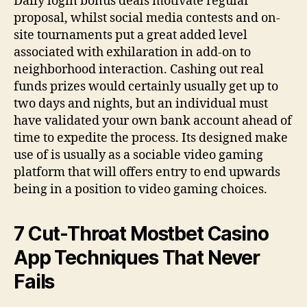
Daily login bonus deals motivate regular
proposal, whilst social media contests and on-
site tournaments put a great added level
associated with exhilaration in add-on to
neighborhood interaction. Cashing out real
funds prizes would certainly usually get up to
two days and nights, but an individual must
have validated your own bank account ahead of
time to expedite the process. Its designed make
use of is usually as a sociable video gaming
platform that will offers entry to end upwards
being in a position to video gaming choices.
7 Cut-Throat Mostbet Casino
App Techniques That Never
Fails