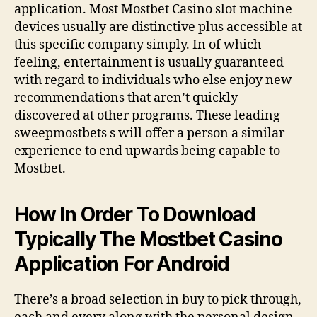
application. Most Mostbet Casino slot machine
devices usually are distinctive plus accessible at
this specific company simply. In of which
feeling, entertainment is usually guaranteed
with regard to individuals who else enjoy new
recommendations that aren’t quickly
discovered at other programs. These leading
sweepmostbets s will offer a person a similar
experience to end upwards being capable to
Mostbet.
How In Order To Download
Typically The Mostbet Casino
Application For Android
There’s a broad selection in buy to pick through,