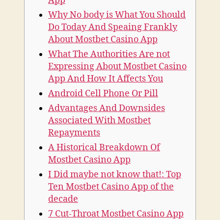
App
Why No body is What You Should
Do Today And Speaing Frankly
About Mostbet Casino App
What The Authorities Are not
Expressing About Mostbet Casino
App And How It Affects You
Android Cell Phone Or Pill
Advantages And Downsides
Associated With Mostbet
Repayments
A Historical Breakdown Of
Mostbet Casino App
I Did maybe not know that!: Top
Ten Mostbet Casino App of the
decade
7 Cut-Throat Mostbet Casino App