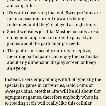
amazing titles.
It’s worth observing that will Sweeps Coins are
not in a position to end upwards being
redeemed until they’re played a single time.
Social websites just like Mostbet usually are a
enjoyment approach in order to play -style
games about the particular proceed.
The platform is usually entirely receptive,
meaning participants can enjoy the particular
about any dimension display screen or keep
an eye on.
Instead, users enjoy along with 1 of typically the
special in-game ui currencies, Gold Coins or
Sweeps Coins. Mostbet Lite will be all about slot
equipment games, therefore anybody who’s in
to rotating reels will really like this cellular