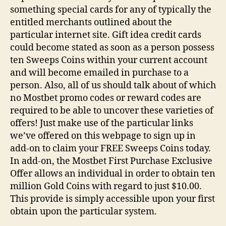
something special cards for any of typically the
entitled merchants outlined about the
particular internet site. Gift idea credit cards
could become stated as soon as a person possess
ten Sweeps Coins within your current account
and will become emailed in purchase to a
person. Also, all of us should talk about of which
no Mostbet promo codes or reward codes are
required to be able to uncover these varieties of
offers! Just make use of the particular links
we’ve offered on this webpage to sign up in
add-on to claim your FREE Sweeps Coins today.
In add-on, the Mostbet First Purchase Exclusive
Offer allows an individual in order to obtain ten
million Gold Coins with regard to just $10.00.
This provide is simply accessible upon your first
obtain upon the particular system.