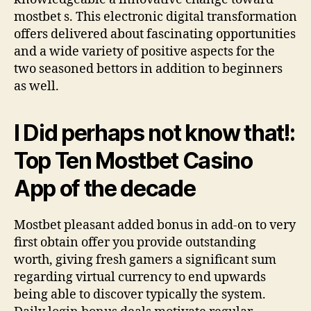
mostbet s. This electronic digital transformation
offers delivered about fascinating opportunities
and a wide variety of positive aspects for the
two seasoned bettors in addition to beginners
as well.
I Did perhaps not know that!:
Top Ten Mostbet Casino
App of the decade
Mostbet pleasant added bonus in add-on to very
first obtain offer you provide outstanding
worth, giving fresh gamers a significant sum
regarding virtual currency to end upwards
being able to discover typically the system.