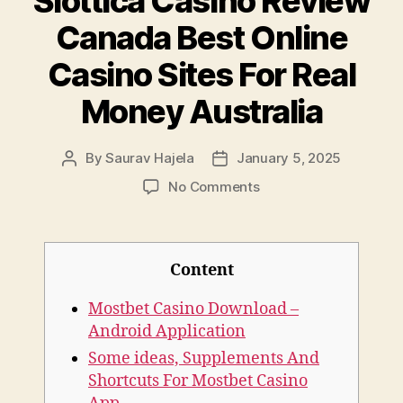
Slottica Casino Review
Canada Best Online
Casino Sites For Real
Money Australia
By
Saurav Hajela
January 5, 2025
No Comments
Content
Mostbet Casino Download –
Android Application
Some ideas, Supplements And
Shortcuts For Mostbet Casino