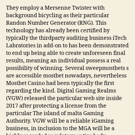
They employ a Mersenne Twister with
background bicycling as their particular
Randon Number Generator (RNG). This
technology has already been certified by
typically the thirdparty auditing business iTech
Labratories in add-on to has been demonstrated
to end up being able to create unforeseen final
results, meaning an individual possess a real
possibility of winning. Several sweepmostbets s
are accessible mostbet nowadays, nevertheless
Mostbet Casino had been typically the first
regarding the kind. Digital Gaming Realms
(VGW) released the particular web site inside
2017 after protecting a license from the
particular The island of malta Gaming
Authority. VGW will be a reliable iGaming
business, in inclusion to the MGA will be a