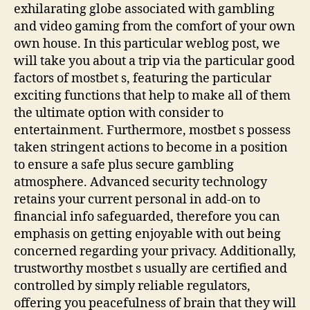
exhilarating globe associated with gambling
and video gaming from the comfort of your own
own house. In this particular weblog post, we
will take you about a trip via the particular good
factors of mostbet s, featuring the particular
exciting functions that help to make all of them
the ultimate option with consider to
entertainment. Furthermore, mostbet s possess
taken stringent actions to become in a position
to ensure a safe plus secure gambling
atmosphere. Advanced security technology
retains your current personal in add-on to
financial info safeguarded, therefore you can
emphasis on getting enjoyable with out being
concerned regarding your privacy. Additionally,
trustworthy mostbet s usually are certified and
controlled by simply reliable regulators,
offering you peacefulness of brain that they will