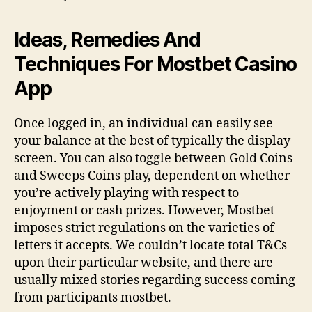
Ideas, Remedies And
Techniques For Mostbet Casino
App
Once logged in, an individual can easily see
your balance at the best of typically the display
screen. You can also toggle between Gold Coins
and Sweeps Coins play, dependent on whether
you’re actively playing with respect to
enjoyment or cash prizes. However, Mostbet
imposes strict regulations on the varieties of
letters it accepts. We couldn’t locate total T&Cs
upon their particular website, and there are
usually mixed stories regarding success coming
from participants mostbet.