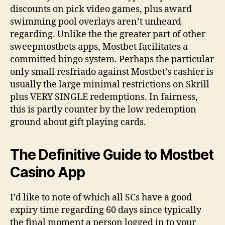
discounts on pick video games, plus award
swimming pool overlays aren’t unheard
regarding. Unlike the the greater part of other
sweepmostbets apps, Mostbet facilitates a
committed bingo system. Perhaps the particular
only small resfriado against Mostbet’s cashier is
usually the large minimal restrictions on Skrill
plus VERY SINGLE redemptions. In fairness,
this is partly counter by the low redemption
ground about gift playing cards.
The Definitive Guide to Mostbet
Casino App
I’d like to note of which all SCs have a good
expiry time regarding 60 days since typically
the final moment a person logged in to your