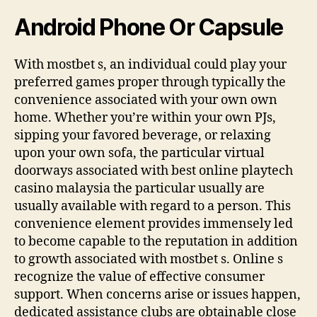
Android Phone Or Capsule
With mostbet s, an individual could play your
preferred games proper through typically the
convenience associated with your own own
home. Whether you’re within your own PJs,
sipping your favored beverage, or relaxing
upon your own sofa, the particular virtual
doorways associated with best online playtech
casino malaysia the particular usually are
usually available with regard to a person. This
convenience element provides immensely led
to become capable to the reputation in addition
to growth associated with mostbet s. Online s
recognize the value of effective consumer
support. When concerns arise or issues happen,
dedicated assistance clubs are obtainable close