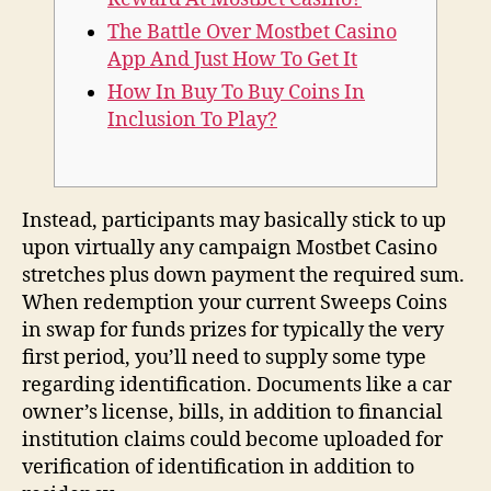
The Battle Over Mostbet Casino
App And Just How To Get It
How In Buy To Buy Coins In
Inclusion To Play?
Instead, participants may basically stick to up
upon virtually any campaign Mostbet Casino
stretches plus down payment the required sum.
When redemption your current Sweeps Coins
in swap for funds prizes for typically the very
first period, you’ll need to supply some type
regarding identification. Documents like a car
owner’s license, bills, in addition to financial
institution claims could become uploaded for
verification of identification in addition to