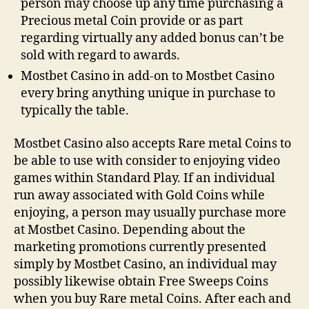
person may choose up any time purchasing a
Precious metal Coin provide or as part
regarding virtually any added bonus can’t be
sold with regard to awards.
Mostbet Casino in add-on to Mostbet Casino
every bring anything unique in purchase to
typically the table.
Mostbet Casino also accepts Rare metal Coins to
be able to use with consider to enjoying video
games within Standard Play. If an individual
run away associated with Gold Coins while
enjoying, a person may usually purchase more
at Mostbet Casino. Depending about the
marketing promotions currently presented
simply by Mostbet Casino, an individual may
possibly likewise obtain Free Sweeps Coins
when you buy Rare metal Coins. After each and