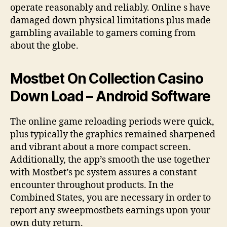
operate reasonably and reliably. Online s have
damaged down physical limitations plus made
gambling available to gamers coming from
about the globe.
Mostbet On Collection Casino
Down Load – Android Software
The online game reloading periods were quick,
plus typically the graphics remained sharpened
and vibrant about a more compact screen.
Additionally, the app’s smooth the use together
with Mostbet’s pc system assures a constant
encounter throughout products. In the
Combined States, you are necessary in order to
report any sweepmostbets earnings upon your
own duty return.