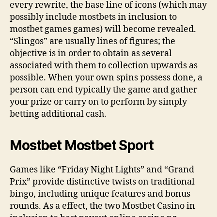
every rewrite, the base line of icons (which may
possibly include mostbets in inclusion to
mostbet games games) will become revealed.
“Slingos” are usually lines of figures; the
objective is in order to obtain as several
associated with them to collection upwards as
possible. When your own spins possess done, a
person can end typically the game and gather
your prize or carry on to perform by simply
betting additional cash.
Mostbet Mostbet Sport
Games like “Friday Night Lights” and “Grand
Prix” provide distinctive twists on traditional
bingo, including unique features and bonus
rounds. As a effect, the two Mostbet Casino in