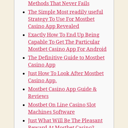
Methods That Never Fails
The Simple Most readily useful
Strategy To Use For Mostbet
Casino App Revealed
Exactly How To End Up Being
Capable To Get The Particular
Mostbet Casino App For Android
The Definitive Guide to Mostbet
Casino App
Just How To Look After Mostbet
Casino App.
Mostbet Casino App Guide &
Reviews
Mostbet On Line Casino Slot
Machines Software
Just What Will Be The Pleasant
Reward At Mostbet Casino?