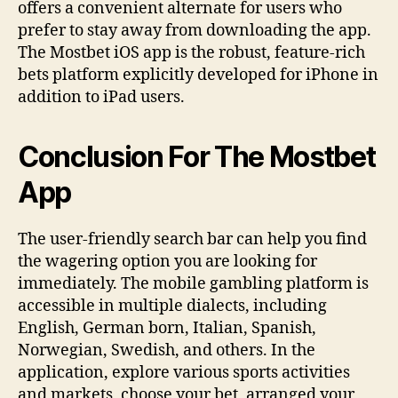
offers a convenient alternate for users who
prefer to stay away from downloading the app.
The Mostbet iOS app is the robust, feature-rich
bets platform explicitly developed for iPhone in
addition to iPad users.
Conclusion For The Mostbet
App
The user-friendly search bar can help you find
the wagering option you are looking for
immediately. The mobile gambling platform is
accessible in multiple dialects, including
English, German born, Italian, Spanish,
Norwegian, Swedish, and others. In the
application, explore various sports activities
and markets, choose your bet, arranged your