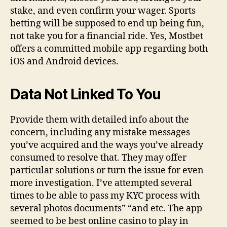
stake, and even confirm your wager. Sports
betting will be supposed to end up being fun,
not take you for a financial ride. Yes, Mostbet
offers a committed mobile app regarding both
iOS and Android devices.
Data Not Linked To You
Provide them with detailed info about the
concern, including any mistake messages
you’ve acquired and the ways you’ve already
consumed to resolve that. They may offer
particular solutions or turn the issue for even
more investigation. I’ve attempted several
times to be able to pass my KYC process with
several photos documents” “and etc. The app
seemed to be best online casino to play in