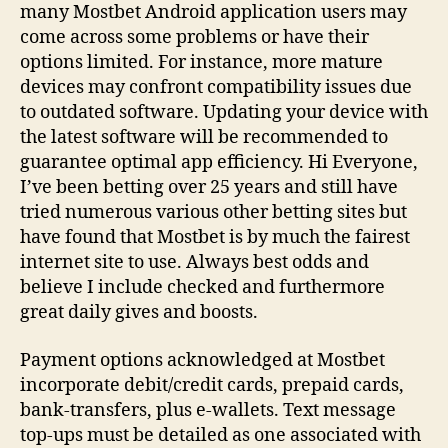
many Mostbet Android application users may
come across some problems or have their
options limited. For instance, more mature
devices may confront compatibility issues due
to outdated software. Updating your device with
the latest software will be recommended to
guarantee optimal app efficiency. Hi Everyone,
I’ve been betting over 25 years and still have
tried numerous various other betting sites but
have found that Mostbet is by much the fairest
internet site to use. Always best odds and
believe I include checked and furthermore
great daily gives and boosts.
Payment options acknowledged at Mostbet
incorporate debit/credit cards, prepaid cards,
bank-transfers, plus e-wallets. Text message
top-ups must be detailed as one associated with