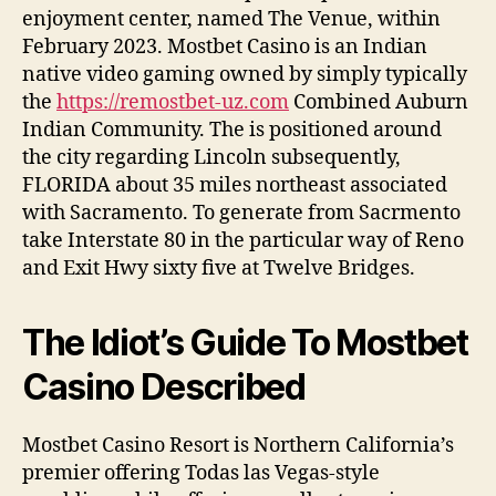
enjoyment center, named The Venue, within
February 2023. Mostbet Casino is an Indian
native video gaming owned by simply typically
the
https://remostbet-uz.com
Combined Auburn
Indian Community. The is positioned around
the city regarding Lincoln subsequently,
FLORIDA about 35 miles northeast associated
with Sacramento. To generate from Sacrmento
take Interstate 80 in the particular way of Reno
and Exit Hwy sixty five at Twelve Bridges.
The Idiot’s Guide To Mostbet
Casino Described
Mostbet Casino Resort is Northern California’s
premier offering Todas las Vegas-style