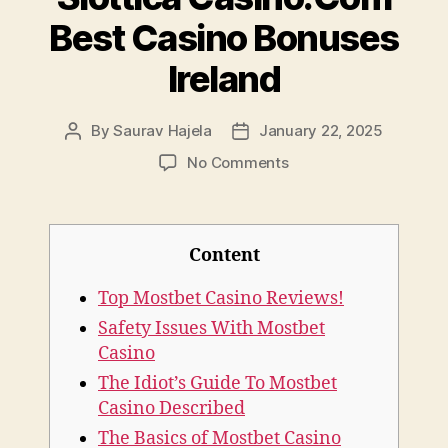
Best Casino Bonuses
Ireland
By
Saurav Hajela
January 22, 2025
No Comments
Content
Top Mostbet Casino Reviews!
Safety Issues With Mostbet
Casino
The Idiot’s Guide To Mostbet
Casino Described
The Basics of Mostbet Casino