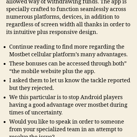
allowed way of withdrawing funds. The app is
specially crafted to function seamlessly across
numerous platforms, devices, in addition to
regardless of screen width all thanks in order to
its intuitive plus responsive design.
Continue reading to find more regarding the
Mostbet cellular platform’s many advantages.
These bonuses can be accessed through both”
“the mobile website plus the app.
I asked them to let us know the tackle reported
but they rejected.
We this particular is to stop Android players
having a good advantage over mostbet during
times of uncertainty.
Would you like to speak in order to someone
from your specialized team in an attempt to