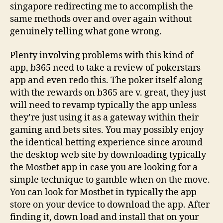
singapore redirecting me to accomplish the
same methods over and over again without
genuinely telling what gone wrong.
Plenty involving problems with this kind of
app, b365 need to take a review of pokerstars
app and even redo this. The poker itself along
with the rewards on b365 are v. great, they just
will need to revamp typically the app unless
they’re just using it as a gateway within their
gaming and bets sites. You may possibly enjoy
the identical betting experience since around
the desktop web site by downloading typically
the Mostbet app in case you are looking for a
simple technique to gamble when on the move.
You can look for Mostbet in typically the app
store on your device to download the app. After
finding it, down load and install that on your