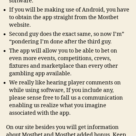
software.
If you will be making use of Android, you have
to obtain the app straight from the Mostbet
website.
Second guy does the exact same, so now I’m”
“pondering I’m done after the third guy.
The app will allow you to be able to bet on
even more events, competitions, crews,
fixtures and marketplace than every other
gambling app available.
We really like hearing player comments on
while using software, If you include any,
please sense free to fall us a communication
enabling us realize what you imagine
associated with the app.
On our site besides you will get information
about Mostbet and Mostbet added bonus. Keep