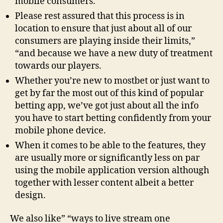
mobile consumers.
Please rest assured that this process is in
location to ensure that just about all of our
consumers are playing inside their limits,”
“and because we have a new duty of treatment
towards our players.
Whether you’re new to mostbet or just want to
get by far the most out of this kind of popular
betting app, we’ve got just about all the info
you have to start betting confidently from your
mobile phone device.
When it comes to be able to the features, they
are usually more or significantly less on par
using the mobile application version although
together with lesser content albeit a better
design.
We also like” “ways to live stream one