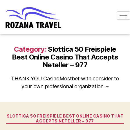
Category:
Slottica 50 Freispiele
Best Online Casino That Accepts
Neteller – 977
THANK YOU CasinoMostbet with consider to
your own professional organization. –
SLOTTICA 50 FREISPIELE BEST ONLINE CASINO THAT
ACCEPTS NETELLER - 977