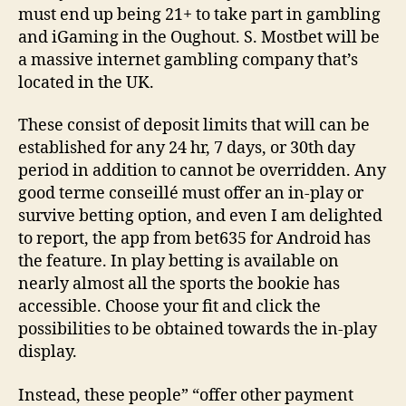
must end up being 21+ to take part in gambling
and iGaming in the Oughout. S. Mostbet will be
a massive internet gambling company that’s
located in the UK.
These consist of deposit limits that will can be
established for any 24 hr, 7 days, or 30th day
period in addition to cannot be overridden. Any
good terme conseillé must offer an in-play or
survive betting option, and even I am delighted
to report, the app from bet635 for Android has
the feature. In play betting is available on
nearly almost all the sports the bookie has
accessible. Choose your fit and click the
possibilities to be obtained towards the in-play
display.
Instead, these people” “offer other payment