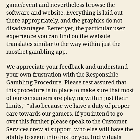
game/event and nevertheless browse the
software and website. Everything is laid out
there appropriately, and the graphics do not
disadvantages. Better yet, the particular user
experience you can find on the website
translates similar to the way within just the
mostbet gambling app.
We appreciate your feedback and understand
your own frustration with the Responsible
Gambling Procedure. Please rest assured that
this procedure is in place to make sure that most
of our consumers are playing within just their
limits,” “also because we have a duty of proper
care towards our gamers. If you intend to go
over this further please speak to the Customer
Services crew at support- who else will have the
ability to seem into this for you. Individuals