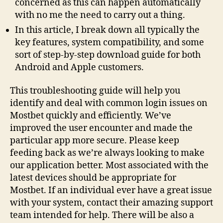
concerned as this can happen automatically
with no me the need to carry out a thing.
In this article, I break down all typically the
key features, system compatibility, and some
sort of step-by-step download guide for both
Android and Apple customers.
This troubleshooting guide will help you
identify and deal with common login issues on
Mostbet quickly and efficiently. We’ve
improved the user encounter and made the
particular app more secure. Please keep
feeding back as we’re always looking to make
our application better. Most associated with the
latest devices should be appropriate for
Mostbet. If an individual ever have a great issue
with your system, contact their amazing support
team intended for help. There will be also a