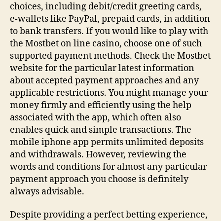
choices, including debit/credit greeting cards,
e-wallets like PayPal, prepaid cards, in addition
to bank transfers. If you would like to play with
the Mostbet on line casino, choose one of such
supported payment methods. Check the Mostbet
website for the particular latest information
about accepted payment approaches and any
applicable restrictions. You might manage your
money firmly and efficiently using the help
associated with the app, which often also
enables quick and simple transactions. The
mobile iphone app permits unlimited deposits
and withdrawals. However, reviewing the
words and conditions for almost any particular
payment approach you choose is definitely
always advisable.
Despite providing a perfect betting experience,