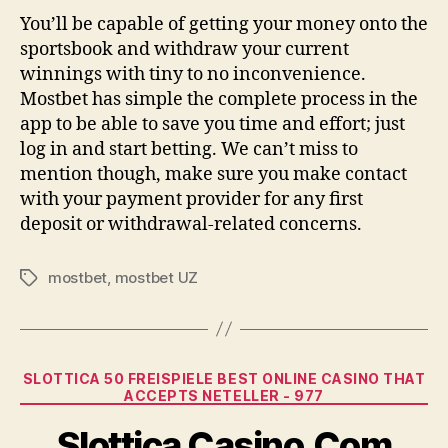
You’ll be capable of getting your money onto the
sportsbook and withdraw your current
winnings with tiny to no inconvenience.
Mostbet has simple the complete process in the
app to be able to save you time and effort; just
log in and start betting. We can’t miss to
mention though, make sure you make contact
with your payment provider for any first
deposit or withdrawal-related concerns.
mostbet
,
mostbet UZ
SLOTTICA 50 FREISPIELE BEST ONLINE CASINO THAT
ACCEPTS NETELLER - 977
Slottica Casino.Com