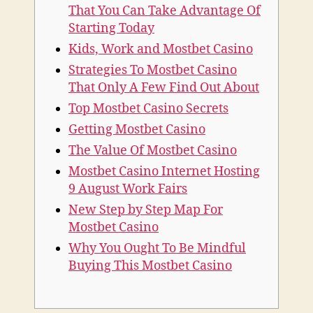
That You Can Take Advantage Of
Starting Today
Kids, Work and Mostbet Casino
Strategies To Mostbet Casino
That Only A Few Find Out About
Top Mostbet Casino Secrets
Getting Mostbet Casino
The Value Of Mostbet Casino
Mostbet Casino Internet Hosting
9 August Work Fairs
New Step by Step Map For
Mostbet Casino
Why You Ought To Be Mindful
Buying This Mostbet Casino