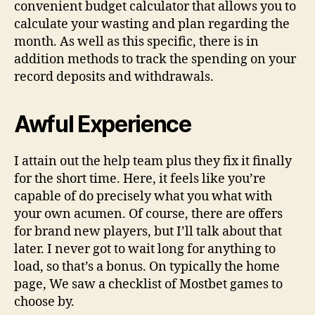
convenient budget calculator that allows you to
calculate your wasting and plan regarding the
month. As well as this specific, there is in
addition methods to track the spending on your
record deposits and withdrawals.
Awful Experience
I attain out the help team plus they fix it finally
for the short time. Here, it feels like you’re
capable of do precisely what you what with
your own acumen. Of course, there are offers
for brand new players, but I’ll talk about that
later. I never got to wait long for anything to
load, so that’s a bonus. On typically the home
page, We saw a checklist of Mostbet games to
choose by.