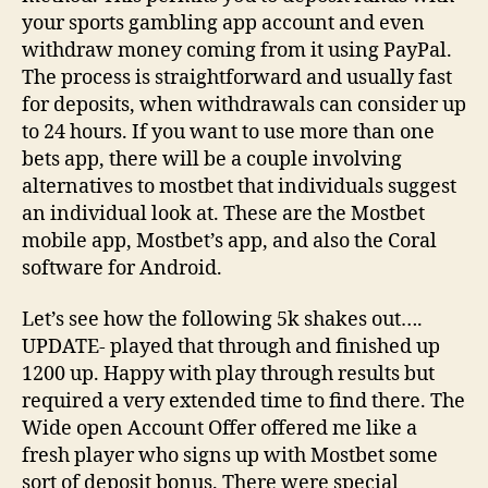
your sports gambling app account and even
withdraw money coming from it using PayPal.
The process is straightforward and usually fast
for deposits, when withdrawals can consider up
to 24 hours. If you want to use more than one
bets app, there will be a couple involving
alternatives to mostbet that individuals suggest
an individual look at. These are the Mostbet
mobile app, Mostbet’s app, and also the Coral
software for Android.
Let’s see how the following 5k shakes out….
UPDATE- played that through and finished up
1200 up. Happy with play through results but
required a very extended time to find there. The
Wide open Account Offer offered me like a
fresh player who signs up with Mostbet some
sort of deposit bonus. There were special