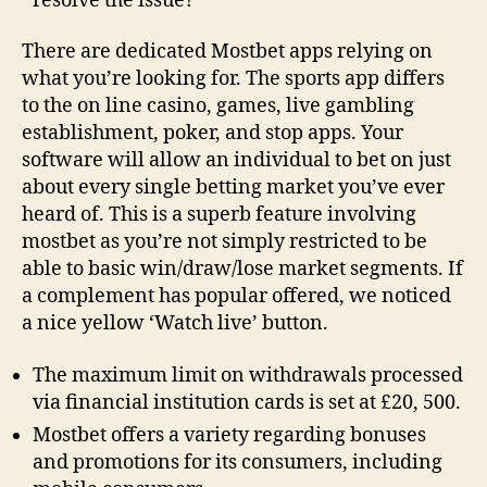
resolve the issue?
There are dedicated Mostbet apps relying on
what you’re looking for. The sports app differs
to the on line casino, games, live gambling
establishment, poker, and stop apps. Your
software will allow an individual to bet on just
about every single betting market you’ve ever
heard of. This is a superb feature involving
mostbet as you’re not simply restricted to be
able to basic win/draw/lose market segments. If
a complement has popular offered, we noticed
a nice yellow ‘Watch live’ button.
The maximum limit on withdrawals processed
via financial institution cards is set at £20, 500.
Mostbet offers a variety regarding bonuses
and promotions for its consumers, including