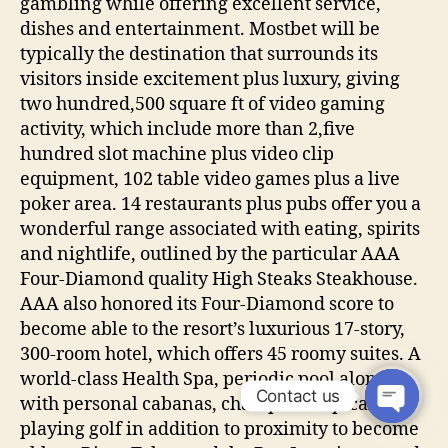
gambling while offering excellent service,
dishes and entertainment. Mostbet will be
typically the destination that surrounds its
visitors inside excitement plus luxury, giving
two hundred,500 square ft of video gaming
activity, which include more than 2,five
hundred slot machine plus video clip
equipment, 102 table video games plus a live
poker area. 14 restaurants plus pubs offer you a
wonderful range associated with eating, spirits
and nightlife, outlined by the particular AAA
Four-Diamond quality High Steaks Steakhouse.
AAA also honored its Four-Diamond score to
become able to the resort’s luxurious 17-story,
300-room hotel, which offers 45 roomy suites. A
world-class Health Spa, periodic pool along
Contact us
with personal cabanas, championship-caliber
playing golf in addition to proximity to become