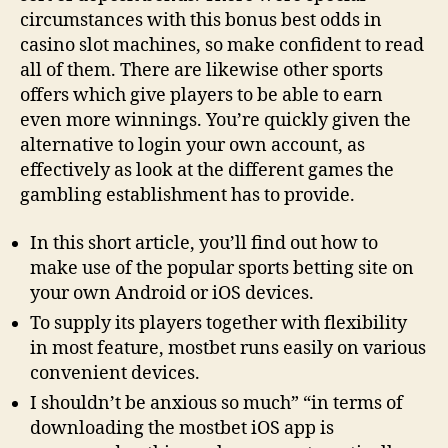
circumstances with this bonus best odds in
casino slot machines, so make confident to read
all of them. There are likewise other sports
offers which give players to be able to earn
even more winnings. You’re quickly given the
alternative to login your own account, as
effectively as look at the different games the
gambling establishment has to provide.
In this short article, you’ll find out how to
make use of the popular sports betting site on
your own Android or iOS devices.
To supply its players together with flexibility
in most feature, mostbet runs easily on various
convenient devices.
I shouldn’t be anxious so much” “in terms of
downloading the mostbet iOS app is