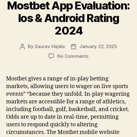
Mostbet App Evaluation:
Ios & Android Rating
2024
By
Saurav Hajela
January 22, 2025
No Comments
Mostbet gives a range of in-play betting
markets, allowing users to wager on live sports
events” “because they unfold. In-play wagering
markets are accessible for a range of athletics,
including football, golf, basketball, and cricket.
Odds are up to date in real-time, permitting
users to respond quickly to altering
circumstances. The Mostbet mobile website