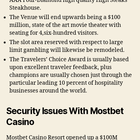
AAA Four-Diamond high quality High Steaks
Steakhouse.
The Venue will end upwards being a $100
million, state of the art movie theater with
seating for 4,six-hundred visitors.
The slot area reserved with respect to large
limit gambling will likewise be remodeled.
The Travelers’ Choice Award is usually based
upon excellent traveler feedback, plus
champions are usually chosen just through the
particular leading 10 percent of hospitality
businesses around the world.
Security Issues With Mostbet
Casino
Mostbet Casino Resort opened up a $100M