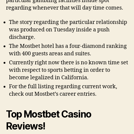
particular gambling facilities inside spot
regarding whenever that will day time comes.
The story regarding the particular relationship
was produced on Tuesday inside a push
discharge.
The Mostbet hotel has a four-diamond ranking
with 400 guests areas and suites.
Currently right now there is no known time set
with respect to sports betting in order to
become legalized in California.
For the full listing regarding current work,
check out Mostbet’s career entries.
Top Mostbet Casino
Reviews!