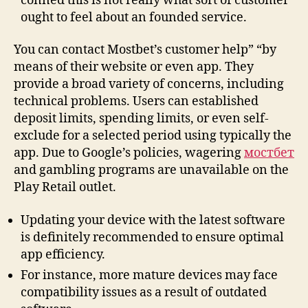
conned this is not really what sort of customer
ought to feel about an founded service.
You can contact Mostbet’s customer help” “by
means of their website or even app. They
provide a broad variety of concerns, including
technical problems. Users can established
deposit limits, spending limits, or even self-
exclude for a selected period using typically the
app. Due to Google’s policies, wagering
мостбет
and gambling programs are unavailable on the
Play Retail outlet.
Updating your device with the latest software
is definitely recommended to ensure optimal
app efficiency.
For instance, more mature devices may face
compatibility issues as a result of outdated