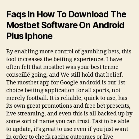
Faqs In How To Download The
Mostbet Software On Android
Plus Iphone
By enabling more control of gambling bets, this
tool increases the betting experience. I have
often felt that mostbet was your best terme
conseillé going, and We still hold that belief.
The mostbet app for Google android is our 1st
choice betting application for all sports, not
merely football. It is reliable, quick to use, has
its own great promotions and free bet presents,
live streaming, and even this is all backed up by
some sort of name you can trust. Fast to be able
to update, it’s great to use even if you just want
in order to check racing outcomes or live