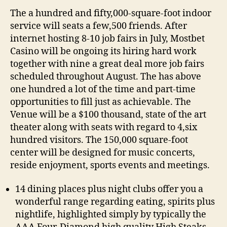
The a hundred and fifty,000-square-foot indoor
service will seats a few,500 friends. After
internet hosting 8-10 job fairs in July, Mostbet
Casino will be ongoing its hiring hard work
together with nine a great deal more job fairs
scheduled throughout August. The has above
one hundred a lot of the time and part-time
opportunities to fill just as achievable. The
Venue will be a $100 thousand, state of the art
theater along with seats with regard to 4,six
hundred visitors. The 150,000 square-foot
center will be designed for music concerts,
reside enjoyment, sports events and meetings.
14 dining places plus night clubs offer you a
wonderful range regarding eating, spirits plus
nightlife, highlighted simply by typically the