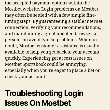
the accepted payment options within the
Mostbet website. Login problems on Mostbet
may often be settled with a few simple fine-
tuning steps. By guaranteeing a stable internet
connection, verifying your recommendations,
and maintaining a great updated browser, a
person can avoid typical problems. When in
doubt, Mostbet customer assistance is usually
available to help you get back to your account
quickly. Experiencing get access issues on
Mostbet Sportsbook could be annoying,
especially when you’re eager to place a bet or
check your account.
Troubleshooting Login
Issues On Mostbet