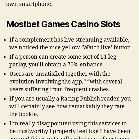
own smartphone.
Mostbet Games Casino Slots
If a complement has live streaming available,
we noticed the nice yellow ‘Watch live’ button.
If a person can create some sort of 14-leg
parlay, you’ll obtain a 70% enhance.
Users are unsatisfied together with the
evolution involving the app,” “with several
users suffering from frequent crashes.
If you are usually a Racing Publish reader, you
will certainly see how remarkably they rate
the bookie.
I’m really disappointed using this services to
be trustworthy I properly feel like I have been