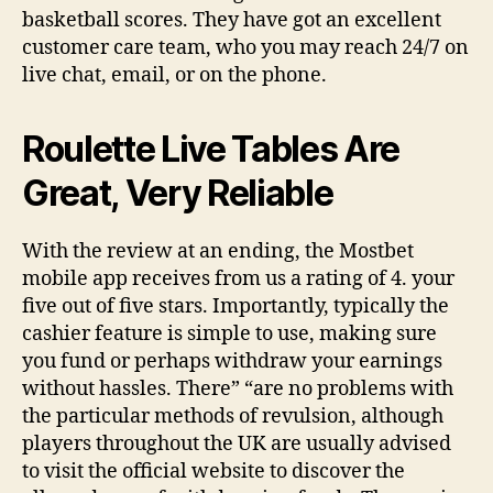
basketball scores. They have got an excellent
customer care team, who you may reach 24/7 on
live chat, email, or on the phone.
Roulette Live Tables Are
Great, Very Reliable
With the review at an ending, the Mostbet
mobile app receives from us a rating of 4. your
five out of five stars. Importantly, typically the
cashier feature is simple to use, making sure
you fund or perhaps withdraw your earnings
without hassles. There” “are no problems with
the particular methods of revulsion, although
players throughout the UK are usually advised
to visit the official website to discover the