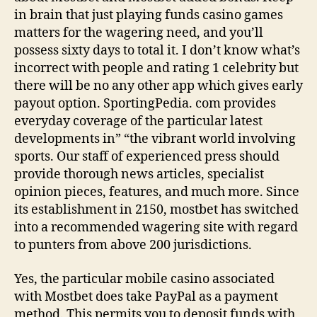
in brain that just playing funds casino games
matters for the wagering need, and you’ll
possess sixty days to total it. I don’t know what’s
incorrect with people and rating 1 celebrity but
there will be no any other app which gives early
payout option. SportingPedia. com provides
everyday coverage of the particular latest
developments in” “the vibrant world involving
sports. Our staff of experienced press should
provide thorough news articles, specialist
opinion pieces, features, and much more. Since
its establishment in 2150, mostbet has switched
into a recommended wagering site with regard
to punters from above 200 jurisdictions.
Yes, the particular mobile casino associated
with Mostbet does take PayPal as a payment
method. This permits you to deposit funds with