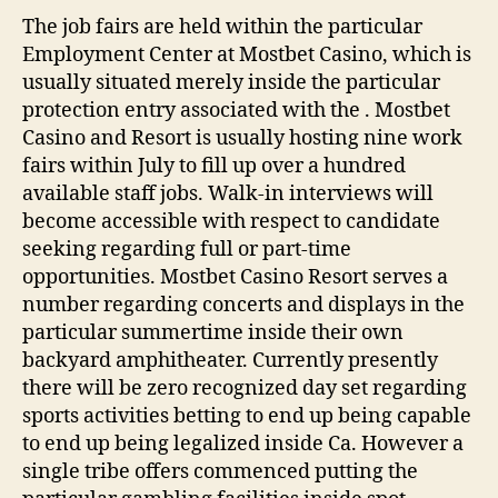
The job fairs are held within the particular
Employment Center at Mostbet Casino, which is
usually situated merely inside the particular
protection entry associated with the . Mostbet
Casino and Resort is usually hosting nine work
fairs within July to fill up over a hundred
available staff jobs. Walk-in interviews will
become accessible with respect to candidate
seeking regarding full or part-time
opportunities. Mostbet Casino Resort serves a
number regarding concerts and displays in the
particular summertime inside their own
backyard amphitheater. Currently presently
there will be zero recognized day set regarding
sports activities betting to end up being capable
to end up being legalized inside Ca. However a
single tribe offers commenced putting the