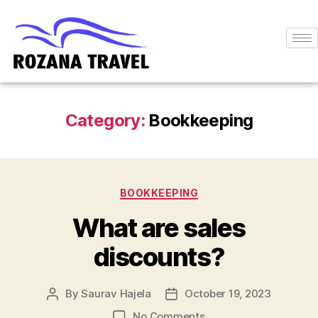
Category:
Bookkeeping
BOOKKEEPING
What are sales
discounts?
By
Saurav Hajela
October 19, 2023
No Comments