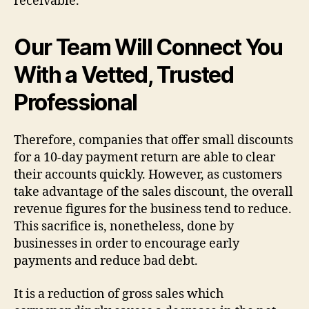
receivable.
Our Team Will Connect You
With a Vetted, Trusted
Professional
Therefore, companies that offer small discounts
for a 10-day payment return are able to clear
their accounts quickly. However, as customers
take advantage of the sales discount, the overall
revenue figures for the business tend to reduce.
This sacrifice is, nonetheless, done by
businesses in order to encourage early
payments and reduce bad debt.
It is a reduction of gross sales which