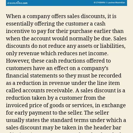
When a company offers sales discounts, it is
essentially offering the customer a cash
incentive to pay for their purchase earlier than
when the account would normally be due. Sales
discounts do not reduce any assets or liabilities,
only revenue which reduces net income.
However, these cash reductions offered to
customers have an effect on a company’s
financial statements so they must be recorded
as a reduction in revenue under the line item
called accounts receivable. A sales discount is a
reduction taken by a customer from the
invoiced price of goods or services, in exchange
for early payment to the seller. The seller
usually states the standard terms under which a
sales discount may be taken in the header bar