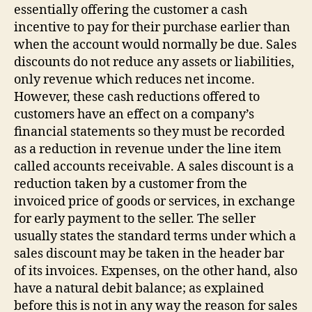
essentially offering the customer a cash
incentive to pay for their purchase earlier than
when the account would normally be due. Sales
discounts do not reduce any assets or liabilities,
only revenue which reduces net income.
However, these cash reductions offered to
customers have an effect on a company’s
financial statements so they must be recorded
as a reduction in revenue under the line item
called accounts receivable. A sales discount is a
reduction taken by a customer from the
invoiced price of goods or services, in exchange
for early payment to the seller. The seller
usually states the standard terms under which a
sales discount may be taken in the header bar
of its invoices. Expenses, on the other hand, also
have a natural debit balance; as explained
before this is not in any way the reason for sales