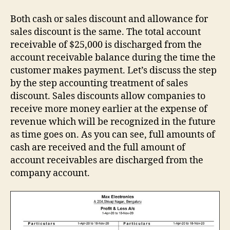
Both cash or sales discount and allowance for
sales discount is the same. The total account
receivable of $25,000 is discharged from the
account receivable balance during the time the
customer makes payment. Let’s discuss the step
by the step accounting treatment of sales
discount. Sales discounts allow companies to
receive more money earlier at the expense of
revenue which will be recognized in the future
as time goes on. As you can see, full amounts of
cash are received and the full amount of
account receivables are discharged from the
company account.