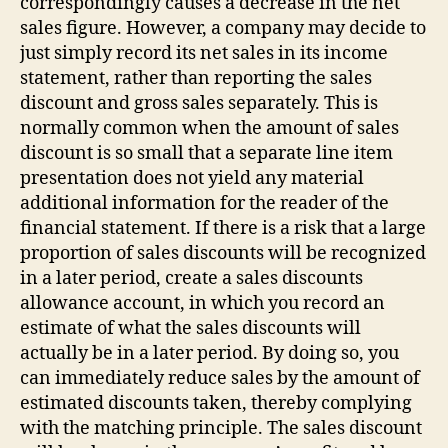
correspondingly causes a decrease in the net
sales figure. However, a company may decide to
just simply record its net sales in its income
statement, rather than reporting the sales
discount and gross sales separately. This is
normally common when the amount of sales
discount is so small that a separate line item
presentation does not yield any material
additional information for the reader of the
financial statement. If there is a risk that a large
proportion of sales discounts will be recognized
in a later period, create a sales discounts
allowance account, in which you record an
estimate of what the sales discounts will
actually be in a later period. By doing so, you
can immediately reduce sales by the amount of
estimated discounts taken, thereby complying
with the matching principle. The sales discount