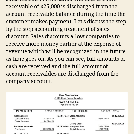
receivable of $25,000 is discharged from the
account receivable balance during the time the
customer makes payment. Let’s discuss the step
by the step accounting treatment of sales
discount. Sales discounts allow companies to
receive more money earlier at the expense of
revenue which will be recognized in the future
as time goes on. As you can see, full amounts of
cash are received and the full amount of
account receivables are discharged from the
company account.