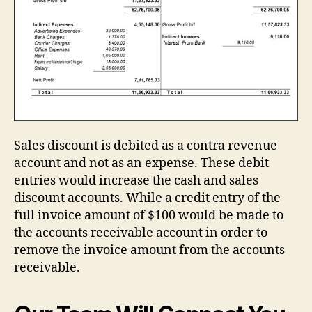
Sales discount is debited as a contra revenue
account and not as an expense. These debit
entries would increase the cash and sales
discount accounts. While a credit entry of the
full invoice amount of $100 would be made to
the accounts receivable account in order to
remove the invoice amount from the accounts
receivable.