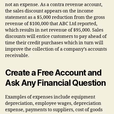
not an expense. As a contra revenue account,
the sales discount appears on the income
statement as a $5,000 reduction from the gross
revenue of $100,000 that ABC Ltd reported,
which results in net revenue of $95,000. Sales
discounts will entice customers to pay ahead of
time their credit purchases which in turn will
improve the collection of a company’s accounts
receivable.
Create a Free Account and
Ask Any Financial Question
Examples of expenses include equipment
depreciation, employee wages, depreciation
expense, payments to suppliers, cost of goods