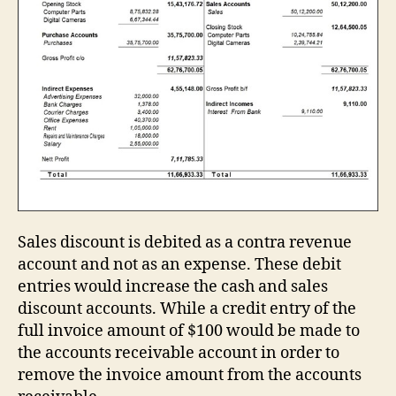
Sales discount is debited as a contra revenue
account and not as an expense. These debit
entries would increase the cash and sales
discount accounts. While a credit entry of the
full invoice amount of $100 would be made to
the accounts receivable account in order to
remove the invoice amount from the accounts