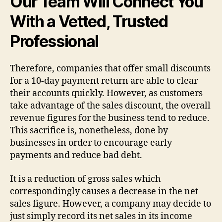
Our Team Will Connect You
With a Vetted, Trusted
Professional
Therefore, companies that offer small discounts
for a 10-day payment return are able to clear
their accounts quickly. However, as customers
take advantage of the sales discount, the overall
revenue figures for the business tend to reduce.
This sacrifice is, nonetheless, done by
businesses in order to encourage early
payments and reduce bad debt.
It is a reduction of gross sales which
correspondingly causes a decrease in the net
sales figure. However, a company may decide to
just simply record its net sales in its income