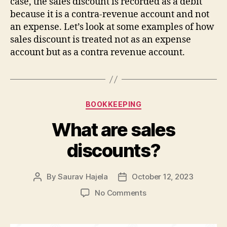
case, the sales discount is recorded as a debit
because it is a contra-revenue account and not
an expense. Let’s look at some examples of how
sales discount is treated not as an expense
account but as a contra revenue account.
BOOKKEEPING
What are sales
discounts?
By
Saurav Hajela
October 12, 2023
No Comments