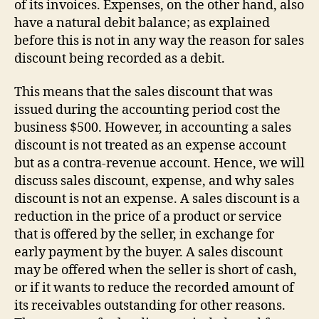
of its invoices. Expenses, on the other hand, also
have a natural debit balance; as explained
before this is not in any way the reason for sales
discount being recorded as a debit.
This means that the sales discount that was
issued during the accounting period cost the
business $500. However, in accounting a sales
discount is not treated as an expense account
but as a contra-revenue account. Hence, we will
discuss sales discount, expense, and why sales
discount is not an expense. A sales discount is a
reduction in the price of a product or service
that is offered by the seller, in exchange for
early payment by the buyer. A sales discount
may be offered when the seller is short of cash,
or if it wants to reduce the recorded amount of
its receivables outstanding for other reasons.