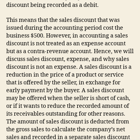
discount being recorded as a debit.
This means that the sales discount that was
issued during the accounting period cost the
business $500. However, in accounting a sales
discount is not treated as an expense account
but as a contra-revenue account. Hence, we will
discuss sales discount, expense, and why sales
discount is not an expense. A sales discount is a
reduction in the price of a product or service
that is offered by the seller, in exchange for
early payment by the buyer. A sales discount
may be offered when the seller is short of cash,
or if it wants to reduce the recorded amount of
its receivables outstanding for other reasons.
The amount of sales discount is deducted from
the gross sales to calculate the company’s net
sales and recorded in a separate sales discount