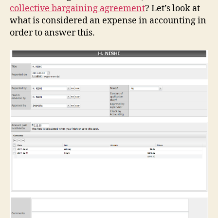
collective bargaining agreement
? Let’s look at
what is considered an expense in accounting in
order to answer this.