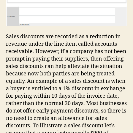
Sales discounts are recorded as a reduction in
revenue under the line item called accounts
receivable. However, if a company has not been
prompt in paying their suppliers, then offering
sales discounts can help alleviate the situation
because now both parties are being treated
equally. An example of a sales discount is when
a buyer is entitled to a 1% discount in exchange
for paying within 10 days of the invoice date,
rather than the normal 30 days. Most businesses
do not offer early payment discounts, so there is
no need to create an allowance for sales
discounts. To illustrate a sales discount let’s