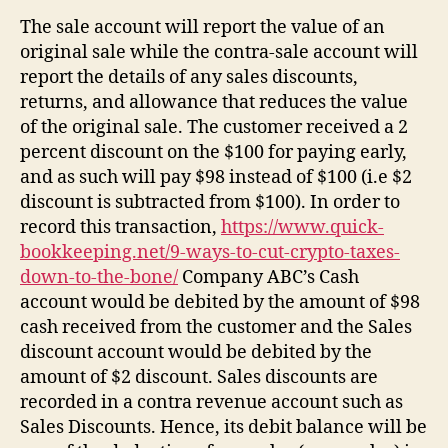
The sale account will report the value of an
original sale while the contra-sale account will
report the details of any sales discounts,
returns, and allowance that reduces the value
of the original sale. The customer received a 2
percent discount on the $100 for paying early,
and as such will pay $98 instead of $100 (i.e $2
discount is subtracted from $100). In order to
record this transaction,
https://www.quick-
bookkeeping.net/9-ways-to-cut-crypto-taxes-
down-to-the-bone/
Company ABC’s Cash
account would be debited by the amount of $98
cash received from the customer and the Sales
discount account would be debited by the
amount of $2 discount. Sales discounts are
recorded in a contra revenue account such as
Sales Discounts. Hence, its debit balance will be