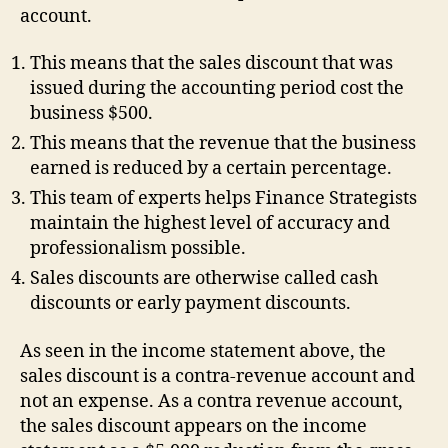
account.
This means that the sales discount that was
issued during the accounting period cost the
business $500.
This means that the revenue that the business
earned is reduced by a certain percentage.
This team of experts helps Finance Strategists
maintain the highest level of accuracy and
professionalism possible.
Sales discounts are otherwise called cash
discounts or early payment discounts.
As seen in the income statement above, the
sales discount is a contra-revenue account and
not an expense. As a contra revenue account,
the sales discount appears on the income