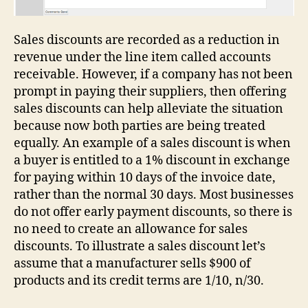
Sales discounts are recorded as a reduction in
revenue under the line item called accounts
receivable. However, if a company has not been
prompt in paying their suppliers, then offering
sales discounts can help alleviate the situation
because now both parties are being treated
equally. An example of a sales discount is when
a buyer is entitled to a 1% discount in exchange
for paying within 10 days of the invoice date,
rather than the normal 30 days. Most businesses
do not offer early payment discounts, so there is
no need to create an allowance for sales
discounts. To illustrate a sales discount let’s
assume that a manufacturer sells $900 of
products and its credit terms are 1/10, n/30.