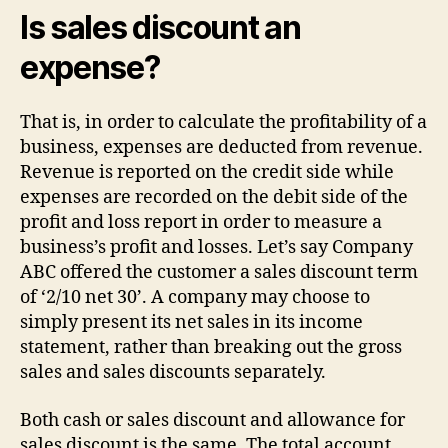
Is sales discount an
expense?
That is, in order to calculate the profitability of a
business, expenses are deducted from revenue.
Revenue is reported on the credit side while
expenses are recorded on the debit side of the
profit and loss report in order to measure a
business’s profit and losses. Let’s say Company
ABC offered the customer a sales discount term
of ‘2/10 net 30’. A company may choose to
simply present its net sales in its income
statement, rather than breaking out the gross
sales and sales discounts separately.
Both cash or sales discount and allowance for
sales discount is the same. The total account