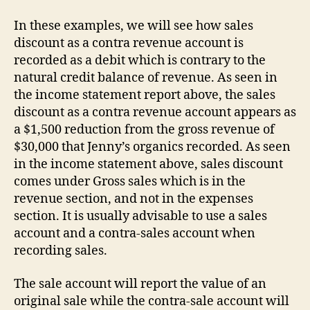
In these examples, we will see how sales
discount as a contra revenue account is
recorded as a debit which is contrary to the
natural credit balance of revenue. As seen in
the income statement report above, the sales
discount as a contra revenue account appears as
a $1,500 reduction from the gross revenue of
$30,000 that Jenny’s organics recorded. As seen
in the income statement above, sales discount
comes under Gross sales which is in the
revenue section, and not in the expenses
section. It is usually advisable to use a sales
account and a contra-sales account when
recording sales.
The sale account will report the value of an
original sale while the contra-sale account will