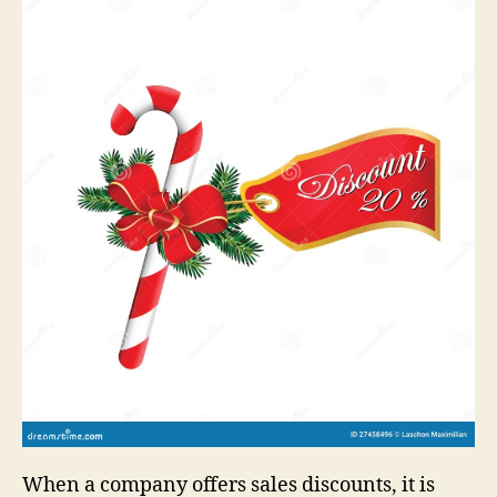
When a company offers sales discounts, it is