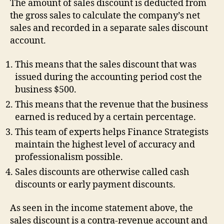
The amount of sales discount is deducted from
the gross sales to calculate the company’s net
sales and recorded in a separate sales discount
account.
This means that the sales discount that was
issued during the accounting period cost the
business $500.
This means that the revenue that the business
earned is reduced by a certain percentage.
This team of experts helps Finance Strategists
maintain the highest level of accuracy and
professionalism possible.
Sales discounts are otherwise called cash
discounts or early payment discounts.
As seen in the income statement above, the
sales discount is a contra-revenue account and