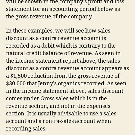
will be shown in the company’s profit and loss
statement for an accounting period below as
the gross revenue of the company.
In these examples, we will see how sales
discount as a contra revenue account is
recorded as a debit which is contrary to the
natural credit balance of revenue. As seen in
the income statement report above, the sales
discount as a contra revenue account appears as
a $1,500 reduction from the gross revenue of
$30,000 that Jenny’s organics recorded. As seen
in the income statement above, sales discount
comes under Gross sales which is in the
revenue section, and not in the expenses
section. It is usually advisable to use a sales
account and a contra-sales account when
recording sales.