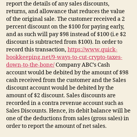
report the details of any sales discounts,
returns, and allowance that reduces the value
of the original sale. The customer received a 2
percent discount on the $100 for paying early,
and as such will pay $98 instead of $100 (i.e $2
discount is subtracted from $100). In order to
record this transaction,
https://www.quick-
bookkeeping.net/9-ways-to-cut-crypto-taxes-
down-to-the-bone/
Company ABC’s Cash
account would be debited by the amount of $98
cash received from the customer and the Sales
discount account would be debited by the
amount of $2 discount. Sales discounts are
recorded in a contra revenue account such as
Sales Discounts. Hence, its debit balance will be
one of the deductions from sales (gross sales) in
order to report the amount of net sales.