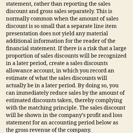
statement, rather than reporting the sales
discount and gross sales separately. This is
normally common when the amount of sales
discount is so small that a separate line item
presentation does not yield any material
additional information for the reader of the
financial statement. If there is a risk that a large
proportion of sales discounts will be recognized
in a later period, create a sales discounts
allowance account, in which you record an
estimate of what the sales discounts will
actually be in a later period. By doing so, you
can immediately reduce sales by the amount of
estimated discounts taken, thereby complying
with the matching principle. The sales discount
will be shown in the company’s profit and loss
statement for an accounting period below as
the gross revenue of the company.