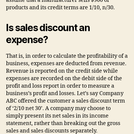
assume that a manufacturer sells $900 of
products and its credit terms are 1/10, n/30.
Is sales discount an
expense?
That is, in order to calculate the profitability of a
business, expenses are deducted from revenue.
Revenue is reported on the credit side while
expenses are recorded on the debit side of the
profit and loss report in order to measure a
business’s profit and losses. Let’s say Company
ABC offered the customer a sales discount term
of ‘2/10 net 30’. A company may choose to
simply present its net sales in its income
statement, rather than breaking out the gross
sales and sales discounts separately.