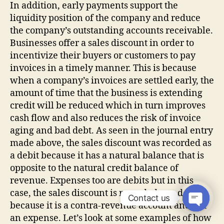
In addition, early payments support the
liquidity position of the company and reduce
the company’s outstanding accounts receivable.
Businesses offer a sales discount in order to
incentivize their buyers or customers to pay
invoices in a timely manner. This is because
when a company’s invoices are settled early, the
amount of time that the business is extending
credit will be reduced which in turn improves
cash flow and also reduces the risk of invoice
aging and bad debt. As seen in the journal entry
made above, the sales discount was recorded as
a debit because it has a natural balance that is
opposite to the natural credit balance of
revenue. Expenses too are debits but in this
case, the sales discount is recorded as a debit
Contact us
because it is a contra-revenue account and not
an expense. Let’s look at some examples of how