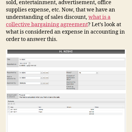
sold, entertainment, advertisement, office
supplies expense, etc. Now, that we have an
understanding of sales discount,
what is a
collective bargaining agreement
? Let’s look at
what is considered an expense in accounting in
order to answer this.