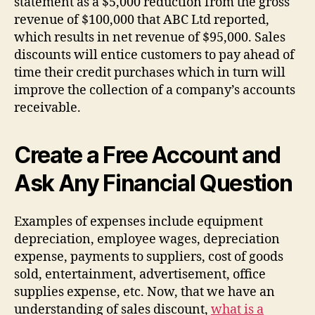
statement as a $5,000 reduction from the gross
revenue of $100,000 that ABC Ltd reported,
which results in net revenue of $95,000. Sales
discounts will entice customers to pay ahead of
time their credit purchases which in turn will
improve the collection of a company’s accounts
receivable.
Create a Free Account and
Ask Any Financial Question
Examples of expenses include equipment
depreciation, employee wages, depreciation
expense, payments to suppliers, cost of goods
sold, entertainment, advertisement, office
supplies expense, etc. Now, that we have an
understanding of sales discount,
what is a