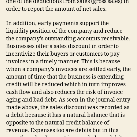
one of the deductions from sales (gross sales) in
order to report the amount of net sales.
In addition, early payments support the
liquidity position of the company and reduce
the company’s outstanding accounts receivable.
Businesses offer a sales discount in order to
incentivize their buyers or customers to pay
invoices in a timely manner. This is because
when a company’s invoices are settled early, the
amount of time that the business is extending
credit will be reduced which in turn improves
cash flow and also reduces the risk of invoice
aging and bad debt. As seen in the journal entry
made above, the sales discount was recorded as
a debit because it has a natural balance that is
opposite to the natural credit balance of
revenue. Expenses too are debits but in this