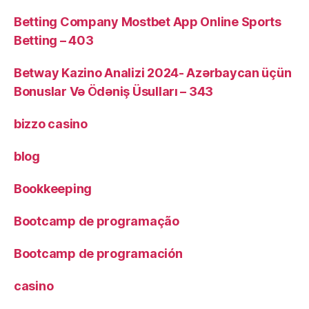
Betting Company Mostbet App Online Sports
Betting – 403
Betway Kazino Analizi 2024-️ Azərbaycan üçün
Bonuslar Və Ödəniş Üsulları – 343
bizzo casino
blog
Bookkeeping
Bootcamp de programação
Bootcamp de programación
casino