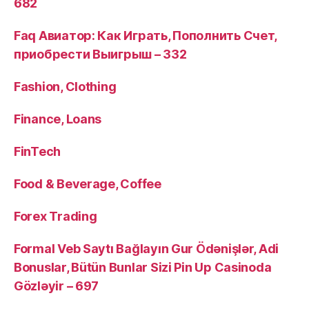
682
Faq Авиатор: Как Играть, Пополнить Счет,
приобрести Выигрыш – 332
Fashion, Clothing
Finance, Loans
FinTech
Food & Beverage, Coffee
Forex Trading
Formal Veb Saytı Bağlayın️ Gur Ödənişlər, Adi
Bonuslar, Bütün Bunlar Sizi Pin Up Casinoda
Gözləyir – 697