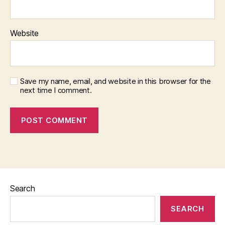
Website
Save my name, email, and website in this browser for the
next time I comment.
Search
SEARCH