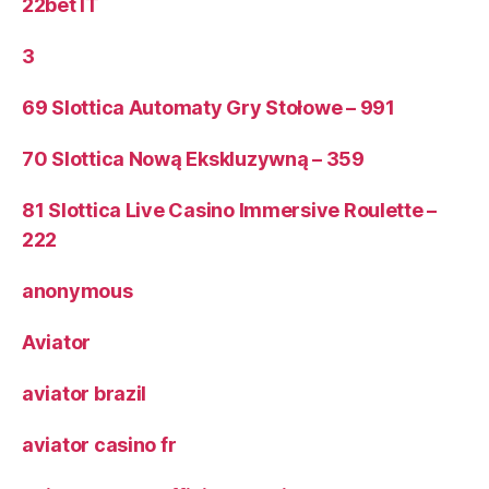
22bet IT
3
69 Slottica Automaty Gry Stołowe – 991
70 Slottica Nową Ekskluzywną – 359
81 Slottica Live Casino Immersive Roulette –
222
anonymous
Aviator
aviator brazil
aviator casino fr