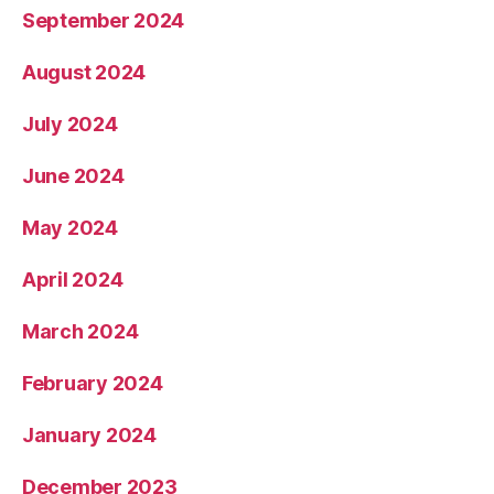
September 2024
August 2024
July 2024
June 2024
May 2024
April 2024
March 2024
February 2024
January 2024
December 2023