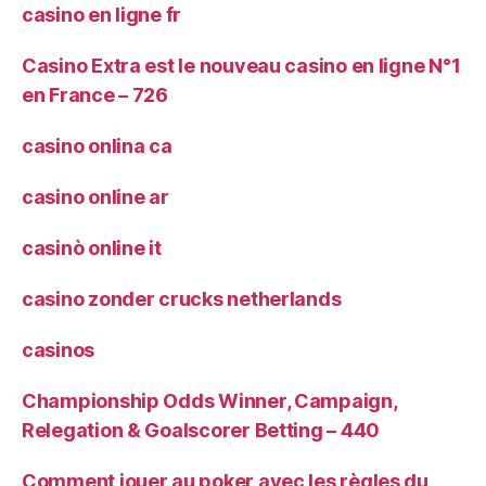
casino en ligne fr
Casino Extra est le nouveau casino en ligne N°1
en France – 726
casino onlina ca
casino online ar
casinò online it
casino zonder crucks netherlands
casinos
Championship Odds Winner, Campaign,
Relegation & Goalscorer Betting – 440
Comment jouer au poker avec les règles du