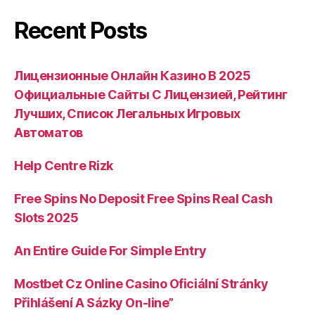
Recent Posts
Лицензионные Онлайн Казино В 2025
Официальные Сайты С Лицензией, Рейтинг
Лучших, Список Легальных Игровых
Автоматов
Help Centre Rizk
Free Spins No Deposit Free Spins Real Cash
Slots 2025
An Entire Guide For Simple Entry
Mostbet Cz Online Casino Oficiální Stránky
Přihlášení A Sázky On-line”