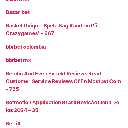
Basaribet
Basket Unique ️ Spela Bag Random På
Crazygames" – 967
bbrbet colombia
bbrbet mx
Betclic And Even Expekt Reviews Read
Customer Service Reviews Of En Mostbet Com
– 755
Betmotion Application Brasil Revisão Llena De
Ios 2024 – 35
Bettilt