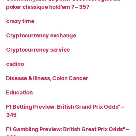
poker classique hold'em ? – 357
crazy time
Cryptocurrency exchange
Cryptocurrency service
csdino
Disease & Illness, Colon Cancer
Education
F1 Betting Preview: British Grand Prix Odds" –
345
F1 Gambling Preview: British Great Prix Odds" –