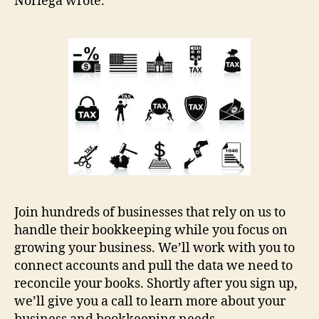
Noriega wrote.
Join hundreds of businesses that rely on us to
handle their bookkeeping while you focus on
growing your business. We’ll work with you to
connect accounts and pull the data we need to
reconcile your books. Shortly after you sign up,
we’ll give you a call to learn more about your