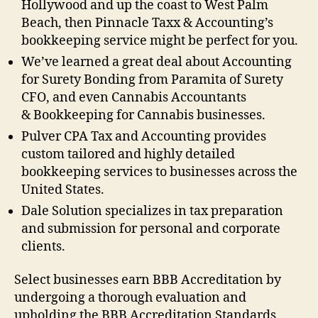
Hollywood and up the coast to West Palm
Beach, then Pinnacle Taxx & Accounting’s
bookkeeping service might be perfect for you.
We’ve learned a great deal about Accounting
for Surety Bonding from Paramita of Surety
CFO, and even Cannabis Accountants
& Bookkeeping for Cannabis businesses.
Pulver CPA Tax and Accounting provides
custom tailored and highly detailed
bookkeeping services to businesses across the
United States.
Dale Solution specializes in tax preparation
and submission for personal and corporate
clients.
Select businesses earn BBB Accreditation by
undergoing a thorough evaluation and
upholding the BBB Accreditation Standards.