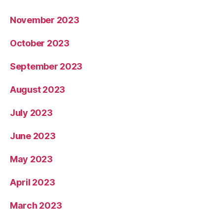
November 2023
October 2023
September 2023
August 2023
July 2023
June 2023
May 2023
April 2023
March 2023