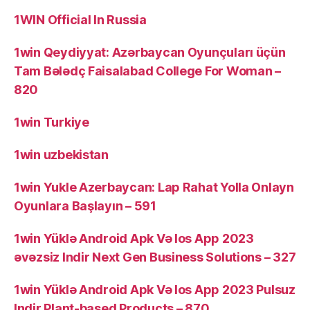
1WIN Official In Russia
1win Qeydiyyat: Azərbaycan Oyunçuları üçün
Tam Bələdç Faisalabad College For Woman –
820
1win Turkiye
1win uzbekistan
1win Yukle Azerbaycan: Lap Rahat Yolla Onlayn
Oyunlara Başlayın – 591
1win Yüklə Android Apk Və Ios App 2023
əvəzsiz Indir Next Gen Business Solutions – 327
1win Yüklə Android Apk Və Ios App 2023 Pulsuz
Indir Plant-based Products – 870