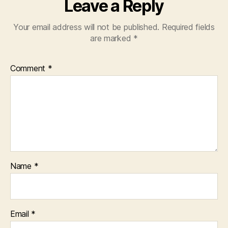
Leave a Reply
Your email address will not be published.
Required fields
are marked
*
Comment
*
Name
*
Email
*