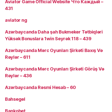
Aviator Game Official Website Что Каждый –
431
aviator ng
Azərbaycanda Daha şah Bukmeker Tətbiqləri
Yüksək Bonuslara 1win Seyrək 118 – 439
Azərbaycanda Mərc Oyunları Şirkəti Baxış Və
Rəylər – 611
Azərbaycanda Mərc Oyunları Şirkəti Görüş Və
Rəylər – 436
Azərbaycanda Rəsmi Hesab – 60
Bahsegel
Bankobet