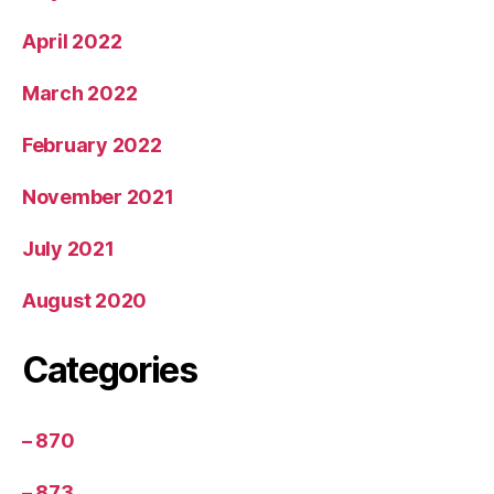
April 2022
March 2022
February 2022
November 2021
July 2021
August 2020
Categories
– 870
– 873