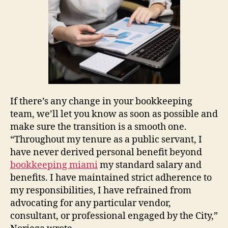
If there’s any change in your bookkeeping
team, we’ll let you know as soon as possible and
make sure the transition is a smooth one.
“Throughout my tenure as a public servant, I
have never derived personal benefit beyond
bookkeeping miami
my standard salary and
benefits. I have maintained strict adherence to
my responsibilities, I have refrained from
advocating for any particular vendor,
consultant, or professional engaged by the City,”