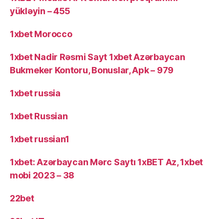
yükləyin – 455
1xbet Morocco
1xbet Nadir Rəsmi Sayt 1xbet Azərbaycan
Bukmeker Kontoru, Bonuslar, Apk – 979
1xbet russia
1xbet Russian
1xbet russian1
1xbet: Azərbaycan Mərc Saytı 1xBET Az, 1xbet
mobi 2023 – 38
22bet