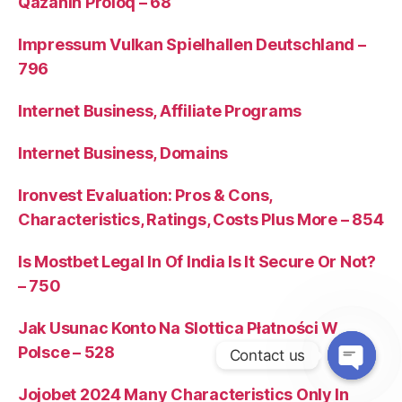
Qazanın Proloq – 68
Impressum Vulkan Spielhallen Deutschland –
796
Internet Business, Affiliate Programs
Internet Business, Domains
Ironvest Evaluation: Pros & Cons,
Characteristics, Ratings, Costs Plus More – 854
Is Mostbet Legal In Of India Is It Secure Or Not?
– 750
Jak Usunac Konto Na Slottica Płatności W
Polsce – 528
Contact us
Jojobet 2024 Many Characteristics Only In