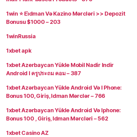
1win ⭐ Ei̇dman Və Kazino Mərcləri >> Depozit
Bonusu $1000 – 203
1winRussia
1xbet apk
1xbet Azerbaycan Yükle Mobil Nadir Indir
Android I ครูประถม คอม – 387
1xbet Azərbaycan Yükle Android Və I Phone:
Bonus 100, Giriş, Idman Mərclər – 766
1xbet Azərbaycan Yükle Android Və Iphone:
Bonus 100 , Giriş, Idman Mərcləri – 562
1xbet Casino AZ