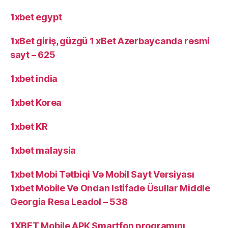
1xbet egypt
1xBet giriş, güzgü 1 xBet Azərbaycanda rəsmi
sayt – 625
1xbet india
1xbet Korea
1xbet KR
1xbet malaysia
1xbet Mobi Tətbiqi Və Mobil Sayt Versiyası
1xbet Mobile Və Ondan Istifadə Üsullar Middle
Georgia Resa Leadol – 538
1XBET Mobile APK Smartfon proqramını