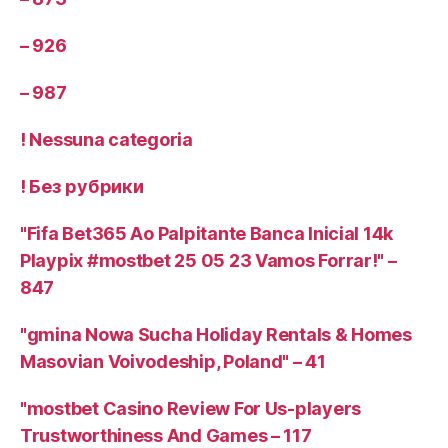
– 926
– 987
! Nessuna categoria
! Без рубрики
"Fifa Bet365 Ao Palpitante Banca Inicial 14k
Playpix #mostbet 25 05 23 Vamos Forrar!" –
847
"gmina Nowa Sucha Holiday Rentals & Homes
Masovian Voivodeship, Poland" – 41
"mostbet Casino Review For Us-players
Trustworthiness And Games – 117