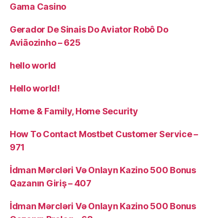
Gama Casino
Gerador De Sinais Do Aviator Robô Do
Aviãozinho – 625
hello world
Hello world!
Home & Family, Home Security
How To Contact Mostbet Customer Service –
971
İdman Mərcləri Və Onlayn Kazino 500 Bonus
Qazanın Giriş – 407
İdman Mərcləri Və Onlayn Kazino 500 Bonus