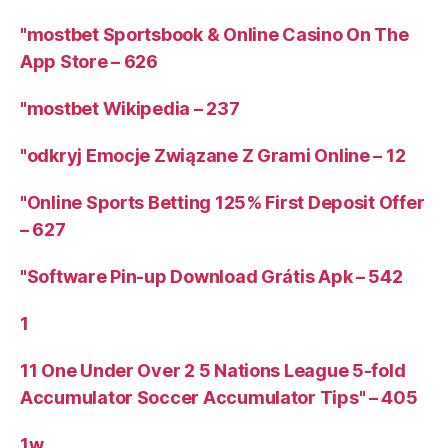
"‎mostbet Sportsbook & Online Casino On The
App Store – 626
"mostbet Wikipedia – 237
"odkryj Emocje Związane Z Grami Online – 12
"Online Sports Betting 125% First Deposit Offer
– 627
"Software Pin-up Download Grátis Apk – 542
1
11 One Under Over 2 5 Nations League 5-fold
Accumulator Soccer Accumulator Tips" – 405
1w