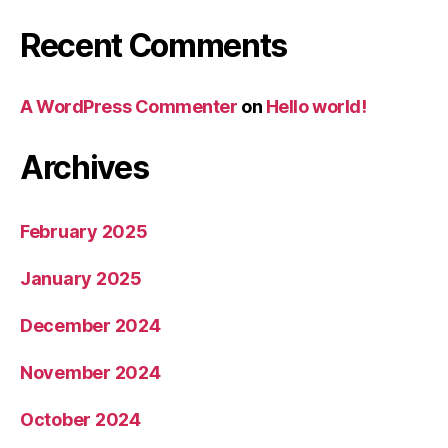
Recent Comments
A WordPress Commenter
on
Hello world!
Archives
February 2025
January 2025
December 2024
November 2024
October 2024