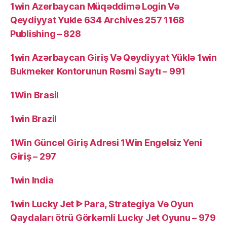
1win Azerbaycan Müqəddimə Login Və
Qeydiyyat Yukle 634 Archives 257 1168
Publishing – 828
1win Azərbaycan Giriş Və Qeydiyyat Yüklə 1win
Bukmeker Kontorunun Rəsmi Saytı – 991
1Win Brasil
1win Brazil
1Win Güncel Giriş Adresi 1Win Engelsiz Yeni
Giriş – 297
1win India
1win Lucky Jet ᐈ Para, Strategiya Və Oyun
Qaydaları ötrü Görkəmli Lucky Jet Oyunu – 979