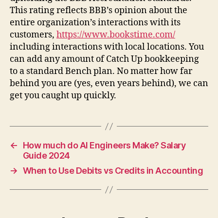
This rating reflects BBB’s opinion about the
entire organization’s interactions with its
customers,
https://www.bookstime.com/
including interactions with local locations. You
can add any amount of Catch Up bookkeeping
to a standard Bench plan. No matter how far
behind you are (yes, even years behind), we can
get you caught up quickly.
←
How much do AI Engineers Make? Salary
Guide 2024
→
When to Use Debits vs Credits in Accounting