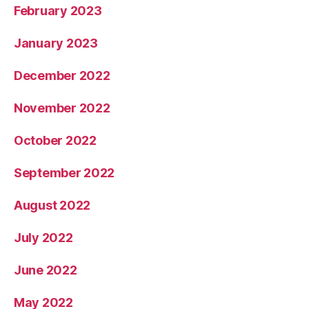
February 2023
January 2023
December 2022
November 2022
October 2022
September 2022
August 2022
July 2022
June 2022
May 2022