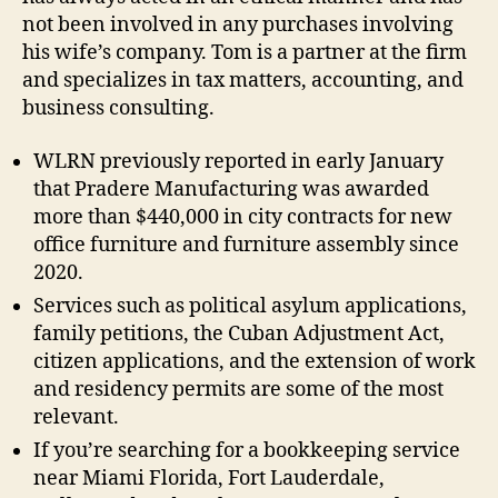
not been involved in any purchases involving
his wife’s company. Tom is a partner at the firm
and specializes in tax matters, accounting, and
business consulting.
WLRN previously reported in early January
that Pradere Manufacturing was awarded
more than $440,000 in city contracts for new
office furniture and furniture assembly since
2020.
Services such as political asylum applications,
family petitions, the Cuban Adjustment Act,
citizen applications, and the extension of work
and residency permits are some of the most
relevant.
If you’re searching for a bookkeeping service
near Miami Florida, Fort Lauderdale,