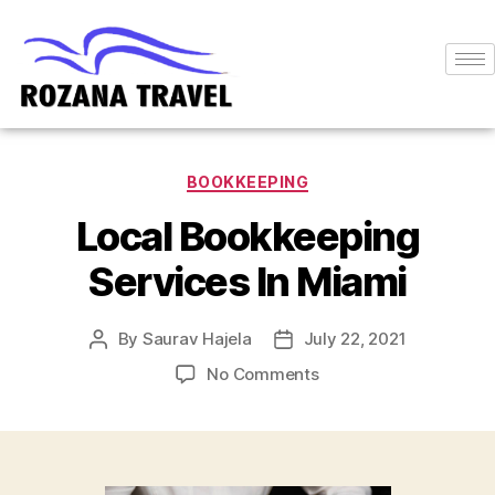
BOOKKEEPING
Local Bookkeeping
Services In Miami
By
Saurav Hajela
July 22, 2021
No Comments