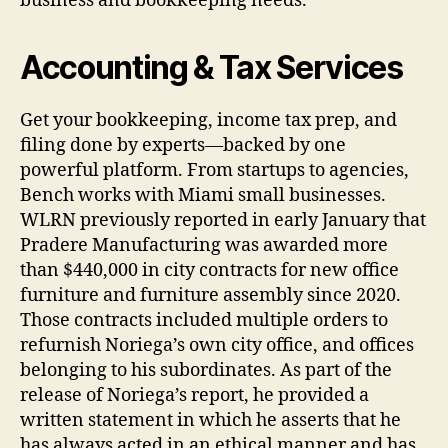
business and bookkeeping needs.
Accounting & Tax Services
Get your bookkeeping, income tax prep, and
filing done by experts—backed by one
powerful platform. From startups to agencies,
Bench works with Miami small businesses.
WLRN previously reported in early January that
Pradere Manufacturing was awarded more
than $440,000 in city contracts for new office
furniture and furniture assembly since 2020.
Those contracts included multiple orders to
refurnish Noriega’s own city office, and offices
belonging to his subordinates. As part of the
release of Noriega’s report, he provided a
written statement in which he asserts that he
has always acted in an ethical manner and has