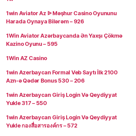
1win Aviator Az ᐉ Məşhur Casino Oyununu
Harada Oynaya Bilərəm – 926
1Win Aviator Azərbaycanda Ən Yaxşı Çökmə
Kazino Oyunu – 595
1Win AZ Casino
1win Azerbaycan Formal Veb Saytı İlk 2100
Azn-ə Qədər Bonus 530 – 206
1win Azerbaycan Giriş Login Və Qeydiyyat
Yukle 317 – 550
1win Azerbaycan Giriş Login Və Qeydiyyat
Yukle กองสื่อสารองค์กร – 572