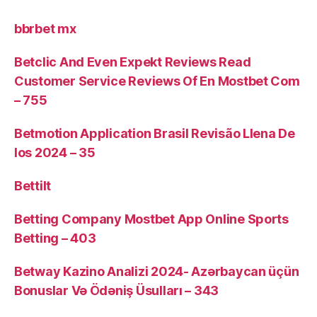
bbrbet mx
Betclic And Even Expekt Reviews Read
Customer Service Reviews Of En Mostbet Com
– 755
Betmotion Application Brasil Revisão Llena De
Ios 2024 – 35
Bettilt
Betting Company Mostbet App Online Sports
Betting – 403
Betway Kazino Analizi 2024-️ Azərbaycan üçün
Bonuslar Və Ödəniş Üsulları – 343