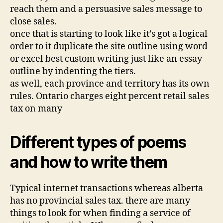
reach them and a persuasive sales message to
close sales.
once that is starting to look like it’s got a logical
order to it duplicate the site outline using word
or excel best custom writing just like an essay
outline by indenting the tiers.
as well, each province and territory has its own
rules. Ontario charges eight percent retail sales
tax on many
Different types of poems
and how to write them
Typical internet transactions whereas alberta
has no provincial sales tax. there are many
things to look for when finding a service of