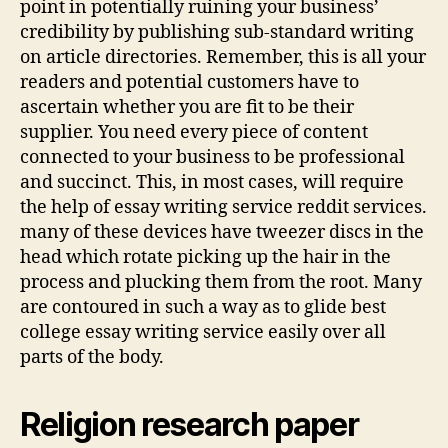
point in potentially ruining your business’
credibility by publishing sub-standard writing
on article directories. Remember, this is all your
readers and potential customers have to
ascertain whether you are fit to be their
supplier. You need every piece of content
connected to your business to be professional
and succinct. This, in most cases, will require
the help of essay writing service reddit services.
many of these devices have tweezer discs in the
head which rotate picking up the hair in the
process and plucking them from the root. Many
are contoured in such a way as to glide best
college essay writing service easily over all
parts of the body.
Religion research paper