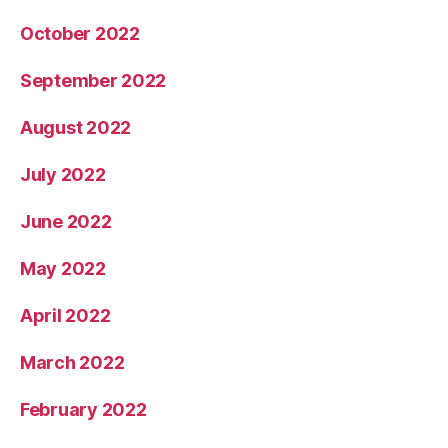
October 2022
September 2022
August 2022
July 2022
June 2022
May 2022
April 2022
March 2022
February 2022