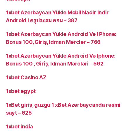
1xbet Azerbaycan Yükle Mobil Nadir Indir
Android I ครูประถม คอม – 387
1xbet Azərbaycan Yükle Android Və I Phone:
Bonus 100, Giriş, Idman Mərclər – 766
1xbet Azərbaycan Yükle Android Və Iphone:
Bonus 100 , Giriş, Idman Mərcləri – 562
1xbet Casino AZ
1xbet egypt
1xBet giriş, güzgü 1 xBet Azərbaycanda rəsmi
sayt – 625
1xbet india