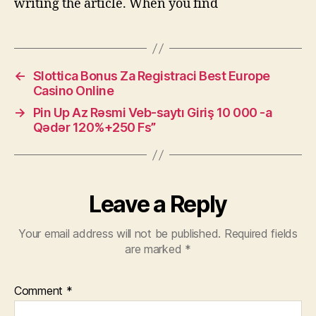
writing the article. When you find
←
Slottica Bonus Za Registraci Best Europe
Casino Online
→
Pin Up Az Rəsmi Veb-saytı Giriş 10 000 -a
Qədər 120%+250 Fs”
Leave a Reply
Your email address will not be published.
Required fields
are marked
*
Comment
*