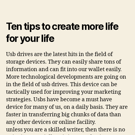
Ten tips to create more life
for your life
Usb drives are the latest hits in the field of
storage devices. They can easily share tons of
information and can fit into our wallet easily.
More technological developments are going on
in the field of usb drives. This device can be
tactically used for improving your marketing
strategies. Usbs have become a must have
device for many of us, on a daily basis. They are
faster in transferring big chunks of data than
any other devices or online facility.
unless you are a skilled writer, then there is no