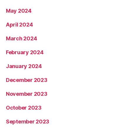
May 2024
April 2024
March 2024
February 2024
January 2024
December 2023
November 2023
October 2023
September 2023