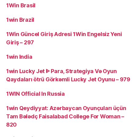
1Win Brasil
1win Brazil
1Win Güncel Giriş Adresi 1Win Engelsiz Yeni
Giriş – 297
1win India
1win Lucky Jet ᐈ Para, Strategiya Və Oyun
Qaydaları ötrü Görkəmli Lucky Jet Oyunu – 979
1WIN Official In Russia
1win Qeydiyyat: Azərbaycan Oyunçuları üçün
Tam Bələdç Faisalabad College For Woman –
820