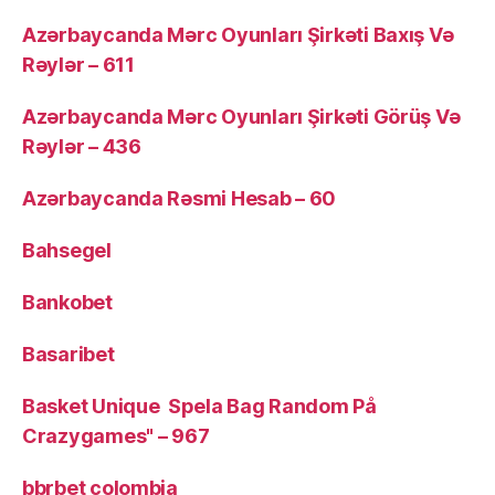
Azərbaycanda Mərc Oyunları Şirkəti Baxış Və
Rəylər – 611
Azərbaycanda Mərc Oyunları Şirkəti Görüş Və
Rəylər – 436
Azərbaycanda Rəsmi Hesab – 60
Bahsegel
Bankobet
Basaribet
Basket Unique ️ Spela Bag Random På
Crazygames" – 967
bbrbet colombia