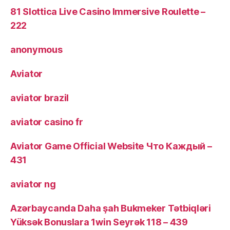
81 Slottica Live Casino Immersive Roulette –
222
anonymous
Aviator
aviator brazil
aviator casino fr
Aviator Game Official Website Что Каждый –
431
aviator ng
Azərbaycanda Daha şah Bukmeker Tətbiqləri
Yüksək Bonuslara 1win Seyrək 118 – 439