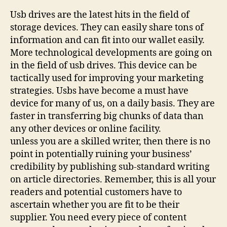
Usb drives are the latest hits in the field of
storage devices. They can easily share tons of
information and can fit into our wallet easily.
More technological developments are going on
in the field of usb drives. This device can be
tactically used for improving your marketing
strategies. Usbs have become a must have
device for many of us, on a daily basis. They are
faster in transferring big chunks of data than
any other devices or online facility.
unless you are a skilled writer, then there is no
point in potentially ruining your business’
credibility by publishing sub-standard writing
on article directories. Remember, this is all your
readers and potential customers have to
ascertain whether you are fit to be their
supplier. You need every piece of content