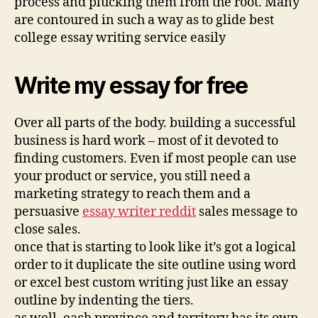
process and plucking them from the root. Many
are contoured in such a way as to glide best
college essay writing service easily
Write my essay for free
Over all parts of the body. building a successful
business is hard work – most of it devoted to
finding customers. Even if most people can use
your product or service, you still need a
marketing strategy to reach them and a
persuasive
essay writer reddit
sales message to
close sales.
once that is starting to look like it’s got a logical
order to it duplicate the site outline using word
or excel best custom writing just like an essay
outline by indenting the tiers.