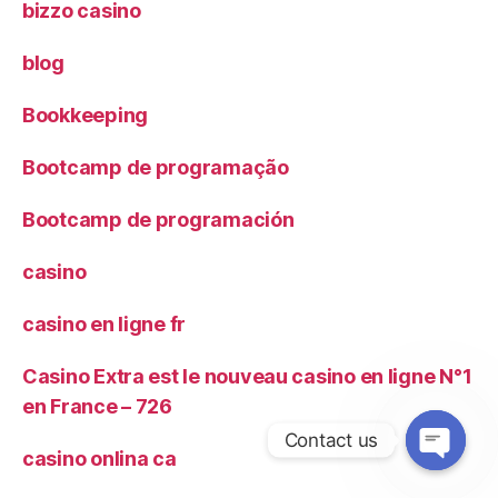
bizzo casino
blog
Bookkeeping
Bootcamp de programação
Bootcamp de programación
casino
casino en ligne fr
Casino Extra est le nouveau casino en ligne N°1
en France – 726
Contact us
casino onlina ca