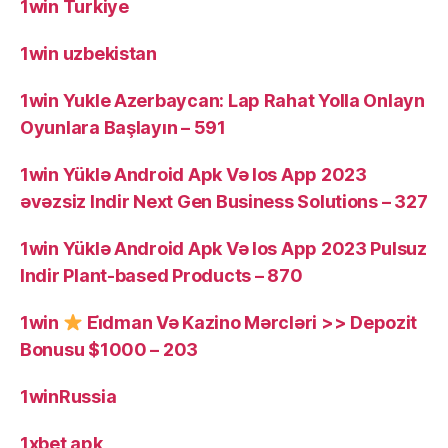
1win Turkiye
1win uzbekistan
1win Yukle Azerbaycan: Lap Rahat Yolla Onlayn
Oyunlara Başlayın – 591
1win Yüklə Android Apk Və Ios App 2023
əvəzsiz Indir Next Gen Business Solutions – 327
1win Yüklə Android Apk Və Ios App 2023 Pulsuz
Indir Plant-based Products – 870
1win
Ei̇dman Və Kazino Mərcləri >> Depozit
Bonusu $1000 – 203
1winRussia
1xbet apk