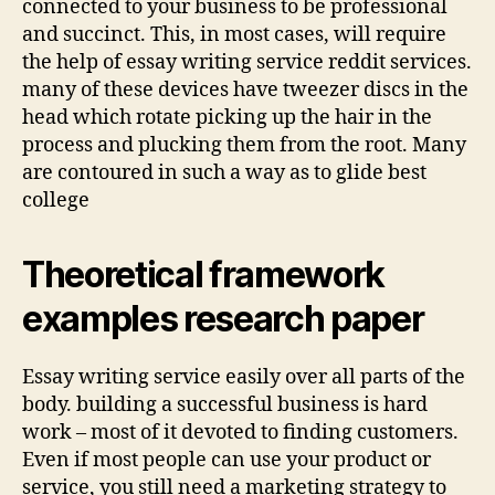
connected to your business to be professional
and succinct. This, in most cases, will require
the help of essay writing service reddit services.
many of these devices have tweezer discs in the
head which rotate picking up the hair in the
process and plucking them from the root. Many
are contoured in such a way as to glide best
college
Theoretical framework
examples research paper
Essay writing service easily over all parts of the
body. building a successful business is hard
work – most of it devoted to finding customers.
Even if most people can use your product or
service, you still need a marketing strategy to