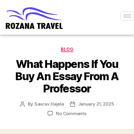
BLOG
What Happens If You
Buy An Essay From A
Professor
By
Saurav Hajela
January 21, 2025
No Comments