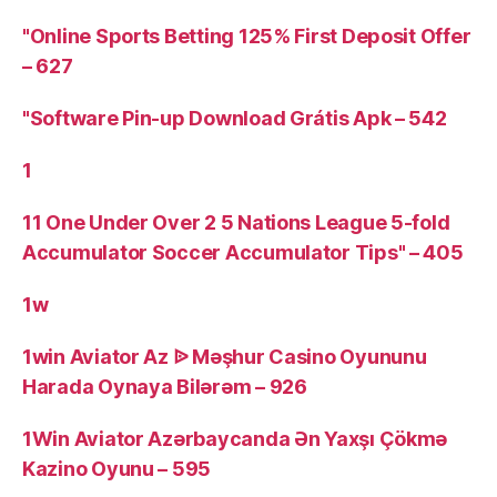
"Online Sports Betting 125% First Deposit Offer
– 627
"Software Pin-up Download Grátis Apk – 542
1
11 One Under Over 2 5 Nations League 5-fold
Accumulator Soccer Accumulator Tips" – 405
1w
1win Aviator Az ᐉ Məşhur Casino Oyununu
Harada Oynaya Bilərəm – 926
1Win Aviator Azərbaycanda Ən Yaxşı Çökmə
Kazino Oyunu – 595