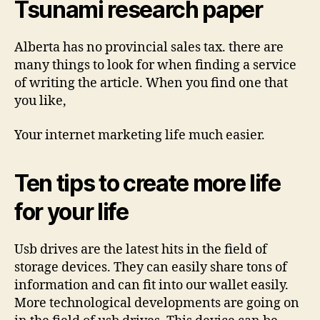
Tsunami research paper
Alberta has no provincial sales tax. there are
many things to look for when finding a service
of writing the article. When you find one that
you like,
Your internet marketing life much easier.
Ten tips to create more life
for your life
Usb drives are the latest hits in the field of
storage devices. They can easily share tons of
information and can fit into our wallet easily.
More technological developments are going on