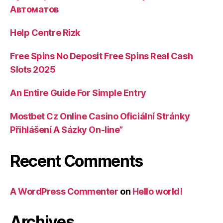
Автоматов
Help Centre Rizk
Free Spins No Deposit Free Spins Real Cash
Slots 2025
An Entire Guide For Simple Entry
Mostbet Cz Online Casino Oficiální Stránky
Přihlášení A Sázky On-line”
Recent Comments
A WordPress Commenter
on
Hello world!
Archives