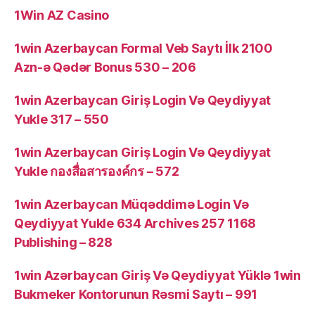
1Win AZ Casino
1win Azerbaycan Formal Veb Saytı İlk 2100
Azn-ə Qədər Bonus 530 – 206
1win Azerbaycan Giriş Login Və Qeydiyyat
Yukle 317 – 550
1win Azerbaycan Giriş Login Və Qeydiyyat
Yukle กองสื่อสารองค์กร – 572
1win Azerbaycan Müqəddimə Login Və
Qeydiyyat Yukle 634 Archives 257 1168
Publishing – 828
1win Azərbaycan Giriş Və Qeydiyyat Yüklə 1win
Bukmeker Kontorunun Rəsmi Saytı – 991