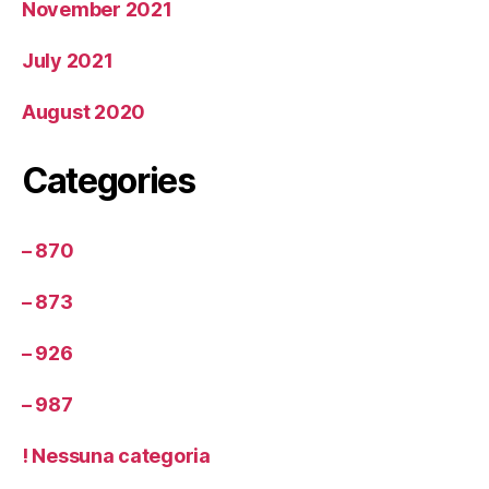
November 2021
July 2021
August 2020
Categories
– 870
– 873
– 926
– 987
! Nessuna categoria