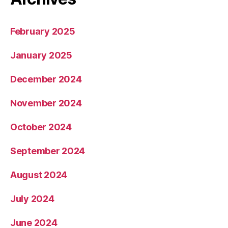
February 2025
January 2025
December 2024
November 2024
October 2024
September 2024
August 2024
July 2024
June 2024