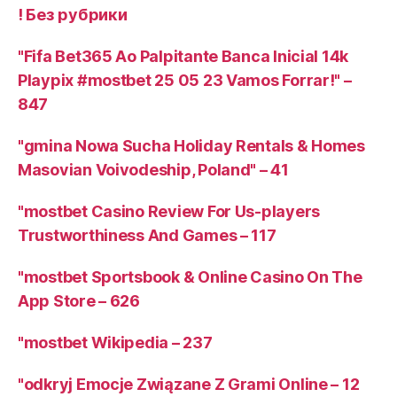
! Без рубрики
"Fifa Bet365 Ao Palpitante Banca Inicial 14k
Playpix #mostbet 25 05 23 Vamos Forrar!" –
847
"gmina Nowa Sucha Holiday Rentals & Homes
Masovian Voivodeship, Poland" – 41
"mostbet Casino Review For Us-players
Trustworthiness And Games – 117
"‎mostbet Sportsbook & Online Casino On The
App Store – 626
"mostbet Wikipedia – 237
"odkryj Emocje Związane Z Grami Online – 12