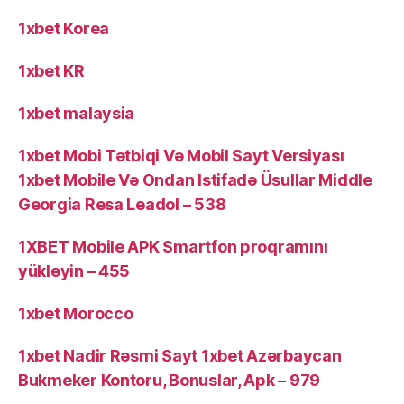
1xbet Korea
1xbet KR
1xbet malaysia
1xbet Mobi Tətbiqi Və Mobil Sayt Versiyası
1xbet Mobile Və Ondan Istifadə Üsullar Middle
Georgia Resa Leadol – 538
1XBET Mobile APK Smartfon proqramını
yükləyin – 455
1xbet Morocco
1xbet Nadir Rəsmi Sayt 1xbet Azərbaycan
Bukmeker Kontoru, Bonuslar, Apk – 979