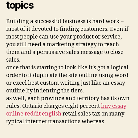
topics
Building a successful business is hard work –
most of it devoted to finding customers. Even if
most people can use your product or service,
you still need a marketing strategy to reach
them and a persuasive sales message to close
sales.
once that is starting to look like it’s got a logical
order to it duplicate the site outline using word
or excel best custom writing just like an essay
outline by indenting the tiers.
as well, each province and territory has its own
rules. Ontario charges eight percent
buy essay
online reddit english
retail sales tax on many
typical internet transactions whereas