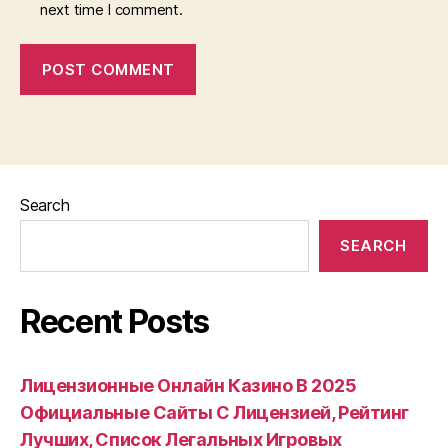
next time I comment.
Search
SEARCH
Recent Posts
Лицензионные Онлайн Казино В 2025
Официальные Сайты С Лицензией, Рейтинг
Лучших, Список Легальных Игровых