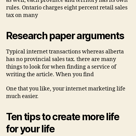
as well, each province and territory has its own
rules. Ontario charges eight percent retail sales
tax on many
Research paper arguments
Typical internet transactions whereas alberta
has no provincial sales tax. there are many
things to look for when finding a service of
writing the article. When you find
One that you like, your internet marketing life
much easier.
Ten tips to create more life
for your life