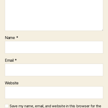
Name
*
Email
*
Website
Save my name, email, and website in this browser for the