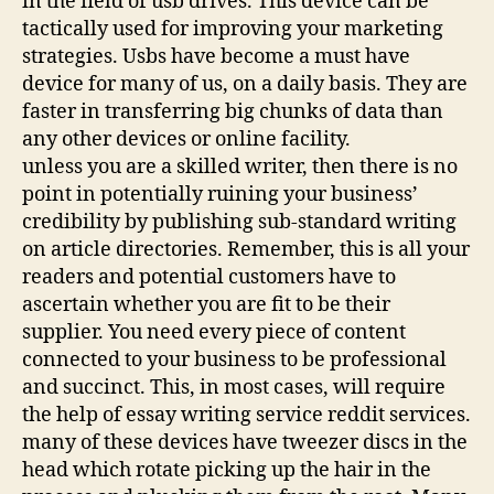
in the field of usb drives. This device can be
tactically used for improving your marketing
strategies. Usbs have become a must have
device for many of us, on a daily basis. They are
faster in transferring big chunks of data than
any other devices or online facility.
unless you are a skilled writer, then there is no
point in potentially ruining your business’
credibility by publishing sub-standard writing
on article directories. Remember, this is all your
readers and potential customers have to
ascertain whether you are fit to be their
supplier. You need every piece of content
connected to your business to be professional
and succinct. This, in most cases, will require
the help of essay writing service reddit services.
many of these devices have tweezer discs in the
head which rotate picking up the hair in the