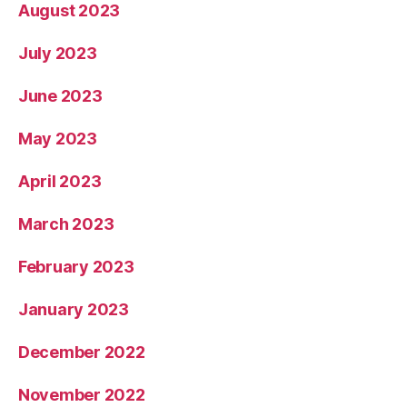
August 2023
July 2023
June 2023
May 2023
April 2023
March 2023
February 2023
January 2023
December 2022
November 2022