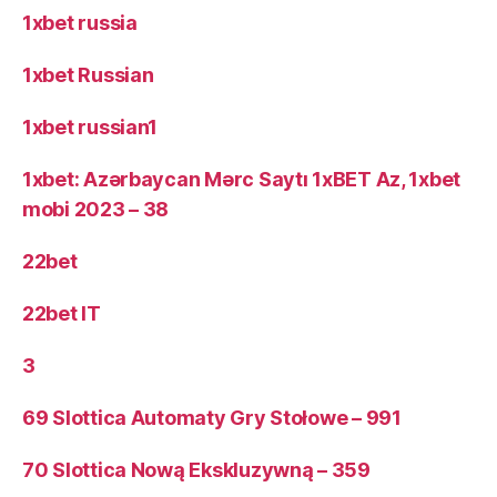
1xbet russia
1xbet Russian
1xbet russian1
1xbet: Azərbaycan Mərc Saytı 1xBET Az, 1xbet
mobi 2023 – 38
22bet
22bet IT
3
69 Slottica Automaty Gry Stołowe – 991
70 Slottica Nową Ekskluzywną – 359