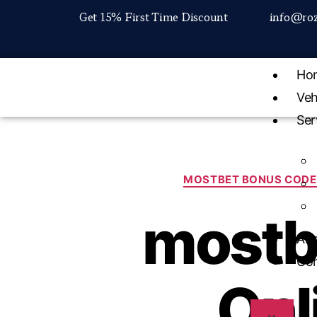
Get 15% First Time Discount
info@roz
Ho
Veh
Ser
MOSTBET BONUS CODE 
‎mostb
Abo
Con
Onl