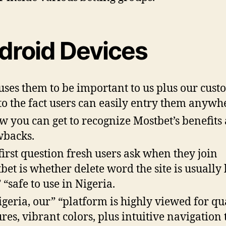
droid Devices
auses them to be important to us plus our cus
to the fact users can easily entry them anywh
w you can get to recognize Mostbet’s benefits
backs.
first question fresh users ask when they join
bet is whether delete word the site is usually 
 “safe to use in Nigeria.
igeria, our” “platform is highly viewed for qu
ures, vibrant colors, plus intuitive navigation 