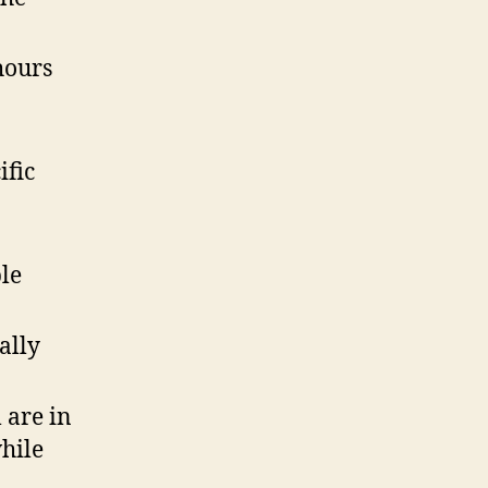
hours
ific
ple
ally
 are in
while