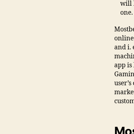
will
one.
Mostbe
online
and i.
machin
app is
Gaming
user’s
market
custom
Mos