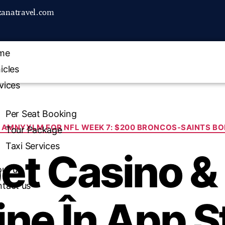
anatravel.com
me
icles
vices
Per Seat Booking
AMNYXLM FOR NFL WEEK 7: $200 BRONCOS-SAINTS B
Tour Package
Taxi Services
et Casino & 
ut us
tact us
ine În App S