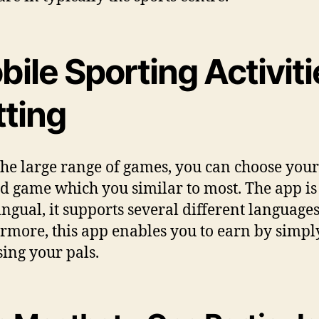
ile Sporting Activiti
tting
 the large range of games, you can choose your
ed game which you similar to most. The app is
ingual, it supports several different languages
rmore, this app enables you to earn by simpl
sing your pals.