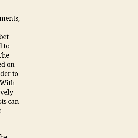
ments,
bet
d to
The
ed on
rder to
 With
ively
sts can
e
the