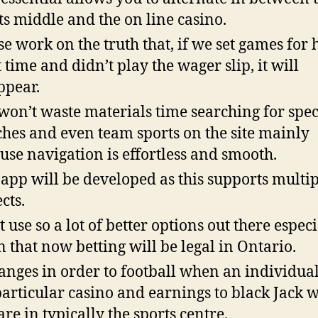
ts middle and the on line casino.
se work on the truth that, if we set games for 
 time and didn’t play the wager slip, it will
ppear.
won’t waste materials time searching for spec
hes and even team sports on the site mainly
use navigation is effortless and smooth.
 app will be developed as this supports multi
cts.
t use so a lot of better options out there especi
n that now betting will be legal in Ontario.
hanges in order to football when an individual
particular casino and earnings to black Jack 
are in typically the sports centre.