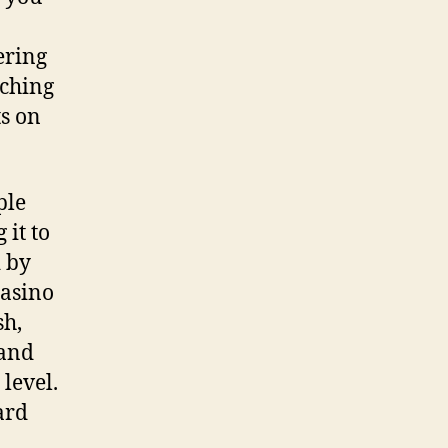
ering
rching
ts on
ple
 it to
d by
casino
sh,
 and
level.
ard