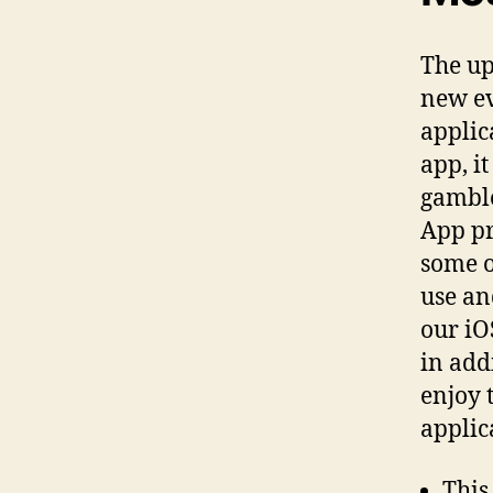
The up
new ev
applic
app, i
gamble
App pr
some o
use an
our iO
in add
enjoy 
applic
This