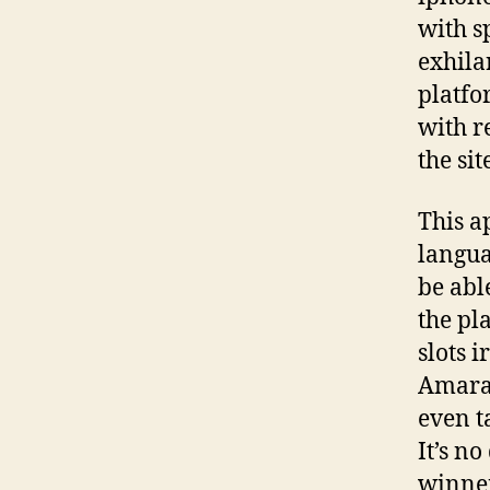
with s
exhila
platfo
with r
the si
This a
langua
be abl
the pl
slots 
Amara,
even t
It’s n
winner