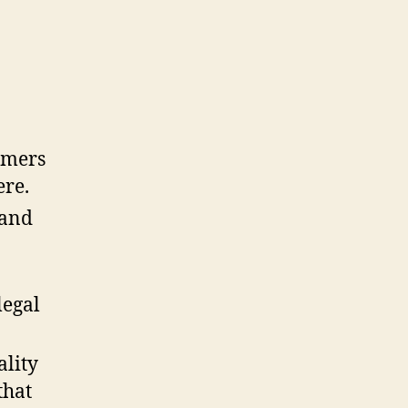
tomers
ere.
 and
legal
ality
that