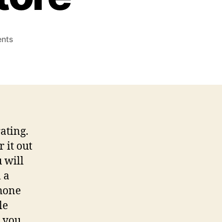
nts
ating.
 it out
u will
 a
phone
le
g you