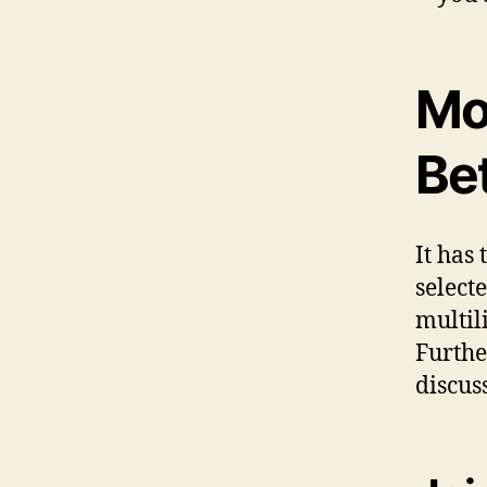
Mob
Be
It has
select
multil
Furthe
discus