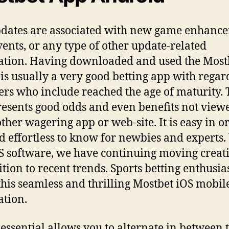
dates are associated with new game enhance
ents, or any type of other update-related
ation. Having downloaded and used the Most
t is usually a very good betting app with regar
rs who include reached the age of maturity. 
esents good odds and even benefits not view
ther wagering app or web-site. It is easy in o
d effortless to know for newbies and experts.
S software, we have continuing moving creat
ition to recent trends. Sports betting enthusia
this seamless and thrilling Mostbet iOS mobil
ation.
 essential allows you to alternate in between 