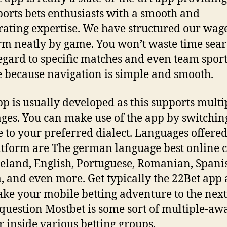
ports bets enthusiasts with a smooth and
rating expertise. We have structured our wag
rm neatly by game. You won’t waste time sea
egard to specific matches and even team spor
te because navigation is simple and smooth.
pp is usually developed as this supports multi
ges. You can make use of the app by switching
e to your preferred dialect. Languages offere
atform are The german language best online 
ireland, English, Portuguese, Romanian, Spani
 and even more. Get typically the 22Bet app
ake your mobile betting adventure to the next 
o question Mostbet is some sort of multiple-aw
 inside various betting groups.