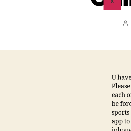
X
U have
Please
each of
be for
sports
app to
iphone