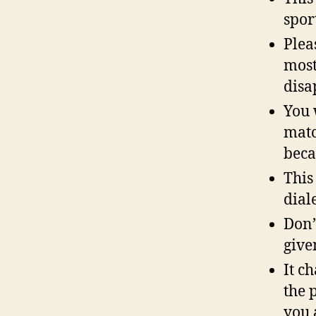
spor
Plea
most
disa
You 
matc
beca
This
diale
Don’
give
It c
the 
you 