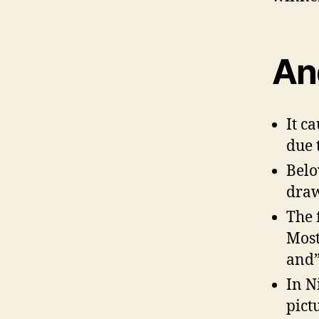
An
It c
due 
Belo
draw
The 
Most
and”
In N
pict