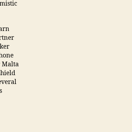
mistic
earn
rtner
oker
phone
r Malta
shield
everal
s