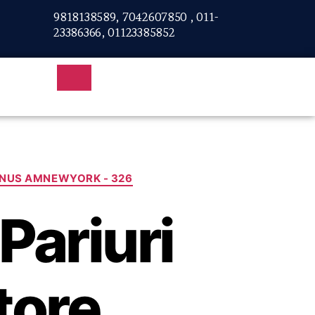
9818138589, 7042607850 , 011-
23386366, 01123385852
ONUS AMNEWYORK - 326
Pariuri
tore