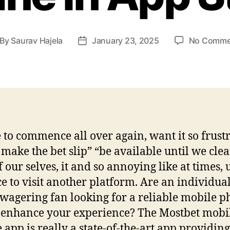
By
Saurav Hajela
January 23, 2025
No Comme
 to commence all over again, want it so frustr
 make the bet slip” “be available until we clear
 our selves, it and so annoying like at times, 
ce to visit another platform. Are an individual
 wagering fan looking for a reliable mobile 
 enhance your experience? The Mostbet mobi
 app is really a state-of-the-art app providin