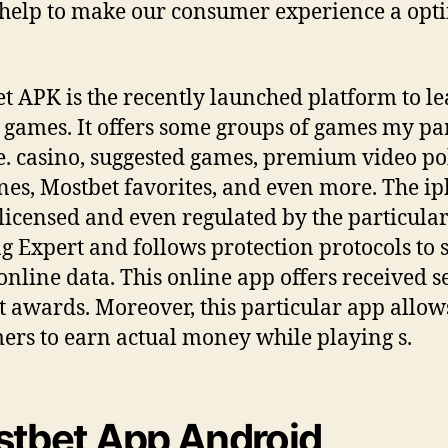
 help to make our consumer experience a opti
t APK is the recently launched platform to l
 games. It offers some groups of games my pa
 e. casino, suggested games, premium video p
es, Mostbet favorites, and even more. The i
 licensed and even regulated by the particula
 Expert and follows protection protocols to 
 online data. This online app offers received s
 awards. Moreover, this particular app allow
ers to earn actual money while playing s.
tbet App Android