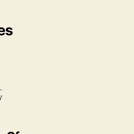
es
.
y