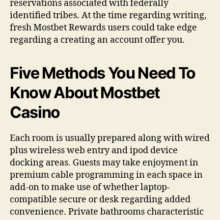
reservations associated with federally
identified tribes. At the time regarding writing,
fresh Mostbet Rewards users could take edge
regarding a creating an account offer you.
Five Methods You Need To
Know About Mostbet
Casino
Each room is usually prepared along with wired
plus wireless web entry and ipod device
docking areas. Guests may take enjoyment in
premium cable programming in each space in
add-on to make use of whether laptop-
compatible secure or desk regarding added
convenience. Private bathrooms characteristic