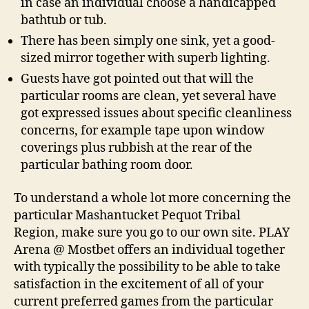
in case an individual choose a handicapped
bathtub or tub.
There has been simply one sink, yet a good-
sized mirror together with superb lighting.
Guests have got pointed out that will the
particular rooms are clean, yet several have
got expressed issues about specific cleanliness
concerns, for example tape upon window
coverings plus rubbish at the rear of the
particular bathing room door.
To understand a whole lot more concerning the
particular Mashantucket Pequot Tribal
Region, make sure you go to our own site. PLAY
Arena @ Mostbet offers an individual together
with typically the possibility to be able to take
satisfaction in the excitement of all of your
current preferred games from the particular