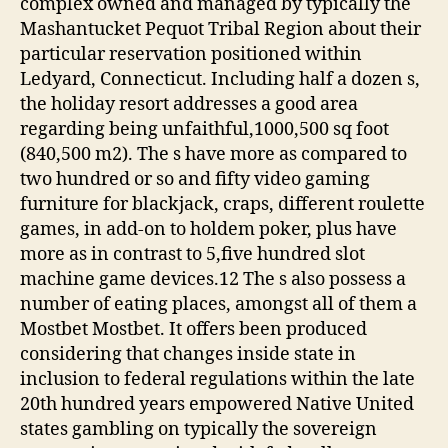
complex owned and managed by typically the
Mashantucket Pequot Tribal Region about their
particular reservation positioned within
Ledyard, Connecticut. Including half a dozen s,
the holiday resort addresses a good area
regarding being unfaithful,1000,500 sq foot
(840,500 m2). The s have more as compared to
two hundred or so and fifty video gaming
furniture for blackjack, craps, different roulette
games, in add-on to holdem poker, plus have
more as in contrast to 5,five hundred slot
machine game devices.12 The s also possess a
number of eating places, amongst all of them a
Mostbet Mostbet. It offers been produced
considering that changes inside state in
inclusion to federal regulations within the late
20th hundred years empowered Native United
states gambling on typically the sovereign