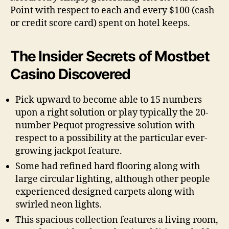
Point with respect to each and every $100 (cash
or credit score card) spent on hotel keeps.
The Insider Secrets of Mostbet
Casino Discovered
Pick upward to become able to 15 numbers
upon a right solution or play typically the 20-
number Pequot progressive solution with
respect to a possibility at the particular ever-
growing jackpot feature.
Some had refined hard flooring along with
large circular lighting, although other people
experienced designed carpets along with
swirled neon lights.
This spacious collection features a living room,