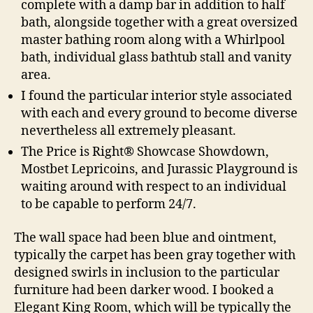
complete with a damp bar in addition to half
bath, alongside together with a great oversized
master bathing room along with a Whirlpool
bath, individual glass bathtub stall and vanity
area.
I found the particular interior style associated
with each and every ground to become diverse
nevertheless all extremely pleasant.
The Price is Right® Showcase Showdown,
Mostbet Lepricoins, and Jurassic Playground is
waiting around with respect to an individual
to be capable to perform 24/7.
The wall space had been blue and ointment,
typically the carpet has been gray together with
designed swirls in inclusion to the particular
furniture had been darker wood. I booked a
Elegant King Room, which will be typically the