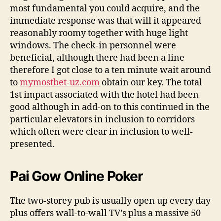
most fundamental you could acquire, and the
immediate response was that will it appeared
reasonably roomy together with huge light
windows. The check-in personnel were
beneficial, although there had been a line
therefore I got close to a ten minute wait around
to
mymostbet-uz.com
obtain our key. The total
1st impact associated with the hotel had been
good although in add-on to this continued in the
particular elevators in inclusion to corridors
which often were clear in inclusion to well-
presented.
Pai Gow Online Poker
The two-storey pub is usually open up every day
plus offers wall-to-wall TV’s plus a massive 50