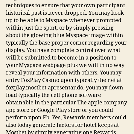
techniques to ensure that your own participant
historical past is never dropped. You may hook
up to be able to Myspace whenever prompted
within just the sport, or by simply pressing
about the glowing blue Myspace image within
typically the base proper corner regarding your
display. You have complete control over what
will be submitted to become in a position to
your Myspace webpage plus we will in no way
reveal your information with others. You may
entry FoxPlay Casino upon typically the net at
foxplay.mostbet.apresentando, you may down
load typically the cell phone software
obtainable in the particular The apple company
app store or Google Play store or you could
perform upon Fb. Yes, Rewards members could
also today generate factors for hotel keeps at
Mostbet by simply generating one Rewards