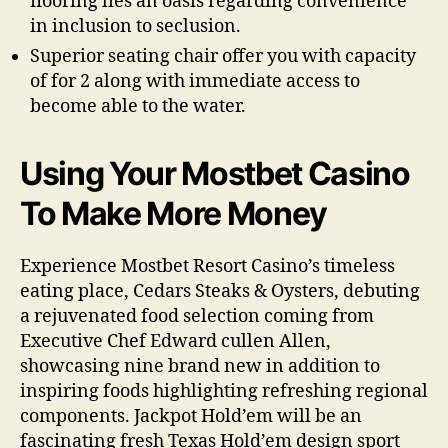
flooring lies an oasis regarding convenience
in inclusion to seclusion.
Superior seating chair offer you with capacity
of for 2 along with immediate access to
become able to the water.
Using Your Mostbet Casino
To Make More Money
Experience Mostbet Resort Casino’s timeless
eating place, Cedars Steaks & Oysters, debuting
a rejuvenated food selection coming from
Executive Chef Edward cullen Allen,
showcasing nine brand new in addition to
inspiring foods highlighting refreshing regional
components. Jackpot Hold’em will be an
fascinating fresh Texas Hold’em design sport