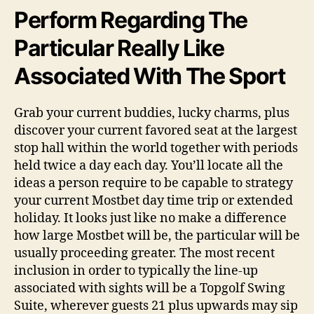
Perform Regarding The
Particular Really Like
Associated With The Sport
Grab your current buddies, lucky charms, plus
discover your current favored seat at the largest
stop hall within the world together with periods
held twice a day each day. You’ll locate all the
ideas a person require to be capable to strategy
your current Mostbet day time trip or extended
holiday. It looks just like no make a difference
how large Mostbet will be, the particular will be
usually proceeding greater. The most recent
inclusion in order to typically the line-up
associated with sights will be a Topgolf Swing
Suite, wherever guests 21 plus upwards may sip