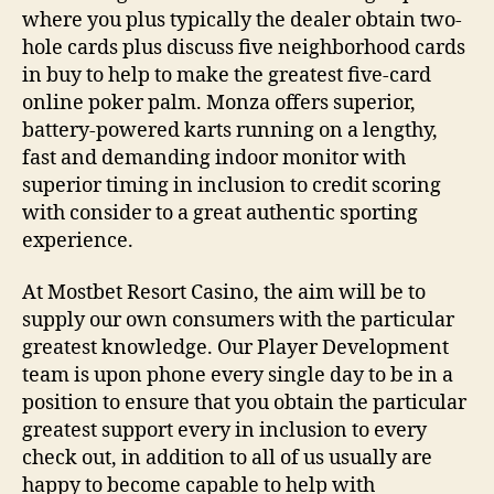
where you plus typically the dealer obtain two-
hole cards plus discuss five neighborhood cards
in buy to help to make the greatest five-card
online poker palm. Monza offers superior,
battery-powered karts running on a lengthy,
fast and demanding indoor monitor with
superior timing in inclusion to credit scoring
with consider to a great authentic sporting
experience.
At Mostbet Resort Casino, the aim will be to
supply our own consumers with the particular
greatest knowledge. Our Player Development
team is upon phone every single day to be in a
position to ensure that you obtain the particular
greatest support every in inclusion to every
check out, in addition to all of us usually are
happy to become capable to help with