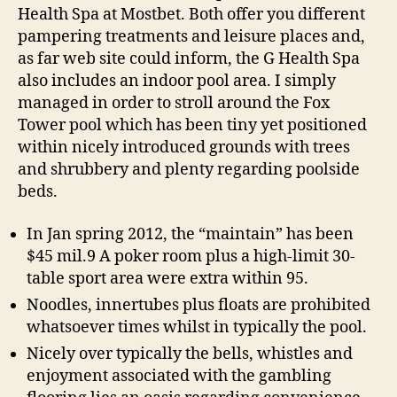
Health Spa at Mostbet. Both offer you different
pampering treatments and leisure places and,
as far web site could inform, the G Health Spa
also includes an indoor pool area. I simply
managed in order to stroll around the Fox
Tower pool which has been tiny yet positioned
within nicely introduced grounds with trees
and shrubbery and plenty regarding poolside
beds.
In Jan spring 2012, the “maintain” has been
$45 mil.9 A poker room plus a high-limit 30-
table sport area were extra within 95.
Noodles, innertubes plus floats are prohibited
whatsoever times whilst in typically the pool.
Nicely over typically the bells, whistles and
enjoyment associated with the gambling