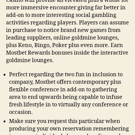
Casino will provide an elevated plus a whole lot
more immersive encounter giving far better in
add-on to more interesting social gambling
activities regarding players. Players can assume
in purchase to notice brand new games from
leading suppliers, online goldmine lounges,
plus Keno, Bingo, Poker plus even more. Earn
Mostbet Rewards bonuses inside the interactive
goldmine lounges.
Perfect regarding the two fun in inclusion to
company, Mostbet offers contemporary plus
flexible conference in add-on to gathering
area to end upwards being capable to infuse
fresh lifestyle in to virtually any conference or
occasion.
Make sure you request this particular when
producing your own reservation remembering