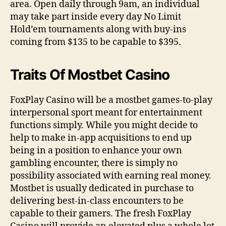
area. Open daily through 9am, an individual
may take part inside every day No Limit
Hold’em tournaments along with buy-ins
coming from $135 to be capable to $395.
Traits Of Mostbet Casino
FoxPlay Casino will be a mostbet games-to-play
interpersonal sport meant for entertainment
functions simply. While you might decide to
help to make in-app acquisitions to end up
being in a position to enhance your own
gambling encounter, there is simply no
possibility associated with earning real money.
Mostbet is usually dedicated in purchase to
delivering best-in-class encounters to be
capable to their gamers. The fresh FoxPlay