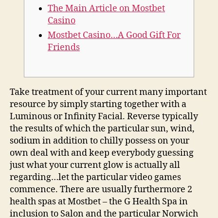
The Main Article on Mostbet
Casino
Mostbet Casino…A Good Gift For
Friends
Take treatment of your current many important
resource by simply starting together with a
Luminous or Infinity Facial. Reverse typically
the results of which the particular sun, wind,
sodium in addition to chilly possess on your
own deal with and keep everybody guessing
just what your current glow is actually all
regarding…let the particular video games
commence. There are usually furthermore 2
health spas at Mostbet – the G Health Spa in
inclusion to Salon and the particular Norwich