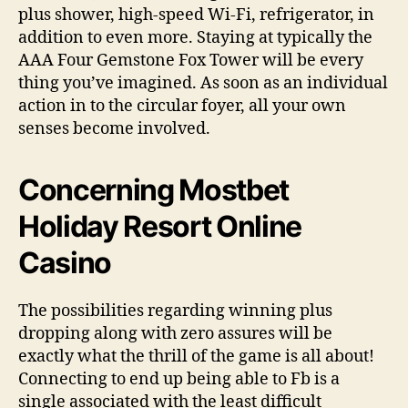
plus shower, high-speed Wi-Fi, refrigerator, in
addition to even more. Staying at typically the
AAA Four Gemstone Fox Tower will be every
thing you’ve imagined. As soon as an individual
action in to the circular foyer, all your own
senses become involved.
Concerning Mostbet
Holiday Resort Online
Casino
The possibilities regarding winning plus
dropping along with zero assures will be
exactly what the thrill of the game is all about!
Connecting to end up being able to Fb is a
single associated with the least difficult