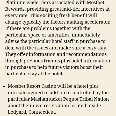
Platinum eagle Tiers associated with Mostbet
Rewards, providing great mid-tier incentives at
every rate. This exciting fresh benefit will
change typically the factors making accelerator.
If there are problems together with the
particular space or amenities, immediately
advise the particular hotel staff in purchase to
deal with the issues and make sure a cozy stay.
They offer information and recommendations
through previous friends plus hotel information
in purchase to help future visitors boost their
particular stay at the hotel.
Mostbet Resort Casino will be a hotel plus
intricate owned in add-on to controlled by the
particular Mashantucket Pequot Tribal Nation
about their own reservation located inside
Ledyard, Connecticut.