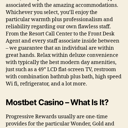
associated with the amazing accommodations.
Whichever you select, you’ll enjoy the
particular warmth plus professionalism and
reliability regarding our own flawless staff.
From the Resort Call Center to the Front Desk
Agent and every staff associate inside between
– we guarantee that an individual are within
great hands. Relax within deluxe convenience
with typically the best modern day amenities,
just such as a 49” LCD flat-screen TV, restroom
with combination bathtub plus bath, high speed
Wi fi, refrigerator, and a lot more.
Mostbet Casino – What Is It?
Progressive Rewards usually are one-time
provides for the particular Wonder, Gold and