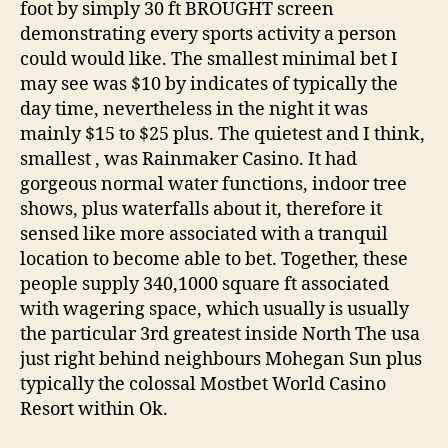
foot by simply 30 ft BROUGHT screen
demonstrating every sports activity a person
could would like. The smallest minimal bet I
may see was $10 by indicates of typically the
day time, nevertheless in the night it was
mainly $15 to $25 plus. The quietest and I think,
smallest , was Rainmaker Casino. It had
gorgeous normal water functions, indoor tree
shows, plus waterfalls about it, therefore it
sensed like more associated with a tranquil
location to become able to bet. Together, these
people supply 340,1000 square ft associated
with wagering space, which usually is usually
the particular 3rd greatest inside North The usa
just right behind neighbours Mohegan Sun plus
typically the colossal Mostbet World Casino
Resort within Ok.