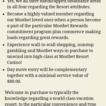
Yes, we all offer handicapped obtainable areas
in all four regarding the Resort attributes.
Become a highly valued member regarding
our Mostbet loved ones when a person become
a part of the particular Mostbet Rewards
commitment program plus commence making
loads regarding great rewards.
Experience wall-to-wall shopping, nonstop
gambling and Mostbet ways in purchase to
unwind into high-class at Mostbet Resort
Casino!
Day move entry will be complementary
together with a minimal service value of
$80.00.
Welcome in purchase to typically the
knowledge regarding a world class vacation
resort, to the particular convenience and type