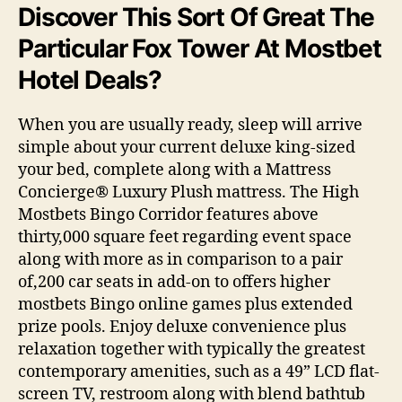
Discover This Sort Of Great The
Particular Fox Tower At Mostbet
Hotel Deals?
When you are usually ready, sleep will arrive
simple about your current deluxe king-sized
your bed, complete along with a Mattress
Concierge® Luxury Plush mattress. The High
Mostbets Bingo Corridor features above
thirty,000 square feet regarding event space
along with more as in comparison to a pair
of,200 car seats in add-on to offers higher
mostbets Bingo online games plus extended
prize pools. Enjoy deluxe convenience plus
relaxation together with typically the greatest
contemporary amenities, such as a 49” LCD flat-
screen TV, restroom along with blend bathtub