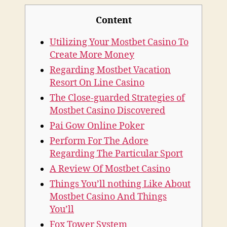
Content
Utilizing Your Mostbet Casino To
Create More Money
Regarding Mostbet Vacation
Resort On Line Casino
The Close-guarded Strategies of
Mostbet Casino Discovered
Pai Gow Online Poker
Perform For The Adore
Regarding The Particular Sport
A Review Of Mostbet Casino
Things You’ll nothing Like About
Mostbet Casino And Things
You’ll
Fox Tower System