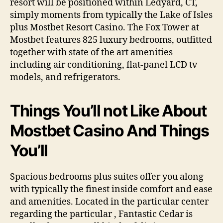
resort will be positioned within Ledyard, CT,
simply moments from typically the Lake of Isles
plus Mostbet Resort Casino. The Fox Tower at
Mostbet features 825 luxury bedrooms, outfitted
together with state of the art amenities
including air conditioning, flat-panel LCD tv
models, and refrigerators.
Things You’ll not Like About
Mostbet Casino And Things
You’ll
Spacious bedrooms plus suites offer you along
with typically the finest inside comfort and ease
and amenities. Located in the particular center
regarding the particular , Fantastic Cedar is