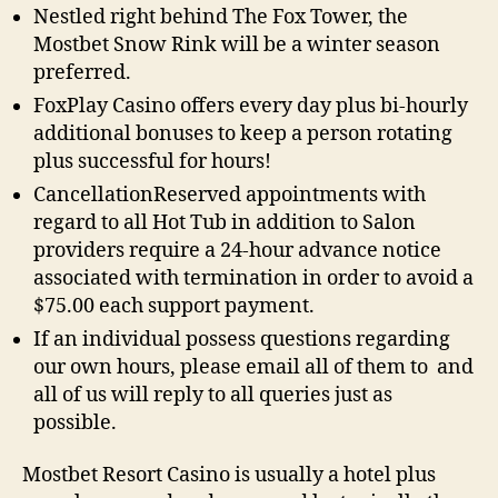
Nestled right behind The Fox Tower, the
Mostbet Snow Rink will be a winter season
preferred.
FoxPlay Casino offers every day plus bi-hourly
additional bonuses to keep a person rotating
plus successful for hours!
CancellationReserved appointments with
regard to all Hot Tub in addition to Salon
providers require a 24-hour advance notice
associated with termination in order to avoid a
$75.00 each support payment.
If an individual possess questions regarding
our own hours, please email all of them to and
all of us will reply to all queries just as
possible.
Mostbet Resort Casino is usually a hotel plus