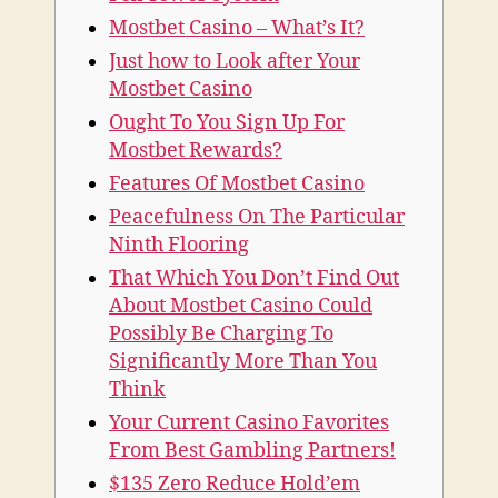
Mostbet Casino – What’s It?
Just how to Look after Your
Mostbet Casino
Ought To You Sign Up For
Mostbet Rewards?
Features Of Mostbet Casino
Peacefulness On The Particular
Ninth Flooring
That Which You Don’t Find Out
About Mostbet Casino Could
Possibly Be Charging To
Significantly More Than You
Think
Your Current Casino Favorites
From Best Gambling Partners!
$135 Zero Reduce Hold’em