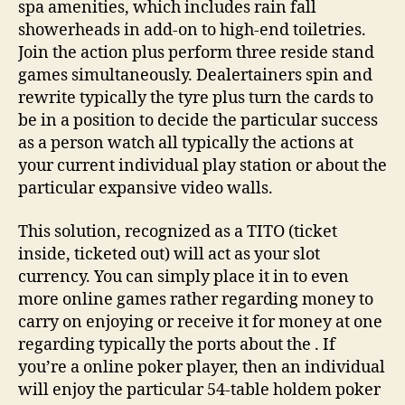
spa amenities, which includes rain fall
showerheads in add-on to high-end toiletries.
Join the action plus perform three reside stand
games simultaneously. Dealertainers spin and
rewrite typically the tyre plus turn the cards to
be in a position to decide the particular success
as a person watch all typically the actions at
your current individual play station or about the
particular expansive video walls.
This solution, recognized as a TITO (ticket
inside, ticketed out) will act as your slot
currency. You can simply place it in to even
more online games rather regarding money to
carry on enjoying or receive it for money at one
regarding typically the ports about the . If
you’re a online poker player, then an individual
will enjoy the particular 54-table holdem poker