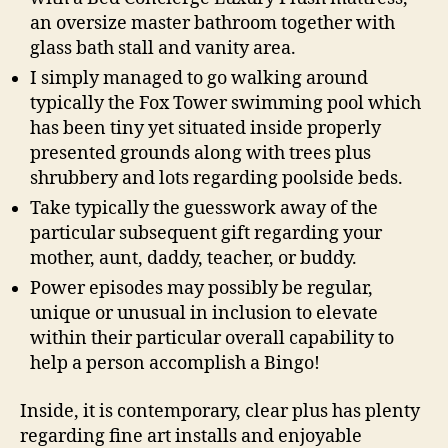
an oversize master bathroom together with
glass bath stall and vanity area.
I simply managed to go walking around
typically the Fox Tower swimming pool which
has been tiny yet situated inside properly
presented grounds along with trees plus
shrubbery and lots regarding poolside beds.
Take typically the guesswork away of the
particular subsequent gift regarding your
mother, aunt, daddy, teacher, or buddy.
Power episodes may possibly be regular,
unique or unusual in inclusion to elevate
within their particular overall capability to
help a person accomplish a Bingo!
Inside, it is contemporary, clear plus has plenty
regarding fine art installs and enjoyable