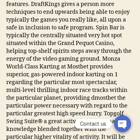
features. DraftKings gives a person more
techniques to end upwards being able to enjoy
typically the games you really like, all upon a
safe in inclusion to safe program. Spin Bar is
typically the centrally situated very hot spot
situated within the Grand Pequot Casino,
helping top-shelf spirits steps away through the
energy of the video gaming ground. Monza
World-Class Karting at Mostbet provides
superior, gas-powered indoor karting on 1
regarding the particular most spectacular,
multi-level thrilling indoor race tracks within
the particular planet, providing dmostbet the
particular power necessary with regard to the
particular greatest high speed hurry. Topgolf
Swing Suite® a great active interpersonal
Contact us
knowledge blended together with the
particular higher vitality of activity. It will be