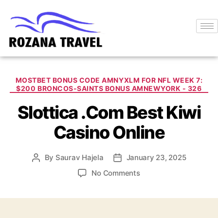
MOSTBET BONUS CODE AMNYXLM FOR NFL WEEK 7:
$200 BRONCOS-SAINTS BONUS AMNEWYORK - 326
Slottica .Com Best Kiwi
Casino Online
By
Saurav Hajela
January 23, 2025
No Comments