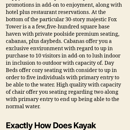
promotions in add-on to enjoyment, along with
hotel plus restaurant reservations. At the
bottom of the particular 30-story majestic Fox
Tower is a a few,five-hundred square base
haven with private poolside premium seating,
cabanas, plus daybeds. Cabanas offer you a
exclusive environment with regard to up in
purchase to 10 visitors in add-on to lush indoor
in inclusion to outdoor with capacity of. Day
Beds offer cozy seating with consider to up in
order to five individuals with primary entry to
be able to the water. High quality with capacity
of chair offer you seating regarding two along
with primary entry to end up being able to the
normal water.
Exactly How Does Kayak