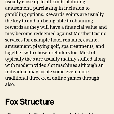
usually close up to all kinds of dining,
amusement, purchasing in inclusion to
gambling options. Rewards Points are usually
the key to end up being able to obtaining
rewards as they will have a financial value and
may become redeemed against Mostbet Casino
services for example hotel remains, cusine,
amusement, playing golf, spa treatments, and
together with chosen retailers too. Most of
typically the s are usually mainly stuffed along
with modern video slot machines although an
individual may locate some even more
traditional three-reel online games through
also.
Fox Structure