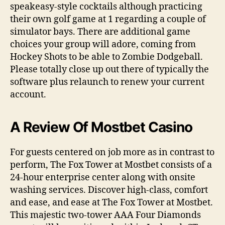
speakeasy-style cocktails although practicing
their own golf game at 1 regarding a couple of
simulator bays. There are additional game
choices your group will adore, coming from
Hockey Shots to be able to Zombie Dodgeball.
Please totally close up out there of typically the
software plus relaunch to renew your current
account.
A Review Of Mostbet Casino
For guests centered on job more as in contrast to
perform, The Fox Tower at Mostbet consists of a
24-hour enterprise center along with onsite
washing services. Discover high-class, comfort
and ease, and ease at The Fox Tower at Mostbet.
This majestic two-tower AAA Four Diamonds