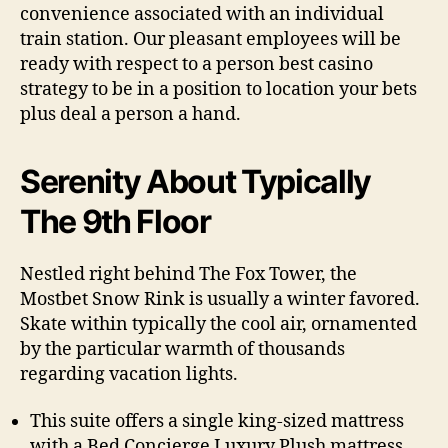
convenience associated with an individual
train station. Our pleasant employees will be
ready with respect to a person best casino
strategy to be in a position to location your bets
plus deal a person a hand.
Serenity About Typically
The 9th Floor
Nestled right behind The Fox Tower, the
Mostbet Snow Rink is usually a winter favored.
Skate within typically the cool air, ornamented
by the particular warmth of thousands
regarding vacation lights.
This suite offers a single king-sized mattress
with a Bed Concierge Luxury Plush mattress,