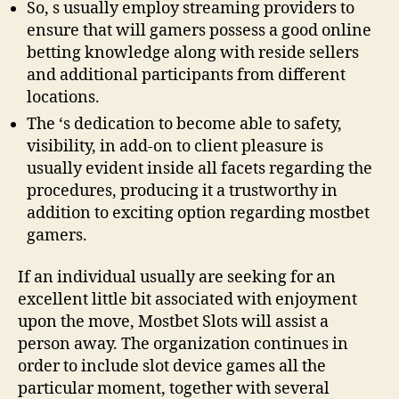
So, s usually employ streaming providers to
ensure that will gamers possess a good online
betting knowledge along with reside sellers
and additional participants from different
locations.
The ‘s dedication to become able to safety,
visibility, in add-on to client pleasure is
usually evident inside all facets regarding the
procedures, producing it a trustworthy in
addition to exciting option regarding mostbet
gamers.
If an individual usually are seeking for an
excellent little bit associated with enjoyment
upon the move, Mostbet Slots will assist a
person away. The organization continues in
order to include slot device games all the
particular moment, together with several