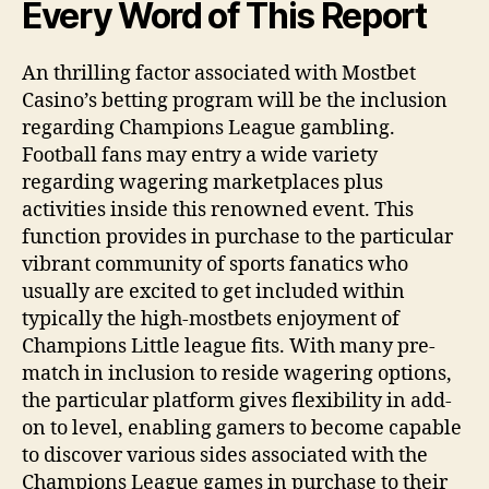
Every Word of This Report
An thrilling factor associated with Mostbet
Casino’s betting program will be the inclusion
regarding Champions League gambling.
Football fans may entry a wide variety
regarding wagering marketplaces plus
activities inside this renowned event. This
function provides in purchase to the particular
vibrant community of sports fanatics who
usually are excited to get included within
typically the high-mostbets enjoyment of
Champions Little league fits. With many pre-
match in inclusion to reside wagering options,
the particular platform gives flexibility in add-
on to level, enabling gamers to become capable
to discover various sides associated with the
Champions League games in purchase to their