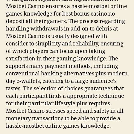
Mostbet Casino ensures a hassle-mostbet online
games knowledge for best bonus casino no
deposit all their gamers. The process regarding
handling withdrawals in add-on to debris at
Mostbet Casino is usually designed with
consider to simplicity and reliability, ensuring
of which players can focus upon taking
satisfaction in their gaming knowledge. The
supports many payment methods, including
conventional banking alternatives plus modern
day e-wallets, catering to a large audience’s
tastes. The selection of choices guarantees that
each participant finds a appropriate technique
for their particular lifestyle plus requires.
Mostbet Casino stresses speed and safety in all
monetary transactions to be able to provide a
hassle-mostbet online games knowledge.