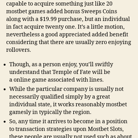
capable to acquire something just like 20
mostbet games added bonus Sweeps Coins
along with a $19.99 purchase, but an individual
in fact acquire twenty one. It’s a little motion,
nevertheless a good appreciated added benefit
considering that there are usually zero enjoying
rollovers.
Though, as a person enjoy, you’ll swiftly
understand that Temple of Fate will be
a online game associated with lines.
While the particular company is usually not
necessarily qualified simply by a great
individual state, it works reasonably mostbet
gamesly in typically the region.
So, any time it arrives to become in a position
to transaction strategies upon Mostbet Slots,
these people are usually not used such as about