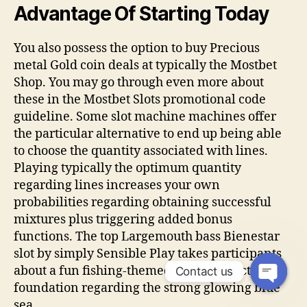
Advantage Of Starting Today
You also possess the option to buy Precious
metal Gold coin deals at typically the Mostbet
Shop. You may go through even more about
these in the Mostbet Slots promotional code
guideline. Some slot machine machines offer
the particular alternative to end up being able
to choose the quantity associated with lines.
Playing typically the optimum quantity
regarding lines increases your own
probabilities regarding obtaining successful
mixtures plus triggering added bonus
functions. The top Largemouth bass Bienestar
slot by simply Sensible Play takes participants
about a fun fishing-themed quest against a
Contact us
foundation regarding the strong glowing blue
sea.