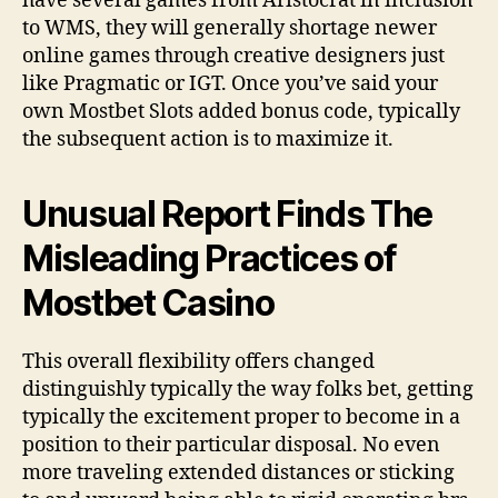
have several games from Aristocrat in inclusion
to WMS, they will generally shortage newer
online games through creative designers just
like Pragmatic or IGT. Once you’ve said your
own Mostbet Slots added bonus code, typically
the subsequent action is to maximize it.
Unusual Report Finds The
Misleading Practices of
Mostbet Casino
This overall flexibility offers changed
distinguishly typically the way folks bet, getting
typically the excitement proper to become in a
position to their particular disposal. No even
more traveling extended distances or sticking