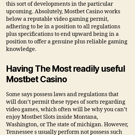
this sort of developments in the particular
upcoming. Absolutely, Mostbet Casino works
below a reputable video gaming permit,
adhering to be in a position to all regulations
plus specifications to end upward being in a
position to offer a genuine plus reliable gaming
knowledge.
Having The Most readily useful
Mostbet Casino
Some says possess laws and regulations that
will don’t permit these types of sorts regarding
video games, which often will be why you can’t
enjoy Mostbet Slots inside Montana,
Washington, or The state of michigan. However,
Tennessee s usually perform not possess such