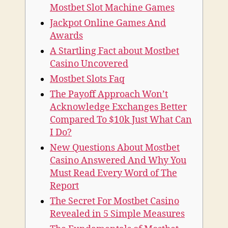
Mostbet Slot Machine Games
Jackpot Online Games And
Awards
A Startling Fact about Mostbet
Casino Uncovered
Mostbet Slots Faq
The Payoff Approach Won’t
Acknowledge Exchanges Better
Compared To $10k Just What Can
I Do?
New Questions About Mostbet
Casino Answered And Why You
Must Read Every Word of The
Report
The Secret For Mostbet Casino
Revealed in 5 Simple Measures