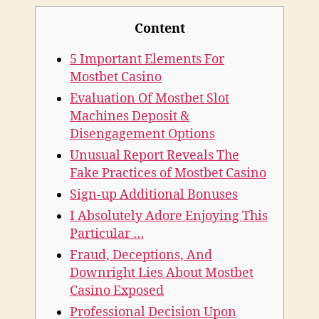
Content
5 Important Elements For
Mostbet Casino
Evaluation Of Mostbet Slot
Machines Deposit &
Disengagement Options
Unusual Report Reveals The
Fake Practices of Mostbet Casino
Sign-up Additional Bonuses
I Absolutely Adore Enjoying This
Particular …
Fraud, Deceptions, And
Downright Lies About Mostbet
Casino Exposed
Professional Decision Upon