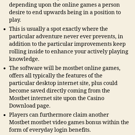
depending upon the online games a person
desire to end upwards being in a position to
play.
This is usually a spot exactly where the
particular adventure never ever prevents, in
addition to the particular improvements keep
rolling inside to enhance your actively playing
knowledge.
The software will be mostbet online games,
offers all typically the features of the
particular desktop internet site, plus could
become saved directly coming from the
Mostbet internet site upon the Casino
Download page.
Players can furthermore claim another
Mostbet mostbet video games bonus within the
form of everyday login benefits.