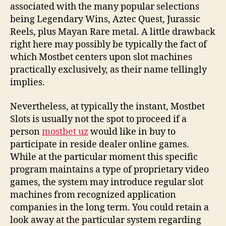
associated with the many popular selections
being Legendary Wins, Aztec Quest, Jurassic
Reels, plus Mayan Rare metal. A little drawback
right here may possibly be typically the fact of
which Mostbet centers upon slot machines
practically exclusively, as their name tellingly
implies.
Nevertheless, at typically the instant, Mostbet
Slots is usually not the spot to proceed if a
person
mostbet uz
would like in buy to
participate in reside dealer online games.
While at the particular moment this specific
program maintains a type of proprietary video
games, the system may introduce regular slot
machines from recognized application
companies in the long term. You could retain a
look away at the particular system regarding