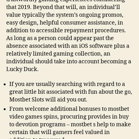
that 2019. Beyond that will, an individual’ll
value typically the system’s ongoing promos,
easy design, helpful consumer assistance, in
addition to accessible repayment procedures.
As long as a person could appear past the
absence associated with an iOS software plus a
relatively limited gaming collection, an
individual should take into account becoming a
Lucky Duck.
If you are usually searching with regard to a
great little bit associated with fun about the go,
Mostbet Slots will aid you out.
From welcome additional bonuses to mostbet
video games spins, procuring provides in buy
to devotion programs – mostbet s help to make
certain that will gamers feel valued in