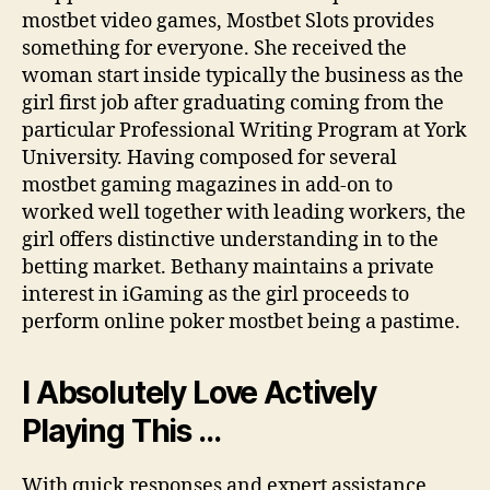
mostbet video games, Mostbet Slots provides
something for everyone. She received the
woman start inside typically the business as the
girl first job after graduating coming from the
particular Professional Writing Program at York
University. Having composed for several
mostbet gaming magazines in add-on to
worked well together with leading workers, the
girl offers distinctive understanding in to the
betting market. Bethany maintains a private
interest in iGaming as the girl proceeds to
perform online poker mostbet being a pastime.
I Absolutely Love Actively
Playing This …
With quick responses and expert assistance,