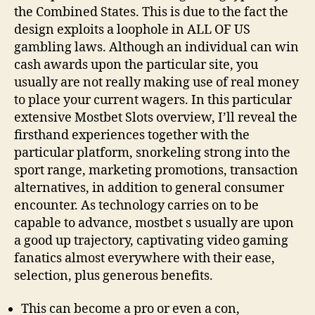
the Combined States. This is due to the fact the
design exploits a loophole in ALL OF US
gambling laws. Although an individual can win
cash awards upon the particular site, you
usually are not really making use of real money
to place your current wagers. In this particular
extensive Mostbet Slots overview, I’ll reveal the
firsthand experiences together with the
particular platform, snorkeling strong into the
sport range, marketing promotions, transaction
alternatives, in addition to general consumer
encounter. As technology carries on to be
capable to advance, mostbet s usually are upon
a good up trajectory, captivating video gaming
fanatics almost everywhere with their ease,
selection, plus generous benefits.
This can become a pro or even a con,