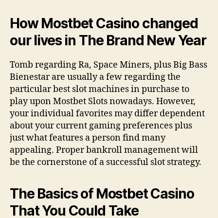
How Mostbet Casino changed
our lives in The Brand New Year
Tomb regarding Ra, Space Miners, plus Big Bass
Bienestar are usually a few regarding the
particular best slot machines in purchase to
play upon Mostbet Slots nowadays. However,
your individual favorites may differ dependent
about your current gaming preferences plus
just what features a person find many
appealing. Proper bankroll management will
be the cornerstone of a successful slot strategy.
The Basics of Mostbet Casino
That You Could Take