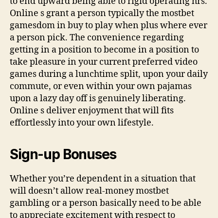
to end upward being able to rigid operating hrs.
Online s grant a person typically the mostbet
gamesdom in buy to play when plus where ever
a person pick. The convenience regarding
getting in a position to become in a position to
take pleasure in your current preferred video
games during a lunchtime split, upon your daily
commute, or even within your own pajamas
upon a lazy day off is genuinely liberating.
Online s deliver enjoyment that will fits
effortlessly into your own lifestyle.
Sign-up Bonuses
Whether you’re dependent in a situation that
will doesn’t allow real-money mostbet
gambling or a person basically need to be able
to appreciate excitement with respect to