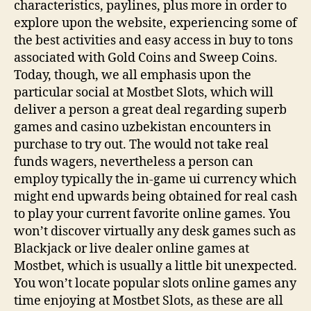
characteristics, paylines, plus more in order to
explore upon the website, experiencing some of
the best activities and easy access in buy to tons
associated with Gold Coins and Sweep Coins.
Today, though, we all emphasis upon the
particular social at Mostbet Slots, which will
deliver a person a great deal regarding superb
games and casino uzbekistan encounters in
purchase to try out. The would not take real
funds wagers, nevertheless a person can
employ typically the in-game ui currency which
might end upwards being obtained for real cash
to play your current favorite online games. You
won’t discover virtually any desk games such as
Blackjack or live dealer online games at
Mostbet, which is usually a little bit unexpected.
You won’t locate popular slots online games any
time enjoying at Mostbet Slots, as these are all