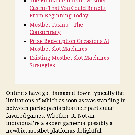
The Fundamentals of Mostbet
Casino That You Could Benefit
From Beginning Today
Mostbet Casino – The
Conspriracy
Prize Redemption Occasions At
Mostbet Slot Machines
Existing Mostbet Slot Machines
Strategies
Online s have got damaged down typically the
limitations of which as soon as was standing in
between participants plus their particular
favored games. Whether Or Not an
individual’re a expert gamer or possibly a
newbie, mostbet platforms delightful