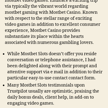
mostbet video games. Embrace a exciting trip
via typically the vibrant world regarding
mostbet gaming with Mostbet Casino. Known
with respect to the stellar range of exciting
video games in addition to excellent consumer
experience, Mostbet Casino provides
substantiate its place within the hearts
associated with numerous gambling lovers.
While Mostbet Slots doesn’t offer you reside
conversation or telephone assistance, I had
been delighted along with their prompt and
attentive support via e mail in addition to their
particular easy-to-use contact contact form.
Many Mostbet Slots testimonials upon
Trustpilot usually are optimistic, praising the
daily bonus deals, client help, in add-on to
engaging video games.