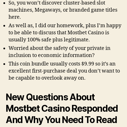
So, you won’t discover cluster-based slot
machines, Megaways, or branded game titles
here.
As well as, I did our homework, plus I’m happy
to be able to discuss that Mostbet Casino is
usually 100% safe plus legitimate.
Worried about the safety of your private in
inclusion to economic information?
This coin bundle usually costs $9.99 so it’s an
excellent first-purchase deal you don’t want to
be capable to overlook away on.
New Questions About
Mostbet Casino Responded
And Why You Need To Read