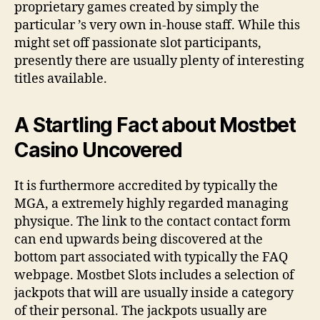
proprietary games created by simply the
particular ’s very own in-house staff. While this
might set off passionate slot participants,
presently there are usually plenty of interesting
titles available.
A Startling Fact about Mostbet
Casino Uncovered
It is furthermore accredited by typically the
MGA, a extremely highly regarded managing
physique. The link to the contact contact form
can end upwards being discovered at the
bottom part associated with typically the FAQ
webpage. Mostbet Slots includes a selection of
jackpots that will are usually inside a category
of their personal. The jackpots usually are