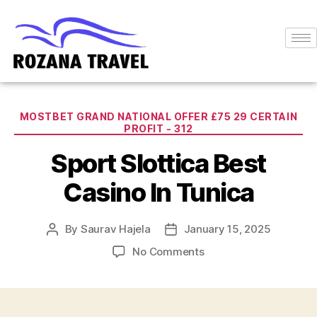
MOSTBET GRAND NATIONAL OFFER £75 29 CERTAIN
PROFIT - 312
Sport Slottica Best
Casino In Tunica
By
Saurav Hajela
January 15, 2025
No Comments