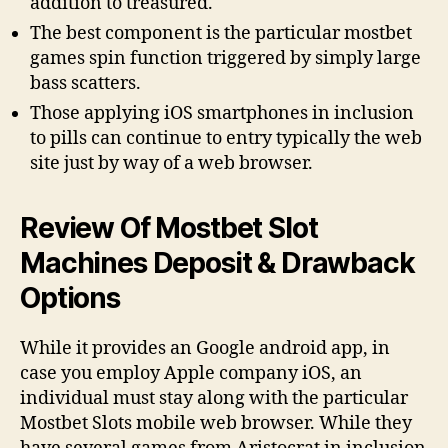
addition to treasured.
The best component is the particular mostbet
games spin function triggered by simply large
bass scatters.
Those applying iOS smartphones in inclusion
to pills can continue to entry typically the web
site just by way of a web browser.
Review Of Mostbet Slot
Machines Deposit & Drawback
Options
While it provides an Google android app, in
case you employ Apple company iOS, an
individual must stay along with the particular
Mostbet Slots mobile web browser. While they