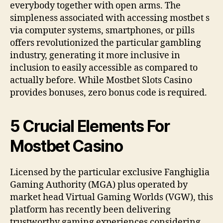
everybody together with open arms. The
simpleness associated with accessing mostbet s
via computer systems, smartphones, or pills
offers revolutionized the particular gambling
industry, generating it more inclusive in
inclusion to easily accessible as compared to
actually before. While Mostbet Slots Casino
provides bonuses, zero bonus code is required.
5 Crucial Elements For
Mostbet Casino
Licensed by the particular exclusive Fanghiglia
Gaming Authority (MGA) plus operated by
market head Virtual Gaming Worlds (VGW), this
platform has recently been delivering
trustworthy gaming experiences considering