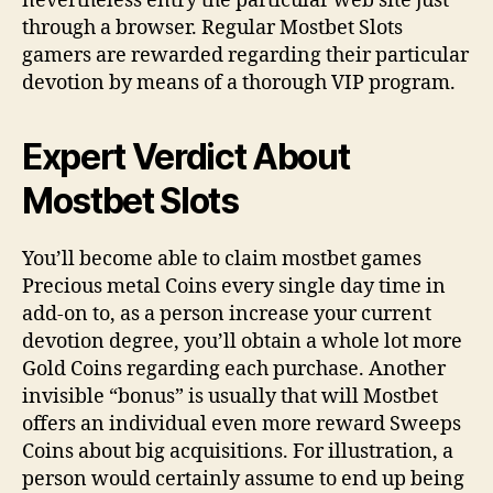
nevertheless entry the particular web site just
through a browser. Regular Mostbet Slots
gamers are rewarded regarding their particular
devotion by means of a thorough VIP program.
Expert Verdict About
Mostbet Slots
You’ll become able to claim mostbet games
Precious metal Coins every single day time in
add-on to, as a person increase your current
devotion degree, you’ll obtain a whole lot more
Gold Coins regarding each purchase. Another
invisible “bonus” is usually that will Mostbet
offers an individual even more reward Sweeps
Coins about big acquisitions. For illustration, a
person would certainly assume to end up being