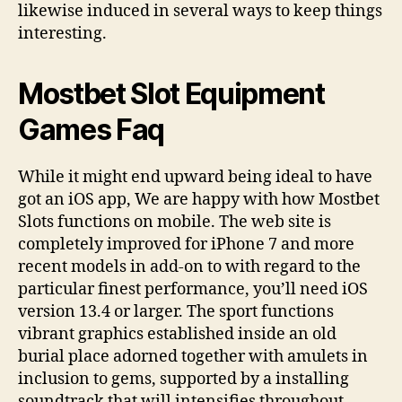
likewise induced in several ways to keep things
interesting.
Mostbet Slot Equipment
Games Faq
While it might end upward being ideal to have
got an iOS app, We are happy with how Mostbet
Slots functions on mobile. The web site is
completely improved for iPhone 7 and more
recent models in add-on to with regard to the
particular finest performance, you’ll need iOS
version 13.4 or larger. The sport functions
vibrant graphics established inside an old
burial place adorned together with amulets in
inclusion to gems, supported by a installing
soundtrack that will intensifies throughout