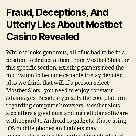
Fraud, Deceptions, And
Utterly Lies About Mostbet
Casino Revealed
While it looks generous, all of us had to be in a
position to deduct a stage from Mostbet Slots for
this specific section. Existing gamers need the
motivation to become capable to stay devoted,
plus we think that will if a person select
Mostbet Slots , you need to enjoy constant
advantages. Besides typically the cool platform
regarding computer browsers, Mostbet Slots
also offers a good outstanding cellular software
with regard to Android os gadgets. Those using
iOS mobile phones and tablets may