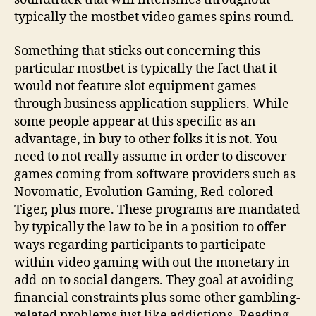
typically the mostbet video games spins round.
Something that sticks out concerning this
particular mostbet is typically the fact that it
would not feature slot equipment games
through business application suppliers. While
some people appear at this specific as an
advantage, in buy to other folks it is not. You
need to not really assume in order to discover
games coming from software providers such as
Novomatic, Evolution Gaming, Red-colored
Tiger, plus more. These programs are mandated
by typically the law to be in a position to offer
ways regarding participants to participate
within video gaming with out the monetary in
add-on to social dangers. They goal at avoiding
financial constraints plus some other gambling-
related problems just like addictions. Reading