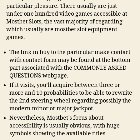
particular pleasure. There usually are just
under one hundred video games accessible at
Mostbet Slots, the vast majority of regarding
which usually are mostbet slot equipment
games.
The link in buy to the particular make contact
with contact form may be found at the bottom
part associated with the COMMONLY ASKED
QUESTIONS webpage.
If it visits, you’ll acquire between three or
more and 10 probabilities to be able to rewrite
the 2nd steering wheel regarding possibly the
modern minor or major jackpot.
Nevertheless, Mostbet’s focus about
accessibility is usually obvious, with huge
symbols showing the available titles.