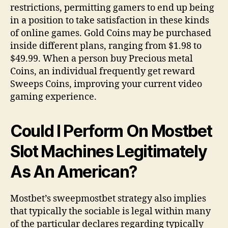
restrictions, permitting gamers to end up being
in a position to take satisfaction in these kinds
of online games. Gold Coins may be purchased
inside different plans, ranging from $1.98 to
$49.99. When a person buy Precious metal
Coins, an individual frequently get reward
Sweeps Coins, improving your current video
gaming experience.
Could I Perform On Mostbet
Slot Machines Legitimately
As An American?
Mostbet’s sweepmostbet strategy also implies
that typically the sociable is legal within many
of the particular declares regarding typically