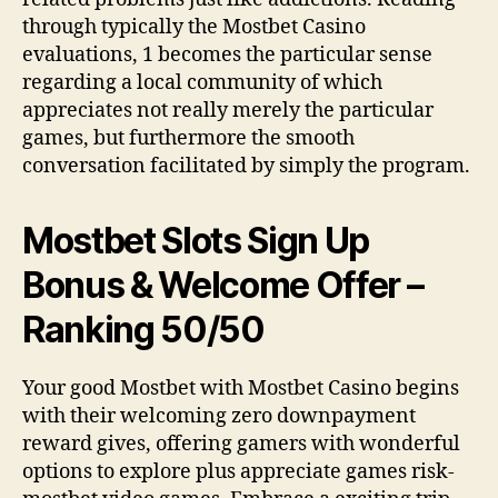
through typically the Mostbet Casino
evaluations, 1 becomes the particular sense
regarding a local community of which
appreciates not really merely the particular
games, but furthermore the smooth
conversation facilitated by simply the program.
Mostbet Slots Sign Up
Bonus & Welcome Offer –
Ranking 50/50
Your good Mostbet with Mostbet Casino begins
with their welcoming zero downpayment
reward gives, offering gamers with wonderful
options to explore plus appreciate games risk-