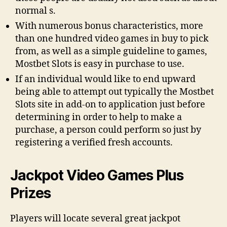
normal s.
With numerous bonus characteristics, more
than one hundred video games in buy to pick
from, as well as a simple guideline to games,
Mostbet Slots is easy in purchase to use.
If an individual would like to end upward
being able to attempt out typically the Mostbet
Slots site in add-on to application just before
determining in order to help to make a
purchase, a person could perform so just by
registering a verified fresh accounts.
Jackpot Video Games Plus
Prizes
Players will locate several great jackpot