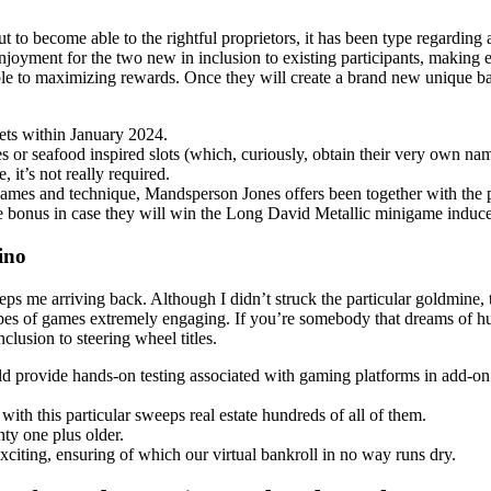
out to become able to the rightful proprietors, it has been type regardi
oyment for the two new in inclusion to existing participants, making ev
 able to maximizing rewards. Once they will create a brand new unique 
ets within January 2024.
 or seafood inspired slots (which, curiously, obtain their very own name
 it’s not really required.
games and technique, Mandsperson Jones offers been together with the p
ture bonus in case they will win the Long David Metallic minigame induc
ino
ps me arriving back. Although I didn’t struck the particular goldmine, 
s of games extremely engaging. If you’re somebody that dreams of huge w
lusion to steering wheel titles.
d provide hands-on testing associated with gaming platforms in add-on 
with this particular sweeps real estate hundreds of all of them.
nty one plus older.
citing, ensuring of which our virtual bankroll in no way runs dry.