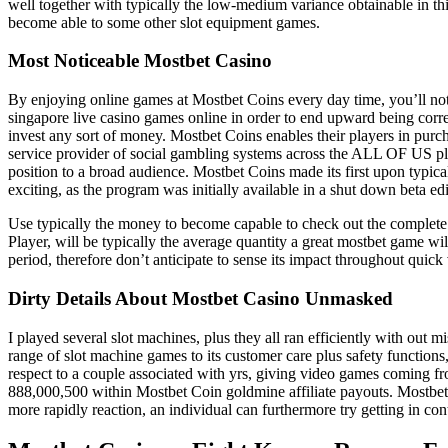
well together with typically the low-medium variance obtainable in th
become able to some other slot equipment games.
Most Noticeable Mostbet Casino
By enjoying online games at Mostbet Coins every day time, you’ll no
singapore live casino games online in order to end upward being correc
invest any sort of money. Mostbet Coins enables their players in purch
service provider of social gambling systems across the ALL OF US plu
position to a broad audience. Mostbet Coins made its first upon typical
exciting, as the program was initially available in a shut down beta edi
Use typically the money to become capable to check out the complete 
Player, will be typically the average quantity a great mostbet game w
period, therefore don’t anticipate to sense its impact throughout quick
Dirty Details About Mostbet Casino Unmasked
I played several slot machines, plus they all ran efficiently with out
range of slot machine games to its customer care plus safety functions
respect to a couple associated with yrs, giving video games coming fr
888,000,500 within Mostbet Coin goldmine affiliate payouts. Mostbet C
more rapidly reaction, an individual can furthermore try getting in co