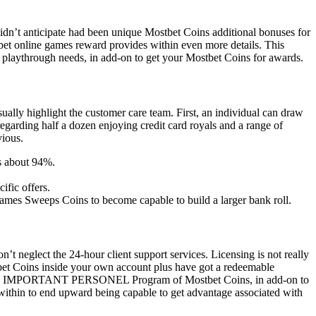
dn’t anticipate had been unique Mostbet Coins additional bonuses for
online games reward provides within even more details. This
lar playthrough needs, in add-on to get your Mostbet Coins for awards.
sually highlight the customer care team. First, an individual can draw
egarding half a dozen enjoying credit card royals and a range of
vious.
Ps about 94%.
ific offers.
ames Sweeps Coins to become capable to build a larger bank roll.
n’t neglect the 24-hour client support services. Licensing is not really
tbet Coins inside your own account plus have got a redeemable
the VERY IMPORTANT PERSONEL Program of Mostbet Coins, in add-on to
within to end upward being capable to get advantage associated with