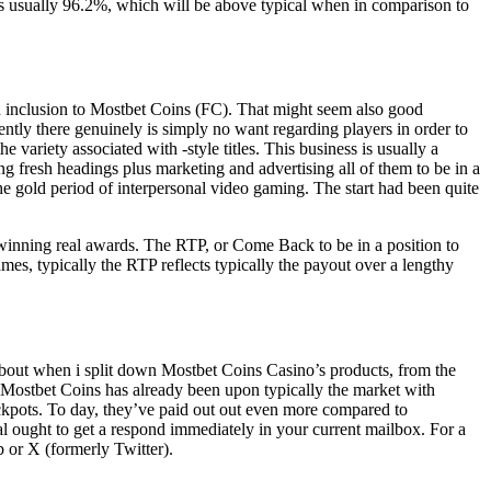
 is usually 96.2%, which will be above typical when in comparison to
n inclusion to Mostbet Coins (FC). That might seem also good
ently there genuinely is simply no want regarding players in order to
variety associated with -style titles. This business is usually a
 fresh headings plus marketing and advertising all of them to be in a
the gold period of interpersonal video gaming. The start had been quite
 winning real awards. The RTP, or Come Back to be in a position to
es, typically the RTP reflects typically the payout over a lengthy
k about when i split down Mostbet Coins Casino’s products, from the
z. Mostbet Coins has already been upon typically the market with
ackpots. To day, they’ve paid out out even more compared to
al ought to get a respond immediately in your current mailbox. For a
b or X (formerly Twitter).