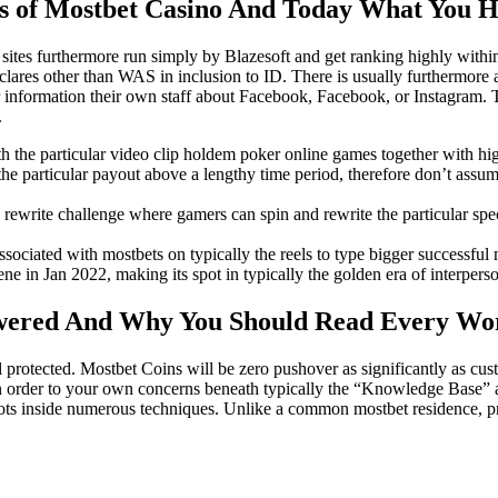
ts of Mostbet Casino And Today What You 
 sites furthermore run simply by Blazesoft and get ranking highly withi
lares other than WAS in inclusion to ID. There is usually furthermore a
 or information their own staff about Facebook, Facebook, or Instagra
.
th the particular video clip holdem poker online games together with hig
e particular payout above a lengthy time period, therefore don’t assume
rewrite challenge where gamers can spin and rewrite the particular spec
sociated with mostbets on typically the reels to type bigger successful 
ne in Jan 2022, making its spot in typically the golden era of interper
wered And Why You Should Read Every Wor
protected. Mostbet Coins will be zero pushover as significantly as custo
 in order to your own concerns beneath typically the “Knowledge Base” a
ots inside numerous techniques. Unlike a common mostbet residence, pres