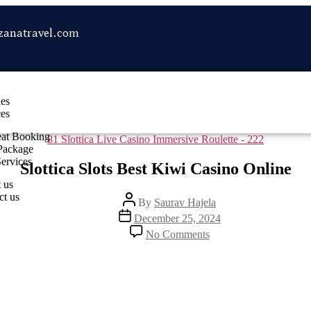
zanatravel.com
les
ces
eat Booking
81 Slottica Live Casino Immersive Roulette - 222
Package
Services
Slottica Slots Best Kiwi Casino Online
 us
ct us
By
Saurav Hajela
December 25, 2024
No Comments