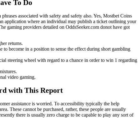
Have To Do
n phrases associated with safety and safety also. Yes, Mostbet Coins
n application where an individual may publish a ticket outlining your
m. The gaming providers detailed on OddsSeeker.com donot have got
her returns.
 to become in a position to sense the effect during short gambling
ial steering wheel with regard to a chance in order to win 1 regarding
mixtures.
sonal video gaming.
d with This Report
mer assistance is worried. To accessibility typically the help
rea. These cannot be purchased, rather, these people are usually
ently there is usually zero charge to be capable to play any sort of