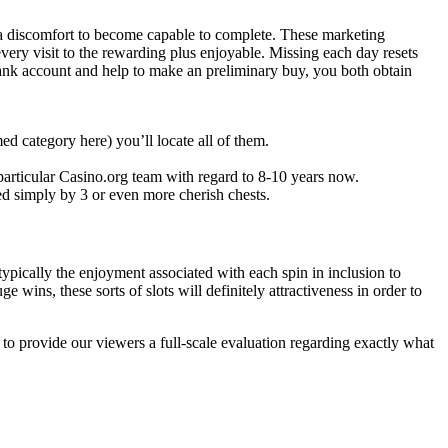
ng a discomfort to become capable to complete. These marketing
ery visit to the rewarding plus enjoyable. Missing each day resets
bank account and help to make an preliminary buy, you both obtain
d category here) you’ll locate all of them.
articular Casino.org team with regard to 8-10 years now.
ed simply by 3 or even more cherish chests.
typically the enjoyment associated with each spin in inclusion to
ins, these sorts of slots will definitely attractiveness in order to
to provide our viewers a full-scale evaluation regarding exactly what