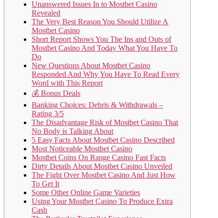
Unanswered Issues In to Mostbet Casino
Revealed
The Very Best Reason You Should Utilize A
Mostbet Casino
Short Report Shows You The Ins and Outs of
Mostbet Casino And Today What You Have To
Do
New Questions About Mostbet Casino
Responded And Why You Have To Read Every
Word with This Report
💰 Bonus Deals
Banking Choices: Debris & Withdrawals –
Rating 3/5
The Disadvantage Risk of Mostbet Casino That
No Body is Talking About
5 Easy Facts About Mostbet Casino Described
Most Noticeable Mostbet Casino
Mostbet Coins On Range Casino Fast Facts
Dirty Details About Mostbet Casino Unveiled
The Fight Over Mostbet Casino And Just How
To Get It
Some Other Online Game Varieties
Using Your Mostbet Casino To Produce Extra
Cash