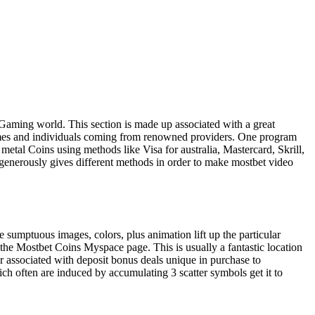
iGaming world. This section is made up associated with a great
 games and individuals coming from renowned providers. One program
tal Coins using methods like Visa for australia, Mastercard, Skrill,
s generously gives different methods in order to make mostbet video
sumptuous images, colors, plus animation lift up the particular
 the Mostbet Coins Myspace page. This is usually a fantastic location
r associated with deposit bonus deals unique in purchase to
ich often are induced by accumulating 3 scatter symbols get it to