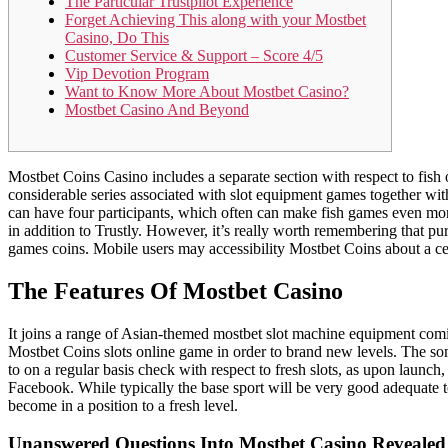
The Particular Trustpilot Experience
Forget Achieving This along with your Mostbet
Casino, Do This
Customer Service & Support – Score 4/5
Vip Devotion Program
Want to Know More About Mostbet Casino?
Mostbet Casino And Beyond
Mostbet Coins Casino includes a separate section with respect to fish
considerable series associated with slot equipment games together wi
can have four participants, which often can make fish games even mor
in addition to Trustly. However, it’s really worth remembering that pu
games coins. Mobile users may accessibility Mostbet Coins about a cell
The Features Of Mostbet Casino
It joins a range of Asian-themed mostbet slot machine equipment comi
Mostbet Coins slots online game in order to brand new levels. The som
to on a regular basis check with respect to fresh slots, as upon laun
Facebook. While typically the base sport will be very good adequate to
become in a position to a fresh level.
Unanswered Questions Into Mostbet Casino Revealed