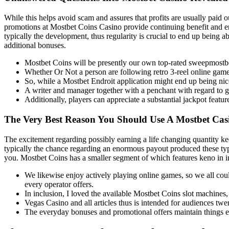
While this helps avoid scam and assures that profits are usually paid 
promotions at Mostbet Coins Casino provide continuing benefit and enj
typically the development, thus regularity is crucial to end up being
additional bonuses.
Mostbet Coins will be presently our own top-rated sweepmostb
Whether Or Not a person are following retro 3-reel online games
So, while a Mostbet Endroit application might end up being nice,
A writer and manager together with a penchant with regard to 
Additionally, players can appreciate a substantial jackpot fea
The Very Best Reason You Should Use A Mostbet Cas
The excitement regarding possibly earning a life changing quantity kee
typically the chance regarding an enormous payout produced these type
you. Mostbet Coins has a smaller segment of which features keno in inc
We likewise enjoy actively playing online games, so we all coul
every operator offers.
In inclusion, I loved the available Mostbet Coins slot machines, 
Vegas Casino and all articles thus is intended for audiences twe
The everyday bonuses and promotional offers maintain things ex