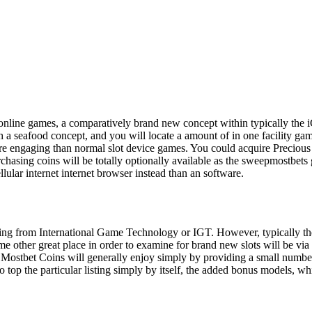
 online games, a comparatively brand new concept within typically the 
th a seafood concept, and you will locate a amount of in one facility
e engaging than normal slot device games. You could acquire Precious me
rchasing coins will be totally optionally available as the sweepmostbet
ular internet internet browser instead than an software.
ng from International Game Technology or IGT. However, typically the 
e other great place in order to examine for brand new slots will be via
ch, Mostbet Coins will generally enjoy simply by providing a small numbe
 top the particular listing simply by itself, the added bonus models, wh