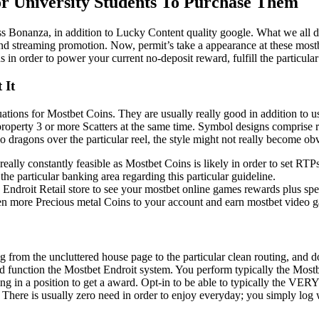
r University Students To Purchase Them
s Bonanza, in addition to Lucky Content quality google. What we all di
ming promotion. Now, permit’s take a appearance at these mostbet 
ds in order to power your current no-deposit reward, fulfill the particu
 It
uations for Mostbet Coins. They are usually really good in addition to u
property 3 or more Scatters at the same time. Symbol designs comprise r
two dragons over the particular reel, the style might not really become ob
 really constantly feasible as Mostbet Coins is likely in order to set RT
he particular banking area regarding this particular guideline.
 Endroit Retail store to see your mostbet online games rewards plus spec
n more Precious metal Coins to your account and earn mostbet video g
g from the uncluttered house page to the particular clean routing, and do
uld function the Mostbet Endroit system. You perform typically the Mos
eing in a position to get a award. Opt-in to be able to typically 
There is usually zero need in order to enjoy everyday; you simply log 