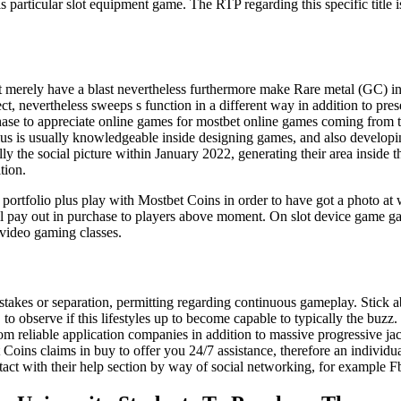
is particular slot equipment game. The RTP regarding this specific title
t merely have a blast nevertheless furthermore make Rare metal (GC) i
t, nevertheless sweeps s function in a different way in addition to pres
ase to appreciate online games for mostbet online games coming from the 
s is usually knowledgeable inside designing games, and also developing
ly the social picture within January 2022, generating their area inside 
tion.
portfolio plus play with Mostbet Coins in order to have got a photo at
ill pay out in purchase to players above moment. On slot device game gam
 video gaming classes.
 mistakes or separation, permitting regarding continuous gameplay. Stic
, to observe if this lifestyles up to become capable to typically the buz
om reliable application companies in addition to massive progressive j
oins claims in buy to offer you 24/7 assistance, therefore an individu
ntact with their help section by way of social networking, for example F