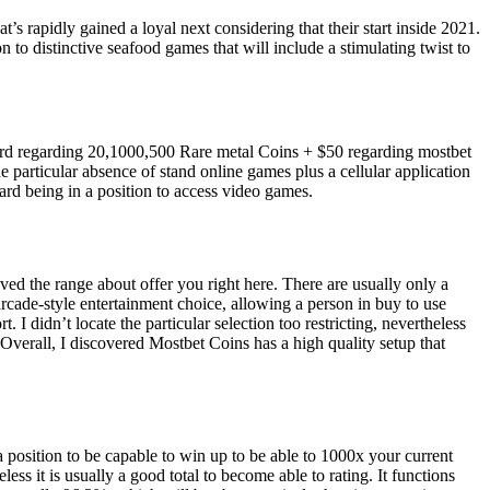
t’s rapidly gained a loyal next considering that their start inside 2021.
to distinctive seafood games that will include a stimulating twist to
reward regarding 20,1000,500 Rare metal Coins + $50 regarding mostbet
 particular absence of stand online games plus a cellular application
ard being in a position to access video games.
ved the range about offer you right here. There are usually only a
arcade-style entertainment choice, allowing a person in buy to use
I didn’t locate the particular selection too restricting, nevertheless
r. Overall, I discovered Mostbet Coins has a high quality setup that
a position to be capable to win up to be able to 1000x your current
s it is usually a good total to become able to rating. It functions