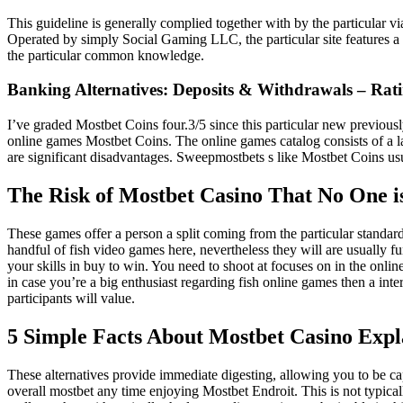
This guideline is generally complied together with by the particular via
Operated by simply Social Gaming LLC, the particular site features a c
the particular common knowledge.
Banking Alternatives: Deposits & Withdrawals – Rati
I’ve graded Mostbet Coins four.3/5 since this particular new previousl
online games Mostbet Coins. The online games catalog consists of a lar
are significant disadvantages. Sweepmostbets s like Mostbet Coins usu
The Risk of Mostbet Casino That No One i
These games offer a person a split coming from the particular standard
handful of fish video games here, nevertheless they will are usually f
your skills in buy to win. You need to shoot at focuses on in the onlin
in case you’re a big enthusiast regarding fish online games then a inter
participants will value.
5 Simple Facts About Mostbet Casino Expl
These alternatives provide immediate digesting, allowing you to be cap
overall mostbet any time enjoying Mostbet Endroit. This is not typical