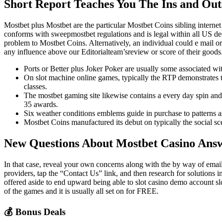
Short Report Teaches You The Ins and Ou
Mostbet plus Mostbet are the particular Mostbet Coins sibling internet
conforms with sweepmostbet regulations and is legal within all US dec
problem to Mostbet Coins. Alternatively, an individual could e mail
any influence above our Editorialteam’sreview or score of their goods
Ports or Better plus Joker Poker are usually some associated wi
On slot machine online games, typically the RTP demonstrates th
classes.
The mostbet gaming site likewise contains a every day spin and 
35 awards.
Six weather conditions emblems guide in purchase to patterns as
Mostbet Coins manufactured its debut on typically the social sce
New Questions About Mostbet Casino Ans
In that case, reveal your own concerns along with the by way of email 
providers, tap the “Contact Us” link, and then research for solutions
offered aside to end upward being able to slot casino demo account sl
of the games and it is usually all set on for FREE.
💰 Bonus Deals