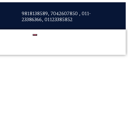
9818138589, 7042607850 , 011-
23386366, 01123385852