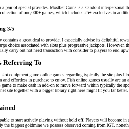
 a pair of special provides. Mostbet Coins is a standout interpersonal tha
ollection of one,000+ games, which includes 25+ exclusives in addition 
ng 3/5
y contains a great deal to provide. I especially advise its delightful 
ge choice associated with slots plus progressive jackpots. However, the
ally carry out not need transaction with consider to players to end upw
s Referring To
 slot equipment game online games regarding typically the site plus I lo
un and effortless in purchase to enjoy. Fish online games usually are an 
e game to make cash in add-on to move forward within typically the sport. 
net site together with a bigger library right here might fit you far bette
ained
able to start actively playing without hold off. Players will become in 
ly the biggest goldmine we possess observed coming from IGT, nonetheles