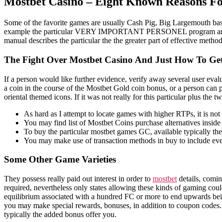
Mostbet Casino – Eight Known Reasons Fo
Some of the favorite games are usually Cash Pig, Big Largemouth bas
example the particular VERY IMPORTANT PERSONEL program and strea
manual describes the particular the the greater part of effective metho
The Fight Over Mostbet Casino And Just How To Get
If a person would like further evidence, verify away several user eval
a coin in the course of the Mostbet Gold coin bonus, or a person can 
oriental themed icons. If it was not really for this particular plus the 
As hard as I attempt to locate games with higher RTPs, it is not
You may find list of Mostbet Coins purchase alternatives inside t
To buy the particular mostbet games GC, available typically the
You may make use of transaction methods in buy to include eve
Some Other Game Varieties
They possess really paid out interest in order to
mostbet
details, comin
required, nevertheless only states allowing these kinds of gaming co
equilibrium associated with a hundred FC or more to end upwards b
you may make special rewards, bonuses, in addition to coupon codes. 
typically the added bonus offer you.