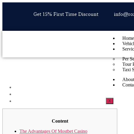
Get 15% First Time Discount
info@ro
Home
Vehic
Servi
Per S
Tour 
Taxi 
About
Conta
X
Content
The Advantages Of Mostbet Casino