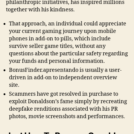
philanthropic initiatives, has inspired millions
together with his kindness.
That approach, an individual could appreciate
your current gaming journey upon mobile
phones in add-on to pills, which include
survive seller game titles, without any
questions about the particular safety regarding
your funds and personal information.
BonusFinder.apresentando is usually a user-
driven in add-on to independent overview
site.
Scammers have got resolved in purchase to
exploit Donaldson’s fame simply by recreating
deepfake renditions associated with his PR
photos, movie screenshots and performances.