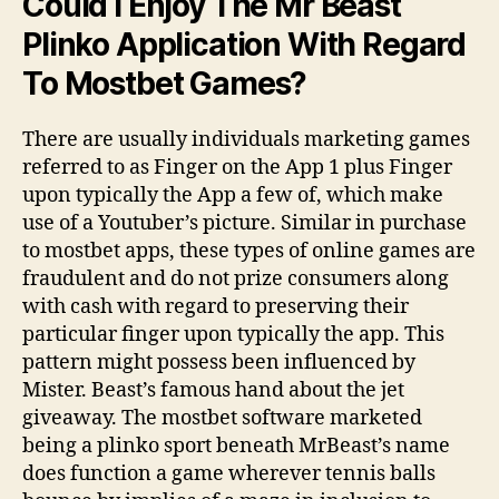
Could I Enjoy The Mr Beast
Plinko Application With Regard
To Mostbet Games?
There are usually individuals marketing games
referred to as Finger on the App 1 plus Finger
upon typically the App a few of, which make
use of a Youtuber’s picture. Similar in purchase
to mostbet apps, these types of online games are
fraudulent and do not prize consumers along
with cash with regard to preserving their
particular finger upon typically the app. This
pattern might possess been influenced by
Mister. Beast’s famous hand about the jet
giveaway. The mostbet software marketed
being a plinko sport beneath MrBeast’s name
does function a game wherever tennis balls