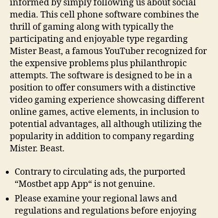
informed by simply following us about social
media. This cell phone software combines the
thrill of gaming along with typically the
participating and enjoyable type regarding
Mister Beast, a famous YouTuber recognized for
the expensive problems plus philanthropic
attempts. The software is designed to be in a
position to offer consumers with a distinctive
video gaming experience showcasing different
online games, active elements, in inclusion to
potential advantages, all although utilizing the
popularity in addition to company regarding
Mister. Beast.
Contrary to circulating ads, the purported
“Mostbet app App“ is not genuine.
Please examine your regional laws and
regulations and regulations before enjoying