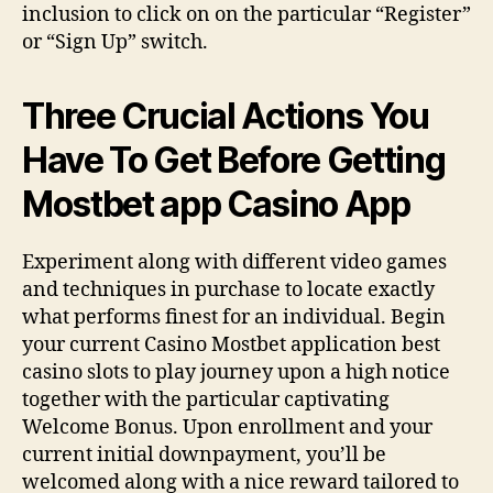
inclusion to click on on the particular “Register”
or “Sign Up” switch.
Three Crucial Actions You
Have To Get Before Getting
Mostbet app Casino App
Experiment along with different video games
and techniques in purchase to locate exactly
what performs finest for an individual. Begin
your current Casino Mostbet application best
casino slots to play journey upon a high notice
together with the particular captivating
Welcome Bonus. Upon enrollment and your
current initial downpayment, you’ll be
welcomed along with a nice reward tailored to