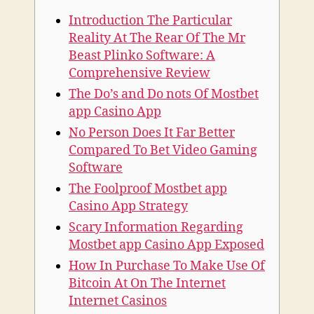
Introduction The Particular
Reality At The Rear Of The Mr
Beast Plinko Software: A
Comprehensive Review
The Do’s and Do nots Of Mostbet
app Casino App
No Person Does It Far Better
Compared To Bet Video Gaming
Software
The Foolproof Mostbet app
Casino App Strategy
Scary Information Regarding
Mostbet app Casino App Exposed
How In Purchase To Make Use Of
Bitcoin At On The Internet
Internet Casinos