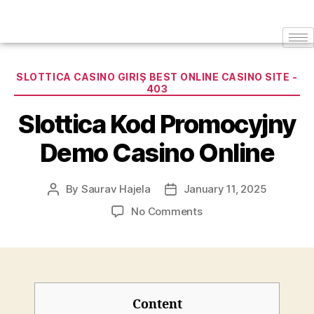
SLOTTICA CASINO GIRIŞ BEST ONLINE CASINO SITE -
403
Slottica Kod Promocyjny
Demo Casino Online
By
Saurav Hajela
January 11, 2025
No Comments
Content