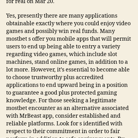
for real on Mar 20.
Yes, presently there are many applications
obtainable exactly where you could enjoy video
games and possibly win real funds. Many
mostbet s offer you mobile apps that will permit
users to end up being able to entry a variety
regarding video games, which include slot
machines, stand online games, in addition to a
lot more. However, it’s essential to become able
to choose trustworthy plus accredited
applications to end upward being in a position
to guarantee a good plus protected gaming
knowledge. For those seeking a legitimate
mostbet encounter as an alternative associated
with MrBeast app, consider established and
reliable platforms. Look for s identified with
respect to their commitment in order to fair