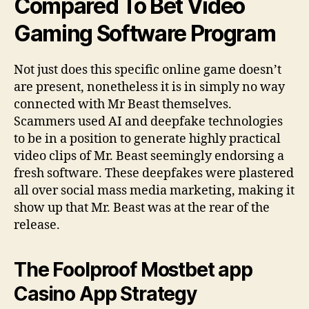
Compared To Bet Video
Gaming Software Program
Not just does this specific online game doesn’t
are present, nonetheless it is in simply no way
connected with Mr Beast themselves.
Scammers used AI and deepfake technologies
to be in a position to generate highly practical
video clips of Mr. Beast seemingly endorsing a
fresh software. These deepfakes were plastered
all over social mass media marketing, making it
show up that Mr. Beast was at the rear of the
release.
The Foolproof Mostbet app
Casino App Strategy