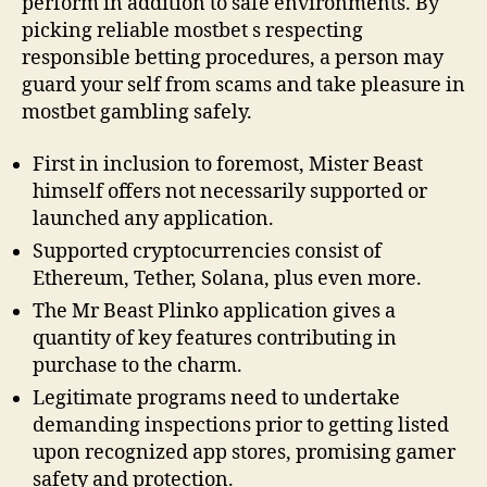
perform in addition to safe environments. By
picking reliable mostbet s respecting
responsible betting procedures, a person may
guard your self from scams and take pleasure in
mostbet gambling safely.
First in inclusion to foremost, Mister Beast
himself offers not necessarily supported or
launched any application.
Supported cryptocurrencies consist of
Ethereum, Tether, Solana, plus even more.
The Mr Beast Plinko application gives a
quantity of key features contributing in
purchase to the charm.
Legitimate programs need to undertake
demanding inspections prior to getting listed
upon recognized app stores, promising gamer
safety and protection.