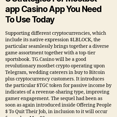
app Casino App You Need
To Use Today
Supporting different cryptocurrencies, which
include its native expression $LBLOCK, the
particular seamlessly brings together a diverse
game assortment together with a top-tier
sportsbook. TG.Casino will be a good
revolutionary mostbet crypto operating upon
Telegram, wedding caterers in buy to Bitcoin
plus cryptocurrency customers. It introduces
the particular $TGC token for passive income by
indicates of a revenue-sharing type, improving
gamer engagement. The sequel had been as
soon as again introduced inside Offering People
$ To Quit Their Job, in inclusion to it will occur