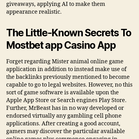
giveaways, applying AI to make them
appearance realistic.
The Little-Known Secrets To
Mostbet app Casino App
Forget regarding Mister animal online game
application in addition to instead make use of
the backlinks previously mentioned to become
capable to go to legal websites. However, no this
sort of game software is available upon the
Apple App Store or Search engines Play Store.
Further, MrBeast has in no way developed or
endorsed virtually any gambling cell phone
applications. After creating a good account,
gamers may discover the particular available