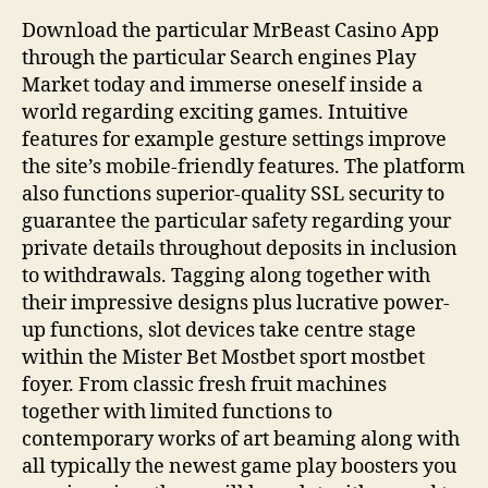
Download the particular MrBeast Casino App
through the particular Search engines Play
Market today and immerse oneself inside a
world regarding exciting games. Intuitive
features for example gesture settings improve
the site’s mobile-friendly features. The platform
also functions superior-quality SSL security to
guarantee the particular safety regarding your
private details throughout deposits in inclusion
to withdrawals. Tagging along together with
their impressive designs plus lucrative power-
up functions, slot devices take centre stage
within the Mister Bet Mostbet sport mostbet
foyer. From classic fresh fruit machines
together with limited functions to
contemporary works of art beaming along with
all typically the newest game play boosters you