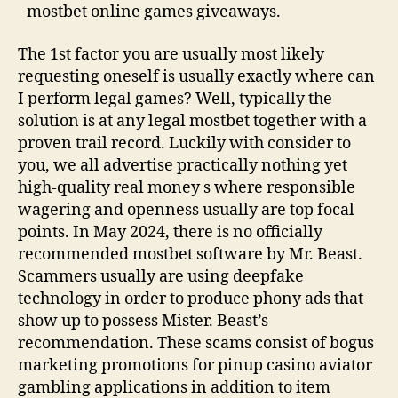
mostbet online games giveaways.
The 1st factor you are usually most likely
requesting oneself is usually exactly where can
I perform legal games? Well, typically the
solution is at any legal mostbet together with a
proven trail record. Luckily with consider to
you, we all advertise practically nothing yet
high-quality real money s where responsible
wagering and openness usually are top focal
points. In May 2024, there is no officially
recommended mostbet software by Mr. Beast.
Scammers usually are using deepfake
technology in order to produce phony ads that
show up to possess Mister. Beast’s
recommendation. These scams consist of bogus
marketing promotions for pinup casino aviator
gambling applications in addition to item