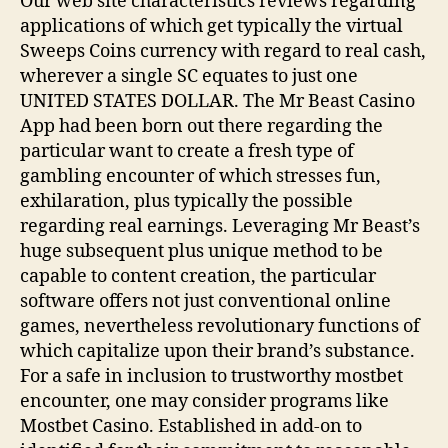
Our web site characteristics reviews regarding
applications of which get typically the virtual
Sweeps Coins currency with regard to real cash,
wherever a single SC equates to just one
UNITED STATES DOLLAR. The Mr Beast Casino
App had been born out there regarding the
particular want to create a fresh type of
gambling encounter of which stresses fun,
exhilaration, plus typically the possible
regarding real earnings. Leveraging Mr Beast’s
huge subsequent plus unique method to be
capable to content creation, the particular
software offers not just conventional online
games, nevertheless revolutionary functions of
which capitalize upon their brand’s substance.
For a safe in inclusion to trustworthy mostbet
encounter, one may consider programs like
Mostbet Casino. Established in add-on to