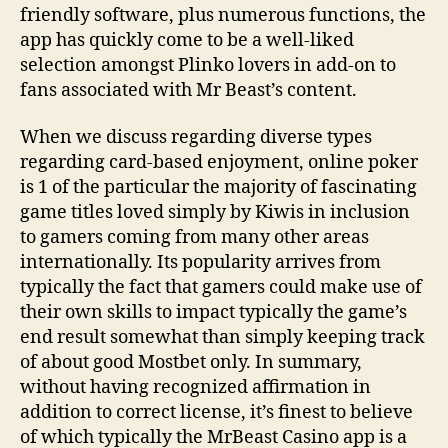
friendly software, plus numerous functions, the
app has quickly come to be a well-liked
selection amongst Plinko lovers in add-on to
fans associated with Mr Beast’s content.
When we discuss regarding diverse types
regarding card-based enjoyment, online poker
is 1 of the particular the majority of fascinating
game titles loved simply by Kiwis in inclusion
to gamers coming from many other areas
internationally. Its popularity arrives from
typically the fact that gamers could make use of
their own skills to impact typically the game’s
end result somewhat than simply keeping track
of about good Mostbet only. In summary,
without having recognized affirmation in
addition to correct license, it’s finest to believe
of which typically the MrBeast Casino app is a