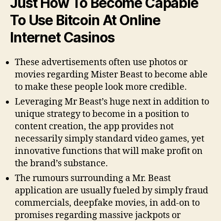
Just How To Become Capable
To Use Bitcoin At Online
Internet Casinos
These advertisements often use photos or
movies regarding Mister Beast to become able
to make these people look more credible.
Leveraging Mr Beast’s huge next in addition to
unique strategy to become in a position to
content creation, the app provides not
necessarily simply standard video games, yet
innovative functions that will make profit on
the brand’s substance.
The rumours surrounding a Mr. Beast
application are usually fueled by simply fraud
commercials, deepfake movies, in add-on to
promises regarding massive jackpots or