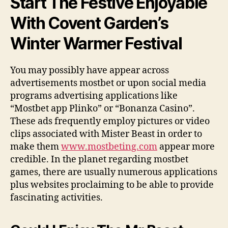
Start The Festive Enjoyable
With Covent Garden’s
Winter Warmer Festival
You may possibly have appear across
advertisements mostbet or upon social media
programs advertising applications like
“Mostbet app Plinko” or “Bonanza Casino”.
These ads frequently employ pictures or video
clips associated with Mister Beast in order to
make them
www.mostbeting.com
appear more
credible. In the planet regarding mostbet
games, there are usually numerous applications
plus websites proclaiming to be able to provide
fascinating activities.