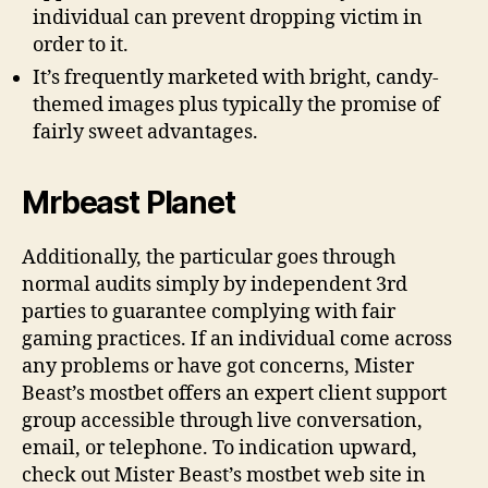
individual can prevent dropping victim in
order to it.
It’s frequently marketed with bright, candy-
themed images plus typically the promise of
fairly sweet advantages.
Mrbeast Planet
Additionally, the particular goes through
normal audits simply by independent 3rd
parties to guarantee complying with fair
gaming practices. If an individual come across
any problems or have got concerns, Mister
Beast’s mostbet offers an expert client support
group accessible through live conversation,
email, or telephone. To indication upward,
check out Mister Beast’s mostbet web site in