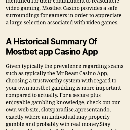
identified for their commitment to reasonable
video gaming, Mostbet Casino provides a safe
surroundings for gamers in order to appreciate
a large selection associated with video games.
A Historical Summary Of
Mostbet app Casino App
Given typically the prevalence regarding scams
such as typically the Mr Beast Casino App,
choosing a trustworthy system with regard to
your own mostbet gambling is more important
compared to actually. For a secure plus
enjoyable gambling knowledge, check out our
own web site, slotsparadise.apresentando,
exactly where an individual may properly
gamble and probably win real money.Stay