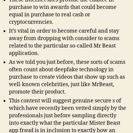
purchase to win awards that could become
equal in purchase to real cash or
cryptocurrencies.
It’s vital in order to become careful and stay
away from dropping with consider to scams
related to the particular so-called Mr Beast
application.
As we told you just before, these sorts of scams
often count about deepfake technology in
purchase to create videos that show up such as
well-known celebrities, just like MrBeast,
promote their product.
This content will suggest genuine secure s of
which have recently been vetted simply by the
professionals just before sampling directly
into exactly what the particular Mister Beast
app fraud is in inclusion to exactly how an