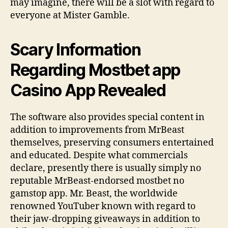
may imagine, there will be a slot with regard to
everyone at Mister Gamble.
Scary Information
Regarding Mostbet app
Casino App Revealed
The software also provides special content in
addition to improvements from MrBeast
themselves, preserving consumers entertained
and educated. Despite what commercials
declare, presently there is usually simply no
reputable MrBeast-endorsed mostbet no
gamstop app. Mr. Beast, the worldwide
renowned YouTuber known with regard to
their jaw-dropping giveaways in addition to