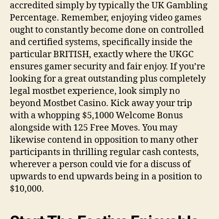
accredited simply by typically the UK Gambling
Percentage. Remember, enjoying video games
ought to constantly become done on controlled
and certified systems, specifically inside the
particular BRITISH, exactly where the UKGC
ensures gamer security and fair enjoy. If you’re
looking for a great outstanding plus completely
legal mostbet experience, look simply no
beyond Mostbet Casino. Kick away your trip
with a whopping $5,1000 Welcome Bonus
alongside with 125 Free Moves. You may
likewise contend in opposition to many other
participants in thrilling regular cash contests,
wherever a person could vie for a discuss of
upwards to end upwards being in a position to
$10,000.