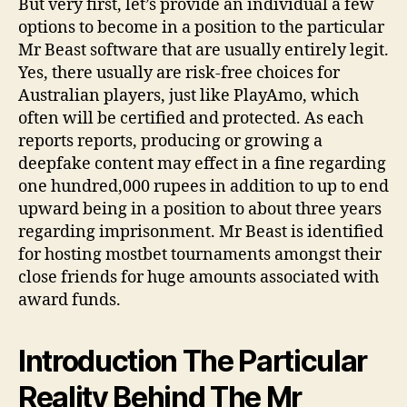
But very first, let’s provide an individual a few
options to become in a position to the particular
Mr Beast software that are usually entirely legit.
Yes, there usually are risk-free choices for
Australian players, just like PlayAmo, which
often will be certified and protected. As each
reports reports, producing or growing a
deepfake content may effect in a fine regarding
one hundred,000 rupees in addition to up to end
upward being in a position to about three years
regarding imprisonment. Mr Beast is identified
for hosting mostbet tournaments amongst their
close friends for huge amounts associated with
award funds.
Introduction The Particular
Reality Behind The Mr