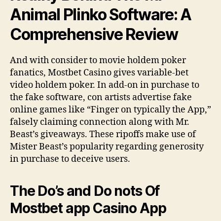
Animal Plinko Software: A
Comprehensive Review
And with consider to movie holdem poker
fanatics, Mostbet Casino gives variable-bet
video holdem poker. In add-on in purchase to
the fake software, con artists advertise fake
online games like “Finger on typically the App,”
falsely claiming connection along with Mr.
Beast’s giveaways. These ripoffs make use of
Mister Beast’s popularity regarding generosity
in purchase to deceive users.
The Do’s and Do nots Of
Mostbet app Casino App