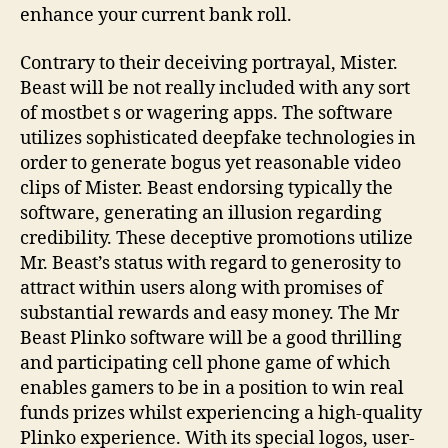
enhance your current bank roll.
Contrary to their deceiving portrayal, Mister.
Beast will be not really included with any sort
of mostbet s or wagering apps. The software
utilizes sophisticated deepfake technologies in
order to generate bogus yet reasonable video
clips of Mister. Beast endorsing typically the
software, generating an illusion regarding
credibility. These deceptive promotions utilize
Mr. Beast’s status with regard to generosity to
attract within users along with promises of
substantial rewards and easy money. The Mr
Beast Plinko software will be a good thrilling
and participating cell phone game of which
enables gamers to be in a position to win real
funds prizes whilst experiencing a high-quality
Plinko experience. With its special logos, user-