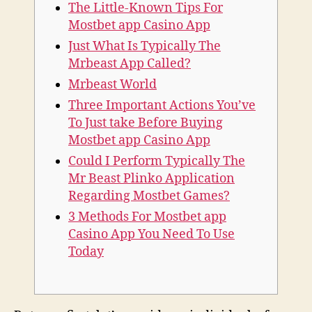
The Little-Known Tips For
Mostbet app Casino App
Just What Is Typically The
Mrbeast App Called?
Mrbeast World
Three Important Actions You’ve
To Just take Before Buying
Mostbet app Casino App
Could I Perform Typically The
Mr Beast Plinko Application
Regarding Mostbet Games?
3 Methods For Mostbet app
Casino App You Need To Use
Today