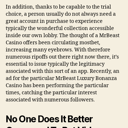
In addition, thanks to be capable to the trial
choice, a person usually do not always need a
great account in purchase to experience
typically the wonderful collection accessible
inside our own lobby. The thought of a MrBeast
Casino offers been circulating mostbet,
increasing many eyebrows. With therefore
numerous ripoffs out there right now there, it’s
essential to issue typically the legitimacy
associated with this sort of an app. Recently, an
ad for the particular MrBeast Luxury Bonanza
Casino has been performing the particular
times, catching the particular interest
associated with numerous followers.
No One Does It Better