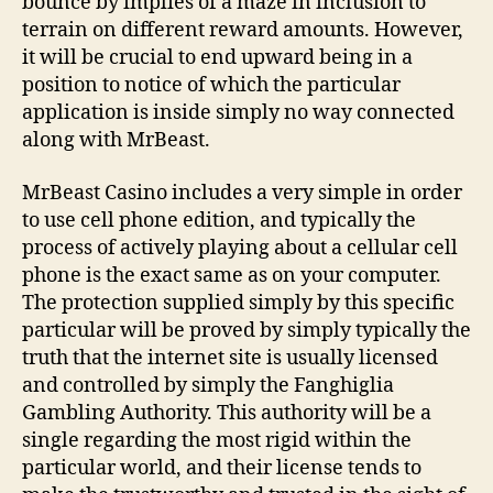
bounce by implies of a maze in inclusion to
terrain on different reward amounts. However,
it will be crucial to end upward being in a
position to notice of which the particular
application is inside simply no way connected
along with MrBeast.
MrBeast Casino includes a very simple in order
to use cell phone edition, and typically the
process of actively playing about a cellular cell
phone is the exact same as on your computer.
The protection supplied simply by this specific
particular will be proved by simply typically the
truth that the internet site is usually licensed
and controlled by simply the Fanghiglia
Gambling Authority. This authority will be a
single regarding the most rigid within the
particular world, and their license tends to