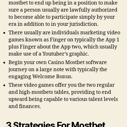
mostbet to end up being in a position to make
sure a person usually are lawfully authorized
to become able to participate simply by your
era in addition to in your jurisdiction.
There usually are individuals marketing video
games known as Finger on typically the App 1
plus Finger about the App two, which usually
make use of a Youtuber’s graphic.
Begin your own Casino Mostbet software
journey on a large note with typically the
engaging Welcome Bonus.
These video games offer you the two regular
and high-mostbets tables, providing to end
upward being capable to various talent levels
and finances.
3 Strategies For Mostbet