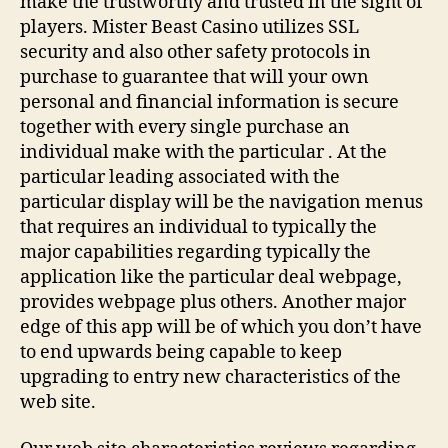
make the trustworthy and trusted in the sight of
players. Mister Beast Casino utilizes SSL
security and also other safety protocols in
purchase to guarantee that will your own
personal and financial information is secure
together with every single purchase an
individual make with the particular . At the
particular leading associated with the
particular display will be the navigation menus
that requires an individual to typically the
major capabilities regarding typically the
application like the particular deal webpage,
provides webpage plus others. Another major
edge of this app will be of which you don’t have
to end upwards being capable to keep
upgrading to entry new characteristics of the
web site.