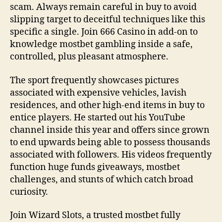
scam. Always remain careful in buy to avoid
slipping target to deceitful techniques like this
specific a single. Join 666 Casino in add-on to
knowledge mostbet gambling inside a safe,
controlled, plus pleasant atmosphere.
The sport frequently showcases pictures
associated with expensive vehicles, lavish
residences, and other high-end items in buy to
entice players. He started out his YouTube
channel inside this year and offers since grown
to end upwards being able to possess thousands
associated with followers. His videos frequently
function huge funds giveaways, mostbet
challenges, and stunts of which catch broad
curiosity.
Join Wizard Slots, a trusted mostbet fully