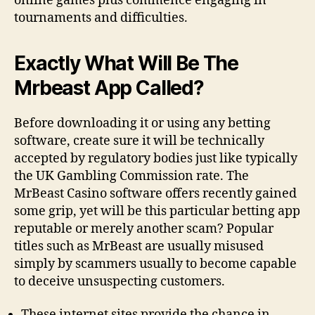
online games plus commence engaging in
tournaments and difficulties.
Exactly What Will Be The
Mrbeast App Called?
Before downloading it or using any betting
software, create sure it will be technically
accepted by regulatory bodies just like typically
the UK Gambling Commission rate. The
MrBeast Casino software offers recently gained
some grip, yet will be this particular betting app
reputable or merely another scam? Popular
titles such as MrBeast are usually misused
simply by scammers usually to become capable
to deceive unsuspecting customers.
These internet sites provide the chance in