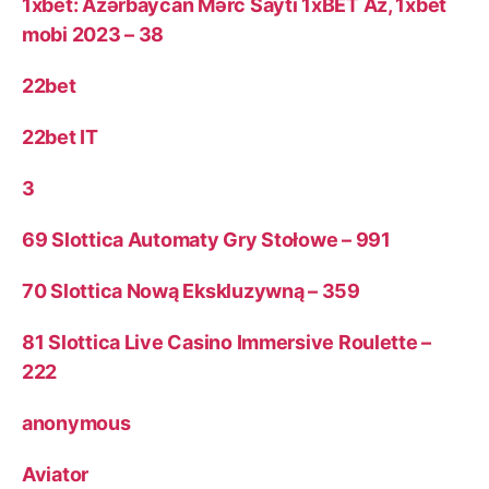
1xbet: Azərbaycan Mərc Saytı 1xBET Az, 1xbet
mobi 2023 – 38
22bet
22bet IT
3
69 Slottica Automaty Gry Stołowe – 991
70 Slottica Nową Ekskluzywną – 359
81 Slottica Live Casino Immersive Roulette –
222
anonymous
Aviator