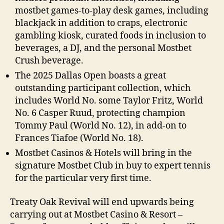
mostbet games-to-play desk games, including
blackjack in addition to craps, electronic
gambling kiosk, curated foods in inclusion to
beverages, a DJ, and the personal Mostbet
Crush beverage.
The 2025 Dallas Open boasts a great
outstanding participant collection, which
includes World No. some Taylor Fritz, World
No. 6 Casper Ruud, protecting champion
Tommy Paul (World No. 12), in add-on to
Frances Tiafoe (World No. 18).
Mostbet Casinos & Hotels will bring in the
signature Mostbet Club in buy to expert tennis
for the particular very first time.
Treaty Oak Revival will end upwards being
carrying out at Mostbet Casino & Resort –