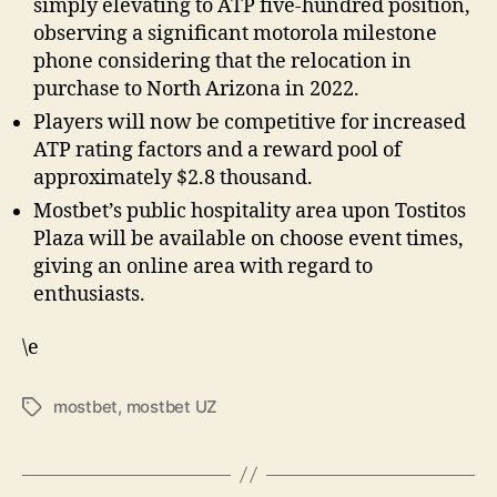
simply elevating to ATP five-hundred position,
observing a significant motorola milestone
phone considering that the relocation in
purchase to North Arizona in 2022.
Players will now be competitive for increased
ATP rating factors and a reward pool of
approximately $2.8 thousand.
Mostbet’s public hospitality area upon Tostitos
Plaza will be available on choose event times,
giving an online area with regard to
enthusiasts.
\e
mostbet
,
mostbet UZ