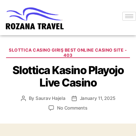
SLOTTICA CASINO GIRIŞ BEST ONLINE CASINO SITE -
403
Slottica Kasino Playojo
Live Casino
By
Saurav Hajela
January 11, 2025
No Comments