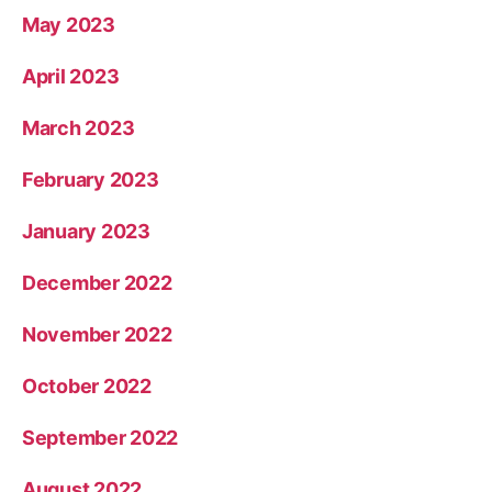
May 2023
April 2023
March 2023
February 2023
January 2023
December 2022
November 2022
October 2022
September 2022
August 2022