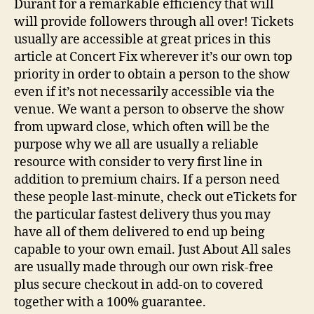
Durant for a remarkable efficiency that will
will provide followers through all over! Tickets
usually are accessible at great prices in this
article at Concert Fix wherever it’s our own top
priority in order to obtain a person to the show
even if it’s not necessarily accessible via the
venue. We want a person to observe the show
from upward close, which often will be the
purpose why we all are usually a reliable
resource with consider to very first line in
addition to premium chairs. If a person need
these people last-minute, check out eTickets for
the particular fastest delivery thus you may
have all of them delivered to end up being
capable to your own email. Just About All sales
are usually made through our own risk-free
plus secure checkout in add-on to covered
together with a 100% guarantee.