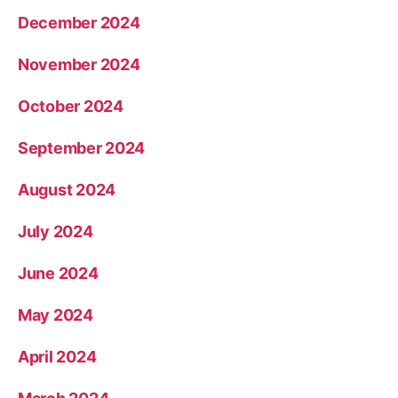
December 2024
November 2024
October 2024
September 2024
August 2024
July 2024
June 2024
May 2024
April 2024