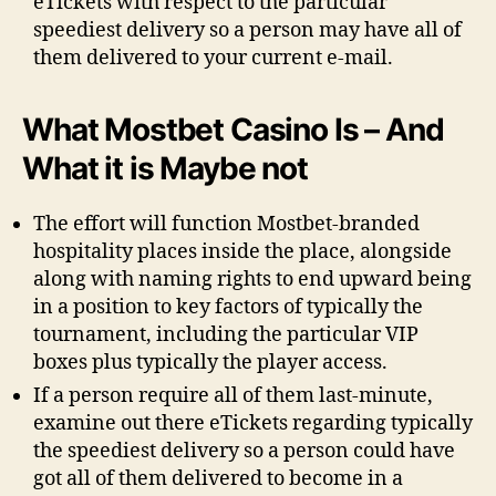
eTickets with respect to the particular
speediest delivery so a person may have all of
them delivered to your current e-mail.
What Mostbet Casino Is – And
What it is Maybe not
The effort will function Mostbet-branded
hospitality places inside the place, alongside
along with naming rights to end upward being
in a position to key factors of typically the
tournament, including the particular VIP
boxes plus typically the player access.
If a person require all of them last-minute,
examine out there eTickets regarding typically
the speediest delivery so a person could have
got all of them delivered to become in a