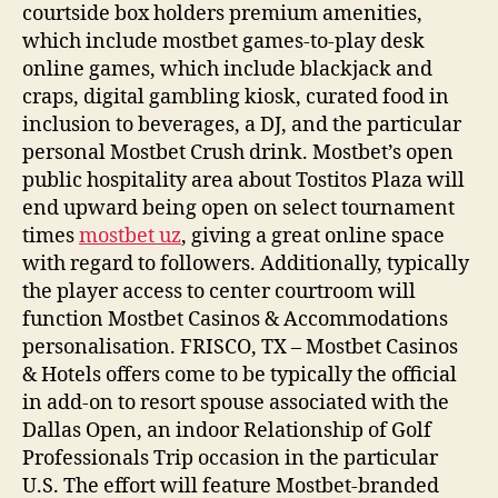
courtside box holders premium amenities,
which include mostbet games-to-play desk
online games, which include blackjack and
craps, digital gambling kiosk, curated food in
inclusion to beverages, a DJ, and the particular
personal Mostbet Crush drink. Mostbet’s open
public hospitality area about Tostitos Plaza will
end upward being open on select tournament
times
mostbet uz
, giving a great online space
with regard to followers. Additionally, typically
the player access to center courtroom will
function Mostbet Casinos & Accommodations
personalisation. FRISCO, TX – Mostbet Casinos
& Hotels offers come to be typically the official
in add-on to resort spouse associated with the
Dallas Open, an indoor Relationship of Golf
Professionals Trip occasion in the particular
U.S. The effort will feature Mostbet-branded