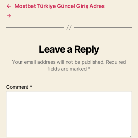
←
Mostbet Türkiye Güncel Giriş Adres
→
Leave a Reply
Your email address will not be published.
Required
fields are marked
*
Comment
*