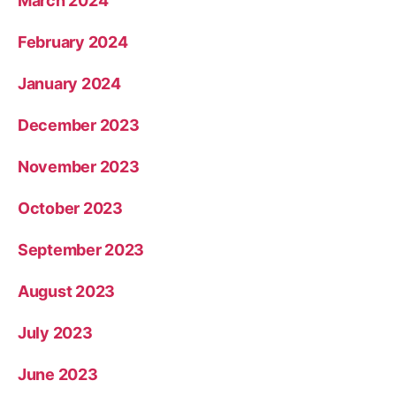
March 2024
February 2024
January 2024
December 2023
November 2023
October 2023
September 2023
August 2023
July 2023
June 2023