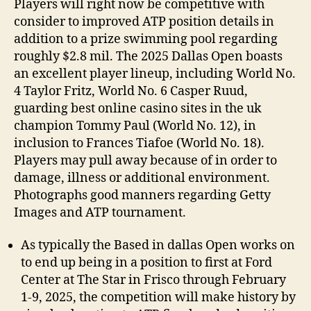
Players will right now be competitive with
consider to improved ATP position details in
addition to a prize swimming pool regarding
roughly $2.8 mil. The 2025 Dallas Open boasts
an excellent player lineup, including World No.
4 Taylor Fritz, World No. 6 Casper Ruud,
guarding best online casino sites in the uk
champion Tommy Paul (World No. 12), in
inclusion to Frances Tiafoe (World No. 18).
Players may pull away because of in order to
damage, illness or additional environment.
Photographs good manners regarding Getty
Images and ATP tournament.
As typically the Based in dallas Open works on
to end up being in a position to first at Ford
Center at The Star in Frisco through February
1-9, 2025, the competition will make history by