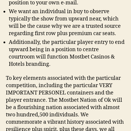
position to your own e-mail.
We want an individual in buy to observe
typically the show from upward near, which
will be the cause why we are a trusted source
regarding first row plus premium car seats.
Additionally, the particular player entry to end
upward being in a position to centre
courtroom will function Mostbet Casinos &
Hotels branding.
To key elements associated with the particular
competition, including the particular VERY
IMPORTANT PERSONEL containers and the
player entrance. The Mostbet Nation of Ok will
be a flourishing nation associated with almost
two hundred,500 individuals. We
commemorate a vibrant history associated with
resilience plus spirit, plus these days, we all