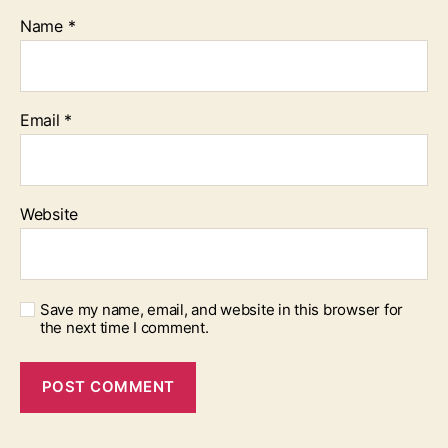
Name
*
Email
*
Website
Save my name, email, and website in this browser for
the next time I comment.