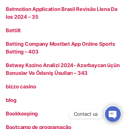
Betmotion Application Brasil Revisão Llena De
Ios 2024 – 35
Bettilt
Betting Company Mostbet App Online Sports
Betting – 403
Betway Kazino Analizi 2024-️ Azərbaycan üçün
Bonuslar Və Ödəniş Üsulları – 343
bizzo casino
blog
Bookkeeping
Contact us
Bootcamp de programação