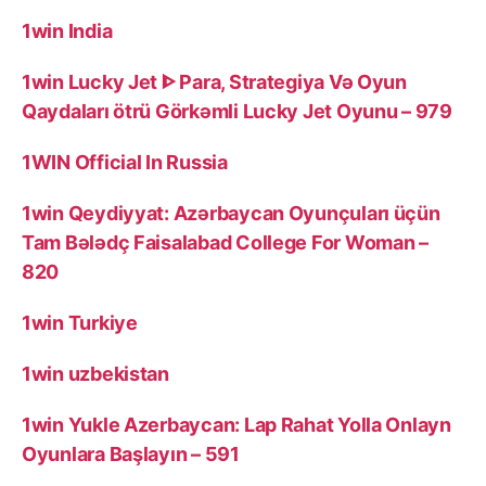
1win India
1win Lucky Jet ᐈ Para, Strategiya Və Oyun
Qaydaları ötrü Görkəmli Lucky Jet Oyunu – 979
1WIN Official In Russia
1win Qeydiyyat: Azərbaycan Oyunçuları üçün
Tam Bələdç Faisalabad College For Woman –
820
1win Turkiye
1win uzbekistan
1win Yukle Azerbaycan: Lap Rahat Yolla Onlayn
Oyunlara Başlayın – 591