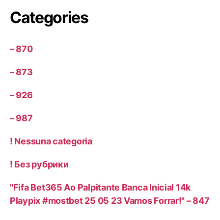
Categories
– 870
– 873
– 926
– 987
! Nessuna categoria
! Без рубрики
"Fifa Bet365 Ao Palpitante Banca Inicial 14k
Playpix #mostbet 25 05 23 Vamos Forrar!" – 847