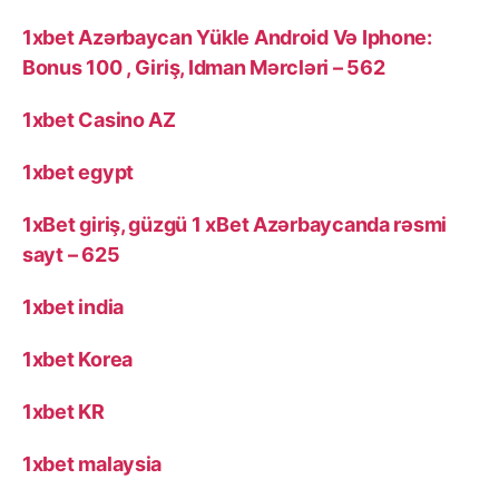
1xbet Azərbaycan Yükle Android Və Iphone:
Bonus 100 , Giriş, Idman Mərcləri – 562
1xbet Casino AZ
1xbet egypt
1xBet giriş, güzgü 1 xBet Azərbaycanda rəsmi
sayt – 625
1xbet india
1xbet Korea
1xbet KR
1xbet malaysia