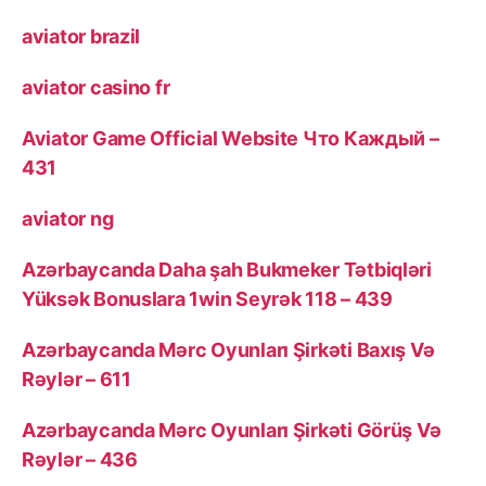
aviator brazil
aviator casino fr
Aviator Game Official Website Что Каждый –
431
aviator ng
Azərbaycanda Daha şah Bukmeker Tətbiqləri
Yüksək Bonuslara 1win Seyrək 118 – 439
Azərbaycanda Mərc Oyunları Şirkəti Baxış Və
Rəylər – 611
Azərbaycanda Mərc Oyunları Şirkəti Görüş Və
Rəylər – 436