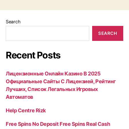
Search
SEARCH
Recent Posts
Лицензионные Онлайн Казино В 2025
Официальные Сайты С Лицензией, Рейтинг
Лучших, Список Легальных Игровых
Автоматов
Help Centre Rizk
Free Spins No Deposit Free Spins Real Cash