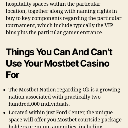
hospitality spaces within the particular
location, together along with naming rights in
buy to key components regarding the particular
tournament, which include typically the VIP
bins plus the particular gamer entrance.
Things You Can And Can’t
Use Your Mostbet Casino
For
The Mostbet Nation regarding Ok is a growing
nation associated with practically two
hundred,000 individuals.
Located within just Ford Center, the unique
space will offer you Mostbet courtside package
holders premium amenities, including