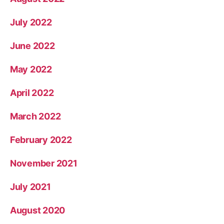
July 2022
June 2022
May 2022
April 2022
March 2022
February 2022
November 2021
July 2021
August 2020