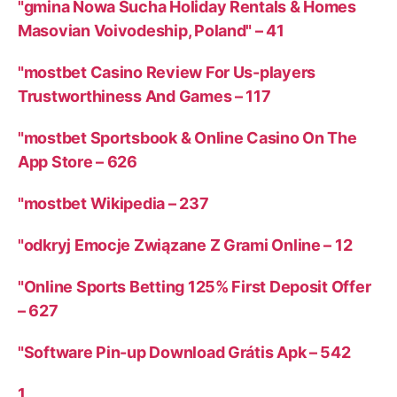
"gmina Nowa Sucha Holiday Rentals & Homes
Masovian Voivodeship, Poland" – 41
"mostbet Casino Review For Us-players
Trustworthiness And Games – 117
"‎mostbet Sportsbook & Online Casino On The
App Store – 626
"mostbet Wikipedia – 237
"odkryj Emocje Związane Z Grami Online – 12
"Online Sports Betting 125% First Deposit Offer
– 627
"Software Pin-up Download Grátis Apk – 542
1