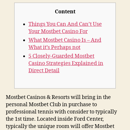
Content
Things You Can And Can’t Use
Your Mostbet Casino For
What Mostbet Casino Is – And
What it’s Perhaps not
5 Closely-Guarded Mostbet
Casino Strategies Explained in
Direct Detail
Mostbet Casinos & Resorts will bring in the
personal Mostbet Club in purchase to
professional tennis with consider to typically
the 1st time. Located inside Ford Center,
typically the unique room will offer Mostbet