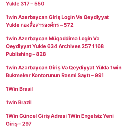
Yukle 317 – 550
1win Azerbaycan Giriş Login Və Qeydiyyat
Yukle กองสื่อสารองค์กร – 572
1win Azerbaycan Müqəddimə Login Və
Qeydiyyat Yukle 634 Archives 257 1168
Publishing – 828
1win Azərbaycan Giriş Və Qeydiyyat Yüklə 1win
Bukmeker Kontorunun Rəsmi Saytı – 991
1Win Brasil
1win Brazil
1Win Güncel Giriş Adresi 1Win Engelsiz Yeni
Giriş – 297