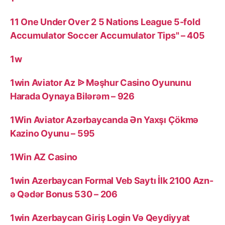
11 One Under Over 2 5 Nations League 5-fold
Accumulator Soccer Accumulator Tips" – 405
1w
1win Aviator Az ᐉ Məşhur Casino Oyununu
Harada Oynaya Bilərəm – 926
1Win Aviator Azərbaycanda Ən Yaxşı Çökmə
Kazino Oyunu – 595
1Win AZ Casino
1win Azerbaycan Formal Veb Saytı İlk 2100 Azn-
ə Qədər Bonus 530 – 206
1win Azerbaycan Giriş Login Və Qeydiyyat