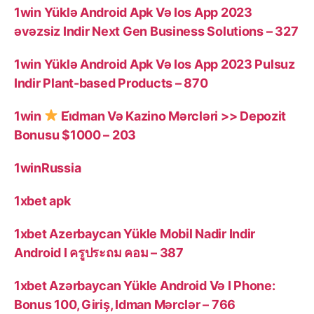
1win Yüklə Android Apk Və Ios App 2023
əvəzsiz Indir Next Gen Business Solutions – 327
1win Yüklə Android Apk Və Ios App 2023 Pulsuz
Indir Plant-based Products – 870
1win
Ei̇dman Və Kazino Mərcləri >> Depozit
Bonusu $1000 – 203
1winRussia
1xbet apk
1xbet Azerbaycan Yükle Mobil Nadir Indir
Android I ครูประถม คอม – 387
1xbet Azərbaycan Yükle Android Və I Phone:
Bonus 100, Giriş, Idman Mərclər – 766