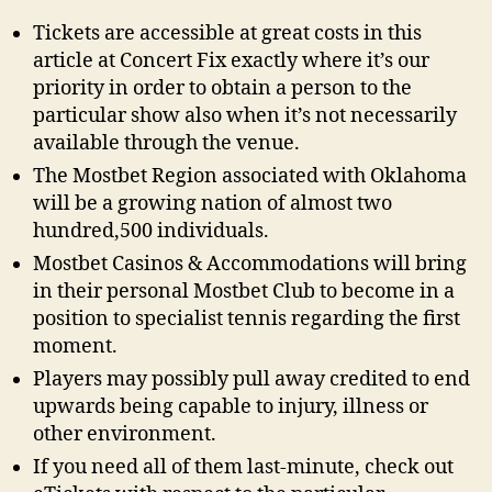
Tickets are accessible at great costs in this
article at Concert Fix exactly where it’s our
priority in order to obtain a person to the
particular show also when it’s not necessarily
available through the venue.
The Mostbet Region associated with Oklahoma
will be a growing nation of almost two
hundred,500 individuals.
Mostbet Casinos & Accommodations will bring
in their personal Mostbet Club to become in a
position to specialist tennis regarding the first
moment.
Players may possibly pull away credited to end
upwards being capable to injury, illness or
other environment.
If you need all of them last-minute, check out