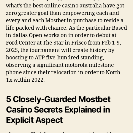
what’s the best online casino australia have got
zero greater goal than empowering each and
every and each Mostbet in purchase to reside a
life packed with chance. As the particular Based
in dallas Open works on in order to debut at
Ford Center at The Star in Frisco from Feb 1-9,
2025, the tournament will create history by
boosting to ATP five-hundred standing,
observing a significant motorola milestone
phone since their relocation in order to North
Tx within 2022.
5 Closely-Guarded Mostbet
Casino Secrets Explained in
Explicit Aspect