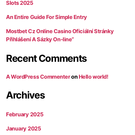
Slots 2025
An Entire Guide For Simple Entry
Mostbet Cz Online Casino Oficiální Stránky
Přihlášení A Sázky On-line”
Recent Comments
A WordPress Commenter
on
Hello world!
Archives
February 2025
January 2025