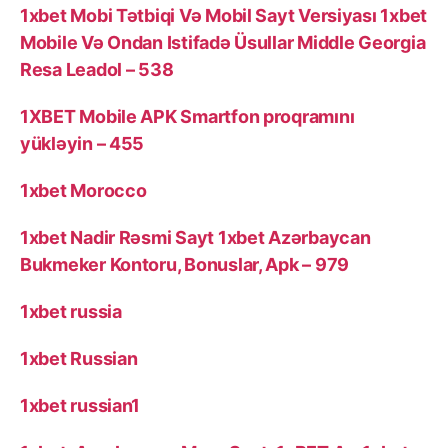
1xbet Mobi Tətbiqi Və Mobil Sayt Versiyası 1xbet
Mobile Və Ondan Istifadə Üsullar Middle Georgia
Resa Leadol – 538
1XBET Mobile APK Smartfon proqramını
yükləyin – 455
1xbet Morocco
1xbet Nadir Rəsmi Sayt 1xbet Azərbaycan
Bukmeker Kontoru, Bonuslar, Apk – 979
1xbet russia
1xbet Russian
1xbet russian1