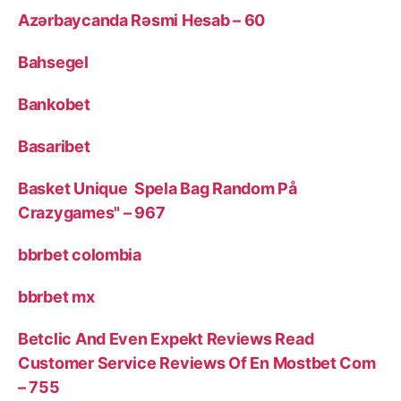
Azərbaycanda Rəsmi Hesab – 60
Bahsegel
Bankobet
Basaribet
Basket Unique ️ Spela Bag Random På
Crazygames" – 967
bbrbet colombia
bbrbet mx
Betclic And Even Expekt Reviews Read
Customer Service Reviews Of En Mostbet Com
– 755