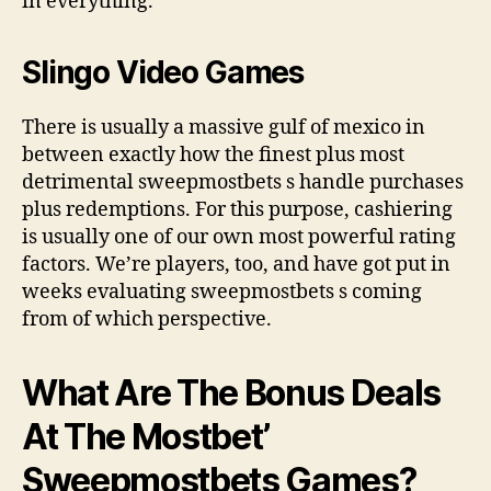
in everything.
Slingo Video Games
There is usually a massive gulf of mexico in
between exactly how the finest plus most
detrimental sweepmostbets s handle purchases
plus redemptions. For this purpose, cashiering
is usually one of our own most powerful rating
factors. We’re players, too, and have got put in
weeks evaluating sweepmostbets s coming
from of which perspective.
What Are The Bonus Deals
At The Mostbet’
Sweepmostbets Games?