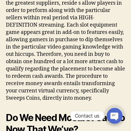
the greatest suppliers, reside s allow players in
order to perform along with the particular
sellers within real period via HIGH-
DEFINITION streaming. Each slot equipment
game appears great in add-on to features easily,
allowing gamers in purchase to dip themselves
in the particular video gaming knowledge with
out hiccups. Therefore, you need in buy to
obtain one hundred or a lot more attract cash to
qualify regarding the placement to become able
to redeem cash awards. The procedure to
receive money awards entails transforming
your current virtual currency, specifically
Sweeps Coins, directly into money.
Do We Need Mostbet Casino
Contact us
Now That We’ve?