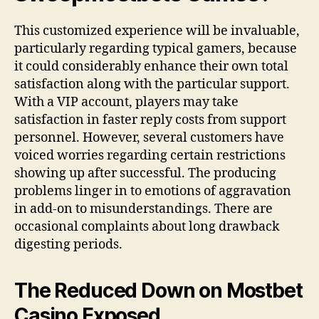
This customized experience will be invaluable,
particularly regarding typical gamers, because
it could considerably enhance their own total
satisfaction along with the particular support.
With a VIP account, players may take
satisfaction in faster reply costs from support
personnel. However, several customers have
voiced worries regarding certain restrictions
showing up after successful. The producing
problems linger in to emotions of aggravation
in add-on to misunderstandings. There are
occasional complaints about long drawback
digesting periods.
The Reduced Down on Mostbet
Casino Exposed