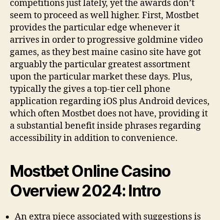
competitions just lately, yet the awards don’t
seem to proceed as well higher. First, Mostbet
provides the particular edge whenever it
arrives in order to progressive goldmine video
games, as they best maine casino site have got
arguably the particular greatest assortment
upon the particular market these days. Plus,
typically the gives a top-tier cell phone
application regarding iOS plus Android devices,
which often Mostbet does not have, providing it
a substantial benefit inside phrases regarding
accessibility in addition to convenience.
Mostbet Online Casino
Overview 2024: Intro
An extra piece associated with suggestions is