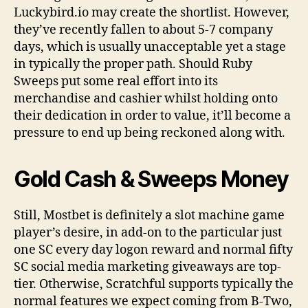
Luckybird.io may create the shortlist. However,
they’ve recently fallen to about 5-7 company
days, which is usually unacceptable yet a stage
in typically the proper path. Should Ruby
Sweeps put some real effort into its
merchandise and cashier whilst holding onto
their dedication in order to value, it’ll become a
pressure to end up being reckoned along with.
Gold Cash & Sweeps Money
Still, Mostbet is definitely a slot machine game
player’s desire, in add-on to the particular just
one SC every day logon reward and normal fifty
SC social media marketing giveaways are top-
tier. Otherwise, Scratchful supports typically the
normal features we expect coming from B-Two,