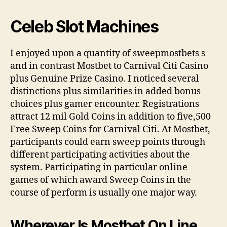
Celeb Slot Machines
I enjoyed upon a quantity of sweepmostbets s
and in contrast Mostbet to Carnival Citi Casino
plus Genuine Prize Casino. I noticed several
distinctions plus similarities in added bonus
choices plus gamer encounter. Registrations
attract 12 mil Gold Coins in addition to five,500
Free Sweep Coins for Carnival Citi. At Mostbet,
participants could earn sweep points through
different participating activities about the
system. Participating in particular online
games of which award Sweep Coins in the
course of perform is usually one major way.
Wherever Is Mostbet On Line