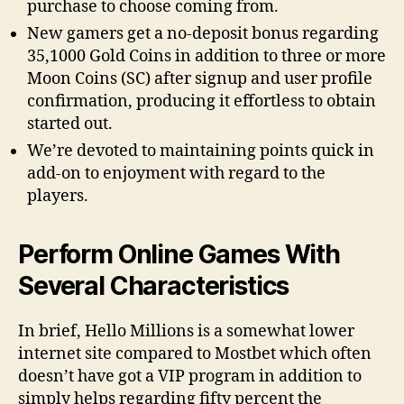
purchase to choose coming from.
New gamers get a no-deposit bonus regarding
35,1000 Gold Coins in addition to three or more
Moon Coins (SC) after signup and user profile
confirmation, producing it effortless to obtain
started out.
We’re devoted to maintaining points quick in
add-on to enjoyment with regard to the
players.
Perform Online Games With
Several Characteristics
In brief, Hello Millions is a somewhat lower
internet site compared to Mostbet which often
doesn’t have got a VIP program in addition to
simply helps regarding fifty percent the