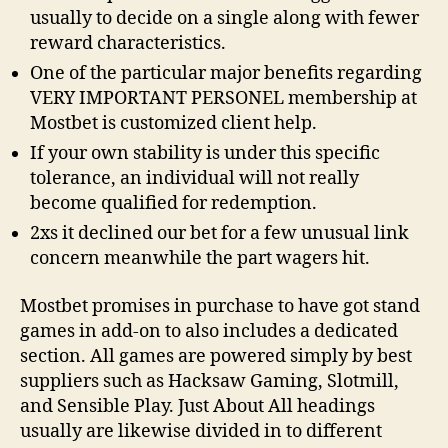
usually to decide on a single along with fewer
reward characteristics.
One of the particular major benefits regarding
VERY IMPORTANT PERSONEL membership at
Mostbet is customized client help.
If your own stability is under this specific
tolerance, an individual will not really
become qualified for redemption.
2xs it declined our bet for a few unusual link
concern meanwhile the part wagers hit.
Mostbet promises in purchase to have got stand
games in add-on to also includes a dedicated
section. All games are powered simply by best
suppliers such as Hacksaw Gaming, Slotmill,
and Sensible Play. Just About All headings
usually are likewise divided in to different