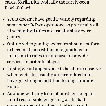
cards, Skrill, plus typically the rarely-seen
PaySafeCard.
Yet, it doesn’t have got the variety regarding
some other B-Two operators, as practically all
nine hundred titles are usually slot device
games.
Online video gaming websites should conform
to become in a position to regulations in
inclusion to rules in purchase to provide
services in order to players.
Firstly, we all appearance to be able to observe
when websites usually are accredited and
have got strong in addition to longstanding
kudos.
As along with any kind of mostbet , keep in
mind responsible wagering, as the bad
elements regarding the activity can end