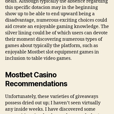
deals. Although typically the absence regarding
this specific dotacion may in the beginning
show up to be able to end upward being a
disadvantage, numerous exciting choices could
aid create an enjoyable gaming knowledge. The
silver lining could be of which users can devote
their moment discovering numerous types of
games about typically the platform, such as
enjoyable Mostbet slot equipment games in
inclusion to table video games.
Mostbet Casino
Recommendations
Unfortunately, these varieties of giveaways
possess dried out up; I haven’t seen virtually
any inside weeks. I have discovered some