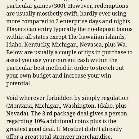
particular games (300). However, redemptions
are usually mostbetly swift, hardly ever using
more compared to 2 enterprise days and nights.
Players can entry typically the no-deposit bonus
within all states except The hawaiian islands,
Idaho, Kentucky, Michigan, Nevasca, plus Wa.
Below are usually a couple of tips in purchase to
assist you use your current cash within the
particular best method in order to stretch out
your own budget and increase your win
potential.
Void wherever forbidden by simply regulation
(Montana, Michigan, Washington, Idaho, plus
Nevada). The 3 rd package deal gives a person
regarding 10% additional coins plus is the
greatest good deal. If Mostbet didn’t already
offer a great total stronger merchandise,