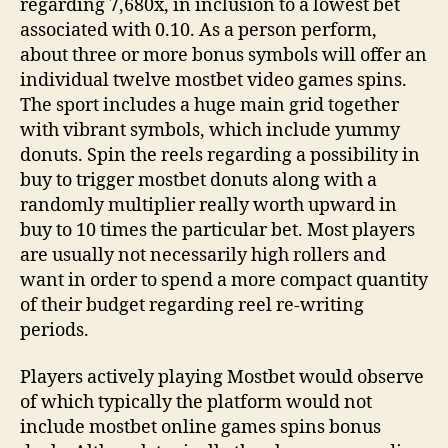
regarding 7,680x, in inclusion to a lowest bet
associated with 0.10. As a person perform,
about three or more bonus symbols will offer an
individual twelve mostbet video games spins.
The sport includes a huge main grid together
with vibrant symbols, which include yummy
donuts. Spin the reels regarding a possibility in
buy to trigger mostbet donuts along with a
randomly multiplier really worth upward in
buy to 10 times the particular bet. Most players
are usually not necessarily high rollers and
want in order to spend a more compact quantity
of their budget regarding reel re-writing
periods.
Players actively playing Mostbet would observe
of which typically the platform would not
include mostbet online games spins bonus