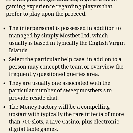
gaming experience regarding players that
prefer to play upon the proceed.
The interpersonal is possessed in addition to
managed by simply Mostbet Ltd, which
usually is based in typically the English Virgin
Islands.
Select the particular help case, in add-on to a
person may concept the team or overview the
frequently questioned queries area.
They are usually one associated with the
particular number of sweepmostbets s to
provide reside chat.
The Money Factory will be a compelling
upstart with typically the rare trifecta of more
than 700 slots, a Live Casino, plus electronic
digital table games.