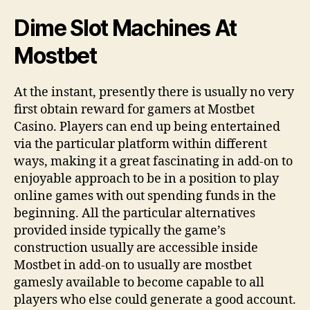
Dime Slot Machines At
Mostbet
At the instant, presently there is usually no very
first obtain reward for gamers at Mostbet
Casino. Players can end up being entertained
via the particular platform within different
ways, making it a great fascinating in add-on to
enjoyable approach to be in a position to play
online games with out spending funds in the
beginning. All the particular alternatives
provided inside typically the game’s
construction usually are accessible inside
Mostbet in add-on to usually are mostbet
gamesly available to become capable to all
players who else could generate a good account.