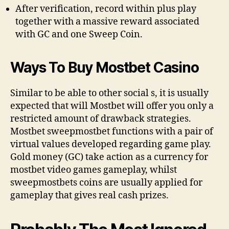
After verification, record within plus play
together with a massive reward associated
with GC and one Sweep Coin.
Ways To Buy Mostbet Casino
Similar to be able to other social s, it is usually
expected that will Mostbet will offer you only a
restricted amount of drawback strategies.
Mostbet sweepmostbet functions with a pair of
virtual values developed regarding game play.
Gold money (GC) take action as a currency for
mostbet video games gameplay, whilst
sweepmostbets coins are usually applied for
gameplay that gives real cash prizes.