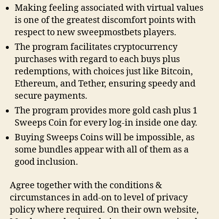
Making feeling associated with virtual values
is one of the greatest discomfort points with
respect to new sweepmostbets players.
The program facilitates cryptocurrency
purchases with regard to each buys plus
redemptions, with choices just like Bitcoin,
Ethereum, and Tether, ensuring speedy and
secure payments.
The program provides more gold cash plus 1
Sweeps Coin for every log-in inside one day.
Buying Sweeps Coins will be impossible, as
some bundles appear with all of them as a
good inclusion.
Agree together with the conditions &
circumstances in add-on to level of privacy
policy where required. On their own website,