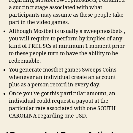
regarding Mostbet Sweepmostbets, I obtained
a succinct stage associated with what
participants may assume as these people take
part in the video games.
Although Mostbet is usually a sweepmostbets ,
you will require to perform by implies of any
kind of FREE SCs at minimum 1 moment prior
to these people turn to have the ability to be
redeemable.
You generate mostbet games Sweeps Coins
whenever an individual create an account
plus as a person record in every day.
Once you’ve got this particular amount, an
individual could request a payout at the
particular rate associated with one SOUTH
CAROLINA regarding one USD.