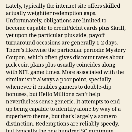
Lately, typically the internet site offers skilled
actually weightier redemption gaps.
Unfortunately, obligations are limited to
become capable to credit/debit cards plus Skrill,
yet upon the particular plus side, payoff
turnaround occasions are generally 1-2 days.
There’s likewise the particular periodic Mystery
Coupon, which often gives discount rates about
pick coin plans plus usually coincides along
with NFL game times. More associated with the
similar isn’t always a poor point, specially
whenever it enables gamers to double-dip
bonuses, but Hello Millions can’t help
nevertheless sense generic. It attempts to end
up being capable to identify alone by way of a
superhero theme, but that’s largely a somero
distinction. Redemptions are reliably speedy,
but typically the one hundred SC minimum