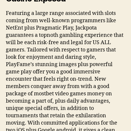
Featuring a large range associated with slots
coming from well-known programmers like
NetEnt plus Pragmatic Play, Jackpota
guarantees a topnoth gambling experience that
will be each risk-free and legal for US ALL
gamers. Tailored with respect to gamers that
look for enjoyment and daring style,
PlayFame’s stunning images plus powerful
game play offer you a good immersive
encounter that feels right on-trend. New
members conquer away from with a good
package of mostbet video games money on
becoming a part of, plus daily advantages,
unique special offers, in addition to
tournaments that retain the exhilaration
moving. With committed applications for the
two iOS plus Google android, it gives a clean