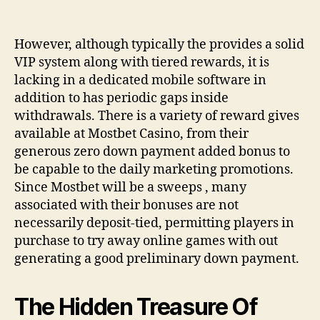
However, although typically the provides a solid
VIP system along with tiered rewards, it is
lacking in a dedicated mobile software in
addition to has periodic gaps inside
withdrawals. There is a variety of reward gives
available at Mostbet Casino, from their
generous zero down payment added bonus to
be capable to the daily marketing promotions.
Since Mostbet will be a sweeps , many
associated with their bonuses are not
necessarily deposit-tied, permitting players in
purchase to try away online games with out
generating a good preliminary down payment.
The Hidden Treasure Of