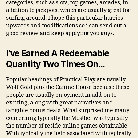
categories, such as slots, top games, arcades, in
addition to jackpots, which are usually great for
surfing around. I hope this particular hurries
upwards and modifications so i can send out a
good review and keep applying you guys.
I’ve Earned A Redeemable
Quantity Two Times On…
Popular headings of Practical Play are usually
Wolf Gold plus the Canine House because these
people are usually enjoyment in add-on to
exciting, along with great narratives and
tangible bonus deals. What surprised me many
concerning typically the Mostbet was typically
the number of reside online games obtainable.
With typically the help associated with typically