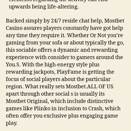
upwards being life-altering.
Backed simply by 24/7 reside chat help, Mostbet
Casino assures players constantly have got help
any time they require it. Whether Or Not you’re
gaming from your sofa or about typically the go,
this sociable offers a dynamic and rewarding
experience with consider to gamers around the
You.S. With the high-energy style plus
rewarding jackpots, PlayFame is getting the
focus of social players about the particular
region. What really sets Mostbet.ALL OF US
apart through other social s is usually its
Mostbet Original, which include distinctive
games like Plinko in inclusion to Crash, which
often offer you exclusive plus engaging game
play.