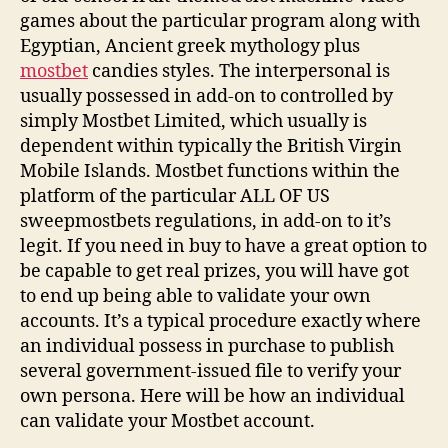
games about the particular program along with
Egyptian, Ancient greek mythology plus
mostbet
candies styles. The interpersonal is
usually possessed in add-on to controlled by
simply Mostbet Limited, which usually is
dependent within typically the British Virgin
Mobile Islands. Mostbet functions within the
platform of the particular ALL OF US
sweepmostbets regulations, in add-on to it’s
legit. If you need in buy to have a great option to
be capable to get real prizes, you will have got
to end up being able to validate your own
accounts. It’s a typical procedure exactly where
an individual possess in purchase to publish
several government-issued file to verify your
own persona. Here will be how an individual
can validate your Mostbet account.