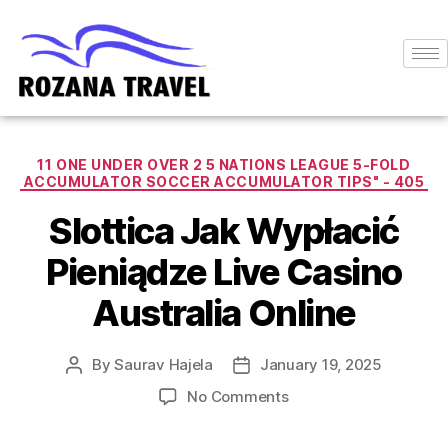
11 ONE UNDER OVER 2 5 NATIONS LEAGUE 5-FOLD
ACCUMULATOR SOCCER ACCUMULATOR TIPS" - 405
Slottica Jak Wypłacić
Pieniądze Live Casino
Australia Online
By
Saurav Hajela
January 19, 2025
No Comments