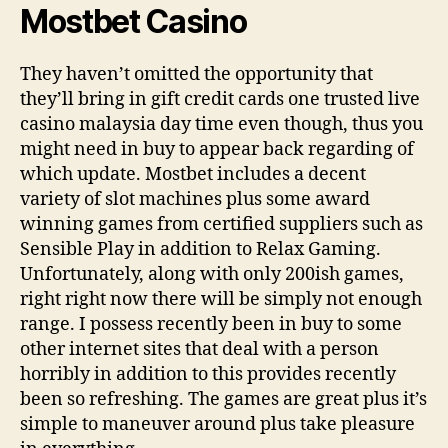
Mostbet Casino
They haven’t omitted the opportunity that
they’ll bring in gift credit cards one trusted live
casino malaysia day time even though, thus you
might need in buy to appear back regarding of
which update. Mostbet includes a decent
variety of slot machines plus some award
winning games from certified suppliers such as
Sensible Play in addition to Relax Gaming.
Unfortunately, along with only 200ish games,
right right now there will be simply not enough
range. I possess recently been in buy to some
other internet sites that deal with a person
horribly in addition to this provides recently
been so refreshing. The games are great plus it’s
simple to maneuver around plus take pleasure