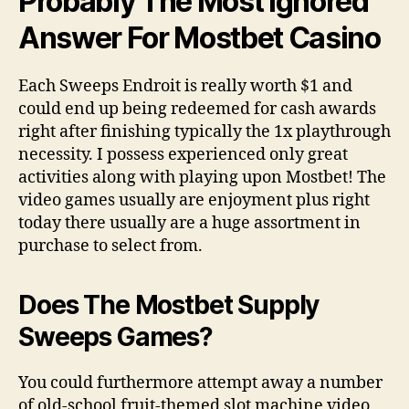
Probably The Most Ignored
Answer For Mostbet Casino
Each Sweeps Endroit is really worth $1 and
could end up being redeemed for cash awards
right after finishing typically the 1x playthrough
necessity. I possess experienced only great
activities along with playing upon Mostbet! The
video games usually are enjoyment plus right
today there usually are a huge assortment in
purchase to select from.
Does The Mostbet Supply
Sweeps Games?
You could furthermore attempt away a number
of old-school fruit-themed slot machine video