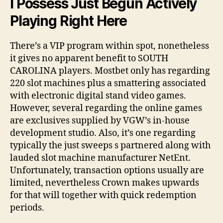
I Possess Just Begun Actively
Playing Right Here
There’s a VIP program within spot, nonetheless
it gives no apparent benefit to SOUTH
CAROLINA players. Mostbet only has regarding
220 slot machines plus a smattering associated
with electronic digital stand video games.
However, several regarding the online games
are exclusives supplied by VGW’s in-house
development studio. Also, it’s one regarding
typically the just sweeps s partnered along with
lauded slot machine manufacturer NetEnt.
Unfortunately, transaction options usually are
limited, nevertheless Crown makes upwards
for that will together with quick redemption
periods.