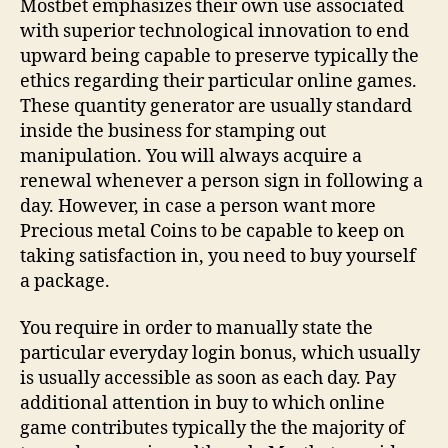
Mostbet emphasizes their own use associated
with superior technological innovation to end
upward being capable to preserve typically the
ethics regarding their particular online games.
These quantity generator are usually standard
inside the business for stamping out
manipulation. You will always acquire a
renewal whenever a person sign in following a
day. However, in case a person want more
Precious metal Coins to be capable to keep on
taking satisfaction in, you need to buy yourself
a package.
You require in order to manually state the
particular everyday login bonus, which usually
is usually accessible as soon as each day. Pay
additional attention in buy to which online
game contributes typically the the majority of