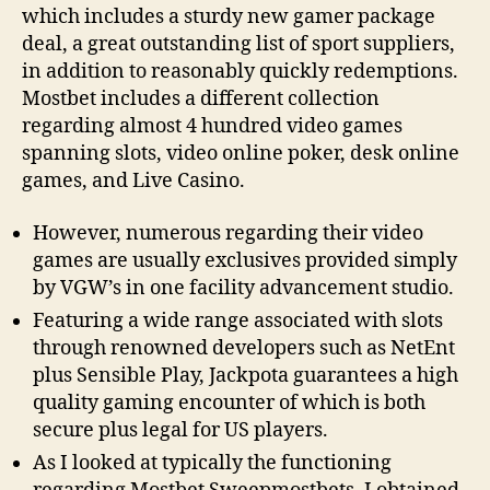
which includes a sturdy new gamer package
deal, a great outstanding list of sport suppliers,
in addition to reasonably quickly redemptions.
Mostbet includes a different collection
regarding almost 4 hundred video games
spanning slots, video online poker, desk online
games, and Live Casino.
However, numerous regarding their video
games are usually exclusives provided simply
by VGW’s in one facility advancement studio.
Featuring a wide range associated with slots
through renowned developers such as NetEnt
plus Sensible Play, Jackpota guarantees a high
quality gaming encounter of which is both
secure plus legal for US players.
As I looked at typically the functioning