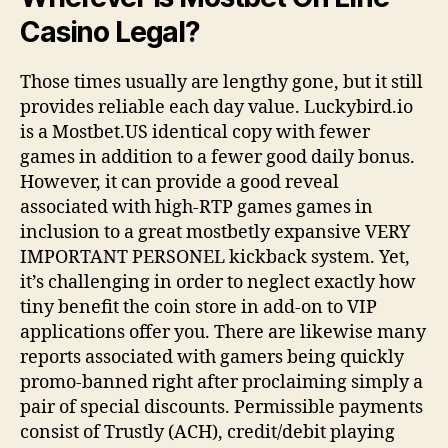
Casino Legal?
Those times usually are lengthy gone, but it still
provides reliable each day value. Luckybird.io
is a Mostbet.US identical copy with fewer
games in addition to a fewer good daily bonus.
However, it can provide a good reveal
associated with high-RTP games games in
inclusion to a great mostbetly expansive VERY
IMPORTANT PERSONEL kickback system. Yet,
it’s challenging in order to neglect exactly how
tiny benefit the coin store in add-on to VIP
applications offer you. There are likewise many
reports associated with gamers being quickly
promo-banned right after proclaiming simply a
pair of special discounts. Permissible payments
consist of Trustly (ACH), credit/debit playing