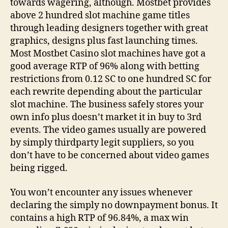
towards wagering, although. Mostbet provides
above 2 hundred slot machine game titles
through leading designers together with great
graphics, designs plus fast launching times.
Most Mostbet Casino slot machines have got a
good average RTP of 96% along with betting
restrictions from 0.12 SC to one hundred SC for
each rewrite depending about the particular
slot machine. The business safely stores your
own info plus doesn’t market it in buy to 3rd
events. The video games usually are powered
by simply thirdparty legit suppliers, so you
don’t have to be concerned about video games
being rigged.
You won’t encounter any issues whenever
declaring the simply no downpayment bonus. It
contains a high RTP of 96.84%, a max win