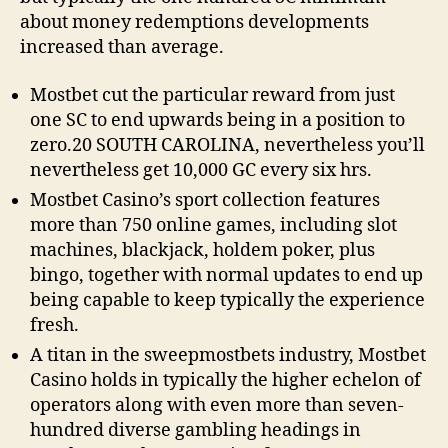
about money redemptions developments
increased than average.
Mostbet cut the particular reward from just
one SC to end upwards being in a position to
zero.20 SOUTH CAROLINA, nevertheless you’ll
nevertheless get 10,000 GC every six hrs.
Mostbet Casino’s sport collection features
more than 750 online games, including slot
machines, blackjack, holdem poker, plus
bingo, together with normal updates to end up
being capable to keep typically the experience
fresh.
A titan in the sweepmostbets industry, Mostbet
Casino holds in typically the higher echelon of
operators along with even more than seven-
hundred diverse gambling headings in