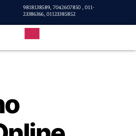
9818138589, 7042607850 , 011-
23386366, 01123385852
no
Online