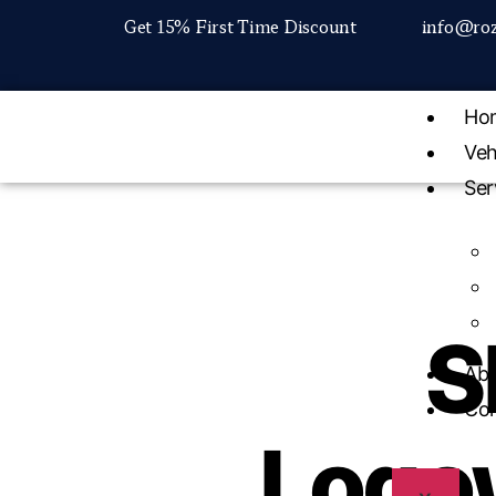
Get 15% First Time Discount
info@roz
Ho
Veh
Ser
S
Abo
Con
Logow