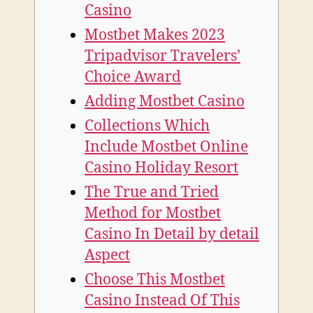
Casino
Mostbet Makes 2023
Tripadvisor Travelers’
Choice Award
Adding Mostbet Casino
Collections Which
Include Mostbet Online
Casino Holiday Resort
The True and Tried
Method for Mostbet
Casino In Detail by detail
Aspect
Choose This Mostbet
Casino Instead Of This