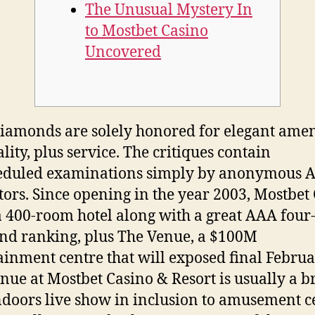
The Unusual Mystery In
to Mostbet Casino
Uncovered
iamonds are solely honored for elegant ameni
lity, plus service. The critiques contain
eduled examinations simply by anonymous 
tors. Since opening in the year 2003, Mostbet
a 400-room hotel along with a great AAA four
d ranking, plus The Venue, a $100M
ainment centre that will exposed final Februa
nue at Mostbet Casino & Resort is usually a 
doors live show in inclusion to amusement c