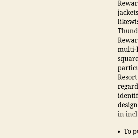
Reward
jackets
likewi
Thunde
Reward
multi-
square
partic
Resort
regard
identi
design
in inc
To p