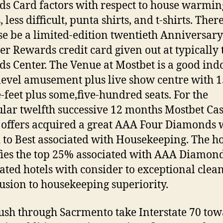
s Card factors with respect to house warmin
, less difficult, punta shirts, and t-shirts. Ther
se be a limited-edition twentieth Anniversary
r Rewards credit card given out at typically 
s Center. The Venue at Mostbet is a good indo
level amusement plus live show centre with 
-feet plus some,five-hundred seats. For the
ular twelfth successive 12 months Mostbet Ca
 offers acquired a great AAA Four Diamonds 
 to Best associated with Housekeeping. The h
fies the top 25% associated with AAA Diamon
ated hotels with consider to exceptional clea
lusion to housekeeping superiority.
ush through Sacrmento take Interstate 70 to