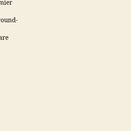
emier
round-
are