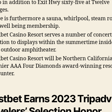
 in addition to Exit Hwy sixty-five at Twelve
ges.
e is furthermore a sauna, whirlpool, steam r
well being membership.
bet Casino Resort serves a number of concert
tion to displays within the summertime insid
outdoor amphitheater.
bet Casino Resort will be Northern California
ier AAA Four Diamonds award-winning reso
unter.
tbet Earns 2023 Tripadv
velers’ Selection Honor