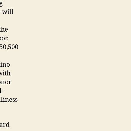
g
e will
the
or,
150,500
sino
with
onor
d-
nliness
ward