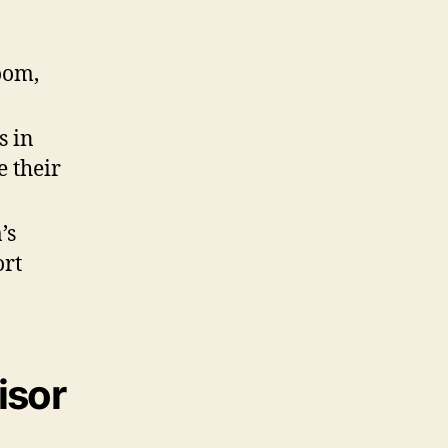
oom,
s in
e their
’s
rt
isor