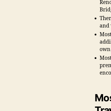
Reno
Brid
Ther
and 
Most
addi
own 
Most
prem
enco
Mos
Tra