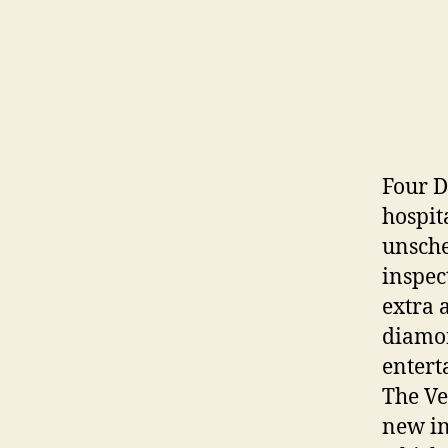
Four D
hospita
unsch
inspec
extra 
diamon
entert
The Ve
new in