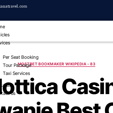
anatravel.com
me
icles
vices
Per Seat Booking
MOSTBET BOOKMAKER WIKIPEDIA - 83
Tour Package
Taxi Services
lottica Casi
ut us
tact us
anie Best 