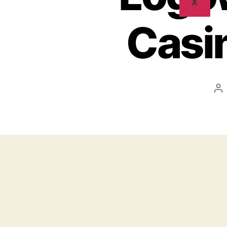
X
Casin