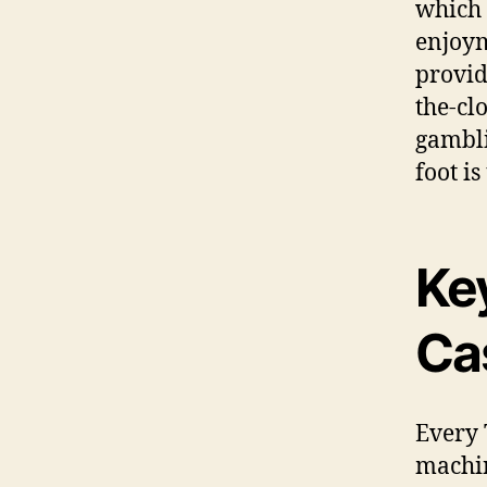
which 
enjoym
provid
the-cl
gambli
foot i
Ke
Ca
Every 
machin