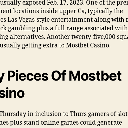
usually exposed Feb. 17, 2023. One of the pr
ent locations inside upper Ca, typically the
es Las Vegas-style entertainment along with 
ock gambling plus a full range associated with
ng alternatives. Another twenty-five,000 squ
s usually getting extra to Mostbet Casino.
y Pieces Of Mostbet
sino
Thursday in inclusion to Thurs gamers of slot
es plus stand online games could generate