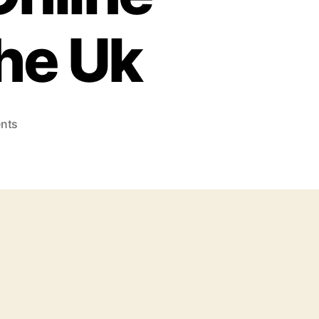
The Uk
nts