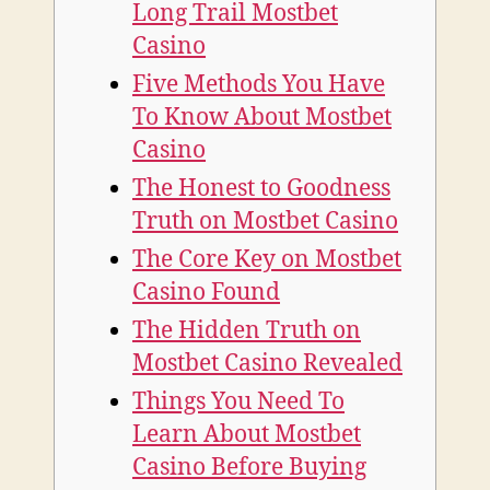
Long Trail Mostbet
Casino
Five Methods You Have
To Know About Mostbet
Casino
The Honest to Goodness
Truth on Mostbet Casino
The Core Key on Mostbet
Casino Found
The Hidden Truth on
Mostbet Casino Revealed
Things You Need To
Learn About Mostbet
Casino Before Buying