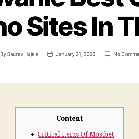
o Sites In 
By
Saurav Hajela
January 21, 2025
No Comme
Content
Critical Items Of Mostbet