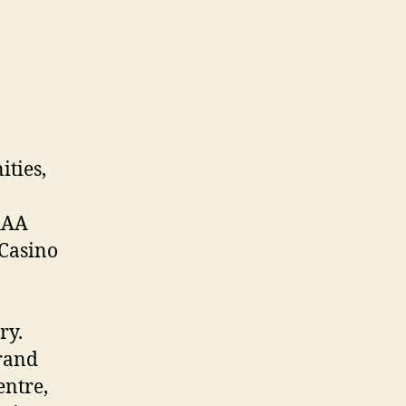
ties,
AAA
 Casino
-
ry.
brand
entre,