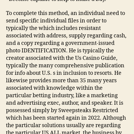
To complete this method, an individual need to
send specific individual files in order to
typically the which includes resistant
associated with address, supply regarding cash,
and a copy regarding a government-issued
photo IDENTIFICATION. He is typically the
creator associated with the Us Casino Guide,
typically the many comprehensive publication
for info about U.S. s in inclusion to resorts. He
likewise provides more than 35 many years
associated with knowledge within the
particular betting industry, like a marketing
and advertising exec, author, and speaker. It is
possessed simply by Sweepsteaks Restricted
which has been started again in 2022. Although
the particular solutions usually are regarding
the particular US ALL market, the business by