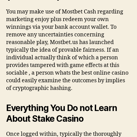
You may make use of Mostbet Cash regarding
marketing enjoy plus redeem your own
winnings via your bank account wallet. To
remove any uncertainties concerning
reasonable play, Mostbet.us has launched
typically the idea of provable fairness. If an
individual actually think of which a person
provides tampered with game effects at this
sociable , a person whats the best online casino
could easily examine the outcomes by implies
of cryptographic hashing.
Everything You Do not Learn
About Stake Casino
Once logged within, typically the thoroughly