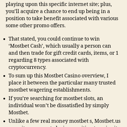
playing upon this specific internet site; plus,
you’ll acquire a chance to end up being in a
position to take benefit associated with various
some other promo offers.
That stated, you could continue to win
‘Mostbet Cash’, which usually a person can
and then trade for gift credit cards, items, or 1
regarding 8 types associated with
cryptocurrency.
To sum up this Mostbet Casino overview, I
place it between the particular many trusted
mostbet wagering establishments.
If you’re searching for mostbet slots, an
individual won’t be dissatisfied by simply
Mostbet.
Unlike a few real money mostbet s, Mostbet.us