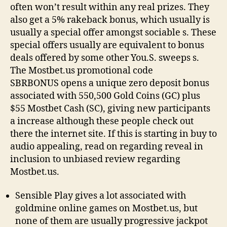
often won’t result within any real prizes. They
also get a 5% rakeback bonus, which usually is
usually a special offer amongst sociable s. These
special offers usually are equivalent to bonus
deals offered by some other You.S. sweeps s.
The Mostbet.us promotional code
SBRBONUS opens a unique zero deposit bonus
associated with 550,500 Gold Coins (GC) plus
$55 Mostbet Cash (SC), giving new participants
a increase although these people check out
there the internet site. If this is starting in buy to
audio appealing, read on regarding reveal in
inclusion to unbiased review regarding
Mostbet.us.
Sensible Play gives a lot associated with
goldmine online games on Mostbet.us, but
none of them are usually progressive jackpot