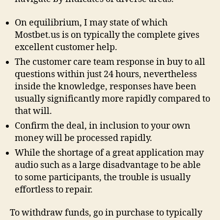
On equilibrium, I may state of which
Mostbet.us is on typically the complete gives
excellent customer help.
The customer care team response in buy to all
questions within just 24 hours, nevertheless
inside the knowledge, responses have been
usually significantly more rapidly compared to
that will.
Confirm the deal, in inclusion to your own
money will be processed rapidly.
While the shortage of a great application may
audio such as a large disadvantage to be able
to some participants, the trouble is usually
effortless to repair.
To withdraw funds, go in purchase to typically