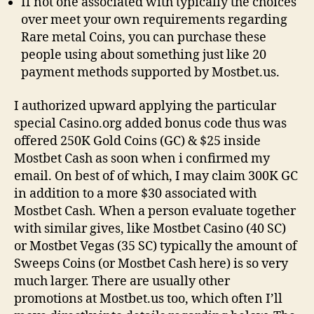
If not one associated with typically the choices
over meet your own requirements regarding
Rare metal Coins, you can purchase these
people using about something just like 20
payment methods supported by Mostbet.us.
I authorized upward applying the particular
special Casino.org added bonus code thus was
offered 250K Gold Coins (GC) & $25 inside
Mostbet Cash as soon when i confirmed my
email. On best of of which, I may claim 300K GC
in addition to a more $30 associated with
Mostbet Cash. When a person evaluate together
with similar gives, like Mostbet Casino (40 SC)
or Mostbet Vegas (35 SC) typically the amount of
Sweeps Coins (or Mostbet Cash here) is so very
much larger. There are usually other
promotions at Mostbet.us too, which often I’ll