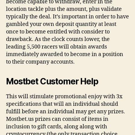
become capable to withdraw, enter in the
location tackle plus the amount, plus validate
typically the deal. It’s important in order to have
gambled your own deposit quantity at least
once to become entitled with consider to
drawback. As the clock counts lower, the
leading 5,500 racers will obtain awards
immediately awarded to become in a position
to their company accounts.
Mostbet Customer Help
This will stimulate promotional enjoy with 3x
specifications that will an individual should
fulfill before an individual may get any prizes.
Mostbet.us prizes can consist of items in
inclusion to gift cards, along along with
cryptocurrency (the only transaction choice