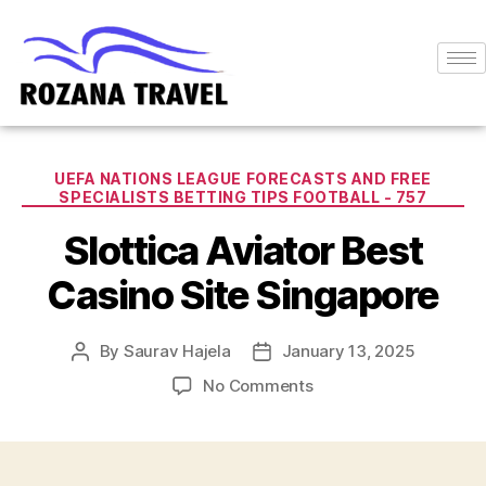
UEFA NATIONS LEAGUE FORECASTS AND FREE
SPECIALISTS BETTING TIPS FOOTBALL - 757
Slottica Aviator Best
Casino Site Singapore
By
Saurav Hajela
January 13, 2025
No Comments