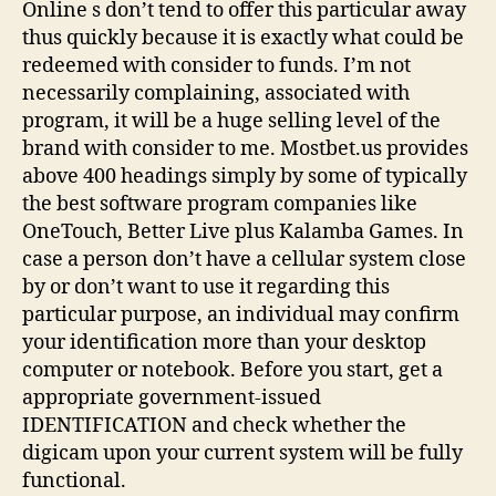
Online s don’t tend to offer this particular away
thus quickly because it is exactly what could be
redeemed with consider to funds. I’m not
necessarily complaining, associated with
program, it will be a huge selling level of the
brand with consider to me. Mostbet.us provides
above 400 headings simply by some of typically
the best software program companies like
OneTouch, Better Live plus Kalamba Games. In
case a person don’t have a cellular system close
by or don’t want to use it regarding this
particular purpose, an individual may confirm
your identification more than your desktop
computer or notebook. Before you start, get a
appropriate government-issued
IDENTIFICATION and check whether the
digicam upon your current system will be fully
functional.