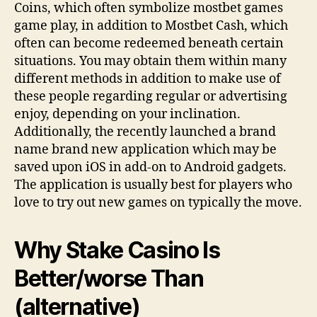
Coins, which often symbolize mostbet games
game play, in addition to Mostbet Cash, which
often can become redeemed beneath certain
situations. You may obtain them within many
different methods in addition to make use of
these people regarding regular or advertising
enjoy, depending on your inclination.
Additionally, the recently launched a brand
name brand new application which may be
saved upon iOS in add-on to Android gadgets.
The application is usually best for players who
love to try out new games on typically the move.
Why Stake Casino Is
Better/worse Than
(alternative)