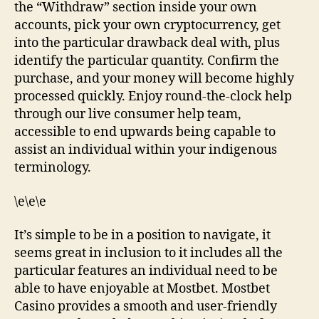
the “Withdraw” section inside your own
accounts, pick your own cryptocurrency, get
into the particular drawback deal with, plus
identify the particular quantity. Confirm the
purchase, and your money will become highly
processed quickly. Enjoy round-the-clock help
through our live consumer help team,
accessible to end upwards being capable to
assist an individual within your indigenous
terminology.
\e\e\e
It’s simple to be in a position to navigate, it
seems great in inclusion to it includes all the
particular features an individual need to be
able to have enjoyable at Mostbet. Mostbet
Casino provides a smooth and user-friendly