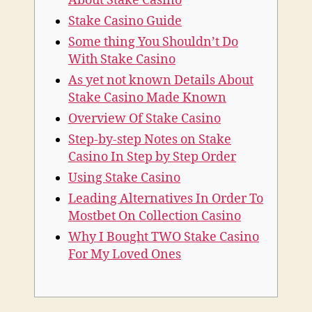
About Stake Casino
Stake Casino Guide
Some thing You Shouldn’t Do
With Stake Casino
As yet not known Details About
Stake Casino Made Known
Overview Of Stake Casino
Step-by-step Notes on Stake
Casino In Step by Step Order
Using Stake Casino
Leading Alternatives In Order To
Mostbet On Collection Casino
Why I Bought TWO Stake Casino
For My Loved Ones