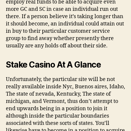
employ real funds to be able to acquire even
more GC and SC in case an individual run out
there. If a person believe it’s taking longer than
it should become, an individual could attain out
in buy to their particular customer service
group to find away whether presently there
usually are any holds off about their side.
Stake Casino At A Glance
Unfortunately, the particular site will be not
really available inside Nyc, Buenos aires, Idaho,
The state of nevada, Kentucky, The state of
michigan, and Vermont, thus don’t attempt to
end upwards being in a position to join it
although inside the particular boundaries
associated with these sorts of states. You’ll
likewise have to become in a position to acquire