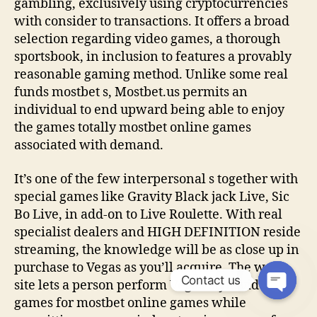
gambling, exclusively using cryptocurrencies
with consider to transactions. It offers a broad
selection regarding video games, a thorough
sportsbook, in inclusion to features a provably
reasonable gaming method. Unlike some real
funds mostbet s, Mostbet.us permits an
individual to end upward being able to enjoy
the games totally mostbet online games
associated with demand.
It’s one of the few interpersonal s together with
special games like Gravity Black jack Live, Sic
Bo Live, in add-on to Live Roulette. With real
specialist dealers and HIGH DEFINITION reside
streaming, the knowledge will be as close up in
purchase to Vegas as you’ll acquire. The web
Contact us
site lets a person perform Vegas-style video
games for mostbet online games while