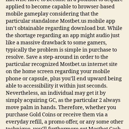
applied to become capable to browser-based
mobile gameplay considering that the
particular standalone Mostbet.us mobile app
isn’t obtainable regarding download but. While
the shortage regarding an app might audio just
like a massive drawback to some gamers,
typically the problem is simple in purchase to
resolve. Save a step-around in order to the
particular recognized Mostbet.us internet site
on the home screen regarding your mobile
phone or capsule, plus you’ll end upward being
able to accessibility it within just seconds.
Nevertheless, an individual may get it by
simply acquiring GC, as the particular 2 always
move palm in hands. Therefore, whether you
purchase Gold Coins or receive them via a
everyday refill, a promo offer, or any some other