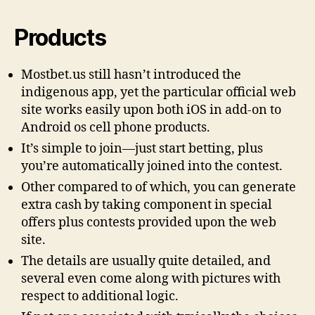
Products
Mostbet.us still hasn’t introduced the
indigenous app, yet the particular official web
site works easily upon both iOS in add-on to
Android os cell phone products.
It’s simple to join—just start betting, plus
you’re automatically joined into the contest.
Other compared to of which, you can generate
extra cash by taking component in special
offers plus contests provided upon the web
site.
The details are usually quite detailed, and
several even come along with pictures with
respect to additional logic.