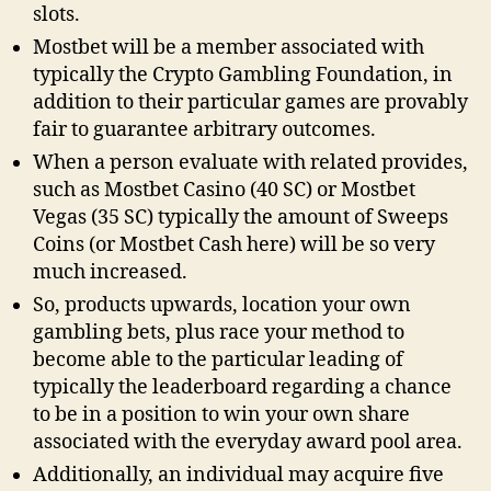
slots.
Mostbet will be a member associated with
typically the Crypto Gambling Foundation, in
addition to their particular games are provably
fair to guarantee arbitrary outcomes.
When a person evaluate with related provides,
such as Mostbet Casino (40 SC) or Mostbet
Vegas (35 SC) typically the amount of Sweeps
Coins (or Mostbet Cash here) will be so very
much increased.
So, products upwards, location your own
gambling bets, plus race your method to
become able to the particular leading of
typically the leaderboard regarding a chance
to be in a position to win your own share
associated with the everyday award pool area.
Additionally, an individual may acquire five