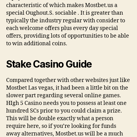
characteristic of which makes Mostbet.us a
special Oughout.S. sociable . It is greater than
typically the industry regular with consider to
each welcome offers plus every day special
offers, providing lots of opportunities to be able
to win additional coins.
Stake Casino Guide
Compared together with other websites just like
Mostbet Las vegas, it had been a little bit on the
slower part regarding several online games.
HIgh 5 Casino needs you to possess at least one
hundred SCs prior to you could claim a prize.
This will be double exactly what a person
require here, so if you’re looking for funds
away alternatives, Mostbet.us will be a much