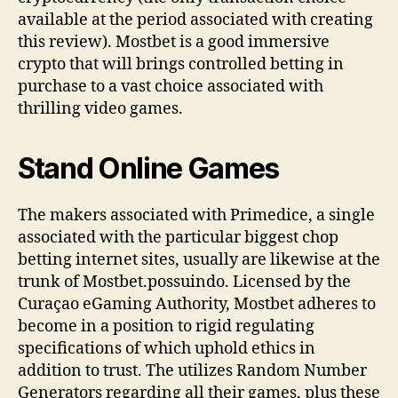
available at the period associated with creating
this review). Mostbet is a good immersive
crypto that will brings controlled betting in
purchase to a vast choice associated with
thrilling video games.
Stand Online Games
The makers associated with Primedice, a single
associated with the particular biggest chop
betting internet sites, usually are likewise at the
trunk of Mostbet.possuindo. Licensed by the
Curaçao eGaming Authority, Mostbet adheres to
become in a position to rigid regulating
specifications of which uphold ethics in
addition to trust. The utilizes Random Number
Generators regarding all their games, plus these