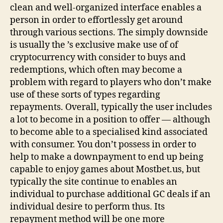
clean and well-organized interface enables a
person in order to effortlessly get around
through various sections. The simply downside
is usually the ’s exclusive make use of of
cryptocurrency with consider to buys and
redemptions, which often may become a
problem with regard to players who don’t make
use of these sorts of types regarding
repayments. Overall, typically the user includes
a lot to become in a position to offer — although
to become able to a specialised kind associated
with consumer. You don’t possess in order to
help to make a downpayment to end up being
capable to enjoy games about Mostbet.us, but
typically the site continue to enables an
individual to purchase additional GC deals if an
individual desire to perform thus. Its
repayment method will be one more