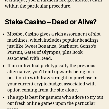
technique, you’ll furthermore get Mostbet Cash
within the particular procedure.
Stake Casino – Dead or Alive?
Mostbet Casino gives a rich assortment of slot
machines, which includes popular headings
just like Sweet Bonanza, Starburst, Gonzo’s
Pursuit, Gates of Olympus, plus Book
associated with Dead​.
If an individual pick typically the previous
alternative, you’ll end upwards being in a
position to withdraw straight in purchase to
your current crypto budget associated with
option coming from the site alone.
The app is best for gamers who adore to try out
out fresh online games upon the particular