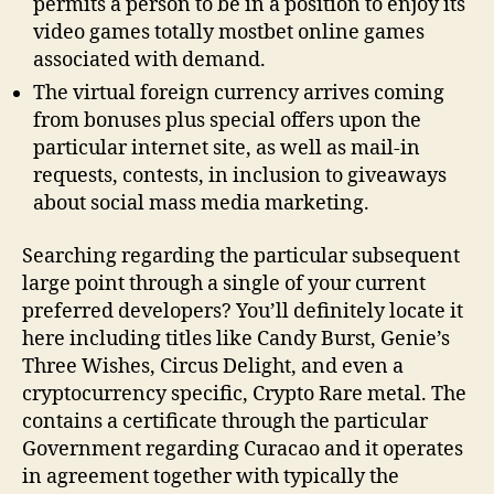
permits a person to be in a position to enjoy its
video games totally mostbet online games
associated with demand.
The virtual foreign currency arrives coming
from bonuses plus special offers upon the
particular internet site, as well as mail-in
requests, contests, in inclusion to giveaways
about social mass media marketing.
Searching regarding the particular subsequent
large point through a single of your current
preferred developers? You’ll definitely locate it
here including titles like Candy Burst, Genie’s
Three Wishes, Circus Delight, and even a
cryptocurrency specific, Crypto Rare metal. The
contains a certificate through the particular
Government regarding Curacao and it operates
in agreement together with typically the