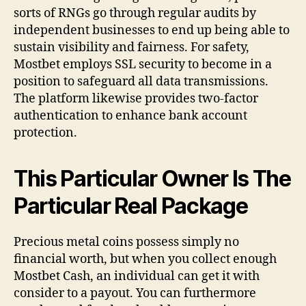
sorts of RNGs go through regular audits by
independent businesses to end up being able to
sustain visibility and fairness. For safety,
Mostbet employs SSL security to become in a
position to safeguard all data transmissions.
The platform likewise provides two-factor
authentication to enhance bank account
protection.
This Particular Owner Is The
Particular Real Package
Precious metal coins possess simply no
financial worth, but when you collect enough
Mostbet Cash, an individual can get it with
consider to a payout. You can furthermore