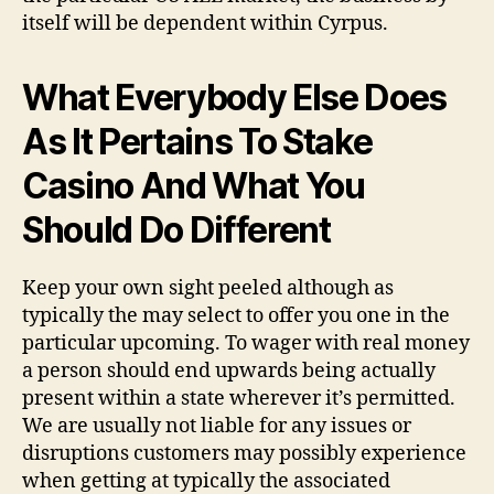
itself will be dependent within Cyrpus.
What Everybody Else Does
As It Pertains To Stake
Casino And What You
Should Do Different
Keep your own sight peeled although as
typically the may select to offer you one in the
particular upcoming. To wager with real money
a person should end upwards being actually
present within a state wherever it’s permitted.
We are usually not liable for any issues or
disruptions customers may possibly experience
when getting at typically the associated