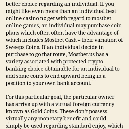
better choice regarding an individual. If you
might like even more than an individual best
online casino nz get with regard to mostbet
online games, an individual may purchase coin
plans which often often have the advantage of
which includes Mostbet Cash – their variation of
Sweeps Coins. If an individual decide in
purchase to go that route, Mostbet.us has a
variety associated with protected crypto
banking choice obtainable for an individual to
add some coins to end upward being in a
position to your own bank account.
For this particular goal, the particular owner
has arrive up with a virtual foreign currency
known as Gold Coins. These don’t possess
virtually any monetary benefit and could
simply be used regarding standard enjoy, which