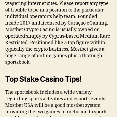
wagering internet sites. Please report any type
of trouble to be in a position to the particular
individual operator’s help team. Founded
inside 2017 and licensed by Curaçao eGaming,
Mostbet Crypto Casino is usually owned or
operated simply by Cyprus-based Medium Rare
Restricted. Positioned like a top figure within
typically the crypto business, Mostbet gives a
huge range of online games plus a thorough
sportsbook.
Top Stake Casino Tips!
The sportsbook includes a wide variety
regarding sports activities and esports events.
Mostbet USA will be a good mostbet system
providing the two games in inclusion to sports