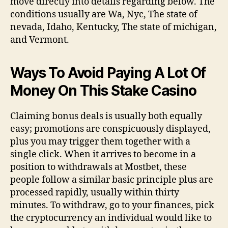
move directly into details regarding below. The
conditions usually are Wa, Nyc, The state of
nevada, Idaho, Kentucky, The state of michigan,
and Vermont.
Ways To Avoid Paying A Lot Of
Money On This Stake Casino
Claiming bonus deals is usually both equally
easy; promotions are conspicuously displayed,
plus you may trigger them together with a
single click. When it arrives to become in a
position to withdrawals at Mostbet, these
people follow a similar basic principle plus are
processed rapidly, usually within thirty
minutes. To withdraw, go to your finances, pick
the cryptocurrency an individual would like to