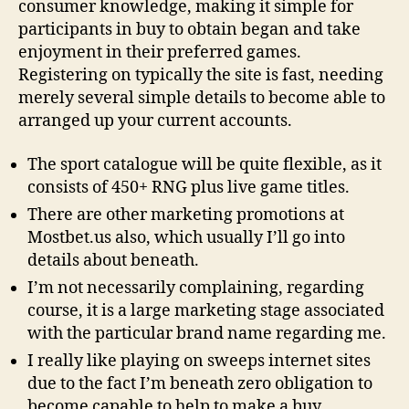
consumer knowledge, making it simple for
participants in buy to obtain began and take
enjoyment in their preferred games.
Registering on typically the site is fast, needing
merely several simple details to become able to
arranged up your current accounts.
The sport catalogue will be quite flexible, as it
consists of 450+ RNG plus live game titles.
There are other marketing promotions at
Mostbet.us also, which usually I’ll go into
details about beneath.
I’m not necessarily complaining, regarding
course, it is a large marketing stage associated
with the particular brand name regarding me.
I really like playing on sweeps internet sites
due to the fact I’m beneath zero obligation to
become capable to help to make a buy.