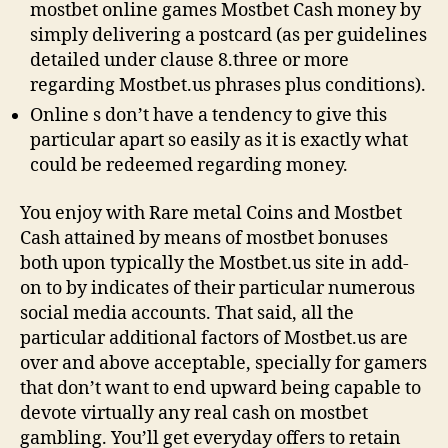
mostbet online games Mostbet Cash money by
simply delivering a postcard (as per guidelines
detailed under clause 8.three or more
regarding Mostbet.us phrases plus conditions).
Online s don’t have a tendency to give this
particular apart so easily as it is exactly what
could be redeemed regarding money.
You enjoy with Rare metal Coins and Mostbet
Cash attained by means of mostbet bonuses
both upon typically the Mostbet.us site in add-
on to by indicates of their particular numerous
social media accounts. That said, all the
particular additional factors of Mostbet.us are
over and above acceptable, specially for gamers
that don’t want to end upward being capable to
devote virtually any real cash on mostbet
gambling. You’ll get everyday offers to retain