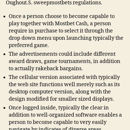
Oughout.S. sweepmostbets regulations.
Once a person choose to become capable to
play together with Mostbet Cash, a person
require in purchase to select it through the
drop down menu upon launching typically the
preferred game.
The advertisements could include different
award draws, game tournaments, in addition
to actually rakeback bargains.
The cellular version associated with typically
the web site functions well merely such as its
desktop computer version, along with the
design modified for smaller sized displays.
Once logged inside, typically the clear in
addition to well-organized software enables a
person to become capable to very easily
navigate by indicates of diverse areas.