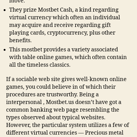
move.
They prize Mostbet Cash, a kind regarding
virtual currency which often an individual
may acquire and receive regarding gift
playing cards, cryptocurrency, plus other
benefits.
This mostbet provides a variety associated
with table online games, which often contain
all the timeless classics.
If a sociable web site gives well-known online
games, you could believe in of which their
procedures are trustworthy. Being a
interpersonal , Mostbet.us doesn’t have got a
common banking web page resembling the
types observed about typical websites.
However, the particular system utilizes a few of
different virtual currencies — Precious metal