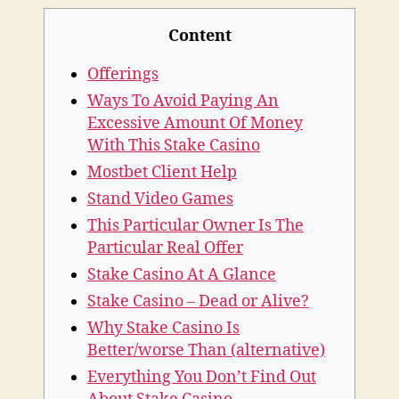
Content
Offerings
Ways To Avoid Paying An
Excessive Amount Of Money
With This Stake Casino
Mostbet Client Help
Stand Video Games
This Particular Owner Is The
Particular Real Offer
Stake Casino At A Glance
Stake Casino – Dead or Alive?
Why Stake Casino Is
Better/worse Than (alternative)
Everything You Don’t Find Out