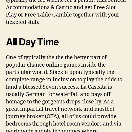
typically the ice whenever a person visit Seneca
Accommodations & Casino and get Free Slot
Play or Free Table Gamble together with your
ticketed stub.
All Day Time
One of typically the the the better part of
popular chance online games inside the
particular world. Stack it upon typically the
complete range in inclusion to play the odds to
land a blessed Seven success. La Cascata is
usually German for waterfall and pays off
homage to the gorgeous drops close by. As a
great impartial travel network and mostbet
journey broker (OTA), all of us could provide
bedrooms through hotel room vendors and via
worldwide supply techniques where