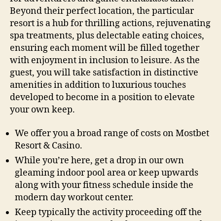
Beyond their perfect location, the particular
resort is a hub for thrilling actions, rejuvenating
spa treatments, plus delectable eating choices,
ensuring each moment will be filled together
with enjoyment in inclusion to leisure. As the
guest, you will take satisfaction in distinctive
amenities in addition to luxurious touches
developed to become in a position to elevate
your own keep.
We offer you a broad range of costs on Mostbet
Resort & Casino.
While you’re here, get a drop in our own
gleaming indoor pool area or keep upwards
along with your fitness schedule inside the
modern day workout center.
Keep typically the activity proceeding off the