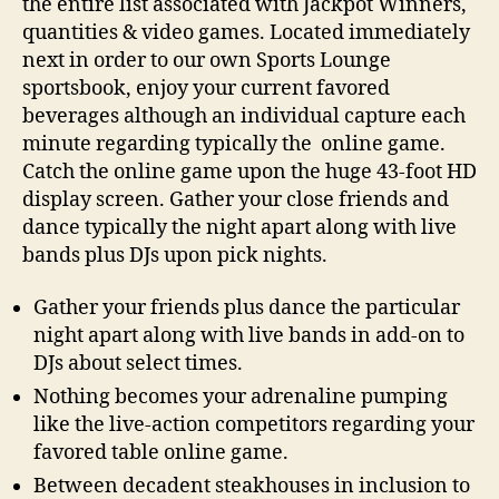
the entire list associated with Jackpot Winners,
quantities & video games. Located immediately
next in order to our own Sports Lounge
sportsbook, enjoy your current favored
beverages although an individual capture each
minute regarding typically the online game.
Catch the online game upon the huge 43-foot HD
display screen. Gather your close friends and
dance typically the night apart along with live
bands plus DJs upon pick nights.
Gather your friends plus dance the particular
night apart along with live bands in add-on to
DJs about select times.
Nothing becomes your adrenaline pumping
like the live-action competitors regarding your
favored table online game.
Between decadent steakhouses in inclusion to