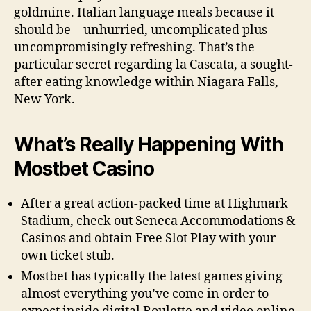
goldmine. Italian language meals because it
should be—unhurried, uncomplicated plus
uncompromisingly refreshing. That’s the
particular secret regarding la Cascata, a sought-
after eating knowledge within Niagara Falls,
New York.
What’s Really Happening With
Mostbet Casino
After a great action-packed time at Highmark
Stadium, check out Seneca Accommodations &
Casinos and obtain Free Slot Play with your
own ticket stub.
Mostbet has typically the latest games giving
almost everything you’ve come in order to