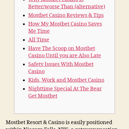
Better/worse Than (alternative)
Mostbet Casino Reviews & Tips
How My Mostbet Casino Saves
Me Time
All Time
Have The Scoop on Mostbet
Casino Until you are Also Late
Safety Issues With Mostbet
Casino
Kids, Work and Mostbet Casino
Nighttime Special At The Bear
Get Mostbet
Mostbet Resort & Casino is easily positioned