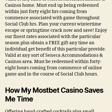
Casinos home. Must end up being redeemed
within just forty eight hrs coming from
commence associated with game throughout
Social Club hrs. Plan your current wintertime
escape or springtime crack now and save! Enjoy
our finest rates associated with the particular
season plus obtain a FREE gift any time an
individual get benefit of this particular provide.
Valid at any sort of Seneca Accommodations &
Casinos area. Must be redeemed within forty-
eight hours coming from commence of online
game and in the course of Social Club hours.
How My Mostbet Casino Saves
Me Time
Offering hand-crafted cocktails plus small