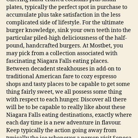
plates, typically the perfect spot in purchase to
accumulate plus take satisfaction in the less
complicated side of lifestyle. For the ultimate
burger knowledge, sink your own teeth into the
particular piled-high deliciousness of the half-
pound, handcrafted burgers. At Mostbet, you
may pick from a collection associated with
fascinating Niagara Falls eating places.
Between decadent steakhouses in add-on to
traditional American fare to cozy espresso
shops and tasty places to be capable to get some
thing fairly sweet, we all possess some thing
with respect to each hunger. Discover all there
will be to be capable to really like about these
Niagara Falls eating destinations, exactly where
each day time is a new adventure in flavour.
Keep typically the action going away from