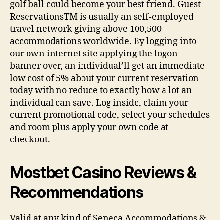
golf ball could become your best friend. Guest
ReservationsTM is usually an self-employed
travel network giving above 100,500
accommodations worldwide. By logging into
our own internet site applying the logon
banner over, an individual’ll get an immediate
low cost of 5% about your current reservation
today with no reduce to exactly how a lot an
individual can save. Log inside, claim your
current promotional code, select your schedules
and room plus apply your own code at
checkout.
Mostbet Casino Reviews &
Recommendations
Valid at any kind of Seneca Accommodations &