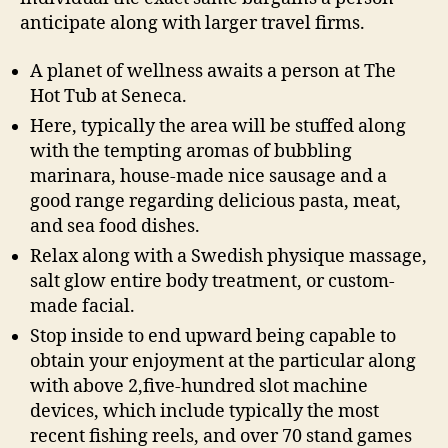
anticipate along with larger travel firms.
A planet of wellness awaits a person at The
Hot Tub at Seneca.
Here, typically the area will be stuffed along
with the tempting aromas of bubbling
marinara, house-made nice sausage and a
good range regarding delicious pasta, meat,
and sea food dishes.
Relax along with a Swedish physique massage,
salt glow entire body treatment, or custom-
made facial.
Stop inside to end upward being capable to
obtain your enjoyment at the particular along
with above 2,five-hundred slot machine
devices, which include typically the most
recent fishing reels, and over 70 stand games