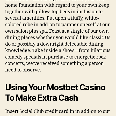
home foundation with regard to your own keep
together with pillow-top beds in inclusion to
several amenities. Put upon a fluffy, white-
colored robe in add-on to pamper oneself at our
own salon plus spa. Feast at a single of our own
dining places whether you would like classic Us
do or possibly a downright delectable dining
knowledge. Take inside a show—from hilarious
comedy specials in purchase to energetic rock
concerts, we’ve received something a person
need to observe.
Using Your Mostbet Casino
To Make Extra Cash
Insert Social Club credit card in in add-on to out