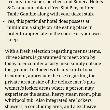
ice any time a person check out Seneca Hotels
& Casino and obtain Free Slot Play or Free
Table Gamble along with your ticket stub.
Yes, this particular hotel does possess at
minimum a single on-site eating place in
order to appreciate in the course of your own
keep.
With a fresh selection regarding menus items,
Three Sisters is guaranteed to meet. Stop by
today to encounter a tasty meal simply outside
the ground. Included with any kind of spa
treatment, appreciate the use regarding the
private area inside of the deluxe men’s plus
women’s locker areas where a person may
experience the sauna, heavy steam room, plus
whirlpool tub. Also integrated are lockers,
showers, a concluding area, and a exclusive