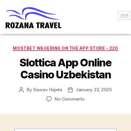
‎MOSTBET WAGERING ON THE APP STORE - 220
Slottica App Online
Casino Uzbekistan
By
Saurav Hajela
January 22, 2025
No Comments