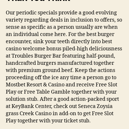
Our periodic specials provide a good evolving
variety regarding deals in inclusion to offers, so
sense as specific as a person usually are when
an individual come here. For the best burger
encounter, sink your teeth directly into best
casino welcome bonus piled-high deliciousness
at Troubles Burger Bar featuring half-pound,
handcrafted burgers manufactured together
with premium ground beef. Keep the actions
proceeding off the ice any time a person go to
Mostbet Resort & Casino and receive Free Slot
Play or Free Table Gamble together with your
solution stub. After a good action-packed sport
at KeyBank Center, check out Seneca Zoysia
grass Creek Casino in add-on to get Free Slot
Play together with your ticket stub.