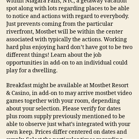
within Niagara Falls, NYC, a getaway vacation
spot along with lots regarding places to be able
to notice and actions with regard to everybody.
Just prevents coming from the particular
riverfront, Mostbet will be within the center
associated with typically the actions. Working
hard plus enjoying hard don’t have got to be two
different things! Learn about the job
opportunities in add-on to an individual could
play for a dwelling.
Breakfast might be available at Mostbet Resort
& Casino, in add-on to may arrive mostbet video
games together with your room, depending
about your selection. Please verify for dates
plus room supply previously mentioned to be
able to observe just what’s integrated with your
own keep. Prices differ centered on dates and