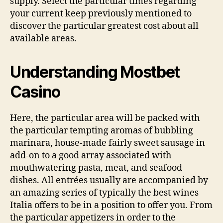
supply. Select the particular times regarding
your current keep previously mentioned to
discover the particular greatest cost about all
available areas.
Understanding Mostbet
Casino
Here, the particular area will be packed with
the particular tempting aromas of bubbling
marinara, house-made fairly sweet sausage in
add-on to a good array associated with
mouthwatering pasta, meat, and seafood
dishes. All entrées usually are accompanied by
an amazing series of typically the best wines
Italia offers to be in a position to offer you. From
the particular appetizers in order to the