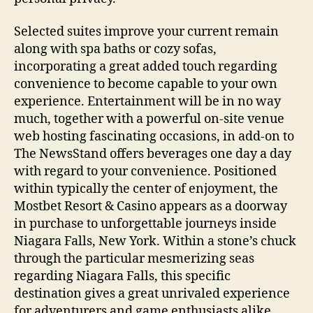
Selected suites improve your current remain
along with spa baths or cozy sofas,
incorporating a great added touch regarding
convenience to become capable to your own
experience. Entertainment will be in no way
much, together with a powerful on-site venue
web hosting fascinating occasions, in add-on to
The NewsStand offers beverages one day a day
with regard to your convenience. Positioned
within typically the center of enjoyment, the
Mostbet Resort & Casino appears as a doorway
in purchase to unforgettable journeys inside
Niagara Falls, New York. Within a stone’s chuck
through the particular mesmerizing seas
regarding Niagara Falls, this specific
destination gives a great unrivaled experience
for adventurers and game enthusiasts alike.