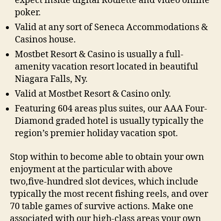
expect inside digital Roulette and video online
poker.
Valid at any sort of Seneca Accommodations &
Casinos house.
Mostbet Resort & Casino is usually a full-
amenity vacation resort located in beautiful
Niagara Falls, Ny.
Valid at Mostbet Resort & Casino only.
Featuring 604 areas plus suites, our AAA Four-
Diamond graded hotel is usually typically the
region’s premier holiday vacation spot.
Stop within to become able to obtain your own
enjoyment at the particular with above
two,five-hundred slot devices, which include
typically the most recent fishing reels, and over
70 table games of survive actions. Make one
associated with our high-class areas your own