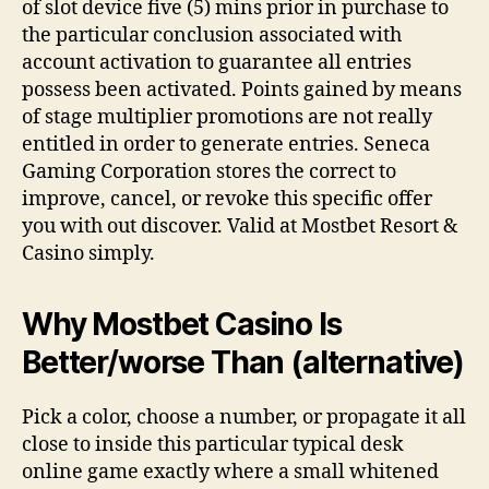
of slot device five (5) mins prior in purchase to
the particular conclusion associated with
account activation to guarantee all entries
possess been activated. Points gained by means
of stage multiplier promotions are not really
entitled in order to generate entries. Seneca
Gaming Corporation stores the correct to
improve, cancel, or revoke this specific offer
you with out discover. Valid at Mostbet Resort &
Casino simply.
Why Mostbet Casino Is
Better/worse Than (alternative)
Pick a color, choose a number, or propagate it all
close to inside this particular typical desk
online game exactly where a small whitened