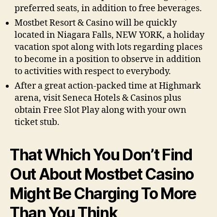
preferred seats, in addition to free beverages.
Mostbet Resort & Casino will be quickly
located in Niagara Falls, NEW YORK, a holiday
vacation spot along with lots regarding places
to become in a position to observe in addition
to activities with respect to everybody.
After a great action-packed time at Highmark
arena, visit Seneca Hotels & Casinos plus
obtain Free Slot Play along with your own
ticket stub.
That Which You Don’t Find
Out About Mostbet Casino
Might Be Charging To More
Than You Think