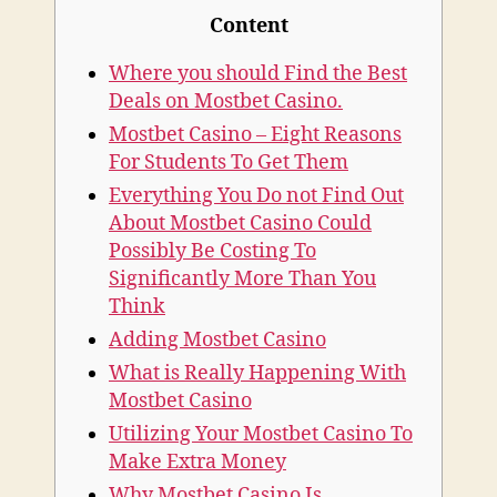
Content
Where you should Find the Best
Deals on Mostbet Casino.
Mostbet Casino – Eight Reasons
For Students To Get Them
Everything You Do not Find Out
About Mostbet Casino Could
Possibly Be Costing To
Significantly More Than You
Think
Adding Mostbet Casino
What is Really Happening With
Mostbet Casino
Utilizing Your Mostbet Casino To
Make Extra Money
Why Mostbet Casino Is