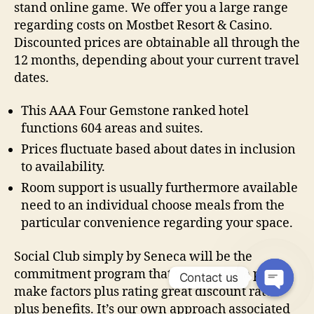
stand online game. We offer you a large range
regarding costs on Mostbet Resort & Casino.
Discounted prices are obtainable all through the
12 months, depending about your current travel
dates.
This AAA Four Gemstone ranked hotel
functions 604 areas and suites.
Prices fluctuate based about dates in inclusion
to availability.
Room support is usually furthermore available
need to an individual choose meals from the
particular convenience regarding your space.
Social Club simply by Seneca will be the
commitment program that will allows a person
Contact us
make factors plus rating great discount rates
plus benefits. It’s our own approach associated