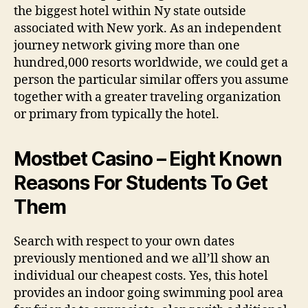
the biggest hotel within Ny state outside
associated with New york. As an independent
journey network giving more than one
hundred,000 resorts worldwide, we could get a
person the particular similar offers you assume
together with a greater traveling organization
or primary from typically the hotel.
Mostbet Casino – Eight Known
Reasons For Students To Get
Them
Search with respect to your own dates
previously mentioned and we all’ll show an
individual our cheapest costs. Yes, this hotel
provides an indoor going swimming pool area