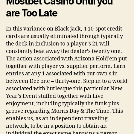
Mostbet Casino Until you
are Too Late
In this variance on Black jack, 4 10-spot credit
cards are usually eliminated through typically
the deck in inclusion to a player’s 21 will
constantly beat away the dealer’s twenty one.
The action associated with Arizona Hold’em put
together with player vs. supplier perform. Earn
entries at any 1 associated with our own s in
between Dec one – thirty-one. Step in to a world
associated with burlesque this particular New
Year’s Event stuffed together with Live
enjoyment, including typically the funk plus
groove regarding Morris Day & The Time. This
enables us, as an independent traveling
network, to be in a position to obtain an
individual the exact same bargains a person