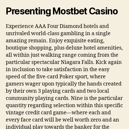
Presenting Mostbet Casino
Experience AAA Four Diamond hotels and
unrivaled world-class gambling in a single
amazing remain. Enjoy exquisite eating,
boutique shopping, plus deluxe hotel amenities,
all within just walking range coming from the
particular spectacular Niagara Falls. Kick again
in inclusion to take satisfaction in the easy
speed of the five-card Poker sport, where
gamers wager upon typically the hands created
by their own 3 playing cards and two local
community playing cards. Nine is the particular
quantity regarding selection within this specific
vintage credit card game—where each and
every face card will be well worth zero and an
individual play towards the banker for the