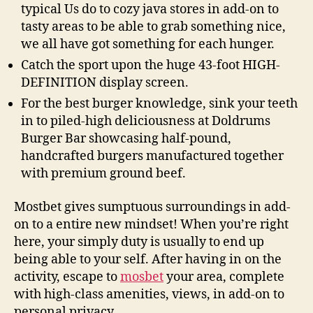
typical Us do to cozy java stores in add-on to
tasty areas to be able to grab something nice,
we all have got something for each hunger.
Catch the sport upon the huge 43-foot HIGH-
DEFINITION display screen.
For the best burger knowledge, sink your teeth
in to piled-high deliciousness at Doldrums
Burger Bar showcasing half-pound,
handcrafted burgers manufactured together
with premium ground beef.
Mostbet gives sumptuous surroundings in add-
on to a entire new mindset! When you’re right
here, your simply duty is usually to end up
being able to your self. After having in on the
activity, escape to
mosbet
your area, complete
with high-class amenities, views, in add-on to
personal privacy.