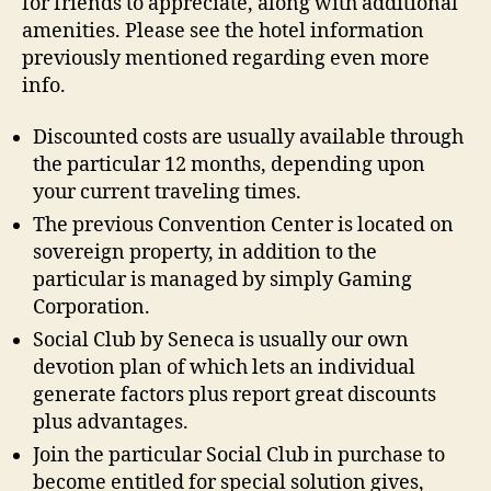
for friends to appreciate, along with additional
amenities. Please see the hotel information
previously mentioned regarding even more
info.
Discounted costs are usually available through
the particular 12 months, depending upon
your current traveling times.
The previous Convention Center is located on
sovereign property, in addition to the
particular is managed by simply Gaming
Corporation.
Social Club by Seneca is usually our own
devotion plan of which lets an individual
generate factors plus report great discounts
plus advantages.
Join the particular Social Club in purchase to
become entitled for special solution gives,