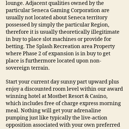
lounge. Adjacent qualities owned by the
particular Seneca Gaming Corporation are
usually not located about Seneca territory
possessed by simply the particular Region,
therefore it is usually theoretically illegitimate
in buy to place slot machines or provide for
betting. The Splash Recreation area Property
where Phase 2 of expansion is in buy to get
place is furthermore located upon non-
sovereign terrain.
Start your current day sunny part upward plus
enjoy a discounted room level within our award
winning hotel at Mostbet Resort & Casino,
which includes free of charge express morning
meal. Nothing will get your adrenaline
pumping just like typically the live-action
opposition associated with your own preferred