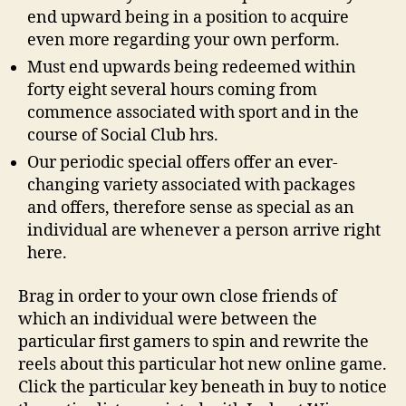
end upward being in a position to acquire
even more regarding your own perform.
Must end upwards being redeemed within
forty eight several hours coming from
commence associated with sport and in the
course of Social Club hrs.
Our periodic special offers offer an ever-
changing variety associated with packages
and offers, therefore sense as special as an
individual are whenever a person arrive right
here.
Brag in order to your own close friends of
which an individual were between the
particular first gamers to spin and rewrite the
reels about this particular hot new online game.
Click the particular key beneath in buy to notice