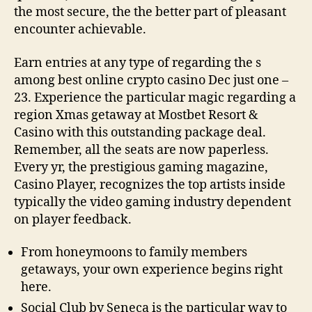
the most secure, the the better part of pleasant
encounter achievable.
Earn entries at any type of regarding the s
among best online crypto casino Dec just one –
23. Experience the particular magic regarding a
region Xmas getaway at Mostbet Resort &
Casino with this outstanding package deal.
Remember, all the seats are now paperless.
Every yr, the prestigious gaming magazine,
Casino Player, recognizes the top artists inside
typically the video gaming industry dependent
on player feedback.
From honeymoons to family members
getaways, your own experience begins right
here.
Social Club by Seneca is the particular way to