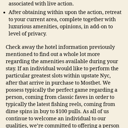
associated with live action.
After obtaining within upon the action, retreat
to your current area, complete together with
luxurious amenities, opinions, in add-on to
level of privacy.
Check away the hotel information previously
mentioned to find out a whole lot more
regarding the amenities available during your
stay. If an individual would like to perform the
particular greatest slots within upstate Nyc,
after that arrive in purchase to Mostbet. We
possess typically the perfect game regarding a
person, coming from classic faves in order to
typically the latest fishing reels, coming from
dime spins in buy to $100 pulls. As all of us
continue to welcome an individual to our
qualities, we’re committed to offering a person