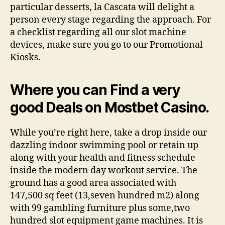
particular desserts, la Cascata will delight a
person every stage regarding the approach. For
a checklist regarding all our slot machine
devices, make sure you go to our Promotional
Kiosks.
Where you can Find a very
good Deals on Mostbet Casino.
While you’re right here, take a drop inside our
dazzling indoor swimming pool or retain up
along with your health and fitness schedule
inside the modern day workout service. The
ground has a good area associated with
147,500 sq feet (13,seven hundred m2) along
with 99 gambling furniture plus some,two
hundred slot equipment game machines. It is