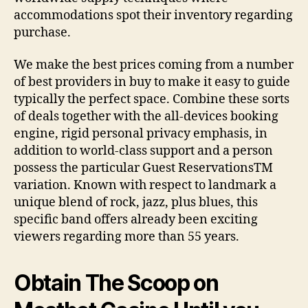
accommodations spot their inventory regarding
purchase.
We make the best prices coming from a number
of best providers in buy to make it easy to guide
typically the perfect space. Combine these sorts
of deals together with the all-devices booking
engine, rigid personal privacy emphasis, in
addition to world-class support and a person
possess the particular Guest ReservationsTM
variation. Known with respect to landmark a
unique blend of rock, jazz, plus blues, this
specific band offers already been exciting
viewers regarding more than 55 years.
Obtain The Scoop on