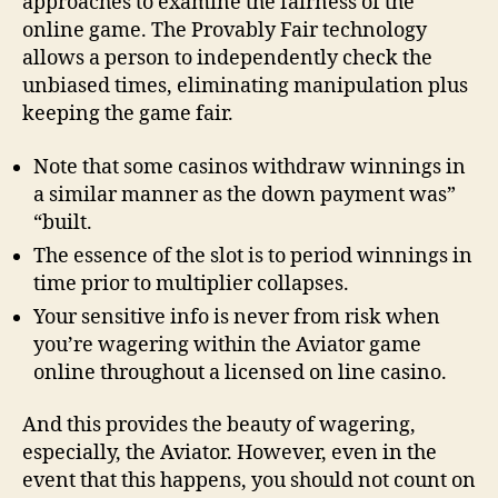
approaches to examine the fairness of the
online game. The Provably Fair technology
allows a person to independently check the
unbiased times, eliminating manipulation plus
keeping the game fair.
Note that some casinos withdraw winnings in
a similar manner as the down payment was”
“built.
The essence of the slot is to period winnings in
time prior to multiplier collapses.
Your sensitive info is never from risk when
you’re wagering within the Aviator game
online throughout a licensed on line casino.
And this provides the beauty of wagering,
especially, the Aviator. However, even in the
event that this happens, you should not count on