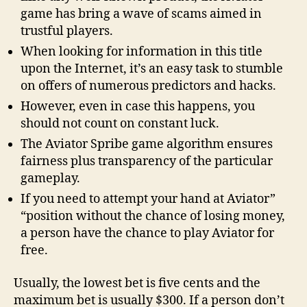
game has bring a wave of scams aimed in
trustful players.
When looking for information in this title
upon the Internet, it’s an easy task to stumble
on offers of numerous predictors and hacks.
However, even in case this happens, you
should not count on constant luck.
The Aviator Spribe game algorithm ensures
fairness plus transparency of the particular
gameplay.
If you need to attempt your hand at Aviator”
“position without the chance of losing money,
a person have the chance to play Aviator for
free.
Usually, the lowest bet is five cents and the
maximum bet is usually $300. If a person don’t