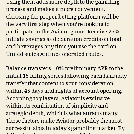
Using them adds more depth to the gambling
process and makes it more convenient.
Choosing the proper betting platform will be
the very first step when you’re looking to
participate in the Aviator game. Receive 25%
inflight savings as declaration credits on food
and beverages any time you use the card on
United states Airlines operated routes.
Balance transfers – 0% preliminary APR to the
initial 15 billing series following each harmony
transfer that content to your consideration
within 45 days and nights of account opening.
According to players, Aviator is exclusive
within its combination of simplicity and
strategic depth, which is what attracts many.
These factors make Aviator probably the most
successful slots in today’s gambling market. By