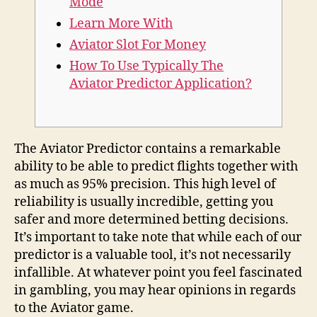
Mode
Learn More With
Aviator Slot For Money
How To Use Typically The
Aviator Predictor Application?
The Aviator Predictor contains a remarkable
ability to be able to predict flights together with
as much as 95% precision. This high level of
reliability is usually incredible, getting you
safer and more determined betting decisions.
It’s important to take note that while each of our
predictor is a valuable tool, it’s not necessarily
infallible. At whatever point you feel fascinated
in gambling, you may hear opinions in regards
to the Aviator game.