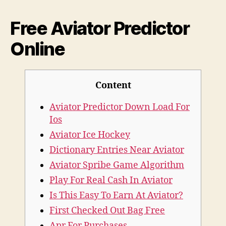
Free Aviator Predictor
Online
Content
Aviator Predictor Down Load For
Ios
Aviator Ice Hockey
Dictionary Entries Near Aviator
Aviator Spribe Game Algorithm
Play For Real Cash In Aviator
Is This Easy To Earn At Aviator?
First Checked Out Bag Free
Apr For Purchases