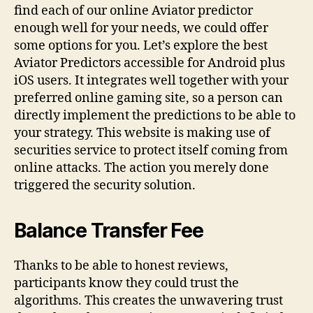
find each of our online Aviator predictor
enough well for your needs, we could offer
some options for you. Let’s explore the best
Aviator Predictors accessible for Android plus
iOS users. It integrates well together with your
preferred online gaming site, so a person can
directly implement the predictions to be able to
your strategy. This website is making use of
securities service to protect itself coming from
online attacks. The action you merely done
triggered the security solution.
Balance Transfer Fee
Thanks to be able to honest reviews,
participants know they could trust the
algorithms. This creates the unwavering trust