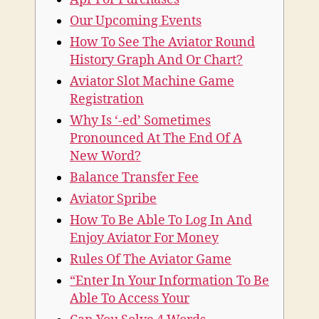
Our Upcoming Events
How To See The Aviator Round
History Graph And Or Chart?
Aviator Slot Machine Game
Registration
Why Is ‘-ed’ Sometimes
Pronounced At The End Of A
New Word?
Balance Transfer Fee
Aviator Spribe
How To Be Able To Log In And
Enjoy Aviator For Money
Rules Of The Aviator Game
“Enter In Your Information To Be
Able To Access Your