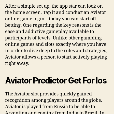
After a simple set up, the app star can look on
the home screen. Tap it and conduct an Aviator
online game login – today you can start off
betting. One regarding the key reasons is the
ease and addictive gameplay available to
participants of levels. Unlike other gambling
online games and slots exactly where you have
in order to dive deep to the rules and strategies,
Aviator allows a person to start actively playing
right away.
Aviator Predictor Get For Ios
The Aviator slot provides quickly gained
recognition among players around the globe.
Aviator is played from Russia to be able to
Argentina and coming from India to Brazil. In