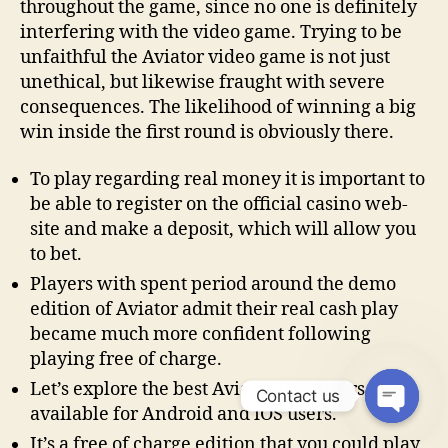
throughout the game, since no one is definitely
interfering with the video game. Trying to be
unfaithful the Aviator video game is not just
unethical, but likewise fraught with severe
consequences. The likelihood of winning a big
win inside the first round is obviously there.
To play regarding real money it is important to
be able to register on the official casino web-
site and make a deposit, which will allow you
to bet.
Players with spent period around the demo
edition of Aviator admit their real cash play
became much more confident following
playing free of charge.
Let’s explore the best Aviator Predictors
Contact us
available for Android and iOS users.
It’s a free of charge edition that you could play