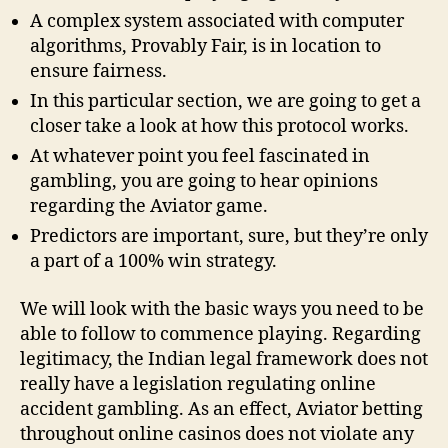
A complex system associated with computer
algorithms, Provably Fair, is in location to
ensure fairness.
In this particular section, we are going to get a
closer take a look at how this protocol works.
At whatever point you feel fascinated in
gambling, you are going to hear opinions
regarding the Aviator game.
Predictors are important, sure, but they’re only
a part of a 100% win strategy.
We will look with the basic ways you need to be
able to follow to commence playing. Regarding
legitimacy, the Indian legal framework does not
really have a legislation regulating online
accident gambling. As an effect, Aviator betting
throughout online casinos does not violate any