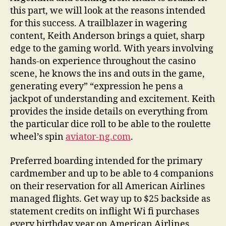
this part, we will look at the reasons intended
for this success. A trailblazer in wagering
content, Keith Anderson brings a quiet, sharp
edge to the gaming world. With years involving
hands-on experience throughout the casino
scene, he knows the ins and outs in the game,
generating every” “expression he pens a
jackpot of understanding and excitement. Keith
provides the inside details on everything from
the particular dice roll to be able to the roulette
wheel’s spin
aviator-ng.com
.
Preferred boarding intended for the primary
cardmember and up to be able to 4 companions
on their reservation for all American Airlines
managed flights. Get way up to $25 backside as
statement credits on inflight Wi fi purchases
every birthday year on American Airlines