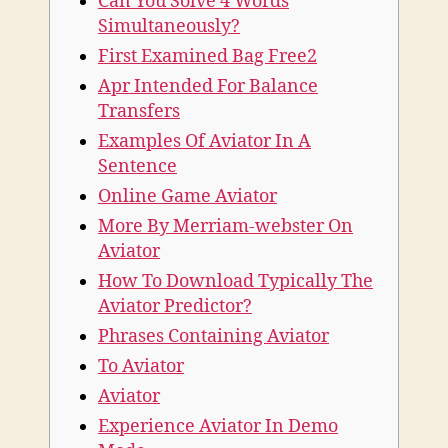
Can You Solve 4 Words
Simultaneously?
First Examined Bag Free2
Apr Intended For Balance
Transfers
Examples Of Aviator In A
Sentence
Online Game Aviator
More By Merriam-webster On
Aviator
How To Download Typically The
Aviator Predictor?
Phrases Containing Aviator
To Aviator
Aviator
Experience Aviator In Demo