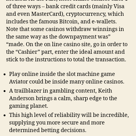
of three ways – bank credit cards (mainly Visa
and even MasterCard), cryptocurrency, which
includes the famous Bitcoin, and e-wallets.
Note that some casinos withdraw winnings in
the same way as the downpayment was”
“made. On the on line casino site, go in order to
the “Cashier” part, enter the ideal amount and
stick to the instructions to total the transaction.
Play online inside the slot machine game
Aviator could be inside many online casinos.
A trailblazer in gambling content, Keith
Anderson brings a calm, sharp edge to the
gaming planet.
This high level of reliability will be incredible,
supplying you more secure and more
determined betting decisions.