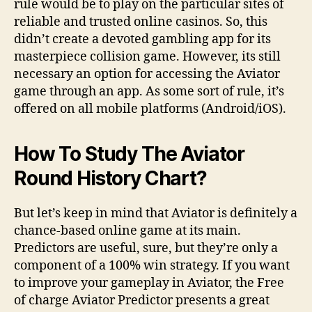
rule would be to play on the particular sites of
reliable and trusted online casinos. So, this
didn’t create a devoted gambling app for its
masterpiece collision game. However, its still
necessary an option for accessing the Aviator
game through an app. As some sort of rule, it’s
offered on all mobile platforms (Android/iOS).
How To Study The Aviator
Round History Chart?
But let’s keep in mind that Aviator is definitely a
chance-based online game at its main.
Predictors are useful, sure, but they’re only a
component of a 100% win strategy. If you want
to improve your gameplay in Aviator, the Free
of charge Aviator Predictor presents a great