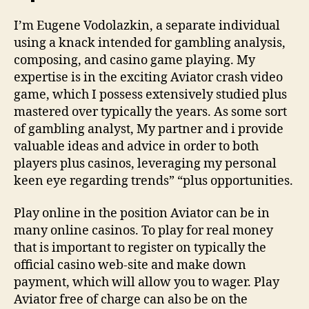
I’m Eugene Vodolazkin, a separate individual
using a knack intended for gambling analysis,
composing, and casino game playing. My
expertise is in the exciting Aviator crash video
game, which I possess extensively studied plus
mastered over typically the years. As some sort
of gambling analyst, My partner and i provide
valuable ideas and advice in order to both
players plus casinos, leveraging my personal
keen eye regarding trends” “plus opportunities.
Play online in the position Aviator can be in
many online casinos. To play for real money
that is important to register on typically the
official casino web-site and make down
payment, which will allow you to wager. Play
Aviator free of charge can also be on the