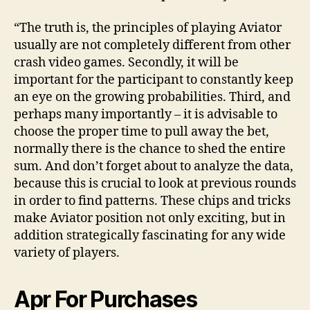
“The truth is, the principles of playing Aviator
usually are not completely different from other
crash video games. Secondly, it will be
important for the participant to constantly keep
an eye on the growing probabilities. Third, and
perhaps many importantly – it is advisable to
choose the proper time to pull away the bet,
normally there is the chance to shed the entire
sum. And don’t forget about to analyze the data,
because this is crucial to look at previous rounds
in order to find patterns. These chips and tricks
make Aviator position not only exciting, but in
addition strategically fascinating for any wide
variety of players.
Apr For Purchases