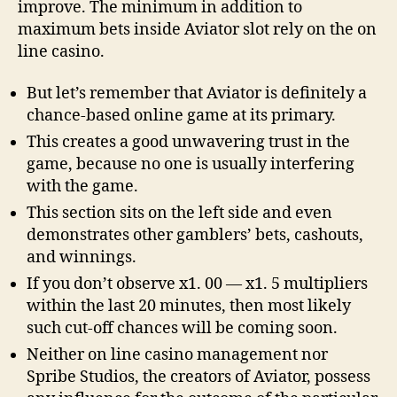
improve. The minimum in addition to
maximum bets inside Aviator slot rely on the on
line casino.
But let’s remember that Aviator is definitely a
chance-based online game at its primary.
This creates a good unwavering trust in the
game, because no one is usually interfering
with the game.
This section sits on the left side and even
demonstrates other gamblers’ bets, cashouts,
and winnings.
If you don’t observe x1. 00 — x1. 5 multipliers
within the last 20 minutes, then most likely
such cut-off chances will be coming soon.
Neither on line casino management nor
Spribe Studios, the creators of Aviator, possess