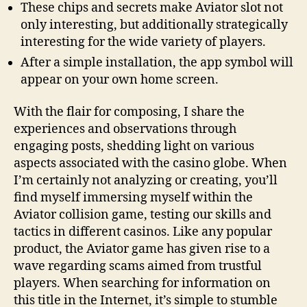
These chips and secrets make Aviator slot not
only interesting, but additionally strategically
interesting for the wide variety of players.
After a simple installation, the app symbol will
appear on your own home screen.
With the flair for composing, I share the
experiences and observations through
engaging posts, shedding light on various
aspects associated with the casino globe. When
I’m certainly not analyzing or creating, you’ll
find myself immersing myself within the
Aviator collision game, testing our skills and
tactics in different casinos. Like any popular
product, the Aviator game has given rise to a
wave regarding scams aimed from trustful
players. When searching for information on
this title in the Internet, it’s simple to stumble