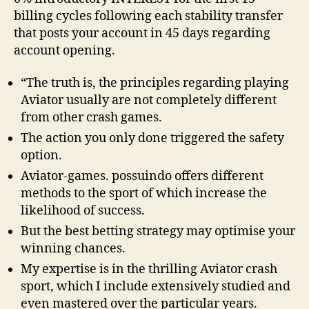
billing cycles following each stability transfer
that posts your account in 45 days regarding
account opening.
“The truth is, the principles regarding playing
Aviator usually are not completely different
from other crash games.
The action you only done triggered the safety
option.
Aviator-games. possuindo offers different
methods to the sport of which increase the
likelihood of success.
But the best betting strategy may optimise your
winning chances.
My expertise is in the thrilling Aviator crash
sport, which I include extensively studied and
even mastered over the particular years.