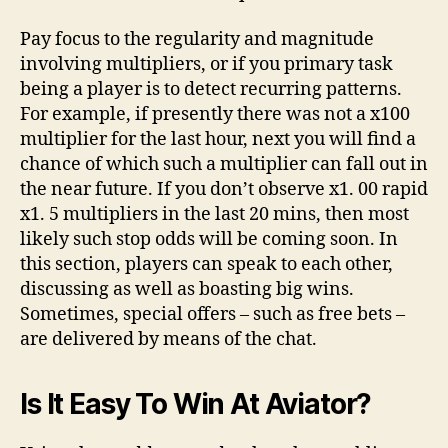
Pay focus to the regularity and magnitude
involving multipliers, or if you primary task
being a player is to detect recurring patterns.
For example, if presently there was not a x100
multiplier for the last hour, next you will find a
chance of which such a multiplier can fall out in
the near future. If you don’t observe x1. 00 rapid
x1. 5 multipliers in the last 20 mins, then most
likely such stop odds will be coming soon. In
this section, players can speak to each other,
discussing as well as boasting big wins.
Sometimes, special offers – such as free bets –
are delivered by means of the chat.
Is It Easy To Win At Aviator?