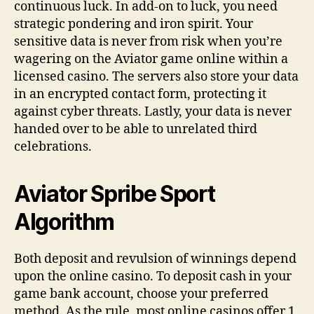
continuous luck. In add-on to luck, you need
strategic pondering and iron spirit. Your
sensitive data is never from risk when you’re
wagering on the Aviator game online within a
licensed casino. The servers also store your data
in an encrypted contact form, protecting it
against cyber threats. Lastly, your data is never
handed over to be able to unrelated third
celebrations.
Aviator Spribe Sport
Algorithm
Both deposit and revulsion of winnings depend
upon the online casino. To deposit cash in your
game bank account, choose your preferred
method. As the rule, most online casinos offer 1