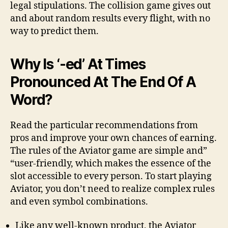
legal stipulations. The collision game gives out
and about random results every flight, with no
way to predict them.
Why Is ‘-ed’ At Times
Pronounced At The End Of A
Word?
Read the particular recommendations from
pros and improve your own chances of earning.
The rules of the Aviator game are simple and”
“user-friendly, which makes the essence of the
slot accessible to every person. To start playing
Aviator, you don’t need to realize complex rules
and even symbol combinations.
Like any well-known product, the Aviator