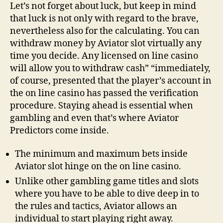
Let’s not forget about luck, but keep in mind
that luck is not only with regard to the brave,
nevertheless also for the calculating. You can
withdraw money by Aviator slot virtually any
time you decide. Any licensed on line casino
will allow you to withdraw cash” “immediately,
of course, presented that the player’s account in
the on line casino has passed the verification
procedure. Staying ahead is essential when
gambling and even that’s where Aviator
Predictors come inside.
The minimum and maximum bets inside
Aviator slot hinge on the on line casino.
Unlike other gambling game titles and slots
where you have to be able to dive deep in to
the rules and tactics, Aviator allows an
individual to start playing right away.