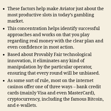
These factors help make Aviator just about the
most productive slots in today’s gambling
market.
This concentration helps identify successful
approaches and works on that you play
regarding real money with the clear plan and
even confidence in most action.
Based about Provably Fair technological
innovation, it eliminates any kind of
manipulation by the particular operator,
ensuring that every round will be unbiased.
As some sort of rule, most on the internet
casinos offer one of three ways – bank credit
cards (mainly Visa and even MasterCard),
cryptocurrency, including the famous Bitcoin,
and e-wallets.