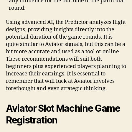
any influence for the outcome of the particular
round.
Using advanced AI, the Predictor analyzes flight
designs, providing insights directly into the
potential duration of the game rounds. It is
quite similar to Aviator signals, but this can be a
bit more accurate and used as a tool or online.
These recommendations will suit both
beginners plus experienced players planning to
increase their earnings. It is essential to
remember that will luck at Aviator involves
forethought and even strategic thinking.
Aviator Slot Machine Game
Registration