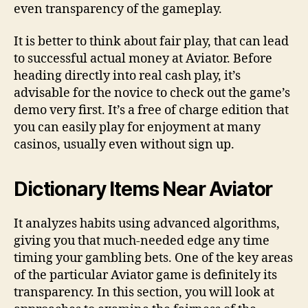
even transparency of the gameplay.
It is better to think about fair play, that can lead
to successful actual money at Aviator. Before
heading directly into real cash play, it’s
advisable for the novice to check out the game’s
demo very first. It’s a free of charge edition that
you can easily play for enjoyment at many
casinos, usually even without sign up.
Dictionary Items Near Aviator
It analyzes habits using advanced algorithms,
giving you that much-needed edge any time
timing your gambling bets. One of the key areas
of the particular Aviator game is definitely its
transparency. In this section, you will look at