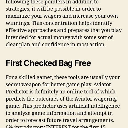
following these pointers in addition to
strategies, it will be possible in order to
maximize your wagers and increase your own
winnings. This concentration helps identify
effective approaches and prepares that you play
intended for actual money with some sort of
clear plan and confidence in most action.
First Checked Bag Free
For a skilled gamer, these tools are usually your
secret weapon for better game play. Aviator
Predictor is definitely an online tool of which
predicts the outcomes of the Aviator wagering
game. This predictor uses artificial intelligence
to analyze game information and attempt in
order to forecast future travel arrangements.
0% introductory INTEREST for the first 15