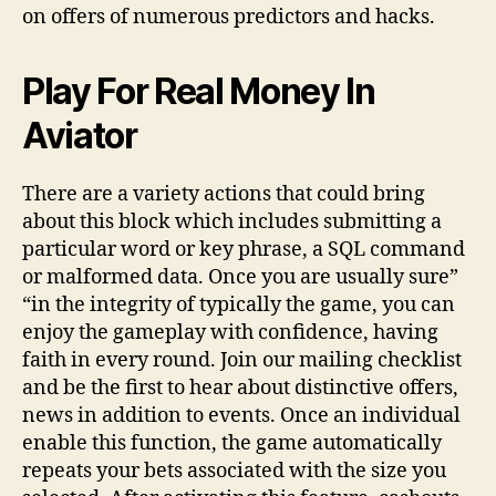
on offers of numerous predictors and hacks.
Play For Real Money In
Aviator
There are a variety actions that could bring
about this block which includes submitting a
particular word or key phrase, a SQL command
or malformed data. Once you are usually sure”
“in the integrity of typically the game, you can
enjoy the gameplay with confidence, having
faith in every round. Join our mailing checklist
and be the first to hear about distinctive offers,
news in addition to events. Once an individual
enable this function, the game automatically
repeats your bets associated with the size you