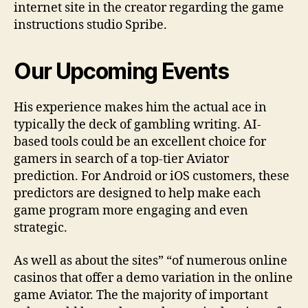
internet site in the creator regarding the game
instructions studio Spribe.
Our Upcoming Events
His experience makes him the actual ace in
typically the deck of gambling writing. AI-
based tools could be an excellent choice for
gamers in search of a top-tier Aviator
prediction. For Android or iOS customers, these
predictors are designed to help make each
game program more engaging and even
strategic.
As well as about the sites” “of numerous online
casinos that offer a demo variation in the online
game Aviator. The the majority of important