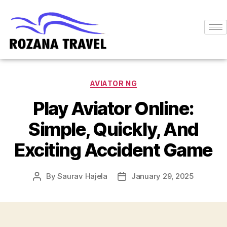
AVIATOR NG
Play Aviator Online:
Simple, Quickly, And
Exciting Accident Game
By
Saurav Hajela
January 29, 2025