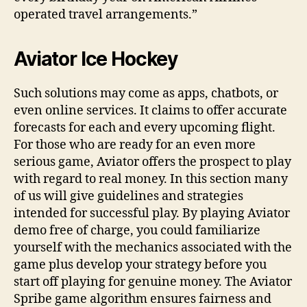
operated travel arrangements.”
Aviator Ice Hockey
Such solutions may come as apps, chatbots, or
even online services. It claims to offer accurate
forecasts for each and every upcoming flight.
For those who are ready for an even more
serious game, Aviator offers the prospect to play
with regard to real money. In this section many
of us will give guidelines and strategies
intended for successful play. By playing Aviator
demo free of charge, you could familiarize
yourself with the mechanics associated with the
game plus develop your strategy before you
start off playing for genuine money. The Aviator
Spribe game algorithm ensures fairness and