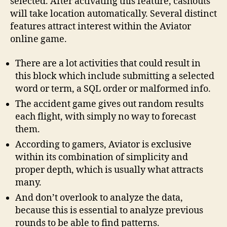
selected. After activating this feature, cashouts
will take location automatically. Several distinct
features attract interest within the Aviator
online game.
There are a lot activities that could result in
this block which include submitting a selected
word or term, a SQL order or malformed info.
The accident game gives out random results
each flight, with simply no way to forecast
them.
According to gamers, Aviator is exclusive
within its combination of simplicity and
proper depth, which is usually what attracts
many.
And don’t overlook to analyze the data,
because this is essential to analyze previous
rounds to be able to find patterns.