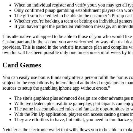
When an individual register and verify your, you may get all ty
Only confirmed pinap gambling establishment players can work wi
The gift sum is credited to be able to the customer’s Pin-up ca
Whether you’re backing a team or betting on individual gamers i
If you haven’t got the particular validation message, an individ
This alternative will appeal to be able to those of you who would like
Casino part and in the second you are welcomed by way of a real deal
providers. This is stated in the website insurance plan and complies wit
own luck. It has been possible only one time some sort of week by turn
Card Games
You can easily use bonus funds only after a person fulfill the bonus c
subject to the regulations by international authorized regulators to m
sources to setup the gambling iphone app without errors.”
The site’s graphics plus advanced design are other advantages
With live dealers plus real-time gameplay, participants can enjo
The game has complicated rules and fantastic opportunities to 
With the Pin Up application, players can access casino games in
They are effortless to have, but initial, you need to familiarize 
Neteller is the electronic wallet that will allows you to be able to ma