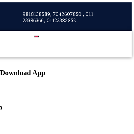
9818138589, 7042607850 , 011-
23386366, 01123385852
, Download App
n