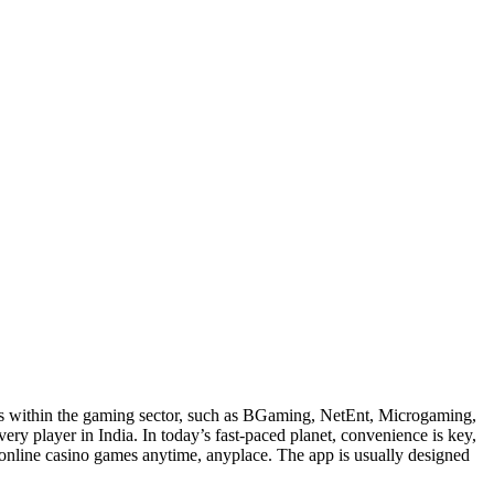
ers within the gaming sector, such as BGaming, NetEnt, Microgaming,
very player in India. In today’s fast-paced planet, convenience is key,
e online casino games anytime, anyplace. The app is usually designed