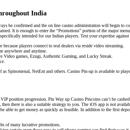
Throughout India
lways be confirmed and the on line casino administration will begin to co
ined. It is enough to enter the “Promotions” portion of the major menu 
ecifically intended for our Indian players. Test your expertise against
 because players connect to real dealers via reside video streaming.
ame anywhere and anytime.
e Video games, Ezugi, Authentic Gaming, and Lucky Streak.
ce.
of as Spinomenal, NetEnt and others. Casino Pin-up is available to playe
 VIP position progression. Pin Way up Casino Pincoins can’t be cashed o
e, then there is also a suitable strategy to you. The iOS app is not avai
e able to get money as quickly as feasible. In addition to the first dep
ts of many lucrative promotions.
aking certain even those new to cell phone gaming can find their way it e