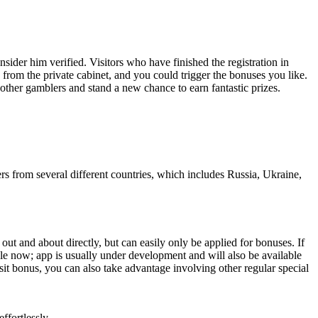
nsider him verified. Visitors who have finished the registration in
from the private cabinet, and you could trigger the bonuses you like.
 other gamblers and stand a new chance to earn fantastic prizes.
rs from several different countries, which includes Russia, Ukraine,
ut and about directly, but can easily only be applied for bonuses. If
lable now; app is usually under development and will also be available
osit bonus, you can also take advantage involving other regular special
ffortlessly.