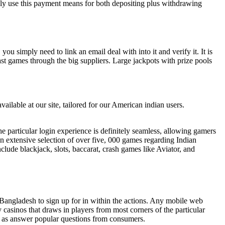
ely use this payment means for both depositing plus withdrawing
ou simply need to link an email deal with into it and verify it. It is
st games through the big suppliers. Large jackpots with prize pools
vailable at our site, tailored for our American indian users.
he particular login experience is definitely seamless, allowing gamers
n extensive selection of over five, 000 games regarding Indian
clude blackjack, slots, baccarat, crash games like Aviator, and
 Bangladesh to sign up for in within the actions. Any mobile web
 casinos that draws in players from most corners of the particular
ell as answer popular questions from consumers.