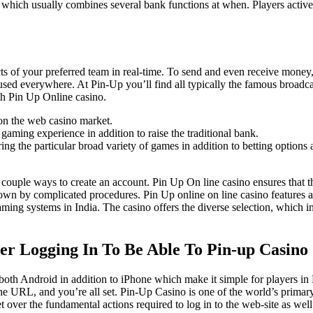
a, which usually combines several bank functions at when. Players activ
ts of your preferred team in real-time. To send and even receive money, y
used everywhere. At Pin-Up you’ll find all typically the famous broadca
ith Pin Up Online casino.
 on the web casino market.
gaming experience in addition to raise the traditional bank.
ng the particular broad variety of games in addition to betting options a
a couple ways to create an account. Pin Up On line casino ensures that t
own by complicated procedures. Pin Up online on line casino features a
ming systems in India. The casino offers the diverse selection, which in
r Logging In To Be Able To Pin-up Casino
both Android in addition to iPhone which make it simple for players in
he URL, and you’re all set. Pin-Up Casino is one of the world’s primary
get over the fundamental actions required to log in to the web-site as w