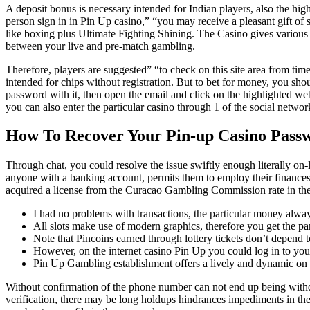
A deposit bonus is necessary intended for Indian players, also the high
person sign in in Pin Up casino,” “you may receive a pleasant gift o
like boxing plus Ultimate Fighting Shining. The Casino gives various ga
between your live and pre-match gambling.
Therefore, players are suggested” “to check on this site area from ti
intended for chips without registration. But to bet for money, you shou
password with it, then open the email and click on the highlighted we
you can also enter the particular casino through 1 of the social networ
How To Recover Your Pin-up Casino Pass
Through chat, you could resolve the issue swiftly enough literally on-
anyone with a banking account, permits them to employ their finance
acquired a license from the Curacao Gambling Commission rate in the e
I had no problems with transactions, the particular money alway
All slots make use of modern graphics, therefore you get the pa
Note that Pincoins earned through lottery tickets don’t depend
However, on the internet casino Pin Up you could log in to your
Pin Up Gambling establishment offers a lively and dynamic on th
Without confirmation of the phone number can not end up being withdr
verification, there may be long holdups hindrances impediments in t