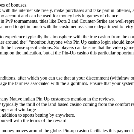
pes of bonuses.
th the internet site freely, make purchases and take part in lotteries,
sino account and can be used for money bets in games of chance.
n PvP tournaments, titles like Dota 2 and Counter-Strike are well-repr
ual need to get in touch with the customer assistance department to retry
 to experience typically the atmosphere with the true casino from the co
er around the” “monitor. Anyone who Pin Up casino login should know th
h the license specifications. So players can be sure that the video game 
ing on the indication, but at the Pin-Up casino this particular opportu
onditions, after which you can use that at your discernment (withdraw o
anage the fairness associated with the algorithms. Ensure that your syst
 many Native indian Pin Up customers mention in the reviews.
y typically the thrill of the land-based casino coming from the comfort 
wager and win large.
 addition to sports betting by anywhere.
yourself with the terms of the reward.
ke money moves around the globe. Pin-up casino facilitates this payment p