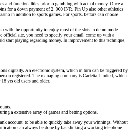
ties and functionalities prior to gambling with actual money. Once a
pins for a down payment of 2, 000 INR. Pin Up also other athletics
asino in addition to sports games. For sports, bettors can choose
you with the opportunity to enjoy most of the slots in demo mode
e official site, you need to specify your email, come up with a
uld start playing regarding money. In improvement to this technique,
ons digitally. An electronic system, which in turn can be triggered by
 person registered. The managing company is Carletta Limited, which
18 yrs old users and older.
counts.
uring a extensive array of games and betting options.
bank account, to be able to quickly take away your winnings. Without
rification can always be done by backlinking a working telephone