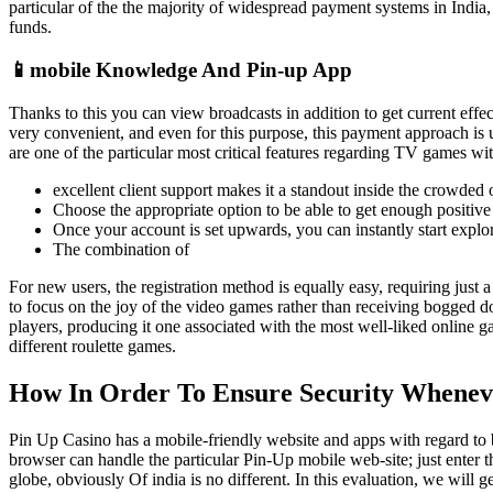
particular of the the majority of widespread payment systems in Indi
funds.
📱mobile Knowledge And Pin-up App
Thanks to this you can view broadcasts in addition to get current effec
very convenient, and even for this purpose, this payment approach is 
are one of the particular most critical features regarding TV games w
excellent client support makes it a standout inside the crowded
Choose the appropriate option to be able to get enough positive 
Once your account is set upwards, you can instantly start explori
The combination of
For new users, the registration method is equally easy, requiring just 
to focus on the joy of the video games rather than receiving bogged d
players, producing it one associated with the most well-liked online ga
different roulette games.
How In Order To Ensure Security Wheneve
Pin Up Casino has a mobile-friendly website and apps with regard to 
browser can handle the particular Pin-Up mobile web-site; just enter t
globe, obviously Of india is no different. In this evaluation, we will 