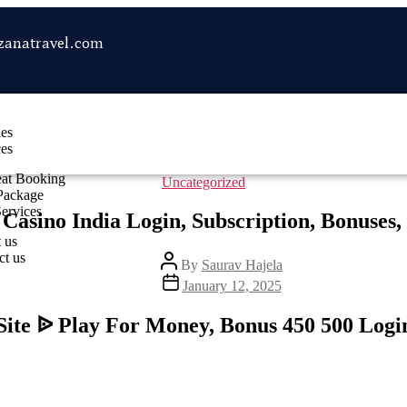
zanatravel.com
les
ces
eat Booking
Uncategorized
Package
Services
 Casino India Login, Subscription, Bonuses
 us
ct us
By
Saurav Hajela
January 12, 2025
 Site ᐉ Play For Money, Bonus 450 500 Logi