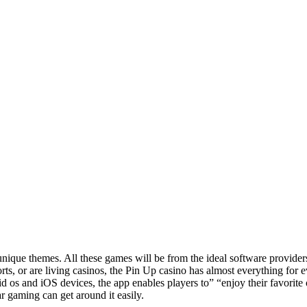
unique themes. All these games will be from the ideal software provid
rts, or are living casinos, the Pin Up casino has almost everything for e
oid os and iOS devices, the app enables players to” “enjoy their favorit
r gaming can get around it easily.