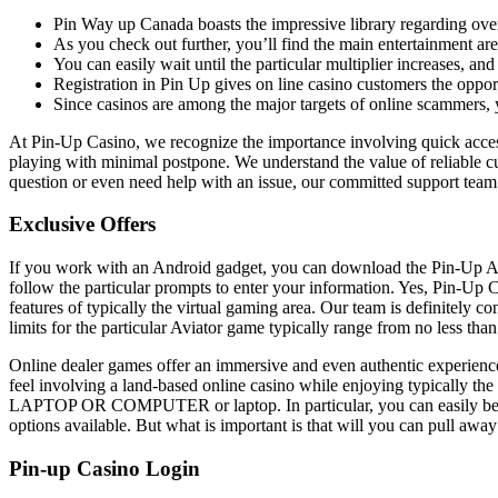
Pin Way up Canada boasts the impressive library regarding over 
As you check out further, you’ll find the main entertainment are
You can easily wait until the particular multiplier increases, an
Registration in Pin Up gives on line casino customers the opport
Since casinos are among the major targets of online scammers, y
At Pin-Up Casino, we recognize the importance involving quick access
playing with minimal postpone. We understand the value of reliable c
question or even need help with an issue, our committed support team i
Exclusive Offers
If you work with an Android gadget, you can download the Pin-Up APK f
follow the particular prompts to enter your information. Yes, Pin-Up 
features of typically the virtual gaming area. Our team is definitely co
limits for the particular Aviator game typically range from no less t
Online dealer games offer an immersive and even authentic experience b
feel involving a land-based online casino while enjoying typically the
LAPTOP OR COMPUTER or laptop. In particular, you can easily benefit 
options available. But what is important is that will you can pull awa
Pin-up Casino Login