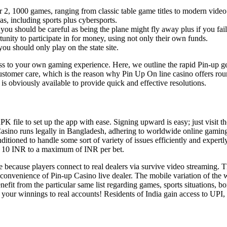
2, 1000 games, ranging from classic table game titles to modern video c
as, including sports plus cybersports.
d you should be careful as being the plane might fly away plus if you fail
unity to participate in for money, using not only their own funds.
ou should only play on the state site.
 to your own gaming experience. Here, we outline the rapid Pin-up get
ustomer care, which is the reason why Pin Up On line casino offers ro
s obviously available to provide quick and effective resolutions.
ile to set up the app with ease. Signing upward is easy; just visit the
Casino runs legally in Bangladesh, adhering to worldwide online gaming
nditioned to handle some sort of variety of issues efficiently and expert
han 10 INR to a maximum of INR per bet.
ecause players connect to real dealers via survive video streaming. This 
 convenience of Pin-up Casino live dealer. The mobile variation of the w
from the particular same list regarding games, sports situations, bon
y your winnings to real accounts! Residents of India gain access to UPI,