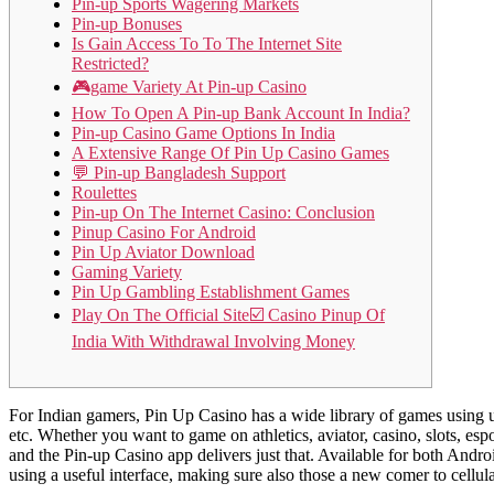
Pin-up Sports Wagering Markets
Pin-up Bonuses
Is Gain Access To To The Internet Site
Restricted?
🎮game Variety At Pin-up Casino
How To Open A Pin-up Bank Account In India?
Pin-up Casino Game Options In India
A Extensive Range Of Pin Up Casino Games
💬 Pin-up Bangladesh Support
Roulettes
Pin-up On The Internet Casino: Conclusion
Pinup Casino For Android
Pin Up Aviator Download
Gaming Variety
Pin Up Gambling Establishment Games
Play On The Official Site☑️ Casino Pinup Of
India With Withdrawal Involving Money
For Indian gamers, Pin Up Casino has a wide library of games using 
etc. Whether you want to game on athletics, aviator, casino, slots, espo
and the Pin-up Casino app delivers just that. Available for both Andr
using a useful interface, making sure also those a new comer to cellula