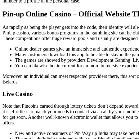
number to a profile in the personal case.
Pin-up Online Casino – Official Website 
As rapidly as being the player gets into the code, their identity will a
PinUp casino, various bonus programs in the gambling site can be obta
These competitions offer huge reward pools and usually are designed sp
Online dealer games give an immersive and authentic experience
Many customers download this app to be able to stay in the g
The games are showed by providers Development Gaming, Liv
You can likewise bet in current for an more immersive experien
Moreover, an individual can meet respected providers there, this sort 
Belarus,
Live Casino
Note that Pincoins earned through lottery tickets don’t depend toward
it is effortless to match your needs to contact via a call by your mobil
for get soon. Another well-known electronic wallet that allows you to b
offers.
New and active consumers of Pin Way up India may take benefi
The app is definitely designed with a user-friendly interface, m