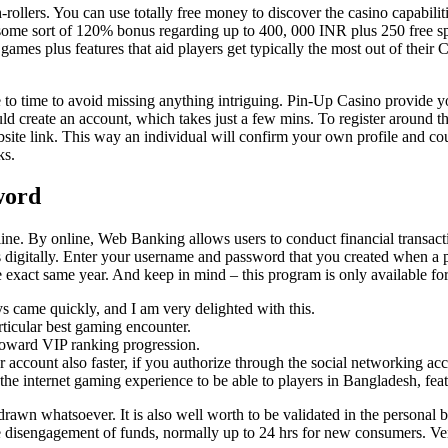
-rollers. You can use totally free money to discover the casino capabili
f some sort of 120% bonus regarding up to 400, 000 INR plus 250 free s
mes plus features that aid players get typically the most out of their C
me to time to avoid missing anything intriguing. Pin-Up Casino provide 
ld create an account, which takes just a few mins. To register around th
bsite link. This way an individual will confirm your own profile and co
ks.
word
line. By online, Web Banking allows users to conduct financial transacti
s digitally. Enter your username and password that you created when a
xact same year. And keep in mind – this program is only available for 
s came quickly, and I am very delighted with this.
rticular best gaming encounter.
 toward VIP ranking progression.
 account also faster, if you authorize through the social networking ac
e internet gaming experience to be able to players in Bangladesh, feat
awn whatsoever. It is also well worth to be validated in the personal 
he disengagement of funds, normally up to 24 hrs for new consumers. Ve