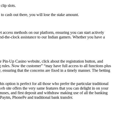
lip slots.
 to cash out there, you will lose the stake amount.
 access methods on our platform, ensuring you can start actively
und-the-clock assistance to our Indian gamers. Whether you have a
 Pin-Up Casino website, click about the registration button, and
 rules. Now the customer” “may have full access to all functions plus
ly, ensuring that the concerns are fixed in a timely manner. The betting
option is perfect for all those who prefer the particular traditional
eb site offers the very same features that you can delight in on your
uses, and first deposit and withdraw making use of all the banking
 Paytm, PhonePe and traditional bank transfer.