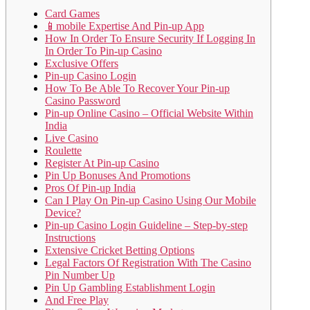
Card Games
📱mobile Expertise And Pin-up App
How In Order To Ensure Security If Logging In
In Order To Pin-up Casino
Exclusive Offers
Pin-up Casino Login
How To Be Able To Recover Your Pin-up
Casino Password
Pin-up Online Casino – Official Website Within
India
Live Casino
Roulette
Register At Pin-up Casino
Pin Up Bonuses And Promotions
Pros Of Pin-up India
Can I Play On Pin-up Casino Using Our Mobile
Device?
Pin-up Casino Login Guideline – Step-by-step
Instructions
Extensive Cricket Betting Options
Legal Factors Of Registration With The Casino
Pin Number Up
Pin Up Gambling Establishment Login
And Free Play