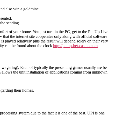
 and also win a goldmine.
esented.
 the sending.
mfort of your home. You just turn in the PC, get to the Pin Up Live
at the internet site cooperates only along with official software
is played relatively plus the result will depend solely on their very
nity can be found about the clock
http://pinup-bet-casino.com
.
r wagering). Each of typically the presenting games usually are be
em allows the unit installation of applications coming from unknown
regarding their homes.
rocessing system due to the fact it is one of the best. UPI is one