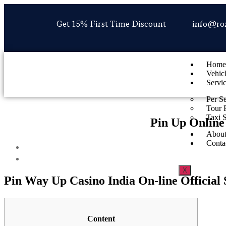
Get 15% First Time Discount
info@ro
Home
Vehic
Servi
Per S
Tour 
Taxi 
Pin Up Online
About
Conta
X
Pin Way Up Casino India On-line Official
Content