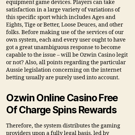
equipment game devices. Players can take
satisfaction in a large variety of variations of
this specific sport which includes Ages and
Eights, Tige or Better, Loose Deuces, and other
folks. Before making use of the services of our
own system, each and every user ought to have
got a great unambiguous response to become
capable to the issue – will be Ozwin Casino legit
or not? Also, all points regarding the particular
Aussie legislation concerning on the internet
betting usually are purely used into account.
Ozwin Online Casino Free
Of Charge Spins Rewards
Therefore, the system distributes the gaming
providers upon a fully legal basis, led by