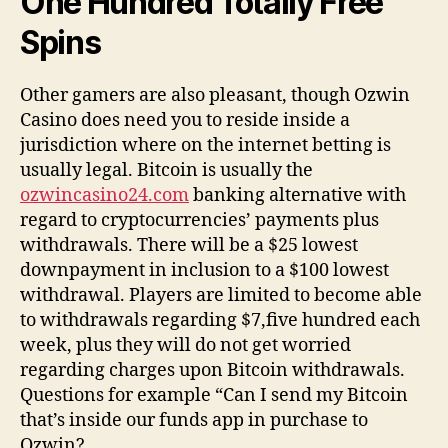
One Hundred Totally Free
Spins
Other gamers are also pleasant, though Ozwin
Casino does need you to reside inside a
jurisdiction where on the internet betting is
usually legal. Bitcoin is usually the
ozwincasino24.com
banking alternative with
regard to cryptocurrencies’ payments plus
withdrawals. There will be a $25 lowest
downpayment in inclusion to a $100 lowest
withdrawal. Players are limited to become able
to withdrawals regarding $7,five hundred each
week, plus they will do not get worried
regarding charges upon Bitcoin withdrawals.
Questions for example “Can I send my Bitcoin
that’s inside our funds app in purchase to
Ozwin?