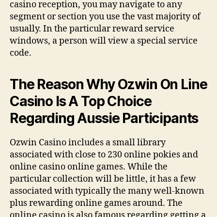
casino reception, you may navigate to any
segment or section you use the vast majority of
usually. In the particular reward service
windows, a person will view a special service
code.
The Reason Why Ozwin On Line
Casino Is A Top Choice
Regarding Aussie Participants
Ozwin Casino includes a small library
associated with close to 230 online pokies and
online casino online games. While the
particular collection will be little, it has a few
associated with typically the many well-known
plus rewarding online games around. The
online casino is also famous regarding getting a