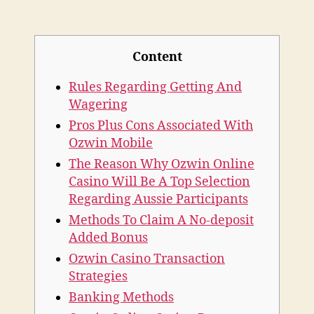
Content
Rules Regarding Getting And
Wagering
Pros Plus Cons Associated With
Ozwin Mobile
The Reason Why Ozwin Online
Casino Will Be A Top Selection
Regarding Aussie Participants
Methods To Claim A No-deposit
Added Bonus
Ozwin Casino Transaction
Strategies
Banking Methods