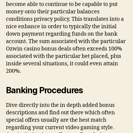
become able to continue to be capable to put
money onto their particular balances
conditions privacy policy. This translates into a
nice enhance in order to typically the initial
down payment regarding funds on the bank
account. The sum associated with the particular
Ozwin casino bonus deals often exceeds 100%
associated with the particular bet placed, plus
inside several situations, it could even attain
200%.
Banking Procedures
Dive directly into the in depth added bonus
descriptions and find out there which often
special offers usually are the best match
regarding your current video gaming style.