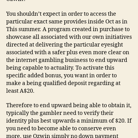
You shouldn’t expect in order to access the
particular exact same provides inside Oct as in
This summer. A program created in purchase to
showcase all associated with our own initiatives
directed at delivering the particular eyesight
associated with a safer plus even more clear on
the internet gambling business to end upward
being capable to actuality. To activate this
specific added bonus, you want in order to
make a being qualified deposit regarding at
least A$20.
Therefore to end upward being able to obtain it,
typically the gambler need to verify their
identity plus best upwards a minimum of $20. If
you need to become able to conserve even
more, use Ozwin simply no down payment