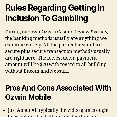
Rules Regarding Getting In
Inclusion To Gambling
During our own Ozwin Casino Review Sydney,
the banking methods usually are anything we
examine closely. All the particular standard
secure plus secure transaction methods usually
are right here. The lowest down payment
amount will be $20 with regard to all build up
without Bitcoin and Neosurf.
Pros And Cons Associated With
Ozwin Mobile
Just About All typically the video games ought
to be obtainable both inside desktop and