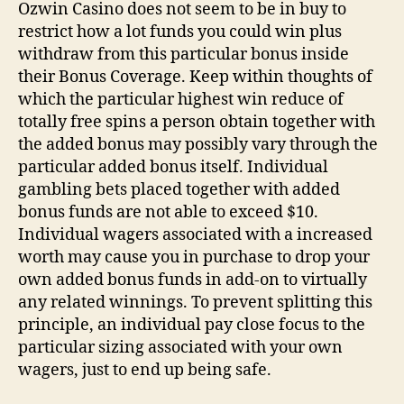
Ozwin Casino does not seem to be in buy to
restrict how a lot funds you could win plus
withdraw from this particular bonus inside
their Bonus Coverage. Keep within thoughts of
which the particular highest win reduce of
totally free spins a person obtain together with
the added bonus may possibly vary through the
particular added bonus itself. Individual
gambling bets placed together with added
bonus funds are not able to exceed $10.
Individual wagers associated with a increased
worth may cause you in purchase to drop your
own added bonus funds in add-on to virtually
any related winnings. To prevent splitting this
principle, an individual pay close focus to the
particular sizing associated with your own
wagers, just to end up being safe.