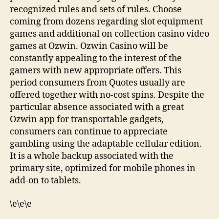
recognized rules and sets of rules. Choose
coming from dozens regarding slot equipment
games and additional on collection casino video
games at Ozwin. Ozwin Casino will be
constantly appealing to the interest of the
gamers with new appropriate offers. This
period consumers from Quotes usually are
offered together with no-cost spins. Despite the
particular absence associated with a great
Ozwin app for transportable gadgets,
consumers can continue to appreciate
gambling using the adaptable cellular edition.
It is a whole backup associated with the
primary site, optimized for mobile phones in
add-on to tablets.
\e\e\e