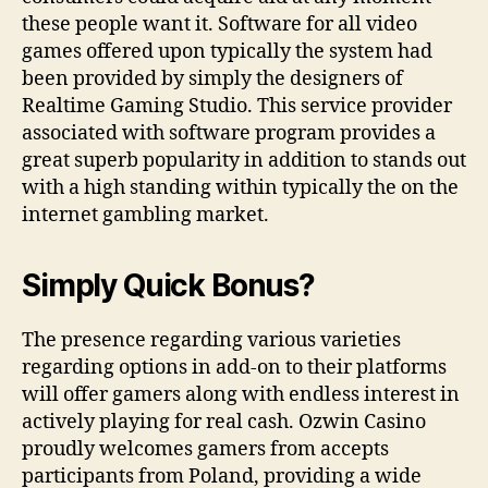
these people want it. Software for all video
games offered upon typically the system had
been provided by simply the designers of
Realtime Gaming Studio. This service provider
associated with software program provides a
great superb popularity in addition to stands out
with a high standing within typically the on the
internet gambling market.
Simply Quick Bonus?
The presence regarding various varieties
regarding options in add-on to their platforms
will offer gamers along with endless interest in
actively playing for real cash. Ozwin Casino
proudly welcomes gamers from accepts
participants from Poland, providing a wide