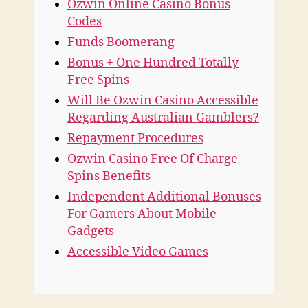
Ozwin Online Casino Bonus
Codes
Funds Boomerang
Bonus + One Hundred Totally
Free Spins
Will Be Ozwin Сasino Accessible
Regarding Australian Gamblers?
Repayment Procedures
Ozwin Casino Free Of Charge
Spins Benefits
Independent Additional Bonuses
For Gamers About Mobile
Gadgets
Accessible Video Games