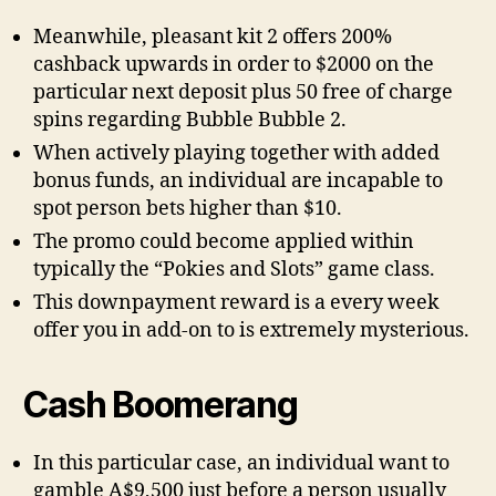
Meanwhile, pleasant kit 2 offers 200%
cashback upwards in order to $2000 on the
particular next deposit plus 50 free of charge
spins regarding Bubble Bubble 2.
When actively playing together with added
bonus funds, an individual are incapable to
spot person bets higher than $10.
The promo could become applied within
typically the “Pokies and Slots” game class.
This downpayment reward is a every week
offer you in add-on to is extremely mysterious.
Cash Boomerang
In this particular case, an individual want to
gamble A$9,500 just before a person usually