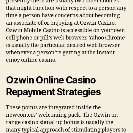
presently there are usually two other choices
that might function with respect to a person any
time a person have concerns about becoming
an associate of or enjoying at Ozwin Casino.
Ozwin Mobile Casino is accessible on your own
cell phone or pill’s web browser. Yahoo Chrome
is usually the particular desired web browser
whenever a person’re getting at the instant
enjoy online casino.
Ozwin Online Casino
Repayment Strategies
These points are integrated inside the
newcomers’ welcoming pack. The Ozwin on
range casino signal up bonus is usually the
many typical approach of stimulating players to