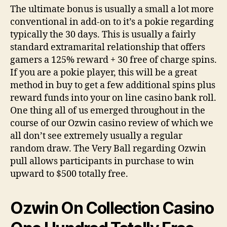
The ultimate bonus is usually a small a lot more
conventional in add-on to it’s a pokie regarding
typically the 30 days. This is usually a fairly
standard extramarital relationship that offers
gamers a 125% reward + 30 free of charge spins.
If you are a pokie player, this will be a great
method in buy to get a few additional spins plus
reward funds into your on line casino bank roll.
One thing all of us emerged throughout in the
course of our Ozwin casino review of which we
all don’t see extremely usually a regular
random draw. The Very Ball regarding Ozwin
pull allows participants in purchase to win
upward to $500 totally free.
Ozwin On Collection Casino