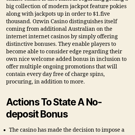
big collection of modern jackpot feature pokies
along with jackpots up in order to $1.five
thousand. Ozwin Casino distinguishes itself
coming from additional Australian on the
internet internet casinos by simply offering
distinctive bonuses. They enable players to
become able to consider edge regarding their
own nice welcome added bonus in inclusion to
offer multiple ongoing promotions that will
contain every day free of charge spins,
procuring, in addition to more.
Actions To State A No-
deposit Bonus
The casino has made the decision to impose a