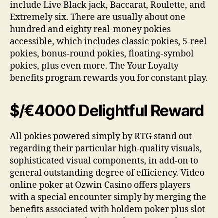
include Live Black jack, Baccarat, Roulette, and
Extremely six. There are usually about one
hundred and eighty real-money pokies
accessible, which includes classic pokies, 5-reel
pokies, bonus-round pokies, floating-symbol
pokies, plus even more. The Your Loyalty
benefits program rewards you for constant play.
$/€4000 Delightful Reward
All pokies powered simply by RTG stand out
regarding their particular high-quality visuals,
sophisticated visual components, in add-on to
general outstanding degree of efficiency. Video
online poker at Ozwin Casino offers players
with a special encounter simply by merging the
benefits associated with holdem poker plus slot