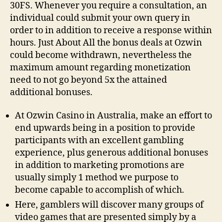
30FS. Whenever you require a consultation, an
individual could submit your own query in
order to in addition to receive a response within
hours. Just About All the bonus deals at Ozwin
could become withdrawn, nevertheless the
maximum amount regarding monetization
need to not go beyond 5x the attained
additional bonuses.
At Ozwin Casino in Australia, make an effort to
end upwards being in a position to provide
participants with an excellent gambling
experience, plus generous additional bonuses
in addition to marketing promotions are
usually simply 1 method we purpose to
become capable to accomplish of which.
Here, gamblers will discover many groups of
video games that are presented simply by a