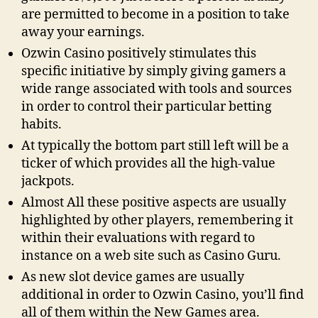
are permitted to become in a position to take
away your earnings.
Ozwin Casino positively stimulates this
specific initiative by simply giving gamers a
wide range associated with tools and sources
in order to control their particular betting
habits.
At typically the bottom part still left will be a
ticker of which provides all the high-value
jackpots.
Almost All these positive aspects are usually
highlighted by other players, remembering it
within their evaluations with regard to
instance on a web site such as Casino Guru.
As new slot device games are usually
additional in order to Ozwin Casino, you’ll find
all of them within the New Games area.