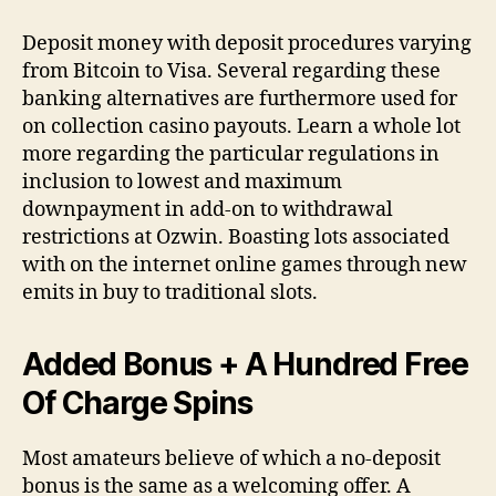
Deposit money with deposit procedures varying
from Bitcoin to Visa. Several regarding these
banking alternatives are furthermore used for
on collection casino payouts. Learn a whole lot
more regarding the particular regulations in
inclusion to lowest and maximum
downpayment in add-on to withdrawal
restrictions at Ozwin. Boasting lots associated
with on the internet online games through new
emits in buy to traditional slots.
Added Bonus + A Hundred Free
Of Charge Spins
Most amateurs believe of which a no-deposit
bonus is the same as a welcoming offer. A