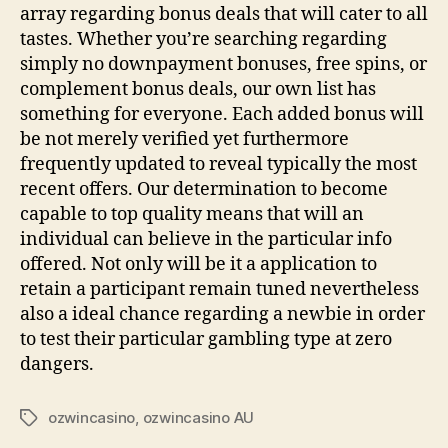
array regarding bonus deals that will cater to all
tastes. Whether you’re searching regarding
simply no downpayment bonuses, free spins, or
complement bonus deals, our own list has
something for everyone. Each added bonus will
be not merely verified yet furthermore
frequently updated to reveal typically the most
recent offers. Our determination to become
capable to top quality means that will an
individual can believe in the particular info
offered. Not only will be it a application to
retain a participant remain tuned nevertheless
also a ideal chance regarding a newbie in order
to test their particular gambling type at zero
dangers.
ozwincasino
,
ozwincasino AU