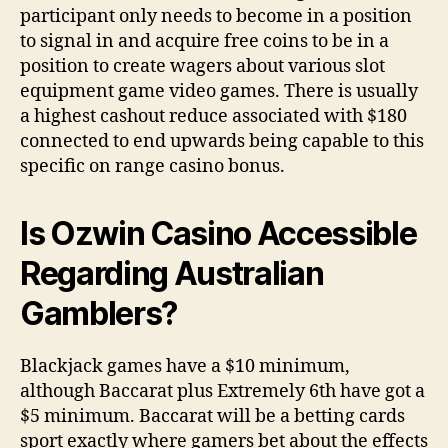
participant only needs to become in a position
to signal in and acquire free coins to be in a
position to create wagers about various slot
equipment game video games. There is usually
a highest cashout reduce associated with $180
connected to end upwards being capable to this
specific on range casino bonus.
Is Ozwin Сasino Accessible
Regarding Australian
Gamblers?
Blackjack games have a $10 minimum,
although Baccarat plus Extremely 6th have got a
$5 minimum. Baccarat will be a betting cards
sport exactly where gamers bet about the effects