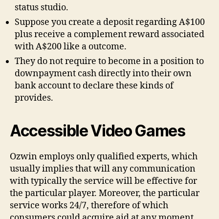
status studio.
Suppose you create a deposit regarding A$100
plus receive a complement reward associated
with A$200 like a outcome.
They do not require to become in a position to
downpayment cash directly into their own
bank account to declare these kinds of
provides.
Accessible Video Games
Ozwin employs only qualified experts, which
usually implies that will any communication
with typically the service will be effective for
the particular player. Moreover, the particular
service works 24/7, therefore of which
consumers could acquire aid at any moment