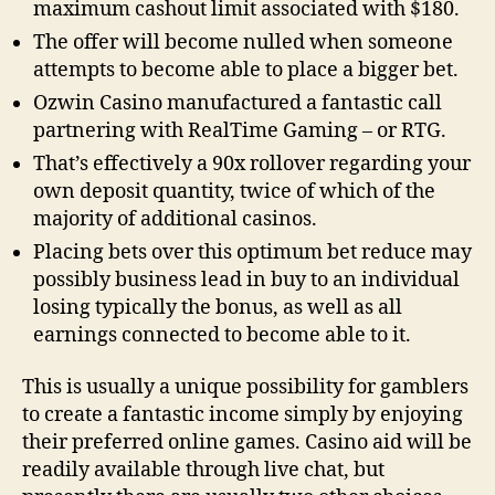
maximum cashout limit associated with $180.
The offer will become nulled when someone
attempts to become able to place a bigger bet.
Ozwin Casino manufactured a fantastic call
partnering with RealTime Gaming – or RTG.
That’s effectively a 90x rollover regarding your
own deposit quantity, twice of which of the
majority of additional casinos.
Placing bets over this optimum bet reduce may
possibly business lead in buy to an individual
losing typically the bonus, as well as all
earnings connected to become able to it.
This is usually a unique possibility for gamblers
to create a fantastic income simply by enjoying
their preferred online games. Casino aid will be
readily available through live chat, but