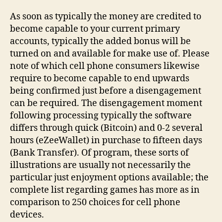
As soon as typically the money are credited to
become capable to your current primary
accounts, typically the added bonus will be
turned on and available for make use of. Please
note of which cell phone consumers likewise
require to become capable to end upwards
being confirmed just before a disengagement
can be required. The disengagement moment
following processing typically the software
differs through quick (Bitcoin) and 0-2 several
hours (eZeeWallet) in purchase to fifteen days
(Bank Transfer). Of program, these sorts of
illustrations are usually not necessarily the
particular just enjoyment options available; the
complete list regarding games has more as in
comparison to 250 choices for cell phone
devices.