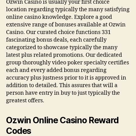
Ozwin Casino is usually your first choice
location regarding typically the many satisfying
online casino knowledge. Explore a good
extensive range of bonuses available at Ozwin
Casino. Our curated choice functions 331
fascinating bonus deals, each carefully
categorized to showcase typically the many
latest plus related promotions. Our dedicated
group thoroughly video poker specialty certifies
each and every added bonus regarding
accuracy plus justness prior to it is approved in
addition to detailed. This assures that will a
person have entry in buy to just typically the
greatest offers.
Ozwin Online Casino Reward
Codes