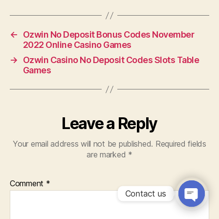
←
Ozwin No Deposit Bonus Codes November
2022 Online Casino Games
→
Ozwin Casino No Deposit Codes Slots Table
Games
Leave a Reply
Your email address will not be published.
Required fields
are marked
*
Comment
*
Contact us