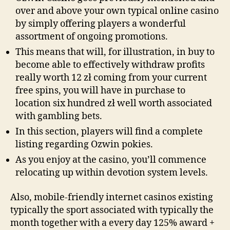
over and above your own typical online casino
by simply offering players a wonderful
assortment of ongoing promotions.
This means that will, for illustration, in buy to
become able to effectively withdraw profits
really worth 12 zł coming from your current
free spins, you will have in purchase to
location six hundred zł well worth associated
with gambling bets.
In this section, players will find a complete
listing regarding Ozwin pokies.
As you enjoy at the casino, you’ll commence
relocating up within devotion system levels.
Also, mobile-friendly internet casinos existing
typically the sport associated with typically the
month together with a every day 125% award +