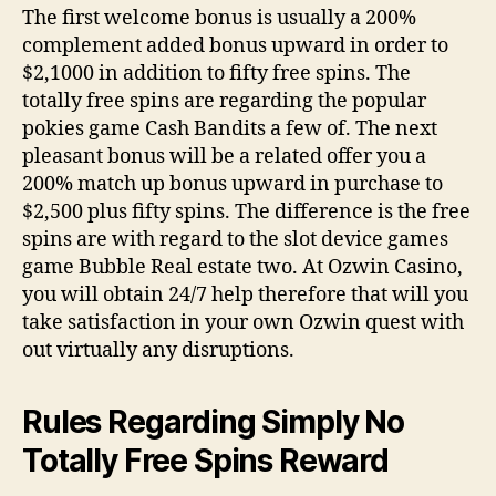
The first welcome bonus is usually a 200%
complement added bonus upward in order to
$2,1000 in addition to fifty free spins. The
totally free spins are regarding the popular
pokies game Cash Bandits a few of. The next
pleasant bonus will be a related offer you a
200% match up bonus upward in purchase to
$2,500 plus fifty spins. The difference is the free
spins are with regard to the slot device games
game Bubble Real estate two. At Ozwin Casino,
you will obtain 24/7 help therefore that will you
take satisfaction in your own Ozwin quest with
out virtually any disruptions.
Rules Regarding Simply No
Totally Free Spins Reward