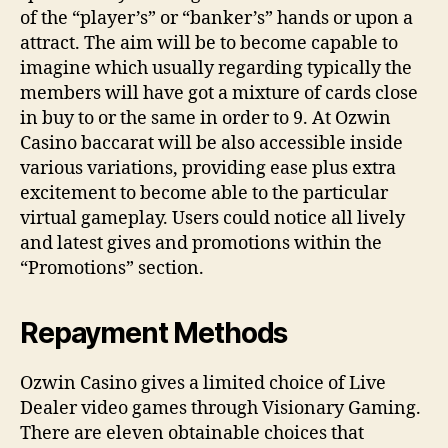
of the “player’s” or “banker’s” hands or upon a
attract. The aim will be to become capable to
imagine which usually regarding typically the
members will have got a mixture of cards close
in buy to or the same in order to 9. At Ozwin
Casino baccarat will be also accessible inside
various variations, providing ease plus extra
excitement to become able to the particular
virtual gameplay. Users could notice all lively
and latest gives and promotions within the
“Promotions” section.
Repayment Methods
Ozwin Casino gives a limited choice of Live
Dealer video games through Visionary Gaming.
There are eleven obtainable choices that