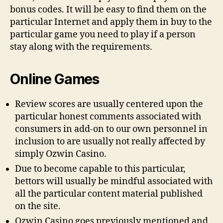
bonus codes. It will be easy to find them on the
particular Internet and apply them in buy to the
particular game you need to play if a person
stay along with the requirements.
Online Games
Review scores are usually centered upon the
particular honest comments associated with
consumers in add-on to our own personnel in
inclusion to are usually not really affected by
simply Ozwin Casino.
Due to become capable to this particular,
bettors will usually be mindful associated with
all the particular content material published
on the site.
Ozwin Casino goes previously mentioned and