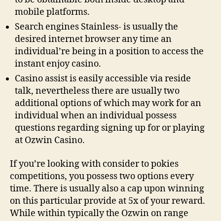
mobile platforms.
Search engines Stainless- is usually the
desired internet browser any time an
individual’re being in a position to access the
instant enjoy casino.
Casino assist is easily accessible via reside
talk, nevertheless there are usually two
additional options of which may work for an
individual when an individual possess
questions regarding signing up for or playing
at Ozwin Casino.
If you’re looking with consider to pokies
competitions, you possess two options every
time. There is usually also a cap upon winning
on this particular provide at 5x of your reward.
While within typically the Ozwin on range