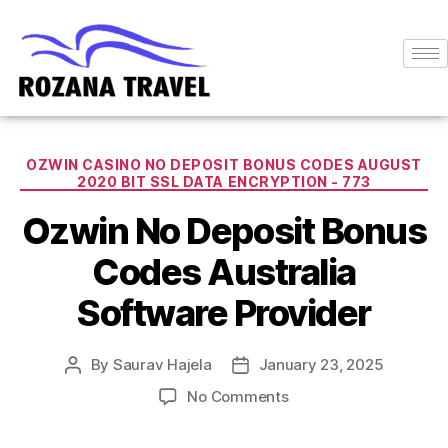
OZWIN CASINO NO DEPOSIT BONUS CODES AUGUST
2020 BIT SSL DATA ENCRYPTION - 773
Ozwin No Deposit Bonus
Codes Australia
Software Provider
By
Saurav Hajela
January 23, 2025
No Comments