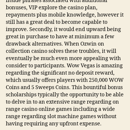
inside phrases associated with additional
bonuses, VIP explore the casino plan,
repayments plus mobile knowledge, however it
still has a great deal to become capable to
improve. Secondly, it would end upward being
great in purchase to have at minimum a few
drawback alternatives. When Ozwin on
collection casino solves these troubles, it will
eventually be much even more appealing with
consider to participants. Wow Vegas is amazing
regarding the significant no deposit reward,
which usually offers players with 250,000 WOW
Coins and 5 Sweeps Coins. This bountiful bonus
scholarships typically the opportunity to be able
to delve in to an extensive range regarding on
range casino online games including a wide
range regarding slot machine games without
having requiring any upfront expense.