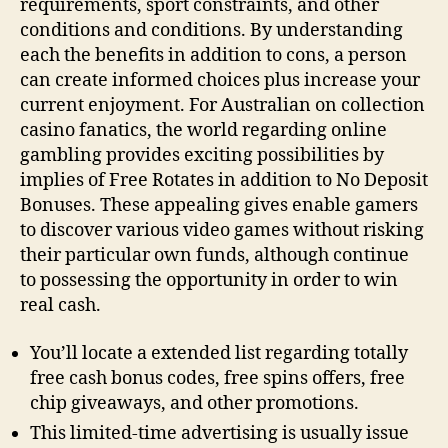
requirements, sport constraints, and other
conditions and conditions. By understanding
each the benefits in addition to cons, a person
can create informed choices plus increase your
current enjoyment. For Australian on collection
casino fanatics, the world regarding online
gambling provides exciting possibilities by
implies of Free Rotates in addition to No Deposit
Bonuses. These appealing gives enable gamers
to discover various video games without risking
their particular own funds, although continue
to possessing the opportunity in order to win
real cash.
You’ll locate a extended list regarding totally
free cash bonus codes, free spins offers, free
chip giveaways, and other promotions.
This limited-time advertising is usually issue