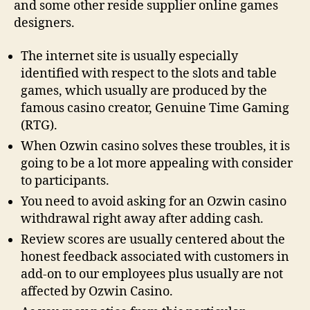
and some other reside supplier online games
designers.
The internet site is usually especially
identified with respect to the slots and table
games, which usually are produced by the
famous casino creator, Genuine Time Gaming
(RTG).
When Ozwin casino solves these troubles, it is
going to be a lot more appealing with consider
to participants.
You need to avoid asking for an Ozwin casino
withdrawal right away after adding cash.
Review scores are usually centered about the
honest feedback associated with customers in
add-on to our employees plus usually are not
affected by Ozwin Casino.