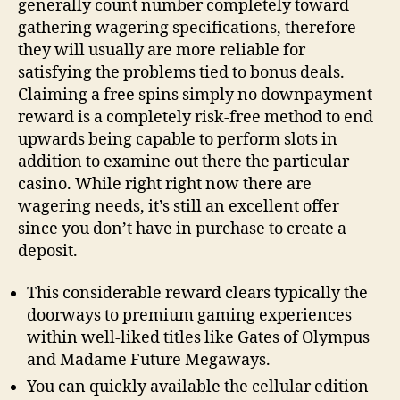
generally count number completely toward
gathering wagering specifications, therefore
they will usually are more reliable for
satisfying the problems tied to bonus deals.
Claiming a free spins simply no downpayment
reward is a completely risk-free method to end
upwards being capable to perform slots in
addition to examine out there the particular
casino. While right right now there are
wagering needs, it’s still an excellent offer
since you don’t have in purchase to create a
deposit.
This considerable reward clears typically the
doorways to premium gaming experiences
within well-liked titles like Gates of Olympus
and Madame Future Megaways.
You can quickly available the cellular edition