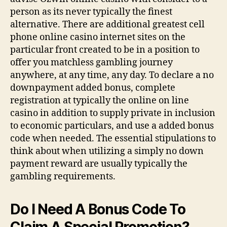
person as its never typically the finest
alternative. There are additional greatest cell
phone online casino internet sites on the
particular front created to be in a position to
offer you matchless gambling journey
anywhere, at any time, any day. To declare a no
downpayment added bonus, complete
registration at typically the online on line
casino in addition to supply private in inclusion
to economic particulars, and use a added bonus
code when needed. The essential stipulations to
think about when utilizing a simply no down
payment reward are usually typically the
gambling requirements.
Do I Need A Bonus Code To
Claim A Special Promotion?