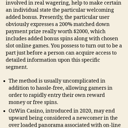
involved in real wagering, help to make certain
an individual state the particular welcoming
added bonus. Presently, the particular user
obviously expresses a 200% matched down
payment prize really worth $2000, which
includes added bonus spins along with chosen
slot online games. You possess to turn out to be a
part just before a person can acquire access to
detailed information upon this specific
segment.
The method is usually uncomplicated in
addition to hassle-free, allowing gamers in
order to rapidly entry their own reward
money or free spins.
OzWin Casino, introduced in 2020, may end
upward being considered a newcomer in the
over loaded panorama associated with on-line