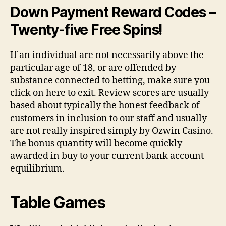
Down Payment Reward Codes –
Twenty-five Free Spins!
If an individual are not necessarily above the
particular age of 18, or are offended by
substance connected to betting, make sure you
click on here to exit. Review scores are usually
based about typically the honest feedback of
customers in inclusion to our staff and usually
are not really inspired simply by Ozwin Casino.
The bonus quantity will become quickly
awarded in buy to your current bank account
equilibrium.
Table Games