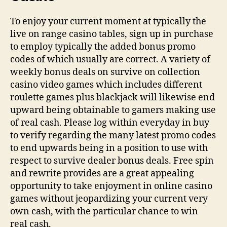
To enjoy your current moment at typically the
live on range casino tables, sign up in purchase
to employ typically the added bonus promo
codes of which usually are correct. A variety of
weekly bonus deals on survive on collection
casino video games which includes different
roulette games plus blackjack will likewise end
upward being obtainable to gamers making use
of real cash. Please log within everyday in buy
to verify regarding the many latest promo codes
to end upwards being in a position to use with
respect to survive dealer bonus deals. Free spin
and rewrite provides are a great appealing
opportunity to take enjoyment in online casino
games without jeopardizing your current very
own cash, with the particular chance to win
real cash.