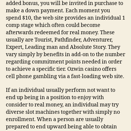
added bonus, you will be invited in purchase to
make a down payment. Each moment you
spend $10, the web site provides an individual 1
comp stage which often could become
afterwards redeemed for real money. These
usually are Tourist, Pathfinder, Adventurer,
Expert, Leading man and Absolute Story. They
vary simply by benefits in add-on to the number
regarding commitment points needed in order
to achieve a specific tier. Ozwin casino offers
cell phone gambling via a fast-loading web site.
If an individual usually perform not want to
end up being in a position to enjoy with
consider to real money, an individual may try
diverse slot machines together with simply no
enrollment. When a person are usually
prepared to end upward being able to obtain