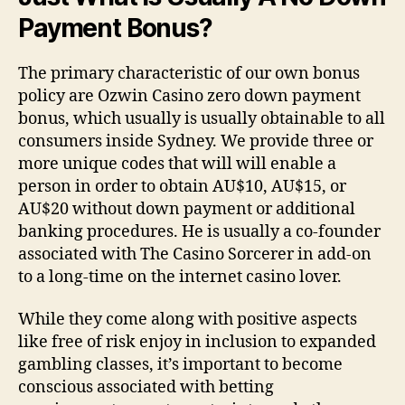
Payment Bonus?
The primary characteristic of our own bonus
policy are Ozwin Casino zero down payment
bonus, which usually is usually obtainable to all
consumers inside Sydney. We provide three or
more unique codes that will will enable a
person in order to obtain AU$10, AU$15, or
AU$20 without down payment or additional
banking procedures. He is usually a co-founder
associated with The Casino Sorcerer in add-on
to a long-time on the internet casino lover.
While they come along with positive aspects
like free of risk enjoy in inclusion to expanded
gambling classes, it’s important to become
conscious associated with betting