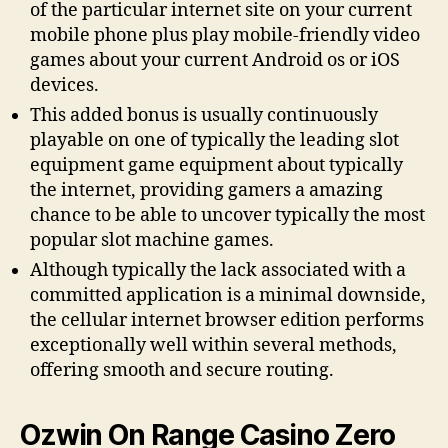
of the particular internet site on your current
mobile phone plus play mobile-friendly video
games about your current Android os or iOS
devices.
This added bonus is usually continuously
playable on one of typically the leading slot
equipment game equipment about typically
the internet, providing gamers a amazing
chance to be able to uncover typically the most
popular slot machine games.
Although typically the lack associated with a
committed application is a minimal downside,
the cellular internet browser edition performs
exceptionally well within several methods,
offering smooth and secure routing.
Ozwin On Range Casino Zero