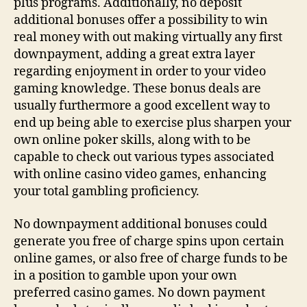
plus programs. Additionally, no deposit
additional bonuses offer a possibility to win
real money with out making virtually any first
downpayment, adding a great extra layer
regarding enjoyment in order to your video
gaming knowledge. These bonus deals are
usually furthermore a good excellent way to
end up being able to exercise plus sharpen your
own online poker skills, along with to be
capable to check out various types associated
with online casino video games, enhancing
your total gambling proficiency.
No downpayment additional bonuses could
generate you free of charge spins upon certain
online games, or also free of charge funds to be
in a position to gamble upon your own
preferred casino games. No down payment