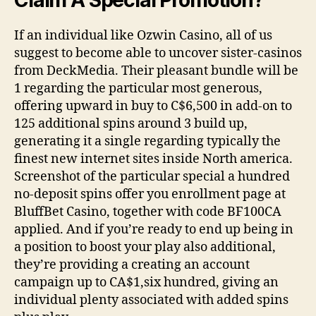
If an individual like Ozwin Casino, all of us
suggest to become able to uncover sister-casinos
from DeckMedia. Their pleasant bundle will be
1 regarding the particular most generous,
offering upward in buy to C$6,500 in add-on to
125 additional spins around 3 build up,
generating it a single regarding typically the
finest new internet sites inside North america.
Screenshot of the particular special a hundred
no-deposit spins offer you enrollment page at
BluffBet Casino, together with code BF100CA
applied. And if you’re ready to end up being in
a position to boost your play also additional,
they’re providing a creating an account
campaign up to CA$1,six hundred, giving an
individual plenty associated with added spins