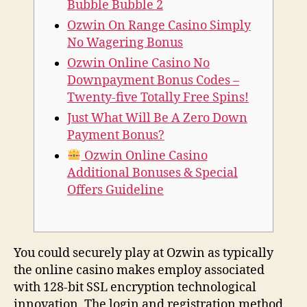
Bubble Bubble 2
Ozwin On Range Casino Simply
No Wagering Bonus
Ozwin Online Casino No
Downpayment Bonus Codes –
Twenty-five Totally Free Spins!
Just What Will Be A Zero Down
Payment Bonus?
Ozwin Online Casino
Additional Bonuses & Special
Offers Guideline
You could securely play at Ozwin as typically
the online casino makes employ associated
with 128-bit SSL encryption technological
innovation. The login and registration method