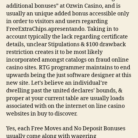
additional bonuses” at Ozwin Casino, and is
usually an unique added bonus accessible only
in order to visitors and users regarding
FreeExtraChips.apresentando. Taking in to
account typically the lack regarding certificate
details, unclear Stipulations & $100 drawback
restriction creates it to be most likely
incorporated amongst catalogs on fraud online
casino sites. RTG programmer maintains to end
upwards being the just software designer at this
new site. Let’s believe an individual’re
dwelling past the united declares’ bounds, &
proper at your current table are usually loads
associated with on the internet on line casino
websites in buy to discover.
Yes, each Free Moves and No Deposit Bonuses
usually come along with wagering