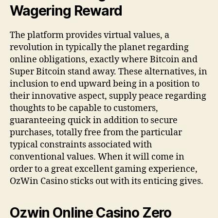
Wagering Reward
The platform provides virtual values, a
revolution in typically the planet regarding
online obligations, exactly where Bitcoin and
Super Bitcoin stand away. These alternatives, in
inclusion to end upward being in a position to
their innovative aspect, supply peace regarding
thoughts to be capable to customers,
guaranteeing quick in addition to secure
purchases, totally free from the particular
typical constraints associated with
conventional values. When it will come in
order to a great excellent gaming experience,
OzWin Casino sticks out with its enticing gives.
Ozwin Online Casino Zero