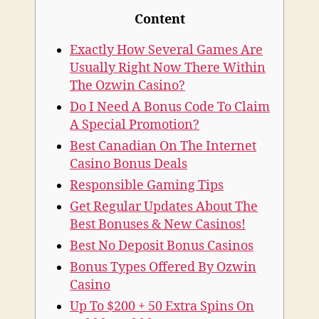
Content
Exactly How Several Games Are
Usually Right Now There Within
The Ozwin Casino?
Do I Need A Bonus Code To Claim
A Special Promotion?
Best Canadian On The Internet
Casino Bonus Deals
Responsible Gaming Tips
Get Regular Updates About The
Best Bonuses & New Casinos!
Best No Deposit Bonus Casinos
Bonus Types Offered By Ozwin
Casino
Up To $200 + 50 Extra Spins On