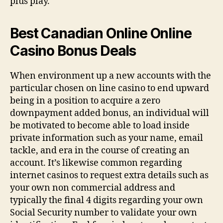
plus play.
Best Canadian Online Online
Casino Bonus Deals
When environment up a new accounts with the
particular chosen on line casino to end upward
being in a position to acquire a zero
downpayment added bonus, an individual will
be motivated to become able to load inside
private information such as your name, email
tackle, and era in the course of creating an
account. It’s likewise common regarding
internet casinos to request extra details such as
your own non commercial address and
typically the final 4 digits regarding your own
Social Security number to validate your own