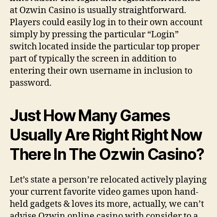
at Ozwin Casino is usually straightforward.
Players could easily log in to their own account
simply by pressing the particular “Login”
switch located inside the particular top proper
part of typically the screen in addition to
entering their own username in inclusion to
password.
Just How Many Games
Usually Are Right Right Now
There In The Ozwin Casino?
Let’s state a person’re relocated actively playing
your current favorite video games upon hand-
held gadgets & loves its more, actually, we can’t
advise Ozwin online casino with consider to a