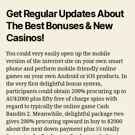
Get Regular Updates About
The Best Bonuses & New
Casinos!
You could very easily open up the mobile
version of the internet site on your own smart
phone and perform mobile-friendly online
games on your own Android or iOS products. In
the very first delightful bonus system,
participants could obtain 200% procuring up to
AU$2000 plus fifty free of charge spins with
regard to typically the online game Cash
Bandits 2. Meanwhile, delightful package two
gives 200% procuring upward in buy to $2000
about the next down payment plus 55 totally