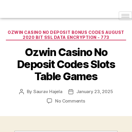
OZWIN CASINO NO DEPOSIT BONUS CODES AUGUST
2020 BIT SSL DATA ENCRYPTION - 773
Ozwin Casino No
Deposit Codes Slots
Table Games
By
Saurav Hajela
January 23, 2025
No Comments