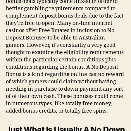
bonus deals typically come linked in order to
heftier gambling requirements compared to
complement deposit bonus deals due to the fact
they’re free to open. Many on-line internet
casinos offer Free Rotates in inclusion to No
Deposit Bonuses to be able to Australian
gamers. However, it’s constantly a very good
thought to examine the eligibility requirements
within the particular certain conditions plus
conditions regarding the bonus. A No Deposit
Bonus is a kind regarding online casino reward
of which gamers could claim without having
needing in purchase to down payment any sort
of of their own cash. These bonuses could come
in numerous types, like totally free money,
added bonus credits, or totally free spins.
Just What Is Usually A No Down