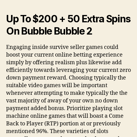
Up To $200 + 50 Extra Spins
On Bubble Bubble 2
Engaging inside survive seller games could
boost your current online betting experience
simply by offering realism plus likewise add
efficiently towards leveraging your current zero
down payment reward. Choosing typically the
suitable video games will be important
whenever attempting to make typically the the
vast majority of away of your own no down
payment added bonus. Prioritize playing slot
machine online games that will boast a Come
Back to Player (RTP) portion at or previously
mentioned 96%. These varieties of slots