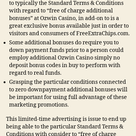
to typically the Standard Terms & Conditions
with regard to “free of charge additional
bonuses” at Ozwin Casino, in add-on to is a
great exclusive bonus available just in order to
visitors and consumers of FreeExtraChips.com.
Some additional bonuses do require you to
down payment funds prior to a person could
employ additional Ozwin Casino simply no
deposit bonus codes in buy to perform with
regard to real funds.
Grasping the particular conditions connected
to zero downpayment additional bonuses will
be important for using full advantage of these
marketing promotions.
This limited-time advertising is issue to end up
being able to the particular Standard Terms &
Conditions with consider to “free of charge