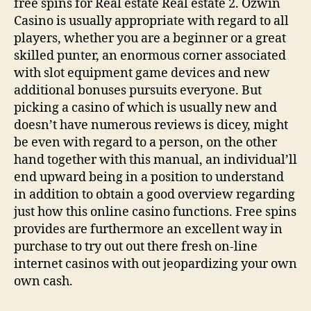
free spins for Real estate Real estate 2. Ozwin
Casino is usually appropriate with regard to all
players, whether you are a beginner or a great
skilled punter, an enormous corner associated
with slot equipment game devices and new
additional bonuses pursuits everyone. But
picking a casino of which is usually new and
doesn’t have numerous reviews is dicey, might
be even with regard to a person, on the other
hand together with this manual, an individual’ll
end upward being in a position to understand
in addition to obtain a good overview regarding
just how this online casino functions. Free spins
provides are furthermore an excellent way in
purchase to try out out there fresh on-line
internet casinos with out jeopardizing your own
own cash.