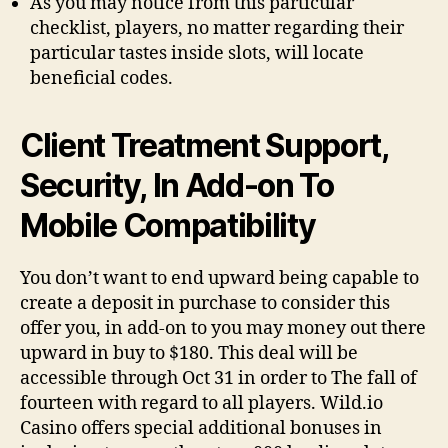
As you may notice from this particular
checklist, players, no matter regarding their
particular tastes inside slots, will locate
beneficial codes.
Client Treatment Support,
Security, In Add-on To
Mobile Compatibility
You don’t want to end upward being capable to
create a deposit in purchase to consider this
offer you, in add-on to you may money out there
upward in buy to $180. This deal will be
accessible through Oct 31 in order to The fall of
fourteen with regard to all players. Wild.io
Casino offers special additional bonuses in