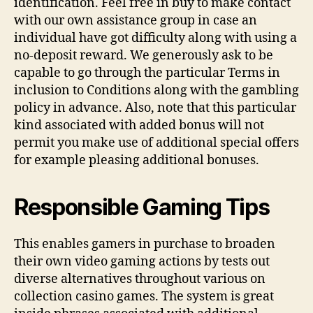
identification. Feel free in buy to make contact
with our own assistance group in case an
individual have got difficulty along with using a
no-deposit reward. We generously ask to be
capable to go through the particular Terms in
inclusion to Conditions along with the gambling
policy in advance. Also, note that this particular
kind associated with added bonus will not
permit you make use of additional special offers
for example pleasing additional bonuses.
Responsible Gaming Tips
This enables gamers in purchase to broaden
their own video gaming actions by tests out
diverse alternatives throughout various on
collection casino games. The system is great