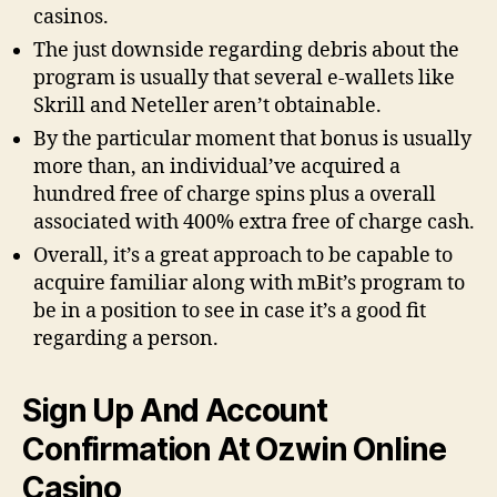
casinos.
The just downside regarding debris about the
program is usually that several e-wallets like
Skrill and Neteller aren’t obtainable.
By the particular moment that bonus is usually
more than, an individual’ve acquired a
hundred free of charge spins plus a overall
associated with 400% extra free of charge cash.
Overall, it’s a great approach to be capable to
acquire familiar along with mBit’s program to
be in a position to see in case it’s a good fit
regarding a person.
Sign Up And Account
Confirmation At Ozwin Online
Casino