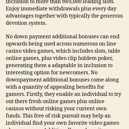
inclusion to more than two,000 leading slots.
Enjoy immediate withdrawals plus every day
advantages together with typically the generous
devotion system.
No down payment additional bonuses can end
upwards being used across numerous on line
casino video games, which includes slots, table
online games, plus video clip holdem poker,
generating them a adaptable in inclusion to
interesting option for newcomers. No
downpayment additional bonuses come along
with a quantity of appealing benefits for
gamers. Firstly, they enable an individual to try
out there fresh online games plus online
casinos without risking your current own
funds. This free of risk pursuit may help an
individual find your own favorite video games