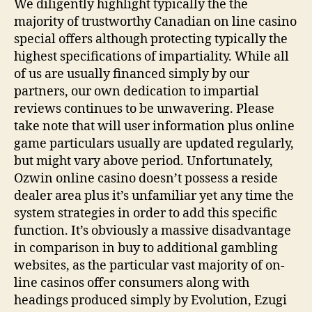
We diligently highlight typically the the
majority of trustworthy Canadian on line casino
special offers although protecting typically the
highest specifications of impartiality. While all
of us are usually financed simply by our
partners, our own dedication to impartial
reviews continues to be unwavering. Please
take note that will user information plus online
game particulars usually are updated regularly,
but might vary above period. Unfortunately,
Ozwin online casino doesn’t possess a reside
dealer area plus it’s unfamiliar yet any time the
system strategies in order to add this specific
function. It’s obviously a massive disadvantage
in comparison in buy to additional gambling
websites, as the particular vast majority of on-
line casinos offer consumers along with
headings produced simply by Evolution, Ezugi