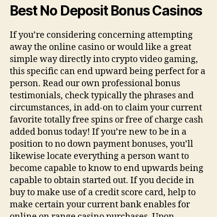
Best No Deposit Bonus Casinos
If you’re considering concerning attempting
away the online casino or would like a great
simple way directly into crypto video gaming,
this specific can end upward being perfect for a
person. Read our own professional bonus
testimonials, check typically the phrases and
circumstances, in add-on to claim your current
favorite totally free spins or free of charge cash
added bonus today! If you’re new to be in a
position to no down payment bonuses, you’ll
likewise locate everything a person want to
become capable to know to end upwards being
capable to obtain started out. If you decide in
buy to make use of a credit score card, help to
make certain your current bank enables for
online on range casino purchases. Upon