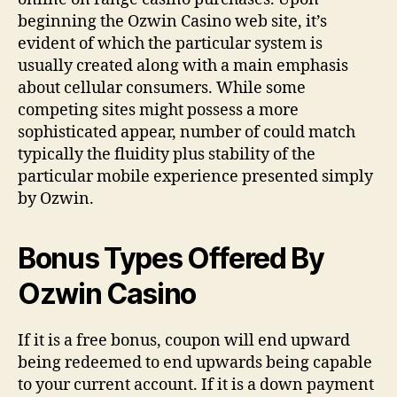
beginning the Ozwin Casino web site, it’s
evident of which the particular system is
usually created along with a main emphasis
about cellular consumers. While some
competing sites might possess a more
sophisticated appear, number of could match
typically the fluidity plus stability of the
particular mobile experience presented simply
by Ozwin.
Bonus Types Offered By
Ozwin Casino
If it is a free bonus, coupon will end upward
being redeemed to end upwards being capable
to your current account. If it is a down payment