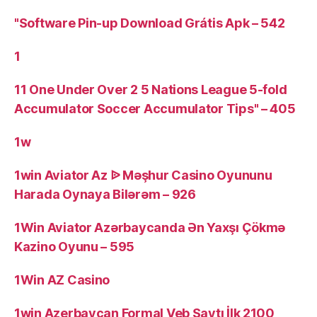
"Software Pin-up Download Grátis Apk – 542
1
11 One Under Over 2 5 Nations League 5-fold
Accumulator Soccer Accumulator Tips" – 405
1w
1win Aviator Az ᐉ Məşhur Casino Oyununu
Harada Oynaya Bilərəm – 926
1Win Aviator Azərbaycanda Ən Yaxşı Çökmə
Kazino Oyunu – 595
1Win AZ Casino
1win Azerbaycan Formal Veb Saytı İlk 2100