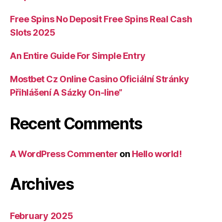
Free Spins No Deposit Free Spins Real Cash
Slots 2025
An Entire Guide For Simple Entry
Mostbet Cz Online Casino Oficiální Stránky
Přihlášení A Sázky On-line”
Recent Comments
A WordPress Commenter
on
Hello world!
Archives
February 2025