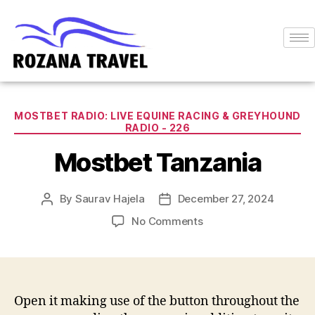
MOSTBET RADIO: LIVE EQUINE RACING & GREYHOUND
RADIO - 226
Mostbet Tanzania
By
Saurav Hajela
December 27, 2024
No Comments
Open it making use of the button throughout the