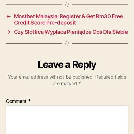
←
Mostbet Malaysia: Register & Get Rm30 Free
Credit Score Pre-deposit
→
Czy Slottica Wyplaca Pieniądze Coś Dla Siebie
Leave a Reply
Your email address will not be published.
Required fields
are marked
*
Comment
*