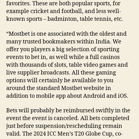
favorites. These are both popular sports, for
example cricket and football, and less well-
known sports – badminton, table tennis, etc.
“Mostbet is one associated with the oldest and
many trusted bookmakers within India. We
offer you players a big selection of sporting
events to bet in, as well while a full casinos
with thousands of slots, table video games and
live supplier broadcasts. All these gaming
options will certainly be available to you
around the standard Mostbet website in
addition to mobile app about Android and iOS.
Bets will probably be reimbursed swiftly in the
event the event is canceled. All bets completed
just before suspension/rescheduling remain
valid. The 2024 ICC Men’s T20 Globe Cup, co-