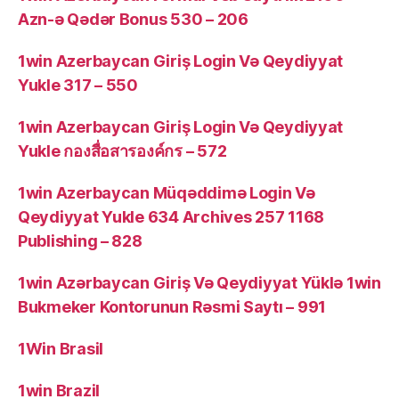
Azn-ə Qədər Bonus 530 – 206
1win Azerbaycan Giriş Login Və Qeydiyyat
Yukle 317 – 550
1win Azerbaycan Giriş Login Və Qeydiyyat
Yukle กองสื่อสารองค์กร – 572
1win Azerbaycan Müqəddimə Login Və
Qeydiyyat Yukle 634 Archives 257 1168
Publishing – 828
1win Azərbaycan Giriş Və Qeydiyyat Yüklə 1win
Bukmeker Kontorunun Rəsmi Saytı – 991
1Win Brasil
1win Brazil