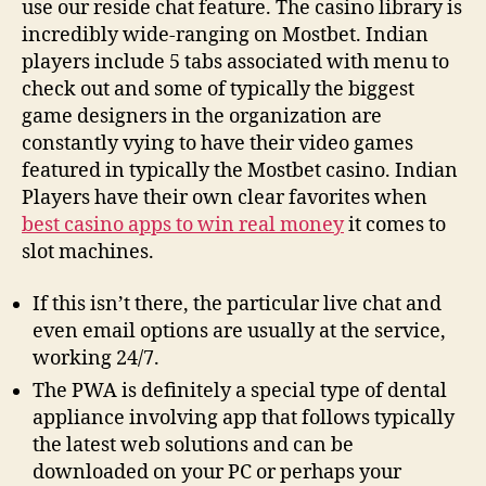
use our reside chat feature. The casino library is
incredibly wide-ranging on Mostbet. Indian
players include 5 tabs associated with menu to
check out and some of typically the biggest
game designers in the organization are
constantly vying to have their video games
featured in typically the Mostbet casino. Indian
Players have their own clear favorites when
best casino apps to win real money
it comes to
slot machines.
If this isn’t there, the particular live chat and
even email options are usually at the service,
working 24/7.
The PWA is definitely a special type of dental
appliance involving app that follows typically
the latest web solutions and can be
downloaded on your PC or perhaps your