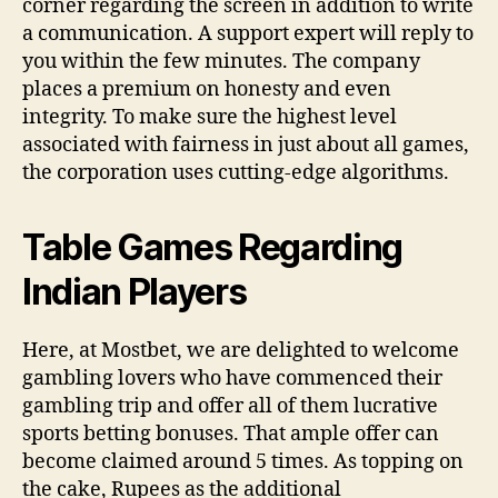
corner regarding the screen in addition to write
a communication. A support expert will reply to
you within the few minutes. The company
places a premium on honesty and even
integrity. To make sure the highest level
associated with fairness in just about all games,
the corporation uses cutting-edge algorithms.
Table Games Regarding
Indian Players
Here, at Mostbet, we are delighted to welcome
gambling lovers who have commenced their
gambling trip and offer all of them lucrative
sports betting bonuses. That ample offer can
become claimed around 5 times. As topping on
the cake, Rupees as the additional