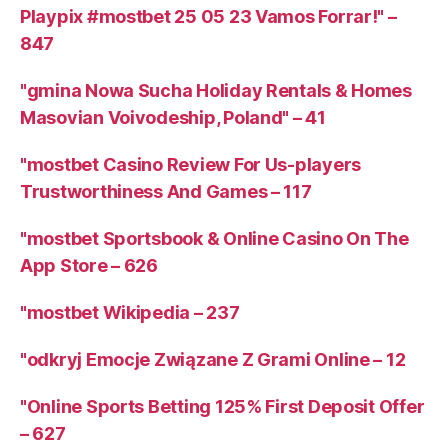
Playpix #mostbet 25 05 23 Vamos Forrar!" –
847
"gmina Nowa Sucha Holiday Rentals & Homes
Masovian Voivodeship, Poland" – 41
"mostbet Casino Review For Us-players
Trustworthiness And Games – 117
"‎mostbet Sportsbook & Online Casino On The
App Store – 626
"mostbet Wikipedia – 237
"odkryj Emocje Związane Z Grami Online – 12
"Online Sports Betting 125% First Deposit Offer
– 627