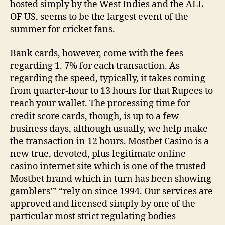
hosted simply by the West Indies and the ALL
OF US, seems to be the largest event of the
summer for cricket fans.
Bank cards, however, come with the fees
regarding 1. 7% for each transaction. As
regarding the speed, typically, it takes coming
from quarter-hour to 13 hours for that Rupees to
reach your wallet. The processing time for
credit score cards, though, is up to a few
business days, although usually, we help make
the transaction in 12 hours. Mostbet Casino is a
new true, devoted, plus legitimate online
casino internet site which is one of the trusted
Mostbet brand which in turn has been showing
gamblers’” “rely on since 1994. Our services are
approved and licensed simply by one of the
particular most strict regulating bodies –