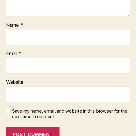
Name
*
Email
*
Website
Save my name, email, and website in this browser for the
next time I comment.