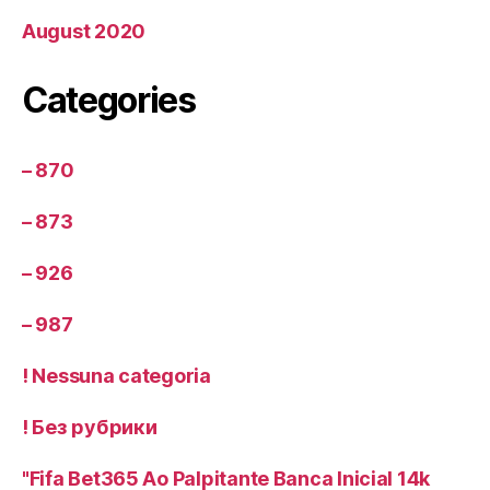
August 2020
Categories
– 870
– 873
– 926
– 987
! Nessuna categoria
! Без рубрики
"Fifa Bet365 Ao Palpitante Banca Inicial 14k