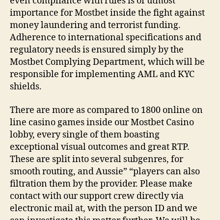
even compliance with rules is of utmost
importance for Mostbet inside the fight against
money laundering and terrorist funding.
Adherence to international specifications and
regulatory needs is ensured simply by the
Mostbet Complying Department, which will be
responsible for implementing AML and KYC
shields.
There are more as compared to 1800 online on
line casino games inside our Mostbet Casino
lobby, every single of them boasting
exceptional visual outcomes and great RTP.
These are split into several subgenres, for
smooth routing, and Aussie” “players can also
filtration them by the provider. Please make
contact with our support crew directly via
electronic mail at, with the person ID and we