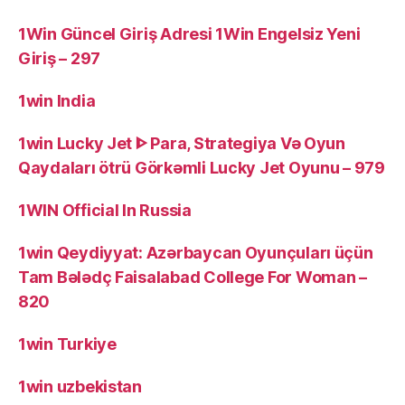
1Win Güncel Giriş Adresi 1Win Engelsiz Yeni
Giriş – 297
1win India
1win Lucky Jet ᐈ Para, Strategiya Və Oyun
Qaydaları ötrü Görkəmli Lucky Jet Oyunu – 979
1WIN Official In Russia
1win Qeydiyyat: Azərbaycan Oyunçuları üçün
Tam Bələdç Faisalabad College For Woman –
820
1win Turkiye
1win uzbekistan