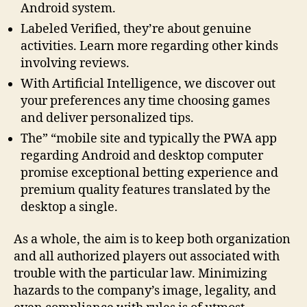
Android system.
Labeled Verified, they’re about genuine
activities. Learn more regarding other kinds
involving reviews.
With Artificial Intelligence, we discover out
your preferences any time choosing games
and deliver personalized tips.
The” “mobile site and typically the PWA app
regarding Android and desktop computer
promise exceptional betting experience and
premium quality features translated by the
desktop a single.
As a whole, the aim is to keep both organization
and all authorized players out associated with
trouble with the particular law. Minimizing
hazards to the company’s image, legality, and