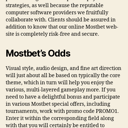
strategies, as well because the reputable
computer software providers we fruitfully
collaborate with. Clients should be assured in
addition to know that our online Mostbet web-
site is completely risk-free and secure.
Mostbet’s Odds
Visual style, audio design, and fine art direction
will just about all be based on typically the core
theme, which in turn will help you enjoy the
various, multi-layered gameplay more. If you
need to have a delightful bonus and participate
in various Mostbet special offers, including
tournaments, work with promo code PROMO1.
Enter it within the corresponding field along
with that you will certainly be entitled to