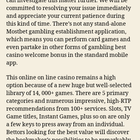
can investigate this matter further. We will be
committed to resolving your issue immediately
and appreciate your current patience during
this kind of time. There’s not any stand-alone
Mostbet gambling establishment application,
which means you can perform card games and
even partake in other forms of gambling best
casino welcome bonus in the standard mobile
app.
This online on line casino remains a high
option because of a new huge but well-selected
library of 14, 000+ games. There are 5 primary
categories and numerous impressive, high-RTP
recommendations from 100+ services. Slots, TV
Game titles, Instant Games, plus so on are only
a few keys to press away from an individual.
Bettors looking for the best value will discover