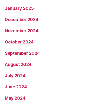
January 2025
December 2024
November 2024
October 2024
September 2024
August 2024
July 2024
June 2024
May 2024