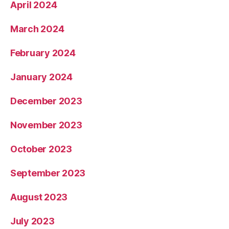
April 2024
March 2024
February 2024
January 2024
December 2023
November 2023
October 2023
September 2023
August 2023
July 2023