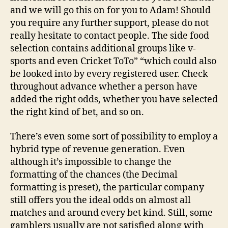
and we will go this on for you to Adam! Should
you require any further support, please do not
really hesitate to contact people. The side food
selection contains additional groups like v-
sports and even Cricket ToTo” “which could also
be looked into by every registered user. Check
throughout advance whether a person have
added the right odds, whether you have selected
the right kind of bet, and so on.
There’s even some sort of possibility to employ a
hybrid type of revenue generation. Even
although it’s impossible to change the
formatting of the chances (the Decimal
formatting is preset), the particular company
still offers you the ideal odds on almost all
matches and around every bet kind. Still, some
gamblers usually are not satisfied along with