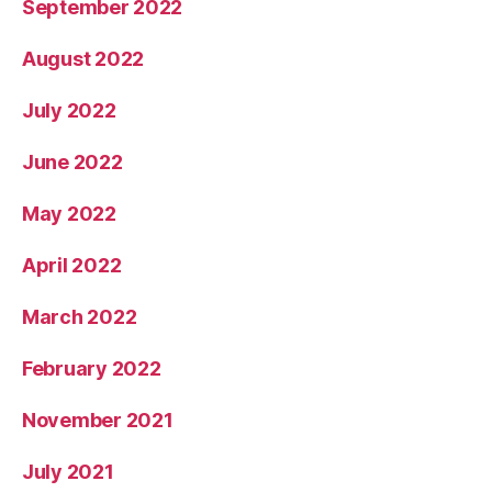
September 2022
August 2022
July 2022
June 2022
May 2022
April 2022
March 2022
February 2022
November 2021
July 2021