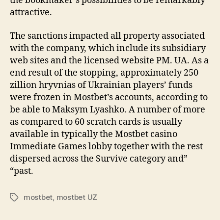
the bookmaker’s possibilities to be remarkably
attractive.
The sanctions impacted all property associated
with the company, which include its subsidiary
web sites and the licensed website PM. UA. As a
end result of the stopping, approximately 250
zillion hryvnias of Ukrainian players’ funds
were frozen in Mostbet’s accounts, according to
be able to Maksym Lyashko. A number of more
as compared to 60 scratch cards is usually
available in typically the Mostbet casino
Immediate Games lobby together with the rest
dispersed across the Survive category and”
“past.
mostbet
,
mostbet UZ