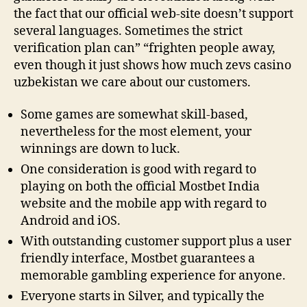
the fact that our official web-site doesn’t support
several languages. Sometimes the strict
verification plan can” “frighten people away,
even though it just shows how much zevs casino
uzbekistan we care about our customers.
Some games are somewhat skill-based,
nevertheless for the most element, your
winnings are down to luck.
One consideration is good with regard to
playing on both the official Mostbet India
website and the mobile app with regard to
Android and iOS.
With outstanding customer support plus a user
friendly interface, Mostbet guarantees a
memorable gambling experience for anyone.
Everyone starts in Silver, and typically the