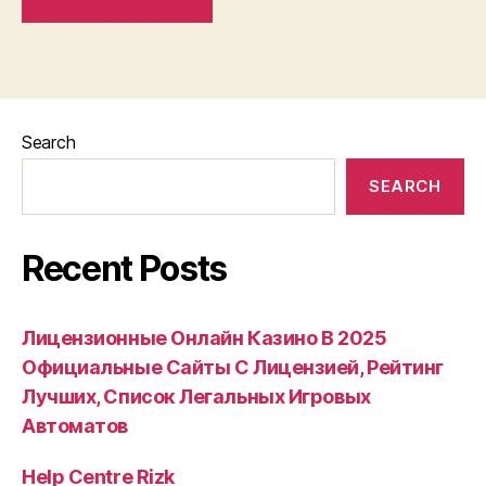
Search
SEARCH
Recent Posts
Лицензионные Онлайн Казино В 2025
Официальные Сайты С Лицензией, Рейтинг
Лучших, Список Легальных Игровых
Автоматов
Help Centre Rizk