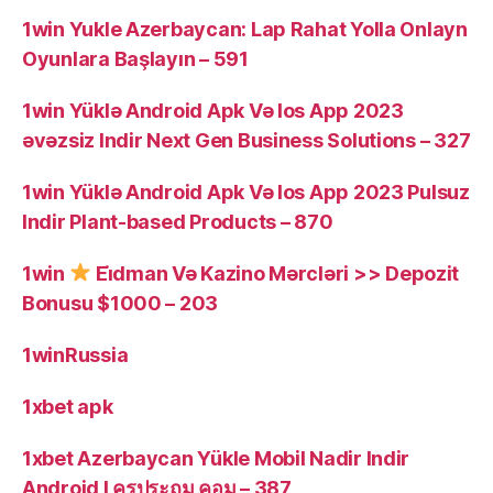
1win Yukle Azerbaycan: Lap Rahat Yolla Onlayn
Oyunlara Başlayın – 591
1win Yüklə Android Apk Və Ios App 2023
əvəzsiz Indir Next Gen Business Solutions – 327
1win Yüklə Android Apk Və Ios App 2023 Pulsuz
Indir Plant-based Products – 870
1win
Ei̇dman Və Kazino Mərcləri >> Depozit
Bonusu $1000 – 203
1winRussia
1xbet apk
1xbet Azerbaycan Yükle Mobil Nadir Indir
Android I ครูประถม คอม – 387