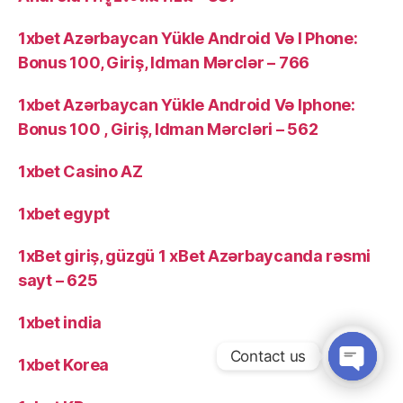
1xbet Azərbaycan Yükle Android Və I Phone:
Bonus 100, Giriş, Idman Mərclər – 766
1xbet Azərbaycan Yükle Android Və Iphone:
Bonus 100 , Giriş, Idman Mərcləri – 562
1xbet Casino AZ
1xbet egypt
1xBet giriş, güzgü 1 xBet Azərbaycanda rəsmi
sayt – 625
1xbet india
Contact us
1xbet Korea