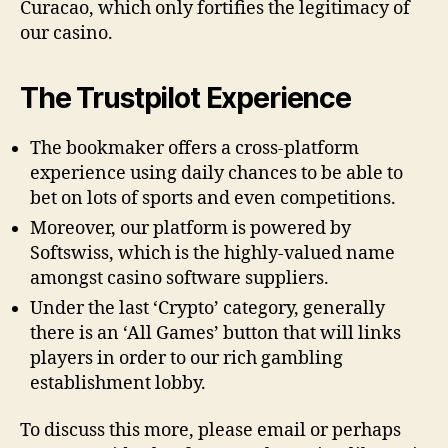
Curacao, which only fortifies the legitimacy of
our casino.
The Trustpilot Experience
The bookmaker offers a cross-platform
experience using daily chances to be able to
bet on lots of sports and even competitions.
Moreover, our platform is powered by
Softswiss, which is the highly-valued name
amongst casino software suppliers.
Under the last ‘Crypto’ category, generally
there is an ‘All Games’ button that will links
players in order to our rich gambling
establishment lobby.
To discuss this more, please email or perhaps