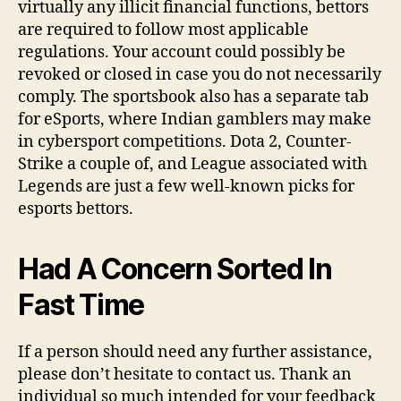
virtually any illicit financial functions, bettors
are required to follow most applicable
regulations. Your account could possibly be
revoked or closed in case you do not necessarily
comply. The sportsbook also has a separate tab
for eSports, where Indian gamblers may make
in cybersport competitions. Dota 2, Counter-
Strike a couple of, and League associated with
Legends are just a few well-known picks for
esports bettors.
Had A Concern Sorted In
Fast Time
If a person should need any further assistance,
please don’t hesitate to contact us. Thank an
individual so much intended for your feedback