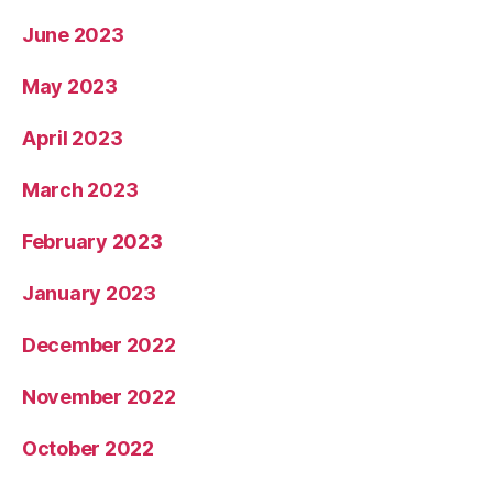
June 2023
May 2023
April 2023
March 2023
February 2023
January 2023
December 2022
November 2022
October 2022