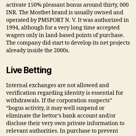
activate 150% pleasant bonus around thirty, 000
INR. The Mostbet brand is usually owned and
operated by PMSPORT N. V. It was authorized in
1994, although for a very long time accepted
wagers only in land-based points of purchase.
The company did start to develop its net projects
already inside the 2000s.
Live Betting
Internal exchanges are not allowed and
verification regarding identity is essential for
withdrawals. If the corporation suspects”
“bogus activity, it may well suspend or
eliminate the bettor’s bank account and/or
disclose their very own private information to
relevant authorities. In purchase to prevent