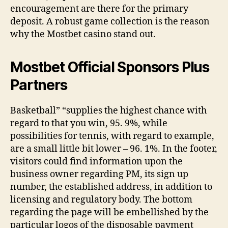
encouragement are there for the primary
deposit. A robust game collection is the reason
why the Mostbet casino stand out.
Mostbet Official Sponsors Plus
Partners
Basketball” “supplies the highest chance with
regard to that you win, 95. 9%, while
possibilities for tennis, with regard to example,
are a small little bit lower – 96. 1%. In the footer,
visitors could find information upon the
business owner regarding PM, its sign up
number, the established address, in addition to
licensing and regulatory body. The bottom
regarding the page will be embellished by the
particular logos of the disposable payment