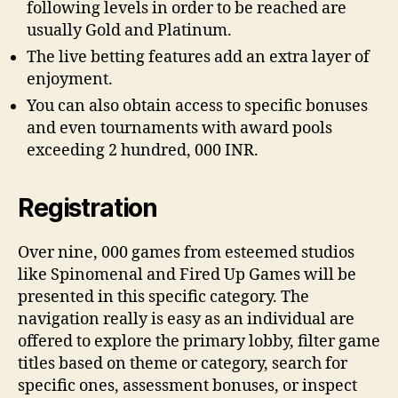
following levels in order to be reached are
usually Gold and Platinum.
The live betting features add an extra layer of
enjoyment.
You can also obtain access to specific bonuses
and even tournaments with award pools
exceeding 2 hundred, 000 INR.
Registration
Over nine, 000 games from esteemed studios
like Spinomenal and Fired Up Games will be
presented in this specific category. The
navigation really is easy as an individual are
offered to explore the primary lobby, filter game
titles based on theme or category, search for
specific ones, assessment bonuses, or inspect