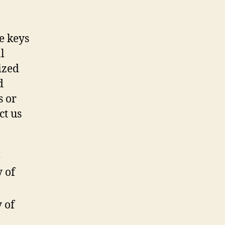
e keys
l
ized
d
s or
ct us
e
 of
y of