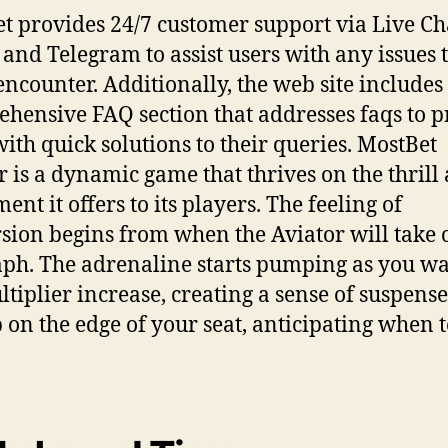
t provides 24/7 customer support via Live Ch
 and Telegram to assist users with any issues 
encounter. Additionally, the web site includes
hensive FAQ section that addresses faqs to p
with quick solutions to their queries. MostBet
r is a dynamic game that thrives on the thrill
ent it offers to its players. The feeling of
ion begins from when the Aviator will take o
aph. The adrenaline starts pumping as you w
ltiplier increase, creating a sense of suspense
 on the edge of your seat, anticipating when t