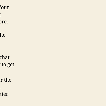
Your
r
ore.
the
 chat
 to get
r the
h
mier