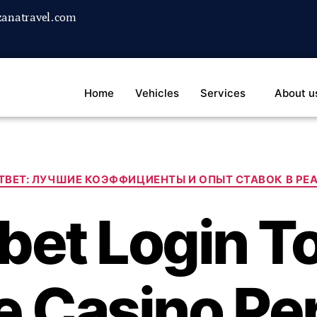
anatravel.com
Home
Vehicles
Services
About u
BET: ЛУЧШИЕ КОЭФФИЦИЕНТЫ И ОПЫТ СТАВОК В РЕА
et Login T
e Casino Pe