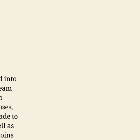
d into
team
o
uses,
ade to
ll as
coins