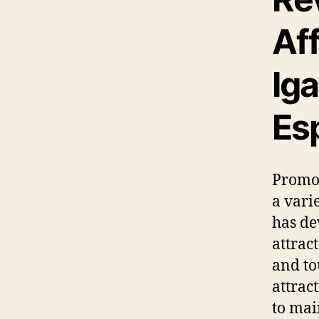
Aff
Ig
Es
Promot
a vari
has de
attrac
and to
attrac
to mai