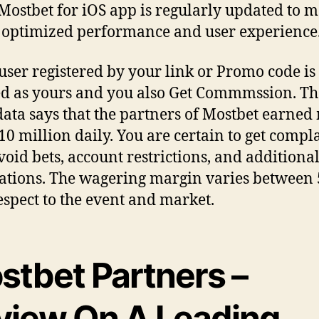
Mostbet for iOS app is regularly updated to 
 optimized performance and user experience
user registered by your link or Promo code is
d as yours and you also Get Commmssion. Th
 data says that the partners of Mostbet earned
10 million daily. You are certain to get compl
void bets, account restrictions, and additiona
cations. The wagering margin varies between
espect to the event and market.
stbet Partners –
view On A Leading