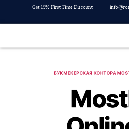
Get 15% First Time Discount
info@roz
БУКМЕКЕРСКАЯ КОНТОРА MOST
Mostb
Onlin