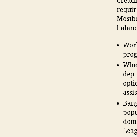
Creati
requir
Mostbe
balanc
Work
prog
Whet
depo
opti
assi
Bang
popu
dome
Leag