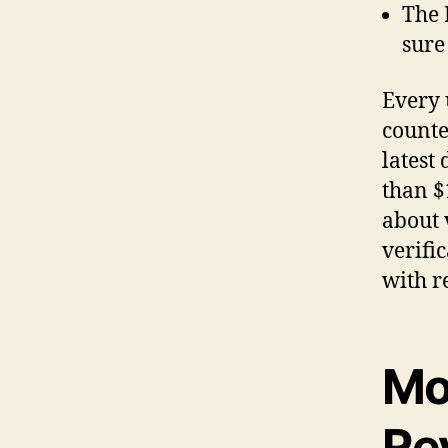
The 
sure
Every 
counte
latest
than $
about 
verifi
with r
Mo
Re