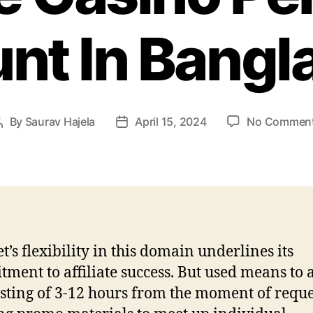
nt In Bangl
By
Saurav Hajela
April 15, 2024
No Commen
t’s flexibility in this domain underlines its
ment to affiliate success. But used means to 
isting of 3-12 hours from the moment of reque