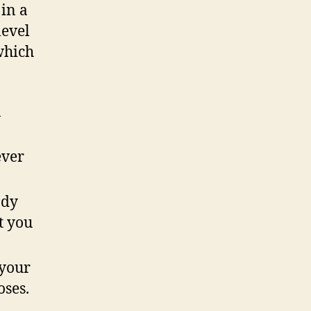
 in a
level
which
n
ever
ody
t you
 your
oses.