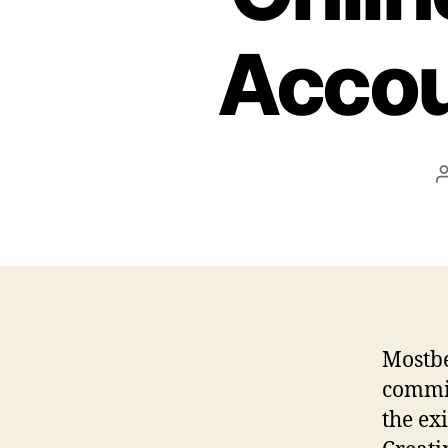
Accou
Mostbe
commit
the ex