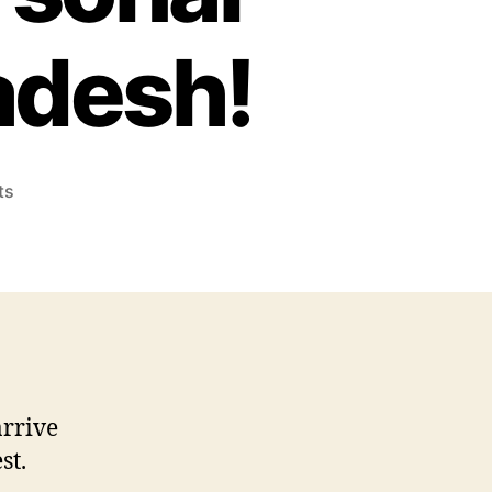
adesh!
ts
arrive
st.