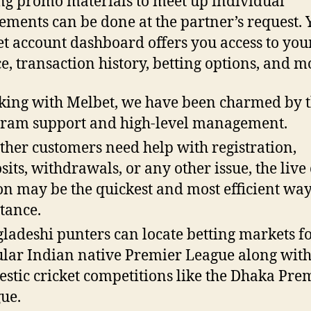
ng promo materials to meet up individual
ements can be done at the partner’s request. 
t account dashboard offers you access to you
e, transaction history, betting options, and m
ing with Melbet, we have been charmed by 
ram support and high-level management.
her customers need help with registration,
sits, withdrawals, or any other issue, the live
on may be the quickest and most efficient way
stance.
ladeshi punters can locate betting markets fo
lar Indian native Premier League along wit
stic cricket competitions like the Dhaka Pre
ue.