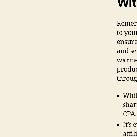
Wit
Rememb
to you
ensure
and se
warmer
produc
throug
Whil
shar
CPA.
It’s
affi