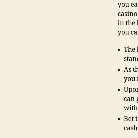
you ea
casino 
in the
you ca
The 
stan
As t
you 
Upon
can 
with
Bet 
cash