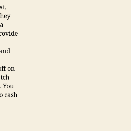
at,
they
 a
rovide
 and
ff on
atch
. You
o cash