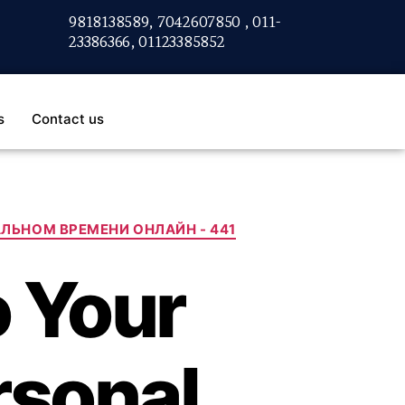
9818138589, 7042607850 , 011-
23386366, 01123385852
s
Contact us
ЛЬНОМ ВРЕМЕНИ ОНЛАЙН - 441
o Your
rsonal