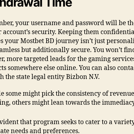
hdrawal Time
er, your username and password will be th
r account’s security. Keeping them confidentia
s your Mostbet BD journey isn’t just personal
amless but additionally secure. You won’t fin
, more targeted leads for the gaming service
ts somewhere else online. You can also conta
h the state legal entity Bizbon N.V.
e some might pick the consistency of revenu
ing, others might lean towards the immediacy
 evident that program seeks to cater to a variet
liate needs and preferences.