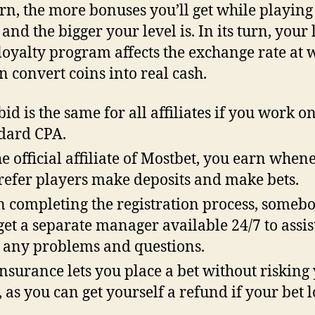
rn, the more bonuses you’ll get while playing
and the bigger your level is. In its turn, your 
 loyalty program affects the exchange rate at 
n convert coins into real cash.
bid is the same for all affiliates if you work o
dard CPA.
he official affiliate of Mostbet, you earn when
refer players make deposits and make bets.
 completing the registration process, someb
get a separate manager available 24/7 to assis
 any problems and questions.
insurance lets you place a bet without risking
, as you can get yourself a refund if your bet l