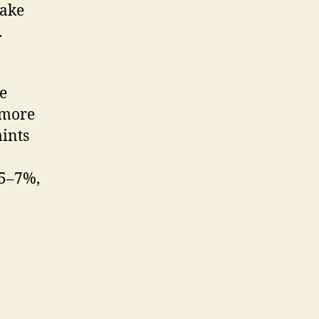
make
.
e
 more
aints
l
 5–7%,