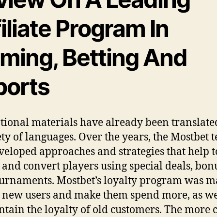
iliate Program In
aming, Betting And
ports
ional materials have already been translate
ety of languages. Over the years, the Mostbet 
veloped approaches and strategies that help t
t and convert players using special deals, bon
urnaments. Mostbet’s loyalty program was m
t new users and make them spend more, as we
ntain the loyalty of old customers. The more 