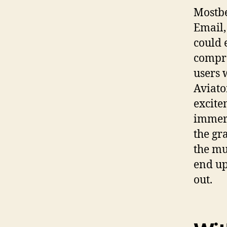
Mostbe
Email,
could 
compre
users 
Aviato
excitem
immers
the gr
the mu
end up
out.