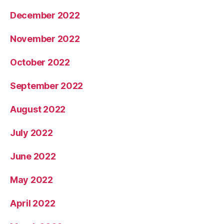
December 2022
November 2022
October 2022
September 2022
August 2022
July 2022
June 2022
May 2022
April 2022