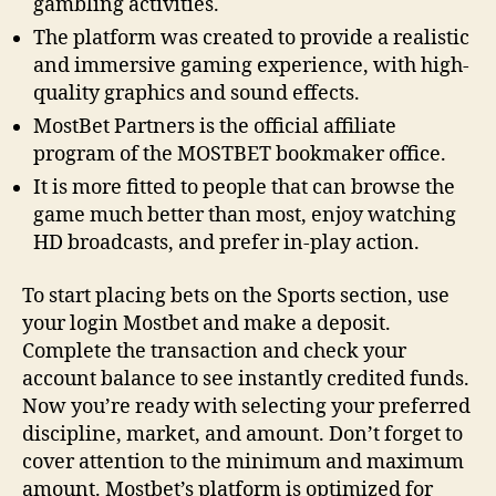
gambling activities.
The platform was created to provide a realistic
and immersive gaming experience, with high-
quality graphics and sound effects.
MostBet Partners is the official affiliate
program of the MOSTBET bookmaker office.
It is more fitted to people that can browse the
game much better than most, enjoy watching
HD broadcasts, and prefer in-play action.
To start placing bets on the Sports section, use
your login Mostbet and make a deposit.
Complete the transaction and check your
account balance to see instantly credited funds.
Now you’re ready with selecting your preferred
discipline, market, and amount. Don’t forget to
cover attention to the minimum and maximum
amount. Mostbet’s platform is optimized for