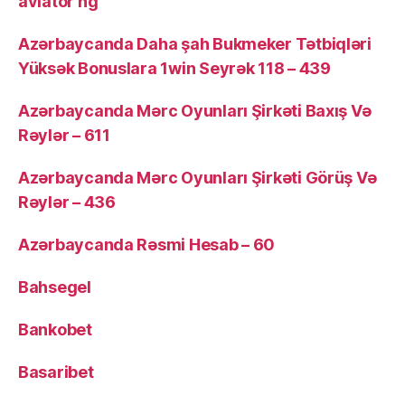
aviator ng
Azərbaycanda Daha şah Bukmeker Tətbiqləri
Yüksək Bonuslara 1win Seyrək 118 – 439
Azərbaycanda Mərc Oyunları Şirkəti Baxış Və
Rəylər – 611
Azərbaycanda Mərc Oyunları Şirkəti Görüş Və
Rəylər – 436
Azərbaycanda Rəsmi Hesab – 60
Bahsegel
Bankobet
Basaribet