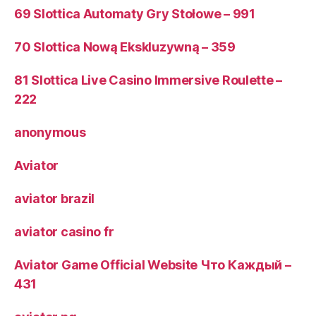
69 Slottica Automaty Gry Stołowe – 991
70 Slottica Nową Ekskluzywną – 359
81 Slottica Live Casino Immersive Roulette –
222
anonymous
Aviator
aviator brazil
aviator casino fr
Aviator Game Official Website Что Каждый –
431