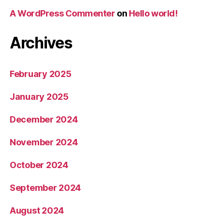
A WordPress Commenter
on
Hello world!
Archives
February 2025
January 2025
December 2024
November 2024
October 2024
September 2024
August 2024