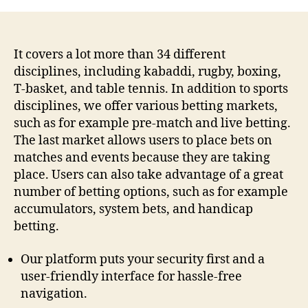
It covers a lot more than 34 different
disciplines, including kabaddi, rugby, boxing,
T-basket, and table tennis. In addition to sports
disciplines, we offer various betting markets,
such as for example pre-match and live betting.
The last market allows users to place bets on
matches and events because they are taking
place. Users can also take advantage of a great
number of betting options, such as for example
accumulators, system bets, and handicap
betting.
Our platform puts your security first and a
user-friendly interface for hassle-free
navigation.