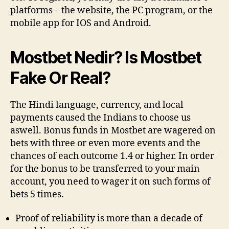
platforms – the website, the PC program, or the
mobile app for IOS and Android.
Mostbet Nedir? Is Mostbet
Fake Or Real?
The Hindi language, currency, and local
payments caused the Indians to choose us
aswell. Bonus funds in Mostbet are wagered on
bets with three or even more events and the
chances of each outcome 1.4 or higher. In order
for the bonus to be transferred to your main
account, you need to wager it on such forms of
bets 5 times.
Proof of reliability is more than a decade of