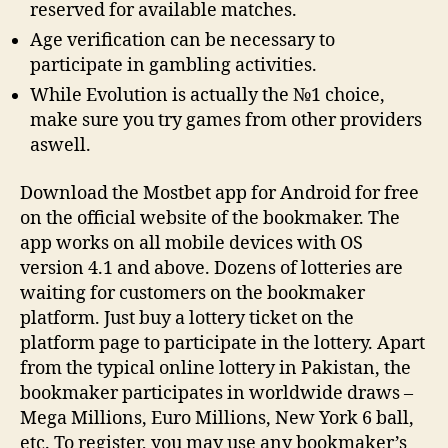
reserved for available matches.
Age verification can be necessary to
participate in gambling activities.
While Evolution is actually the №1 сhoice,
make sure you try games from other providers
aswell.
Download the Mostbet app for Android for free
on the official website of the bookmaker. The
app works on all mobile devices with OS
version 4.1 and above. Dozens of lotteries are
waiting for customers on the bookmaker
platform. Just buy a lottery ticket on the
platform page to participate in the lottery. Apart
from the typical online lottery in Pakistan, the
bookmaker participates in worldwide draws –
Mega Millions, Euro Millions, New York 6 ball,
etc. To register, you may use any bookmaker’s