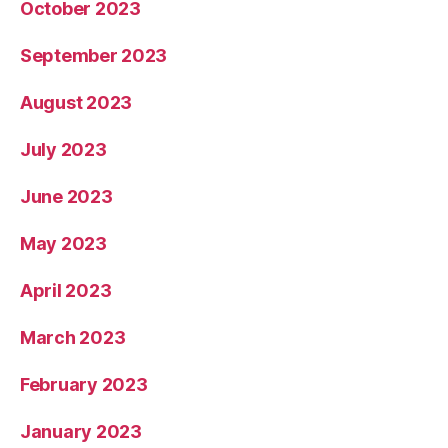
October 2023
September 2023
August 2023
July 2023
June 2023
May 2023
April 2023
March 2023
February 2023
January 2023