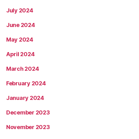
July 2024
June 2024
May 2024
April 2024
March 2024
February 2024
January 2024
December 2023
November 2023