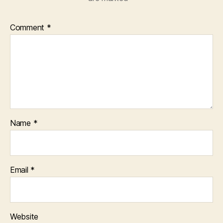
Comment
*
Name
*
Email
*
Website