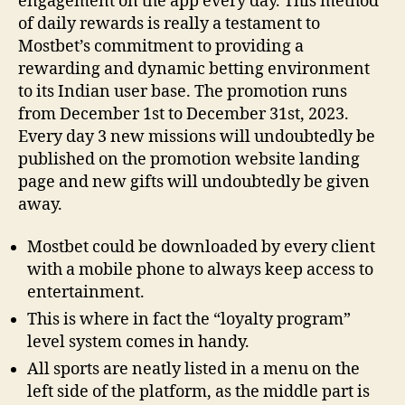
engagement on the app every day. This method
of daily rewards is really a testament to
Mostbet’s commitment to providing a
rewarding and dynamic betting environment
to its Indian user base. The promotion runs
from December 1st to December 31st, 2023.
Every day 3 new missions will undoubtedly be
published on the promotion website landing
page and new gifts will undoubtedly be given
away.
Mostbet could be downloaded by every client
with a mobile phone to always keep access to
entertainment.
This is where in fact the “loyalty program”
level system comes in handy.
All sports are neatly listed in a menu on the
left side of the platform, as the middle part is