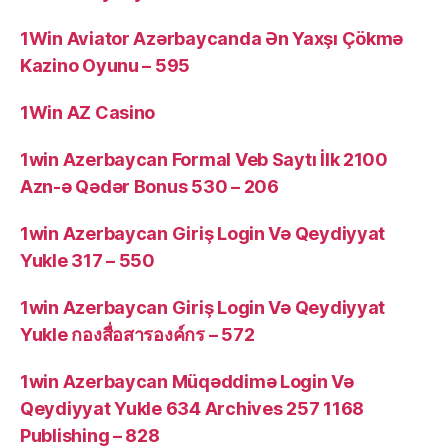
1Win Aviator Azərbaycanda Ən Yaxşı Çökmə
Kazino Oyunu – 595
1Win AZ Casino
1win Azerbaycan Formal Veb Saytı İlk 2100
Azn-ə Qədər Bonus 530 – 206
1win Azerbaycan Giriş Login Və Qeydiyyat
Yukle 317 – 550
1win Azerbaycan Giriş Login Və Qeydiyyat
Yukle กองสื่อสารองค์กร – 572
1win Azerbaycan Müqəddimə Login Və
Qeydiyyat Yukle 634 Archives 257 1168
Publishing – 828