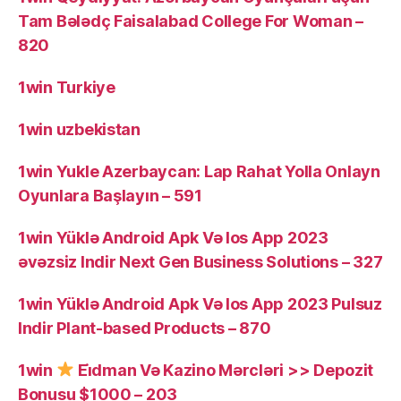
Tam Bələdç Faisalabad College For Woman –
820
1win Turkiye
1win uzbekistan
1win Yukle Azerbaycan: Lap Rahat Yolla Onlayn
Oyunlara Başlayın – 591
1win Yüklə Android Apk Və Ios App 2023
əvəzsiz Indir Next Gen Business Solutions – 327
1win Yüklə Android Apk Və Ios App 2023 Pulsuz
Indir Plant-based Products – 870
1win
Ei̇dman Və Kazino Mərcləri >> Depozit
Bonusu $1000 – 203