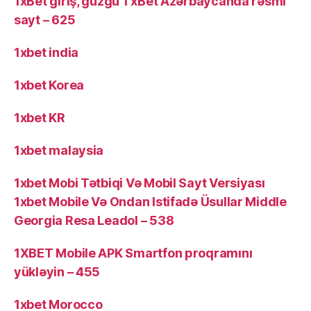
1xBet giriş, güzgü 1 xBet Azərbaycanda rəsmi
sayt – 625
1xbet india
1xbet Korea
1xbet KR
1xbet malaysia
1xbet Mobi Tətbiqi Və Mobil Sayt Versiyası
1xbet Mobile Və Ondan Istifadə Üsullar Middle
Georgia Resa Leadol – 538
1XBET Mobile APK Smartfon proqramını
yükləyin – 455
1xbet Morocco