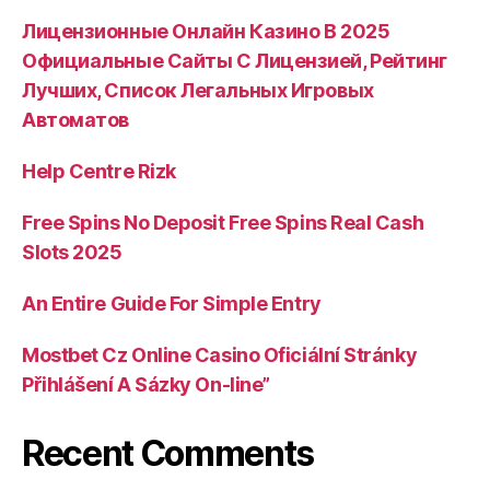
Лицензионные Онлайн Казино В 2025
Официальные Сайты С Лицензией, Рейтинг
Лучших, Список Легальных Игровых
Автоматов
Help Centre Rizk
Free Spins No Deposit Free Spins Real Cash
Slots 2025
An Entire Guide For Simple Entry
Mostbet Cz Online Casino Oficiální Stránky
Přihlášení A Sázky On-line”
Recent Comments