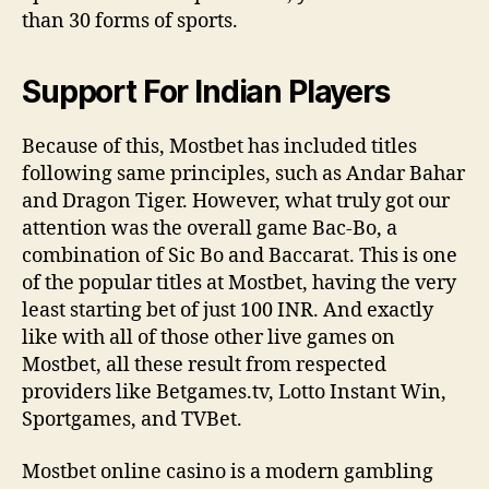
than 30 forms of sports.
Support For Indian Players
Because of this, Mostbet has included titles
following same principles, such as Andar Bahar
and Dragon Tiger. However, what truly got our
attention was the overall game Bac-Bo, a
combination of Sic Bo and Baccarat. This is one
of the popular titles at Mostbet, having the very
least starting bet of just 100 INR. And exactly
like with all of those other live games on
Mostbet, all these result from respected
providers like Betgames.tv, Lotto Instant Win,
Sportgames, and TVBet.
Mostbet online casino is a modern gambling