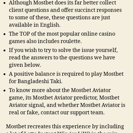
Although Mostbet does its far better collect
client questions and offer succinct responses
to some of these, these questions are just
available in English.
The TOP of the most popular online casino
games also includes roulette.
If you wish to try to solve the issue yourself,
read the answers to the questions we have
given below.
A positive balance is required to play Mostbet
for Bangladeshi Taki.
To know more about the Mostbet Aviator
game, its Mostbet Aviator predictor, Mostbet
Aviator signal, and whether Mostbet Aviator is
real or fake, contact our support team.
Mostbet recreates this experience by including