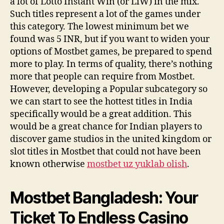
a lot of Lotto Instant Win (or LiW) in the mix.
Such titles represent a lot of the games under
this category. The lowest minimum bet we
found was 5 INR, but if you want to widen your
options of Mostbet games, be prepared to spend
more to play. In terms of quality, there’s nothing
more that people can require from Mostbet.
However, developing a Popular subcategory so
we can start to see the hottest titles in India
specifically would be a great addition. This
would be a great chance for Indian players to
discover game studios in the united kingdom or
slot titles in Mostbet that could not have been
known otherwise
mostbet uz yuklab olish
.
Mostbet Bangladesh: Your
Ticket To Endless Casino