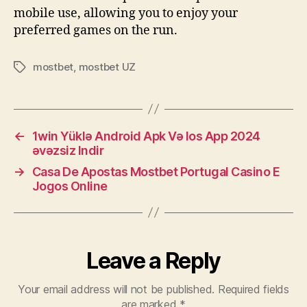
mobile use, allowing you to enjoy your
preferred games on the run.
mostbet
,
mostbet UZ
←
1win Yüklə Android Apk Və Ios App 2024
əvəzsiz Indir
→
Casa De Apostas Mostbet Portugal Casino E
Jogos Online
Leave a Reply
Your email address will not be published.
Required fields
are marked
*