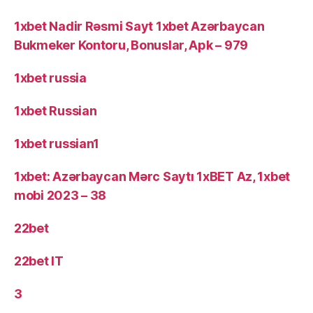
1xbet Nadir Rəsmi Sayt 1xbet Azərbaycan
Bukmeker Kontoru, Bonuslar, Apk – 979
1xbet russia
1xbet Russian
1xbet russian1
1xbet: Azərbaycan Mərc Saytı 1xBET Az, 1xbet
mobi 2023 – 38
22bet
22bet IT
3