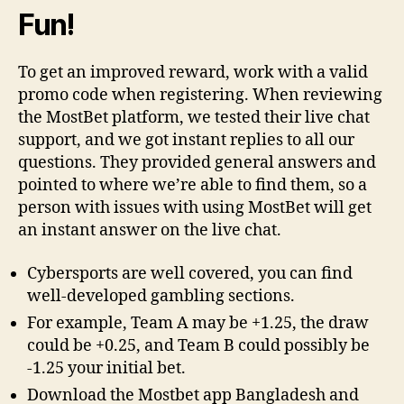
Fun!
To get an improved reward, work with a valid
promo code when registering. When reviewing
the MostBet platform, we tested their live chat
support, and we got instant replies to all our
questions. They provided general answers and
pointed to where we’re able to find them, so a
person with issues with using MostBet will get
an instant answer on the live chat.
Cybersports are well covered, you can find
well-developed gambling sections.
For example, Team A may be +1.25, the draw
could be +0.25, and Team B could possibly be
-1.25 your initial bet.
Download the Mostbet app Bangladesh and