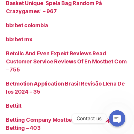
Basket Unique ️ Spela Bag Random På
Crazygames" – 967
bbrbet colombia
bbrbet mx
Betclic And Even Expekt Reviews Read
Customer Service Reviews Of En Mostbet Com
– 755
Betmotion Application Brasil Revisão Llena De
Ios 2024 – 35
Bettilt
Contact us
Betting Company Mostbet App Online Sports
Betting – 403