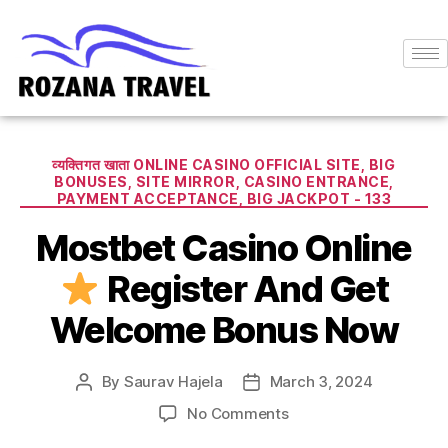
व्यक्तिगत खाता ONLINE CASINO OFFICIAL SITE, BIG
BONUSES, SITE MIRROR, CASINO ENTRANCE,
PAYMENT ACCEPTANCE, BIG JACKPOT - 133
Mostbet Casino Online
Register And Get
Welcome Bonus Now
By
Saurav Hajela
March 3, 2024
No Comments