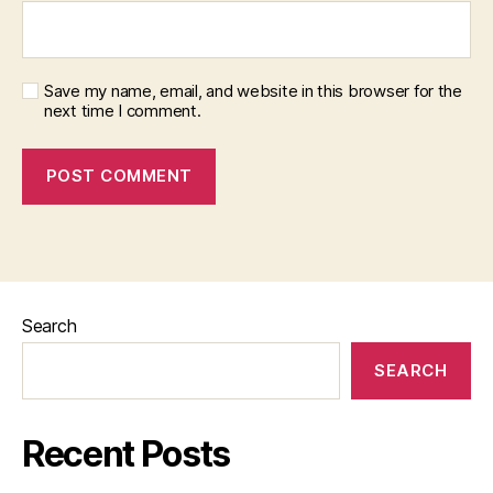
Save my name, email, and website in this browser for the
next time I comment.
Search
SEARCH
Recent Posts