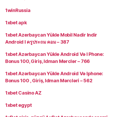
1winRussia
1xbet apk
1xbet Azerbaycan Yükle Mobil Nadir Indir
Android I ครูประถม คอม – 387
1xbet Azərbaycan Yükle Android Və I Phone:
Bonus 100, Giriş, Idman Mərclər – 766
1xbet Azərbaycan Yükle Android Və Iphone:
Bonus 100 , Giriş, Idman Mərcləri – 562
1xbet Casino AZ
1xbet egypt