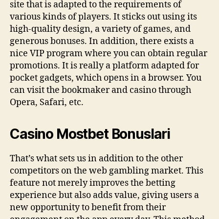
site that is adapted to the requirements of
various kinds of players. It sticks out using its
high-quality design, a variety of games, and
generous bonuses. In addition, there exists a
nice VIP program where you can obtain regular
promotions. It is really a platform adapted for
pocket gadgets, which opens in a browser. You
can visit the bookmaker and casino through
Opera, Safari, etc.
Casino Mostbet Bonuslari
That’s what sets us in addition to the other
competitors on the web gambling market. This
feature not merely improves the betting
experience but also adds value, giving users a
new opportunity to benefit from their