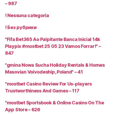
– 987
! Nessuna categoria
! Без рубрики
"Fifa Bet365 Ao Palpitante Banca Inicial 14k
Playpix #mostbet 25 05 23 Vamos Forrar!" –
847
"gmina Nowa Sucha Holiday Rentals & Homes
Masovian Voivodeship, Poland" – 41
"mostbet Casino Review For Us-players
Trustworthiness And Games – 117
"‎mostbet Sportsbook & Online Casino On The
App Store – 626