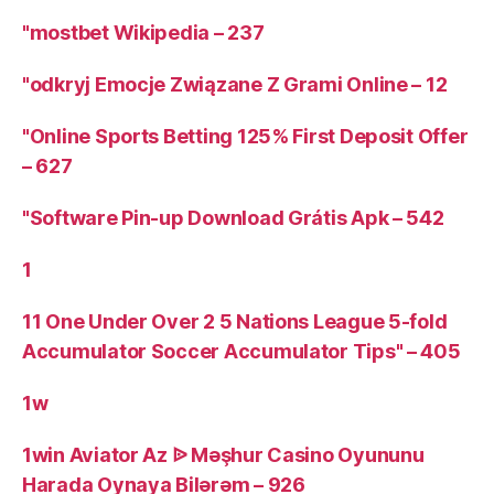
"mostbet Wikipedia – 237
"odkryj Emocje Związane Z Grami Online – 12
"Online Sports Betting 125% First Deposit Offer
– 627
"Software Pin-up Download Grátis Apk – 542
1
11 One Under Over 2 5 Nations League 5-fold
Accumulator Soccer Accumulator Tips" – 405
1w
1win Aviator Az ᐉ Məşhur Casino Oyununu
Harada Oynaya Bilərəm – 926