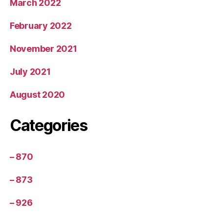
March 2022
February 2022
November 2021
July 2021
August 2020
Categories
– 870
– 873
– 926