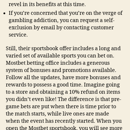
revel in its benefits at this time.
If you’re concerned that you’re on the verge of
gambling addiction, you can request a self-
exclusion by email by contacting customer
service.
Still, their sportsbook offer includes a long and
varied set of available sports you can bet on.
Mostbet betting office includes a generous
system of bonuses and promotions available.
Follow all the updates, have more bonuses and
rewards to possess a good time. Imagine going
to a store and obtaining a 10% refund on items
you didn’t even like! The difference is that pre-
game bets are put when there is time prior to
the match starts, while live ones are made
when the event has recently started. When you
open the Mostbet sportsbook, you will see more