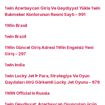
1win Azərbaycan Giriş Və Qeydiyyat Yüklə 1win
Bukmeker Kontorunun Rəsmi Saytı – 991
1Win Brasil
1win Brazil
1Win Güncel Giriş Adresi 1Win Engelsiz Yeni
Giriş – 297
1win India
1win Lucky Jet ᐈ Para, Strategiya Və Oyun
Qaydaları ötrü Görkəmli Lucky Jet Oyunu – 979
1WIN Official In Russia
1win Qeydiyyat: Azərbaycan Oyunçuları üçün