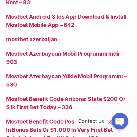
Kont – 83
Mostbet Android & Ios App Download & Install
Mostbet Mobile App – 642
mostbet azerbaijan
Mostbet Azerbaycan Mobil Proqramını Indir –
903
Mostbet Azerbaycan Yükle Mobil Proqramını –
530
Mostbet Benefit Code Arizona: State $200 Or
$1k First Bet Today – 336
Contact us
Mostbet Benefit Code Postnews: Access $200
In Bonus Bets Or $1, 000 In Very First Bet