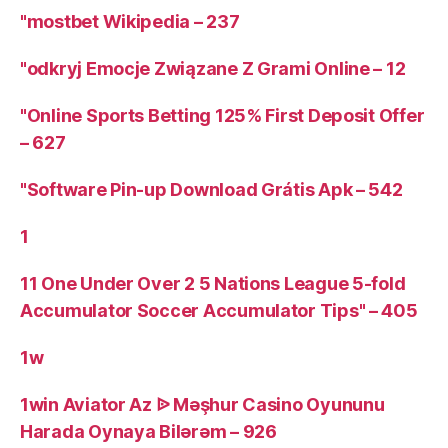
"mostbet Wikipedia – 237
"odkryj Emocje Związane Z Grami Online – 12
"Online Sports Betting 125% First Deposit Offer
– 627
"Software Pin-up Download Grátis Apk – 542
1
11 One Under Over 2 5 Nations League 5-fold
Accumulator Soccer Accumulator Tips" – 405
1w
1win Aviator Az ᐉ Məşhur Casino Oyununu
Harada Oynaya Bilərəm – 926