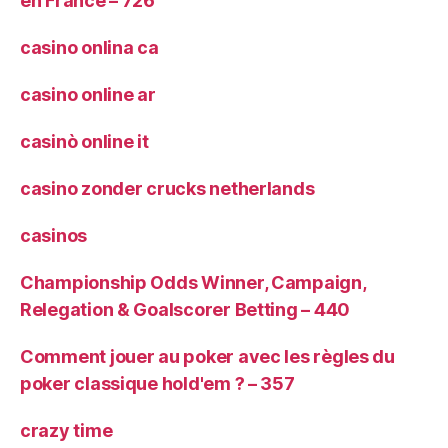
en France – 726
casino onlina ca
casino online ar
casinò online it
casino zonder crucks netherlands
casinos
Championship Odds Winner, Campaign,
Relegation & Goalscorer Betting – 440
Comment jouer au poker avec les règles du
poker classique hold'em ? – 357
crazy time