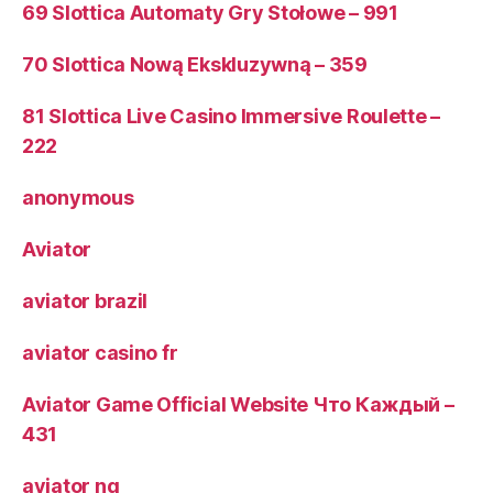
69 Slottica Automaty Gry Stołowe – 991
70 Slottica Nową Ekskluzywną – 359
81 Slottica Live Casino Immersive Roulette –
222
anonymous
Aviator
aviator brazil
aviator casino fr
Aviator Game Official Website Что Каждый –
431
aviator ng