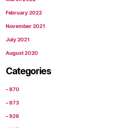
February 2022
November 2021
July 2021
August 2020
Categories
– 870
– 873
– 926