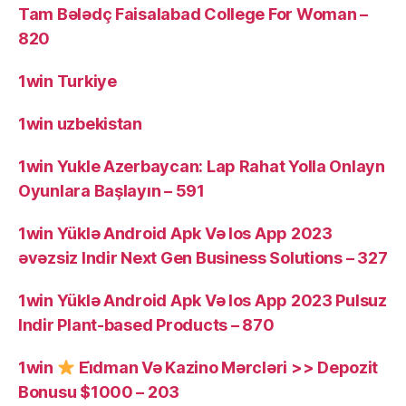
Tam Bələdç Faisalabad College For Woman –
820
1win Turkiye
1win uzbekistan
1win Yukle Azerbaycan: Lap Rahat Yolla Onlayn
Oyunlara Başlayın – 591
1win Yüklə Android Apk Və Ios App 2023
əvəzsiz Indir Next Gen Business Solutions – 327
1win Yüklə Android Apk Və Ios App 2023 Pulsuz
Indir Plant-based Products – 870
1win
Ei̇dman Və Kazino Mərcləri >> Depozit
Bonusu $1000 – 203