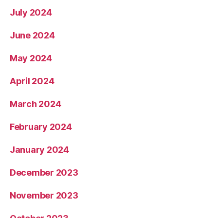
July 2024
June 2024
May 2024
April 2024
March 2024
February 2024
January 2024
December 2023
November 2023