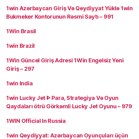
1win Azərbaycan Giriş Və Qeydiyyat Yüklə 1win
Bukmeker Kontorunun Rəsmi Saytı – 991
1Win Brasil
1win Brazil
1Win Güncel Giriş Adresi 1Win Engelsiz Yeni
Giriş – 297
1win India
1win Lucky Jet ᐈ Para, Strategiya Və Oyun
Qaydaları ötrü Görkəmli Lucky Jet Oyunu – 979
1WIN Official In Russia
1win Qeydiyyat: Azərbaycan Oyunçuları üçün