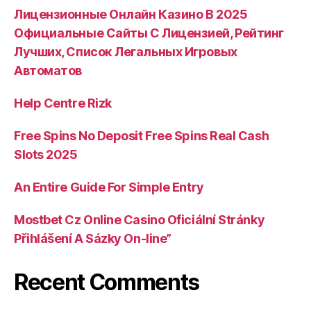
Лицензионные Онлайн Казино В 2025
Официальные Сайты С Лицензией, Рейтинг
Лучших, Список Легальных Игровых
Автоматов
Help Centre Rizk
Free Spins No Deposit Free Spins Real Cash
Slots 2025
An Entire Guide For Simple Entry
Mostbet Cz Online Casino Oficiální Stránky
Přihlášení A Sázky On-line”
Recent Comments