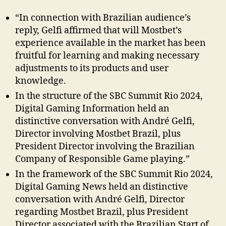
“In connection with Brazilian audience’s
reply, Gelfi affirmed that will Mostbet’s
experience available in the market has been
fruitful for learning and making necessary
adjustments to its products and user
knowledge.
In the structure of the SBC Summit Rio 2024,
Digital Gaming Information held an
distinctive conversation with André Gelfi,
Director involving Mostbet Brazil, plus
President Director involving the Brazilian
Company of Responsible Game playing.”
In the framework of the SBC Summit Rio 2024,
Digital Gaming News held an distinctive
conversation with André Gelfi, Director
regarding Mostbet Brazil, plus President
Director associated with the Brazilian Start of