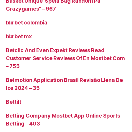
Basket Unique ️ Spela Bag Random På
Crazygames" – 967
bbrbet colombia
bbrbet mx
Betclic And Even Expekt Reviews Read
Customer Service Reviews Of En Mostbet Com
– 755
Betmotion Application Brasil Revisão Llena De
Ios 2024 – 35
Bettilt
Betting Company Mostbet App Online Sports
Betting – 403