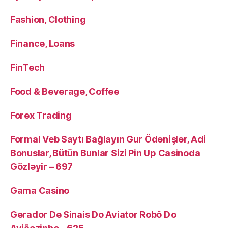
Fashion, Clothing
Finance, Loans
FinTech
Food & Beverage, Coffee
Forex Trading
Formal Veb Saytı Bağlayın️ Gur Ödənişlər, Adi
Bonuslar, Bütün Bunlar Sizi Pin Up Casinoda
Gözləyir – 697
Gama Casino
Gerador De Sinais Do Aviator Robô Do