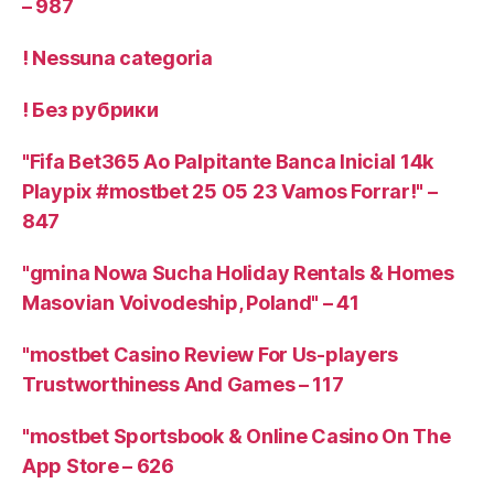
– 987
! Nessuna categoria
! Без рубрики
"Fifa Bet365 Ao Palpitante Banca Inicial 14k
Playpix #mostbet 25 05 23 Vamos Forrar!" –
847
"gmina Nowa Sucha Holiday Rentals & Homes
Masovian Voivodeship, Poland" – 41
"mostbet Casino Review For Us-players
Trustworthiness And Games – 117
"‎mostbet Sportsbook & Online Casino On The
App Store – 626