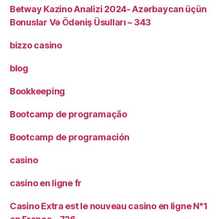
Betway Kazino Analizi 2024-️ Azərbaycan üçün
Bonuslar Və Ödəniş Üsulları – 343
bizzo casino
blog
Bookkeeping
Bootcamp de programação
Bootcamp de programación
casino
casino en ligne fr
Casino Extra est le nouveau casino en ligne N°1