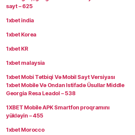
sayt – 625
1xbet india
1xbet Korea
1xbet KR
1xbet malaysia
1xbet Mobi Tətbiqi Və Mobil Sayt Versiyası
1xbet Mobile Və Ondan Istifadə Üsullar Middle
Georgia Resa Leadol – 538
1XBET Mobile APK Smartfon proqramını
yükləyin – 455
1xbet Morocco