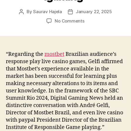
By
Saurav Hajela
January 22, 2025
No Comments
“Regarding the
mostbet
Brazilian audience’s
response play live casino games, Gelfi affirmed
that Mostbet’s experience available in the
market has been successful for learning plus
making necessary alterations to its items and
user knowledge. In the framework of the SBC
Summit Rio 2024, Digital Gaming News held an
distinctive conversation with André Gelfi,
Director of Mostbet Brazil, and even live casino
with paypal President Director of the Brazilian
Institute of Responsible Game playing.”