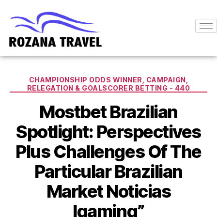
CHAMPIONSHIP ODDS WINNER, CAMPAIGN,
RELEGATION & GOALSCORER BETTING - 440
Mostbet Brazilian
Spotlight: Perspectives
Plus Challenges Of The
Particular Brazilian
Market Noticias
Igaming”