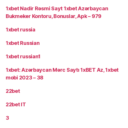
1xbet Nadir Rəsmi Sayt 1xbet Azərbaycan
Bukmeker Kontoru, Bonuslar, Apk – 979
1xbet russia
1xbet Russian
1xbet russian1
1xbet: Azərbaycan Mərc Saytı 1xBET Az, 1xbet
mobi 2023 – 38
22bet
22bet IT
3