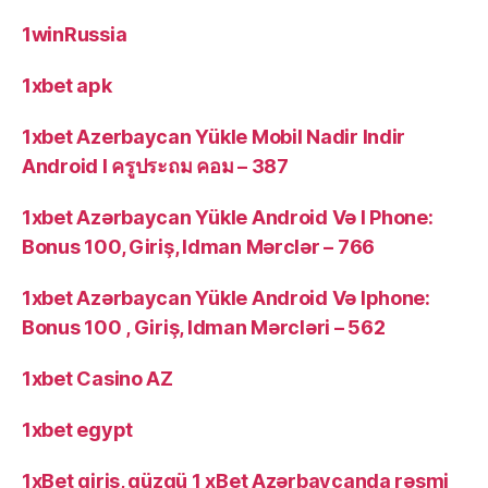
1winRussia
1xbet apk
1xbet Azerbaycan Yükle Mobil Nadir Indir
Android I ครูประถม คอม – 387
1xbet Azərbaycan Yükle Android Və I Phone:
Bonus 100, Giriş, Idman Mərclər – 766
1xbet Azərbaycan Yükle Android Və Iphone:
Bonus 100 , Giriş, Idman Mərcləri – 562
1xbet Casino AZ
1xbet egypt
1xBet giriş, güzgü 1 xBet Azərbaycanda rəsmi