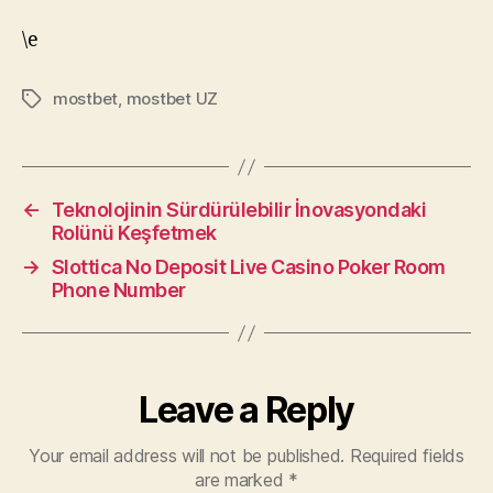
\e
mostbet
,
mostbet UZ
←
Teknolojinin Sürdürülebilir İnovasyondaki
Rolünü Keşfetmek
→
Slottica No Deposit Live Casino Poker Room
Phone Number
Leave a Reply
Your email address will not be published.
Required fields
are marked
*