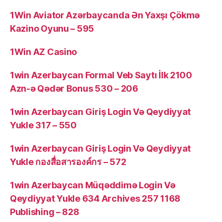
1Win Aviator Azərbaycanda Ən Yaxşı Çökmə
Kazino Oyunu – 595
1Win AZ Casino
1win Azerbaycan Formal Veb Saytı İlk 2100
Azn-ə Qədər Bonus 530 – 206
1win Azerbaycan Giriş Login Və Qeydiyyat
Yukle 317 – 550
1win Azerbaycan Giriş Login Və Qeydiyyat
Yukle กองสื่อสารองค์กร – 572
1win Azerbaycan Müqəddimə Login Və
Qeydiyyat Yukle 634 Archives 257 1168
Publishing – 828