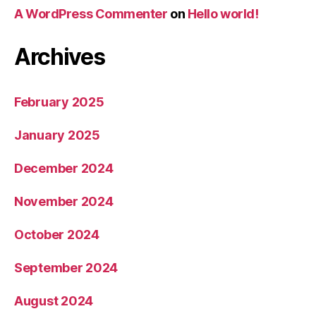
A WordPress Commenter
on
Hello world!
Archives
February 2025
January 2025
December 2024
November 2024
October 2024
September 2024
August 2024