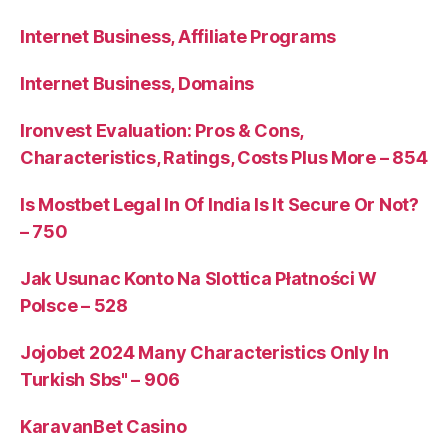
Internet Business, Affiliate Programs
Internet Business, Domains
Ironvest Evaluation: Pros & Cons,
Characteristics, Ratings, Costs Plus More – 854
Is Mostbet Legal In Of India Is It Secure Or Not?
– 750
Jak Usunac Konto Na Slottica Płatności W
Polsce – 528
Jojobet 2024 Many Characteristics Only In
Turkish Sbs" – 906
KaravanBet Casino