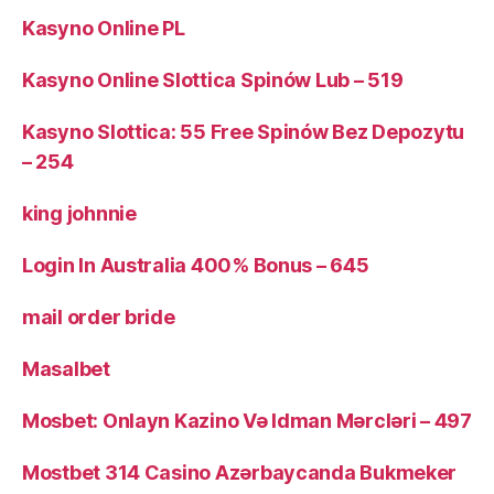
Kasyno Online PL
Kasyno Online Slottica Spinów Lub – 519
Kasyno Slottica: 55 Free Spinów Bez Depozytu
– 254
king johnnie
Login In Australia 400% Bonus – 645
mail order bride
Masalbet
Mosbet: Onlayn Kazino Və Idman Mərcləri – 497
Mostbet 314 Casino Azərbaycanda Bukmeker