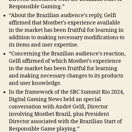
Responsible Gaming.”
“About the Brazilian audience’s reply, Gelfi
affirmed that Mostbet’s experience available
in the market has been fruitful for learning in
addition to making necessary modifications to
its items and user expertise.
“Concerning the Brazilian audience’s reaction,
Gelfi affirmed of which Mostbet’s experience
in the market has been fruitful for learning
and making necessary changes to its products
and user knowledge.
In the framework of the SBC Summit Rio 2024,
Digital Gaming News held an special
conversation with André Gelfi, Director
involving Mostbet Brazil, plus President
Director associated with the Brazilian Start of
Responsible Game playing.”