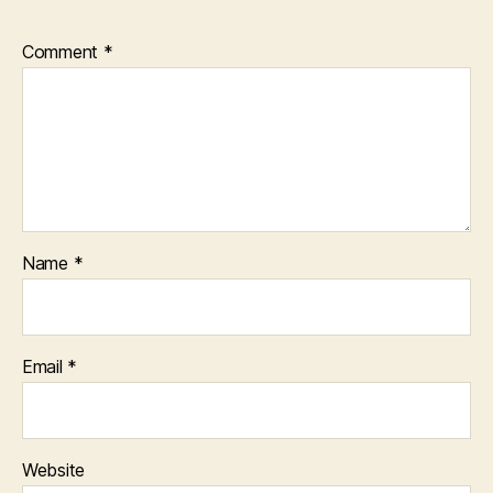
Comment
*
Name
*
Email
*
Website