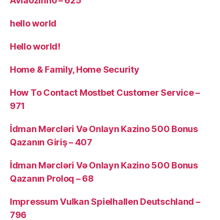
Aviãozinho – 625
hello world
Hello world!
Home & Family, Home Security
How To Contact Mostbet Customer Service –
971
İdman Mərcləri Və Onlayn Kazino 500 Bonus
Qazanın Giriş – 407
İdman Mərcləri Və Onlayn Kazino 500 Bonus
Qazanın Proloq – 68
Impressum Vulkan Spielhallen Deutschland –
796