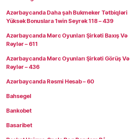
Azərbaycanda Daha şah Bukmeker Tətbiqləri
Yüksək Bonuslara 1win Seyrək 118 – 439
Azərbaycanda Mərc Oyunları Şirkəti Baxış Və
Rəylər – 611
Azərbaycanda Mərc Oyunları Şirkəti Görüş Və
Rəylər – 436
Azərbaycanda Rəsmi Hesab – 60
Bahsegel
Bankobet
Basaribet