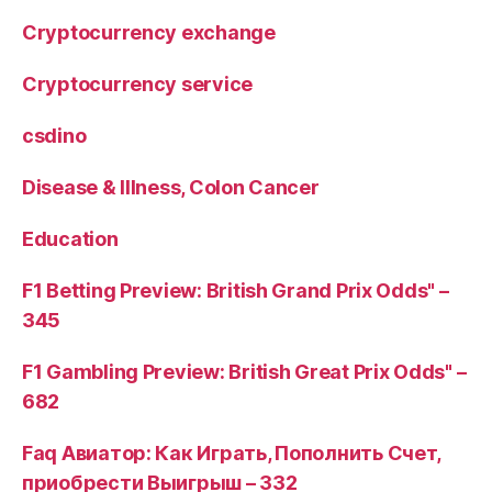
Cryptocurrency exchange
Cryptocurrency service
csdino
Disease & Illness, Colon Cancer
Education
F1 Betting Preview: British Grand Prix Odds" –
345
F1 Gambling Preview: British Great Prix Odds" –
682
Faq Авиатор: Как Играть, Пополнить Счет,
приобрести Выигрыш – 332