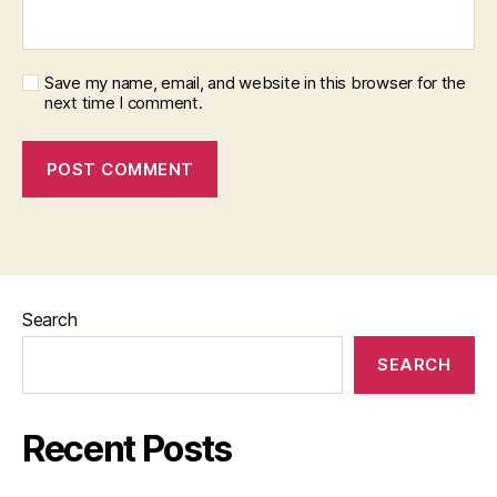
Save my name, email, and website in this browser for the
next time I comment.
Search
SEARCH
Recent Posts