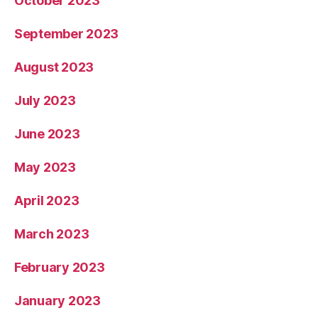
October 2023
September 2023
August 2023
July 2023
June 2023
May 2023
April 2023
March 2023
February 2023
January 2023