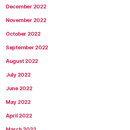
December 2022
November 2022
October 2022
September 2022
August 2022
July 2022
June 2022
May 2022
April 2022
March 2022