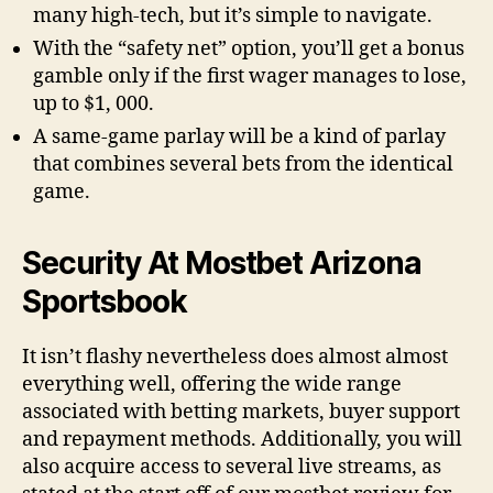
many high-tech, but it’s simple to navigate.
With the “safety net” option, you’ll get a bonus
gamble only if the first wager manages to lose,
up to $1, 000.
A same-game parlay will be a kind of parlay
that combines several bets from the identical
game.
Security At Mostbet Arizona
Sportsbook
It isn’t flashy nevertheless does almost almost
everything well, offering the wide range
associated with betting markets, buyer support
and repayment methods. Additionally, you will
also acquire access to several live streams, as