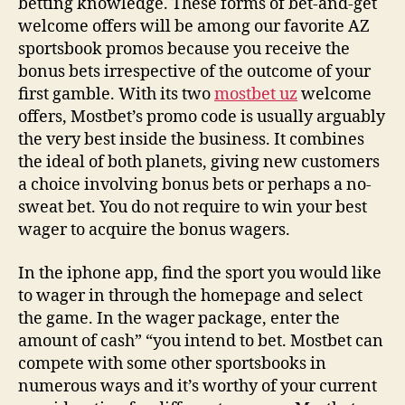
betting knowledge. These forms of bet-and-get
welcome offers will be among our favorite AZ
sportsbook promos because you receive the
bonus bets irrespective of the outcome of your
first gamble. With its two
mostbet uz
welcome
offers, Mostbet’s promo code is usually arguably
the very best inside the business. It combines
the ideal of both planets, giving new customers
a choice involving bonus bets or perhaps a no-
sweat bet. You do not require to win your best
wager to acquire the bonus wagers.
In the iphone app, find the sport you would like
to wager in through the homepage and select
the game. In the wager package, enter the
amount of cash” “you intend to bet. Mostbet can
compete with some other sportsbooks in
numerous ways and it’s worthy of your current