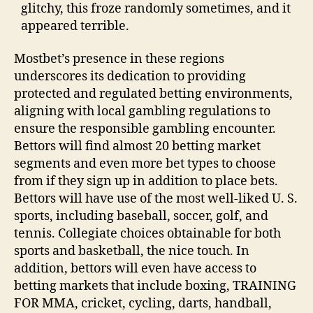
glitchy, this froze randomly sometimes, and it
appeared terrible.
Mostbet’s presence in these regions
underscores its dedication to providing
protected and regulated betting environments,
aligning with local gambling regulations to
ensure the responsible gambling encounter.
Bettors will find almost 20 betting market
segments and even more bet types to choose
from if they sign up in addition to place bets.
Bettors will have use of the most well-liked U. S.
sports, including baseball, soccer, golf, and
tennis. Collegiate choices obtainable for both
sports and basketball, the nice touch. In
addition, bettors will even have access to
betting markets that include boxing, TRAINING
FOR MMA, cricket, cycling, darts, handball,