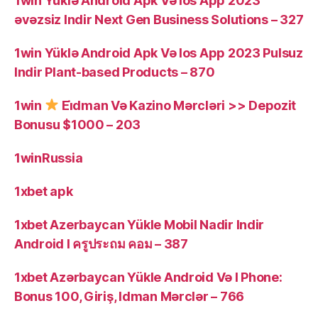
1win Yüklə Android Apk Və Ios App 2023
əvəzsiz Indir Next Gen Business Solutions – 327
1win Yüklə Android Apk Və Ios App 2023 Pulsuz
Indir Plant-based Products – 870
1win
Ei̇dman Və Kazino Mərcləri >> Depozit
Bonusu $1000 – 203
1winRussia
1xbet apk
1xbet Azerbaycan Yükle Mobil Nadir Indir
Android I ครูประถม คอม – 387
1xbet Azərbaycan Yükle Android Və I Phone:
Bonus 100, Giriş, Idman Mərclər – 766