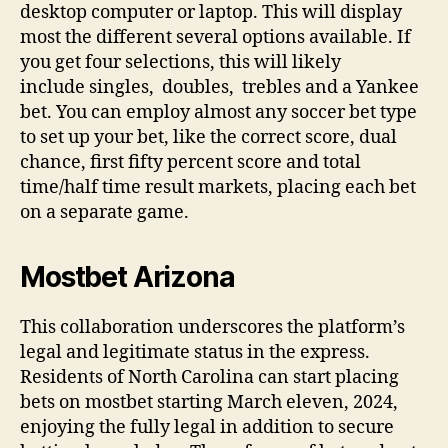
desktop computer or laptop. This will display
most the different several options available. If
you get four selections, this will likely
include singles, doubles, trebles and a Yankee
bet. You can employ almost any soccer bet type
to set up your bet, like the correct score, dual
chance, first fifty percent score and total
time/half time result markets, placing each bet
on a separate game.
Mostbet Arizona
This collaboration underscores the platform’s
legal and legitimate status in the express.
Residents of North Carolina can start placing
bets on mostbet starting March eleven, 2024,
enjoying the fully legal in addition to secure