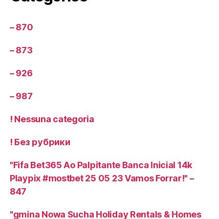
– 870
– 873
– 926
– 987
! Nessuna categoria
! Без рубрики
"Fifa Bet365 Ao Palpitante Banca Inicial 14k
Playpix #mostbet 25 05 23 Vamos Forrar!" –
847
"gmina Nowa Sucha Holiday Rentals & Homes