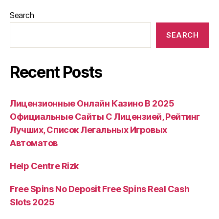
Search
SEARCH
Recent Posts
Лицензионные Онлайн Казино В 2025
Официальные Сайты С Лицензией, Рейтинг
Лучших, Список Легальных Игровых
Автоматов
Help Centre Rizk
Free Spins No Deposit Free Spins Real Cash
Slots 2025