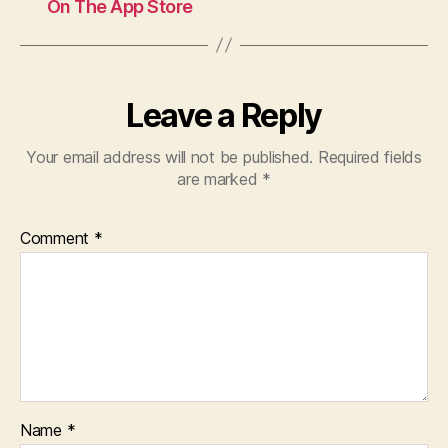
On The App Store
Leave a Reply
Your email address will not be published.
Required fields
are marked
*
Comment
*
Name
*