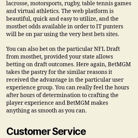
lacrosse, motorsports, rugby, table tennis games
and virtual athletics. The web platform is
beautiful, quick and easy to utilize, and the
mostbet odds available in order to IT punters
will be on par using the very best bets sites.
You can also bet on the particular NFL Draft
from mostbet, provided your state allows
betting on draft outcomes. Here again, BetMGM
takes the pastry for the similar reasons it
received the advantage in the particular user
experience group. You can really feel the hours
after hours of determination to crafting the
player experience and BetMGM makes
anything as smooth as you can.
Customer Service