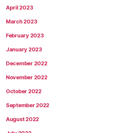
April 2023
March 2023
February 2023
January 2023
December 2022
November 2022
October 2022
September 2022
August 2022