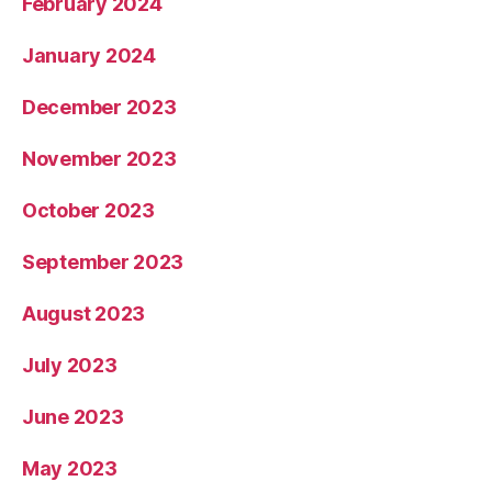
February 2024
January 2024
December 2023
November 2023
October 2023
September 2023
August 2023
July 2023
June 2023
May 2023