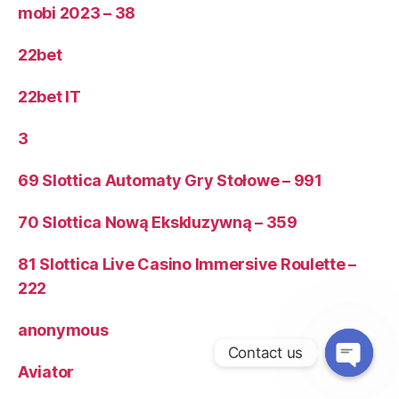
mobi 2023 – 38
22bet
22bet IT
3
69 Slottica Automaty Gry Stołowe – 991
70 Slottica Nową Ekskluzywną – 359
81 Slottica Live Casino Immersive Roulette –
222
anonymous
Contact us
Aviator