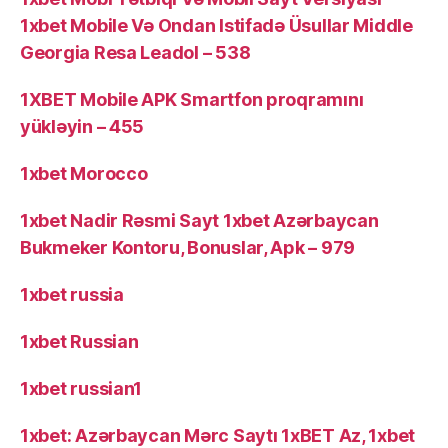
1xbet Mobile Və Ondan Istifadə Üsullar Middle
Georgia Resa Leadol – 538
1XBET Mobile APK Smartfon proqramını
yükləyin – 455
1xbet Morocco
1xbet Nadir Rəsmi Sayt 1xbet Azərbaycan
Bukmeker Kontoru, Bonuslar, Apk – 979
1xbet russia
1xbet Russian
1xbet russian1
1xbet: Azərbaycan Mərc Saytı 1xBET Az, 1xbet