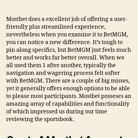
Mostbet does a excellent job of offering a user-
friendly plus streamlined experience,
nevertheless when you examine it to BetMGM,
you can notice a new difference. It’s tough to
pin along specifics, but BetMGM just feels much
better and works far better overall. When we
all used them 1 after another, typically the
navigation and wagering process felt softer
with BetMGM. There are a couple of big misses,
yet it generally offers enough options to be able
to please most participants. Mostbet posseses an
amazing array of capabilities and functionality
of which impressed us during our time
reviewing the sportsbook.