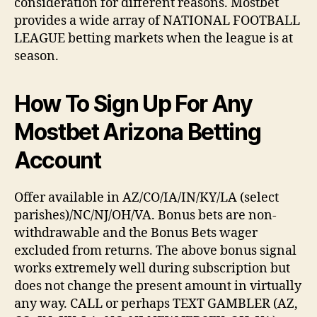
consideration for different reasons. Mostbet
provides a wide array of NATIONAL FOOTBALL
LEAGUE betting markets when the league is at
season.
How To Sign Up For Any
Mostbet Arizona Betting
Account
Offer available in AZ/CO/IA/IN/KY/LA (select
parishes)/NC/NJ/OH/VA. Bonus bets are non-
withdrawable and the Bonus Bets wager
excluded from returns. The above bonus signal
works extremely well during subscription but
does not change the present amount in virtually
any way. CALL or perhaps TEXT GAMBLER (AZ,