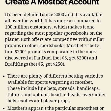
Create A Mostbet Account
It’s been detailed since 2000 and it is available
all over the world. It has more as compared to
100 million customers, which makes it one
regarding the most popular sportsbooks on the
planet. Both offers are competitive with similar
promos in other sportsbooks. Mostbet’s “bet 5,
find $200” promo is comparable to the ones
discovered at FanDuel (bet $5, get $200) and
DraftKings (bet $5, get $250).
There are plenty of different betting varieties
available for sports wagering at mostbet,
These include line bets, spreads, handicaps,
futures and options, head-to-heads, over/under
bets, exotics and player props.
Mostbet’s app isn’t the particular smoothest or