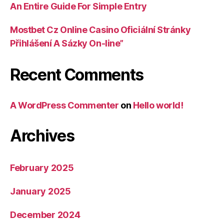
An Entire Guide For Simple Entry
Mostbet Cz Online Casino Oficiální Stránky
Přihlášení A Sázky On-line”
Recent Comments
A WordPress Commenter
on
Hello world!
Archives
February 2025
January 2025
December 2024