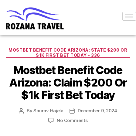
MOSTBET BENEFIT CODE ARIZONA: STATE $200 OR
$1K FIRST BET TODAY - 336
Mostbet Benefit Code
Arizona: Claim $200 Or
$1k First Bet Today
By
Saurav Hajela
December 9, 2024
No Comments