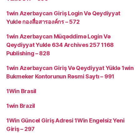
1win Azerbaycan Giriş Login Və Qeydiyyat
Yukle กองสื่อสารองค์กร – 572
1win Azerbaycan Müqəddimə Login Və
Qeydiyyat Yukle 634 Archives 257 1168
Publishing – 828
1win Azərbaycan Giriş Və Qeydiyyat Yüklə 1win
Bukmeker Kontorunun Rəsmi Saytı – 991
1Win Brasil
1win Brazil
1Win Güncel Giriş Adresi 1Win Engelsiz Yeni
Giriş – 297