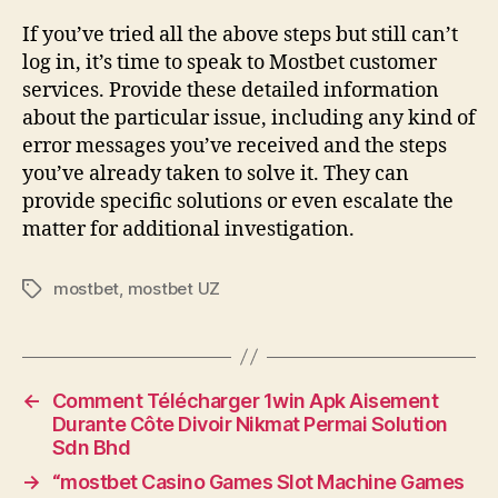
If you’ve tried all the above steps but still can’t
log in, it’s time to speak to Mostbet customer
services. Provide these detailed information
about the particular issue, including any kind of
error messages you’ve received and the steps
you’ve already taken to solve it. They can
provide specific solutions or even escalate the
matter for additional investigation.
mostbet
,
mostbet UZ
←
Comment Télécharger 1win Apk Aisement
Durante Côte Divoir Nikmat Permai Solution
Sdn Bhd
→
“‎mostbet Casino Games Slot Machine Games