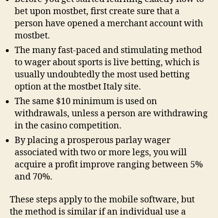
bet upon mostbet, first create sure that a
person have opened a merchant account with
mostbet.
The many fast-paced and stimulating method
to wager about sports is live betting, which is
usually undoubtedly the most used betting
option at the mostbet Italy site.
The same $10 minimum is used on
withdrawals, unless a person are withdrawing
in the casino competition.
By placing a prosperous parlay wager
associated with two or more legs, you will
acquire a profit improve ranging between 5%
and 70%.
These steps apply to the mobile software, but
the method is similar if an individual use a