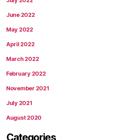
July 2022
June 2022
May 2022
April 2022
March 2022
February 2022
November 2021
July 2021
August 2020
Categories