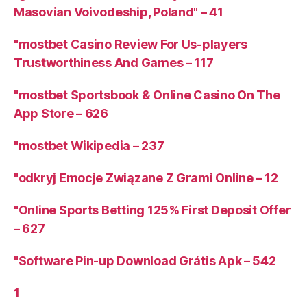
Masovian Voivodeship, Poland" – 41
"mostbet Casino Review For Us-players
Trustworthiness And Games – 117
"‎mostbet Sportsbook & Online Casino On The
App Store – 626
"mostbet Wikipedia – 237
"odkryj Emocje Związane Z Grami Online – 12
"Online Sports Betting 125% First Deposit Offer
– 627
"Software Pin-up Download Grátis Apk – 542
1