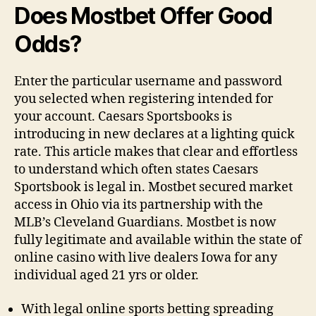
Does Mostbet Offer Good
Odds?
Enter the particular username and password
you selected when registering intended for
your account. Caesars Sportsbooks is
introducing in new declares at a lighting quick
rate. This article makes that clear and effortless
to understand which often states Caesars
Sportsbook is legal in. Mostbet secured market
access in Ohio via its partnership with the
MLB’s Cleveland Guardians. Mostbet is now
fully legitimate and available within the state of
online casino with live dealers Iowa for any
individual aged 21 yrs or older.
With legal online sports betting spreading