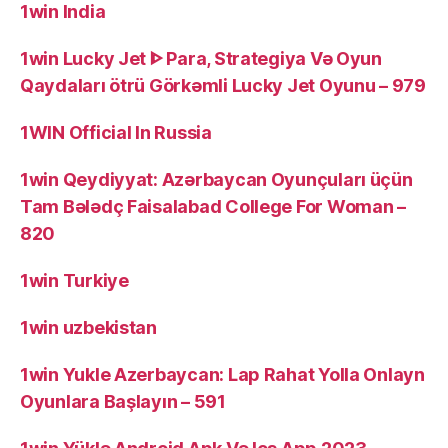
1win India
1win Lucky Jet ᐈ Para, Strategiya Və Oyun
Qaydaları ötrü Görkəmli Lucky Jet Oyunu – 979
1WIN Official In Russia
1win Qeydiyyat: Azərbaycan Oyunçuları üçün
Tam Bələdç Faisalabad College For Woman –
820
1win Turkiye
1win uzbekistan
1win Yukle Azerbaycan: Lap Rahat Yolla Onlayn
Oyunlara Başlayın – 591