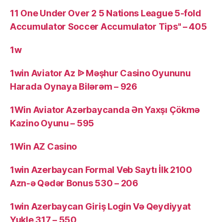
11 One Under Over 2 5 Nations League 5-fold
Accumulator Soccer Accumulator Tips" – 405
1w
1win Aviator Az ᐉ Məşhur Casino Oyununu
Harada Oynaya Bilərəm – 926
1Win Aviator Azərbaycanda Ən Yaxşı Çökmə
Kazino Oyunu – 595
1Win AZ Casino
1win Azerbaycan Formal Veb Saytı İlk 2100
Azn-ə Qədər Bonus 530 – 206
1win Azerbaycan Giriş Login Və Qeydiyyat
Yukle 317 – 550