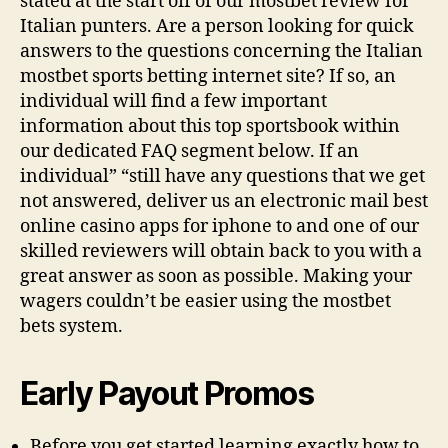
stated at the start off of our mostbet review for
Italian punters. Are a person looking for quick
answers to the questions concerning the Italian
mostbet sports betting internet site? If so, an
individual will find a few important
information about this top sportsbook within
our dedicated FAQ segment below. If an
individual” “still have any questions that we get
not answered, deliver us an electronic mail best
online casino apps for iphone to and one of our
skilled reviewers will obtain back to you with a
great answer as soon as possible. Making your
wagers couldn’t be easier using the mostbet
bets system.
Early Payout Promos
Before you get started learning exactly how to