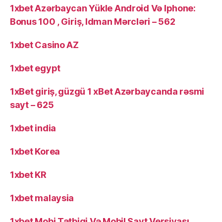
1xbet Azərbaycan Yükle Android Və Iphone:
Bonus 100 , Giriş, Idman Mərcləri – 562
1xbet Casino AZ
1xbet egypt
1xBet giriş, güzgü 1 xBet Azərbaycanda rəsmi
sayt – 625
1xbet india
1xbet Korea
1xbet KR
1xbet malaysia
1xbet Mobi Tətbiqi Və Mobil Sayt Versiyası