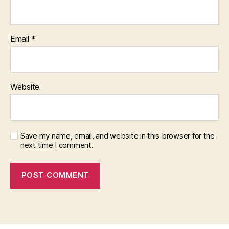
Email
*
Website
Save my name, email, and website in this browser for the
next time I comment.