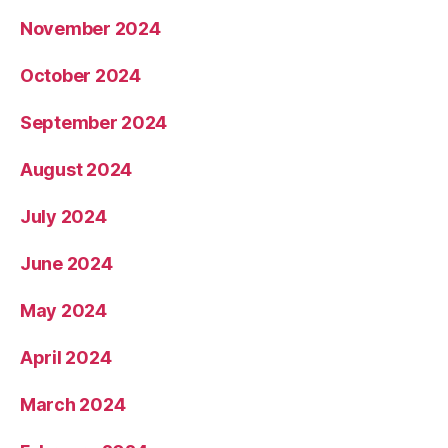
November 2024
October 2024
September 2024
August 2024
July 2024
June 2024
May 2024
April 2024
March 2024