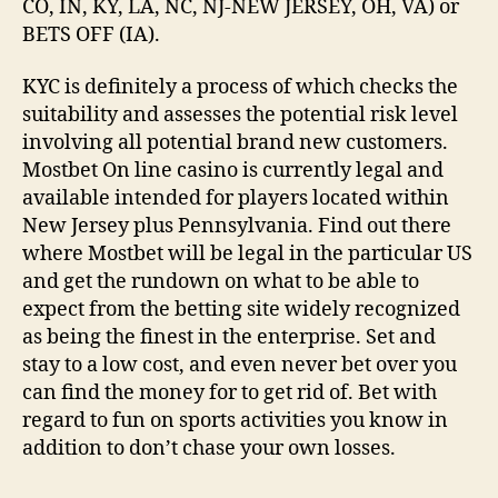
CO, IN, KY, LA, NC, NJ-NEW JERSEY, OH, VA) or
BETS OFF (IA).
KYC is definitely a process of which checks the
suitability and assesses the potential risk level
involving all potential brand new customers.
Mostbet On line casino is currently legal and
available intended for players located within
New Jersey plus Pennsylvania. Find out there
where Mostbet will be legal in the particular US
and get the rundown on what to be able to
expect from the betting site widely recognized
as being the finest in the enterprise. Set and
stay to a low cost, and even never bet over you
can find the money for to get rid of. Bet with
regard to fun on sports activities you know in
addition to don’t chase your own losses.