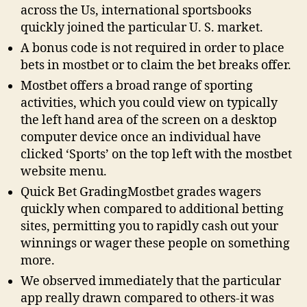
across the Us, international sportsbooks
quickly joined the particular U. S. market.
A bonus code is not required in order to place
bets in mostbet or to claim the bet breaks offer.
Mostbet offers a broad range of sporting
activities, which you could view on typically
the left hand area of the screen on a desktop
computer device once an individual have
clicked ‘Sports’ on the top left with the mostbet
website menu.
Quick Bet GradingMostbet grades wagers
quickly when compared to additional betting
sites, permitting you to rapidly cash out your
winnings or wager these people on something
more.
We observed immediately that the particular
app really drawn compared to others-it was