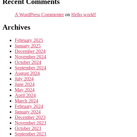
Recent Comments
A WordPress Commenter
on
Hello world!
Archives
February 2025
January 2025
December 2024
November 2024
October 2024
September 2024
August 2024
July 2024
June 2024
May 2024
April 2024
March 2024
February 2024
January 2024
December 2023
November 2023
October 2023
September 2023