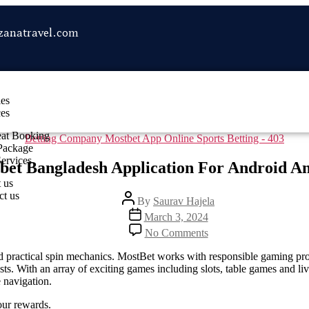
zanatravel.com
les
ces
eat Booking
Betting Company Mostbet App Online Sports Betting - 403
Package
Services
bet Bangladesh Application For Android An
 us
ct us
By
Saurav Hajela
March 3, 2024
No Comments
and practical spin mechanics. MostBet works with responsible gaming pr
sts. With an array of exciting games including slots, table games and li
e navigation.
our rewards.