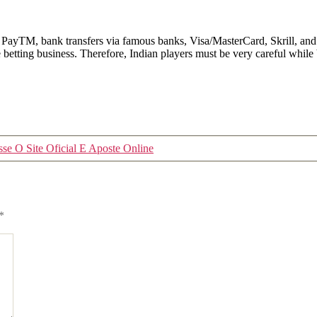
 PayTM, bank transfers via famous banks, Visa/MasterCard, Skrill, and N
betting business. Therefore, Indian players must be very careful while b
se O Site Oficial E Aposte Online
*