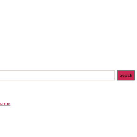
Search
матов