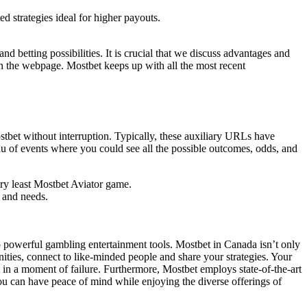
 strategies ideal for higher payouts.
 betting possibilities. It is crucial that we discuss advantages and
on the webpage. Mostbet keeps up with all the most recent
Mostbet without interruption. Typically, these auxiliary URLs have
nu of events where you could see all the possible outcomes, odds, and
ery least Mostbet Aviator game.
s and needs.
o powerful gambling entertainment tools. Mostbet in Canada isn’t only
ties, connect to like-minded people and share your strategies. Your
t in a moment of failure. Furthermore, Mostbet employs state-of-the-art
you can have peace of mind while enjoying the diverse offerings of