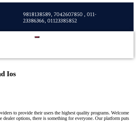
9818138589, 7042607850 , 011-
23386366, 01123385852
d Ios
oviders to provide their users the highest quality programs. Welcome
ve dealer options, there is something for everyone. Our platform puts