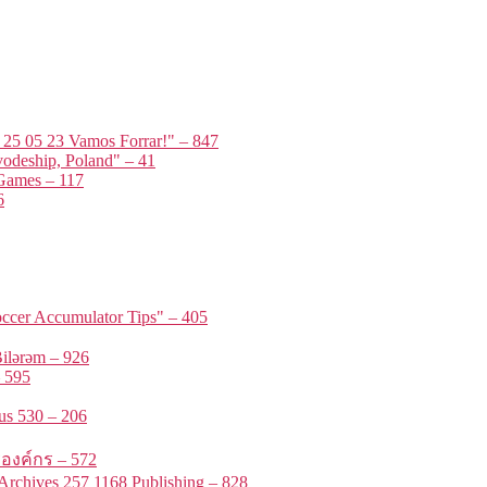
t 25 05 23 Vamos Forrar!" – 847
odeship, Poland" – 41
 Games – 117
6
ccer Accumulator Tips" – 405
ilərəm – 926
 595
us 530 – 206
รองค์กร – 572
rchives 257 1168 Publishing – 828