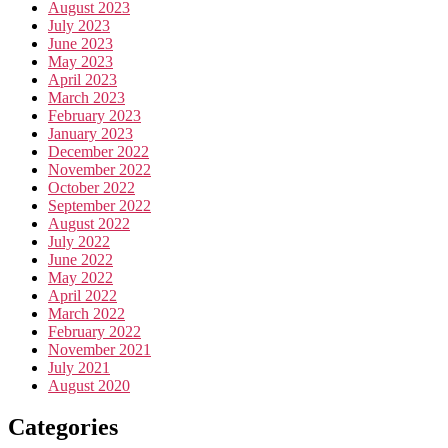
August 2023
July 2023
June 2023
May 2023
April 2023
March 2023
February 2023
January 2023
December 2022
November 2022
October 2022
September 2022
August 2022
July 2022
June 2022
May 2022
April 2022
March 2022
February 2022
November 2021
July 2021
August 2020
Categories