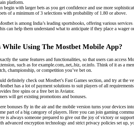
ain platform.
begin with larger bets as you get confidence and use more sophisticated
ts of a minimum of 3 selections with probability of 1.80 or above.
bet is among India’s leading sportsbooks, offering various services and
This can help them understand what to anticipate if they place a wager 
ues While Using The Mostbet Mobile App?
exactly the same features and functionalities, so that users can access 
tension, such as for example.com,.net,.biz, or.info. Think of it as a me
 match, championship, or competition you’ve bet on.
ld definitely check out Mostbet’s Fast Games section, and try at the v
Mostbet has a lot of payment solutions to suit players of all requirement
vides free spins or a free bet in Aviator.
ers will get existing promotions and bonuses.
 bonuses fly in the air and the mobile version turns your devices int
e part of a big category of players. Here you can join gaming communi
ere is always someone prepared to give out the joy of victory or suppor
ith advanced encryption technology and strict privacy policies set up, 