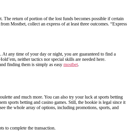
he return of portion of the lost funds becomes possible if certain
t from Mostbet, collect an express of at least three outcomes. “Express
 At any time of your day or night, you are guaranteed to find a
d’em, neither tactics nor special skills are needed here.
 and finding them is simply as easy
mostbet
.
 roulette and much more. You can also try your luck at sports betting
 sports betting and casino games. Still, the bookie is legal since it
see the whole array of options, including promotions, sports, and
s to complete the transaction.