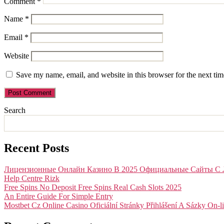
Comment
*
Name
*
Email
*
Website
Save my name, email, and website in this browser for the next ti
Search
Recent Posts
Лицензионные Онлайн Казино В 2025 Официальные Сайты С 
Help Centre Rizk
Free Spins No Deposit Free Spins Real Cash Slots 2025
An Entire Guide For Simple Entry
Mostbet Cz Online Casino Oficiální Stránky Přihlášení A Sázky On-l