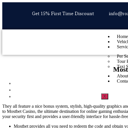
Get 15% First Time Discount
info@ro
Home
Vehic
Servi
Per S
Tour 
Taxi 
Most
About
Conta
X
They all feature a nice bonus system, stylish, high-quality graphics 
to Mostbet Casino, the ultimate destination for online gaming enthusia
your security first and provides a user-friendly interface for hassle-fre
Mostbet provides all you need to redeem the code and obtain y