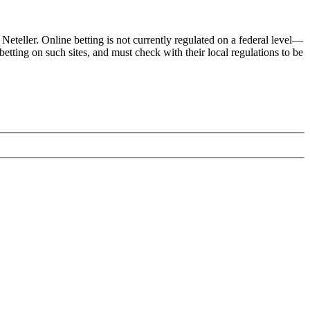
eteller. Online betting is not currently regulated on a federal level—
etting on such sites, and must check with their local regulations to be