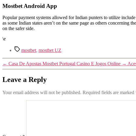
Mostbet Android App
Popular payment systems allowed for Indian punters to utilize include
as some Indian states aren’t on the same page as others concerning the 
on the safer side.
\e
mostbet
,
mostbet UZ
←
Casa De Apostas Mostbet Portugal Casino E Jogos Online
→
Aces
Leave a Reply
Your email address will not be published.
Required fields are marked