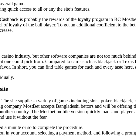
 overall game.
ng quick access to all or any the site’s features.
shback is probably the rewards of the loyalty program in BC Mostbet. T
f loyalty of the ball player. To get an additional coefficient to the be
ncrease.
casino industry, but other software companies are not too much behind.
t one could pick from. Compared to cards such as blackjack or Texas Hol
favor. In short, you can find table games for each and every taste here,
dually.
ite
. The site supplies a variety of games including slots, poker, blackjack,
g company MostBet accepts Bangladeshi bettors and will be offering them
 another country. The Mostbet mobile version quickly loads and players 
d use it without the fear.
ed a minute or so to complete the procedure.
ion in your account, selecting a payment method, and following a prompt