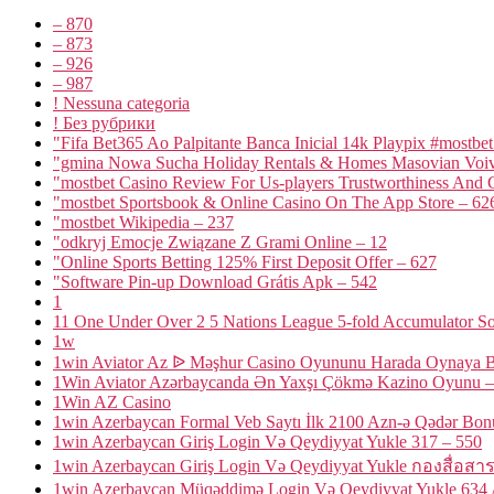
– 870
– 873
– 926
– 987
! Nessuna categoria
! Без рубрики
"Fifa Bet365 Ao Palpitante Banca Inicial 14k Playpix #mostbe
"gmina Nowa Sucha Holiday Rentals & Homes Masovian Voiv
"mostbet Casino Review For Us-players Trustworthiness And
"‎mostbet Sportsbook & Online Casino On The App Store – 62
"mostbet Wikipedia – 237
"odkryj Emocje Związane Z Grami Online – 12
"Online Sports Betting 125% First Deposit Offer – 627
"Software Pin-up Download Grátis Apk – 542
1
11 One Under Over 2 5 Nations League 5-fold Accumulator So
1w
1win Aviator Az ᐉ Məşhur Casino Oyununu Harada Oynaya B
1Win Aviator Azərbaycanda Ən Yaxşı Çökmə Kazino Oyunu –
1Win AZ Casino
1win Azerbaycan Formal Veb Saytı İlk 2100 Azn-ə Qədər Bon
1win Azerbaycan Giriş Login Və Qeydiyyat Yukle 317 – 550
1win Azerbaycan Giriş Login Və Qeydiyyat Yukle กองสื่อสา
1win Azerbaycan Müqəddimə Login Və Qeydiyyat Yukle 634 A