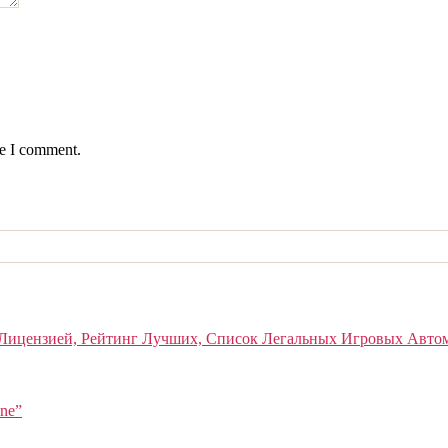
me I comment.
Лицензией, Рейтинг Лучших, Список Легальных Игровых Авто
ine”