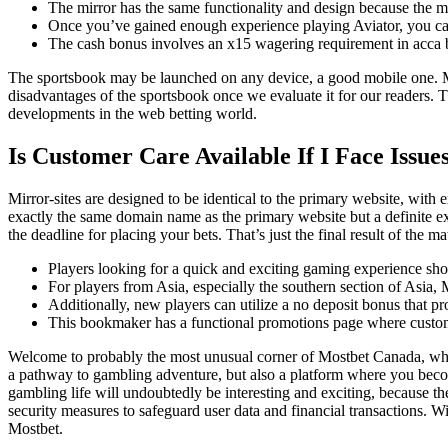
The mirror has the same functionality and design because the m
Once you’ve gained enough experience playing Aviator, you can 
The cash bonus involves an x15 wagering requirement in acca be
The sportsbook may be launched on any device, a good mobile one. Most
disadvantages of the sportsbook once we evaluate it for our readers. 
developments in the web betting world.
Is Customer Care Available If I Face Iss
Mirror-sites are designed to be identical to the primary website, with 
exactly the same domain name as the primary website but a definite ex
the deadline for placing your bets. That’s just the final result of the
Players looking for a quick and exciting gaming experience shou
For players from Asia, especially the southern section of Asia, 
Additionally, new players can utilize a no deposit bonus that pro
This bookmaker has a functional promotions page where custom
Welcome to probably the most unusual corner of Mostbet Canada, where
a pathway to gambling adventure, but also a platform where you becom
gambling life will undoubtedly be interesting and exciting, because th
security measures to safeguard user data and financial transactions. W
Mostbet.