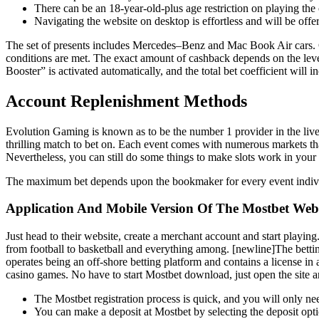
There can be an 18-year-old-plus age restriction on playing the
Navigating the website on desktop is effortless and will be offeri
The set of presents includes Mercedes–Benz and Mac Book Air cars. Ca
conditions are met. The exact amount of cashback depends on the level o
Booster” is activated automatically, and the total bet coefficient will i
Account Replenishment Methods
Evolution Gaming is known as to be the number 1 provider in the live 
thrilling match to bet on. Each event comes with numerous markets tha
Nevertheless, you can still do some things to make slots work in your 
The maximum bet depends upon the bookmaker for every event indivi
Application And Mobile Version Of The Mostbet Webs
Just head to their website, create a merchant account and start playing
from football to basketball and everything among. [newline]The bettin
operates being an off-shore betting platform and contains a license in
casino games. No have to start Mostbet download, just open the site an
The Mostbet registration process is quick, and you will only ne
You can make a deposit at Mostbet by selecting the deposit opt