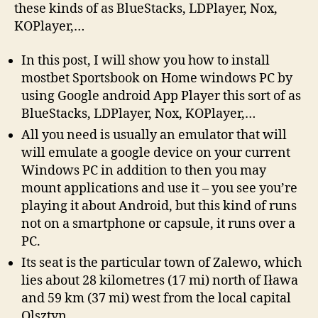
these kinds of as BlueStacks, LDPlayer, Nox,
KOPlayer,…
In this post, I will show you how to install
mostbet Sportsbook on Home windows PC by
using Google android App Player this sort of as
BlueStacks, LDPlayer, Nox, KOPlayer,…
All you need is usually an emulator that will
will emulate a google device on your current
Windows PC in addition to then you may
mount applications and use it – you see you’re
playing it about Android, but this kind of runs
not on a smartphone or capsule, it runs over a
PC.
Its seat is the particular town of Zalewo, which
lies about 28 kilometres (17 mi) north of Iława
and 59 km (37 mi) west from the local capital
Olsztyn.