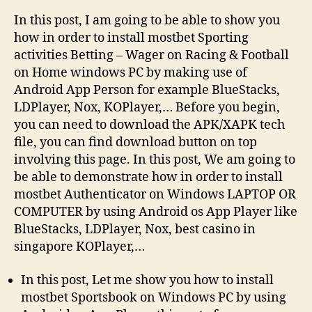
In this post, I am going to be able to show you
how in order to install mostbet Sporting
activities Betting – Wager on Racing & Football
on Home windows PC by making use of
Android App Person for example BlueStacks,
LDPlayer, Nox, KOPlayer,… Before you begin,
you can need to download the APK/XAPK tech
file, you can find download button on top
involving this page. In this post, We am going to
be able to demonstrate how in order to install
mostbet Authenticator on Windows LAPTOP OR
COMPUTER by using Android os App Player like
BlueStacks, LDPlayer, Nox, best casino in
singapore KOPlayer,…
In this post, Let me show you how to install
mostbet Sportsbook on Windows PC by using