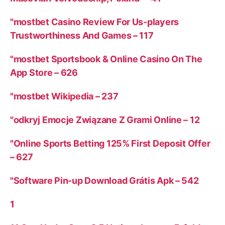
"mostbet Casino Review For Us-players
Trustworthiness And Games – 117
"‎mostbet Sportsbook & Online Casino On The
App Store – 626
"mostbet Wikipedia – 237
"odkryj Emocje Związane Z Grami Online – 12
"Online Sports Betting 125% First Deposit Offer
– 627
"Software Pin-up Download Grátis Apk – 542
1