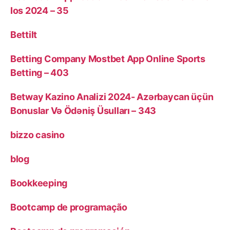
Ios 2024 – 35
Bettilt
Betting Company Mostbet App Online Sports
Betting – 403
Betway Kazino Analizi 2024-️ Azərbaycan üçün
Bonuslar Və Ödəniş Üsulları – 343
bizzo casino
blog
Bookkeeping
Bootcamp de programação