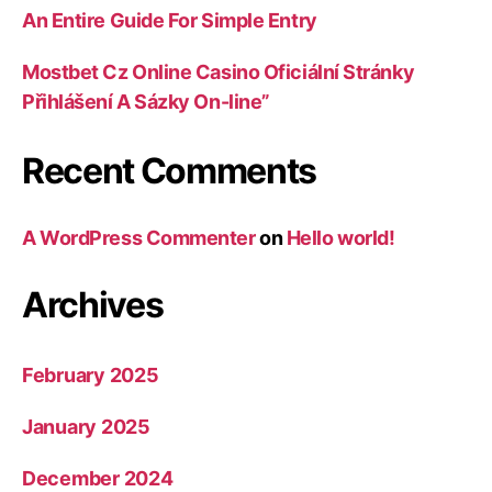
An Entire Guide For Simple Entry
Mostbet Cz Online Casino Oficiální Stránky
Přihlášení A Sázky On-line”
Recent Comments
A WordPress Commenter
on
Hello world!
Archives
February 2025
January 2025
December 2024