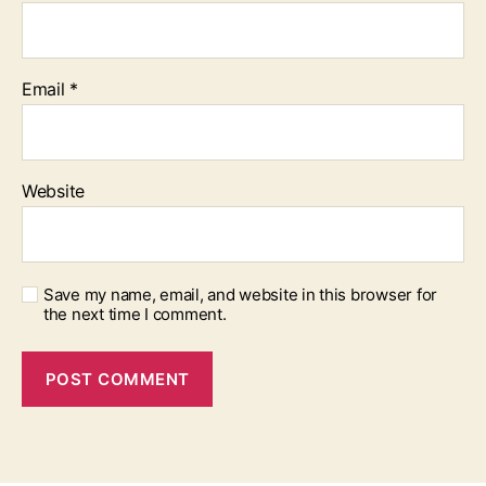
Email
*
Website
Save my name, email, and website in this browser for
the next time I comment.