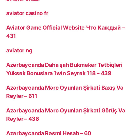
aviator casino fr
Aviator Game Official Website Что Каждый –
431
aviator ng
Azərbaycanda Daha şah Bukmeker Tətbiqləri
Yüksək Bonuslara 1win Seyrək 118 – 439
Azərbaycanda Mərc Oyunları Şirkəti Baxış Və
Rəylər – 611
Azərbaycanda Mərc Oyunları Şirkəti Görüş Və
Rəylər – 436
Azərbaycanda Rəsmi Hesab – 60