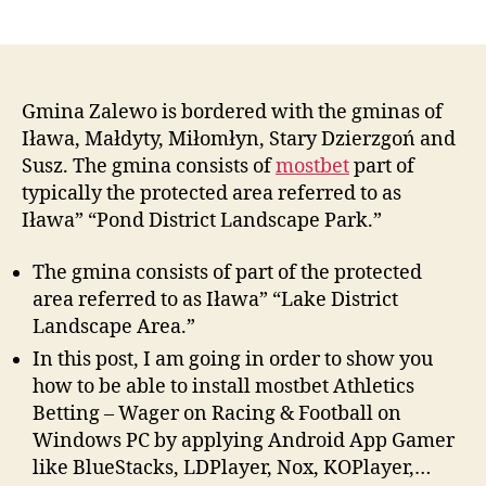
Gmina Zalewo is bordered with the gminas of
Iława, Małdyty, Miłomłyn, Stary Dzierzgoń and
Susz. The gmina consists of
mostbet
part of
typically the protected area referred to as
Iława” “Pond District Landscape Park.”
The gmina consists of part of the protected
area referred to as Iława” “Lake District
Landscape Area.”
In this post, I am going in order to show you
how to be able to install mostbet Athletics
Betting – Wager on Racing & Football on
Windows PC by applying Android App Gamer
like BlueStacks, LDPlayer, Nox, KOPlayer,…