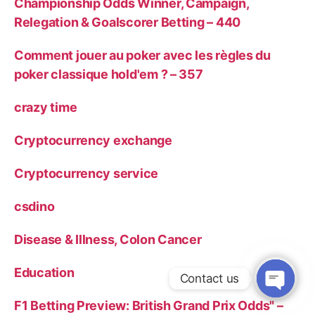
Championship Odds Winner, Campaign,
Relegation & Goalscorer Betting – 440
Comment jouer au poker avec les règles du
poker classique hold'em ? – 357
crazy time
Cryptocurrency exchange
Cryptocurrency service
csdino
Disease & Illness, Colon Cancer
Education
Contact us
F1 Betting Preview: British Grand Prix Odds" –