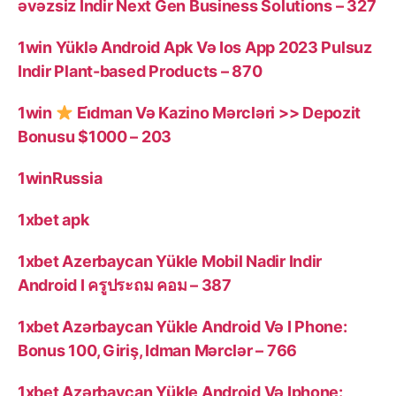
əvəzsiz Indir Next Gen Business Solutions – 327
1win Yüklə Android Apk Və Ios App 2023 Pulsuz
Indir Plant-based Products – 870
1win
Ei̇dman Və Kazino Mərcləri >> Depozit
Bonusu $1000 – 203
1winRussia
1xbet apk
1xbet Azerbaycan Yükle Mobil Nadir Indir
Android I ครูประถม คอม – 387
1xbet Azərbaycan Yükle Android Və I Phone:
Bonus 100, Giriş, Idman Mərclər – 766
1xbet Azərbaycan Yükle Android Və Iphone: