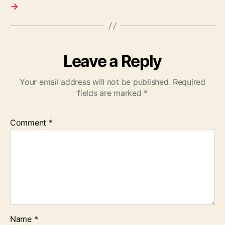
→
Leave a Reply
Your email address will not be published.
Required
fields are marked
*
Comment
*
Name
*