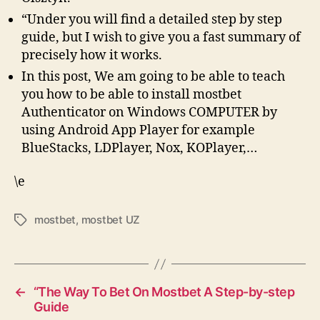
“Under you will find a detailed step by step
guide, but I wish to give you a fast summary of
precisely how it works.
In this post, We am going to be able to teach
you how to be able to install mostbet
Authenticator on Windows COMPUTER by
using Android App Player for example
BlueStacks, LDPlayer, Nox, KOPlayer,…
\e
mostbet
,
mostbet UZ
←
“The Way To Bet On Mostbet A Step-by-step
Guide