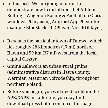
In this post, We am going in order to
demonstrate how to install mostbet Athletics
Betting – Wager on Racing & Football on Glass
windows PC by using Android App Player for
example BlueStacks, LDPlayer, Nox, KOPlayer,
…
Its seat is the particular town of Zalewo, which
lies roughly 28 kilometres (17 mi) north of
Iława and 59 km (37 mi) west from the local
capital Olsztyn.
Gmina Zalewo is an urban-rural gmina
(administrative district) in Iława County,
Warmian-Masurian Voivodeship, throughout
northern Poland.
Before you begin, you will need to obtain the
APK/XAPK installer file, you may find
download press button on top of this page.