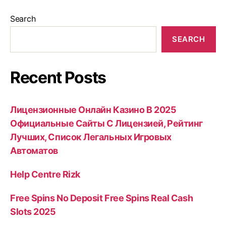
Search
SEARCH
Recent Posts
Лицензионные Онлайн Казино В 2025
Официальные Сайты С Лицензией, Рейтинг
Лучших, Список Легальных Игровых
Автоматов
Help Centre Rizk
Free Spins No Deposit Free Spins Real Cash
Slots 2025