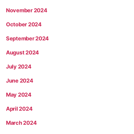
November 2024
October 2024
September 2024
August 2024
July 2024
June 2024
May 2024
April 2024
March 2024