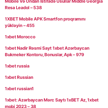
Mobile Və Ondan Istifadə Üsullar Middle Georgia
Resa Leadol – 538
1XBET Mobile APK Smartfon proqramını
yükləyin – 455
1xbet Morocco
1xbet Nadir Rəsmi Sayt 1xbet Azərbaycan
Bukmeker Kontoru, Bonuslar, Apk – 979
1xbet russia
1xbet Russian
1xbet russian1
1xbet: Azərbaycan Mərc Saytı 1xBET Az, 1xbet
mobi 2023 – 38