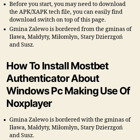
Before you start, you may need to download
the APK/XAPK tech file, you can easily find
download switch on top of this page.
Gmina Zalewo is bordered from the gminas of
Iława, Małdyty, Miłomłyn, Stary Dzierzgoń
and Susz.
How To Install Mostbet
Authenticator About
Windows Pc Making Use Of
Noxplayer
Gmina Zalewo is bordered with the gminas of
Iława, Małdyty, Miłomłyn, Stary Dzierzgoń
and Susz.