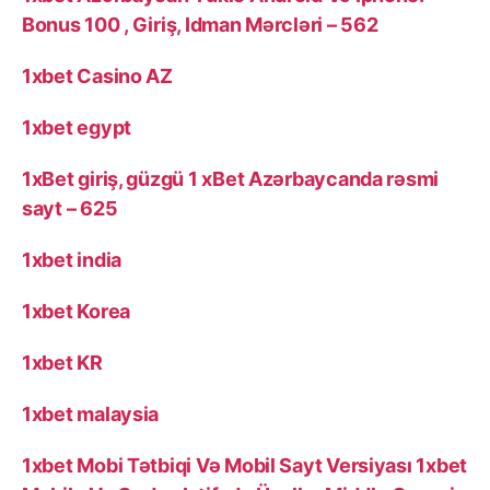
Bonus 100 , Giriş, Idman Mərcləri – 562
1xbet Casino AZ
1xbet egypt
1xBet giriş, güzgü 1 xBet Azərbaycanda rəsmi
sayt – 625
1xbet india
1xbet Korea
1xbet KR
1xbet malaysia
1xbet Mobi Tətbiqi Və Mobil Sayt Versiyası 1xbet