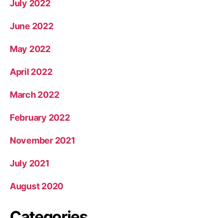
July 2022
June 2022
May 2022
April 2022
March 2022
February 2022
November 2021
July 2021
August 2020
Categories