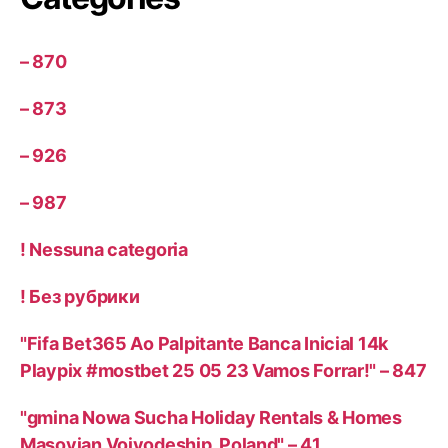
– 870
– 873
– 926
– 987
! Nessuna categoria
! Без рубрики
"Fifa Bet365 Ao Palpitante Banca Inicial 14k
Playpix #mostbet 25 05 23 Vamos Forrar!" – 847
"gmina Nowa Sucha Holiday Rentals & Homes
Masovian Voivodeship, Poland" – 41