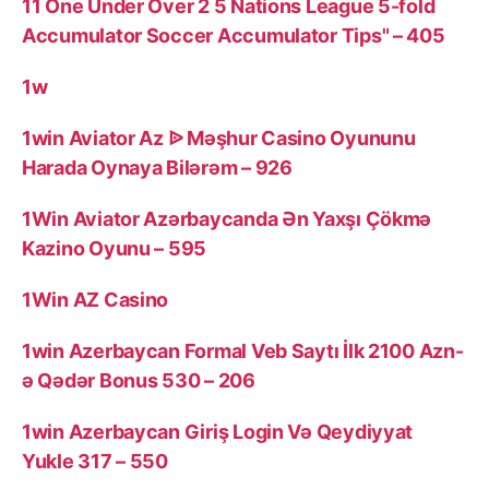
11 One Under Over 2 5 Nations League 5-fold
Accumulator Soccer Accumulator Tips" – 405
1w
1win Aviator Az ᐉ Məşhur Casino Oyununu
Harada Oynaya Bilərəm – 926
1Win Aviator Azərbaycanda Ən Yaxşı Çökmə
Kazino Oyunu – 595
1Win AZ Casino
1win Azerbaycan Formal Veb Saytı İlk 2100 Azn-
ə Qədər Bonus 530 – 206
1win Azerbaycan Giriş Login Və Qeydiyyat
Yukle 317 – 550