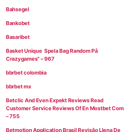
Bahsegel
Bankobet
Basaribet
Basket Unique ️ Spela Bag Random På
Crazygames" – 967
bbrbet colombia
bbrbet mx
Betclic And Even Expekt Reviews Read
Customer Service Reviews Of En Mostbet Com
– 755
Betmotion Application Brasil Revisão Llena De