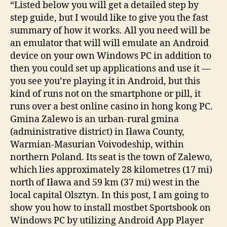
“Listed below you will get a detailed step by
step guide, but I would like to give you the fast
summary of how it works. All you need will be
an emulator that will will emulate an Android
device on your own Windows PC in addition to
then you could set up applications and use it —
you see you’re playing it in Android, but this
kind of runs not on the smartphone or pill, it
runs over a best online casino in hong kong PC.
Gmina Zalewo is an urban-rural gmina
(administrative district) in Iława County,
Warmian-Masurian Voivodeship, within
northern Poland. Its seat is the town of Zalewo,
which lies approximately 28 kilometres (17 mi)
north of Iława and 59 km (37 mi) west in the
local capital Olsztyn. In this post, I am going to
show you how to install mostbet Sportsbook on
Windows PC by utilizing Android App Player