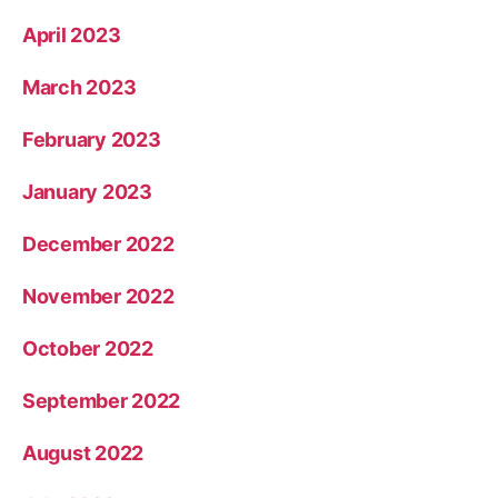
April 2023
March 2023
February 2023
January 2023
December 2022
November 2022
October 2022
September 2022
August 2022