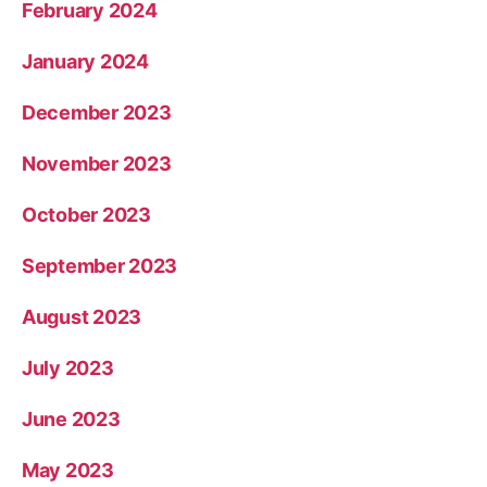
February 2024
January 2024
December 2023
November 2023
October 2023
September 2023
August 2023
July 2023
June 2023
May 2023