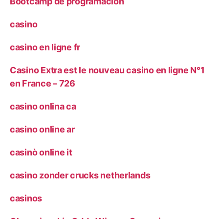
Bootcamp de programación
casino
casino en ligne fr
Casino Extra est le nouveau casino en ligne N°1
en France – 726
casino onlina ca
casino online ar
casinò online it
casino zonder crucks netherlands
casinos