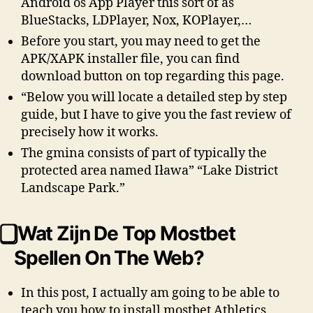
Android os App Player this sort of as
BlueStacks, LDPlayer, Nox, KOPlayer,…
Before you start, you may need to get the
APK/XAPK installer file, you can find
download button on top regarding this page.
“Below you will locate a detailed step by step
guide, but I have to give you the fast review of
precisely how it works.
The gmina consists of part of typically the
protected area named Iława” “Lake District
Landscape Park.”
⃣ Wat Zijn De Top Mostbet
Spellen On The Web?
In this post, I actually am going to be able to
teach you how to install mostbet Athletics