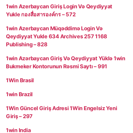
1win Azerbaycan Giriş Login Və Qeydiyyat
Yukle กองสื่อสารองค์กร – 572
1win Azerbaycan Müqəddimə Login Və
Qeydiyyat Yukle 634 Archives 257 1168
Publishing – 828
1win Azərbaycan Giriş Və Qeydiyyat Yüklə 1win
Bukmeker Kontorunun Rəsmi Saytı – 991
1Win Brasil
1win Brazil
1Win Güncel Giriş Adresi 1Win Engelsiz Yeni
Giriş – 297
1win India