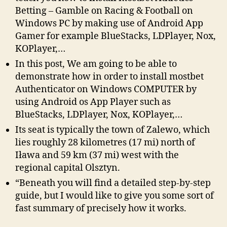
Betting – Gamble on Racing & Football on
Windows PC by making use of Android App
Gamer for example BlueStacks, LDPlayer, Nox,
KOPlayer,…
In this post, We am going to be able to
demonstrate how in order to install mostbet
Authenticator on Windows COMPUTER by
using Android os App Player such as
BlueStacks, LDPlayer, Nox, KOPlayer,…
Its seat is typically the town of Zalewo, which
lies roughly 28 kilometres (17 mi) north of
Iława and 59 km (37 mi) west with the
regional capital Olsztyn.
“Beneath you will find a detailed step-by-step
guide, but I would like to give you some sort of
fast summary of precisely how it works.