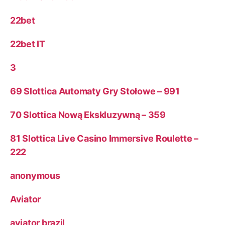
22bet
22bet IT
3
69 Slottica Automaty Gry Stołowe – 991
70 Slottica Nową Ekskluzywną – 359
81 Slottica Live Casino Immersive Roulette –
222
anonymous
Aviator
aviator brazil