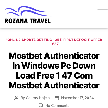
"ONLINE SPORTS BETTING 125% FIRST DEPOSIT OFFER
- 627
Mostbet Authenticator
In Windows Pc Down
Load Free 1 47 Com
Mostbet Authenticator
By
Saurav Hajela
November 17, 2024
No Comments