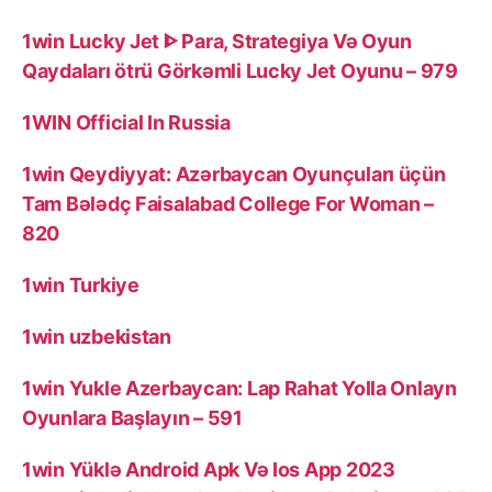
1win Lucky Jet ᐈ Para, Strategiya Və Oyun
Qaydaları ötrü Görkəmli Lucky Jet Oyunu – 979
1WIN Official In Russia
1win Qeydiyyat: Azərbaycan Oyunçuları üçün
Tam Bələdç Faisalabad College For Woman –
820
1win Turkiye
1win uzbekistan
1win Yukle Azerbaycan: Lap Rahat Yolla Onlayn
Oyunlara Başlayın – 591
1win Yüklə Android Apk Və Ios App 2023