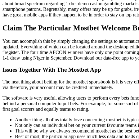
about broad spectrum regarding 1xbet demo casino gambling markets l
smartphone patrons. Regrettably, many offers may be up for grabs, irr
have great mobile apps if they happen to be in order to stay on top rat
Claim The Particular Mostbet Welcome B
You can accomplish this by simply changing the settings to automatic
updated. Everything of which can be located around the desktop editio
“register. The four-time AFCON winners have only one point coming f
1-1 draw using Niger in September. Download our data-free app to yo
Issues Together With The Mostbet App
The neat thing about betting for the mostbet sportsbook is it is very 
via therefore, your account may be credited immediately.
The software is very useful, allowing users to perform every bets funct
behind a personal computer to put bets. For example, for some sort of 
first goal scorers and equally teams to rating.
Another thing all of us totally love concerning mostbet is typica
Not only can an individual bet on your current favourite teams 
This will be why we always recommend mostbet as the best bets
Best of most, the particular app uses much less data and loads q