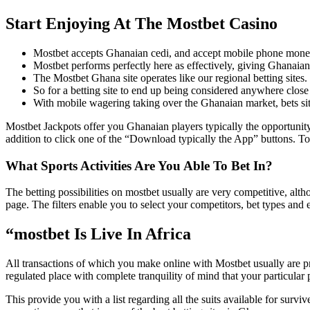
Start Enjoying At The Mostbet Casino
Mostbet accepts Ghanaian cedi, and accept mobile phone mone
Mostbet performs perfectly here as effectively, giving Ghanaia
The Mostbet Ghana site operates like our regional betting sites.
So for a betting site to end up being considered anywhere close 
With mobile wagering taking over the Ghanaian market, bets sites
Mostbet Jackpots offer you Ghanaian players typically the opportunity
addition to click one of the “Download typically the App” buttons. To 
What Sports Activities Are You Able To Bet In?
The betting possibilities on mostbet usually are very competitive, alth
page. The filters enable you to select your competitors, bet types and 
“mostbet Is Live In Africa
All transactions of which you make online with Mostbet usually are pr
regulated place with complete tranquility of mind that your particular
This provide you with a list regarding all the suits available for sur