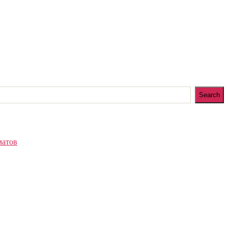
Search
матов