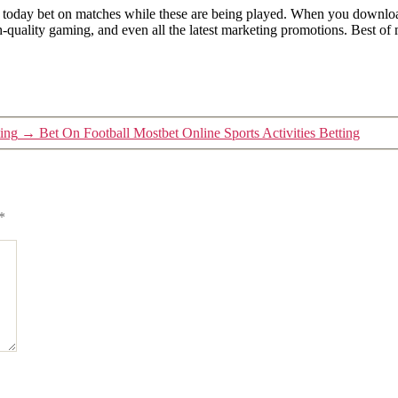
 to today bet on matches while these are being played. When you downlo
-quality gaming, and even all the latest marketing promotions. Best of m
ing
→
Bet On Football Mostbet Online Sports Activities Betting
*