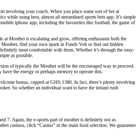
fort involving your couch. When you place some sort of bet at
ics while using best, almost all streamlined sports bets app. It’s simple
mobile iphone app, including the favourites like football, the game of
le at Mostbet is escalating and grow, offering enthusiasts both the
 Mostbet, find your own spark in Funds Volt or find out hidden
efinitely most comfortable with them. Whether it’s through the easy-
imple as possible.
ersion of typically the Mostbet will be the encouraged way to proceed.
y have the energy or perhaps memory to operate this.
welcome bonus, capped at GHS 1380. In fact, there’s plenty involving
poker. So whether an individual want to have the instant rush
 7. Again, the e-sports part of mostbet is definitely not as
ostbet casinos, click “Casino” in the main food selection. We guarantee