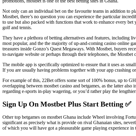
promotions, mostbet is one of the best betting sites in Ghana.
Not only can an individual bet on the favourite teams in addition to
Mostbet, there’s no question you can experience the particular incredible
to use but also packed with functions that work to enhance every bet y
golf and tennis.
They have a plethora of betting alternatives and features, including li
most popular, and the the majority of up-and-coming casino online g
treasures inside Gonzo’s Quest Megaways. With Mostbet, buyers receiv
to-navigate website or perhaps through their telephones, the Mostbet o
The mobile app is specifically optimized to ensure that it uses as sma
If you are usually having problems together with your app crashing o
For example of this, 22Bet offers some sort of 100% bonus, up to GHS
overlapping between mostbet casino and betgames, as the latter also i
regarding e-sports in-play wagering, or you’d rather play the lengthi
Sign Up On Mostbet Plus Start Betting ✅
Other top betgames on mostbet Ghana include Wheel involving Fortune a
significant as precisely what is provide on rival Ghanaian sites, neve
of which you will have got a pleasurable game playing experience in t