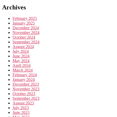
Archives
February 2025
January 2025
December 2024
November 2024
October 2024
September 2024
August 2024
July 2024
June 2024
May 2024
April 2024
March 2024
February 2024
January 2024
December 2023
November 2023
October 2023
September 2023
August 2023
July 2023
June 2023