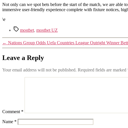
Not only can we spot bets before the start of the match, we are able
immersive user-friendly experience complete with fixture notices, high
\e
mostbet
,
mostbet UZ
←
Nations Group Odds Uefa Countries League Outright Winner Bett
Leave a Reply
Your email address will not be published.
Required fields are marked
Comment
*
Name
*