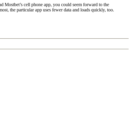
ad Mostbet’s cell phone app, you could seem forward to the
ost, the particular app uses fewer data and loads quickly, too.