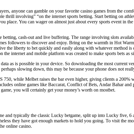
 players, anyone can gamble on your favorite casino games from the com
 thrill involving” “on the internet sports betting. Start betting on athlet
ou place. You can wager on almost just about every sports event in the 
ve betting, cash-out and live buffering. The range involving slots availab
ames followers to discover and enjoy. Bring on the warmth in Hot Warm
e the liberty to bet quickly and easily along with whatever method is d
n the internet and mobile platform was created to make sports bets as s
ll data as is possible in your device. So downloading the most current v
r perhaps slowing down, this may be because your phone does not reall
 750, while Melbet raises the bar even higher, giving clients a 200% 
ncludes online games like Baccarat, Conflict of Bets, Andar Bahar and 
er game, you will certainly get your money’s worth on mostbet.
nd typically the classic Lucky betgame, split up into Lucky five, 6 and
rtheless they have got enough markets to hold you going. To visit the m
he online casino.