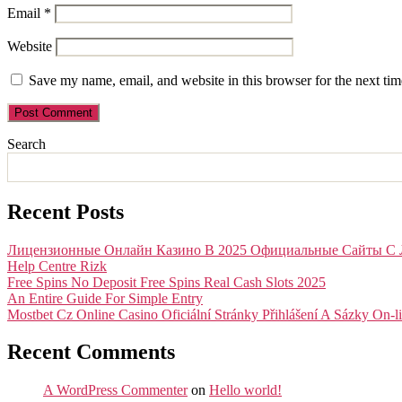
Email
*
Website
Save my name, email, and website in this browser for the next ti
Search
Recent Posts
Лицензионные Онлайн Казино В 2025 Официальные Сайты С 
Help Centre Rizk
Free Spins No Deposit Free Spins Real Cash Slots 2025
An Entire Guide For Simple Entry
Mostbet Cz Online Casino Oficiální Stránky Přihlášení A Sázky On-l
Recent Comments
A WordPress Commenter
on
Hello world!