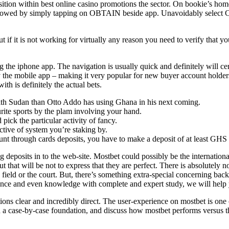
sition within best online casino promotions the sector. On bookie’s hom
p; followed by simply tapping on OBTAIN beside app. Unavoidably sel
t if it is not working for virtually any reason you need to verify that 
g the iphone app. The navigation is usually quick and definitely will ce
ly the mobile app – making it very popular for new buyer account holders
h is definitely the actual bets.
th Sudan than Otto Addo has using Ghana in his next coming.
ite sports by the plam involving your hand.
 pick the particular activity of fancy.
ctive of system you’re staking by.
 through cards deposits, you have to make a deposit of at least GHS 
 deposits in to the web-site. Mostbet could possibly be the international
t that will be not to express that they are perfect. There is absolutely n
e field or the court. But, there’s something extra-special concerning ba
nce and even knowledge with complete and expert study, we will help yo
ns clear and incredibly direct. The user-experience on mostbet is one of 
on a case-by-case foundation, and discuss how mostbet performs versus th