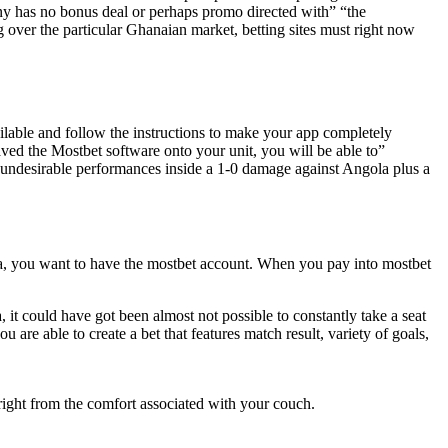
ny has no bonus deal or perhaps promo directed with” “the
 over the particular Ghanaian market, betting sites must right now
lable and follow the instructions to make your app completely
ved the Mostbet software onto your unit, you will be able to”
 undesirable performances inside a 1-0 damage against Angola plus a
hana, you want to have the mostbet account. When you pay into mostbet
, it could have got been almost not possible to constantly take a seat
re able to create a bet that features match result, variety of goals,
right from the comfort associated with your couch.