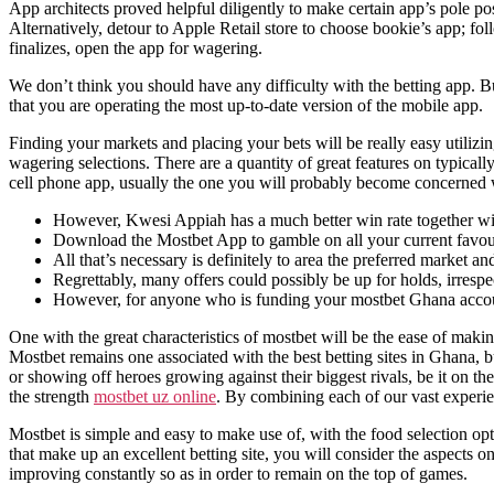
App architects proved helpful diligently to make certain app’s pole po
Alternatively, detour to Apple Retail store to choose bookie’s ap
finalizes, open the app for wagering.
We don’t think you should have any difficulty with the betting app. Bu
that you are operating the most up-to-date version of the mobile app.
Finding your markets and placing your bets will be really easy utilizin
wagering selections. There are a quantity of great features on typical
cell phone app, usually the one you will probably become concerned wit
However, Kwesi Appiah has a much better win rate together wi
Download the Mostbet App to gamble on all your current favour
All that’s necessary is definitely to area the preferred market and
Regrettably, many offers could possibly be up for holds, irrespe
However, for anyone who is funding your mostbet Ghana account
One with the great characteristics of mostbet will be the ease of making
Mostbet remains one associated with the best betting sites in Ghana, bu
or showing off heroes growing against their biggest rivals, be it on th
the strength
mostbet uz online
. By combining each of our vast experie
Mostbet is simple and easy to make use of, with the food selection optio
that make up an excellent betting site, you will consider the aspects 
improving constantly so as in order to remain on the top of games.