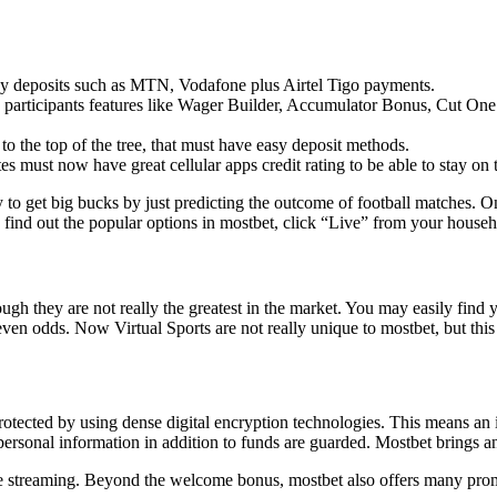
y deposits such as MTN, Vodafone plus Airtel Tigo payments.
n participants features like Wager Builder, Accumulator Bonus, Cut One
to the top of the tree, that must have easy deposit methods.
 must now have great cellular apps credit rating to be able to stay on 
 to get big bucks by just predicting the outcome of football matches. O
find out the popular options in mostbet, click “Live” from your househol
ough they are not really the greatest in the market. You may easily find y
even odds. Now Virtual Sports are not really unique to mostbet, but this
otected by using dense digital encryption technologies. This means an i
 personal information in addition to funds are guarded. Mostbet brings a
vive streaming. Beyond the welcome bonus, mostbet also offers many promo