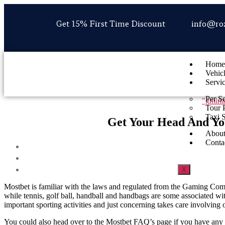
Get 15% First Time Discount
info@ro
Home
Vehic
Servi
Per S
"gmina
Tour 
Taxi 
Get Your Head And Yo
About
Conta
X
Mostbet is familiar with the laws and regulated from the Gaming Comm
while tennis, golf ball, handball and handbags are some associated wit
important sporting activities and just concerning takes care involving 
You could also head over to the Mostbet FAQ’s page if you have any q