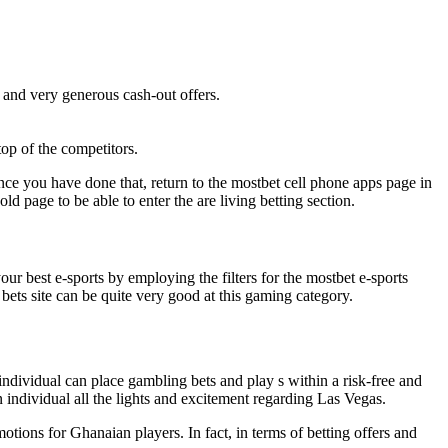
 and very generous cash-out offers.
top of the competitors.
nce you have done that, return to the mostbet cell phone apps page in
d page to be able to enter the are living betting section.
our best e-sports by employing the filters for the mostbet e-sports
 bets site can be quite very good at this gaming category.
ndividual can place gambling bets and play s within a risk-free and
n individual all the lights and excitement regarding Las Vegas.
tions for Ghanaian players. In fact, in terms of betting offers and