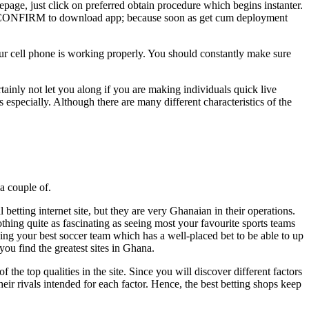
epage, just click on preferred obtain procedure which begins instanter.
ect CONFIRM to download app; because soon as get cum deployment
your cell phone is working properly. You should constantly make sure
rtainly not let you along if you are making individuals quick live
 especially. Although there are many different characteristics of the
a couple of.
 betting internet site, but they are very Ghanaian in their operations.
othing quite as fascinating as seeing most your favourite sports teams
cking your best soccer team which has a well-placed bet to be able to up
u find the greatest sites in Ghana.
the top qualities in the site. Since you will discover different factors
eir rivals intended for each factor. Hence, the best betting shops keep