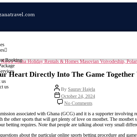
zanatravel.com
les
ces
eat Booking
 Nowa Sucha Holiday Rentals & Homes Masovian Voivodeship, Polan
Package
Services
ur Heart Directly Into The Game Together
 us
ct us
By
Saurav Hajela
October 24, 2024
No Comments
ission associated with Ghana (GCG) and it is a supporter involving res
h the other sports that will get plenty of love on mostbet. The mostbet 
our betting requires. Note that people are talking about very small differ
uestions about the particular online sports betting procedure and game