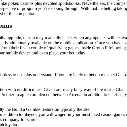
ike poker, casinos plus devoted sportsbooks. Nevertheless, the compa
espective of program you’re staking through. With mobile betting taking
ed of the competitors.
onus
ally upgrade, or you may manually check when any updates will be avai
n is additionally available on the mobile application. Once you have sa
rom their first a couple of qualifying games inside Group F following
ur mobile device and even place your bet today.
effortless to use plus understand. If you are likely to bet on mostbet G
ion with no difficulties. Given our really busy way of life inside Ghana
Premier League complement between Arsenal in addition to Chelsea, you a
lly the Build a Gamble feature on typically the site.
in addition to players, you will wager on your most liked casino games 
 company for starters.
uickly, too.