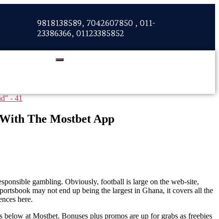
9818138589, 7042607850 , 011-
23386366, 01123385852
d" - 41
 With The Mostbet App
ponsible gambling. Obviously, football is large on the web-site,
sportsbook may not end up being the largest in Ghana, it covers all the
ences here.
s below at Mostbet. Bonuses plus promos are up for grabs as freebies