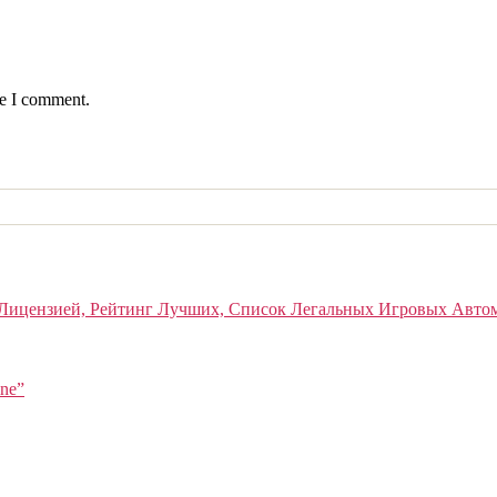
me I comment.
Лицензией, Рейтинг Лучших, Список Легальных Игровых Авто
ine”