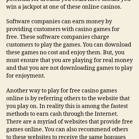
win a jackpot at one of these online casinos.
Software companies can earn money by
providing customers with casino games for
free. These software companies charge
customers to play the games. You can download
these games no cost and enjoy them. But, you
must ensure that you are playing for real money
and that you are not downloading games to play
for enjoyment.
Another way to play for free casino games
online is by referring others to the website that
you play on. In reality this is among the fastest
methods to earn cash through the Internet.
There are a myriad of websites that provide free
games online. You can also recommend others
to these websites to receive the same bonuses