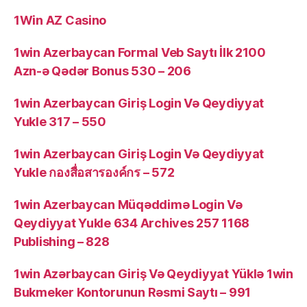
1Win AZ Casino
1win Azerbaycan Formal Veb Saytı İlk 2100
Azn-ə Qədər Bonus 530 – 206
1win Azerbaycan Giriş Login Və Qeydiyyat
Yukle 317 – 550
1win Azerbaycan Giriş Login Və Qeydiyyat
Yukle กองสื่อสารองค์กร – 572
1win Azerbaycan Müqəddimə Login Və
Qeydiyyat Yukle 634 Archives 257 1168
Publishing – 828
1win Azərbaycan Giriş Və Qeydiyyat Yüklə 1win
Bukmeker Kontorunun Rəsmi Saytı – 991