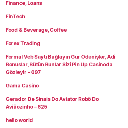
Finance, Loans
FinTech
Food & Beverage, Coffee
Forex Trading
Formal Veb Saytı Bağlayın️ Gur Ödənişlər, Adi
Bonuslar, Bütün Bunlar Sizi Pin Up Casinoda
Gözləyir – 697
Gama Casino
Gerador De Sinais Do Aviator Robô Do
Aviãozinho – 625
hello world