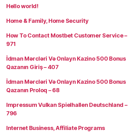
Hello world!
Home & Family, Home Security
How To Contact Mostbet Customer Service –
971
İdman Mərcləri Və Onlayn Kazino 500 Bonus
Qazanın Giriş – 407
İdman Mərcləri Və Onlayn Kazino 500 Bonus
Qazanın Proloq – 68
Impressum Vulkan Spielhallen Deutschland –
796
Internet Business, Affiliate Programs