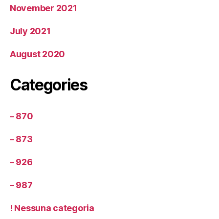
November 2021
July 2021
August 2020
Categories
– 870
– 873
– 926
– 987
! Nessuna categoria