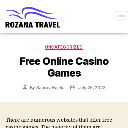
UNCATEGORIZED
Free Online Casino
Games
By
Saurav Hajela
July 26, 2023
There are numerous websites that offer free
casino games. The majority of them are