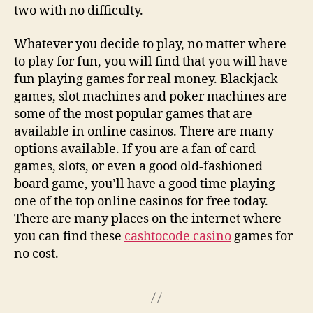
two with no difficulty.
Whatever you decide to play, no matter where
to play for fun, you will find that you will have
fun playing games for real money. Blackjack
games, slot machines and poker machines are
some of the most popular games that are
available in online casinos. There are many
options available. If you are a fan of card
games, slots, or even a good old-fashioned
board game, you’ll have a good time playing
one of the top online casinos for free today.
There are many places on the internet where
you can find these
cashtocode casino
games for
no cost.