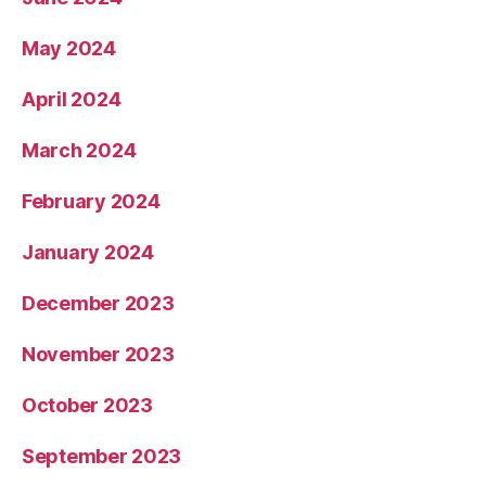
May 2024
April 2024
March 2024
February 2024
January 2024
December 2023
November 2023
October 2023
September 2023