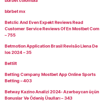
bbrbet colombia
bbrbet mx
Betclic And Even Expekt Reviews Read
Customer Service Reviews Of En Mostbet Com
– 755
Betmotion Application Brasil Revisão Llena De
Ios 2024 – 35
Bettilt
Betting Company Mostbet App Online Sports
Betting – 403
Betway Kazino Analizi 2024-️ Azərbaycan üçün
Bonuslar Və Ödəniş Üsulları – 343