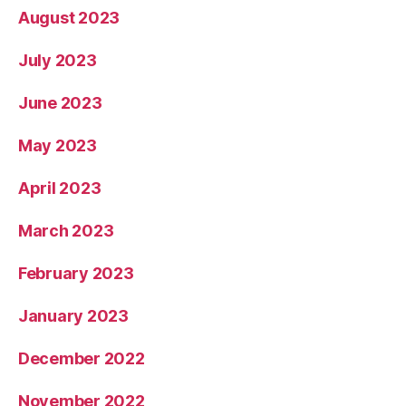
August 2023
July 2023
June 2023
May 2023
April 2023
March 2023
February 2023
January 2023
December 2022
November 2022