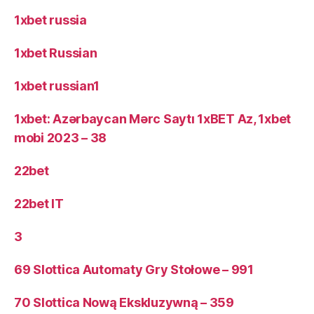
1xbet russia
1xbet Russian
1xbet russian1
1xbet: Azərbaycan Mərc Saytı 1xBET Az, 1xbet
mobi 2023 – 38
22bet
22bet IT
3
69 Slottica Automaty Gry Stołowe – 991
70 Slottica Nową Ekskluzywną – 359