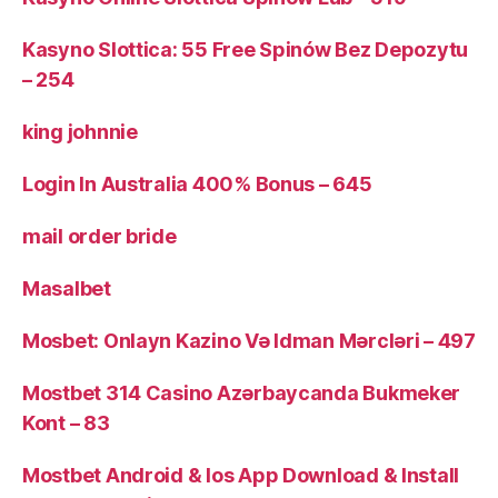
Kasyno Slottica: 55 Free Spinów Bez Depozytu
– 254
king johnnie
Login In Australia 400% Bonus – 645
mail order bride
Masalbet
Mosbet: Onlayn Kazino Və Idman Mərcləri – 497
Mostbet 314 Casino Azərbaycanda Bukmeker
Kont – 83
Mostbet Android & Ios App Download & Install