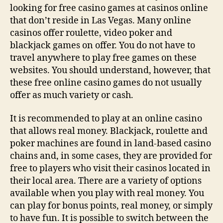
looking for free casino games at casinos online
that don’t reside in Las Vegas. Many online
casinos offer roulette, video poker and
blackjack games on offer. You do not have to
travel anywhere to play free games on these
websites. You should understand, however, that
these free online casino games do not usually
offer as much variety or cash.
It is recommended to play at an online casino
that allows real money. Blackjack, roulette and
poker machines are found in land-based casino
chains and, in some cases, they are provided for
free to players who visit their casinos located in
their local area. There are a variety of options
available when you play with real money. You
can play for bonus points, real money, or simply
to have fun. It is possible to switch between the