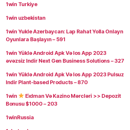
1win Turkiye
1win uzbekistan
1win Yukle Azerbaycan: Lap Rahat Yolla Onlayn
Oyunlara Başlayın – 591
1win Yüklə Android Apk Və Ios App 2023
əvəzsiz Indir Next Gen Business Solutions – 327
1win Yüklə Android Apk Və Ios App 2023 Pulsuz
Indir Plant-based Products – 870
1win
Ei̇dman Və Kazino Mərcləri >> Depozit
Bonusu $1000 – 203
1winRussia