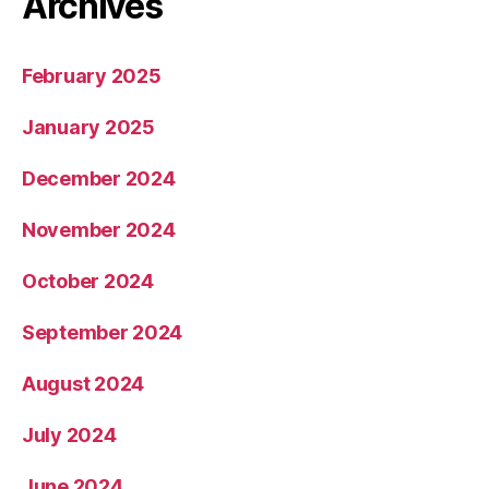
Archives
February 2025
January 2025
December 2024
November 2024
October 2024
September 2024
August 2024
July 2024
June 2024