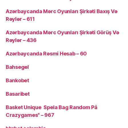
Azərbaycanda Mərc Oyunları Şirkəti Baxış Və
Rəylər – 611
Azərbaycanda Mərc Oyunları Şirkəti Görüş Və
Rəylər – 436
Azərbaycanda Rəsmi Hesab – 60
Bahsegel
Bankobet
Basaribet
Basket Unique ️ Spela Bag Random På
Crazygames" – 967