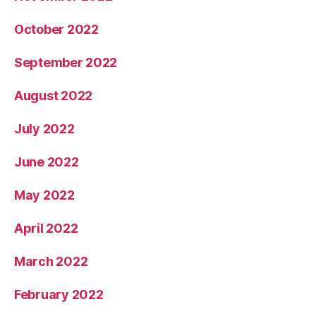
October 2022
September 2022
August 2022
July 2022
June 2022
May 2022
April 2022
March 2022
February 2022