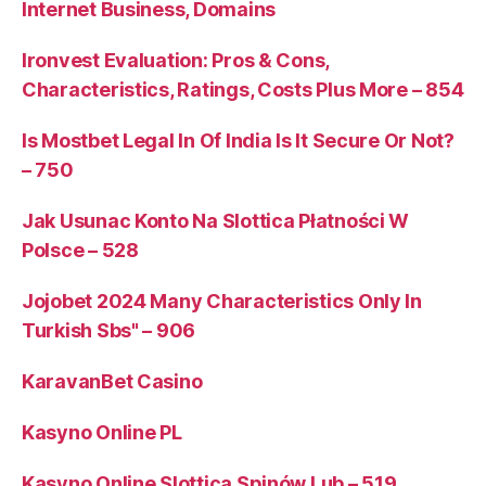
Internet Business, Domains
Ironvest Evaluation: Pros & Cons,
Characteristics, Ratings, Costs Plus More – 854
Is Mostbet Legal In Of India Is It Secure Or Not?
– 750
Jak Usunac Konto Na Slottica Płatności W
Polsce – 528
Jojobet 2024 Many Characteristics Only In
Turkish Sbs" – 906
KaravanBet Casino
Kasyno Online PL
Kasyno Online Slottica Spinów Lub – 519