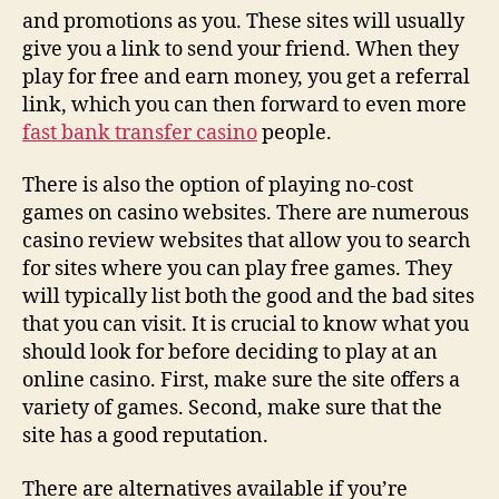
and promotions as you. These sites will usually
give you a link to send your friend. When they
play for free and earn money, you get a referral
link, which you can then forward to even more
fast bank transfer casino
people.
There is also the option of playing no-cost
games on casino websites. There are numerous
casino review websites that allow you to search
for sites where you can play free games. They
will typically list both the good and the bad sites
that you can visit. It is crucial to know what you
should look for before deciding to play at an
online casino. First, make sure the site offers a
variety of games. Second, make sure that the
site has a good reputation.
There are alternatives available if you’re