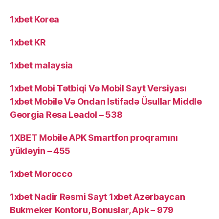
1xbet Korea
1xbet KR
1xbet malaysia
1xbet Mobi Tətbiqi Və Mobil Sayt Versiyası
1xbet Mobile Və Ondan Istifadə Üsullar Middle
Georgia Resa Leadol – 538
1XBET Mobile APK Smartfon proqramını
yükləyin – 455
1xbet Morocco
1xbet Nadir Rəsmi Sayt 1xbet Azərbaycan
Bukmeker Kontoru, Bonuslar, Apk – 979