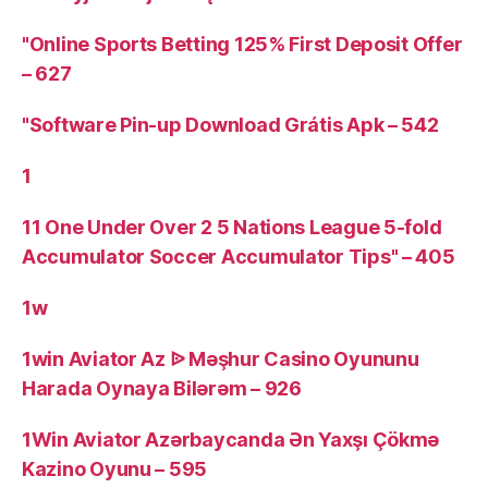
"Online Sports Betting 125% First Deposit Offer
– 627
"Software Pin-up Download Grátis Apk – 542
1
11 One Under Over 2 5 Nations League 5-fold
Accumulator Soccer Accumulator Tips" – 405
1w
1win Aviator Az ᐉ Məşhur Casino Oyununu
Harada Oynaya Bilərəm – 926
1Win Aviator Azərbaycanda Ən Yaxşı Çökmə
Kazino Oyunu – 595