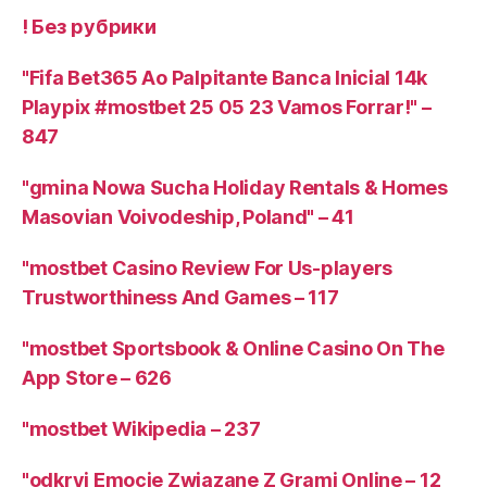
! Без рубрики
"Fifa Bet365 Ao Palpitante Banca Inicial 14k
Playpix #mostbet 25 05 23 Vamos Forrar!" –
847
"gmina Nowa Sucha Holiday Rentals & Homes
Masovian Voivodeship, Poland" – 41
"mostbet Casino Review For Us-players
Trustworthiness And Games – 117
"‎mostbet Sportsbook & Online Casino On The
App Store – 626
"mostbet Wikipedia – 237
"odkryj Emocje Związane Z Grami Online – 12