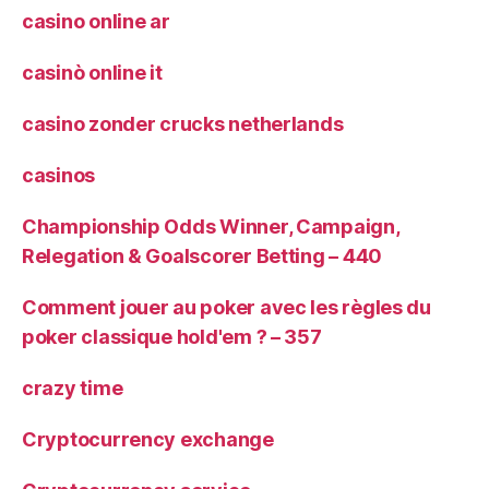
casino online ar
casinò online it
casino zonder crucks netherlands
casinos
Championship Odds Winner, Campaign,
Relegation & Goalscorer Betting – 440
Comment jouer au poker avec les règles du
poker classique hold'em ? – 357
crazy time
Cryptocurrency exchange