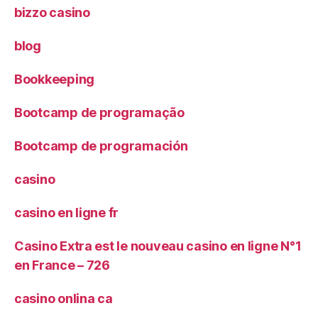
bizzo casino
blog
Bookkeeping
Bootcamp de programação
Bootcamp de programación
casino
casino en ligne fr
Casino Extra est le nouveau casino en ligne N°1
en France – 726
casino onlina ca