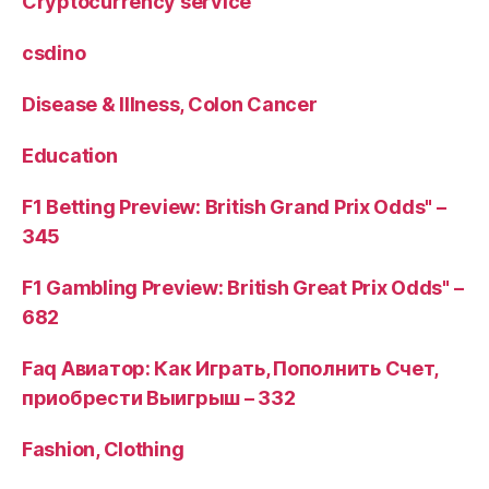
Cryptocurrency service
csdino
Disease & Illness, Colon Cancer
Education
F1 Betting Preview: British Grand Prix Odds" –
345
F1 Gambling Preview: British Great Prix Odds" –
682
Faq Авиатор: Как Играть, Пополнить Счет,
приобрести Выигрыш – 332
Fashion, Clothing