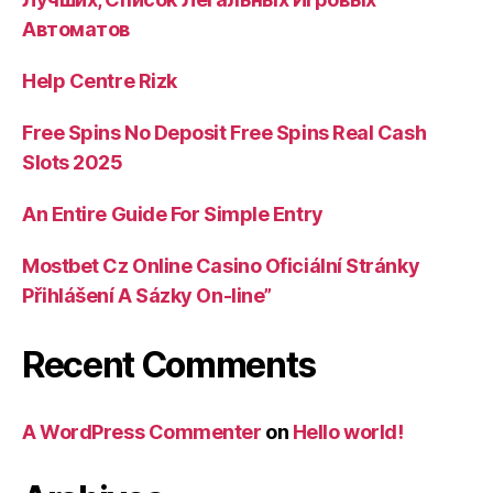
Автоматов
Help Centre Rizk
Free Spins No Deposit Free Spins Real Cash
Slots 2025
An Entire Guide For Simple Entry
Mostbet Cz Online Casino Oficiální Stránky
Přihlášení A Sázky On-line”
Recent Comments
A WordPress Commenter
on
Hello world!