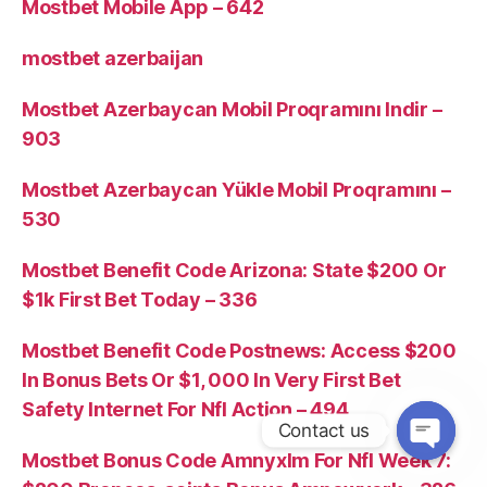
Mostbet Mobile App – 642
mostbet azerbaijan
Mostbet Azerbaycan Mobil Proqramını Indir –
903
Mostbet Azerbaycan Yükle Mobil Proqramını –
530
Mostbet Benefit Code Arizona: State $200 Or
$1k First Bet Today – 336
Mostbet Benefit Code Postnews: Access $200
In Bonus Bets Or $1, 000 In Very First Bet
Safety Internet For Nfl Action – 494
Contact us
Mostbet Bonus Code Amnyxlm For Nfl Week 7: