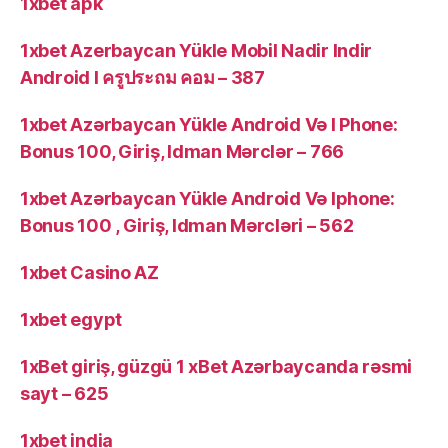
1xbet apk
1xbet Azerbaycan Yükle Mobil Nadir Indir
Android I ครูประถม คอม – 387
1xbet Azərbaycan Yükle Android Və I Phone:
Bonus 100, Giriş, Idman Mərclər – 766
1xbet Azərbaycan Yükle Android Və Iphone:
Bonus 100 , Giriş, Idman Mərcləri – 562
1xbet Casino AZ
1xbet egypt
1xBet giriş, güzgü 1 xBet Azərbaycanda rəsmi
sayt – 625
1xbet india