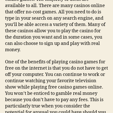
available to all. There are many casinos online
that offer no-cost games. All you need to do is
type in your search on any search engine, and
you’ll be able access a variety of them. Many of
these casinos allow you to play the casino for
the duration you want and in
some cases, you
can also choose to sign up and play with real
money.
One of the benefits of playing casino games for
free on the internet is that you do not have to get
off your computer. You can continue to work or
continue watching your favorite television
show while playing free casino games online.
You won’t be enticed to gamble real money
because you don’t have to pay any fees. This is
particularly true when you consider the
potential for arousal you could have should you