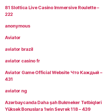
81 Slottica Live Casino Immersive Roulette –
222
anonymous
Aviator
aviator brazil
aviator casino fr
Aviator Game Official Website Что Каждый –
431
aviator ng
Azərbaycanda Daha şah Bukmeker Tətbiqləri
Yüksək Bonuslara 1win Seyrək 118 – 439