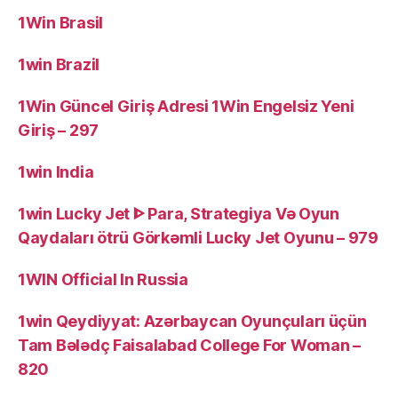
1Win Brasil
1win Brazil
1Win Güncel Giriş Adresi 1Win Engelsiz Yeni
Giriş – 297
1win India
1win Lucky Jet ᐈ Para, Strategiya Və Oyun
Qaydaları ötrü Görkəmli Lucky Jet Oyunu – 979
1WIN Official In Russia
1win Qeydiyyat: Azərbaycan Oyunçuları üçün
Tam Bələdç Faisalabad College For Woman –
820