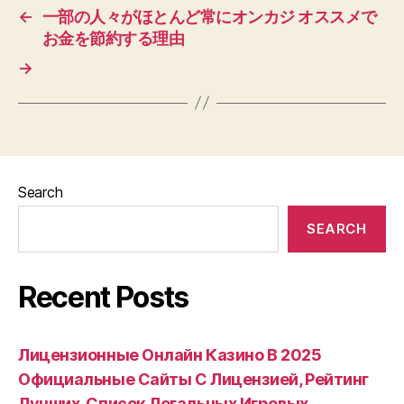
←
一部の人々がほとんど常にオンカジ オススメで
お金を節約する理由
→
Search
SEARCH
Recent Posts
Лицензионные Онлайн Казино В 2025
Официальные Сайты С Лицензией, Рейтинг
Лучших, Список Легальных Игровых