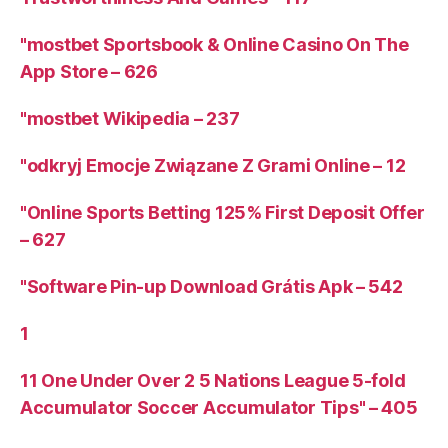
"‎mostbet Sportsbook & Online Casino On The
App Store – 626
"mostbet Wikipedia – 237
"odkryj Emocje Związane Z Grami Online – 12
"Online Sports Betting 125% First Deposit Offer
– 627
"Software Pin-up Download Grátis Apk – 542
1
11 One Under Over 2 5 Nations League 5-fold
Accumulator Soccer Accumulator Tips" – 405