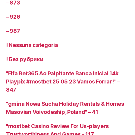
– 873
– 926
– 987
! Nessuna categoria
! Без рубрики
"Fifa Bet365 Ao Palpitante Banca Inicial 14k
Playpix #mostbet 25 05 23 Vamos Forrar!" –
847
"gmina Nowa Sucha Holiday Rentals & Homes
Masovian Voivodeship, Poland" – 41
"mostbet Casino Review For Us-players
Trustworthiness And Games – 117