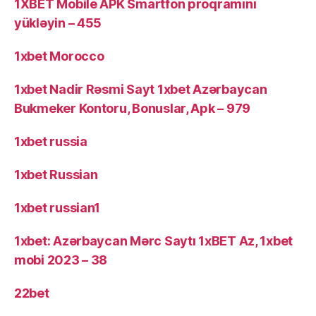
1XBET Mobile APK Smartfon proqramını
yükləyin – 455
1xbet Morocco
1xbet Nadir Rəsmi Sayt 1xbet Azərbaycan
Bukmeker Kontoru, Bonuslar, Apk – 979
1xbet russia
1xbet Russian
1xbet russian1
1xbet: Azərbaycan Mərc Saytı 1xBET Az, 1xbet
mobi 2023 – 38
22bet