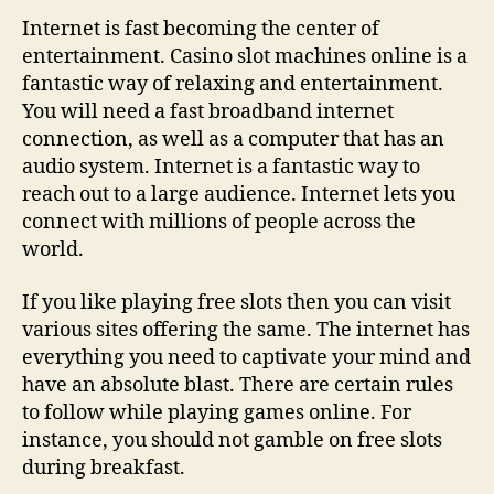
Internet is fast becoming the center of
entertainment. Casino slot machines online is a
fantastic way of relaxing and entertainment.
You will need a fast broadband internet
connection, as well as a computer that has an
audio system. Internet is a fantastic way to
reach out to a large audience. Internet lets you
connect with millions of people across the
world.
If you like playing free slots then you can visit
various sites offering the same. The internet has
everything you need to captivate your mind and
have an absolute blast. There are certain rules
to follow while playing games online. For
instance, you should not gamble on free slots
during breakfast.