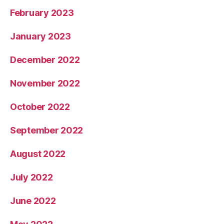
February 2023
January 2023
December 2022
November 2022
October 2022
September 2022
August 2022
July 2022
June 2022