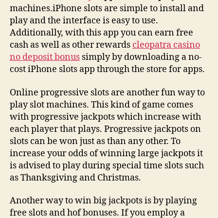
machines.iPhone slots are simple to install and
play and the interface is easy to use.
Additionally, with this app you can earn free
cash as well as other rewards
cleopatra casino
no deposit bonus
simply by downloading a no-
cost iPhone slots app through the store for apps.
Online progressive slots are another fun way to
play slot machines. This kind of game comes
with progressive jackpots which increase with
each player that plays. Progressive jackpots on
slots can be won just as than any other. To
increase your odds of winning large jackpots it
is advised to play during special time slots such
as Thanksgiving and Christmas.
Another way to win big jackpots is by playing
free slots and hof bonuses. If you employ a