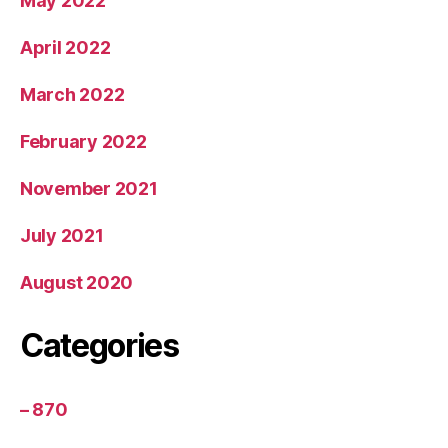
May 2022
April 2022
March 2022
February 2022
November 2021
July 2021
August 2020
Categories
– 870