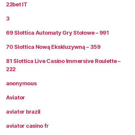
22bet IT
3
69 Slottica Automaty Gry Stołowe – 991
70 Slottica Nową Ekskluzywną – 359
81 Slottica Live Casino Immersive Roulette –
222
anonymous
Aviator
aviator brazil
aviator casino fr