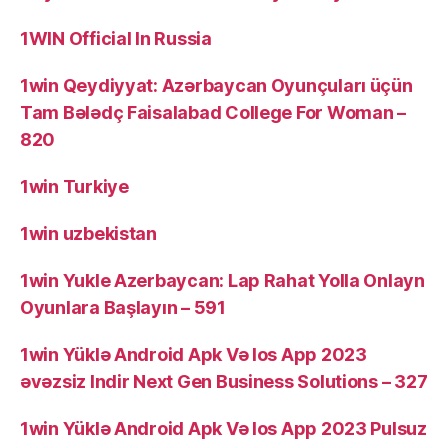
1WIN Official In Russia
1win Qeydiyyat: Azərbaycan Oyunçuları üçün
Tam Bələdç Faisalabad College For Woman –
820
1win Turkiye
1win uzbekistan
1win Yukle Azerbaycan: Lap Rahat Yolla Onlayn
Oyunlara Başlayın – 591
1win Yüklə Android Apk Və Ios App 2023
əvəzsiz Indir Next Gen Business Solutions – 327
1win Yüklə Android Apk Və Ios App 2023 Pulsuz