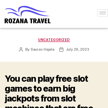
UNCATEGORIZED
By
Saurav Hajela
July 26, 2023
You can play free slot
games to earn big
jackpots from slot