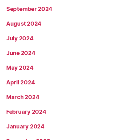
September 2024
August 2024
July 2024
June 2024
May 2024
April 2024
March 2024
February 2024
January 2024