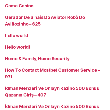
Gama Casino
Gerador De Sinais Do Aviator Robô Do
Aviãozinho – 625
hello world
Hello world!
Home & Family, Home Security
How To Contact Mostbet Customer Service –
971
İdman Mərcləri Və Onlayn Kazino 500 Bonus
Qazanın Giriş – 407
İdman Mərcləri Və Onlayn Kazino 500 Bonus