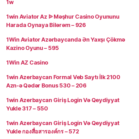
1w
1win Aviator Az ᐉ Məşhur Casino Oyununu
Harada Oynaya Bilərəm – 926
1Win Aviator Azərbaycanda Ən Yaxşı Çökmə
Kazino Oyunu – 595
1Win AZ Casino
1win Azerbaycan Formal Veb Saytı İlk 2100
Azn-ə Qədər Bonus 530 – 206
1win Azerbaycan Giriş Login Və Qeydiyyat
Yukle 317 – 550
1win Azerbaycan Giriş Login Və Qeydiyyat
Yukle กองสื่อสารองค์กร – 572