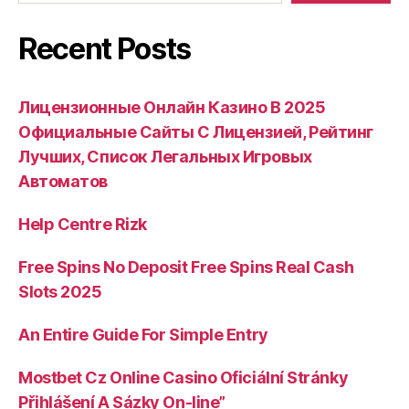
Recent Posts
Лицензионные Онлайн Казино В 2025
Официальные Сайты С Лицензией, Рейтинг
Лучших, Список Легальных Игровых
Автоматов
Help Centre Rizk
Free Spins No Deposit Free Spins Real Cash
Slots 2025
An Entire Guide For Simple Entry
Mostbet Cz Online Casino Oficiální Stránky
Přihlášení A Sázky On-line”