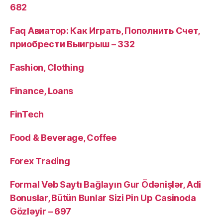
682
Faq Авиатор: Как Играть, Пополнить Счет,
приобрести Выигрыш – 332
Fashion, Clothing
Finance, Loans
FinTech
Food & Beverage, Coffee
Forex Trading
Formal Veb Saytı Bağlayın️ Gur Ödənişlər, Adi
Bonuslar, Bütün Bunlar Sizi Pin Up Casinoda
Gözləyir – 697