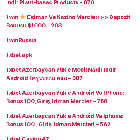
Indir Plant-based Products – 870
1win
Ei̇dman Və Kazino Mərcləri >> Depozit
Bonusu $1000 – 203
1winRussia
1xbet apk
1xbet Azerbaycan Yükle Mobil Nadir Indir
Android I ครูประถม คอม – 387
1xbet Azərbaycan Yükle Android Və I Phone:
Bonus 100, Giriş, Idman Mərclər – 766
1xbet Azərbaycan Yükle Android Və Iphone:
Bonus 100 , Giriş, Idman Mərcləri – 562
1xbet Casino AZ