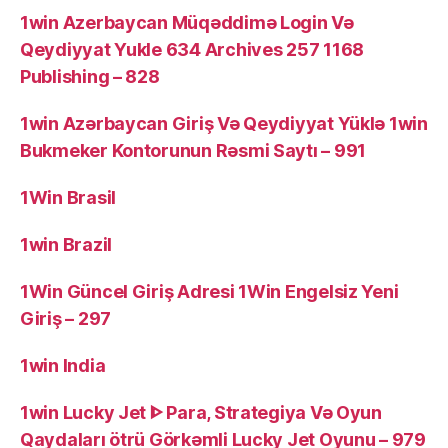
1win Azerbaycan Müqəddimə Login Və
Qeydiyyat Yukle 634 Archives 257 1168
Publishing – 828
1win Azərbaycan Giriş Və Qeydiyyat Yüklə 1win
Bukmeker Kontorunun Rəsmi Saytı – 991
1Win Brasil
1win Brazil
1Win Güncel Giriş Adresi 1Win Engelsiz Yeni
Giriş – 297
1win India
1win Lucky Jet ᐈ Para, Strategiya Və Oyun
Qaydaları ötrü Görkəmli Lucky Jet Oyunu – 979