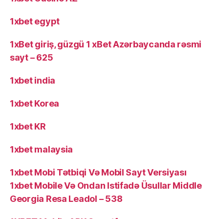
1xbet egypt
1xBet giriş, güzgü 1 xBet Azərbaycanda rəsmi
sayt – 625
1xbet india
1xbet Korea
1xbet KR
1xbet malaysia
1xbet Mobi Tətbiqi Və Mobil Sayt Versiyası
1xbet Mobile Və Ondan Istifadə Üsullar Middle
Georgia Resa Leadol – 538