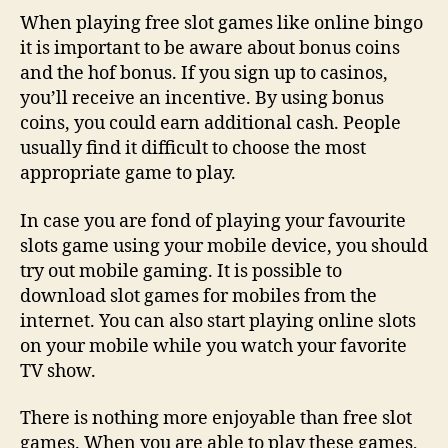
When playing free slot games like online bingo
it is important to be aware about bonus coins
and the hof bonus. If you sign up to casinos,
you’ll receive an incentive. By using bonus
coins, you could earn additional cash. People
usually find it difficult to choose the most
appropriate game to play.
In case you are fond of playing your favourite
slots game using your mobile device, you should
try out mobile gaming. It is possible to
download slot games for mobiles from the
internet. You can also start playing online slots
on your mobile while you watch your favorite
TV show.
There is nothing more enjoyable than free slot
games. When you are able to play these games,