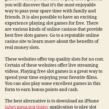
you will discover that it’s the most enjoyable
way to pass your spare time with family and
friends. It is also possible to have an exciting
experience playing slot games for free. There
are various kinds of online casinos that provide
best free slots games. Go to a reputable online
casino site to learn more about the benefits of
real money slots.
These websites offer top quality slots for no cost.
Certain of these websites offer live streaming
videos. Playing free slot games is a great way to
spend your time enjoying your favorite films.
You can also play some excellent games in this
form to earn bonus points and cash.
The best alternative is to download an iPhone
inbet начален бонус
application to play slot