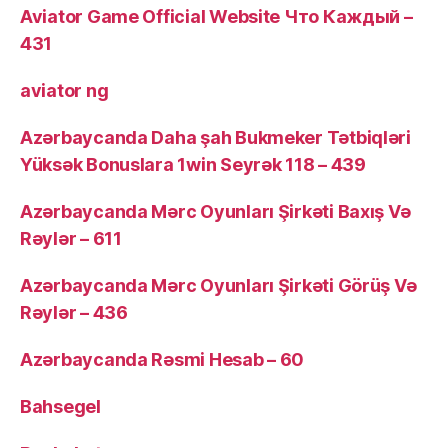
Aviator Game Official Website Что Каждый –
431
aviator ng
Azərbaycanda Daha şah Bukmeker Tətbiqləri
Yüksək Bonuslara 1win Seyrək 118 – 439
Azərbaycanda Mərc Oyunları Şirkəti Baxış Və
Rəylər – 611
Azərbaycanda Mərc Oyunları Şirkəti Görüş Və
Rəylər – 436
Azərbaycanda Rəsmi Hesab – 60
Bahsegel