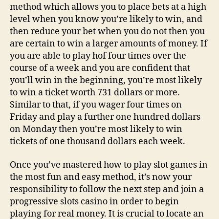
method which allows you to place bets at a high
level when you know you’re likely to win, and
then reduce your bet when you do not then you
are certain to win a larger amounts of money. If
you are able to play hof four times over the
course of a week and you are confident that
you’ll win in the beginning, you’re most likely
to win a ticket worth 731 dollars or more.
Similar to that, if you wager four times on
Friday and play a further one hundred dollars
on Monday then you’re most likely to win
tickets of one thousand dollars each week.
Once you’ve mastered how to play slot games in
the most fun and easy method, it’s now your
responsibility to follow the next step and join a
progressive slots casino in order to begin
playing for real money. It is crucial to locate an