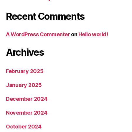
Recent Comments
A WordPress Commenter
on
Hello world!
Archives
February 2025
January 2025
December 2024
November 2024
October 2024