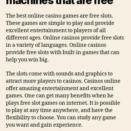
machines that are free
The best online casino games are free slots.
These games are simple to play and provide
excellent entertainment to players of all
different ages. Online casinos provide free slots
in a variety of languages. Online casinos
provide free slots with built-in games that can
help you win big.
The slots come with sounds and graphics to
attract more players to casinos. Casinos online
offer amazing entertainment and excellent
games. One can get many benefits when he
plays free slot games on internet. It is possible
to play at any time anywhere, and have the
flexibility to choose. You can study any game
you want and gain experience.