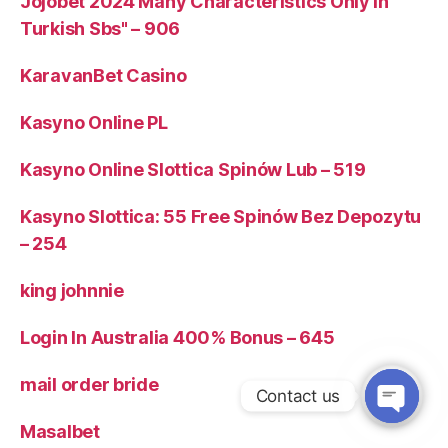
Jojobet 2024 Many Characteristics Only In
Turkish Sbs" – 906
KaravanBet Casino
Kasyno Online PL
Kasyno Online Slottica Spinów Lub – 519
Kasyno Slottica: 55 Free Spinów Bez Depozytu
– 254
king johnnie
Login In Australia 400% Bonus – 645
mail order bride
Contact us
Masalbet