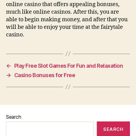
online casino that offers appealing bonuses,
much like online casinos. After this, you are
able to begin making money, and after that you
will be able to enjoy your time at the fairytale
casino.
←
Play Free Slot Games For Fun and Relaxation
→
Casino Bonuses for Free
Search
SEARCH