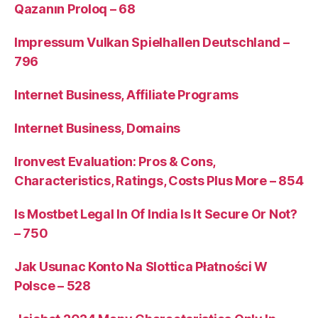
Qazanın Proloq – 68
Impressum Vulkan Spielhallen Deutschland –
796
Internet Business, Affiliate Programs
Internet Business, Domains
Ironvest Evaluation: Pros & Cons,
Characteristics, Ratings, Costs Plus More – 854
Is Mostbet Legal In Of India Is It Secure Or Not?
– 750
Jak Usunac Konto Na Slottica Płatności W
Polsce – 528