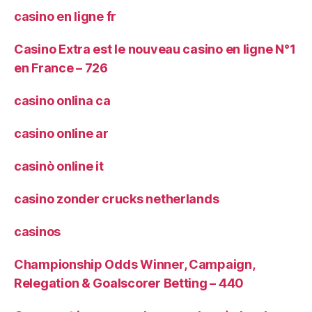
casino en ligne fr
Casino Extra est le nouveau casino en ligne N°1
en France – 726
casino onlina ca
casino online ar
casinò online it
casino zonder crucks netherlands
casinos
Championship Odds Winner, Campaign,
Relegation & Goalscorer Betting – 440