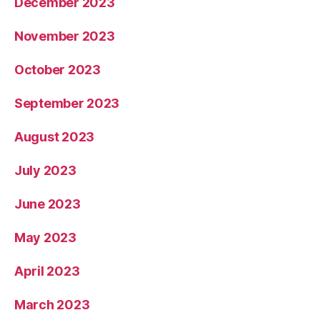
December 2023
November 2023
October 2023
September 2023
August 2023
July 2023
June 2023
May 2023
April 2023
March 2023