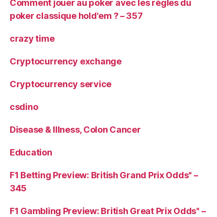
Comment jouer au poker avec les règles du
poker classique hold'em ? – 357
crazy time
Cryptocurrency exchange
Cryptocurrency service
csdino
Disease & Illness, Colon Cancer
Education
F1 Betting Preview: British Grand Prix Odds" –
345
F1 Gambling Preview: British Great Prix Odds" –