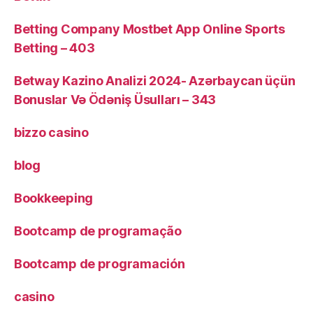
Betting Company Mostbet App Online Sports
Betting – 403
Betway Kazino Analizi 2024-️ Azərbaycan üçün
Bonuslar Və Ödəniş Üsulları – 343
bizzo casino
blog
Bookkeeping
Bootcamp de programação
Bootcamp de programación
casino