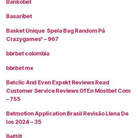
Bankobet
Basaribet
Basket Unique ️ Spela Bag Random På
Crazygames" – 967
bbrbet colombia
bbrbet mx
Betclic And Even Expekt Reviews Read
Customer Service Reviews Of En Mostbet Com
– 755
Betmotion Application Brasil Revisão Llena De
Ios 2024 – 35
Bettilt