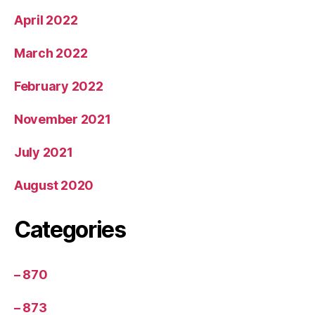
April 2022
March 2022
February 2022
November 2021
July 2021
August 2020
Categories
– 870
– 873