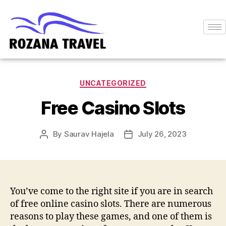
UNCATEGORIZED
Free Casino Slots
By
Saurav Hajela
July 26, 2023
You’ve come to the right site if you are in search
of free online casino slots. There are numerous
reasons to play these games, and one of them is