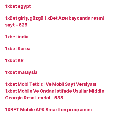
1xbet egypt
1xBet giriş, güzgü 1 xBet Azərbaycanda rəsmi
sayt – 625
1xbet india
1xbet Korea
1xbet KR
1xbet malaysia
1xbet Mobi Tətbiqi Və Mobil Sayt Versiyası
1xbet Mobile Və Ondan Istifadə Üsullar Middle
Georgia Resa Leadol – 538
1XBET Mobile APK Smartfon proqramını