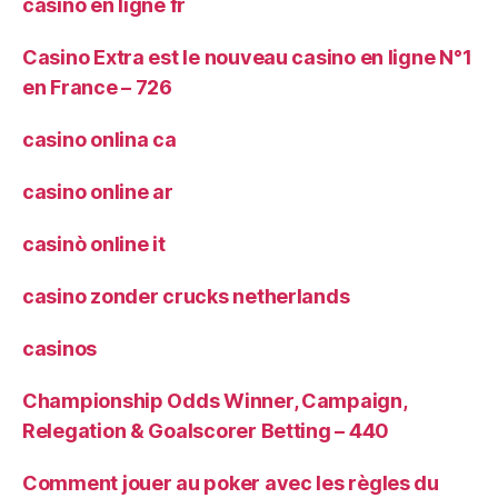
casino en ligne fr
Casino Extra est le nouveau casino en ligne N°1
en France – 726
casino onlina ca
casino online ar
casinò online it
casino zonder crucks netherlands
casinos
Championship Odds Winner, Campaign,
Relegation & Goalscorer Betting – 440
Comment jouer au poker avec les règles du