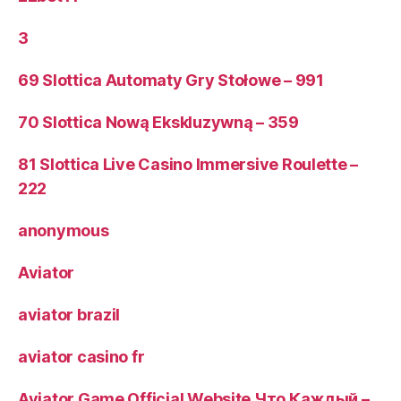
3
69 Slottica Automaty Gry Stołowe – 991
70 Slottica Nową Ekskluzywną – 359
81 Slottica Live Casino Immersive Roulette –
222
anonymous
Aviator
aviator brazil
aviator casino fr
Aviator Game Official Website Что Каждый –