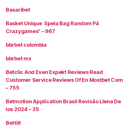
Basaribet
Basket Unique ️ Spela Bag Random På
Crazygames" – 967
bbrbet colombia
bbrbet mx
Betclic And Even Expekt Reviews Read
Customer Service Reviews Of En Mostbet Com
– 755
Betmotion Application Brasil Revisão Llena De
Ios 2024 – 35
Bettilt