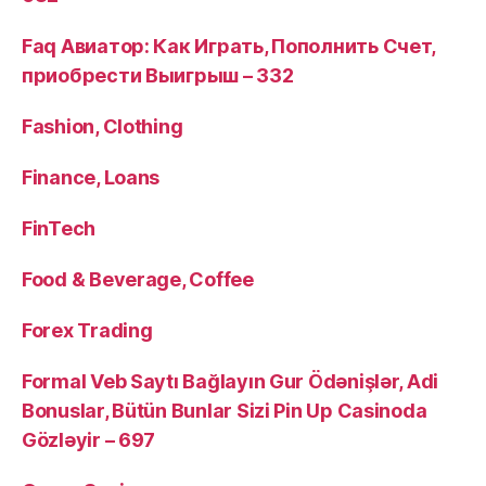
Faq Авиатор: Как Играть, Пополнить Счет,
приобрести Выигрыш – 332
Fashion, Clothing
Finance, Loans
FinTech
Food & Beverage, Coffee
Forex Trading
Formal Veb Saytı Bağlayın️ Gur Ödənişlər, Adi
Bonuslar, Bütün Bunlar Sizi Pin Up Casinoda
Gözləyir – 697