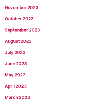
November 2023
October 2023
September 2023
August 2023
July 2023
June 2023
May 2023
April 2023
March 2023