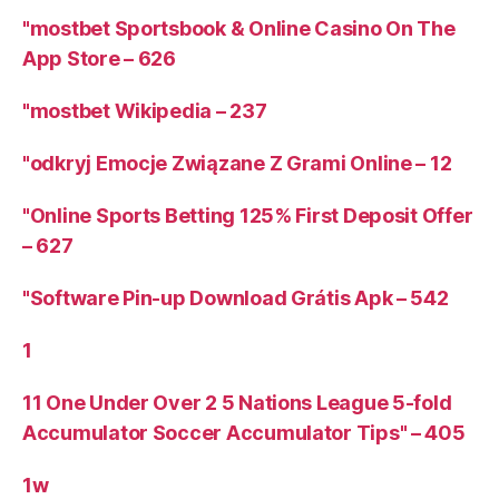
"‎mostbet Sportsbook & Online Casino On The
App Store – 626
"mostbet Wikipedia – 237
"odkryj Emocje Związane Z Grami Online – 12
"Online Sports Betting 125% First Deposit Offer
– 627
"Software Pin-up Download Grátis Apk – 542
1
11 One Under Over 2 5 Nations League 5-fold
Accumulator Soccer Accumulator Tips" – 405
1w