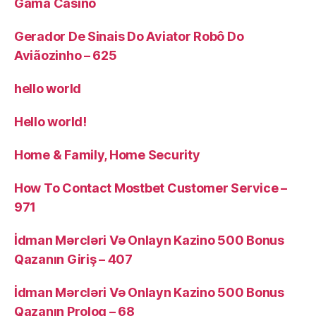
Gama Casino
Gerador De Sinais Do Aviator Robô Do
Aviãozinho – 625
hello world
Hello world!
Home & Family, Home Security
How To Contact Mostbet Customer Service –
971
İdman Mərcləri Və Onlayn Kazino 500 Bonus
Qazanın Giriş – 407
İdman Mərcləri Və Onlayn Kazino 500 Bonus
Qazanın Proloq – 68