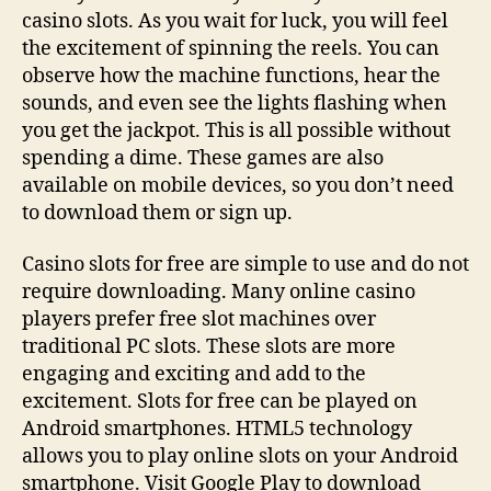
casino slots. As you wait for luck, you will feel
the excitement of spinning the reels. You can
observe how the machine functions, hear the
sounds, and even see the lights flashing when
you get the jackpot. This is all possible without
spending a dime. These games are also
available on mobile devices, so you don’t need
to download them or sign up.
Casino slots for free are simple to use and do not
require downloading. Many online casino
players prefer free slot machines over
traditional PC slots. These slots are more
engaging and exciting and add to the
excitement. Slots for free can be played on
Android smartphones. HTML5 technology
allows you to play online slots on your Android
smartphone. Visit Google Play to download