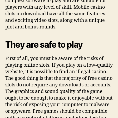
complex software to play and are suitable for
players with any level of skill. Mobile casino
slots no download have all the same features
and exciting video slots, along with a unique
plot and bonus rounds.
They are safe to play
First of all, you must be aware of the risks of
playing online slots. If you play on a low-quality
website, it is possible to find an illegal casino.
The good thing is that the majority of free casino
slots do not require any downloads or accounts.
The graphics and sound quality of the game
ought to be enough to make it enjoyable without
the risk of exposing your computer to malware
or spyware. Free games should be compatible
with a variety of platforms including desktop