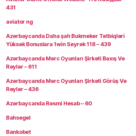
431
aviator ng
Azərbaycanda Daha şah Bukmeker Tətbiqləri
Yüksək Bonuslara 1win Seyrək 118 – 439
Azərbaycanda Mərc Oyunları Şirkəti Baxış Və
Rəylər – 611
Azərbaycanda Mərc Oyunları Şirkəti Görüş Və
Rəylər – 436
Azərbaycanda Rəsmi Hesab – 60
Bahsegel
Bankobet