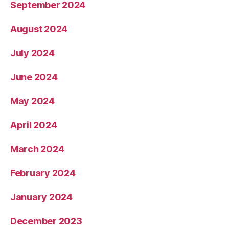
September 2024
August 2024
July 2024
June 2024
May 2024
April 2024
March 2024
February 2024
January 2024
December 2023