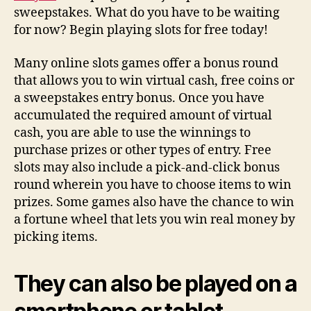
sweepstakes. What do you have to be waiting
for now? Begin playing slots for free today!
Many online slots games offer a bonus round
that allows you to win virtual cash, free coins or
a sweepstakes entry bonus. Once you have
accumulated the required amount of virtual
cash, you are able to use the winnings to
purchase prizes or other types of entry. Free
slots may also include a pick-and-click bonus
round wherein you have to choose items to win
prizes. Some games also have the chance to win
a fortune wheel that lets you win real money by
picking items.
They can also be played on a