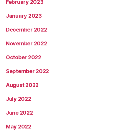
February 2023
January 2023
December 2022
November 2022
October 2022
September 2022
August 2022
July 2022
June 2022
May 2022