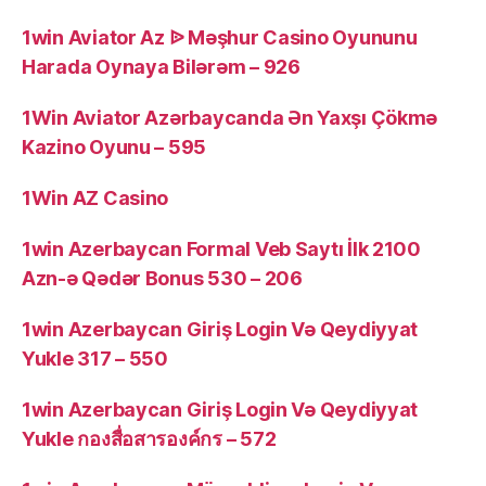
1win Aviator Az ᐉ Məşhur Casino Oyununu
Harada Oynaya Bilərəm – 926
1Win Aviator Azərbaycanda Ən Yaxşı Çökmə
Kazino Oyunu – 595
1Win AZ Casino
1win Azerbaycan Formal Veb Saytı İlk 2100
Azn-ə Qədər Bonus 530 – 206
1win Azerbaycan Giriş Login Və Qeydiyyat
Yukle 317 – 550
1win Azerbaycan Giriş Login Və Qeydiyyat
Yukle กองสื่อสารองค์กร – 572