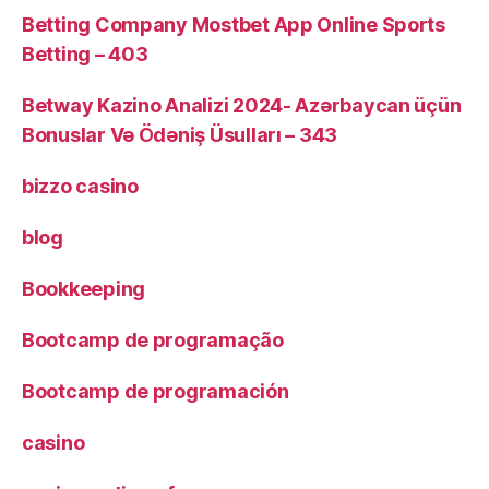
Betting Company Mostbet App Online Sports
Betting – 403
Betway Kazino Analizi 2024-️ Azərbaycan üçün
Bonuslar Və Ödəniş Üsulları – 343
bizzo casino
blog
Bookkeeping
Bootcamp de programação
Bootcamp de programación
casino