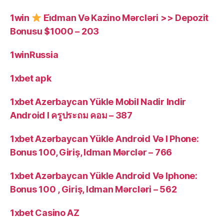
1win
Ei̇dman Və Kazino Mərcləri >> Depozit
Bonusu $1000 – 203
1winRussia
1xbet apk
1xbet Azerbaycan Yükle Mobil Nadir Indir
Android I ครูประถม คอม – 387
1xbet Azərbaycan Yükle Android Və I Phone:
Bonus 100, Giriş, Idman Mərclər – 766
1xbet Azərbaycan Yükle Android Və Iphone:
Bonus 100 , Giriş, Idman Mərcləri – 562
1xbet Casino AZ