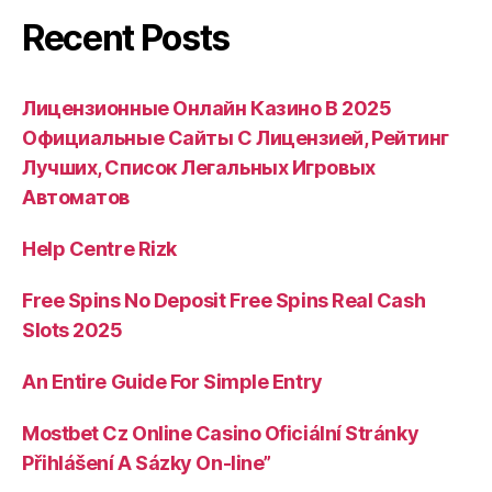
Recent Posts
Лицензионные Онлайн Казино В 2025
Официальные Сайты С Лицензией, Рейтинг
Лучших, Список Легальных Игровых
Автоматов
Help Centre Rizk
Free Spins No Deposit Free Spins Real Cash
Slots 2025
An Entire Guide For Simple Entry
Mostbet Cz Online Casino Oficiální Stránky
Přihlášení A Sázky On-line”