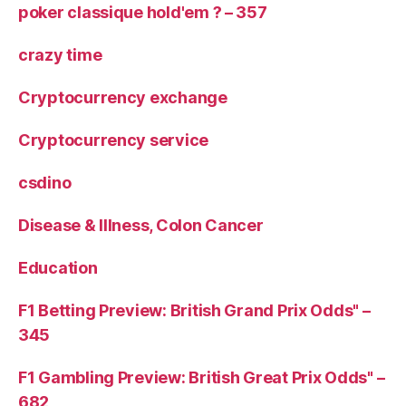
poker classique hold'em ? – 357
crazy time
Cryptocurrency exchange
Cryptocurrency service
csdino
Disease & Illness, Colon Cancer
Education
F1 Betting Preview: British Grand Prix Odds" –
345
F1 Gambling Preview: British Great Prix Odds" –
682