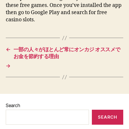
these free games. Once you’ve installed the app
then go to Google Play and search for free
casino slots.
←
一部の人々がほとんど常にオンカジ オススメで
お金を節約する理由
→
Search
SEARCH