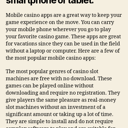
smartphone or tablet.
Mobile casino apps are a great way to keep your
game experience on the move. You can carry
your mobile phone wherever you go to play
your favorite casino game. These apps are great
for vacations since they can be used in the field
without a laptop or computer. Here are a few of
the most popular mobile casino apps:
The most popular genres of casino slot
machines are free with no download. These
games can be played online without
downloading and require no registration. They
give players the same pleasure as real-money
slot machines without an investment of a
significant amount or taking up a lot of time.
They are simple to install and do not require