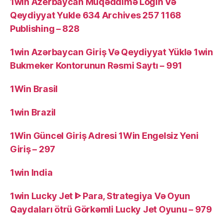
1win Azerbaycan Müqəddimə Login Və
Qeydiyyat Yukle 634 Archives 257 1168
Publishing – 828
1win Azərbaycan Giriş Və Qeydiyyat Yüklə 1win
Bukmeker Kontorunun Rəsmi Saytı – 991
1Win Brasil
1win Brazil
1Win Güncel Giriş Adresi 1Win Engelsiz Yeni
Giriş – 297
1win India
1win Lucky Jet ᐈ Para, Strategiya Və Oyun
Qaydaları ötrü Görkəmli Lucky Jet Oyunu – 979