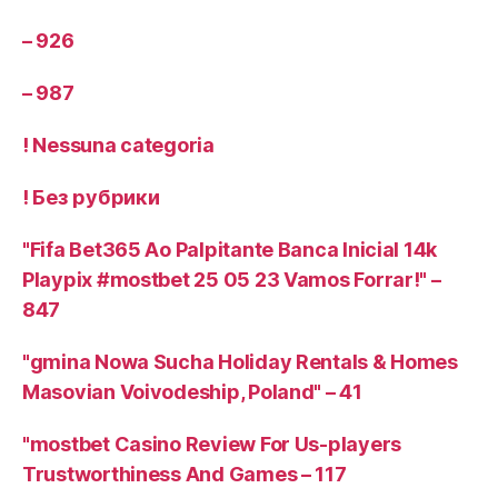
– 926
– 987
! Nessuna categoria
! Без рубрики
"Fifa Bet365 Ao Palpitante Banca Inicial 14k
Playpix #mostbet 25 05 23 Vamos Forrar!" –
847
"gmina Nowa Sucha Holiday Rentals & Homes
Masovian Voivodeship, Poland" – 41
"mostbet Casino Review For Us-players
Trustworthiness And Games – 117