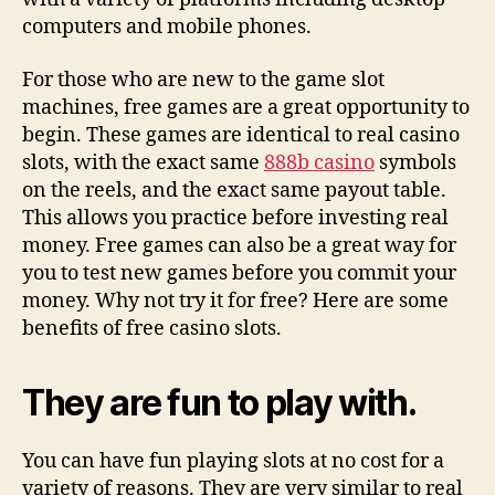
computers and mobile phones.
For those who are new to the game slot
machines, free games are a great opportunity to
begin. These games are identical to real casino
slots, with the exact same
888b casino
symbols
on the reels, and the exact same payout table.
This allows you practice before investing real
money. Free games can also be a great way for
you to test new games before you commit your
money. Why not try it for free? Here are some
benefits of free casino slots.
They are fun to play with.
You can have fun playing slots at no cost for a
variety of reasons. They are very similar to real