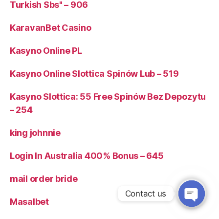
Turkish Sbs" – 906
KaravanBet Casino
Kasyno Online PL
Kasyno Online Slottica Spinów Lub – 519
Kasyno Slottica: 55 Free Spinów Bez Depozytu
– 254
king johnnie
Login In Australia 400% Bonus – 645
mail order bride
Contact us
Masalbet