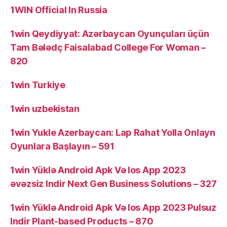
1WIN Official In Russia
1win Qeydiyyat: Azərbaycan Oyunçuları üçün
Tam Bələdç Faisalabad College For Woman –
820
1win Turkiye
1win uzbekistan
1win Yukle Azerbaycan: Lap Rahat Yolla Onlayn
Oyunlara Başlayın – 591
1win Yüklə Android Apk Və Ios App 2023
əvəzsiz Indir Next Gen Business Solutions – 327
1win Yüklə Android Apk Və Ios App 2023 Pulsuz
Indir Plant-based Products – 870