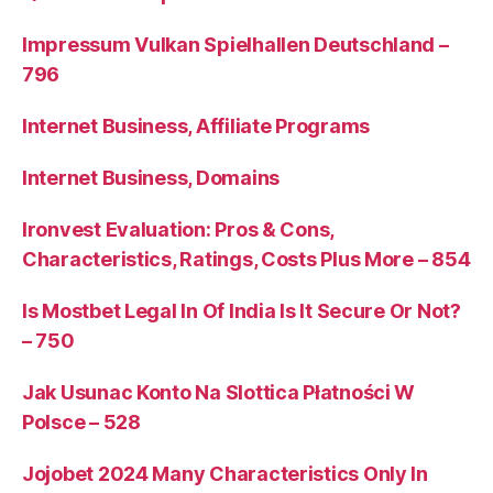
Impressum Vulkan Spielhallen Deutschland –
796
Internet Business, Affiliate Programs
Internet Business, Domains
Ironvest Evaluation: Pros & Cons,
Characteristics, Ratings, Costs Plus More – 854
Is Mostbet Legal In Of India Is It Secure Or Not?
– 750
Jak Usunac Konto Na Slottica Płatności W
Polsce – 528
Jojobet 2024 Many Characteristics Only In