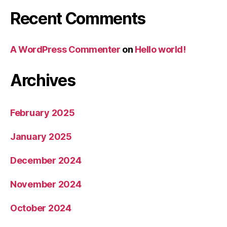
Recent Comments
A WordPress Commenter
on
Hello world!
Archives
February 2025
January 2025
December 2024
November 2024
October 2024