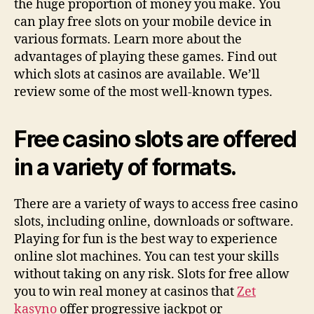
the huge proportion of money you make. You
can play free slots on your mobile device in
various formats. Learn more about the
advantages of playing these games. Find out
which slots at casinos are available.
We’ll
review some of the most well-known types.
Free casino slots are offered
in a variety of formats.
There are a variety of ways to access free casino
slots, including online, downloads or software.
Playing for fun is the best way to experience
online slot machines. You can test your skills
without taking on any risk. Slots for free allow
you to win real money at casinos that
Zet
kasyno
offer progressive jackpot or