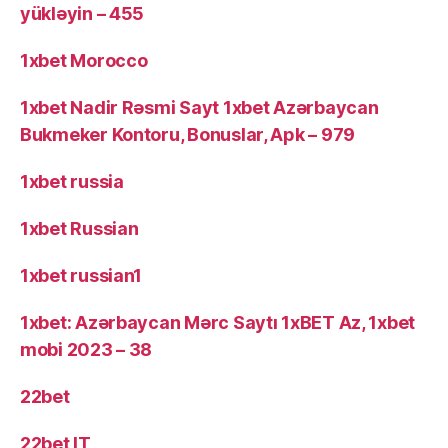
yükləyin – 455
1xbet Morocco
1xbet Nadir Rəsmi Sayt 1xbet Azərbaycan
Bukmeker Kontoru, Bonuslar, Apk – 979
1xbet russia
1xbet Russian
1xbet russian1
1xbet: Azərbaycan Mərc Saytı 1xBET Az, 1xbet
mobi 2023 – 38
22bet
22bet IT