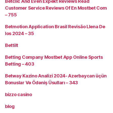
Betclic And Even Expekt Reviews Read
Customer Service Reviews Of En Mostbet Com
– 755
Betmotion Application Brasil Revisão Llena De
Ios 2024 – 35
Bettilt
Betting Company Mostbet App Online Sports
Betting – 403
Betway Kazino Analizi 2024-️ Azərbaycan üçün
Bonuslar Və Ödəniş Üsulları – 343
bizzo casino
blog