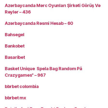
Azərbaycanda Mərc Oyunları Şirkəti Görüş Və
Rəylər – 436
Azərbaycanda Rəsmi Hesab – 60
Bahsegel
Bankobet
Basaribet
Basket Unique ️ Spela Bag Random På
Crazygames" – 967
bbrbet colombia
bbrbet mx