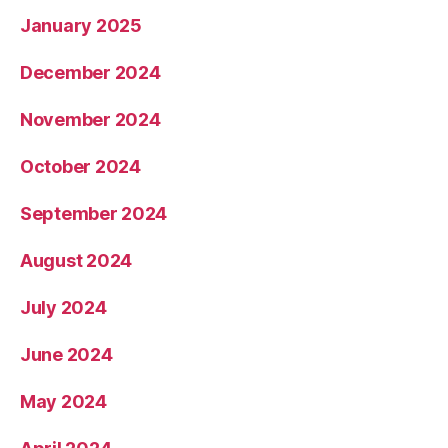
January 2025
December 2024
November 2024
October 2024
September 2024
August 2024
July 2024
June 2024
May 2024