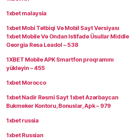
1xbet malaysia
1xbet Mobi Tətbiqi Və Mobil Sayt Versiyası
1xbet Mobile Və Ondan Istifadə Üsullar Middle
Georgia Resa Leadol – 538
1XBET Mobile APK Smartfon proqramını
yükləyin – 455
1xbet Morocco
1xbet Nadir Rəsmi Sayt 1xbet Azərbaycan
Bukmeker Kontoru, Bonuslar, Apk – 979
1xbet russia
1xbet Russian