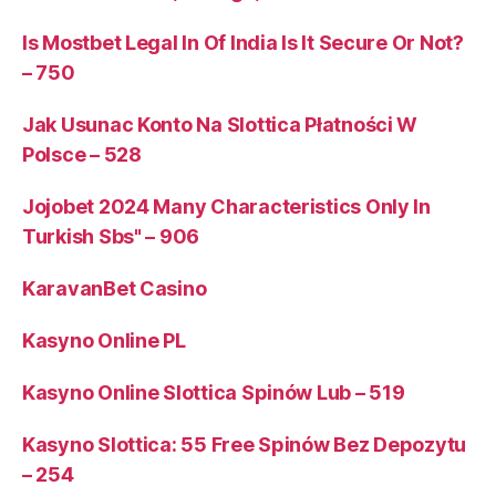
Is Mostbet Legal In Of India Is It Secure Or Not?
– 750
Jak Usunac Konto Na Slottica Płatności W
Polsce – 528
Jojobet 2024 Many Characteristics Only In
Turkish Sbs" – 906
KaravanBet Casino
Kasyno Online PL
Kasyno Online Slottica Spinów Lub – 519
Kasyno Slottica: 55 Free Spinów Bez Depozytu
– 254