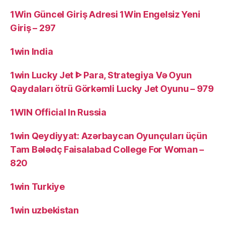
1Win Güncel Giriş Adresi 1Win Engelsiz Yeni
Giriş – 297
1win India
1win Lucky Jet ᐈ Para, Strategiya Və Oyun
Qaydaları ötrü Görkəmli Lucky Jet Oyunu – 979
1WIN Official In Russia
1win Qeydiyyat: Azərbaycan Oyunçuları üçün
Tam Bələdç Faisalabad College For Woman –
820
1win Turkiye
1win uzbekistan