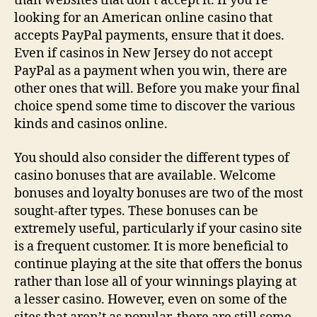
than websites that don’t accept it. If you’re
looking for an American online casino that
accepts PayPal payments, ensure that it does.
Even if casinos in New Jersey do not accept
PayPal as a payment when you win, there are
other ones that will. Before you make your final
choice spend some time to discover the various
kinds and casinos online.
You should also consider the different types of
casino bonuses that are available. Welcome
bonuses and loyalty bonuses are two of the most
sought-after types. These bonuses can be
extremely useful, particularly if your casino site
is a frequent customer. It is more beneficial to
continue playing at the site that offers the bonus
rather than lose all of your winnings playing at
a lesser casino. However, even on some of the