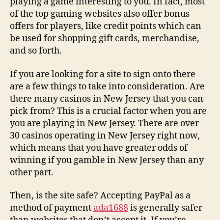
playing a game interesting to you. In fact, most
of the top gaming websites also offer bonus
offers for players, like credit points which can
be used for shopping gift cards, merchandise,
and so forth.
If you are looking for a site to sign onto there
are a few things to take into consideration. Are
there many casinos in New Jersey that you can
pick from? This is a crucial factor when you are
you are playing in New Jersey. There are over
30 casinos operating in New Jersey right now,
which means that you have greater odds of
winning if you gamble in New Jersey than any
other part.
Then, is the site safe? Accepting PayPal as a
method of payment
ada1688
is generally safer