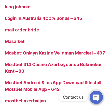
king johnnie
Login In Australia 400% Bonus – 645
mail order bride
Masalbet
Mosbet: Onlayn Kazino Və Idman Mərcləri – 497
Mostbet 314 Casino Azərbaycanda Bukmeker
Kont – 83
Mostbet Android & Ios App Download & Install
Mostbet Mobile App – 642
Contact us
mostbet azerbaijan