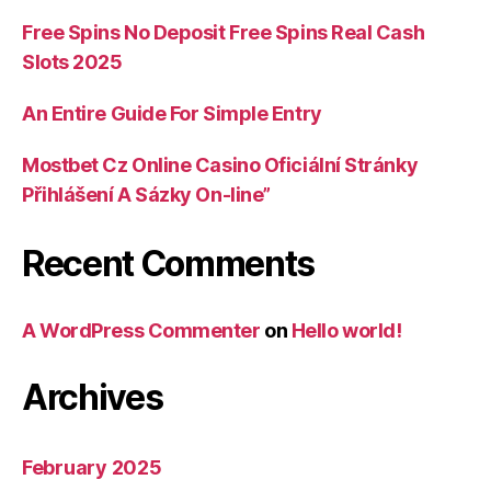
Free Spins No Deposit Free Spins Real Cash
Slots 2025
An Entire Guide For Simple Entry
Mostbet Cz Online Casino Oficiální Stránky
Přihlášení A Sázky On-line”
Recent Comments
A WordPress Commenter
on
Hello world!
Archives
February 2025