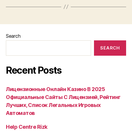
Search
SEARCH
Recent Posts
Лицензионные Онлайн Казино В 2025
Официальные Сайты С Лицензией, Рейтинг
Лучших, Список Легальных Игровых
Автоматов
Help Centre Rizk