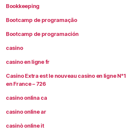
Bookkeeping
Bootcamp de programação
Bootcamp de programación
casino
casino en ligne fr
Casino Extra est le nouveau casino en ligne N°1
en France – 726
casino onlina ca
casino online ar
casinò online it