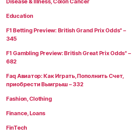
Disease & Illness, Colon Cancer
Education
F1 Betting Preview: British Grand Prix Odds" –
345
F1 Gambling Preview: British Great Prix Odds" –
682
Faq Авиатор: Как Играть, Пополнить Счет,
приобрести Выигрыш – 332
Fashion, Clothing
Finance, Loans
FinTech