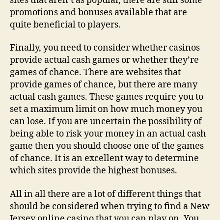
sites that aren’t as popular, there are still some
promotions and bonuses available that are
quite beneficial to players.
Finally, you need to consider whether casinos
provide actual cash games or whether they’re
games of chance. There are websites that
provide games of chance, but there are many
actual cash games. These games require you to
set a maximum limit on how much money you
can lose. If you are uncertain the possibility of
being able to risk your money in an actual cash
game then you should choose one of the games
of chance. It is an excellent way to determine
which sites provide the highest bonuses.
All in all there are a lot of different things that
should be considered when trying to find a New
Jersey online casino that you can play on. You