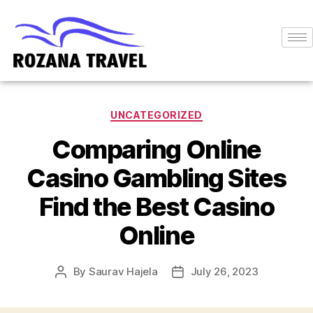
UNCATEGORIZED
Comparing Online
Casino Gambling Sites
Find the Best Casino
Online
By
Saurav Hajela
July 26, 2023