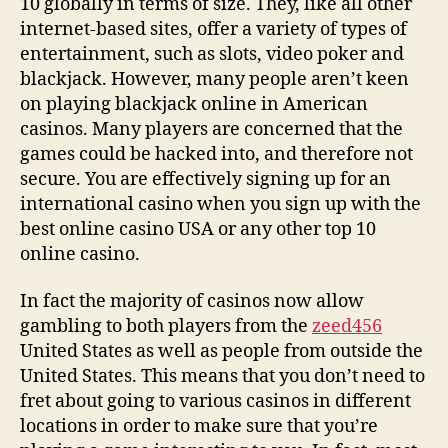
10 globally in terms of size. They, like all other
internet-based sites, offer a variety of types of
entertainment, such as slots, video poker and
blackjack. However, many people aren’t keen
on playing blackjack online in American
casinos. Many players are concerned that the
games could be hacked into, and therefore not
secure. You are effectively signing up for an
international casino when you sign up with the
best online casino USA or any other top 10
online casino.
In fact the majority of casinos now allow
gambling to both players from the
zeed456
United States as well as people from outside the
United States. This means that you don’t need to
fret about going to various casinos in different
locations in order to make sure that you’re