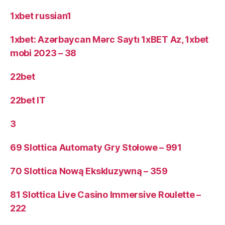
1xbet russian1
1xbet: Azərbaycan Mərc Saytı 1xBET Az, 1xbet
mobi 2023 – 38
22bet
22bet IT
3
69 Slottica Automaty Gry Stołowe – 991
70 Slottica Nową Ekskluzywną – 359
81 Slottica Live Casino Immersive Roulette –
222