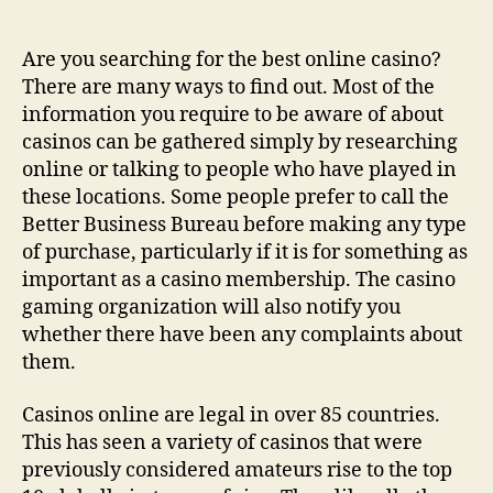
Are you searching for the best online casino?
There are many ways to find out. Most of the
information you require to be aware of about
casinos can be gathered simply by researching
online or talking to people who have played in
these locations. Some people prefer to call the
Better Business Bureau before making any type
of purchase, particularly
if it is for something as
important as a casino membership. The casino
gaming organization will also notify you
whether there have been any complaints about
them.
Casinos online are legal in over 85 countries.
This has seen a variety of casinos that were
previously considered amateurs rise to the top