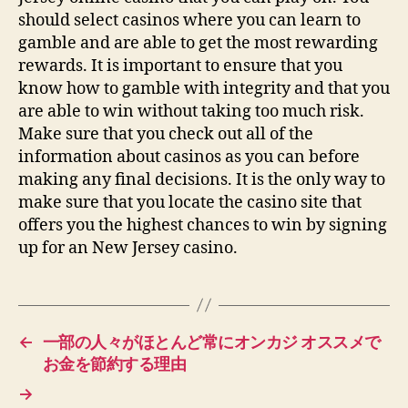
should select casinos where you can learn to
gamble and are able to get the most rewarding
rewards. It is important to ensure that you
know how to gamble with integrity and that you
are able to win without taking too much risk.
Make sure that you check out all of the
information about casinos as you can before
making any final decisions. It is the only way to
make sure that you locate the casino site that
offers you the highest chances to win by signing
up for an New Jersey casino.
←
一部の人々がほとんど常にオンカジ オススメで
お金を節約する理由
→