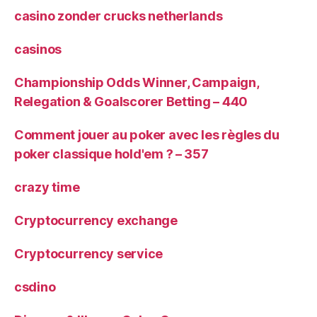
casino zonder crucks netherlands
casinos
Championship Odds Winner, Campaign,
Relegation & Goalscorer Betting – 440
Comment jouer au poker avec les règles du
poker classique hold'em ? – 357
crazy time
Cryptocurrency exchange
Cryptocurrency service
csdino