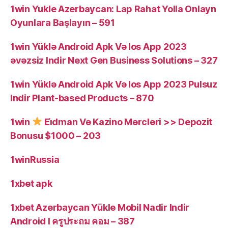
1win Yukle Azerbaycan: Lap Rahat Yolla Onlayn
Oyunlara Başlayın – 591
1win Yüklə Android Apk Və Ios App 2023
əvəzsiz Indir Next Gen Business Solutions – 327
1win Yüklə Android Apk Və Ios App 2023 Pulsuz
Indir Plant-based Products – 870
1win
Ei̇dman Və Kazino Mərcləri >> Depozit
Bonusu $1000 – 203
1winRussia
1xbet apk
1xbet Azerbaycan Yükle Mobil Nadir Indir
Android I ครูประถม คอม – 387