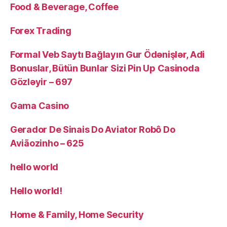
Food & Beverage, Coffee
Forex Trading
Formal Veb Saytı Bağlayın️ Gur Ödənişlər, Adi
Bonuslar, Bütün Bunlar Sizi Pin Up Casinoda
Gözləyir – 697
Gama Casino
Gerador De Sinais Do Aviator Robô Do
Aviãozinho – 625
hello world
Hello world!
Home & Family, Home Security