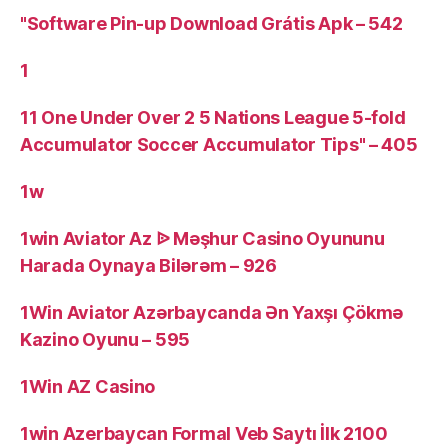
"Software Pin-up Download Grátis Apk – 542
1
11 One Under Over 2 5 Nations League 5-fold
Accumulator Soccer Accumulator Tips" – 405
1w
1win Aviator Az ᐉ Məşhur Casino Oyununu
Harada Oynaya Bilərəm – 926
1Win Aviator Azərbaycanda Ən Yaxşı Çökmə
Kazino Oyunu – 595
1Win AZ Casino
1win Azerbaycan Formal Veb Saytı İlk 2100