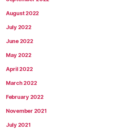
August 2022
July 2022
June 2022
May 2022
April 2022
March 2022
February 2022
November 2021
July 2021