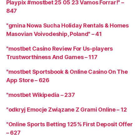
Playpix #mostbet 25 05 23 Vamos Forrar!" –
847
"gmina Nowa Sucha Holiday Rentals & Homes
Masovian Voivodeship, Poland" – 41
"mostbet Casino Review For Us-players
Trustworthiness And Games – 117
"‎mostbet Sportsbook & Online Casino On The
App Store – 626
"mostbet Wikipedia – 237
"odkryj Emocje Związane Z Grami Online – 12
"Online Sports Betting 125% First Deposit Offer
– 627