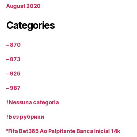
August 2020
Categories
– 870
– 873
– 926
– 987
! Nessuna categoria
! Без рубрики
"Fifa Bet365 Ao Palpitante Banca Inicial 14k