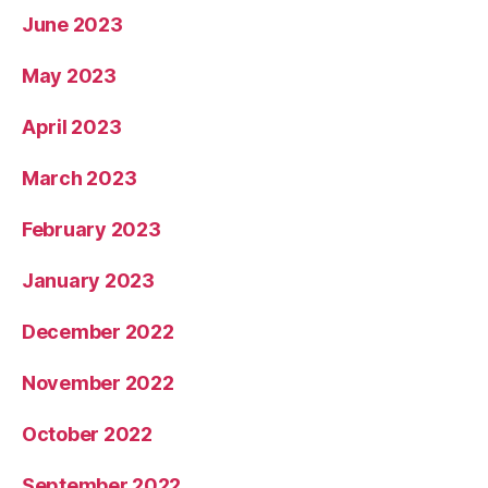
June 2023
May 2023
April 2023
March 2023
February 2023
January 2023
December 2022
November 2022
October 2022
September 2022