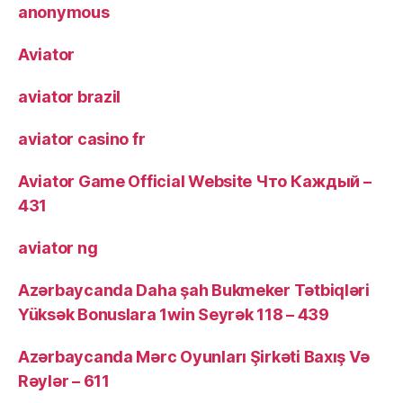
anonymous
Aviator
aviator brazil
aviator casino fr
Aviator Game Official Website Что Каждый –
431
aviator ng
Azərbaycanda Daha şah Bukmeker Tətbiqləri
Yüksək Bonuslara 1win Seyrək 118 – 439
Azərbaycanda Mərc Oyunları Şirkəti Baxış Və
Rəylər – 611