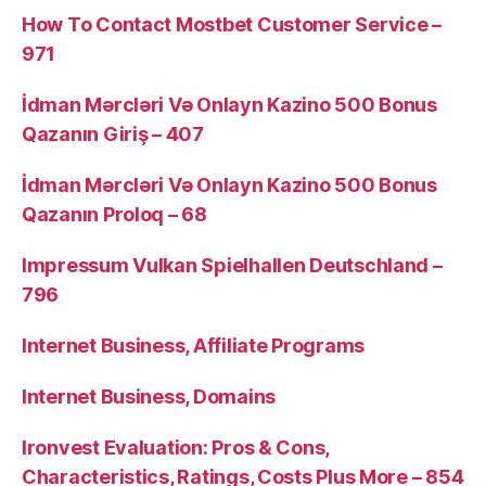
How To Contact Mostbet Customer Service –
971
İdman Mərcləri Və Onlayn Kazino 500 Bonus
Qazanın Giriş – 407
İdman Mərcləri Və Onlayn Kazino 500 Bonus
Qazanın Proloq – 68
Impressum Vulkan Spielhallen Deutschland –
796
Internet Business, Affiliate Programs
Internet Business, Domains
Ironvest Evaluation: Pros & Cons,
Characteristics, Ratings, Costs Plus More – 854