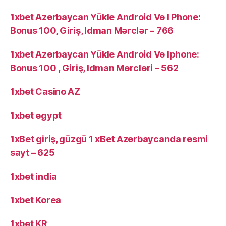
1xbet Azərbaycan Yükle Android Və I Phone:
Bonus 100, Giriş, Idman Mərclər – 766
1xbet Azərbaycan Yükle Android Və Iphone:
Bonus 100 , Giriş, Idman Mərcləri – 562
1xbet Casino AZ
1xbet egypt
1xBet giriş, güzgü 1 xBet Azərbaycanda rəsmi
sayt – 625
1xbet india
1xbet Korea
1xbet KR