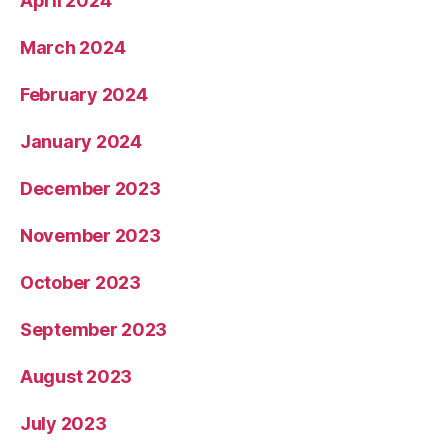
April 2024
March 2024
February 2024
January 2024
December 2023
November 2023
October 2023
September 2023
August 2023
July 2023