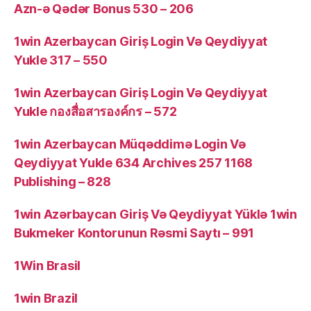
Azn-ə Qədər Bonus 530 – 206
1win Azerbaycan Giriş Login Və Qeydiyyat
Yukle 317 – 550
1win Azerbaycan Giriş Login Və Qeydiyyat
Yukle กองสื่อสารองค์กร – 572
1win Azerbaycan Müqəddimə Login Və
Qeydiyyat Yukle 634 Archives 257 1168
Publishing – 828
1win Azərbaycan Giriş Və Qeydiyyat Yüklə 1win
Bukmeker Kontorunun Rəsmi Saytı – 991
1Win Brasil
1win Brazil