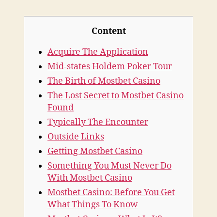
Content
Acquire The Application
Mid-states Holdem Poker Tour
The Birth of Mostbet Casino
The Lost Secret to Mostbet Casino
Found
Typically The Encounter
Outside Links
Getting Mostbet Casino
Something You Must Never Do
With Mostbet Casino
Mostbet Casino: Before You Get
What Things To Know