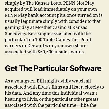
simply by The Kansas Lotto. PENN Slot Play
acquired will load immediately on your own
PENN Play bank account plus once turned on is
usually legitimate simply with consider to that
gaming day at Mostbet Casino at Kansas
Speedway. Be a single associated with the
particular Top 100 Table Games Tier Point
earners in Dec and win your own share
associated with $50,500 inside awards.
Get The Particular Software
As a youngster, Bill might avidly watch all
associated with Elvis’s films and listen closely to
his data. And any time this individual wasn’t
hearing to Elvis, or the particular other greats
associated with the particular time—like the