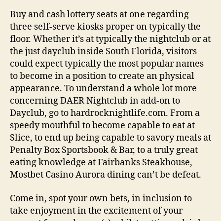
Buy and cash lottery seats at one regarding
three self-serve kiosks proper on typically the
floor. Whether it’s at typically the nightclub or at
the just dayclub inside South Florida, visitors
could expect typically the most popular names
to become in a position to create an physical
appearance. To understand a whole lot more
concerning DAER Nightclub in add-on to
Dayclub, go to hardrocknightlife.com. From a
speedy mouthful to become capable to eat at
Slice, to end up being capable to savory meals at
Penalty Box Sportsbook & Bar, to a truly great
eating knowledge at Fairbanks Steakhouse,
Mostbet Casino Aurora dining can’t be defeat.
Come in, spot your own bets, in inclusion to
take enjoyment in the excitement of your