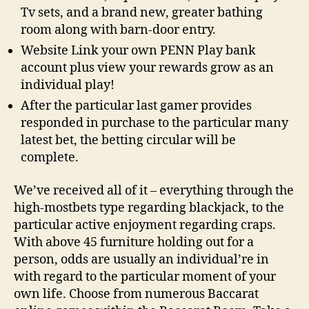
Tv sets, and a brand new, greater bathing
room along with barn-door entry.
Website Link your own PENN Play bank
account plus view your rewards grow as an
individual play!
After the particular last gamer provides
responded in purchase to the particular many
latest bet, the betting circular will be
complete.
We’ve received all of it – everything through the
high-mostbets type regarding blackjack, to the
particular active enjoyment regarding craps.
With above 45 furniture holding out for a
person, odds are usually an individual’re in
with regard to the particular moment of your
own life. Choose from numerous Baccarat