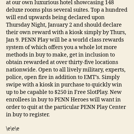
at our own luxurious hotel showcasing 148
deluxe rooms plus several suites. Top a hundred
will end upwards being declared upon
Thursday Night, January 2 and should declare
their own reward with a kiosk simply by Thurs,
Jan 9. PENN Play will be a world class rewards
system of which offers you a whole lot more
methods in buy to make, get in inclusion to
obtain rewarded at over thirty-five locations
nationwide. Open to all lively military, experts,
police, open fire in addition to EMT’s. Simply
swipe with a kiosk in purchase to quickly win
up to be capable to $250 in Free SlotPlay. New
enrollees in buy to PENN Heroes will want in
order to quit at the particular PENN Play Center
in buy to register.
\e\e\e