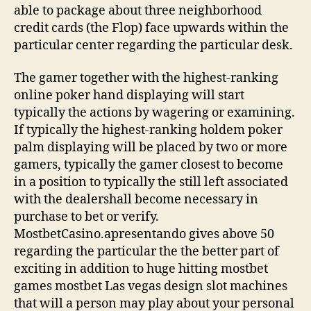
able to package about three neighborhood
credit cards (the Flop) face upwards within the
particular center regarding the particular desk.
The gamer together with the highest-ranking
online poker hand displaying will start
typically the actions by wagering or examining.
If typically the highest-ranking holdem poker
palm displaying will be placed by two or more
gamers, typically the gamer closest to become
in a position to typically the still left associated
with the dealershall become necessary in
purchase to bet or verify.
MostbetCasino.apresentando gives above 50
regarding the particular the the better part of
exciting in addition to huge hitting mostbet
games mostbet Las vegas design slot machines
that will a person may play about your personal