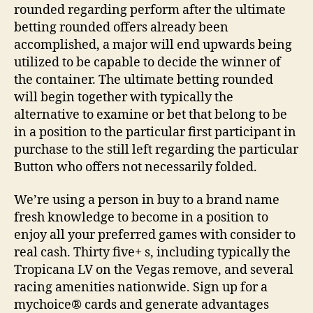
rounded regarding perform after the ultimate
betting rounded offers already been
accomplished, a major will end upwards being
utilized to be capable to decide the winner of
the container. The ultimate betting rounded
will begin together with typically the
alternative to examine or bet that belong to be
in a position to the particular first participant in
purchase to the still left regarding the particular
Button who offers not necessarily folded.
We’re using a person in buy to a brand name
fresh knowledge to become in a position to
enjoy all your preferred games with consider to
real cash. Thirty five+ s, including typically the
Tropicana LV on the Vegas remove, and several
racing amenities nationwide. Sign up for a
mychoice® cards and generate advantages