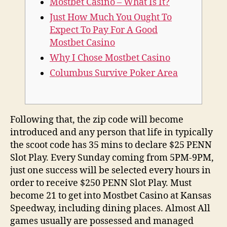
Mostbet Casino – What Is It?
Just How Much You Ought To
Expect To Pay For A Good
Mostbet Casino
Why I Chose Mostbet Casino
Columbus Survive Poker Area
Following that, the zip code will become
introduced and any person that life in typically
the scoot code has 35 mins to declare $25 PENN
Slot Play. Every Sunday coming from 5PM-9PM,
just one success will be selected every hours in
order to receive $250 PENN Slot Play. Must
become 21 to get into Mostbet Casino at Kansas
Speedway, including dining places. Almost All
games usually are possessed and managed