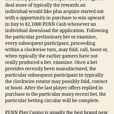
deal more of typically the rewards an
individual would like plus acquire started out
with a opportunity in purchase to win upward
in buy to $2,1000 PENN Cash whenever an
individual download the application. Following
the particular preliminary bet or examine,
every subsequent participant, proceeding
within a clockwise turn, may fold, call, boost or,
when typically the earlier gamers have not
really produced a bet, examine. Once a bet
provides recently been manufactured, the
particular subsequent participant in typically
the clockwise rotator may possibly fold, contact
or boost. After the last player offers replied in
purchase to the particular many recent bet, the
particular betting circular will be complete.
PENN Play Casino is usually the best brand new