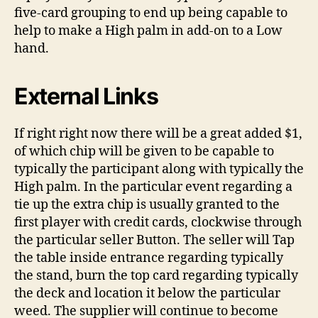
five-card grouping to end up being capable to
help to make a High palm in add-on to a Low
hand.
External Links
If right right now there will be a great added $1,
of which chip will be given to be capable to
typically the participant along with typically the
High palm. In the particular event regarding a
tie up the extra chip is usually granted to the
first player with credit cards, clockwise through
the particular seller Button. The seller will Tap
the table inside entrance regarding typically
the stand, burn the top card regarding typically
the deck and location it below the particular
weed. The supplier will continue to become