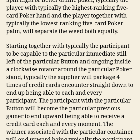
Split Eight or Better online poker, typically the
player with typically the highest-ranking five-
card Poker hand and the player together with
typically the lowest-ranking five-card Poker
palm, will separate the weed both equally.
Starting together with typically the participant
to be capable to the particular immediate still
left of the particular Button and ongoing inside
a clockwise rotator around the particular Poker
stand, typically the supplier will package 4
times of credit cards encounter straight down to
end up being able to each and every
participant. The participant with the particular
Button will become the particular previous
gamer to end upward being able to receive a
credit card each and every moment. The
winner associated with the particular container
will end upward being typically the participant