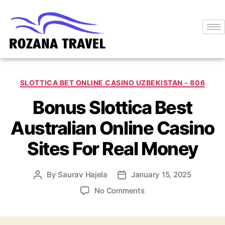
SLOTTICA BET ONLINE CASINO UZBEKISTAN - 806
Bonus Slottica Best
Australian Online Casino
Sites For Real Money
By
Saurav Hajela
January 15, 2025
No Comments