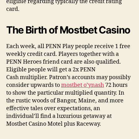
eligible regarding typically the credit rating
card.
The Birth of Mostbet Casino
Each week, all PENN Play people receive 1 free
weekly credit card. Players together with a
PENN Heroes friend card are also qualified.
Eligible people will get a 2x PENN
Cash multiplier. Patron’s accounts may possibly
consider upwards to
mostbet o’ynash
72 hours
to show the particular multiplied quantity. In
the rustic woods of Bangor, Maine, and more
effective tales over expectations, an
individual’ll find a luxurious getaway at
Mostbet Casino Motel plus Raceway.