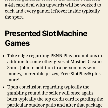
a 4th card deal with upwards will be worked to
each and every gamer leftover inside typically
the sport.
Presented Slot Machine
Games
Take edge regarding PENN Play promotions in
addition to some other gives at Mostbet Casino
Saint. John in addition to a person may win
money, incredible prizes, Free SlotPlay® plus
more!
Upon conclusion regarding typically the
gambling round the seller will once again
burn typically the top credit card regarding the
particular outdoor patio and after that package