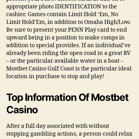
appropriate photo IDENTIFICATION to the
cashier. Games contain Limit Hold ‘Em, No
Limit Hold’Em, in addition to Omaha High/Low.
Be sure to present your PENN Play card to end
upward being in a position to make comps in
addition to special provides. If an individual’ve
already been riding the open road in a great RV
– or the particular available water in a boat –
Mostbet Casino Gulf Coast is the particular ideal
location in purchase to stop and play!
Top Information Of Mostbet
Casino
After a full day associated with without
stopping gambling actions, a person could relax