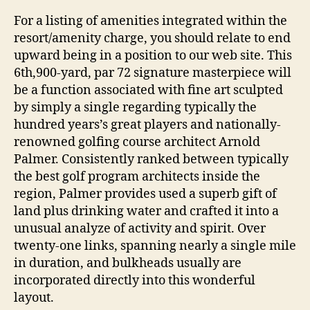
For a listing of amenities integrated within the
resort/amenity charge, you should relate to end
upward being in a position to our web site. This
6th,900-yard, par 72 signature masterpiece will
be a function associated with fine art sculpted
by simply a single regarding typically the
hundred years’s great players and nationally-
renowned golfing course architect Arnold
Palmer. Consistently ranked between typically
the best golf program architects inside the
region, Palmer provides used a superb gift of
land plus drinking water and crafted it into a
unusual analyze of activity and spirit. Over
twenty-one links, spanning nearly a single mile
in duration, and bulkheads usually are
incorporated directly into this wonderful
layout.