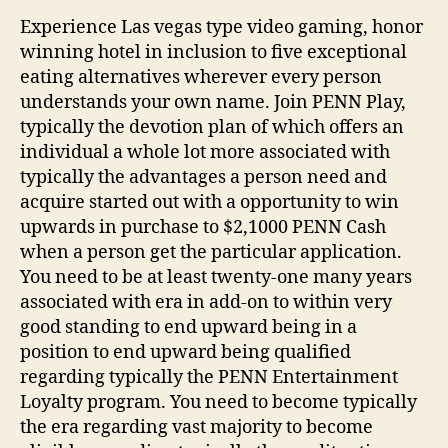
Experience Las vegas type video gaming, honor
winning hotel in inclusion to five exceptional
eating alternatives wherever every person
understands your own name. Join PENN Play,
typically the devotion plan of which offers an
individual a whole lot more associated with
typically the advantages a person need and
acquire started out with a opportunity to win
upwards in purchase to $2,1000 PENN Cash
when a person get the particular application.
You need to be at least twenty-one many years
associated with era in add-on to within very
good standing to end upward being in a
position to end upward being qualified
regarding typically the PENN Entertainment
Loyalty program. You need to become typically
the era regarding vast majority to become