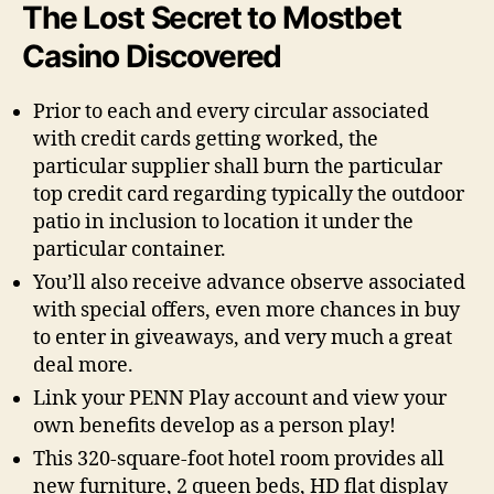
The Lost Secret to Mostbet
Casino Discovered
Prior to each and every circular associated
with credit cards getting worked, the
particular supplier shall burn the particular
top credit card regarding typically the outdoor
patio in inclusion to location it under the
particular container.
You’ll also receive advance observe associated
with special offers, even more chances in buy
to enter in giveaways, and very much a great
deal more.
Link your PENN Play account and view your
own benefits develop as a person play!
This 320-square-foot hotel room provides all
new furniture, 2 queen beds, HD flat display