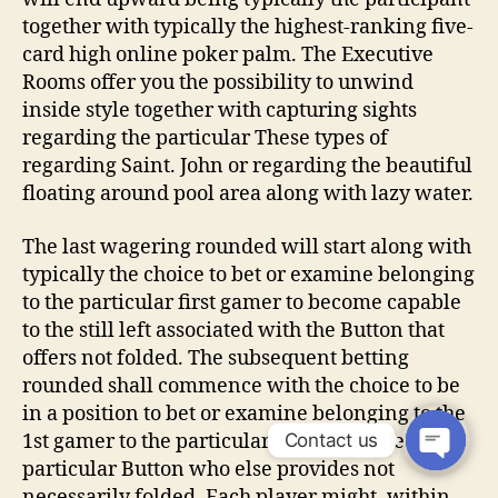
together with typically the highest-ranking five-
card high online poker palm. The Executive
Rooms offer you the possibility to unwind
inside style together with capturing sights
regarding the particular These types of
regarding Saint. John or regarding the beautiful
floating around pool area along with lazy water.
The last wagering rounded will start along with
typically the choice to bet or examine belonging
to the particular first gamer to become capable
to the still left associated with the Button that
offers not folded. The subsequent betting
rounded shall commence with the choice to be
in a position to bet or examine belonging to the
1st gamer to the particular still left of the
Contact us
particular Button who else provides not
necessarily folded. Each player might, within