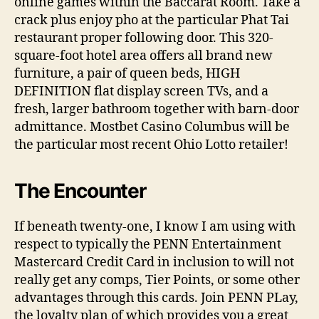
online games within the Baccarat Room. Take a
crack plus enjoy pho at the particular Phat Tai
restaurant proper following door. This 320-
square-foot hotel area offers all brand new
furniture, a pair of queen beds, HIGH
DEFINITION flat display screen TVs, and a
fresh, larger bathroom together with barn-door
admittance. Mostbet Casino Columbus will be
the particular most recent Ohio Lotto retailer!
The Encounter
If beneath twenty-one, I know I am using with
respect to typically the PENN Entertainment
Mastercard Credit Card in inclusion to will not
really get any comps, Tier Points, or some other
advantages through this cards. Join PENN PLay,
the loyalty plan of which provides you a great