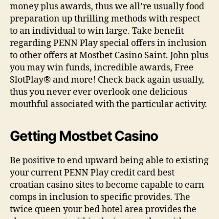
money plus awards, thus we all’re usually food
preparation up thrilling methods with respect
to an individual to win large. Take benefit
regarding PENN Play special offers in inclusion
to other offers at Mostbet Casino Saint. John plus
you may win funds, incredible awards, Free
SlotPlay® and more! Check back again usually,
thus you never ever overlook one delicious
mouthful associated with the particular activity.
Getting Mostbet Casino
Be positive to end upward being able to existing
your current PENN Play credit card best
croatian casino sites to become capable to earn
comps in inclusion to specific provides. The
twice queen your bed hotel area provides the