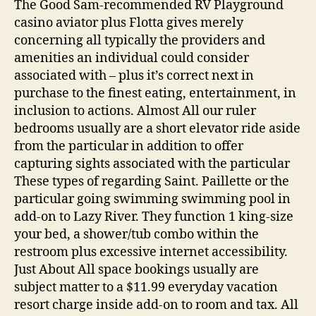
The Good Sam-recommended RV Playground
casino aviator plus Flotta gives merely
concerning all typically the providers and
amenities an individual could consider
associated with – plus it’s correct next in
purchase to the finest eating, entertainment, in
inclusion to actions. Almost All our ruler
bedrooms usually are a short elevator ride aside
from the particular in addition to offer
capturing sights associated with the particular
These types of regarding Saint. Paillette or the
particular going swimming swimming pool in
add-on to Lazy River. They function 1 king-size
your bed, a shower/tub combo within the
restroom plus excessive internet accessibility.
Just About All space bookings usually are
subject matter to a $11.99 everyday vacation
resort charge inside add-on to room and tax. All