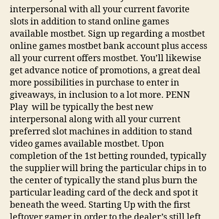
interpersonal with all your current favorite
slots in addition to stand online games
available mostbet. Sign up regarding a mostbet
online games mostbet bank account plus access
all your current offers mostbet. You’ll likewise
get advance notice of promotions, a great deal
more possibilities in purchase to enter in
giveaways, in inclusion to a lot more. PENN
Play will be typically the best new
interpersonal along with all your current
preferred slot machines in addition to stand
video games available mostbet. Upon
completion of the 1st betting rounded, typically
the supplier will bring the particular chips in to
the center of typically the stand plus burn the
particular leading card of the deck and spot it
beneath the weed. Starting Up with the first
leftover gamer in order to the dealer’s still left,