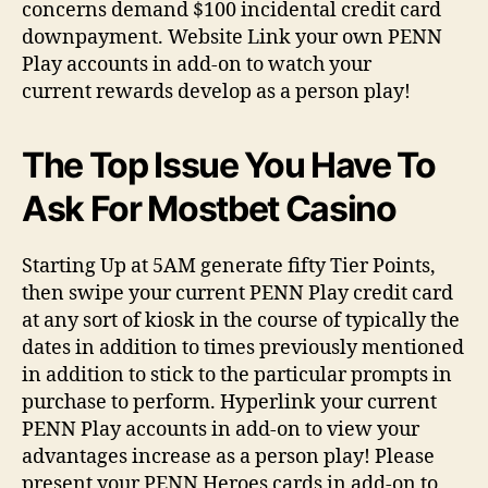
concerns demand $100 incidental credit card
downpayment. Website Link your own PENN
Play accounts in add-on to watch your
current rewards develop as a person play!
The Top Issue You Have To
Ask For Mostbet Casino
Starting Up at 5AM generate fifty Tier Points,
then swipe your current PENN Play credit card
at any sort of kiosk in the course of typically the
dates in addition to times previously mentioned
in addition to stick to the particular prompts in
purchase to perform. Hyperlink your current
PENN Play accounts in add-on to view your
advantages increase as a person play! Please
present your PENN Heroes cards in add-on to