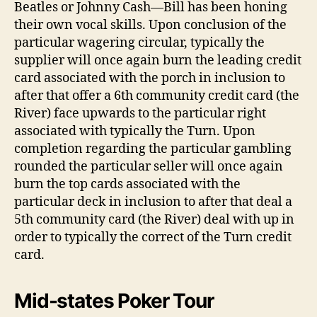
Beatles or Johnny Cash—Bill has been honing
their own vocal skills. Upon conclusion of the
particular wagering circular, typically the
supplier will once again burn the leading credit
card associated with the porch in inclusion to
after that offer a 6th community credit card (the
River) face upwards to the particular right
associated with typically the Turn. Upon
completion regarding the particular gambling
rounded the particular seller will once again
burn the top cards associated with the
particular deck in inclusion to after that deal a
5th community card (the River) deal with up in
order to typically the correct of the Turn credit
card.
Mid-states Poker Tour