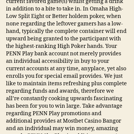
current favored game(s) whilst getting a drink
in addition to a bite to take in. In Omaha High-
Low Split Eight or Better holdem poker, when
none regarding the leftover gamers has a low-
hand, typically the complete container will end
upward being granted to the participant with
the highest-ranking High Poker hands. Your
PENN Play bank account not merely provides
an individual accessibility in buy to your
current accounts at any time, anyplace, yet also
enrolls you for special email provides. We just
like to maintain items refreshing plus complete
regarding funds and awards, therefore we
all’re constantly cooking upwards fascinating
has been for you to win large. Take advantage
regarding PENN Play promotions and
additional provides at Mostbet Casino Bangor
and an individual may win money, amazing