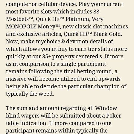
computer or cellular device. Play your current
most favorite slots which includes 88
Mostbets™, Quick Hit™ Platinum, Very
MONOPOLY Money™, new classic slot machines
and exclusive articles, Quick Hit™ Black Gold.
Now, make mychoice® devotion details of
which allows you in buy to earn tier status more
quickly at our 35+ property centered s. If more
as in comparison to a single participant
remains following the final betting round, a
massive will become utilized to end upwards
being able to decide the particular champion of
typically the weed.
The sum and amount regarding all Window
blind wagers will be submitted about a Poker
table indication. If more compared to one
participant remains within typically the