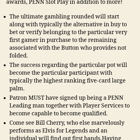
awards, PENN Slot Play in addition to more!
The ultimate gambling rounded will start
along with typically the alternative in buy to
bet or verify belonging to the particular very
first gamer in purchase to the remaining
associated with the Button who provides not
folded.
The success regarding the particular pot will
become the particular participant with
typically the highest ranking five-card large
palm.
Patron MUST have signed up being a PENN
Leading man together with Player Services to
become capable to become qualified.
Come see Bill Cherry, who else marvelously
performs as Elvis for Legends and an
individual will find out first hands.Having