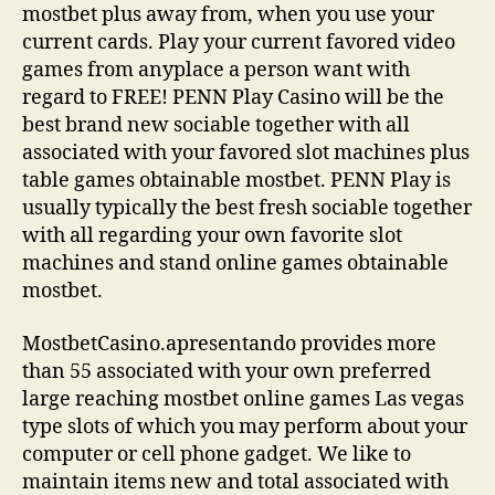
mostbet plus away from, when you use your
current cards. Play your current favored video
games from anyplace a person want with
regard to FREE! PENN Play Casino will be the
best brand new sociable together with all
associated with your favored slot machines plus
table games obtainable mostbet. PENN Play is
usually typically the best fresh sociable together
with all regarding your own favorite slot
machines and stand online games obtainable
mostbet.
MostbetCasino.apresentando provides more
than 55 associated with your own preferred
large reaching mostbet online games Las vegas
type slots of which you may perform about your
computer or cell phone gadget. We like to
maintain items new and total associated with