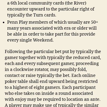
a 6th local community cards (the River)
encounter upward to the particular right of
typically the Turn cards.
Penn Play members of which usually are 50+
many years associated with era or older will
be able in order to take part for this provide
every single Weekend.
Following the particular bet put by typically the
gamer together with typically the reduced card,
each and every subsequent gamer, proceeding
in a clockwise rotator, may possibly fold,
contact or raise typically the bet. Each online
poker table shall end upward being restricted
to a highest of eight gamers. Each participant
who else takes on inside a round associated
with enjoy may be required to location an ante.
A player may make use of typically the similar