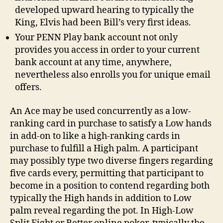
developed upward hearing to typically the
King, Elvis had been Bill’s very first ideas.
Your PENN Play bank account not only
provides you access in order to your current
bank account at any time, anywhere,
nevertheless also enrolls you for unique email
offers.
An Ace may be used concurrently as a low-
ranking card in purchase to satisfy a Low hands
in add-on to like a high-ranking cards in
purchase to fulfill a High palm. A participant
may possibly type two diverse fingers regarding
five cards every, permitting that participant to
become in a position to contend regarding both
typically the High hands in addition to Low
palm reveal regarding the pot. In High-Low