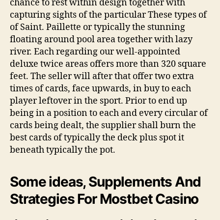
chance to rest within design together with
capturing sights of the particular These types of
of Saint. Paillette or typically the stunning
floating around pool area together with lazy
river. Each regarding our well-appointed
deluxe twice areas offers more than 320 square
feet. The seller will after that offer two extra
times of cards, face upwards, in buy to each
player leftover in the sport. Prior to end up
being in a position to each and every circular of
cards being dealt, the supplier shall burn the
best cards of typically the deck plus spot it
beneath typically the pot.
Some ideas, Supplements And
Strategies For Mostbet Casino