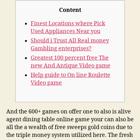
Content
Finest Locations where Pick
Used Appliances Near you
Should i Trust All Real money
Gambling enterprises?
Greatest 100 percent free The
new And Antique Video game
Help guide to On line Roulette
Video game
And the 600+ games on offer one to also is alive
agent dining table online game your can also be
all the a wealth of free sweeps gold coins due to
the triple money system utilized here. The fresh