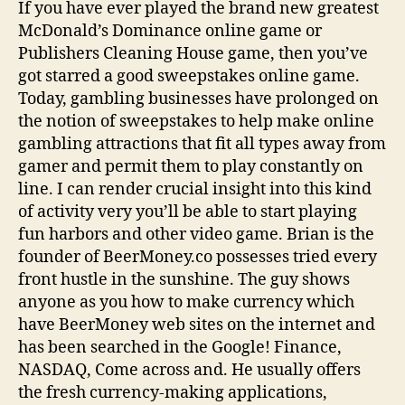
If you have ever played the brand new greatest
McDonald’s Dominance online game or
Publishers Cleaning House game, then you’ve
got starred a good sweepstakes online game.
Today, gambling businesses have prolonged on
the notion of sweepstakes to help make online
gambling attractions that fit all types away from
gamer and permit them to play constantly on
line. I can render crucial insight into this kind
of activity very you’ll be able to start playing
fun harbors and other video game. Brian is the
founder of BeerMoney.co possesses tried every
front hustle in the sunshine. The guy shows
anyone as you how to make currency which
have BeerMoney web sites on the internet and
has been searched in the Google! Finance,
NASDAQ, Come across and. He usually offers
the fresh currency-making applications,