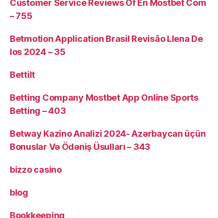
Customer Service Reviews Of En Mostbet Com
– 755
Betmotion Application Brasil Revisão Llena De
Ios 2024 – 35
Bettilt
Betting Company Mostbet App Online Sports
Betting – 403
Betway Kazino Analizi 2024-️ Azərbaycan üçün
Bonuslar Və Ödəniş Üsulları – 343
bizzo casino
blog
Bookkeeping