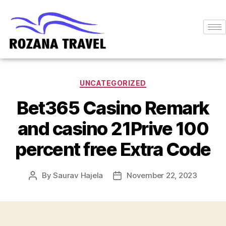
UNCATEGORIZED
Bet365 Casino Remark
and casino 21Prive 100
percent free Extra Code
By
Saurav Hajela
November 22, 2023