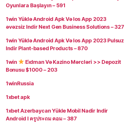
Oyunlara Başlayın – 591
1win Yüklə Android Apk Və Ios App 2023
əvəzsiz Indir Next Gen Business Solutions – 327
1win Yüklə Android Apk Və Ios App 2023 Pulsuz
Indir Plant-based Products – 870
1win
Ei̇dman Və Kazino Mərcləri >> Depozit
Bonusu $1000 – 203
1winRussia
1xbet apk
1xbet Azerbaycan Yükle Mobil Nadir Indir
Android I ครูประถม คอม – 387