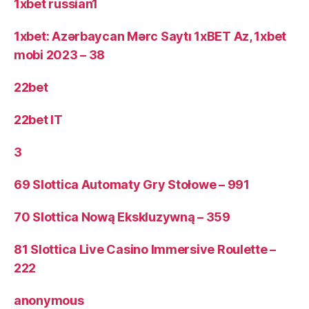
1xbet russian1
1xbet: Azərbaycan Mərc Saytı 1xBET Az, 1xbet
mobi 2023 – 38
22bet
22bet IT
3
69 Slottica Automaty Gry Stołowe – 991
70 Slottica Nową Ekskluzywną – 359
81 Slottica Live Casino Immersive Roulette –
222
anonymous