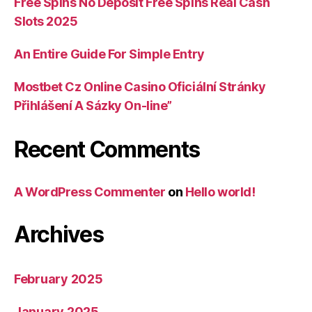
Free Spins No Deposit Free Spins Real Cash
Slots 2025
An Entire Guide For Simple Entry
Mostbet Cz Online Casino Oficiální Stránky
Přihlášení A Sázky On-line”
Recent Comments
A WordPress Commenter
on
Hello world!
Archives
February 2025
January 2025