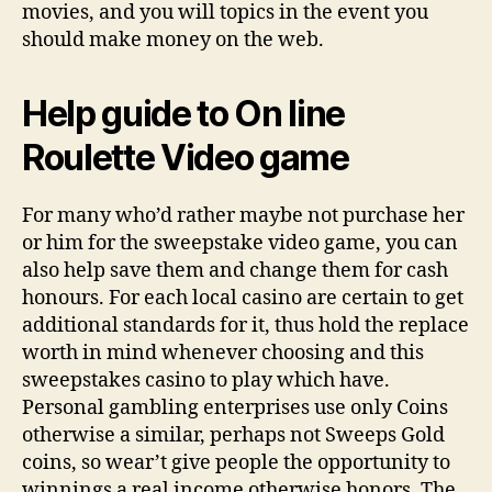
movies, and you will topics in the event you
should make money on the web.
Help guide to On line
Roulette Video game
For many who’d rather maybe not purchase her
or him for the sweepstake video game, you can
also help save them and change them for cash
honours. For each local casino are certain to get
additional standards for it, thus hold the replace
worth in mind whenever choosing and this
sweepstakes casino to play which have.
Personal gambling enterprises use only Coins
otherwise a similar, perhaps not Sweeps Gold
coins, so wear’t give people the opportunity to
winnings a real income otherwise honors. The