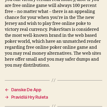
are free online game will always 100 percent
free – no matter what – there is an appealing
chance for your when you’re in the The new
Jersey and wish to play free online poke to
victory real currency. PokerStars is considered
the most well-known brand in the web based
poker world, which have an unmatched render
regarding free online poker online game and
you may real money alternatives. The web sites
here offer small and you may safer dumps and
you may distributions.
←
Danske De App
→
Pravidlá Hry Ruleta