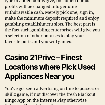
type of added bonus give; the added bonus
profits will be changed into genuine
withdrawable cash. Merely pick one, sign in,
make the minimum deposit required and enjoy
gambling establishment slots. The best part is
the fact such gambling enterprises will give you
a selection of other bonuses to play your
favorite ports and you will games.
Casino 21Prive – Finest
Locations where Pick Used
Appliances Near you
You’ve got seen advertising on line to possess or
Skillz game, if not discover the fresh Blackout
Bingo App on the internet Play otherwise