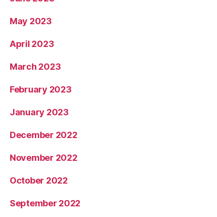
May 2023
April 2023
March 2023
February 2023
January 2023
December 2022
November 2022
October 2022
September 2022