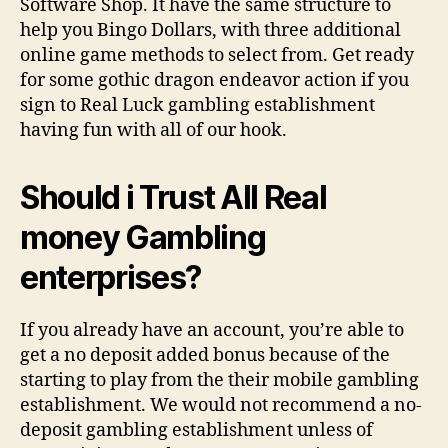
Software Shop. It have the same structure to
help you Bingo Dollars, with three additional
online game methods to select from. Get ready
for some gothic dragon endeavor action if you
sign to Real Luck gambling establishment
having fun with all of our hook.
Should i Trust All Real
money Gambling
enterprises?
If you already have an account, you’re able to
get a no deposit added bonus because of the
starting to play from the their mobile gambling
establishment. We would not recommend a no-
deposit gambling establishment unless of