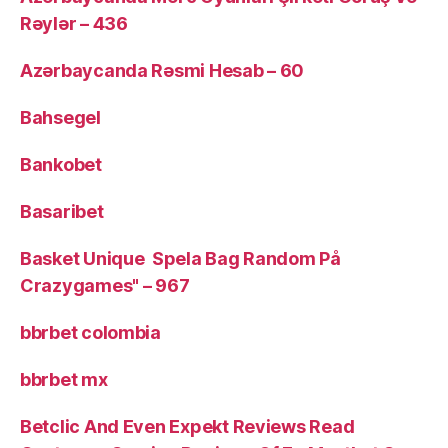
Rəylər – 436
Azərbaycanda Rəsmi Hesab – 60
Bahsegel
Bankobet
Basaribet
Basket Unique ️ Spela Bag Random På
Crazygames" – 967
bbrbet colombia
bbrbet mx
Betclic And Even Expekt Reviews Read