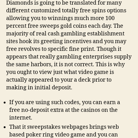
Diamonds is going to be translated for many
different customized totally free spins options
allowing you to winnings much more 100
percent free sweeps gold coins each day.
The
majority of real cash gambling establishment
sites hook its greeting incentives and you may
free revolves to specific fine print. Though it
appears that really gambling enterprises supply
the same harbors, it is not correct. This is why
you ought to view just what video game is
actually appeared to your a deck prior to
making in initial deposit.
If you are using such codes, you can earn a
free no-deposit extra at the casinos on the
internet.
That it sweepstakes webpages brings web
based poker ring video game and you can