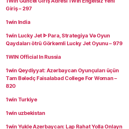
1Win Güncel Giriş Adresi 1Win Engelsiz Yeni
Giriş – 297
1win India
1win Lucky Jet ᐈ Para, Strategiya Və Oyun
Qaydaları ötrü Görkəmli Lucky Jet Oyunu – 979
1WIN Official In Russia
1win Qeydiyyat: Azərbaycan Oyunçuları üçün
Tam Bələdç Faisalabad College For Woman –
820
1win Turkiye
1win uzbekistan
1win Yukle Azerbaycan: Lap Rahat Yolla Onlayn