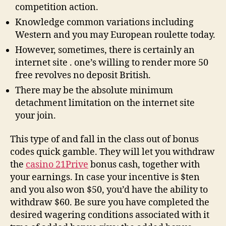
competition action.
Knowledge common variations including
Western and you may European roulette today.
However, sometimes, there is certainly an
internet site . one’s willing to render more 50
free revolves no deposit British.
There may be the absolute minimum
detachment limitation on the internet site
your join.
This type of and fall in the class out of bonus
codes quick gamble. They will let you withdraw
the
casino 21Prive
bonus cash, together with
your earnings. In case your incentive is $ten
and you also won $50, you’d have the ability to
withdraw $60. Be sure you have completed the
desired wagering conditions associated with it