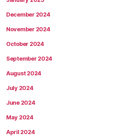
December 2024
November 2024
October 2024
September 2024
August 2024
July 2024
June 2024
May 2024
April 2024