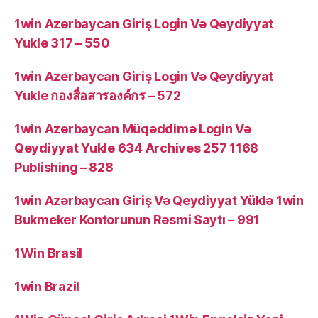
1win Azerbaycan Giriş Login Və Qeydiyyat
Yukle 317 – 550
1win Azerbaycan Giriş Login Və Qeydiyyat
Yukle กองสื่อสารองค์กร – 572
1win Azerbaycan Müqəddimə Login Və
Qeydiyyat Yukle 634 Archives 257 1168
Publishing – 828
1win Azərbaycan Giriş Və Qeydiyyat Yüklə 1win
Bukmeker Kontorunun Rəsmi Saytı – 991
1Win Brasil
1win Brazil