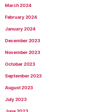
March 2024
February 2024
January 2024
December 2023
November 2023
October 2023
September 2023
August 2023
July 2023
June 2023