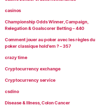
casinos
Championship Odds Winner, Campaign,
Relegation & Goalscorer Betting – 440
Comment jouer au poker avec les règles du
poker classique hold'em ? – 357
crazy time
Cryptocurrency exchange
Cryptocurrency service
csdino
Disease & Illness, Colon Cancer