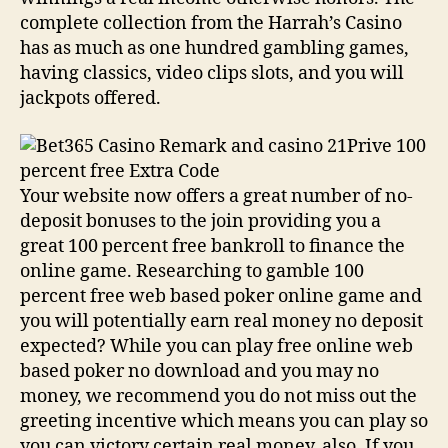
complete collection from the Harrah’s Casino
has as much as one hundred gambling games,
having classics, video clips slots, and you will
jackpots offered.
Your website now offers a great number of no-
deposit bonuses to the join providing you a
great 100 percent free bankroll to finance the
online game. Researching to gamble 100
percent free web based poker online game and
you will potentially earn real money no deposit
expected? While you can play free online web
based poker no download and you may no
money, we recommend you do not miss out the
greeting incentive which means you can play so
you can victory certain real money, also. If you