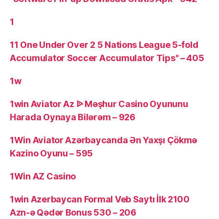
1
11 One Under Over 2 5 Nations League 5-fold
Accumulator Soccer Accumulator Tips" – 405
1w
1win Aviator Az ᐉ Məşhur Casino Oyununu
Harada Oynaya Bilərəm – 926
1Win Aviator Azərbaycanda Ən Yaxşı Çökmə
Kazino Oyunu – 595
1Win AZ Casino
1win Azerbaycan Formal Veb Saytı İlk 2100
Azn-ə Qədər Bonus 530 – 206