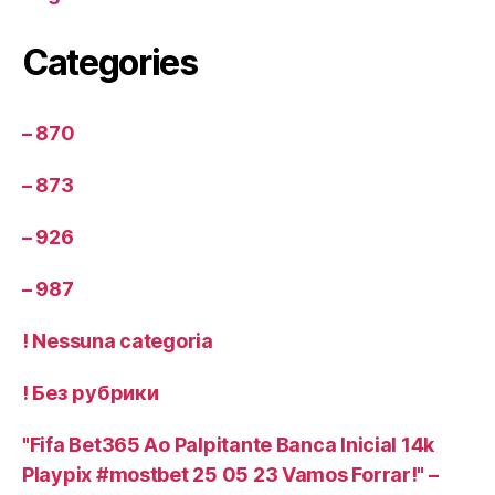
Categories
– 870
– 873
– 926
– 987
! Nessuna categoria
! Без рубрики
"Fifa Bet365 Ao Palpitante Banca Inicial 14k
Playpix #mostbet 25 05 23 Vamos Forrar!" –