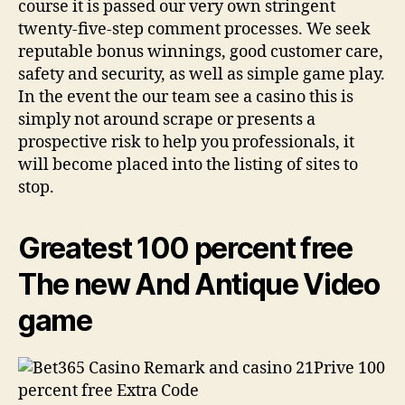
course it is passed our very own stringent
twenty-five-step comment processes. We seek
reputable bonus winnings, good customer care,
safety and security, as well as simple game play.
In the event the our team see a casino this is
simply not around scrape or presents a
prospective risk to help you professionals, it
will become placed into the listing of sites to
stop.
Greatest 100 percent free
The new And Antique Video
game