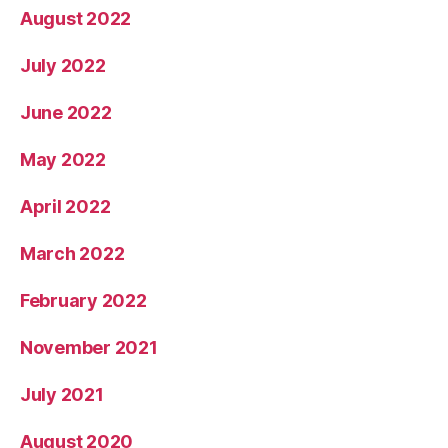
August 2022
July 2022
June 2022
May 2022
April 2022
March 2022
February 2022
November 2021
July 2021
August 2020