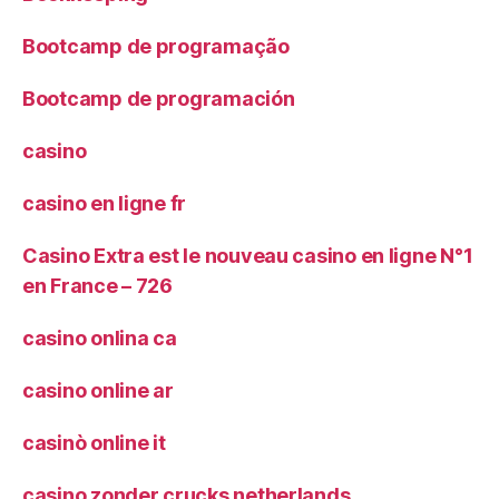
Bootcamp de programação
Bootcamp de programación
casino
casino en ligne fr
Casino Extra est le nouveau casino en ligne N°1
en France – 726
casino onlina ca
casino online ar
casinò online it
casino zonder crucks netherlands