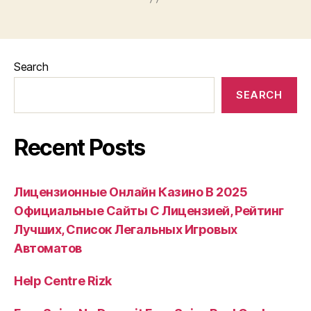
Search
SEARCH
Recent Posts
Лицензионные Онлайн Казино В 2025
Официальные Сайты С Лицензией, Рейтинг
Лучших, Список Легальных Игровых
Автоматов
Help Centre Rizk