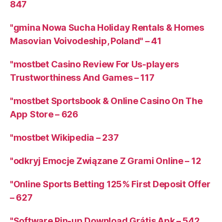
847
"gmina Nowa Sucha Holiday Rentals & Homes
Masovian Voivodeship, Poland" – 41
"mostbet Casino Review For Us-players
Trustworthiness And Games – 117
"‎mostbet Sportsbook & Online Casino On The
App Store – 626
"mostbet Wikipedia – 237
"odkryj Emocje Związane Z Grami Online – 12
"Online Sports Betting 125% First Deposit Offer
– 627
"Software Pin-up Download Grátis Apk – 542