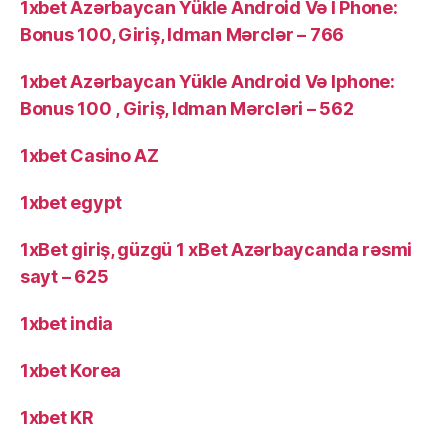
1xbet Azərbaycan Yükle Android Və I Phone:
Bonus 100, Giriş, Idman Mərclər – 766
1xbet Azərbaycan Yükle Android Və Iphone:
Bonus 100 , Giriş, Idman Mərcləri – 562
1xbet Casino AZ
1xbet egypt
1xBet giriş, güzgü 1 xBet Azərbaycanda rəsmi
sayt – 625
1xbet india
1xbet Korea
1xbet KR