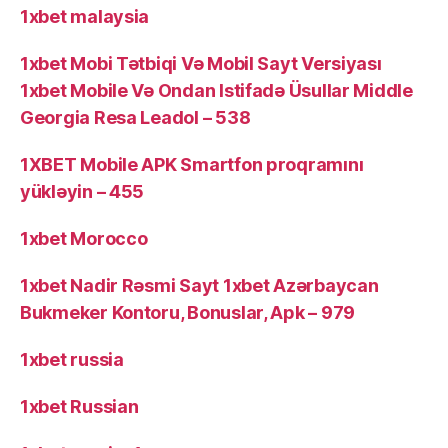
1xbet malaysia
1xbet Mobi Tətbiqi Və Mobil Sayt Versiyası
1xbet Mobile Və Ondan Istifadə Üsullar Middle
Georgia Resa Leadol – 538
1XBET Mobile APK Smartfon proqramını
yükləyin – 455
1xbet Morocco
1xbet Nadir Rəsmi Sayt 1xbet Azərbaycan
Bukmeker Kontoru, Bonuslar, Apk – 979
1xbet russia
1xbet Russian