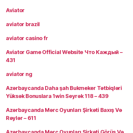
Aviator
aviator brazil
aviator casino fr
Aviator Game Official Website Что Каждый –
431
aviator ng
Azərbaycanda Daha şah Bukmeker Tətbiqləri
Yüksək Bonuslara 1win Seyrək 118 – 439
Azərbaycanda Mərc Oyunları Şirkəti Baxış Və
Rəylər – 611
Azərbaycanda Mərc Oyunları Şirkəti Görüş Və