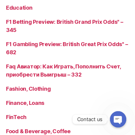
Education
F1 Betting Preview: British Grand Prix Odds" –
345
F1 Gambling Preview: British Great Prix Odds" –
682
Faq Авиатор: Как Играть, Пополнить Счет,
приобрести Выигрыш – 332
Fashion, Clothing
Finance, Loans
FinTech
Contact us
Food & Beverage, Coffee