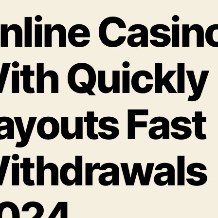
nline Casin
ith Quickly
ayouts Fast
ithdrawals
024