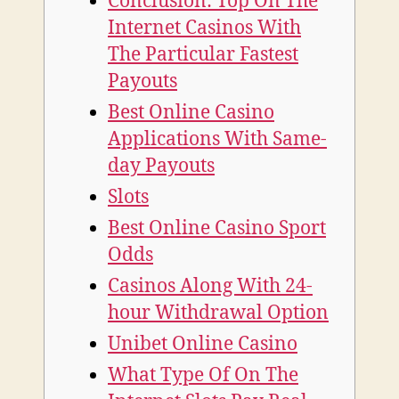
Conclusion: Top On The
Internet Casinos With
The Particular Fastest
Payouts
Best Online Casino
Applications With Same-
day Payouts
Slots
Best Online Casino Sport
Odds
Casinos Along With 24-
hour Withdrawal Option
Unibet Online Casino
What Type Of On The