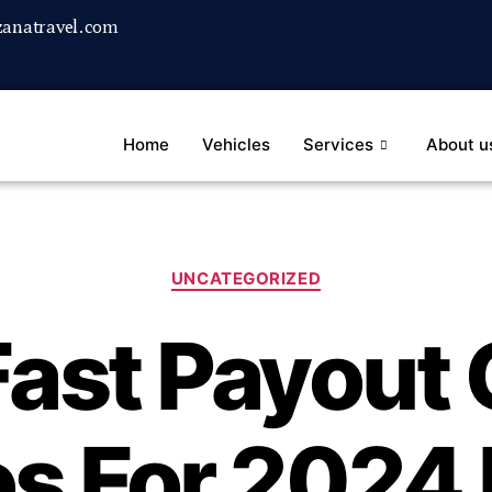
anatravel.com
Home
Vehicles
Services
About u
UNCATEGORIZED
Fast Payout 
s For 2024 