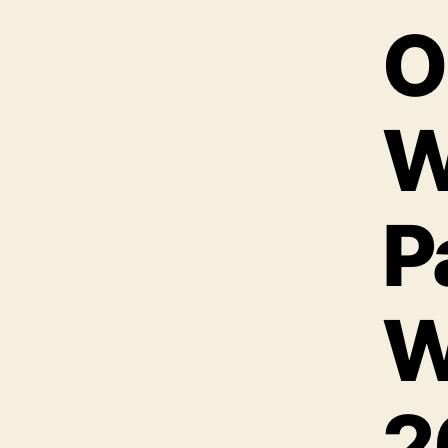
O
W
P
W
2