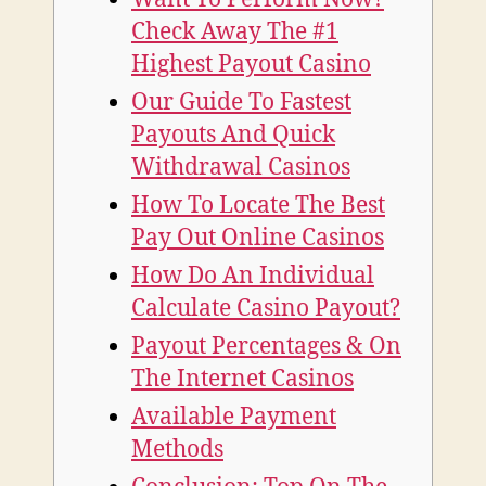
Check Away The #1
Highest Payout Casino
Our Guide To Fastest
Payouts And Quick
Withdrawal Casinos
How To Locate The Best
Pay Out Online Casinos
How Do An Individual
Calculate Casino Payout?
Payout Percentages & On
The Internet Casinos
Available Payment
Methods