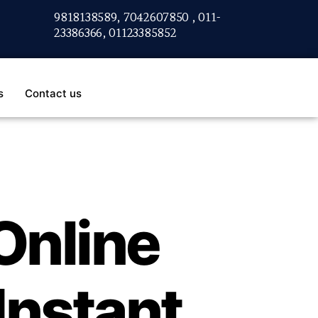
9818138589, 7042607850 , 011-
23386366, 01123385852
s
Contact us
Online
Instant