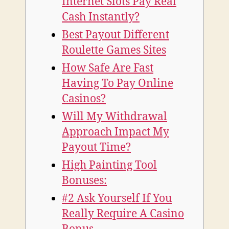
Internet Slots Pay Real
Cash Instantly?
Best Payout Different
Roulette Games Sites
How Safe Are Fast
Having To Pay Online
Casinos?
Will My Withdrawal
Approach Impact My
Payout Time?
High Painting Tool
Bonuses:
#2 Ask Yourself If You
Really Require A Casino