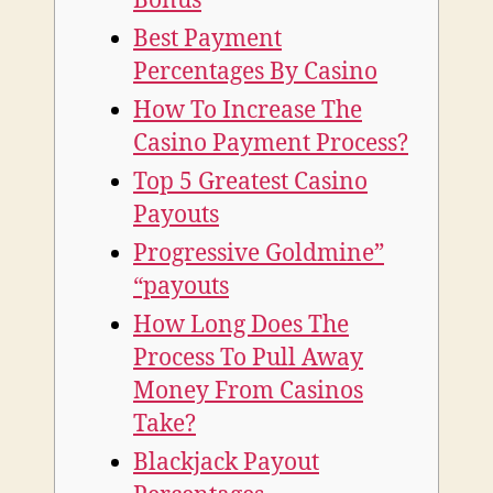
Bonus
Best Payment
Percentages By Casino
How To Increase The
Casino Payment Process?
Top 5 Greatest Casino
Payouts
Progressive Goldmine”
“payouts
How Long Does The
Process To Pull Away
Money From Casinos
Take?
Blackjack Payout