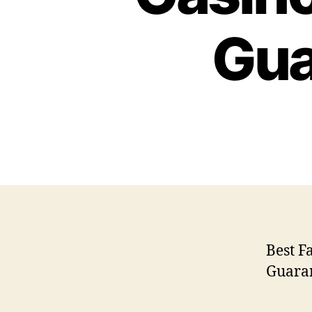
Gua
Best F
Guara