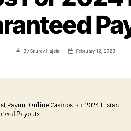
ranteed Pa
By
Saurav Hajela
February 12, 2023
ast Payout Online Casinos For 2024 Instant
nteed Payouts