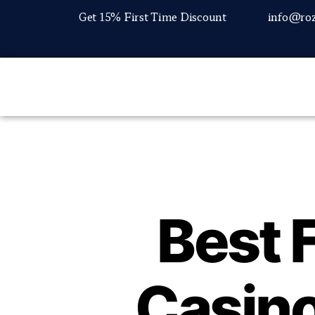
Get 15% First Time Discount
info@roz
Best 
Casino