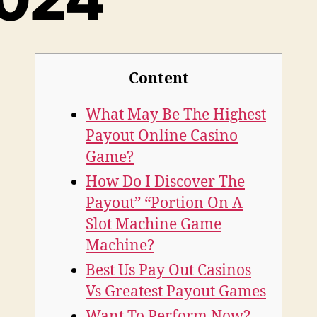
Content
What May Be The Highest
Payout Online Casino
Game?
How Do I Discover The
Payout” “Portion On A
Slot Machine Game
Machine?
Best Us Pay Out Casinos
Vs Greatest Payout Games
Want To Perform Now?