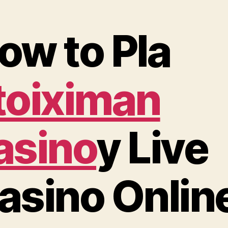
ow to Pla
toiximan
asino
y Live
asino Onlin