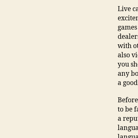
Live c
excite
games 
dealer
with o
also v
you sh
any bo
a good
Before
to be 
a repu
langua
langua