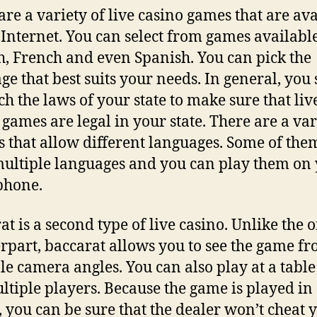
are a variety of live casino games that are av
 Internet. You can select from games availabl
h, French and even Spanish. You can pick the
ge that best suits your needs. In general, you
ch the laws of your state to make sure that liv
 games are legal in your state. There are a var
s that allow different languages. Some of the
multiple languages and you can play them on
phone.
t is a second type of live casino. Unlike the o
rpart, baccarat allows you to see the game f
le camera angles. You can also play at a table
ltiple players. Because the game is played in 
, you can be sure that the dealer won’t cheat 