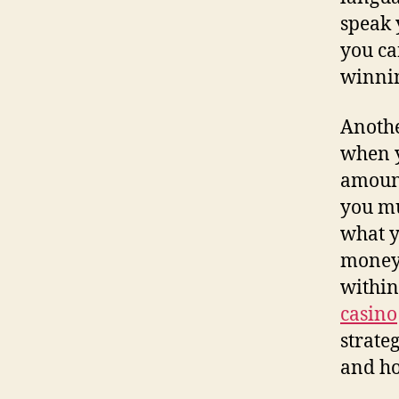
speak 
you ca
winnin
Anothe
when y
amount
you mu
what y
money.
within
casino
strate
and ho