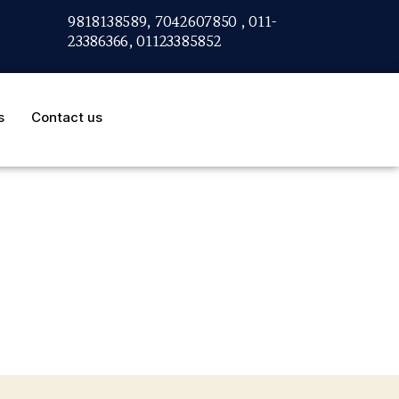
9818138589, 7042607850 , 011-
23386366, 01123385852
s
Contact us