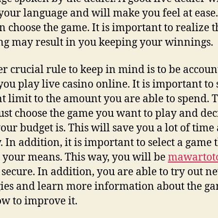
your language and will make you feel at ease
n choose the game. It is important to realize t
g may result in you keeping your winnings.
r crucial rule to keep in mind is to be accoun
ou play live casino online. It is important to 
 limit to the amount you are able to spend. 
st choose the game you want to play and dec
our budget is. This will save you a lot of time
 In addition, it is important to select a game t
 your means. This way, you will be
mawartot
secure. In addition, you are able to try out n
gies and learn more information about the g
w to improve it.