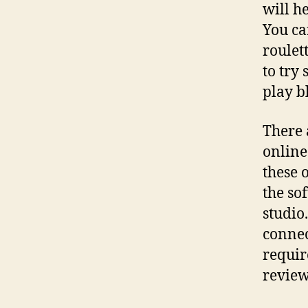
will he
You ca
roulet
to try
play b
There 
online
these 
the so
studio
connec
requir
review