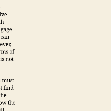
e
ive
th
ngage
 can
ever,
rms of
is not
u must
t find
the
now the
ll