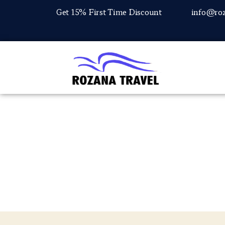
Get 15% First Time Discount
info@roz