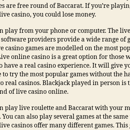
s are free round of Baccarat. If you’re playin
live casino, you could lose money.
n play from your phone or computer. The liv
 software providers provide a wide range of 
ve casino games are modelled on the most po
Live online casino is a great option for those 
o have a real casino experience. It will give y
 to try the most popular games without the ha
to real casinos. Blackjack played in person is 
ind of live casino online.
n play live roulette and Baccarat with your 
. You can also play several games at the same 
ive casinos offer many different games. This