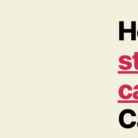
H
s
c
C