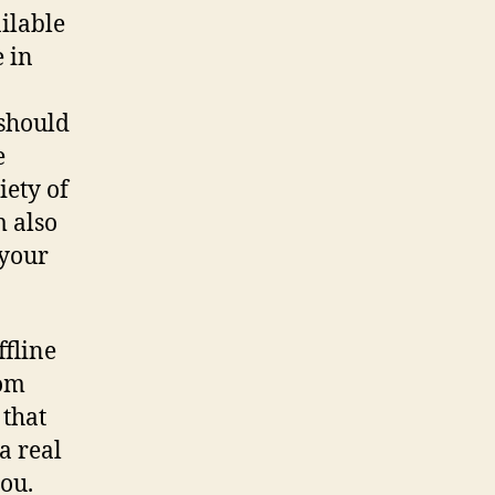
ailable
e in
 should
e
iety of
m also
 your
ffline
rom
 that
a real
you.