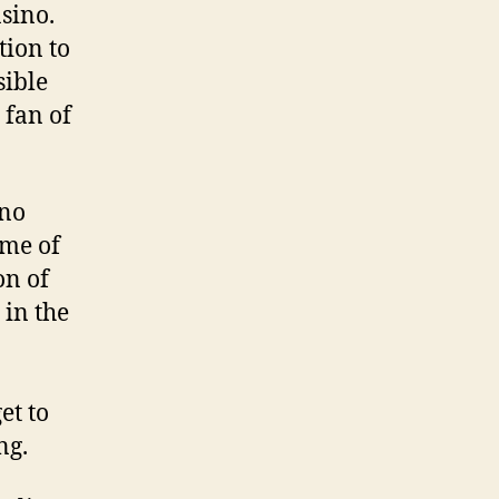
asino.
tion to
sible
 fan of
ino
ome of
on of
 in the
et to
ng.