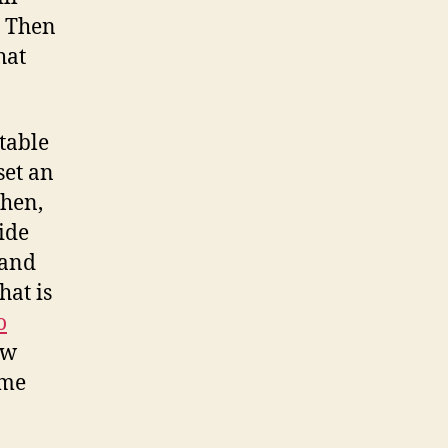
. Then
hat
table
set an
Then,
ide
 and
hat is
o
ew
ame