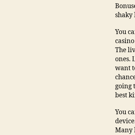
Bonuse
shaky 
You ca
casino
The li
ones. 
want t
chance
going 
best k
You ca
device
Many l