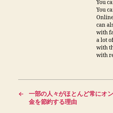
You ca
You can
Online
can al
with fa
a lot 
with t
with r
←
一部の人々がほとんど常にオン
金を節約する理由