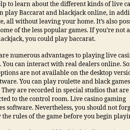
lp to learn about the different kinds of live c
n play Baccarat and blackjack online, in addi
te, all without leaving your home. It’s also pos
 some of the less popular games. If you’re not a
lackjack, you could play baccarat.
are numerous advantages to playing live cas
. You can interact with real dealers online. S
options are not available on the desktop versi
ftware. You can play roulette and black games
. They are recorded in special studios that are
ted to the control room. Live casino gaming
es software. Nevertheless, you should not forg
 the rules of the game before you begin playi