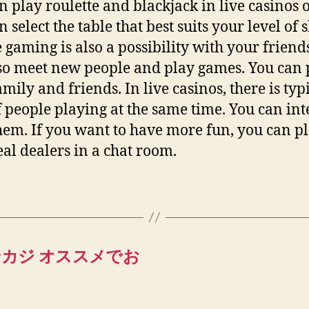
n play roulette and blackjack in live casinos 
 select the table that best suits your level of sk
 gaming is also a possibility with your friend
so meet new people and play games. You can 
mily and friends. In live casinos, there is typ
of people playing at the same time. You can int
hem. If you want to have more fun, you can p
eal dealers in a chat room.
カジ オススメでお