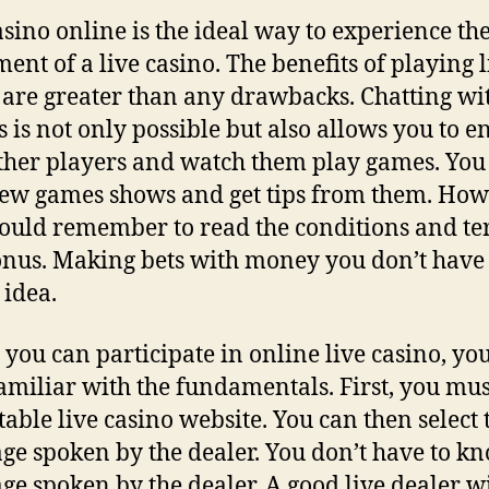
asino online is the ideal way to experience th
ment of a live casino. The benefits of playing l
are greater than any drawbacks. Chatting wi
s is not only possible but also allows you to e
ther players and watch them play games. You
iew games shows and get tips from them. How
ould remember to read the conditions and te
nus. Making bets with money you don’t have 
 idea.
 you can participate in online live casino, yo
familiar with the fundamentals. First, you mus
table live casino website. You can then select 
ge spoken by the dealer. You don’t have to k
ge spoken by the dealer. A good live dealer wi