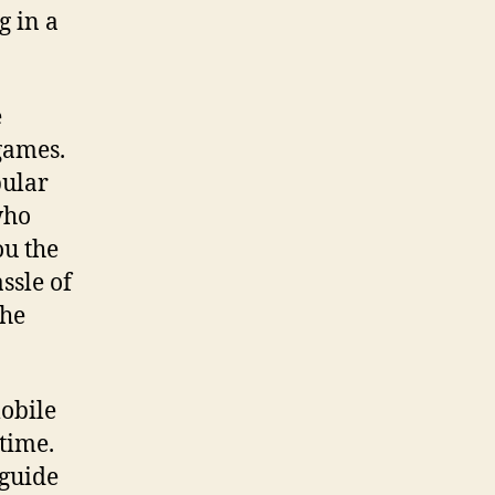
g in a
e
games.
pular
who
ou the
ssle of
the
mobile
time.
 guide