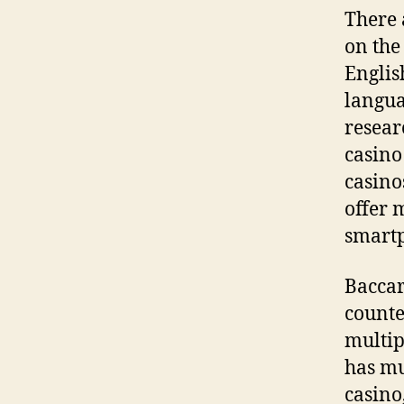
There 
on the
Englis
langua
resear
casino
casino
offer 
smart
Baccara
counte
multip
has mu
casino