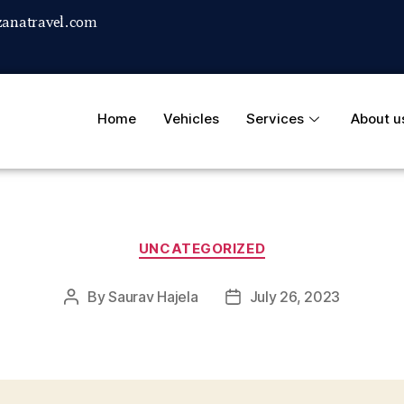
anatravel.com
Home
Vehicles
Services
About u
UNCATEGORIZED
By
Saurav Hajela
July 26, 2023