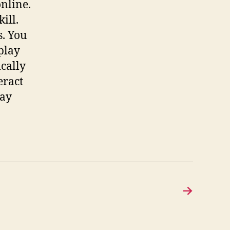
online.
ill.
s. You
play
ically
eract
lay
→