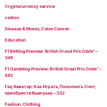
Cryptocurrency service
csdino
Disease & Illness, Colon Cancer
Education
F1 Betting Preview: British Grand Prix Odds" –
345
F1 Gambling Preview: British Great Prix Odds" –
682
Faq Авиатор: Как Играть, Пополнить Счет,
приобрести Выигрыш – 332
Fashion, Clothing