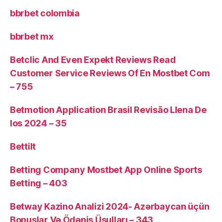
bbrbet colombia
bbrbet mx
Betclic And Even Expekt Reviews Read
Customer Service Reviews Of En Mostbet Com
– 755
Betmotion Application Brasil Revisão Llena De
Ios 2024 – 35
Bettilt
Betting Company Mostbet App Online Sports
Betting – 403
Betway Kazino Analizi 2024-️ Azərbaycan üçün
Bonuslar Və Ödəniş Üsulları – 343