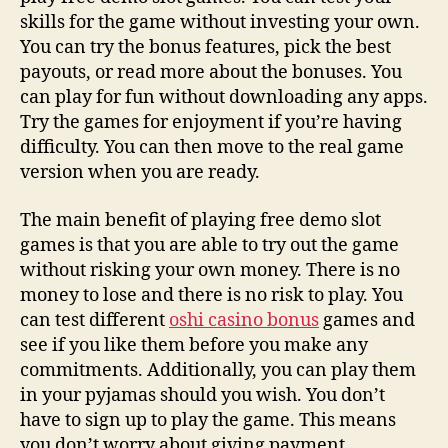
skills for the game without investing your own.
You can try the bonus features, pick the best
payouts, or read more about the bonuses. You
can play for fun without downloading any apps.
Try the games for enjoyment if you’re having
difficulty. You can then move to the real game
version when you are ready.
The main benefit of playing free demo slot
games is that you are able to try out the game
without risking your own money. There is no
money to lose and there is no risk to play. You
can test different
oshi casino bonus
games and
see if you like them before you make any
commitments. Additionally, you can play them
in your pyjamas should you wish. You don’t
have to sign up to play the game. This means
you don’t worry about giving payment