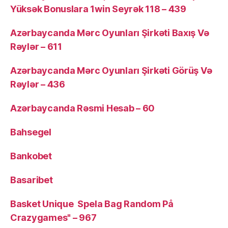
Yüksək Bonuslara 1win Seyrək 118 – 439
Azərbaycanda Mərc Oyunları Şirkəti Baxış Və
Rəylər – 611
Azərbaycanda Mərc Oyunları Şirkəti Görüş Və
Rəylər – 436
Azərbaycanda Rəsmi Hesab – 60
Bahsegel
Bankobet
Basaribet
Basket Unique ️ Spela Bag Random På
Crazygames" – 967