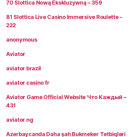
70 Slottica Nową Ekskluzywną – 359
81 Slottica Live Casino Immersive Roulette –
222
anonymous
Aviator
aviator brazil
aviator casino fr
Aviator Game Official Website Что Каждый –
431
aviator ng
Azərbaycanda Daha şah Bukmeker Tətbiqləri