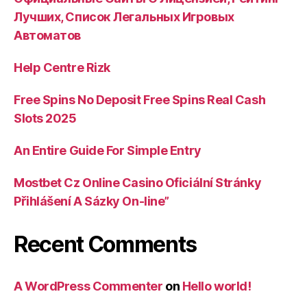
Лучших, Список Легальных Игровых
Автоматов
Help Centre Rizk
Free Spins No Deposit Free Spins Real Cash
Slots 2025
An Entire Guide For Simple Entry
Mostbet Cz Online Casino Oficiální Stránky
Přihlášení A Sázky On-line”
Recent Comments
A WordPress Commenter
on
Hello world!