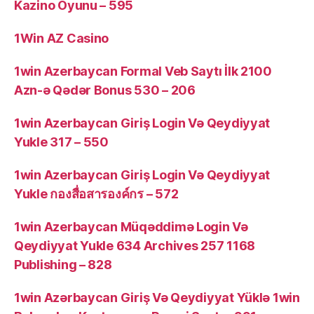
Kazino Oyunu – 595
1Win AZ Casino
1win Azerbaycan Formal Veb Saytı İlk 2100
Azn-ə Qədər Bonus 530 – 206
1win Azerbaycan Giriş Login Və Qeydiyyat
Yukle 317 – 550
1win Azerbaycan Giriş Login Və Qeydiyyat
Yukle กองสื่อสารองค์กร – 572
1win Azerbaycan Müqəddimə Login Və
Qeydiyyat Yukle 634 Archives 257 1168
Publishing – 828
1win Azərbaycan Giriş Və Qeydiyyat Yüklə 1win