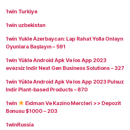
1win Turkiye
1win uzbekistan
1win Yukle Azerbaycan: Lap Rahat Yolla Onlayn
Oyunlara Başlayın – 591
1win Yüklə Android Apk Və Ios App 2023
əvəzsiz Indir Next Gen Business Solutions – 327
1win Yüklə Android Apk Və Ios App 2023 Pulsuz
Indir Plant-based Products – 870
1win
Ei̇dman Və Kazino Mərcləri >> Depozit
Bonusu $1000 – 203
1winRussia