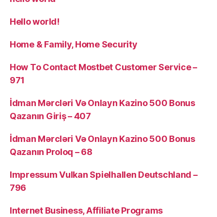
Hello world!
Home & Family, Home Security
How To Contact Mostbet Customer Service –
971
İdman Mərcləri Və Onlayn Kazino 500 Bonus
Qazanın Giriş – 407
İdman Mərcləri Və Onlayn Kazino 500 Bonus
Qazanın Proloq – 68
Impressum Vulkan Spielhallen Deutschland –
796
Internet Business, Affiliate Programs