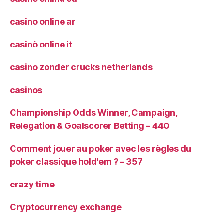
casino online ar
casinò online it
casino zonder crucks netherlands
casinos
Championship Odds Winner, Campaign,
Relegation & Goalscorer Betting – 440
Comment jouer au poker avec les règles du
poker classique hold'em ? – 357
crazy time
Cryptocurrency exchange