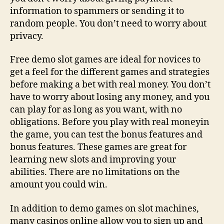
information to spammers or sending it to
random people. You don’t need to worry about
privacy.
Free demo slot games are ideal for novices to
get a feel for the different games and strategies
before making a bet with real money. You don’t
have to worry about losing any money, and you
can play for as long as you want, with no
obligations. Before you play with real moneyin
the game, you can test the bonus features and
bonus features. These games are great for
learning new slots and improving your
abilities. There are no limitations on the
amount you could win.
In addition to demo games on slot machines,
many casinos online allow you to sign up and