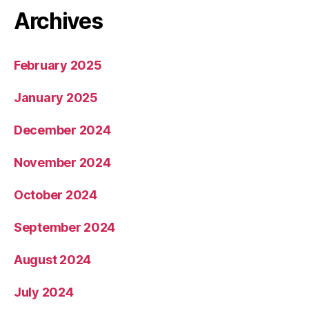
Archives
February 2025
January 2025
December 2024
November 2024
October 2024
September 2024
August 2024
July 2024