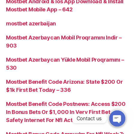
Mostbet Android & Ios App Download & Install
Mostbet Mobile App – 642
mostbet azerbaijan
Mostbet Azerbaycan Mobil Proqramını Indir –
903
Mostbet Azerbaycan Yükle Mobil Proqramını –
530
Mostbet Benefit Code Arizona: State $200 Or
$1k First Bet Today – 336
Mostbet Benefit Code Postnews: Access $200
In Bonus Bets Or $1, 000 In Very First Bet
Contact us
Safety Internet For Nfl Action – 494