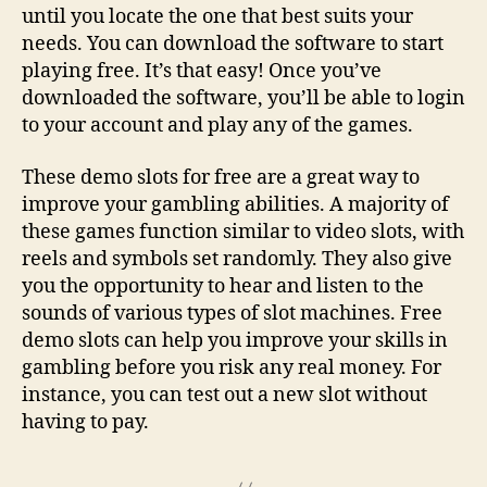
until you locate the one that best suits your
needs. You can download the software to start
playing free. It’s that easy! Once you’ve
downloaded the software, you’ll be able to login
to your account and play any of the games.
These demo slots for free are a great way to
improve your gambling abilities. A majority of
these games function similar to video slots, with
reels and symbols set randomly. They also give
you the opportunity to hear and listen to the
sounds of various types of slot machines. Free
demo slots can help you improve your skills in
gambling before you risk any real money. For
instance, you can test out a new slot without
having to pay.