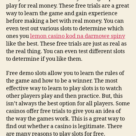
play for real money. These free trials are a great
way to learn the game and gain experience
before making a bet with real money. You can
even test out various slots to determine which
ones you
lemon casino kod na darmowe spiny
like the best. These free trials are just as real as
the real thing. You can even test different slots
to determine if you like them.
Free demo slots allow you to learn the rules of
the game and how to be a winner. The most
effective way to learn to play slots is to watch
other players play and then practice. But, this
isn’t always the best option for all players. Some
casinos offer free trials to give you an idea of
the way the games work. This is a great way to
find out whether a casino is legitimate. There
are many reasons to play slots for free.