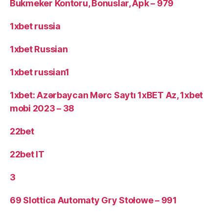
Bukmeker Kontoru, Bonuslar, Apk – 979
1xbet russia
1xbet Russian
1xbet russian1
1xbet: Azərbaycan Mərc Saytı 1xBET Az, 1xbet
mobi 2023 – 38
22bet
22bet IT
3
69 Slottica Automaty Gry Stołowe – 991