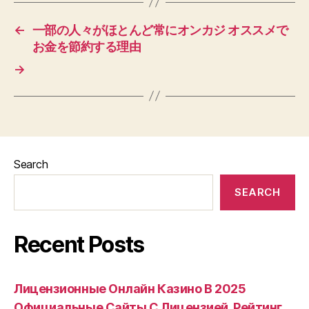
←
一部の人々がほとんど常にオンカジ オススメで
お金を節約する理由
→
Search
SEARCH
Recent Posts
Лицензионные Онлайн Казино В 2025
Официальные Сайты С Лицензией, Рейтинг