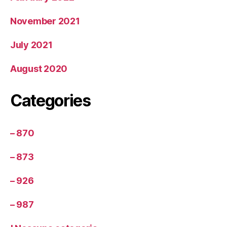
November 2021
July 2021
August 2020
Categories
– 870
– 873
– 926
– 987