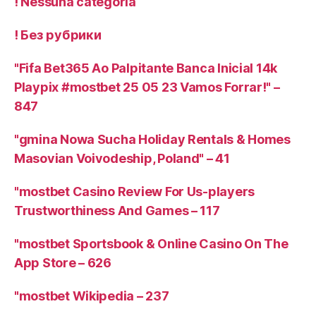
! Nessuna categoria
! Без рубрики
"Fifa Bet365 Ao Palpitante Banca Inicial 14k
Playpix #mostbet 25 05 23 Vamos Forrar!" –
847
"gmina Nowa Sucha Holiday Rentals & Homes
Masovian Voivodeship, Poland" – 41
"mostbet Casino Review For Us-players
Trustworthiness And Games – 117
"‎mostbet Sportsbook & Online Casino On The
App Store – 626
"mostbet Wikipedia – 237