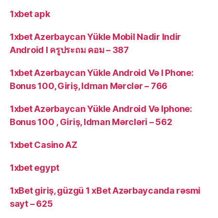
1xbet apk
1xbet Azerbaycan Yükle Mobil Nadir Indir
Android I ครูประถม คอม – 387
1xbet Azərbaycan Yükle Android Və I Phone:
Bonus 100, Giriş, Idman Mərclər – 766
1xbet Azərbaycan Yükle Android Və Iphone:
Bonus 100 , Giriş, Idman Mərcləri – 562
1xbet Casino AZ
1xbet egypt
1xBet giriş, güzgü 1 xBet Azərbaycanda rəsmi
sayt – 625