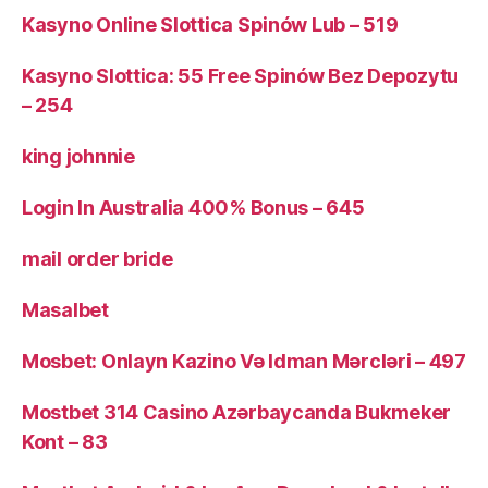
Kasyno Online Slottica Spinów Lub – 519
Kasyno Slottica: 55 Free Spinów Bez Depozytu
– 254
king johnnie
Login In Australia 400% Bonus – 645
mail order bride
Masalbet
Mosbet: Onlayn Kazino Və Idman Mərcləri – 497
Mostbet 314 Casino Azərbaycanda Bukmeker
Kont – 83