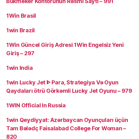
Bukmeker Kontorunun Rəsmi Saytı – 991
1Win Brasil
1win Brazil
1Win Güncel Giriş Adresi 1Win Engelsiz Yeni
Giriş – 297
1win India
1win Lucky Jet ᐈ Para, Strategiya Və Oyun
Qaydaları ötrü Görkəmli Lucky Jet Oyunu – 979
1WIN Official In Russia
1win Qeydiyyat: Azərbaycan Oyunçuları üçün
Tam Bələdç Faisalabad College For Woman –
820