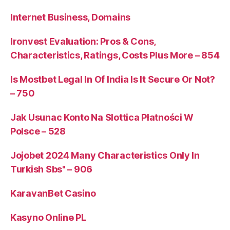
Internet Business, Domains
Ironvest Evaluation: Pros & Cons,
Characteristics, Ratings, Costs Plus More – 854
Is Mostbet Legal In Of India Is It Secure Or Not?
– 750
Jak Usunac Konto Na Slottica Płatności W
Polsce – 528
Jojobet 2024 Many Characteristics Only In
Turkish Sbs" – 906
KaravanBet Casino
Kasyno Online PL