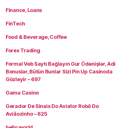
Finance, Loans
FinTech
Food & Beverage, Coffee
Forex Trading
Formal Veb Saytı Bağlayın️ Gur Ödənişlər, Adi
Bonuslar, Bütün Bunlar Sizi Pin Up Casinoda
Gözləyir – 697
Gama Casino
Gerador De Sinais Do Aviator Robô Do
Aviãozinho – 625
hello world