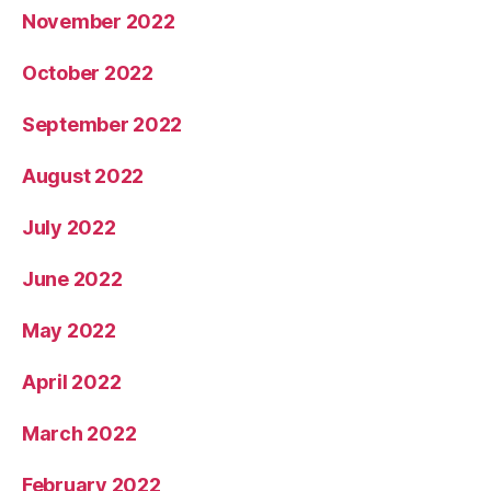
November 2022
October 2022
September 2022
August 2022
July 2022
June 2022
May 2022
April 2022
March 2022
February 2022