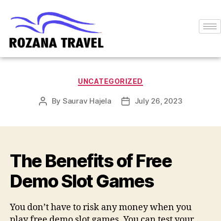
UNCATEGORIZED
By
Saurav Hajela
July 26, 2023
The Benefits of Free
Demo Slot Games
You don’t have to risk any money when you
play free demo slot games. You can test your