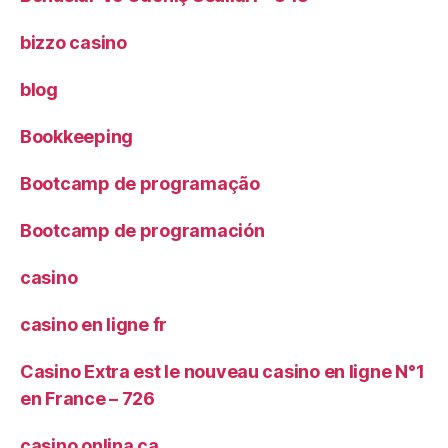
bizzo casino
blog
Bookkeeping
Bootcamp de programação
Bootcamp de programación
casino
casino en ligne fr
Casino Extra est le nouveau casino en ligne N°1
en France – 726
casino onlina ca