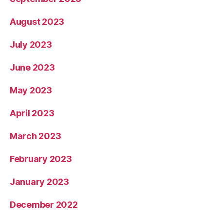
August 2023
July 2023
June 2023
May 2023
April 2023
March 2023
February 2023
January 2023
December 2022