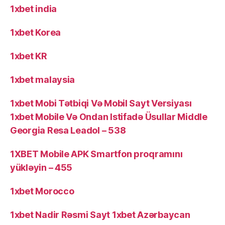
1xbet india
1xbet Korea
1xbet KR
1xbet malaysia
1xbet Mobi Tətbiqi Və Mobil Sayt Versiyası
1xbet Mobile Və Ondan Istifadə Üsullar Middle
Georgia Resa Leadol – 538
1XBET Mobile APK Smartfon proqramını
yükləyin – 455
1xbet Morocco
1xbet Nadir Rəsmi Sayt 1xbet Azərbaycan