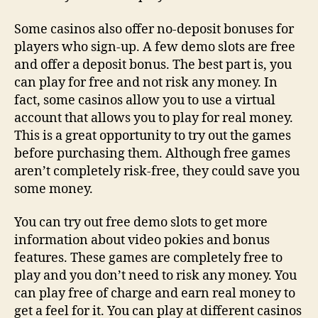
Some casinos also offer no-deposit bonuses for
players who sign-up. A few demo slots are free
and offer a deposit bonus. The best part is, you
can play for free and not risk any money. In
fact, some casinos allow you to use a virtual
account that allows you to play for real money.
This is a great opportunity to try out the games
before purchasing them. Although free games
aren’t completely risk-free, they could save you
some money.
You can try out free demo slots to get more
information about video pokies and bonus
features. These games are completely free to
play and you don’t need to risk any money. You
can play free of charge and earn real money to
get a feel for it. You can play at different casinos