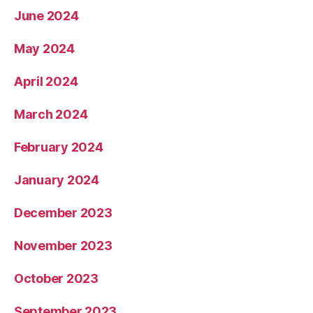
June 2024
May 2024
April 2024
March 2024
February 2024
January 2024
December 2023
November 2023
October 2023
September 2023