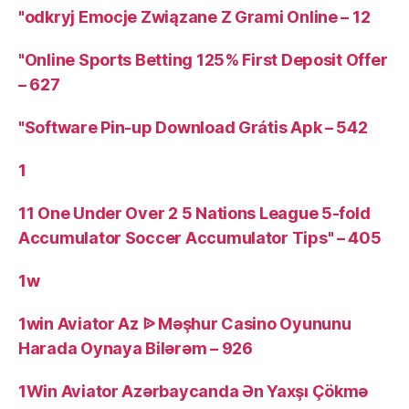
"odkryj Emocje Związane Z Grami Online – 12
"Online Sports Betting 125% First Deposit Offer
– 627
"Software Pin-up Download Grátis Apk – 542
1
11 One Under Over 2 5 Nations League 5-fold
Accumulator Soccer Accumulator Tips" – 405
1w
1win Aviator Az ᐉ Məşhur Casino Oyununu
Harada Oynaya Bilərəm – 926
1Win Aviator Azərbaycanda Ən Yaxşı Çökmə